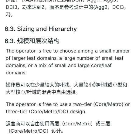
DCI3，Z}来达到Z，而不是参考设计中的{Agg3，DCI3，
Z}。
6.3. Sizing and Hierarchy
6.3. 规模和层次结构
The operator is free to choose among a small number
of larger leaf domains, a large number of small leaf
domains, or a mix of small and large core/leaf
domains.
操作员可以在少量较大的叶域、大量较小的叶域或小型和
大型核心/叶域的混合中自由选择。
The operator is free to use a two-tier (Core/Metro) or
three-tier (Core/Metro/DC) design.
运营商可以自由使用两层（Core/Metro）或三层
（Core/Metro/DC）设计。