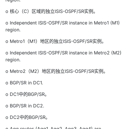
o 核心（C）区域的独立ISIS-OSPF/SR实例。
o Independent ISIS-OSPF/SR instance in Metro1 (M1)
region.
o Metro1（M1）地区的独立ISIS-OSPF/SR实例。
o Independent ISIS-OSPF/SR instance in Metro2 (M2)
region.
o Metro2（M2）地区的独立ISIS-OSPF/SR实例。
o BGP/SR in DC1.
o DC1中的BGP/SR。
o BGP/SR in DC2.
o DC2中的BGP/SR。
o Agg routes (Agg1, Agg2, Agg3, Agg4) are