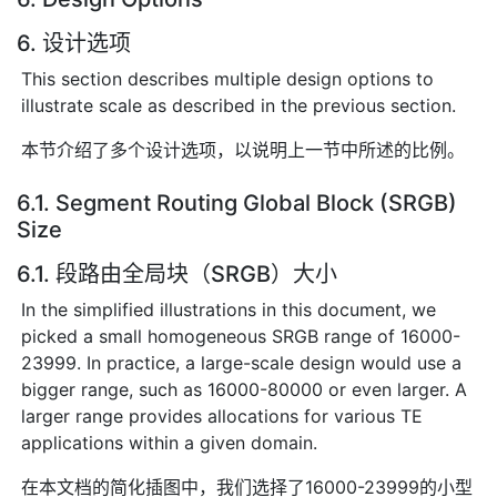
6. 设计选项
This section describes multiple design options to
illustrate scale as described in the previous section.
本节介绍了多个设计选项，以说明上一节中所述的比例。
6.1. Segment Routing Global Block (SRGB)
Size
6.1. 段路由全局块（SRGB）大小
In the simplified illustrations in this document, we
picked a small homogeneous SRGB range of 16000-
23999. In practice, a large-scale design would use a
bigger range, such as 16000-80000 or even larger. A
larger range provides allocations for various TE
applications within a given domain.
在本文档的简化插图中，我们选择了16000-23999的小型