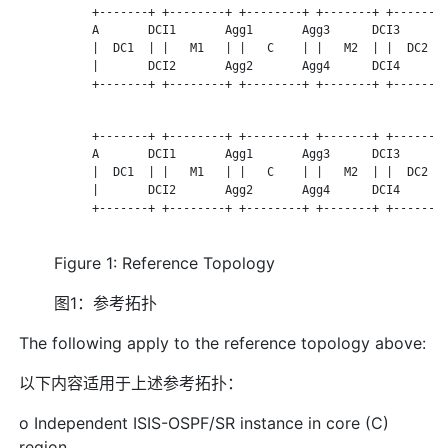
           +-------+ +--------+ +--------+ +-------+ +-------+
           A       DCI1       Agg1       Agg3      DCI3      Z
           |  DC1  | |   M1   | |   C    | |   M2  | |  DC2  |
           |       DCI2       Agg2       Agg4      DCI4      |
           +-------+ +--------+ +--------+ +-------+ +-------+
           +-------+ +--------+ +--------+ +-------+ +-------+
           A       DCI1       Agg1       Agg3      DCI3      Z
           |  DC1  | |   M1   | |   C    | |   M2  | |  DC2  |
           |       DCI2       Agg2       Agg4      DCI4      |
           +-------+ +--------+ +--------+ +-------+ +-------+
Figure 1: Reference Topology
图1：参考拓扑
The following apply to the reference topology above:
以下内容适用于上述参考拓扑：
o Independent ISIS-OSPF/SR instance in core (C)
region.