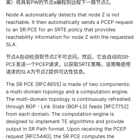
离）将具有PW的节点a编程到远程下一跳节点Z。
Node A automatically detects that node Z is not
reachable. It then automatically sends a PCEP request
to an SR PCE for an SRTE policy that provides
reachability information for node Z with the requested
SLA.
节点A自动检测到节点Z不可访问。然后，它会自动向SR-
PCE发送一个PCEP请求，以获取SRTE策略，该策略使用
请求的SLA为节点Z提供可达性信息。
The SR PCE [RFC4655] is made of two components:
a multi-domain topology and a computation engine.
The multi-domain topology is continuously refreshed
through BGP - Link State (BGP-LS) feeds [RFC7752]
from each domain. The computation engine is
designed to implement TE algorithms and provide
output in SR Path format. Upon receiving the PCEP
request [RFC5440], the SR PCE computes the