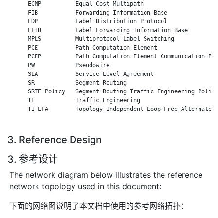
      ECMP          Equal-Cost Multipath

      FIB           Forwarding Information Base

      LDP           Label Distribution Protocol

      LFIB          Label Forwarding Information Base

      MPLS          Multiprotocol Label Switching

      PCE           Path Computation Element

      PCEP          Path Computation Element Communication Pro
      PW            Pseudowire

      SLA           Service Level Agreement

      SR            Segment Routing

      SRTE Policy   Segment Routing Traffic Engineering Policy
      TE            Traffic Engineering

      TI-LFA        Topology Independent Loop-Free Alternate

3. Reference Design
3. 参考设计
The network diagram below illustrates the reference
network topology used in this document:
下面的网络图说明了本文档中使用的参考网络拓扑：