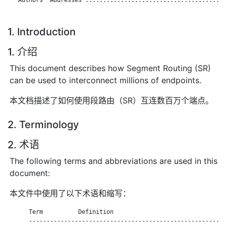
1. Introduction
1. 介绍
This document describes how Segment Routing (SR)
can be used to interconnect millions of endpoints.
本文档描述了如何使用段路由（SR）互连数百万个端点。
2. Terminology
2. 术语
The following terms and abbreviations are used in this
document:
本文件中使用了以下术语和缩写：
      Term          Definition

      --------------------------------------------------------