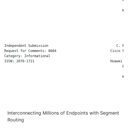
                                                              
                                                           W. 
                                                              
                                                              
                                                             C
                                                              
Independent Submission                                  C. Fil
Request for Comments: 8604                           Cisco Sys
Category: Informational                                       
ISSN: 2070-1721                                      Huawei Te
                                                           G. 
                                                              
                                                           W. 
                                                              
                                                              
                                                             C
                                                              
Interconnecting Millions of Endpoints with Segment
Routing