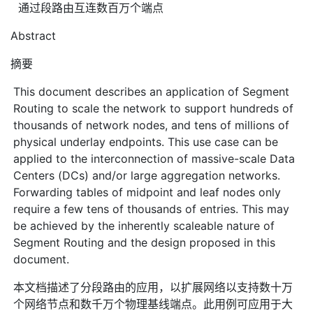
通过段路由互连数百万个端点
Abstract
摘要
This document describes an application of Segment
Routing to scale the network to support hundreds of
thousands of network nodes, and tens of millions of
physical underlay endpoints. This use case can be
applied to the interconnection of massive-scale Data
Centers (DCs) and/or large aggregation networks.
Forwarding tables of midpoint and leaf nodes only
require a few tens of thousands of entries. This may
be achieved by the inherently scaleable nature of
Segment Routing and the design proposed in this
document.
本文档描述了分段路由的应用，以扩展网络以支持数十万
个网络节点和数千万个物理基线端点。此用例可应用于大