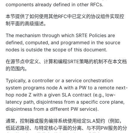
components already defined in other RFCs.
本节提供了如何使用其他RFC中已定义的协议组件实现控
制平面的高级描述。
The mechanism through which SRTE Policies are
defined, computed, and programmed in the source
nodes is outside the scope of this document.
在源节点中定义、计算和编程SRTE策略的机制不在本文档
的范围内。
Typically, a controller or a service orchestration
system programs node A with a PW to a remote next-
hop node Z with a given SLA contract (e.g., low-
latency path, disjointness from a specific core plane,
disjointness from a different PW service).
通常，控制器或服务编排系统使用给定SLA契约（例如，
低延迟路径、与特定核心平面的分离、与不同PW服务的分