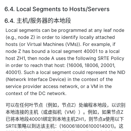
6.4. Local Segments to Hosts/Servers
6.4. 主机/服务器的本地段
Local segments can be programmed at any leaf node
(e.g., node Z) in order to identify locally attached
hosts (or Virtual Machines (VMs)). For example, if
node Z has bound a local segment 40001 to a local
host ZH1, then node A uses the following SRTE Policy
in order to reach that host: {16006, 18006, 20001,
40001}. Such a local segment could represent the NID
(Network Interface Device) in the context of the
service provider access network, or a VM in the
context of the DC network.
可以在任何叶节点（例如，节点Z）处编程本地段，以识别
本地连接的主机（或虚拟机（VM））。例如，如果节点Z
已将本地段40001绑定到本地主机ZH1，则节点a使用以下
SRTE策略以到达该主机：{1600618006100014001}。这