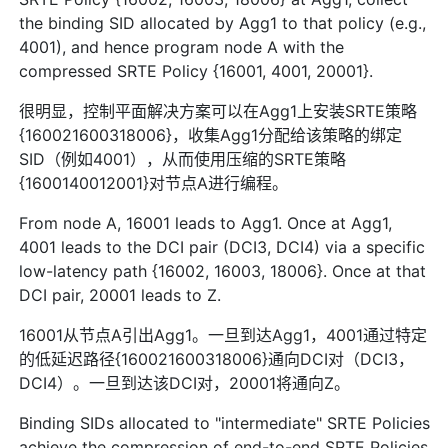
the binding SID allocated by Agg1 to that policy (e.g.,
4001), and hence program node A with the
compressed SRTE Policy {16001, 4001, 20001}.
很明显，控制平面解决方案可以在Agg1上安装SRTE策略
{160021600318006}，收集Agg1分配给该策略的绑定
SID（例如4001），从而使用压缩的SRTE策略
{1600140012001}对节点A进行编程。
From node A, 16001 leads to Agg1. Once at Agg1,
4001 leads to the DCI pair (DCI3, DCI4) via a specific
low-latency path {16002, 16003, 18006}. Once at that
DCI pair, 20001 leads to Z.
16001从节点A引出Agg1。一旦到达Agg1，4001通过特定
的低延迟路径{160021600318006}通向DCI对（DCI3，
DCI4）。一旦到达该DCI对，20001将通向Z。
Binding SIDs allocated to "intermediate" SRTE Policies
achieve the compression of end-to-end SRTE Policies.