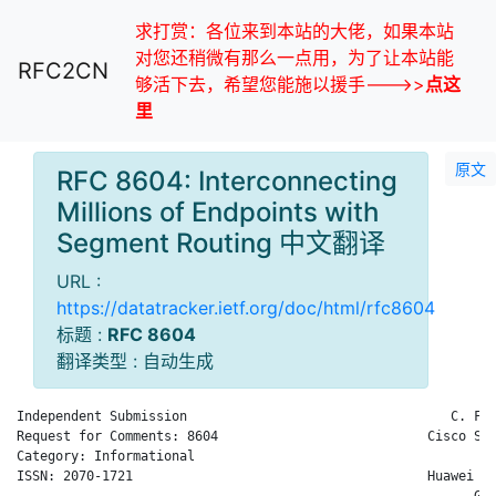
求打赏：各位来到本站的大佬，如果本站
对您还稍微有那么一点用，为了让本站能
RFC2CN
够活下去，希望您能施以援手--->>
点这
里
原文
RFC 8604: Interconnecting
Millions of Endpoints with
Segment Routing 中文翻译
URL :
https://datatracker.ietf.org/doc/html/rfc8604
标题 :
RFC 8604
翻译类型 : 自动生成
Independent Submission                                  C. Fil
Request for Comments: 8604                           Cisco Sys
Category: Informational                                       
ISSN: 2070-1721                                      Huawei Te
                                                           G. 