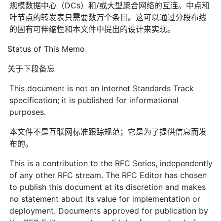
规模数据中心（DCs）和/或大型聚合网络的互连。中点和
叶节点的转发表只需要数万个条目。这可以通过分段布线
的固有可伸缩性和本文件中提出的设计来实现。
Status of This Memo
关于下段备忘
This document is not an Internet Standards Track
specification; it is published for informational
purposes.
本文件不是互联网标准跟踪规范；它是为了提供信息而发
布的。
This is a contribution to the RFC Series, independently
of any other RFC stream. The RFC Editor has chosen
to publish this document at its discretion and makes
no statement about its value for implementation or
deployment. Documents approved for publication by