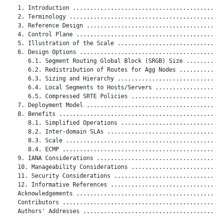
   1. Introduction ...........................................
   2. Terminology ............................................
   3. Reference Design .......................................
   4. Control Plane ..........................................
   5. Illustration of the Scale ..............................
   6. Design Options .........................................
      6.1. Segment Routing Global Block (SRGB) Size ..........
      6.2. Redistribution of Routes for Agg Nodes ............
      6.3. Sizing and Hierarchy ..............................
      6.4. Local Segments to Hosts/Servers ...................
      6.5. Compressed SRTE Policies ..........................
   7. Deployment Model .......................................
   8. Benefits ...............................................
      8.1. Simplified Operations .............................
      8.2. Inter-domain SLAs .................................
      8.3. Scale .............................................
      8.4. ECMP ..............................................
   9. IANA Considerations ....................................
   10. Manageability Considerations ..........................
   11. Security Considerations ...............................
   12. Informative References ................................
   Acknowledgements ..........................................
   Contributors ..............................................
   Authors' Addresses ........................................