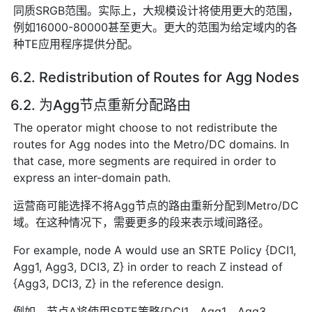
同质SRGB范围。实际上，大规模设计将使用更大的范围，
例如16000-80000甚至更大。更大的范围为给定域内的各
种TE应用程序提供分配。
6.2. Redistribution of Routes for Agg Nodes
6.2. 为Agg节点重新分配路由
The operator might choose to not redistribute the
routes for Agg nodes into the Metro/DC domains. In
that case, more segments are required in order to
express an inter-domain path.
运营商可能选择不将Agg节点的路由重新分配到Metro/DC
域。在这种情况下，需要更多的段来表示域间路径。
For example, node A would use an SRTE Policy {DCI1,
Agg1, Agg3, DCI3, Z} in order to reach Z instead of
{Agg3, DCI3, Z} in the reference design.
例如，节点A将使用SRTE策略{DCI1，Agg1，Agg3，