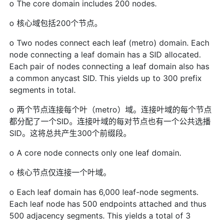
o The core domain includes 200 nodes.
o 核心域包括200个节点。
o Two nodes connect each leaf (metro) domain. Each
node connecting a leaf domain has a SID allocated.
Each pair of nodes connecting a leaf domain also has
a common anycast SID. This yields up to 300 prefix
segments in total.
o 两个节点连接每个叶（metro）域。连接叶域的每个节点
都分配了一个SID。连接叶域的每对节点也有一个公共选播
SID。这将总共产生300个前缀段。
o A core node connects only one leaf domain.
o 核心节点仅连接一个叶域。
o Each leaf domain has 6,000 leaf-node segments.
Each leaf node has 500 endpoints attached and thus
500 adjacency segments. This yields a total of 3