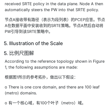
received SRTE policy in the data plane. Node A then
automatically steers the PW into that SRTE policy.
节点A接收带有路径（表示为段列表）的PCEP应答。节点
A在数据平面中安装收到的SRTE策略。节点A然后自动将
PW引导到该SRTE策略中。
5. Illustration of the Scale
5. 比例尺图解
According to the reference topology shown in Figure
1, the following assumptions are made:
根据图1所示的参考拓扑，做出以下假设：
o There is one core domain, and there are 100 leaf
(metro) domains.
o 有一个核心域，有100个叶子（metro）域。