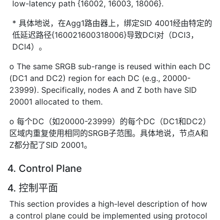
low-latency path {16002, 16003, 18006}.
* 具体地说，在Agg1路由器上，绑定SID 4001经由特定的
低延迟路径{160021600318006}导致DCI对（DCI3，
DCI4）。
o The same SRGB sub-range is reused within each DC
(DC1 and DC2) region for each DC (e.g., 20000-
23999). Specifically, nodes A and Z both have SID
20001 allocated to them.
o 每个DC（如20000-23999）的每个DC（DC1和DC2）
区域内重复使用相同的SRGB子范围。具体地说，节点A和
Z都分配了SID 20001。
4. Control Plane
4. 控制平面
This section provides a high-level description of how
a control plane could be implemented using protocol