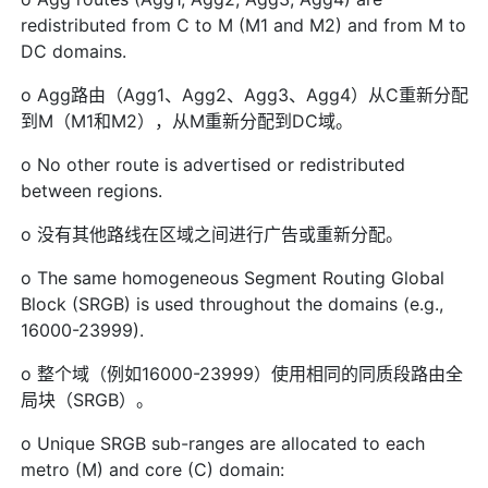
redistributed from C to M (M1 and M2) and from M to
DC domains.
o Agg路由（Agg1、Agg2、Agg3、Agg4）从C重新分配
到M（M1和M2），从M重新分配到DC域。
o No other route is advertised or redistributed
between regions.
o 没有其他路线在区域之间进行广告或重新分配。
o The same homogeneous Segment Routing Global
Block (SRGB) is used throughout the domains (e.g.,
16000-23999).
o 整个域（例如16000-23999）使用相同的同质段路由全
局块（SRGB）。
o Unique SRGB sub-ranges are allocated to each
metro (M) and core (C) domain: