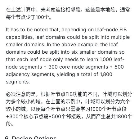
在上述计算中，未考虑连接相邻段。这些是本地段，通常
每个节点少于100个。
It has to be noted that, depending on leaf-node FIB
capabilities, leaf domains could be split into multiple
smaller domains. In the above example, the leaf
domains could be split into six smaller domains so
that each leaf node only needs to learn 1,000 leaf-
node segments + 300 core-node segments + 500
adjacency segments, yielding a total of 1,800
segments.
必须注意的是，根据叶节点FIB功能的不同，叶域可以划分
为多个较小的域。在上面的示例中，叶域可以划分为六个
较小的域，以便每个叶节点只需要学习1000个叶节点段
+300个核心节点段+500个邻接段，从而产生总共1800个
段。
6. Design Options