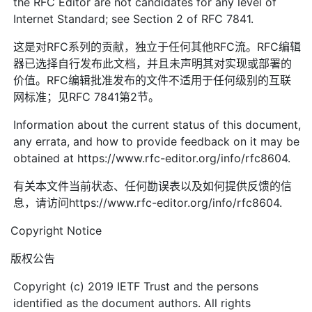
the RFC Editor are not candidates for any level of
Internet Standard; see Section 2 of RFC 7841.
这是对RFC系列的贡献，独立于任何其他RFC流。RFC编辑
器已选择自行发布此文档，并且未声明其对实现或部署的
价值。RFC编辑批准发布的文件不适用于任何级别的互联
网标准；见RFC 7841第2节。
Information about the current status of this document,
any errata, and how to provide feedback on it may be
obtained at https://www.rfc-editor.org/info/rfc8604.
有关本文件当前状态、任何勘误表以及如何提供反馈的信
息，请访问https://www.rfc-editor.org/info/rfc8604.
Copyright Notice
版权公告
Copyright (c) 2019 IETF Trust and the persons
identified as the document authors. All rights