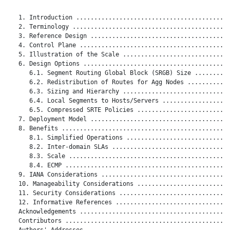
   1. Introduction ...........................................
   2. Terminology ............................................
   3. Reference Design .......................................
   4. Control Plane ..........................................
   5. Illustration of the Scale ..............................
   6. Design Options .........................................
      6.1. Segment Routing Global Block (SRGB) Size ..........
      6.2. Redistribution of Routes for Agg Nodes ............
      6.3. Sizing and Hierarchy ..............................
      6.4. Local Segments to Hosts/Servers ...................
      6.5. Compressed SRTE Policies ..........................
   7. Deployment Model .......................................
   8. Benefits ...............................................
      8.1. Simplified Operations .............................
      8.2. Inter-domain SLAs .................................
      8.3. Scale .............................................
      8.4. ECMP ..............................................
   9. IANA Considerations ....................................
   10. Manageability Considerations ..........................
   11. Security Considerations ...............................
   12. Informative References ................................
   Acknowledgements ..........................................
   Contributors ..............................................
   Authors' Addresses ........................................