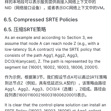
样的本地段可以表示服务提供商接入网络上下文中的
NID（网络接口设备），或者表示DC网络上下文中的VM。
6.5. Compressed SRTE Policies
6.5. 压缩SRTE策略
As an example and according to Section 3, we
assume that node A can reach node Z (e.g., with a
low-latency SLA contract) via the SRTE policy that
consists of the path Agg1, Agg2, Agg3,
DCI3/4(anycast), Z. The path is represented by the
segment list {16001, 16002, 16003, 18006, 20001}.
作为示例，根据第3节，我们假设节点A可以通过SRTE策略
到达节点Z（例如，具有低延迟SLA契约），该策略由路径
Agg1、Agg2、Agg3、DCI3/4（选播）、Z组成。路径由
段列表{1600116002160031800620001}表示。
It is clear that the control-plane solution can install an
SRTE Policy {16002, 16003, 18006} at Agg1, collect