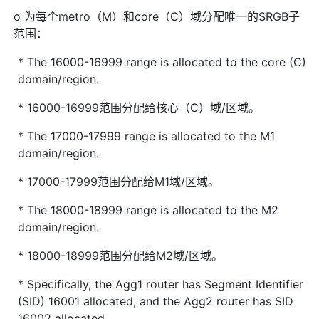
o 为每个metro（M）和core（C）域分配唯一的SRGB子
范围：
* The 16000-16999 range is allocated to the core (C)
domain/region.
* 16000-16999范围分配给核心（C）域/区域。
* The 17000-17999 range is allocated to the M1
domain/region.
* 17000-17999范围分配给M1域/区域。
* The 18000-18999 range is allocated to the M2
domain/region.
* 18000-18999范围分配给M2域/区域。
* Specifically, the Agg1 router has Segment Identifier
(SID) 16001 allocated, and the Agg2 router has SID
16002 allocated.