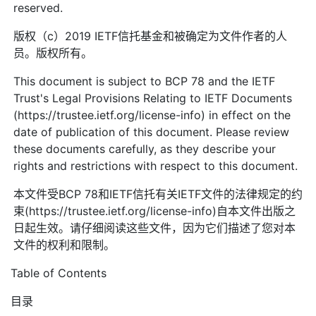
reserved.
版权（c）2019 IETF信托基金和被确定为文件作者的人
员。版权所有。
This document is subject to BCP 78 and the IETF
Trust's Legal Provisions Relating to IETF Documents
(https://trustee.ietf.org/license-info) in effect on the
date of publication of this document. Please review
these documents carefully, as they describe your
rights and restrictions with respect to this document.
本文件受BCP 78和IETF信托有关IETF文件的法律规定的约
束(https://trustee.ietf.org/license-info)自本文件出版之
日起生效。请仔细阅读这些文件，因为它们描述了您对本
文件的权利和限制。
Table of Contents
目录