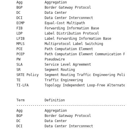
      Agg           Aggregation

      BGP           Border Gateway Protocol

      DC            Data Center

      DCI           Data Center Interconnect

      ECMP          Equal-Cost Multipath

      FIB           Forwarding Information Base

      LDP           Label Distribution Protocol

      LFIB          Label Forwarding Information Base

      MPLS          Multiprotocol Label Switching

      PCE           Path Computation Element

      PCEP          Path Computation Element Communication Pro
      PW            Pseudowire

      SLA           Service Level Agreement

      SR            Segment Routing

      SRTE Policy   Segment Routing Traffic Engineering Policy
      TE            Traffic Engineering

      TI-LFA        Topology Independent Loop-Free Alternate

      Term          Definition

      --------------------------------------------------------
      Agg           Aggregation

      BGP           Border Gateway Protocol

      DC            Data Center

      DCI           Data Center Interconnect
