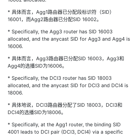
* 具体而言，Agg1路由器已分配段标识符（SID）
16001，而Agg2路由器已分配SID 16002。
* Specifically, the Agg3 router has SID 16003
allocated, and the anycast SID for Agg3 and Agg4 is
16006.
* 具体而言，Agg3路由器已分配SID 16003，Agg3和
Agg4的选播SID为16006。
* Specifically, the DCI3 router has SID 18003
allocated, and the anycast SID for DCI3 and DCI4 is
18006.
* 具体地说，DCI3路由器分配了SID 18003，DCI3和
DCI4的选播SID为18006。
* Specifically, at the Agg1 router, the binding SID
4001 leads to DCI pair (DCI3, DCI4) via a specific