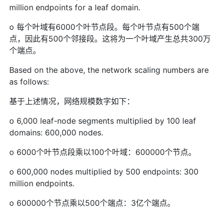
million endpoints for a leaf domain.
o 每个叶域有6000个叶节点段。每个叶节点有500个端
点，因此有500个邻接段。这将为一个叶域产生总共300万
个端点。
Based on the above, the network scaling numbers are
as follows:
基于上述情况，网络规模数字如下：
o 6,000 leaf-node segments multiplied by 100 leaf
domains: 600,000 nodes.
o 6000个叶节点段乘以100个叶域：600000个节点。
o 600,000 nodes multiplied by 500 endpoints: 300
million endpoints.
o 600000个节点乘以500个端点：3亿个端点。