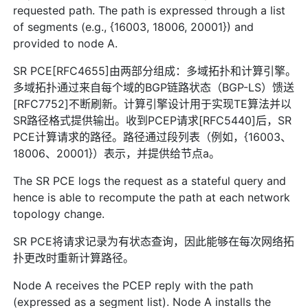
requested path. The path is expressed through a list
of segments (e.g., {16003, 18006, 20001}) and
provided to node A.
SR PCE[RFC4655]由两部分组成：多域拓扑和计算引擎。
多域拓扑通过来自每个域的BGP链路状态（BGP-LS）馈送
[RFC7752]不断刷新。计算引擎设计用于实现TE算法并以
SR路径格式提供输出。收到PCEP请求[RFC5440]后，SR
PCE计算请求的路径。路径通过段列表（例如，{16003、
18006、20001}）表示，并提供给节点a。
The SR PCE logs the request as a stateful query and
hence is able to recompute the path at each network
topology change.
SR PCE将请求记录为有状态查询，因此能够在每次网络拓
扑更改时重新计算路径。
Node A receives the PCEP reply with the path
(expressed as a segment list). Node A installs the