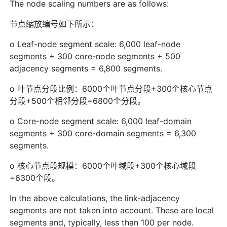
The node scaling numbers are as follows:
节点缩放编号如下所示：
o Leaf-node segment scale: 6,000 leaf-node
segments + 300 core-node segments + 500
adjacency segments = 6,800 segments.
o 叶节点分段比例：6000个叶节点分段+300个核心节点
分段+500个相邻分段=6800个分段。
o Core-node segment scale: 6,000 leaf-domain
segments + 300 core-domain segments = 6,300
segments.
o 核心节点段规模：6000个叶域段+300个核心域段
=6300个段。
In the above calculations, the link-adjacency
segments are not taken into account. These are local
segments and, typically, less than 100 per node.