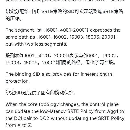
绑定分配给“中间”SRTE策略的SID可实现端到端SRTE策略
的压缩。
The segment list {16001, 4001, 20001} expresses the
same path as {16001, 16002, 16003, 18006, 20001}
but with two less segments.
段列表{16001，4001，20001}表示与{16001，16002，
16003，18006，20001}相同的路径，但少了两个段。
The binding SID also provides for inherent churn
protection.
绑定SID还提供了固有的搅动保护。
When the core topology changes, the control plane
can update the low-latency SRTE Policy from Agg1 to
the DCI pair to DC2 without updating the SRTE Policy
from A to Z.