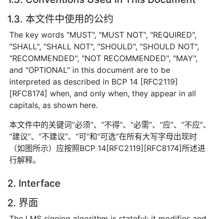
1.3. 本文件中使用的公约
The key words "MUST", "MUST NOT", "REQUIRED",
"SHALL", "SHALL NOT", "SHOULD", "SHOULD NOT",
"RECOMMENDED", "NOT RECOMMENDED", "MAY",
and "OPTIONAL" in this document are to be
interpreted as described in BCP 14 [RFC2119]
[RFC8174] when, and only when, they appear in all
capitals, as shown here.
本文件中的关键词“必须”、“不得”、“必需”、“应”、“不应”、
“建议”、“不建议”、“可”和“可选”在所有大写字母出现时
（如图所示）应按照BCP 14[RFC2119][RFC8174]所述进
行解释。
2. Interface
2. 界面
The LMS signing algorithm is stateful; it modifies and