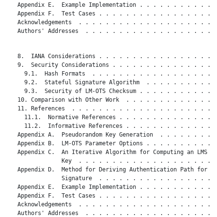
   Appendix E.  Example Implementation . . . . . . . . . . . .
   Appendix F.  Test Cases . . . . . . . . . . . . . . . . . .
   Acknowledgements  . . . . . . . . . . . . . . . . . . . . .
   Authors' Addresses  . . . . . . . . . . . . . . . . . . . .
   8.  IANA Considerations . . . . . . . . . . . . . . . . . .
   9.  Security Considerations . . . . . . . . . . . . . . . .
     9.1.  Hash Formats  . . . . . . . . . . . . . . . . . . .
     9.2.  Stateful Signature Algorithm  . . . . . . . . . . .
     9.3.  Security of LM-OTS Checksum . . . . . . . . . . . .
   10. Comparison with Other Work  . . . . . . . . . . . . . .
   11. References  . . . . . . . . . . . . . . . . . . . . . .
     11.1.  Normative References . . . . . . . . . . . . . . .
     11.2.  Informative References . . . . . . . . . . . . . .
   Appendix A.  Pseudorandom Key Generation  . . . . . . . . .
   Appendix B.  LM-OTS Parameter Options . . . . . . . . . . .
   Appendix C.  An Iterative Algorithm for Computing an LMS Pu
                Key  . . . . . . . . . . . . . . . . . . . . .
   Appendix D.  Method for Deriving Authentication Path for a

                Signature  . . . . . . . . . . . . . . . . . .
   Appendix E.  Example Implementation . . . . . . . . . . . .
   Appendix F.  Test Cases . . . . . . . . . . . . . . . . . .
   Acknowledgements  . . . . . . . . . . . . . . . . . . . . .
   Authors' Addresses  . . . . . . . . . . . . . . . . . . . .