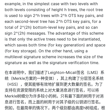
example, in the simplest case with two levels with
both levels consisting of height h trees, the root tree
is used to sign 2^h trees with 2^h OTS key pairs, and
each second-level tree has 2^h OTS key pairs, for a
total of 2^(2h) bottom-level key pairs, and so can
sign 2^(2h) messages. The advantage of this scheme
is that only the active trees need to be instantiated,
which saves both time (for key generation) and space
(for key storage). On the other hand, using a
multilevel signature scheme increases the size of the
signature as well as the signature verification time.
在本说明中，我们描述了Leighton-Micali签名（LMS）系
统（Merkle方案的一种变体），其上构建了分层签名系统
（HSS），使其能够有效地扩展到更大数量的签名。为了
支持在资源受限的系统上对大量消息进行签名，可以将
Merkle树细分为许多较小的树。只有最下面的树用于对消
息进行签名，而上面的树用于对其子级的公钥进行签名。
例如，在最简单的情况下，两个级别都由高度h树组成，根