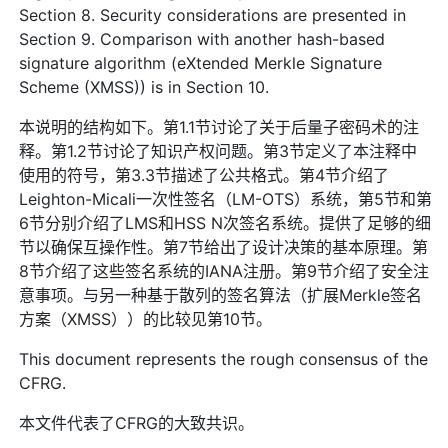
Section 8. Security considerations are presented in
Section 9. Comparison with another hash-based
signature algorithm (eXtended Merkle Signature
Scheme (XMSS)) is in Section 10.
本说明的结构如下。第1.1节讨论了关于后量子密码术的注
释。第1.2节讨论了知识产权问题。第3节定义了本注释中
使用的符号，第3.3节描述了公共格式。第4节介绍了
Leighton-Micali一次性签名（LM-OTS）系统，第5节和第
6节分别介绍了LMS和HSS N次签名系统。提供了足够的细
节以确保互操作性。第7节给出了设计决策的基本原理。第
8节介绍了这些签名系统的IANA注册。第9节介绍了安全注
意事项。与另一种基于散列的签名算法（扩展Merkle签名
方案（XMSS））的比较见第10节。
This document represents the rough consensus of the
CFRG.
本文件代表了CFRG的大致共识。