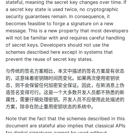
stateful, meaning the secret key changes over time. If
a secret key state is used twice, no cryptographic
security guarantees remain. In consequence, it
becomes feasible to forge a signature on a new
message. This is a new property that most developers
will not be familiar with and requires careful handling
of secret keys. Developers should not use the
schemes described here except in systems that
prevent the reuse of secret key states.
与传统的签名方案相比，本文中描述的签名方案是有状态
的，这意味着密钥随时间而变化。如果两次使用密钥状
态，则不会保留任何加密安全保证。因此，在新消息上伪
造签名变得可行。这是一个大多数开发人员都不熟悉的新
属性，需要仔细处理密钥。开发人员不应使用此处描述的
方案，除非在防止重用密钥状态的系统中。
Note that the fact that the schemes described in this
document are stateful also implies that classical APIs
for digital signatures cannot be used without