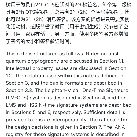
树用于为具有2^h OTS密钥对的2^h树签名，每个第二级树
具有2^h OTS密钥对，总共有2^（2h）个底层密钥对，因
此可以为2^（2h）消息签名。该方案的优点是只需要实例
化活动树，这既节省了时间（用于密钥生成）又节省了空
间（用于密钥存储）。另一方面，使用多级签名方案增加
了签名的大小和签名验证时间。
This note is structured as follows. Notes on post-
quantum cryptography are discussed in Section 1.1.
Intellectual property issues are discussed in Section
1.2. The notation used within this note is defined in
Section 3, and the public formats are described in
Section 3.3. The Leighton-Micali One-Time Signature
(LM-OTS) system is described in Section 4, and the
LMS and HSS N-time signature systems are described
in Sections 5 and 6, respectively. Sufficient detail is
provided to ensure interoperability. The rationale for
the design decisions is given in Section 7. The IANA
registry for these signature systems is described in