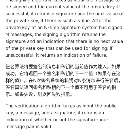
be signed and the current value of the private key. If
successful, it returns a signature and the next value of
the private key, if there is such a value. After the
private key of an N-time signature system has signed
N messages, the signing algorithm returns the
signature and an indication that there is no next value
of the private key that can be used for signing. If
unsuccessful, it returns an indication of failure.
签名算法将要签名的消息和私钥的当前值作为输入。如果
成功，它将返回一个签名和私钥的下一个值（如果存在这
样的值）。在N次签名系统的私钥对N条消息进行签名后，
签名算法返回签名和私钥的下一个值不可用于签名的指
示。如果失败，则返回失败指示。
The verification algorithm takes as input the public
key, a message, and a signature; it returns an
indication of whether or not the signature-and-
message pair is valid.