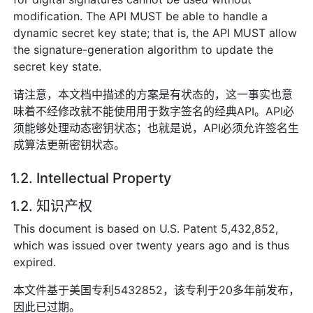
modification. The API MUST be able to handle a
dynamic secret key state; that is, the API MUST allow
the signature-generation algorithm to update the
secret key state.
请注意，本文档中描述的方案是有状态的，这一事实也意
味着不经修改就不能使用用于数字签名的经典API。API必
须能够处理动态密钥状态；也就是说，API必须允许签名生
成算法更新密钥状态。
1.2. Intellectual Property
1.2. 知识产权
This document is based on U.S. Patent 5,432,852,
which was issued over twenty years ago and is thus
expired.
本文件基于美国专利5432852，该专利于20多年前发布，
因此已过期。