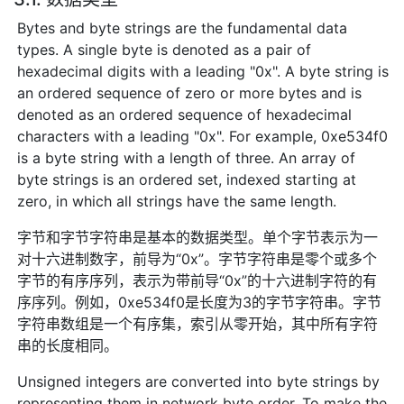
Bytes and byte strings are the fundamental data
types. A single byte is denoted as a pair of
hexadecimal digits with a leading "0x". A byte string is
an ordered sequence of zero or more bytes and is
denoted as an ordered sequence of hexadecimal
characters with a leading "0x". For example, 0xe534f0
is a byte string with a length of three. An array of
byte strings is an ordered set, indexed starting at
zero, in which all strings have the same length.
字节和字节字符串是基本的数据类型。单个字节表示为一
对十六进制数字，前导为“0x”。字节字符串是零个或多个
字节的有序序列，表示为带前导“0x”的十六进制字符的有
序序列。例如，0xe534f0是长度为3的字节字符串。字节
字符串数组是一个有序集，索引从零开始，其中所有字符
串的长度相同。
Unsigned integers are converted into byte strings by
representing them in network byte order. To make the