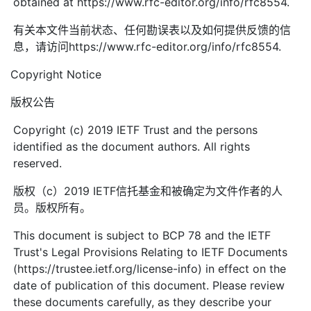
obtained at https://www.rfc-editor.org/info/rfc8554.
有关本文件当前状态、任何勘误表以及如何提供反馈的信
息，请访问https://www.rfc-editor.org/info/rfc8554.
Copyright Notice
版权公告
Copyright (c) 2019 IETF Trust and the persons
identified as the document authors. All rights
reserved.
版权（c）2019 IETF信托基金和被确定为文件作者的人
员。版权所有。
This document is subject to BCP 78 and the IETF
Trust's Legal Provisions Relating to IETF Documents
(https://trustee.ietf.org/license-info) in effect on the
date of publication of this document. Please review
these documents carefully, as they describe your