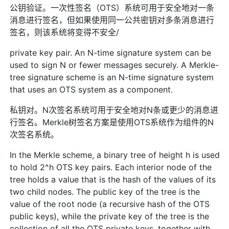
公钥验证。一次性签名（OTS）系统可用于安全地对一条
消息进行签名，但如果使用同一公共密钥对多条消息进行
签名，则该系统将变得不安全/
private key pair. An N-time signature system can be
used to sign N or fewer messages securely. A Merkle-
tree signature scheme is an N-time signature system
that uses an OTS system as a component.
私钥对。N次签名系统可用于安全地对N条或更少的消息进
行签名。Merkle树签名方案是使用OTS系统作为组件的N
次签名系统。
In the Merkle scheme, a binary tree of height h is used
to hold 2^h OTS key pairs. Each interior node of the
tree holds a value that is the hash of the values of its
two child nodes. The public key of the tree is the
value of the root node (a recursive hash of the OTS
public keys), while the private key of the tree is the
collection of all the OTS private keys, together with