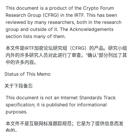
This document is a product of the Crypto Forum
Research Group (CFRG) in the IRTF. This has been
reviewed by many researchers, both in the research
group and outside of it. The Acknowledgements
section lists many of them.
本文件是IRTF加密论坛研究组（CFRG）的产品。研究小组
内外的许多研究人员对此进行了审查。“确认”部分列出了其
中的许多内容。
Status of This Memo
关于下段备忘
This document is not an Internet Standards Track
specification; it is published for informational
purposes.
本文件不是互联网标准跟踪规范；它是为了提供信息而发
布的。