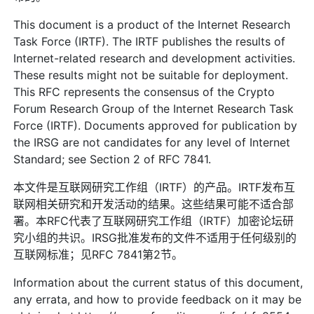
This document is a product of the Internet Research
Task Force (IRTF). The IRTF publishes the results of
Internet-related research and development activities.
These results might not be suitable for deployment.
This RFC represents the consensus of the Crypto
Forum Research Group of the Internet Research Task
Force (IRTF). Documents approved for publication by
the IRSG are not candidates for any level of Internet
Standard; see Section 2 of RFC 7841.
本文件是互联网研究工作组（IRTF）的产品。IRTF发布互
联网相关研究和开发活动的结果。这些结果可能不适合部
署。本RFC代表了互联网研究工作组（IRTF）加密论坛研
究小组的共识。IRSG批准发布的文件不适用于任何级别的
互联网标准；见RFC 7841第2节。
Information about the current status of this document,
any errata, and how to provide feedback on it may be