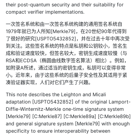
their post-quantum security and their suitability for
compact verifier implementations.
一次签名系统和由一次签名系统构建的通用签名系统自
1979年就已为人所知[Merkle79]，在20世纪90年代得到
了很好的研究[USPTO5432852]，并在过去十年中再次受
到关注。这些签名系统的特点是私钥和公钥较小，签名生
成和验证速度较快，但签名较大，密钥生成速度较慢（与
RSA和ECDSA（椭圆曲线数字签名算法）相比）。例如，
如附录A所述，通过适当的密钥生成，私钥可以变得非常
小。近年来，由于这些系统的后量子安全性及其适用于紧
凑验证器实现，人们对它们产生了兴趣。
This note describes the Leighton and Micali
adaptation [USPTO5432852] of the original Lamport-
Diffie-Winternitz-Merkle one-time signature system
[Merkle79] [C:Merkle87] [C:Merkle89a] [C:Merkle89b]
and general signature system [Merkle79] with enough
specificity to ensure interoperability between