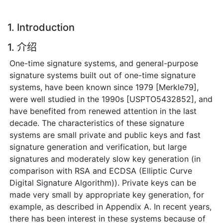
1. Introduction
1. 介绍
One-time signature systems, and general-purpose
signature systems built out of one-time signature
systems, have been known since 1979 [Merkle79],
were well studied in the 1990s [USPTO5432852], and
have benefited from renewed attention in the last
decade. The characteristics of these signature
systems are small private and public keys and fast
signature generation and verification, but large
signatures and moderately slow key generation (in
comparison with RSA and ECDSA (Elliptic Curve
Digital Signature Algorithm)). Private keys can be
made very small by appropriate key generation, for
example, as described in Appendix A. In recent years,
there has been interest in these systems because of