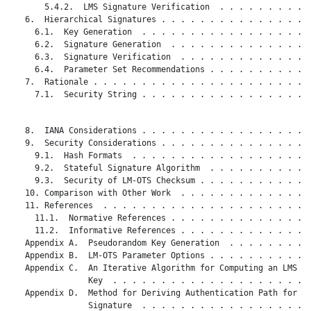
       5.4.2.  LMS Signature Verification  . . . . . . . . . .
   6.  Hierarchical Signatures . . . . . . . . . . . . . . . .
     6.1.  Key Generation  . . . . . . . . . . . . . . . . . .
     6.2.  Signature Generation  . . . . . . . . . . . . . . .
     6.3.  Signature Verification  . . . . . . . . . . . . . .
     6.4.  Parameter Set Recommendations . . . . . . . . . . .
   7.  Rationale . . . . . . . . . . . . . . . . . . . . . . .
     7.1.  Security String . . . . . . . . . . . . . . . . . .
   8.  IANA Considerations . . . . . . . . . . . . . . . . . .
   9.  Security Considerations . . . . . . . . . . . . . . . .
     9.1.  Hash Formats  . . . . . . . . . . . . . . . . . . .
     9.2.  Stateful Signature Algorithm  . . . . . . . . . . .
     9.3.  Security of LM-OTS Checksum . . . . . . . . . . . .
   10. Comparison with Other Work  . . . . . . . . . . . . . .
   11. References  . . . . . . . . . . . . . . . . . . . . . .
     11.1.  Normative References . . . . . . . . . . . . . . .
     11.2.  Informative References . . . . . . . . . . . . . .
   Appendix A.  Pseudorandom Key Generation  . . . . . . . . .
   Appendix B.  LM-OTS Parameter Options . . . . . . . . . . .
   Appendix C.  An Iterative Algorithm for Computing an LMS Pu
                Key  . . . . . . . . . . . . . . . . . . . . .
   Appendix D.  Method for Deriving Authentication Path for a

                Signature  . . . . . . . . . . . . . . . . . .