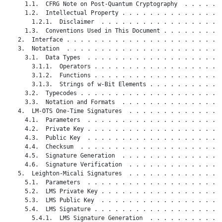
     1.1.  CFRG Note on Post-Quantum Cryptography  . . . . . .
     1.2.  Intellectual Property . . . . . . . . . . . . . . .
       1.2.1.  Disclaimer  . . . . . . . . . . . . . . . . . .
     1.3.  Conventions Used in This Document . . . . . . . . .
   2.  Interface . . . . . . . . . . . . . . . . . . . . . . .
   3.  Notation  . . . . . . . . . . . . . . . . . . . . . . .
     3.1.  Data Types  . . . . . . . . . . . . . . . . . . . .
       3.1.1.  Operators . . . . . . . . . . . . . . . . . . .
       3.1.2.  Functions . . . . . . . . . . . . . . . . . . .
       3.1.3.  Strings of w-Bit Elements . . . . . . . . . . .
     3.2.  Typecodes . . . . . . . . . . . . . . . . . . . . .
     3.3.  Notation and Formats  . . . . . . . . . . . . . . .
   4.  LM-OTS One-Time Signatures  . . . . . . . . . . . . . .
     4.1.  Parameters  . . . . . . . . . . . . . . . . . . . .
     4.2.  Private Key . . . . . . . . . . . . . . . . . . . .
     4.3.  Public Key  . . . . . . . . . . . . . . . . . . . .
     4.4.  Checksum  . . . . . . . . . . . . . . . . . . . . .
     4.5.  Signature Generation  . . . . . . . . . . . . . . .
     4.6.  Signature Verification  . . . . . . . . . . . . . .
   5.  Leighton-Micali Signatures  . . . . . . . . . . . . . .
     5.1.  Parameters  . . . . . . . . . . . . . . . . . . . .
     5.2.  LMS Private Key . . . . . . . . . . . . . . . . . .
     5.3.  LMS Public Key  . . . . . . . . . . . . . . . . . .
     5.4.  LMS Signature . . . . . . . . . . . . . . . . . . .
       5.4.1.  LMS Signature Generation  . . . . . . . . . . .