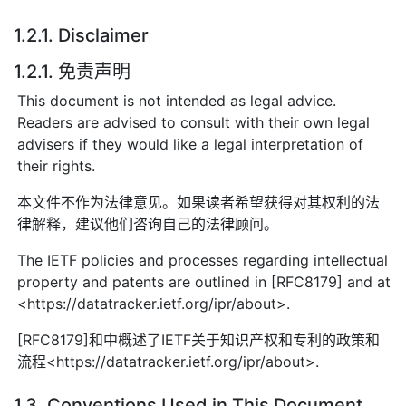
1.2.1. Disclaimer
1.2.1. 免责声明
This document is not intended as legal advice.
Readers are advised to consult with their own legal
advisers if they would like a legal interpretation of
their rights.
本文件不作为法律意见。如果读者希望获得对其权利的法
律解释，建议他们咨询自己的法律顾问。
The IETF policies and processes regarding intellectual
property and patents are outlined in [RFC8179] and at
<https://datatracker.ietf.org/ipr/about>.
[RFC8179]和中概述了IETF关于知识产权和专利的政策和
流程<https://datatracker.ietf.org/ipr/about>.
1.3. Conventions Used in This Document