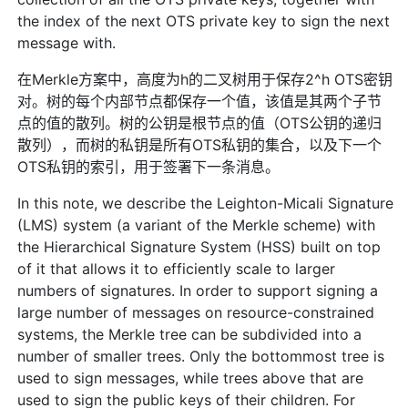
the index of the next OTS private key to sign the next
message with.
在Merkle方案中，高度为h的二叉树用于保存2^h OTS密钥
对。树的每个内部节点都保存一个值，该值是其两个子节
点的值的散列。树的公钥是根节点的值（OTS公钥的递归
散列），而树的私钥是所有OTS私钥的集合，以及下一个
OTS私钥的索引，用于签署下一条消息。
In this note, we describe the Leighton-Micali Signature
(LMS) system (a variant of the Merkle scheme) with
the Hierarchical Signature System (HSS) built on top
of it that allows it to efficiently scale to larger
numbers of signatures. In order to support signing a
large number of messages on resource-constrained
systems, the Merkle tree can be subdivided into a
number of smaller trees. Only the bottommost tree is
used to sign messages, while trees above that are
used to sign the public keys of their children. For