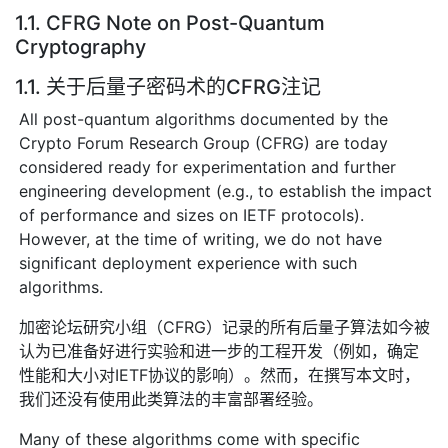
1.1. CFRG Note on Post-Quantum
Cryptography
1.1. 关于后量子密码术的CFRG注记
All post-quantum algorithms documented by the
Crypto Forum Research Group (CFRG) are today
considered ready for experimentation and further
engineering development (e.g., to establish the impact
of performance and sizes on IETF protocols).
However, at the time of writing, we do not have
significant deployment experience with such
algorithms.
加密论坛研究小组（CFRG）记录的所有后量子算法如今被
认为已准备好进行实验和进一步的工程开发（例如，确定
性能和大小对IETF协议的影响）。然而，在撰写本文时，
我们还没有使用此类算法的丰富部署经验。
Many of these algorithms come with specific