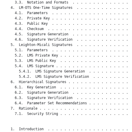
     3.3.  Notation and Formats  . . . . . . . . . . . . . . .
   4.  LM-OTS One-Time Signatures  . . . . . . . . . . . . . .
     4.1.  Parameters  . . . . . . . . . . . . . . . . . . . .
     4.2.  Private Key . . . . . . . . . . . . . . . . . . . .
     4.3.  Public Key  . . . . . . . . . . . . . . . . . . . .
     4.4.  Checksum  . . . . . . . . . . . . . . . . . . . . .
     4.5.  Signature Generation  . . . . . . . . . . . . . . .
     4.6.  Signature Verification  . . . . . . . . . . . . . .
   5.  Leighton-Micali Signatures  . . . . . . . . . . . . . .
     5.1.  Parameters  . . . . . . . . . . . . . . . . . . . .
     5.2.  LMS Private Key . . . . . . . . . . . . . . . . . .
     5.3.  LMS Public Key  . . . . . . . . . . . . . . . . . .
     5.4.  LMS Signature . . . . . . . . . . . . . . . . . . .
       5.4.1.  LMS Signature Generation  . . . . . . . . . . .
       5.4.2.  LMS Signature Verification  . . . . . . . . . .
   6.  Hierarchical Signatures . . . . . . . . . . . . . . . .
     6.1.  Key Generation  . . . . . . . . . . . . . . . . . .
     6.2.  Signature Generation  . . . . . . . . . . . . . . .
     6.3.  Signature Verification  . . . . . . . . . . . . . .
     6.4.  Parameter Set Recommendations . . . . . . . . . . .
   7.  Rationale . . . . . . . . . . . . . . . . . . . . . . .
     7.1.  Security String . . . . . . . . . . . . . . . . . .
   1.  Introduction  . . . . . . . . . . . . . . . . . . . . .