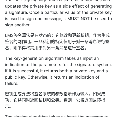
updates the private key as a side effect of generating
a signature. Once a particular value of the private key
is used to sign one message, it MUST NOT be used to
sign another.
LMS签名算法是有状态的；它修改和更新私钥，作为生成
签名的副作用。一旦私钥的特定值用于对一条消息进行签
名，则不得将其用于对另一条消息进行签名。
The key-generation algorithm takes as input an
indication of the parameters for the signature system.
If it is successful, it returns both a private key and a
public key. Otherwise, it returns an indication of
failure.
密钥生成算法将签名系统的参数指示作为输入。如果成
功，它将同时返回私钥和公钥。否则，它将返回故障指
示。
The signing algorithm takes as input the message to