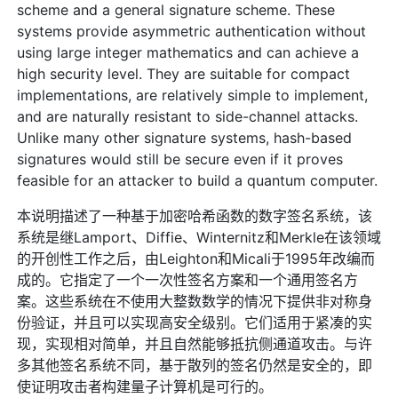
scheme and a general signature scheme. These
systems provide asymmetric authentication without
using large integer mathematics and can achieve a
high security level. They are suitable for compact
implementations, are relatively simple to implement,
and are naturally resistant to side-channel attacks.
Unlike many other signature systems, hash-based
signatures would still be secure even if it proves
feasible for an attacker to build a quantum computer.
本说明描述了一种基于加密哈希函数的数字签名系统，该
系统是继Lamport、Diffie、Winternitz和Merkle在该领域
的开创性工作之后，由Leighton和Micali于1995年改编而
成的。它指定了一个一次性签名方案和一个通用签名方
案。这些系统在不使用大整数数学的情况下提供非对称身
份验证，并且可以实现高安全级别。它们适用于紧凑的实
现，实现相对简单，并且自然能够抵抗侧通道攻击。与许
多其他签名系统不同，基于散列的签名仍然是安全的，即
使证明攻击者构建量子计算机是可行的。