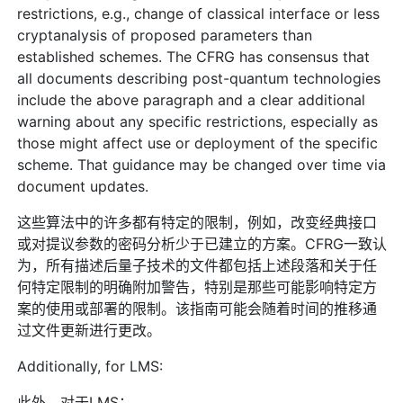
restrictions, e.g., change of classical interface or less
cryptanalysis of proposed parameters than
established schemes. The CFRG has consensus that
all documents describing post-quantum technologies
include the above paragraph and a clear additional
warning about any specific restrictions, especially as
those might affect use or deployment of the specific
scheme. That guidance may be changed over time via
document updates.
这些算法中的许多都有特定的限制，例如，改变经典接口
或对提议参数的密码分析少于已建立的方案。CFRG一致认
为，所有描述后量子技术的文件都包括上述段落和关于任
何特定限制的明确附加警告，特别是那些可能影响特定方
案的使用或部署的限制。该指南可能会随着时间的推移通
过文件更新进行更改。
Additionally, for LMS:
此外，对于LMS：