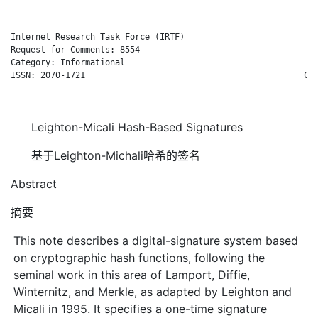
Internet Research Task Force (IRTF)                           
Request for Comments: 8554                                    
Category: Informational                                       
ISSN: 2070-1721                                            Cis
                                                              
Leighton-Micali Hash-Based Signatures
基于Leighton-Michali哈希的签名
Abstract
摘要
This note describes a digital-signature system based
on cryptographic hash functions, following the
seminal work in this area of Lamport, Diffie,
Winternitz, and Merkle, as adapted by Leighton and
Micali in 1995. It specifies a one-time signature