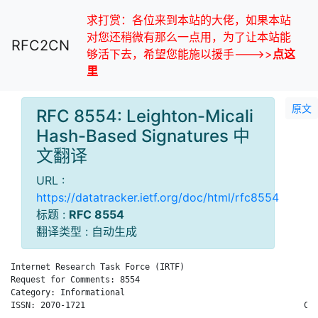
求打赏：各位来到本站的大佬，如果本站
对您还稍微有那么一点用，为了让本站能
RFC2CN
够活下去，希望您能施以援手--->>
点这
里
原文
RFC 8554: Leighton-Micali
Hash-Based Signatures 中
文翻译
URL :
https://datatracker.ietf.org/doc/html/rfc8554
标题 :
RFC 8554
翻译类型 : 自动生成
Internet Research Task Force (IRTF)                           
Request for Comments: 8554                                    
Category: Informational                                       
ISSN: 2070-1721                                            Cis
                                                              