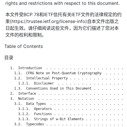
rights and restrictions with respect to this document.
本文件受BCP 78和IETF信托有关IETF文件的法律规定的约
束(https://trustee.ietf.org/license-info)自本文件出版之
日起生效。请仔细阅读这些文件，因为它们描述了您对本
文件的权利和限制。
Table of Contents
目录
   1.  Introduction  . . . . . . . . . . . . . . . . . . . . .
     1.1.  CFRG Note on Post-Quantum Cryptography  . . . . . .
     1.2.  Intellectual Property . . . . . . . . . . . . . . .
       1.2.1.  Disclaimer  . . . . . . . . . . . . . . . . . .
     1.3.  Conventions Used in This Document . . . . . . . . .
   2.  Interface . . . . . . . . . . . . . . . . . . . . . . .
   3.  Notation  . . . . . . . . . . . . . . . . . . . . . . .
     3.1.  Data Types  . . . . . . . . . . . . . . . . . . . .
       3.1.1.  Operators . . . . . . . . . . . . . . . . . . .
       3.1.2.  Functions . . . . . . . . . . . . . . . . . . .
       3.1.3.  Strings of w-Bit Elements . . . . . . . . . . .
     3.2.  Typecodes . . . . . . . . . . . . . . . . . . . . .