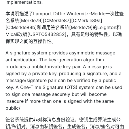
implementations.
本说明描述了Lamport Diffie Winternitz-Merkle一次性签
名系统[Merkle79][C:Merkle87][C:Merkle89a]
[C:Merkle89b]和通用签名系统[Merkle79]的Leighton和
Micali改编[USPTO5432852]，具有足够的特殊性，以确
保实现之间的互操作性。
A signature system provides asymmetric message
authentication. The key-generation algorithm
produces a public/private key pair. A message is
signed by a private key, producing a signature, and a
message/signature pair can be verified by a public
key. A One-Time Signature (OTS) system can be used
to sign one message securely but will become
insecure if more than one is signed with the same
public/
签名系统提供非对称消息身份验证。密钥生成算法生成公
钥/私钥对。消息由私钥签名，生成签名，消息/签名对可由