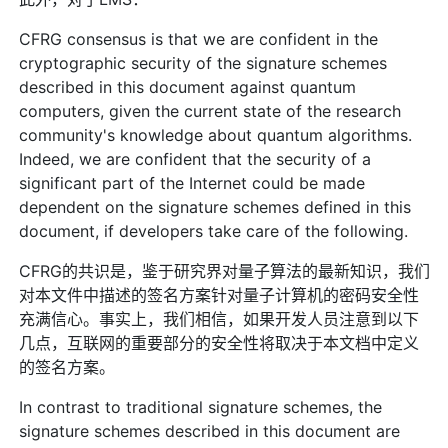
CFRG consensus is that we are confident in the
cryptographic security of the signature schemes
described in this document against quantum
computers, given the current state of the research
community's knowledge about quantum algorithms.
Indeed, we are confident that the security of a
significant part of the Internet could be made
dependent on the signature schemes defined in this
document, if developers take care of the following.
CFRG的共识是，鉴于研究界对量子算法的最新知识，我们
对本文件中描述的签名方案针对量子计算机的密码安全性
充满信心。事实上，我们相信，如果开发人员注意到以下
几点，互联网的重要部分的安全性将取决于本文档中定义
的签名方案。
In contrast to traditional signature schemes, the
signature schemes described in this document are