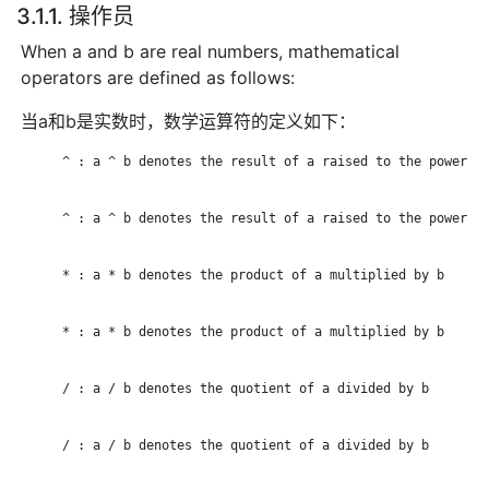
3.1.1. 操作员
When a and b are real numbers, mathematical
operators are defined as follows:
当a和b是实数时，数学运算符的定义如下：
      ^ : a ^ b denotes the result of a raised to the power of
      ^ : a ^ b denotes the result of a raised to the power of
      * : a * b denotes the product of a multiplied by b

      * : a * b denotes the product of a multiplied by b

      / : a / b denotes the quotient of a divided by b

      / : a / b denotes the quotient of a divided by b
