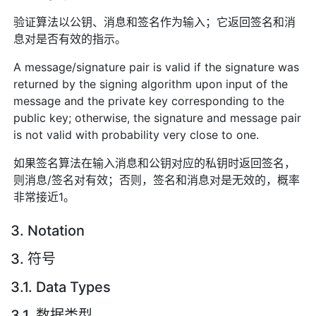
验证算法以公钥、消息和签名作为输入；它返回签名和消
息对是否有效的指示。
A message/signature pair is valid if the signature was
returned by the signing algorithm upon input of the
message and the private key corresponding to the
public key; otherwise, the signature and message pair
is not valid with probability very close to one.
如果签名算法在输入消息和公钥对应的私钥时返回签名，
则消息/签名对有效；否则，签名和消息对是无效的，概率
非常接近1。
3. Notation
3. 符号
3.1. Data Types
3.1. 数据类型