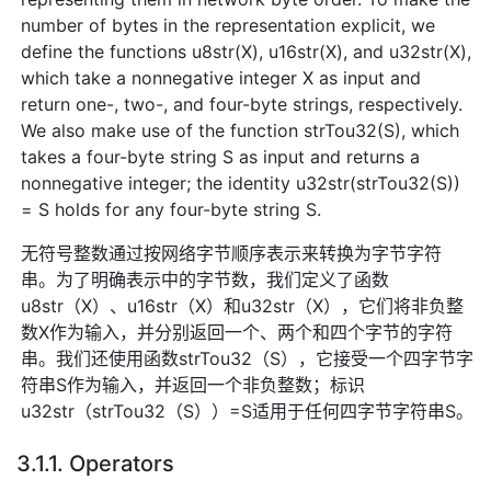
number of bytes in the representation explicit, we
define the functions u8str(X), u16str(X), and u32str(X),
which take a nonnegative integer X as input and
return one-, two-, and four-byte strings, respectively.
We also make use of the function strTou32(S), which
takes a four-byte string S as input and returns a
nonnegative integer; the identity u32str(strTou32(S))
= S holds for any four-byte string S.
无符号整数通过按网络字节顺序表示来转换为字节字符
串。为了明确表示中的字节数，我们定义了函数
u8str（X）、u16str（X）和u32str（X），它们将非负整
数X作为输入，并分别返回一个、两个和四个字节的字符
串。我们还使用函数strTou32（S），它接受一个四字节字
符串S作为输入，并返回一个非负整数；标识
u32str（strTou32（S））=S适用于任何四字节字符串S。
3.1.1. Operators