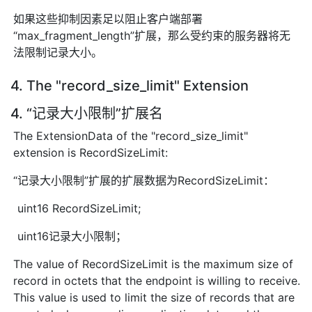
如果这些抑制因素足以阻止客户端部署
“max_fragment_length”扩展，那么受约束的服务器将无
法限制记录大小。
4. The "record_size_limit" Extension
4. “记录大小限制”扩展名
The ExtensionData of the "record_size_limit"
extension is RecordSizeLimit:
“记录大小限制”扩展的扩展数据为RecordSizeLimit：
uint16 RecordSizeLimit;
uint16记录大小限制；
The value of RecordSizeLimit is the maximum size of
record in octets that the endpoint is willing to receive.
This value is used to limit the size of records that are