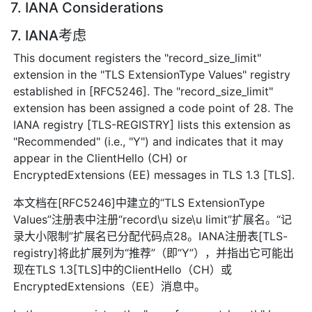
7. IANA Considerations
7. IANA考虑
This document registers the "record_size_limit"
extension in the "TLS ExtensionType Values" registry
established in [RFC5246]. The "record_size_limit"
extension has been assigned a code point of 28. The
IANA registry [TLS-REGISTRY] lists this extension as
"Recommended" (i.e., "Y") and indicates that it may
appear in the ClientHello (CH) or
EncryptedExtensions (EE) messages in TLS 1.3 [TLS].
本文档在[RFC5246]中建立的“TLS ExtensionType
Values”注册表中注册“record\u size\u limit”扩展名。“记
录大小限制”扩展名已分配代码点28。IANA注册表[TLS-
registry]将此扩展列为“推荐”（即“Y”），并指出它可能出
现在TLS 1.3[TLS]中的ClientHello（CH）或
EncryptedExtensions（EE）消息中。