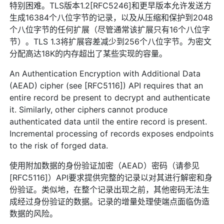
特别困难。TLS版本1.2[RFC5246]和更早版本允许发送方
生成16384个八位字节的记录，以及从压缩和保护到2048
个八位字节的任何扩展（尽管通常该扩展只有16个八位字
节）。TLS 1.3将扩展容差减少到256个八位字节。为密文
分配高达18K的内存超出了某些实现的容量。
An Authentication Encryption with Additional Data
(AEAD) cipher (see [RFC5116]) API requires that an
entire record be present to decrypt and authenticate
it. Similarly, other ciphers cannot produce
authenticated data until the entire record is present.
Incremental processing of records exposes endpoints
to the risk of forged data.
使用附加数据的身份验证加密（AEAD）密码（请参见
[RFC5116]）API要求提供完整的记录以对其进行解密和身
份验证。类似地，在整个记录出现之前，其他密码无法生
成经过身份验证的数据。记录的增量处理使端点面临伪造
数据的风险。