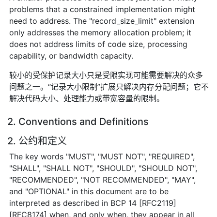
problems that a constrained implementation might
need to address. The "record_size_limit" extension
only addresses the memory allocation problem; it
does not address limits of code size, processing
capability, or bandwidth capacity.
较小的受保护记录大小只是受限实现可能需要解决的众多
问题之一。“记录大小限制”扩展只解决内存分配问题；它不
解决代码大小、处理能力或带宽容量的限制。
2. Conventions and Definitions
2. 公约和定义
The key words "MUST", "MUST NOT", "REQUIRED",
"SHALL", "SHALL NOT", "SHOULD", "SHOULD NOT",
"RECOMMENDED", "NOT RECOMMENDED", "MAY",
and "OPTIONAL" in this document are to be
interpreted as described in BCP 14 [RFC2119]
[RFC8174] when, and only when, they appear in all