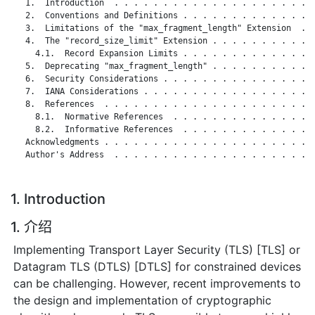
   1.  Introduction  . . . . . . . . . . . . . . . . . . . . .
   2.  Conventions and Definitions . . . . . . . . . . . . . .
   3.  Limitations of the "max_fragment_length" Extension  . .
   4.  The "record_size_limit" Extension . . . . . . . . . . .
     4.1.  Record Expansion Limits . . . . . . . . . . . . . .
   5.  Deprecating "max_fragment_length" . . . . . . . . . . .
   6.  Security Considerations . . . . . . . . . . . . . . . .
   7.  IANA Considerations . . . . . . . . . . . . . . . . . .
   8.  References  . . . . . . . . . . . . . . . . . . . . . .
     8.1.  Normative References  . . . . . . . . . . . . . . .
     8.2.  Informative References  . . . . . . . . . . . . . .
   Acknowledgments . . . . . . . . . . . . . . . . . . . . . .
   Author's Address  . . . . . . . . . . . . . . . . . . . . .
1. Introduction
1. 介绍
Implementing Transport Layer Security (TLS) [TLS] or
Datagram TLS (DTLS) [DTLS] for constrained devices
can be challenging. However, recent improvements to
the design and implementation of cryptographic