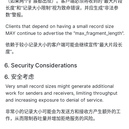
（如果两个扩展都出现）。客户端必须将收到的“最大片段
长度”和“记录大小限制”视为致命错误，并应生成“非法参
数”警报。
Clients that depend on having a small record size
MAY continue to advertise the "max_fragment_length".
依赖于较小记录大小的客户端可能会继续宣传“最大片段长
度”。
6. Security Considerations
6. 安全考虑
Very small record sizes might generate additional
work for senders and receivers, limiting throughput
and increasing exposure to denial of service.
非常小的记录大小可能会为发送方和接收方产生额外的工
作，从而限制吞吐量并增加拒绝服务的风险。