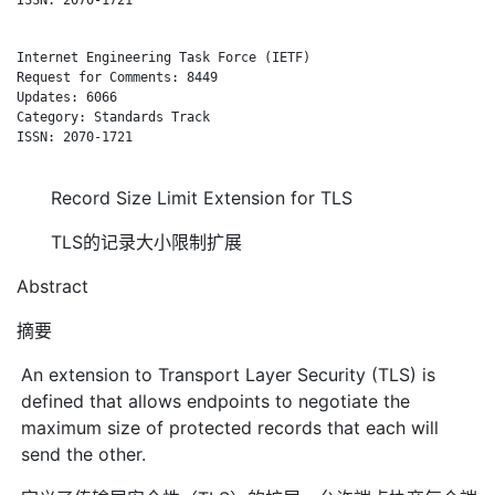
Internet Engineering Task Force (IETF)                        
Request for Comments: 8449                                    
Updates: 6066                                                A
Category: Standards Track

ISSN: 2070-1721

Record Size Limit Extension for TLS
TLS的记录大小限制扩展
Abstract
摘要
An extension to Transport Layer Security (TLS) is
defined that allows endpoints to negotiate the
maximum size of protected records that each will
send the other.