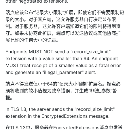
other negotiated extensions.
端点应该公布“记录大小限制”扩展，即使它们不需要限制记
录的大小。对于客户端，这允许服务器自行决定公布限
制。对于服务器，这允许客户端知道它们的限制将得到遵
守。如果未协商此扩展，端点可以发送协议或其他协商扩
展允许的任何大小的记录。
Endpoints MUST NOT send a "record_size_limit"
extension with a value smaller than 64. An endpoint
MUST treat receipt of a smaller value as a fatal error
and generate an "illegal_parameter" alert.
端点不得发送值小于64的“记录大小限制”扩展名。端点必
须将收到的较小值视为致命错误，并生成“非法_参数”警
报。
In TLS 1.3, the server sends the "record_size_limit"
extension in the EncryptedExtensions message.
在TLS 1.3中，服务器在EncryptedExtensions消息中发送