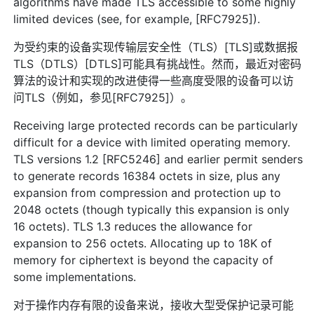
algorithms have made TLS accessible to some highly
limited devices (see, for example, [RFC7925]).
为受约束的设备实现传输层安全性（TLS）[TLS]或数据报
TLS（DTLS）[DTLS]可能具有挑战性。然而，最近对密码
算法的设计和实现的改进使得一些高度受限的设备可以访
问TLS（例如，参见[RFC7925]）。
Receiving large protected records can be particularly
difficult for a device with limited operating memory.
TLS versions 1.2 [RFC5246] and earlier permit senders
to generate records 16384 octets in size, plus any
expansion from compression and protection up to
2048 octets (though typically this expansion is only
16 octets). TLS 1.3 reduces the allowance for
expansion to 256 octets. Allocating up to 18K of
memory for ciphertext is beyond the capacity of
some implementations.
对于操作内存有限的设备来说，接收大型受保护记录可能