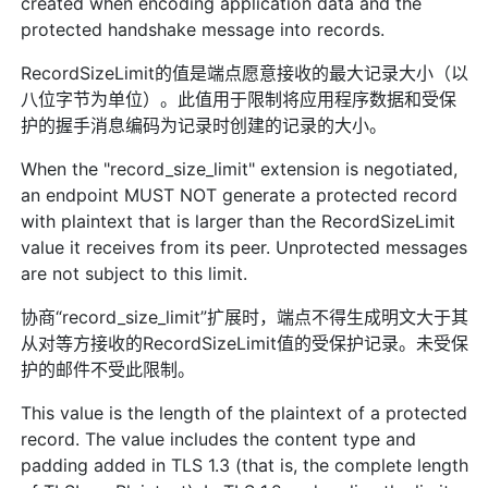
created when encoding application data and the
protected handshake message into records.
RecordSizeLimit的值是端点愿意接收的最大记录大小（以
八位字节为单位）。此值用于限制将应用程序数据和受保
护的握手消息编码为记录时创建的记录的大小。
When the "record_size_limit" extension is negotiated,
an endpoint MUST NOT generate a protected record
with plaintext that is larger than the RecordSizeLimit
value it receives from its peer. Unprotected messages
are not subject to this limit.
协商“record_size_limit”扩展时，端点不得生成明文大于其
从对等方接收的RecordSizeLimit值的受保护记录。未受保
护的邮件不受此限制。
This value is the length of the plaintext of a protected
record. The value includes the content type and
padding added in TLS 1.3 (that is, the complete length