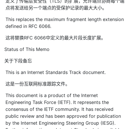
定义了传输层安全性（TLS）的扩展，允许端点协商每个端
点将发送给另一个端点的受保护记录的最大大小。
This replaces the maximum fragment length extension
defined in RFC 6066.
这将替换RFC 6066中定义的最大片段长度扩展。
Status of This Memo
关于下段备忘
This is an Internet Standards Track document.
这是一份互联网标准跟踪文件。
This document is a product of the Internet
Engineering Task Force (IETF). It represents the
consensus of the IETF community. It has received
public review and has been approved for publication
by the Internet Engineering Steering Group (IESG).