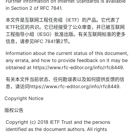
Further information on Internet Standards is available
in Section 2 of RFC 7841.
本文件是互联网工程任务组（IETF）的产品。它代表了
IETF社区的共识。它已经接受了公众审查，并已被互联网
工程指导小组（IESG）批准出版。有关互联网标准的更多
信息，请参见RFC 7841第2节。
Information about the current status of this document,
any errata, and how to provide feedback on it may be
obtained at https://www.rfc-editor.org/info/rfc8449.
有关本文件当前状态、任何勘误表以及如何提供反馈的信
息，请访问https://www.rfc-editor.org/info/rfc8449.
Copyright Notice
版权公告
Copyright (c) 2018 IETF Trust and the persons
identified as the document authors. All rights