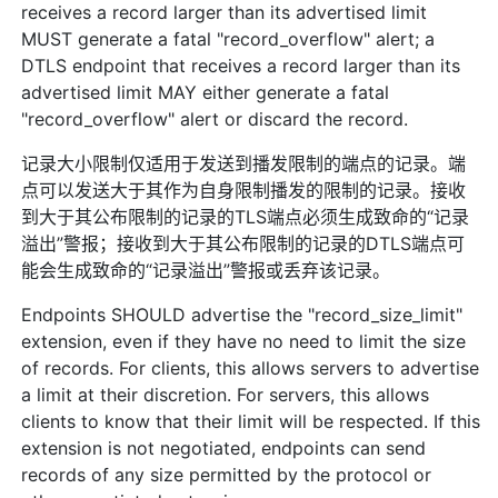
receives a record larger than its advertised limit
MUST generate a fatal "record_overflow" alert; a
DTLS endpoint that receives a record larger than its
advertised limit MAY either generate a fatal
"record_overflow" alert or discard the record.
记录大小限制仅适用于发送到播发限制的端点的记录。端
点可以发送大于其作为自身限制播发的限制的记录。接收
到大于其公布限制的记录的TLS端点必须生成致命的“记录
溢出”警报；接收到大于其公布限制的记录的DTLS端点可
能会生成致命的“记录溢出”警报或丢弃该记录。
Endpoints SHOULD advertise the "record_size_limit"
extension, even if they have no need to limit the size
of records. For clients, this allows servers to advertise
a limit at their discretion. For servers, this allows
clients to know that their limit will be respected. If this
extension is not negotiated, endpoints can send
records of any size permitted by the protocol or