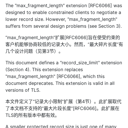
The "max_fragment_length" extension [RFC6066] was
designed to enable constrained clients to negotiate a
lower record size. However, "max_fragment_length"
suffers from several design problems (see Section 3).
“max_fragment_length”扩展[RFC6066]旨在使受约束的
客户机能够协商较低的记录大小。然而，“最大碎片长度”有
几个设计问题（见第3节）。
This document defines a "record_size_limit" extension
(Section 4). This extension replaces
"max_fragment_length" [RFC6066], which this
document deprecates. This extension is valid in all
versions of TLS.
本文件定义了“记录大小限制”扩展（第4节）。此扩展取代
了本文档不支持的“最大片段长度”[RFC6066]。此扩展在
TLS的所有版本中都有效。
A smaller protected record size is just one of many