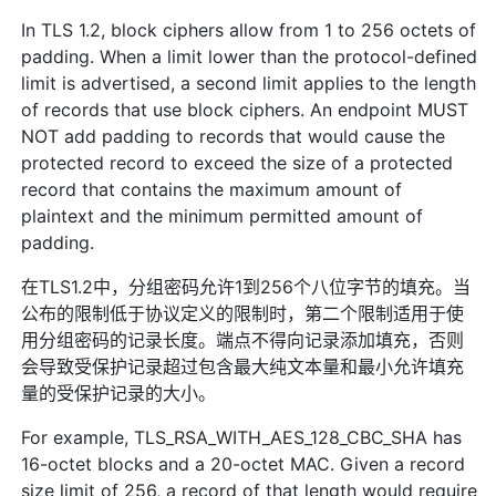
In TLS 1.2, block ciphers allow from 1 to 256 octets of
padding. When a limit lower than the protocol-defined
limit is advertised, a second limit applies to the length
of records that use block ciphers. An endpoint MUST
NOT add padding to records that would cause the
protected record to exceed the size of a protected
record that contains the maximum amount of
plaintext and the minimum permitted amount of
padding.
在TLS1.2中，分组密码允许1到256个八位字节的填充。当
公布的限制低于协议定义的限制时，第二个限制适用于使
用分组密码的记录长度。端点不得向记录添加填充，否则
会导致受保护记录超过包含最大纯文本量和最小允许填充
量的受保护记录的大小。
For example, TLS_RSA_WITH_AES_128_CBC_SHA has
16-octet blocks and a 20-octet MAC. Given a record
size limit of 256, a record of that length would require