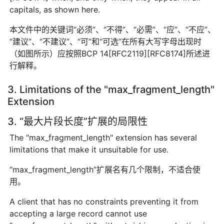
capitals, as shown here.
本文件中的关键词“必须”、“不得”、“必需”、“应”、“不应”、
“建议”、“不建议”、“可”和“可选”在所有大写字母出现时
（如图所示）应按照BCP 14[RFC2119][RFC8174]所述进
行解释。
3. Limitations of the "max_fragment_length"
Extension
3. “最大片段长度”扩展的局限性
The "max_fragment_length" extension has several
limitations that make it unsuitable for use.
“max_fragment_length”扩展名有几个限制，不适合使
用。
A client that has no constraints preventing it from
accepting a large record cannot use