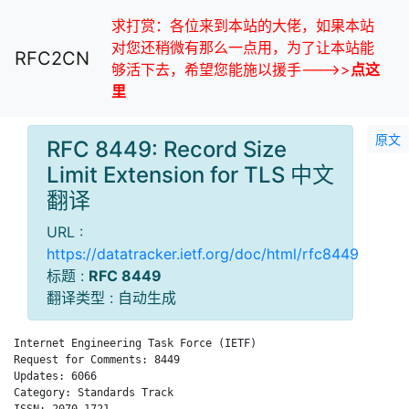
求打赏：各位来到本站的大佬，如果本站
对您还稍微有那么一点用，为了让本站能
RFC2CN
够活下去，希望您能施以援手--->>
点这
里
原文
RFC 8449: Record Size
Limit Extension for TLS 中文
翻译
URL :
https://datatracker.ietf.org/doc/html/rfc8449
标题 :
RFC 8449
翻译类型 : 自动生成
Internet Engineering Task Force (IETF)                        
Request for Comments: 8449                                    
Updates: 6066                                                A
Category: Standards Track

ISSN: 2070-1721
