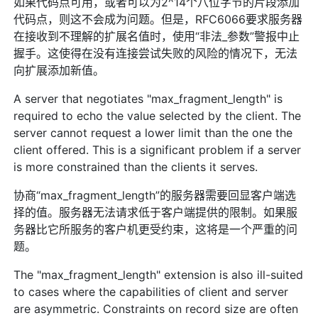
如果代码点可用，或者可以为2^14个八位字节的片段添加
代码点，则这不会成为问题。但是，RFC6066要求服务器
在接收到不理解的扩展名值时，使用“非法_参数”警报中止
握手。这使得在没有连接尝试失败的风险的情况下，无法
向扩展添加新值。
A server that negotiates "max_fragment_length" is
required to echo the value selected by the client. The
server cannot request a lower limit than the one the
client offered. This is a significant problem if a server
is more constrained than the clients it serves.
协商“max_fragment_length”的服务器需要回显客户端选
择的值。服务器无法请求低于客户端提供的限制。如果服
务器比它所服务的客户机更受约束，这将是一个严重的问
题。
The "max_fragment_length" extension is also ill-suited
to cases where the capabilities of client and server
are asymmetric. Constraints on record size are often