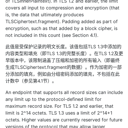
of TLSInnerPlaintext). In TLS 1.2 and earlier, the limit
covers all input to compression and encryption (that
is, the data that ultimately produces
TLSCiphertext.fragment). Padding added as part of
encryption, such as that added by a block cipher, is
not included in this count (see Section 4.1).
此值是受保护记录的明文长度。该值包括TLS 1.3中添加的
内容类型和填充（即TLS 1.3的完整长度）。在TLS 1.2及更
早版本中，该限制涵盖了压缩和加密的所有输入（即最终
生成TLSCiphertext.fragment的数据）。作为加密的一部
分添加的填充，例如由分组密码添加的填充，不包括在此
计数中（参见第4.1节）。
An endpoint that supports all record sizes can include
any limit up to the protocol-defined limit for
maximum record size. For TLS 1.2 and earlier, that
limit is 2^14 octets. TLS 1.3 uses a limit of 2^14+1
octets. Higher values are currently reserved for future
versions of the protocol that may allow larger