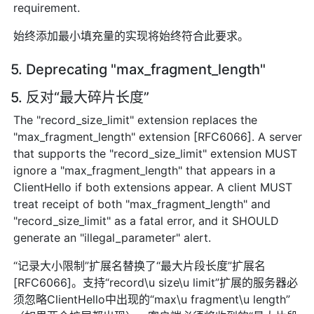
requirement.
始终添加最小填充量的实现将始终符合此要求。
5. Deprecating "max_fragment_length"
5. 反对“最大碎片长度”
The "record_size_limit" extension replaces the
"max_fragment_length" extension [RFC6066]. A server
that supports the "record_size_limit" extension MUST
ignore a "max_fragment_length" that appears in a
ClientHello if both extensions appear. A client MUST
treat receipt of both "max_fragment_length" and
"record_size_limit" as a fatal error, and it SHOULD
generate an "illegal_parameter" alert.
“记录大小限制”扩展名替换了“最大片段长度”扩展名
[RFC6066]。支持“record\u size\u limit”扩展的服务器必
须忽略ClientHello中出现的“max\u fragment\u length”