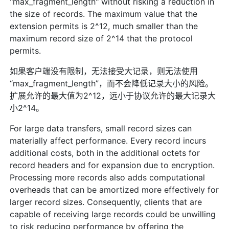
"max_fragment_length" without risking a reduction in
the size of records. The maximum value that the
extension permits is 2^12, much smaller than the
maximum record size of 2^14 that the protocol
permits.
如果客户端没有限制，无法接受大记录，则无法使用
“max_fragment_length”，而不会降低记录大小的风险。
扩展允许的最大值为2^12，远小于协议允许的最大记录大
小2^14。
For large data transfers, small record sizes can
materially affect performance. Every record incurs
additional costs, both in the additional octets for
record headers and for expansion due to encryption.
Processing more records also adds computational
overheads that can be amortized more effectively for
larger record sizes. Consequently, clients that are
capable of receiving large records could be unwilling
to risk reducing performance by offering the