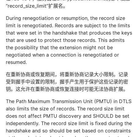
“record_size_limit”扩展名。
During renegotiation or resumption, the record size
limit is renegotiated. Records are subject to the limits
that were set in the handshake that produces the keys
that are used to protect those records. This admits
the possibility that the extension might not be
negotiated when a connection is renegotiated or
resumed.
在重新协商或恢复期间，将重新协商记录大小限制。记录
受到握手中设置的限制，握手产生用于保护这些记录的密
钥。这允许在重新协商或恢复连接时可能无法协商扩展。
The Path Maximum Transmission Unit (PMTU) in DTLS
also limits the size of records. The record size limit
does not affect PMTU discovery and SHOULD be set
independently. The record size limit is fixed during the
handshake and so should be set based on constraints