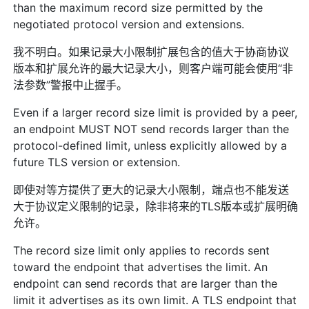
than the maximum record size permitted by the
negotiated protocol version and extensions.
我不明白。如果记录大小限制扩展包含的值大于协商协议
版本和扩展允许的最大记录大小，则客户端可能会使用“非
法参数”警报中止握手。
Even if a larger record size limit is provided by a peer,
an endpoint MUST NOT send records larger than the
protocol-defined limit, unless explicitly allowed by a
future TLS version or extension.
即使对等方提供了更大的记录大小限制，端点也不能发送
大于协议定义限制的记录，除非将来的TLS版本或扩展明确
允许。
The record size limit only applies to records sent
toward the endpoint that advertises the limit. An
endpoint can send records that are larger than the
limit it advertises as its own limit. A TLS endpoint that