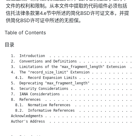
文件的权利和限制。从本文件中提取的代码组件必须包括
信托法律条款第4.e节中所述的简化BSD许可证文本，并提
供简化BSD许可证中所述的无担保。
Table of Contents
目录
   1.  Introduction  . . . . . . . . . . . . . . . . . . . . .
   2.  Conventions and Definitions . . . . . . . . . . . . . .
   3.  Limitations of the "max_fragment_length" Extension  . .
   4.  The "record_size_limit" Extension . . . . . . . . . . .
     4.1.  Record Expansion Limits . . . . . . . . . . . . . .
   5.  Deprecating "max_fragment_length" . . . . . . . . . . .
   6.  Security Considerations . . . . . . . . . . . . . . . .
   7.  IANA Considerations . . . . . . . . . . . . . . . . . .
   8.  References  . . . . . . . . . . . . . . . . . . . . . .
     8.1.  Normative References  . . . . . . . . . . . . . . .
     8.2.  Informative References  . . . . . . . . . . . . . .
   Acknowledgments . . . . . . . . . . . . . . . . . . . . . .
   Author's Address  . . . . . . . . . . . . . . . . . . . . .