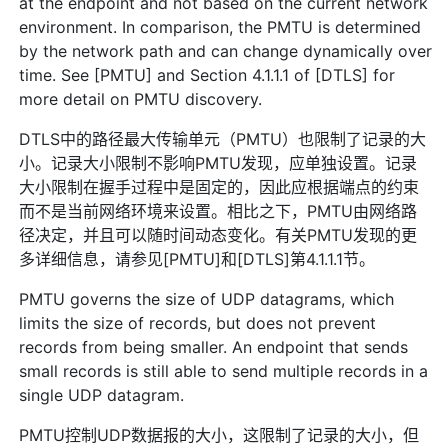
at the endpoint and not based on the current network
environment. In comparison, the PMTU is determined
by the network path and can change dynamically over
time. See [PMTU] and Section 4.1.1.1 of [DTLS] for
more detail on PMTU discovery.
DTLS中的路径最大传输单元（PMTU）也限制了记录的大
小。记录大小限制不影响PMTU发现，应单独设置。记录
大小限制在握手过程中是固定的，因此应根据端点的约束
而不是当前网络环境来设置。相比之下，PMTU由网络路
径决定，并且可以随时间动态变化。有关PMTU发现的更
多详细信息，请参见[PMTU]和[DTLS]第4.1.1.1节。
PMTU governs the size of UDP datagrams, which
limits the size of records, but does not prevent
records from being smaller. An endpoint that sends
small records is still able to send multiple records in a
single UDP datagram.
PMTU控制UDP数据报的大小，这限制了记录的大小，但