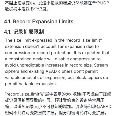
不阻止记录变小。发送小记录的端点仍然能够在单个UDP
数据报中发送多个记录。
4.1. Record Expansion Limits
4.1. 记录扩展限制
The size limit expressed in the "record_size_limit"
extension doesn't account for expansion due to
compression or record protection. It is expected that
a constrained device will disable compression to
avoid unpredictable increases in record size. Stream
ciphers and existing AEAD ciphers don't permit
variable amounts of expansion, but block ciphers do
permit variable expansion.
“record_size_limit”扩展中表示的大小限制不考虑由于压缩
或记录保护而导致的扩展。预计受约束的设备将禁用压
缩，以避免记录大小不可预知的增加。流密码和现有AEAD
密码不允许可变数量的扩展，但分组密码允许可变扩展。