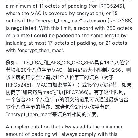
a minimum of 11 octets of padding (for [RFC5246],
where the MAC is covered by encryption); or 15
octets if the "encrypt_then_mac" extension [RFC7366]
is negotiated. With this limit, a record with 250 octets
of plaintext could be padded to the same length by
including at most 17 octets of padding, or 21 octets
with "encrypt_then_mac".
例如，TLS_RSA_和_AES_128_CBC_SHA具有16个八位字
节块和20个八位字节MAC。如果记录大小限制为256，则
该长度的记录至少需要11个八位字节的填充（对于
[RFC5246]，MAC由加密覆盖）；或15个八位字节，如果
协商了“加密然后mac”扩展[RFC7366]。有了这个限制，
一个包含250个八位字节的明文的记录可以通过最多包含
17个八位字节的填充，或者包含21个八位字节的
“encrypt_then_mac”来填充到相同的长度。
An implementation that always adds the minimum
amount of padding will always comply with this