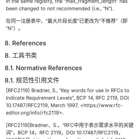
In the same registry, the "max_fragment_length" has
been changed to not recommended (i.e., "N").
在同一注册表中，“最大片段长度”已更改为“不推荐”（即
“N”）。
8. References
8. 工具书类
8.1. Normative References
8.1. 规范性引用文件
[RFC2119] Bradner, S., "Key words for use in RFCs to
Indicate Requirement Levels", BCP 14, RFC 2119, DOI
10.17487/RFC2119, March 1997, <https://www.rfc-
editor.org/info/rfc2119>.
[RFC2119]Bradner，S.，“RFC中用于表示需求水平的关键
词”，BCP 14，RFC 2119，DOI 10.17487/RFC2119，