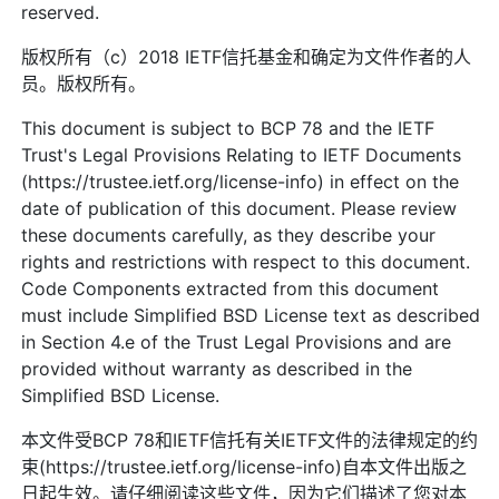
reserved.
版权所有（c）2018 IETF信托基金和确定为文件作者的人
员。版权所有。
This document is subject to BCP 78 and the IETF
Trust's Legal Provisions Relating to IETF Documents
(https://trustee.ietf.org/license-info) in effect on the
date of publication of this document. Please review
these documents carefully, as they describe your
rights and restrictions with respect to this document.
Code Components extracted from this document
must include Simplified BSD License text as described
in Section 4.e of the Trust Legal Provisions and are
provided without warranty as described in the
Simplified BSD License.
本文件受BCP 78和IETF信托有关IETF文件的法律规定的约
束(https://trustee.ietf.org/license-info)自本文件出版之
日起生效。请仔细阅读这些文件，因为它们描述了您对本