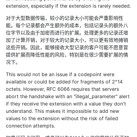
extension, especially if the extension is rarely needed.
对于大型数据传输，较小的记录大小可能会严重影响性
能。每个记录都会产生额外的成本，包括记录头的额外八
位字节以及由于加密而进行的扩展。处理更多的记录还增
加了计算开销，对于较大的记录大小，可以更有效地摊销
这些开销。因此，能够接收大型记录的客户可能不愿意冒
提供扩展而降低性能的风险，特别是在很少需要扩展的情
况下。
This would not be an issue if a codepoint were
available or could be added for fragments of 2^14
octets. However, RFC 6066 requires that servers
abort the handshake with an "illegal_parameter" alert
if they receive the extension with a value they don't
understand. This makes it impossible to add new
values to the extension without the risk of failed
connection attempts.