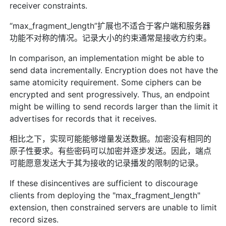
receiver constraints.
“max_fragment_length”扩展也不适合于客户端和服务器
功能不对称的情况。记录大小的约束通常是接收方约束。
In comparison, an implementation might be able to
send data incrementally. Encryption does not have the
same atomicity requirement. Some ciphers can be
encrypted and sent progressively. Thus, an endpoint
might be willing to send records larger than the limit it
advertises for records that it receives.
相比之下，实现可能能够增量发送数据。加密没有相同的
原子性要求。有些密码可以加密并逐步发送。因此，端点
可能愿意发送大于其为接收的记录播发的限制的记录。
If these disincentives are sufficient to discourage
clients from deploying the "max_fragment_length"
extension, then constrained servers are unable to limit
record sizes.