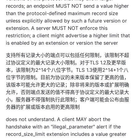
records; an endpoint MUST NOT send a value higher
than the protocol-defined maximum record size
unless explicitly allowed by such a future version or
extension. A server MUST NOT enforce this
restriction; a client might advertise a higher limit that
is enabled by an extension or version the server
支持所有记录大小的端点可以包括任何限制，该限制不超
过协议定义的最大记录大小限制。对于TLS 1.2及更早版
本，该限制为2^14个八位字节。TLS 1.3使用2^14+1个八
位字节的限制。目前为协议的未来版本保留了更高的值，
该版本可能允许更大的记录；除非将来的版本或扩展明确
允许，否则端点发送的值不得高于协议定义的最大记录大
小。服务器不得强制执行此限制；客户端可能会公布由服
务器的扩展或版本启用的更高限制
does not understand. A client MAY abort the
handshake with an "illegal_parameter" alert if the
record_size_limit extension includes a value greater