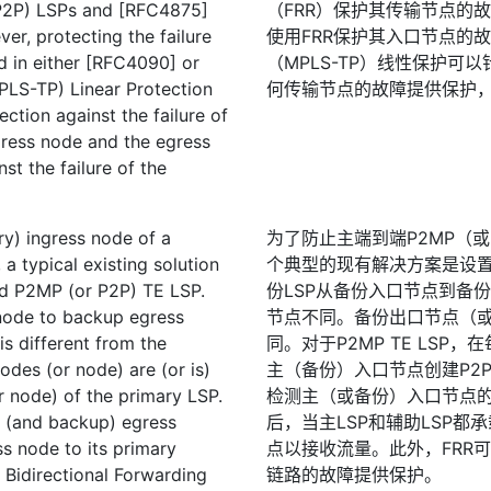
(P2P) LSPs and [RFC4875]
（FRR）保护其传输节点的故障。
er, protecting the failure
使用FRR保护其入口节点的故障
ed in either [RFC4090] or
（MPLS-TP）线性保护可
PLS-TP) Linear Protection
何传输节点的故障提供保护
ction against the failure of
gress node and the egress
st the failure of the
ary) ingress node of a
为了防止主端到端P2MP（或
 typical existing solution
个典型的现有解决方案是设置辅
nd P2MP (or P2P) TE LSP.
份LSP从备份入口节点到备
node to backup egress
节点不同。备份出口节点（或
s different from the
同。对于P2MP TE LS
des (or node) are (or is)
主（备份）入口节点创建P2P
r node) of the primary LSP.
检测主（或备份）入口节点
y (and backup) egress
后，当主LSP和辅助LSP
s node to its primary
点以接收流量。此外，FRR可
 Bidirectional Forwarding
链路的故障提供保护。