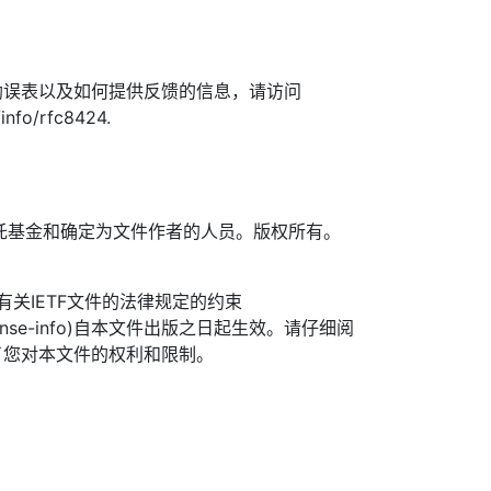
勘误表以及如何提供反馈的信息，请访问
/info/rfc8424.
TF信托基金和确定为文件作者的人员。版权所有。
信托有关IETF文件的法律规定的约束
.org/license-info)自本文件出版之日起生效。请仔细阅
了您对本文件的权利和限制。