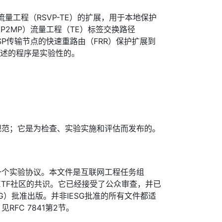
量工程（RSVP-TE）的扩展，用于本地保护
P2MP）流量工程（TE）标签交换路径
SP传输节点的快速重路由（FRR）保护扩展到
描述的程序是实验性的。
规范；它是为检查、实验实施和评估而发布的。
一个实验协议。本文件是互联网工程任务组
IETF社区的共识。它已经接受了公众审查，并已
G）批准出版。并非IESG批准的所有文件都适
FC 7841第2节。