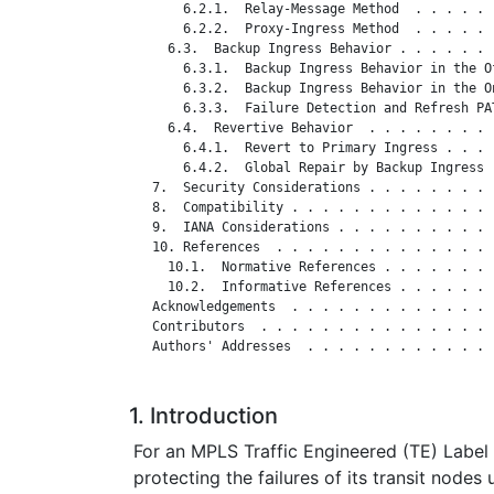
       6.2.1.  Relay-Message Method  . . . . . 
       6.2.2.  Proxy-Ingress Method  . . . . . 
     6.3.  Backup Ingress Behavior . . . . . . 
       6.3.1.  Backup Ingress Behavior in the O
       6.3.2.  Backup Ingress Behavior in the O
       6.3.3.  Failure Detection and Refresh PA
     6.4.  Revertive Behavior  . . . . . . . . 
       6.4.1.  Revert to Primary Ingress . . . 
       6.4.2.  Global Repair by Backup Ingress 
   7.  Security Considerations . . . . . . . . 
   8.  Compatibility . . . . . . . . . . . . . 
   9.  IANA Considerations . . . . . . . . . . 
   10. References  . . . . . . . . . . . . . . 
     10.1.  Normative References . . . . . . . 
     10.2.  Informative References . . . . . . 
   Acknowledgements  . . . . . . . . . . . . . 
   Contributors  . . . . . . . . . . . . . . . 
   Authors' Addresses  . . . . . . . . . . . . 
1. Introduction
For an MPLS Traffic Engineered (TE) Label
protecting the failures of its transit nodes