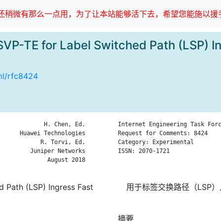
稍微有那么一点用，为了让本站能够活下去，希望您能施以援手
VP-TE for Label Switched Path (LSP) In
tml/rfc8424
             H. Chen, Ed.

Internet Engineering Task Forc
      Huawei Technologies

Request for Comments: 8424    
            R. Torvi, Ed.

Category: Experimental        
         Juniper Networks

ISSN: 2070-1721               
              August 2018

                              
 Path (LSP) Ingress Fast
用于标签交换路径（LSP）入
摘要