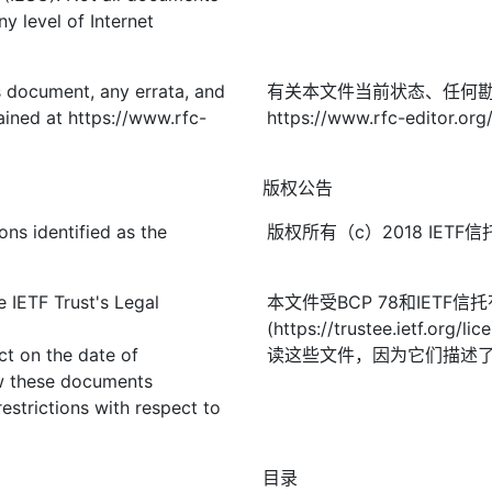
y level of Internet
is document, any errata, and
有关本文件当前状态、任何
ined at https://www.rfc-
https://www.rfc-editor.org
版权公告
ons identified as the
版权所有（c）2018 IE
 IETF Trust's Legal
本文件受BCP 78和IETF
(https://trustee.ietf
ect on the date of
读这些文件，因为它们描述
ew these documents
restrictions with respect to
目录