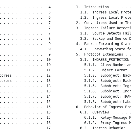
. . . . . . . . . . .   4

   1.  Introduction  . . . . .
. . . . . . . . . . .   5

     1.1.  Ingress Local Prote
. . . . . . . . . . .   6

     1.2.  Ingress Local Prote
. . . . . . . . . . .   7

   2.  Conventions Used in Thi
. . . . . . . . . . .   7

   3.  Ingress Failure Detecti
. . . . . . . . . . .   7

     3.1.  Source Detects Fail
. . . . . . . . . . .   8

     3.2.  Backup and Source D
. . . . . . . . . . .   9

   4.  Backup Forwarding State
. . . . . . . . . . .   9

     4.1.  Forwarding State fo
. . . . . . . . . . .   9

   5.  Protocol Extensions . .
. . . . . . . . . . .  10

     5.1.  INGRESS_PROTECTION 
. . . . . . . . . . .  10

       5.1.1.  Class Number an
. . . . . . . . . . .  11

       5.1.2.  Object Format .
ddress  . . . . . . .  12

       5.1.3.  Subobject: Back
ddress  . . . . . . .  13

       5.1.4.  Subobject: Back
. . . . . . . . . . .  13

       5.1.5.  Subobject: Ingr
. . . . . . . . . . .  13

       5.1.6.  Subobject: Ingr
. . . . . . . . . . .  14

       5.1.7.  Subobject: TRAF
. . . . . . . . . . .  15

       5.1.8.  Subobject: Labe
. . . . . . . . . . .  15

   6.  Behavior of Ingress Pro
. . . . . . . . . . .  15

     6.1.  Overview  . . . . .
. . . . . . . . . . .  15

       6.1.1.  Relay-Message M
. . . . . . . . . . .  16

       6.1.2.  Proxy-Ingress M
. . . . . . . . . . .  17

     6.2.  Ingress Behavior  .