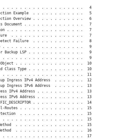
 . . . . . . . . . . . . . . . . . . .   4

ction Example  . . . . . . . . . . . .   5

ction Overview . . . . . . . . . . . .   6

s Document . . . . . . . . . . . . . .   7

on . . . . . . . . . . . . . . . . . .   7

ure  . . . . . . . . . . . . . . . . .   7

etect Failure  . . . . . . . . . . . .   8

 . . . . . . . . . . . . . . . . . . .   9

r Backup LSP . . . . . . . . . . . . .   9

 . . . . . . . . . . . . . . . . . . .   9

Object . . . . . . . . . . . . . . . .  10

d Class Type . . . . . . . . . . . . .  10

 . . . . . . . . . . . . . . . . . . .  11

up Ingress IPv4 Address  . . . . . . .  12

up Ingress IPv6 Address  . . . . . . .  13

ess IPv4 Address . . . . . . . . . . .  13

ess IPv6 Address . . . . . . . . . . .  13

FIC_DESCRIPTOR . . . . . . . . . . . .  14

l-Routes . . . . . . . . . . . . . . .  15

tection  . . . . . . . . . . . . . . .  15

 . . . . . . . . . . . . . . . . . . .  15

ethod  . . . . . . . . . . . . . . . .  15

ethod  . . . . . . . . . . . . . . . .  16

 . . . . . . . . . . . . . . . . . . .  17
