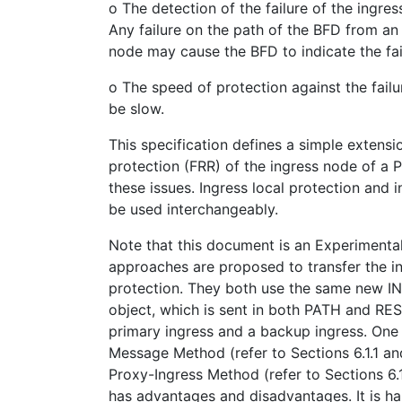
o The detection of the failure of the ingre
Any failure on the path of the BFD from an
node may cause the BFD to indicate the fai
o The speed of protection against the fail
be slow.
This specification defines a simple extensi
protection (FRR) of the ingress node of a
these issues. Ingress local protection and 
be used interchangeably.
Note that this document is an Experimenta
approaches are proposed to transfer the in
protection. They both use the same new
object, which is sent in both PATH and R
primary ingress and a backup ingress. One
Message Method (refer to Sections 6.1.1 and 
Proxy-Ingress Method (refer to Sections 6.
has advantages and disadvantages. It is ha