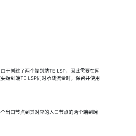
：
由于创建了两个端到端TE LSP，因此需要在网
要端到端TE LSP同时承载流量时，保留并使用
每个出口节点到其对应的入口节点的两个端到端