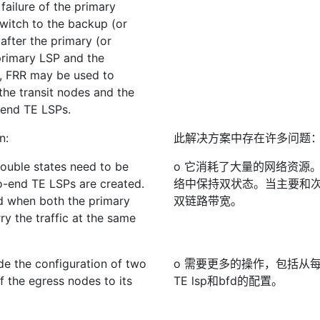
failure of the primary
switch to the backup (or
 after the primary (or
primary LSP and the
on, FRR may be used to
 the transit nodes and the
-end TE LSPs.
n:
此解决方案中存在许多问题
Double states need to be
o 它消耗了大量的网络资源。
o-end TE LSPs are created.
络中保持双状态。当主要和次
d when both the primary
双链路带宽。
y the traffic at the same
de the configuration of two
o 需要更多的操作，包括从
 the egress nodes to its
TE lsp和bfd的配置。