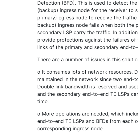
Detection (BFD). This is used to detect the 
(backup) ingress node for the receiver to 
primary) egress node to receive the traffic
backup) ingress node fails when both the 
secondary LSP carry the traffic. In additi
provide protections against the failures of
links of the primary and secondary end-to
There are a number of issues in this solutio
o It consumes lots of network resources. 
maintained in the network since two end-t
Double link bandwidth is reserved and use
and the secondary end-to-end TE LSPs carr
time.
o More operations are needed, which inclu
end-to-end TE LSPs and BFDs from each of
corresponding ingress node.