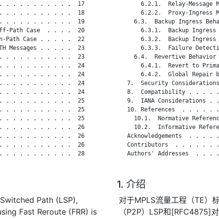
. . . . . . . . . . .  17

       6.2.1.  Relay-Message M
. . . . . . . . . . .  18

       6.2.2.  Proxy-Ingress M
. . . . . . . . . . .  19

     6.3.  Backup Ingress Beha
ff-Path Case  . . . .  20

       6.3.1.  Backup Ingress 
n-Path Case . . . . .  22

       6.3.2.  Backup Ingress 
TH Messages . . . . .  23

       6.3.3.  Failure Detecti
. . . . . . . . . . .  23

     6.4.  Revertive Behavior 
. . . . . . . . . . .  24

       6.4.1.  Revert to Prima
. . . . . . . . . . .  24

       6.4.2.  Global Repair b
. . . . . . . . . . .  24

   7.  Security Considerations
. . . . . . . . . . .  24

   8.  Compatibility . . . . .
. . . . . . . . . . .  25

   9.  IANA Considerations . .
. . . . . . . . . . .  25

   10. References  . . . . . .
. . . . . . . . . . .  25

     10.1.  Normative Referenc
. . . . . . . . . . .  26

     10.2.  Informative Refere
. . . . . . . . . . .  26

   Acknowledgements  . . . . .
. . . . . . . . . . .  26

   Contributors  . . . . . . .
. . . . . . . . . . .  28

   Authors' Addresses  . . . .
1. 介绍
 Switched Path (LSP),
对于MPLS流量工程（TE）标
 using Fast Reroute (FRR) is
（P2P）LSP和[RFC487