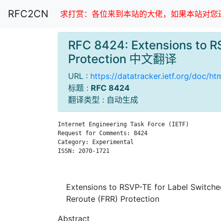
RFC2CN
求打赏：各位来到本站的大佬，如果本站对您还
RFC 8424: Extensions to RS
Protection 中文翻译
URL :
https://datatracker.ietf.org/doc/h
标题 :
RFC 8424
翻译类型 : 自动生成
Internet Engineering Task Force (IETF)         
Request for Comments: 8424                     
Category: Experimental                         
ISSN: 2070-1721                                
                                               
Extensions to RSVP-TE for Label Switched
Reroute (FRR) Protection
Abstract