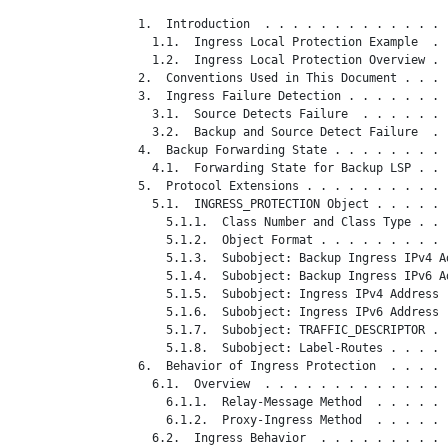
   1.  Introduction  . . . . . . . . . . . . . 
     1.1.  Ingress Local Protection Example  . 
     1.2.  Ingress Local Protection Overview . 
   2.  Conventions Used in This Document . . . 
   3.  Ingress Failure Detection . . . . . . . 
     3.1.  Source Detects Failure  . . . . . . 
     3.2.  Backup and Source Detect Failure  . 
   4.  Backup Forwarding State . . . . . . . . 
     4.1.  Forwarding State for Backup LSP . . 
   5.  Protocol Extensions . . . . . . . . . . 
     5.1.  INGRESS_PROTECTION Object . . . . . 
       5.1.1.  Class Number and Class Type . . 
       5.1.2.  Object Format . . . . . . . . . 
       5.1.3.  Subobject: Backup Ingress IPv4 A
       5.1.4.  Subobject: Backup Ingress IPv6 A
       5.1.5.  Subobject: Ingress IPv4 Address 
       5.1.6.  Subobject: Ingress IPv6 Address 
       5.1.7.  Subobject: TRAFFIC_DESCRIPTOR . 
       5.1.8.  Subobject: Label-Routes . . . . 
   6.  Behavior of Ingress Protection  . . . . 
     6.1.  Overview  . . . . . . . . . . . . . 
       6.1.1.  Relay-Message Method  . . . . . 
       6.1.2.  Proxy-Ingress Method  . . . . . 
     6.2.  Ingress Behavior  . . . . . . . . . 