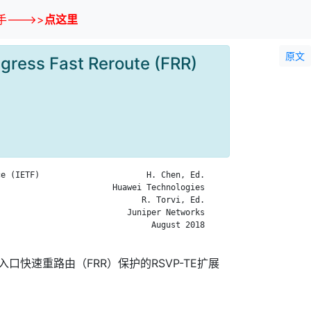
--->>
点这里
原文
gress Fast Reroute (FRR)
e (IETF)                      H. Chen, Ed.

                       Huawei Technologies

                             R. Torvi, Ed.

                          Juniper Networks

                               August 2018

口快速重路由（FRR）保护的RSVP-TE扩展