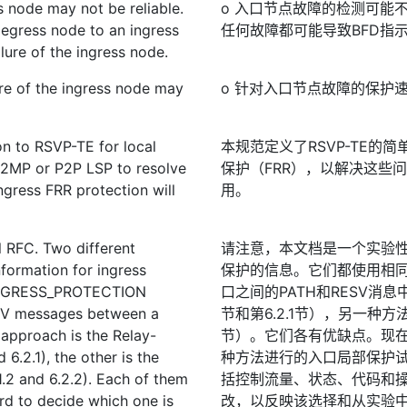
ss node may not be reliable.
o 入口节点故障的检测可能
 egress node to an ingress
任何故障都可能导致BFD指
lure of the ingress node.
ure of the ingress node may
o 针对入口节点故障的保护
on to RSVP-TE for local
本规范定义了RSVP-TE的简
 P2MP or P2P LSP to resolve
保护（FRR），以解决这些
ingress FRR protection will
用。
l RFC. Two different
请注意，本文档是一个实验性
formation for ingress
保护的信息。它们都使用相
 INGRESS_PROTECTION
口之间的PATH和RESV消息
ESV messages between a
节和第6.2.1节），另一种方法
 approach is the Relay-
节）。它们各有优缺点。现
6.2.1), the other is the
种方法进行的入口局部保护
1.2 and 6.2.2). Each of them
括控制流量、状态、代码和
rd to decide which one is
改，以反映该选择和从实验