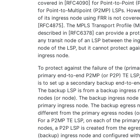
covered in [RFC4090] for Point-to-Point 
for Point-to-Multipoint (P2MP) LSPs. Howev
of its ingress node using FRR is not cover
[RFC4875]. The MPLS Transport Profile (M
described in [RFC6378] can provide a prote
any transit node of an LSP between the in
node of the LSP, but it cannot protect again
ingress node.
To protect against the failure of the (prim
primary end-to-end P2MP (or P2P) TE LSP, a
is to set up a secondary backup end-to-e
The backup LSP is from a backup ingress 
nodes (or node). The backup ingress node i
primary ingress node. The backup egress no
different from the primary egress nodes (o
For a P2MP TE LSP, on each of the primar
nodes, a P2P LSP is created from the egres
(backup) ingress node and configured with