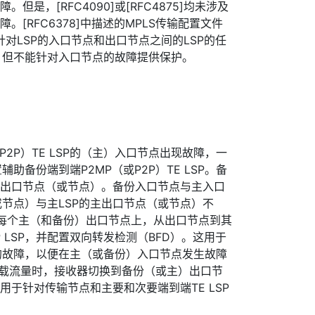
但是，[RFC4090]或[RFC4875]均未涉及
。[RFC6378]中描述的MPLS传输配置文件
以针对LSP的入口节点和出口节点之间的LSP的任
，但不能针对入口节点的故障提供保护。
P2P）TE LSP的（主）入口节点出现故障，一
助备份端到端P2MP（或P2P）TE LSP。备
份出口节点（或节点）。备份入口节点与主入口
节点）与主LSP的主出口节点（或节点）不
P，在每个主（和备份）出口节点上，从出口节点到其
 LSP，并配置双向转发检测（BFD）。这用于
的故障，以便在主（或备份）入口节点发生故障
都承载流量时，接收器切换到备份（或主）出口节
用于针对传输节点和主要和次要端到端TE LSP