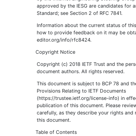
approved by the IESG are candidates for an
Standard; see Section 2 of RFC 7841.
Information about the current status of th
how to provide feedback on it may be obta
editor.org/info/rfc8424.
Copyright Notice
Copyright (c) 2018 IETF Trust and the pers
document authors. All rights reserved.
This document is subject to BCP 78 and the
Provisions Relating to IETF Documents
(https://trustee.ietf.org/license-info) in eff
publication of this document. Please revi
carefully, as they describe your rights and 
this document.
Table of Contents