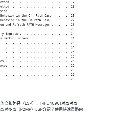
ethod  . . . . . . . . . . . . . . . .  17

ethod  . . . . . . . . . . . . . . . .  18

vior . . . . . . . . . . . . . . . . .  19

Behavior in the Off-Path Case  . . . .  20

Behavior in the On-Path Case . . . . .  22

on and Refresh PATH Messages . . . . .  23

 . . . . . . . . . . . . . . . . . . .  23

ry Ingress . . . . . . . . . . . . . .  24

y Backup Ingress . . . . . . . . . . .  24

 . . . . . . . . . . . . . . . . . . .  24

 . . . . . . . . . . . . . . . . . . .  24

 . . . . . . . . . . . . . . . . . . .  25

 . . . . . . . . . . . . . . . . . . .  25

es . . . . . . . . . . . . . . . . . .  25

nces . . . . . . . . . . . . . . . . .  26

 . . . . . . . . . . . . . . . . . . .  26

 . . . . . . . . . . . . . . . . . . .  26

 . . . . . . . . . . . . . . . . . . .  28

签交换路径（LSP），[RFC4090]对点对点
5]对点对多点（P2MP）LSP介绍了使用快速重路由