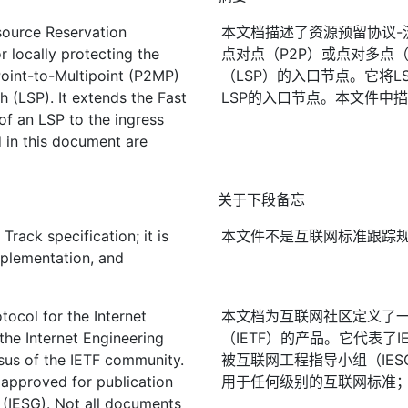
source Reservation
本文档描述了资源预留协议-流
r locally protecting the
点对点（P2P）或点对多点（
Point-to-Multipoint (P2MP)
（LSP）的入口节点。它将L
h (LSP). It extends the Fast
LSP的入口节点。本文件中
of an LSP to the ingress
 in this document are
关于下段备忘
rack specification; it is
本文件不是互联网标准跟踪
mplementation, and
ocol for the Internet
本文档为互联网社区定义了
the Internet Engineering
（IETF）的产品。它代表了
nsus of the IETF community.
被互联网工程指导小组（IES
 approved for publication
用于任何级别的互联网标准；见R
 (IESG). Not all documents