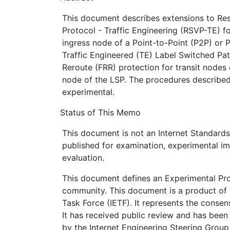
This document describes extensions to Re
Protocol - Traffic Engineering (RSVP-TE) fo
ingress node of a Point-to-Point (P2P) or 
Traffic Engineered (TE) Label Switched Pat
Reroute (FRR) protection for transit nodes 
node of the LSP. The procedures described
experimental.
Status of This Memo
This document is not an Internet Standards T
published for examination, experimental i
evaluation.
This document defines an Experimental Prot
community. This document is a product of 
Task Force (IETF). It represents the conse
It has received public review and has been
by the Internet Engineering Steering Group