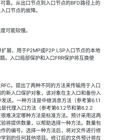
不可靠。从出口节点到入口节点的BFD路径上的
示入口节点的故障。
速度可能较慢。
单扩展，用于P2MP或P2P LSP入口节点的本地
问题。入口局部保护和入口FRR保护将互换使
RFC。提出了两种不同的方法来传输用于入口
同的新入口保护对象，该对象在主入口和备份入
中发送。一种方法是中继消息方法（参考第6.1.1
是代理入口方法（参考第6.1.2节和第6.2.2
在很难决定哪种方法是标准方法。预计采用这两
试验将提供数量，以帮助选择一种方法。数量包
操作的编号。选择一种方法后，将对文件进行修
中学到的任何其他项目。修订后的文件预计将在