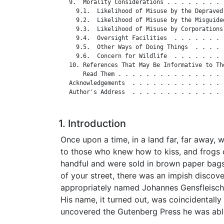
   9.  Morality Considerations . . . . . . . . 
     9.1.  Likelihood of Misuse by the Depraved
     9.2.  Likelihood of Misuse by the Misguide
     9.3.  Likelihood of Misuse by Corporations
     9.4.  Oversight Facilities  . . . . . . . 
     9.5.  Other Ways of Doing Things  . . . . 
     9.6.  Concern for Wildlife  . . . . . . . 
   10. References That May Be Informative to Tho
       Read Them . . . . . . . . . . . . . . . 
   Acknowledgements  . . . . . . . . . . . . . 
   Author's Address  . . . . . . . . . . . . . 
1. Introduction
Once upon a time, in a land far, far away, 
to those who knew how to kiss, and frogs 
handful and were sold in brown paper bags
of your street, there was an impish discov
appropriately named Johannes Gensfleisc
His name, it turned out, was coincidentally
uncovered the Gutenberg Press he was able 