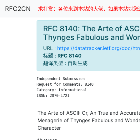
RFC2CN
求打赏：各位来到本站的大佬，如果本站对您还
RFC 8140: The Arte of ASCI
Thynges Fabulous and Won
URL :
https://datatracker.ietf.org/doc/ht
标题 :
RFC 8140
翻译类型 : 自动生成
Independent Submission                         
Request for Comments: 8140                     
Category: Informational                        
ISSN: 2070-1721

The Arte of ASCII: Or, An True and Accurat
Menagerie of Thynges Fabulous and Wonder
Character