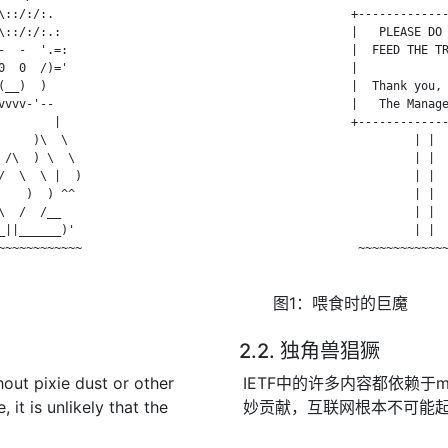
::/:/:.

                +-------------
::/:/:.:

                |   PLEASE DO 
  -  '.=:

                |  FEED THE TR
  0  /)='

                |             
__)  )

                |  Thank you, 
vvv-'--

                |   The Manage
       |

                +-------------
    )\  \

                         | |  
/\  ) \  \

                         | |  
  \  \ |  )

                         | |  
   )  ) ^^

                         | |  
  /  /__

                         | |  
||______)'

                         | |  
~~~~~~~~~~~

                 ~~~~~~~~~~~~~
图1：喂食时的巨魔
2.2. 独角兽猖獗
hout pixie dust or other
IETF中的许多内容都依赖于
 it is unlikely that the
妙贡献，互联网根本不可能