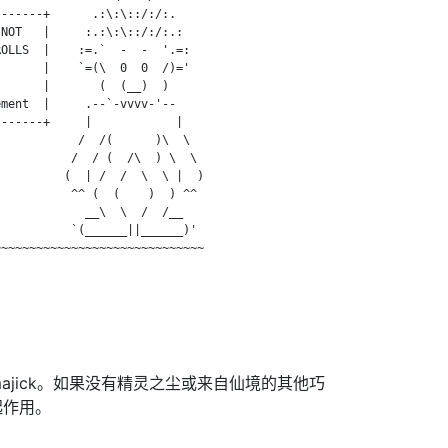
------+      .:\:\::/:/:.

NOT   |     :.:\:\::/:/:.:

OLLS  |    :=.`  -  -  '.=:

      |    `=(\  0  0  /)='

      |       (  (__)  )

ment  |     .--`-vvvv-'--

------+     |            |

           /  /(      )\  \

          /  / (  /\  ) \  \

         (  | /  /  \  \ |  )

          ^^ (  (    )  ) ^^

            __\  \  /  /__

          `(______||______)'

~~~~~~~~~~~~~~~~~~~~~~~~~~~~~

majick。如果没有精灵之尘或来自仙境的其他巧
起作用。