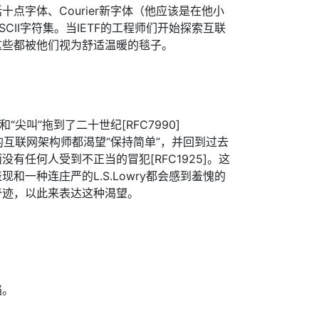
包括十点字体、Courier新字体（他应该是在他小
CII字符集。当IETF的工程师们开始探索互联
这些都被他们视为舒适温暖的毯子。
”和“尖叫”拖到了二十世纪[RFC7990]
思想的互联网架构师都渴望“保持简单”，并回到过去
有任何人受到不正当的冒犯[RFC1925]。这
和一种连庄严的L.S.Lowry都会感到羞愧的
奇迹，以此来表达这种渴望。
档。