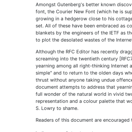
Amongst Gutenberg's better known discove
font, the Courier New Font (which he is s
growing in a hedgerow close to his cottage
set. All of these have been embraced as 
blankets by the engineers of the IETF as 
to plot the desolated wastes of the Interne
Although the RFC Editor has recently drag
screaming into the twentieth century [RFC
yearning among all right-thinking Internet a
simple" and to return to the olden days wh
thrust without anyone taking undue offenc
document attempts to address that yearni
full wonder of the natural world in vivid t
representation and a colour palette that w
S. Lowry to shame.
Readers of this document are encouraged t