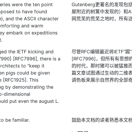
ries were the ten point
Gutenberg更著名的发现
upposed to have found
屋附近的树篱中发现的）和AS
), and the ASCII character
网荒芜的荒芜之地时，所有
comforting and warm
they embark on expeditions
t.
ged the IETF kicking and
尽管RFC编辑最近将IETF“踢
7990] [RFC7996], there is a
[RFC7996]，但所有有
rchitects to "keep it
的时代，那时猪可以被猛推而没
en pigs could be given
篇文章试图通过生动的二维表现
e [RFC1925]. This
调色板来展示自然界的全部
ng by demonstrating the
wo-dimensional
ould put even the august L.
o be familiar.
鼓励本文档的读者熟悉本文