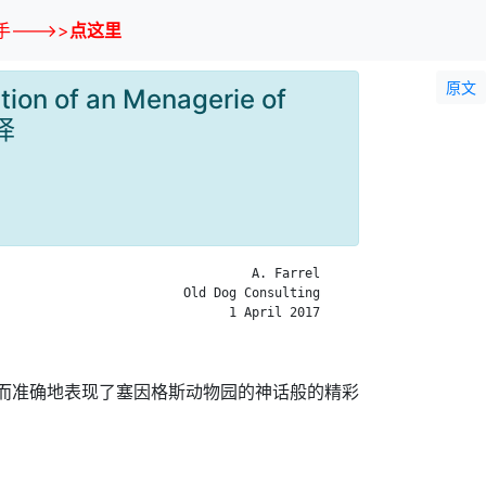
--->>
点这里
原文
tion of an Menagerie of
翻译
                                 A. Farrel

                        Old Dog Consulting

                              1 April 2017

真实而准确地表现了塞因格斯动物园的神话般的精彩