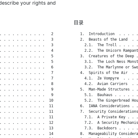
describe your rights and
目录
. . . . . . . . . . .   2

   1.  Introduction  . . . . .
. . . . . . . . . . .   3

   2.  Beasts of the Land  . .
. . . . . . . . . . .   3

     2.1.  The Troll . . . . .
. . . . . . . . . . .   4

     2.2.  The Unicorn Rampant
. . . . . . . . . . .   5

   3.  Creatures of the Deep .
. . . . . . . . . . .   5

     3.1.  The Loch Ness Monst
. . . . . . . . . . .   6

     3.2.  The Marlynne or Swo
. . . . . . . . . . .   7

   4.  Spirits of the Air  . .
. . . . . . . . . . .   7

     4.1.  Ze Vompyre  . . . .
. . . . . . . . . . .   8

     4.2.  Avian Carriers  . .
. . . . . . . . . . .   9

   5.  Man-Made Structures . .
. . . . . . . . . . .   9

     5.1.  Bauhaus . . . . . .
. . . . . . . . . . .  10

     5.2.  The Gingerbread Hou
. . . . . . . . . . .  11

   6.  IANA Considerations . .
. . . . . . . . . . .  11

   7.  Security Considerations
. . . . . . . . . . .  11

     7.1.  A Private Key . . .
. . . . . . . . . . .  12

     7.2.  A Security Mechanis
. . . . . . . . . . .  13

     7.3.  Backdoors . . . . .
. . . . . . . . . . .  14

   8.  Manageability Considera