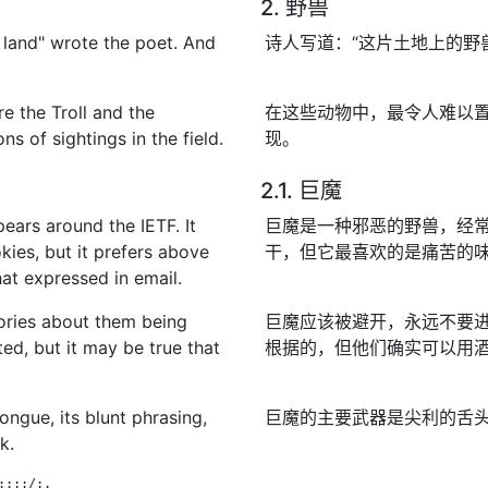
2. 野兽
 land" wrote the poet. And
诗人写道：“这片土地上的野
e the Troll and the
在这些动物中，最令人难以
s of sightings in the field.
现。
2.1. 巨魔
pears around the IETF. It
巨魔是一种邪恶的野兽，经常
kies, but it prefers above
干，但它最喜欢的是痛苦的
that expressed in email.
tories about them being
巨魔应该被避开，永远不要
ted, but it may be true that
根据的，但他们确实可以用
ongue, its blunt phrasing,
巨魔的主要武器是尖利的舌
k.
:::/:.

                              