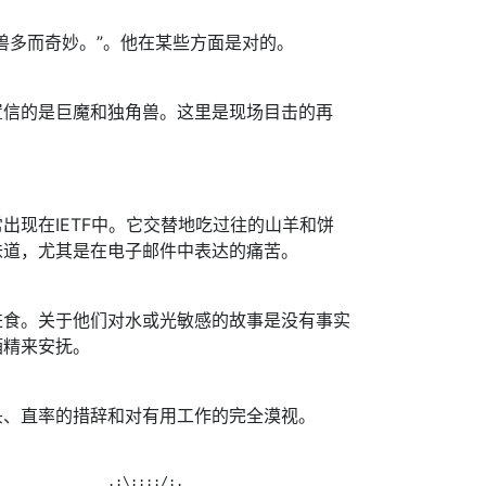
兽多而奇妙。”。他在某些方面是对的。
置信的是巨魔和独角兽。这里是现场目击的再
出现在IETF中。它交替地吃过往的山羊和饼
味道，尤其是在电子邮件中表达的痛苦。
进食。关于他们对水或光敏感的故事是没有事实
酒精来安抚。
头、直率的措辞和对有用工作的完全漠视。
              .:\::::/:.
