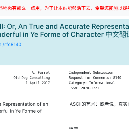
稍微有那么一点用，为了让本站能够活下去，希望您能施以援手
I: Or, An True and Accurate Representa
derful in Ye Forme of Character 中文
ml/rfc8140
                A. Farrel

Independent Submission        
       Old Dog Consulting

Request for Comments: 8140    
             1 April 2017

Category: Informational       
ISSN: 2070-1721

e Representation of an
ASCII的艺术：或者说，
ful in Ye Forme of