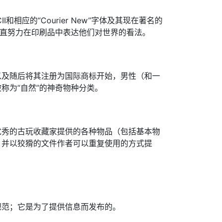
和相应的“Courier New”字体及其现在著名的
一直努力在印刷品中表达他们对世界的看法。
以及随后将其注册为国际商标开始，男性（和一
称为“自然”的神奇物种分类。
优秀的古玩收藏家提供的各种物品（包括基本物
，并以狡猾的文件作者可以重复使用的方式提
规范；它是为了提供信息而发布的。