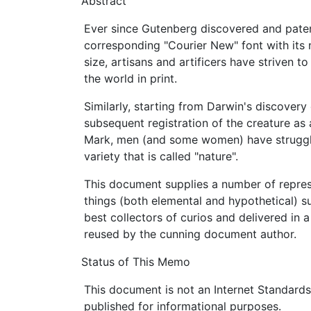
Abstract
Ever since Gutenberg discovered and pate
corresponding "Courier New" font with its
size, artisans and artificers have striven to
the world in print.
Similarly, starting from Darwin's discovery 
subsequent registration of the creature as 
Mark, men (and some women) have struggle
variety that is called "nature".
This document supplies a number of repres
things (both elemental and hypothetical) 
best collectors of curios and delivered in
reused by the cunning document author.
Status of This Memo
This document is not an Internet Standards T
published for informational purposes.