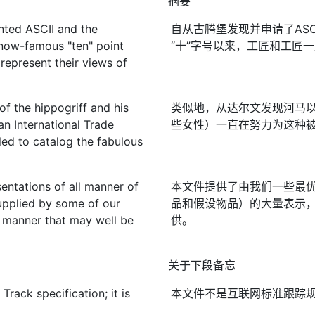
摘要
nted ASCII and the
自从古腾堡发现并申请了ASCII
 now-famous "ten" point
“十”字号以来，工匠和工匠
 represent their views of
of the hippogriff and his
类似地，从达尔文发现河马
an International Trade
些女性）一直在努力为这种被
d to catalog the fabulous
entations of all manner of
本文件提供了由我们一些最
supplied by some of our
品和假设物品）的大量表示
 a manner that may well be
供。
关于下段备忘
rack specification; it is
本文件不是互联网标准跟踪