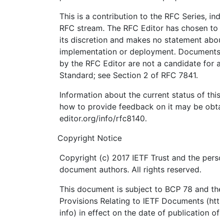
This is a contribution to the RFC Series, i
RFC stream. The RFC Editor has chosen to 
its discretion and makes no statement abou
implementation or deployment. Documents 
by the RFC Editor are not a candidate for a
Standard; see Section 2 of RFC 7841.
Information about the current status of th
how to provide feedback on it may be obta
editor.org/info/rfc8140.
Copyright Notice
Copyright (c) 2017 IETF Trust and the perso
document authors. All rights reserved.
This document is subject to BCP 78 and the
Provisions Relating to IETF Documents (http
info) in effect on the date of publication o