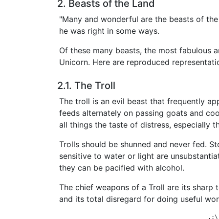
2. Beasts of the Land
"Many and wonderful are the beasts of the
he was right in some ways.
Of these many beasts, the most fabulous ar
Unicorn. Here are reproduced representation
2.1. The Troll
The troll is an evil beast that frequently ap
feeds alternately on passing goats and coo
all things the taste of distress, especially 
Trolls should be shunned and never fed. S
sensitive to water or light are unsubstantia
they can be pacified with alcohol.
The chief weapons of a Troll are its sharp t
and its total disregard for doing useful wor
                                            .:\: