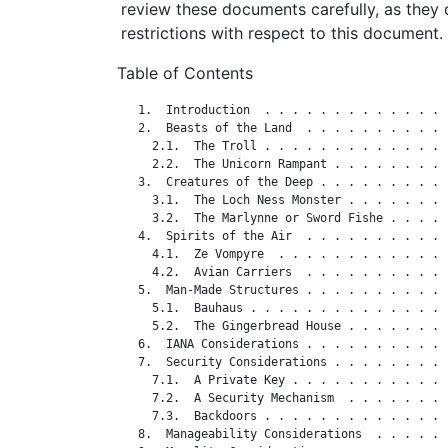
review these documents carefully, as they 
restrictions with respect to this document.
Table of Contents
   1.  Introduction  . . . . . . . . . . . . . 
   2.  Beasts of the Land  . . . . . . . . . . 
     2.1.  The Troll . . . . . . . . . . . . . 
     2.2.  The Unicorn Rampant . . . . . . . . 
   3.  Creatures of the Deep . . . . . . . . . 
     3.1.  The Loch Ness Monster . . . . . . . 
     3.2.  The Marlynne or Sword Fishe . . . . 
   4.  Spirits of the Air  . . . . . . . . . . 
     4.1.  Ze Vompyre  . . . . . . . . . . . . 
     4.2.  Avian Carriers  . . . . . . . . . . 
   5.  Man-Made Structures . . . . . . . . . . 
     5.1.  Bauhaus . . . . . . . . . . . . . . 
     5.2.  The Gingerbread House . . . . . . . 
   6.  IANA Considerations . . . . . . . . . . 
   7.  Security Considerations . . . . . . . . 
     7.1.  A Private Key . . . . . . . . . . . 
     7.2.  A Security Mechanism  . . . . . . . 
     7.3.  Backdoors . . . . . . . . . . . . . 
   8.  Manageability Considerations  . . . . . 