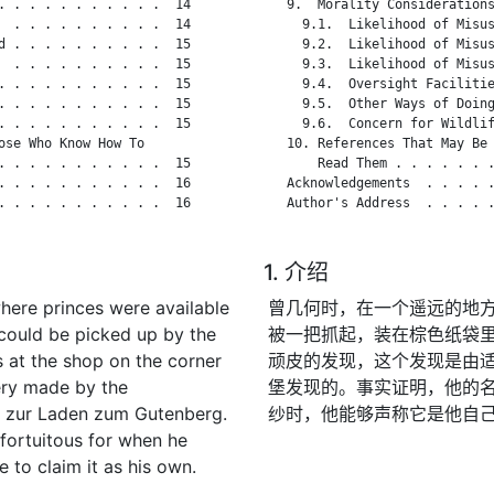
. . . . . . . . . . .  14

   9.  Morality Considerations
  . . . . . . . . . .  14

     9.1.  Likelihood of Misus
d . . . . . . . . . .  15

     9.2.  Likelihood of Misus
  . . . . . . . . . .  15

     9.3.  Likelihood of Misus
. . . . . . . . . . .  15

     9.4.  Oversight Facilitie
. . . . . . . . . . .  15

     9.5.  Other Ways of Doing
. . . . . . . . . . .  15

     9.6.  Concern for Wildlif
se Who Know How To

   10. References That May Be 
. . . . . . . . . . .  15

       Read Them . . . . . . .
. . . . . . . . . . .  16

   Acknowledgements  . . . . .
. . . . . . . . . . .  16

   Author's Address  . . . . .
1. 介绍
where princes were available
曾几何时，在一个遥远的地
could be picked up by the
被一把抓起，装在棕色纸袋
 at the shop on the corner
顽皮的发现，这个发现是由适当
ery made by the
堡发现的。事实证明，他的
h zur Laden zum Gutenberg.
纱时，他能够声称它是他自
 fortuitous for when he
to claim it as his own.