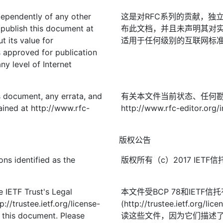
ndependently of any other
这是对RFC系列的贡献，独立
publish this document at
布此文档，并且未声明其对实
t its value for
适用于任何级别的互联网标准；
approved for publication
ny level of Internet
is document, any errata, and
有关本文件当前状态、任何
ined at http://www.rfc-
http://www.rfc-editor.org/
版权公告
ns identified as the
版权所有（c）2017 IE
 IETF Trust's Legal
本文件受BCP 78和IETF
://trustee.ietf.org/license-
(http://trustee.ietf.
f this document. Please
读这些文件，因为它们描述