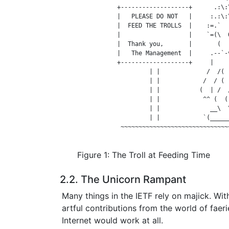
                +-------------------+      .:\:\
                |   PLEASE DO NOT   |     :.:\:\
                |  FEED THE TROLLS  |    :=.`  -
                |                   |    `=(\  0
                |  Thank you,       |       (  (
                |   The Management  |     .--`-v
                +-------------------+     |     
                         | |             /  /(  
                         | |            /  / (  
                         | |           (  | /  /
                         | |            ^^ (  ( 
                         | |              __\  \
                         | |            `(______
                 ~~~~~~~~~~~~~~~~~~~~~~~~~~~~~~~
Figure 1: The Troll at Feeding Time
2.2. The Unicorn Rampant
Many things in the IETF rely on majick. Wit
artful contributions from the world of faerie,
Internet would work at all.