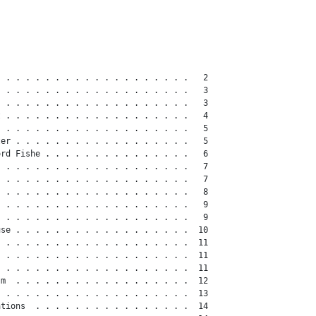
 . . . . . . . . . . . . . . . . . . .   2

 . . . . . . . . . . . . . . . . . . .   3

 . . . . . . . . . . . . . . . . . . .   3

 . . . . . . . . . . . . . . . . . . .   4

 . . . . . . . . . . . . . . . . . . .   5

er . . . . . . . . . . . . . . . . . .   5

rd Fishe . . . . . . . . . . . . . . .   6

 . . . . . . . . . . . . . . . . . . .   7

 . . . . . . . . . . . . . . . . . . .   7

 . . . . . . . . . . . . . . . . . . .   8

 . . . . . . . . . . . . . . . . . . .   9

 . . . . . . . . . . . . . . . . . . .   9

se . . . . . . . . . . . . . . . . . .  10

 . . . . . . . . . . . . . . . . . . .  11

 . . . . . . . . . . . . . . . . . . .  11

 . . . . . . . . . . . . . . . . . . .  11

m  . . . . . . . . . . . . . . . . . .  12

 . . . . . . . . . . . . . . . . . . .  13

tions  . . . . . . . . . . . . . . . .  14
