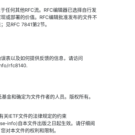
于任何其他RFC流。RFC编辑器已选择自行发
现或部署的价值。RFC编辑批准发布的文件不
见RFC 7841第2节。
勘误表以及如何提供反馈的信息，请访问
info/rfc8140.
TF信托基金和确定为文件作者的人员。版权所有。
信托有关IETF文件的法律规定的约束
org/license-info)自本文件出版之日起生效。请仔细阅
了您对本文件的权利和限制。