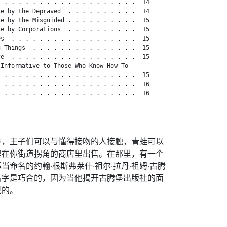
 . . . . . . . . . . . . . . . . . . .  14

e by the Depraved  . . . . . . . . . .  14

e by the Misguided . . . . . . . . . .  15

e by Corporations  . . . . . . . . . .  15

s  . . . . . . . . . . . . . . . . . .  15

 Things  . . . . . . . . . . . . . . .  15

e  . . . . . . . . . . . . . . . . . .  15

Informative to Those Who Know How To

 . . . . . . . . . . . . . . . . . . .  15

 . . . . . . . . . . . . . . . . . . .  16

 . . . . . . . . . . . . . . . . . . .  16

方，王子们可以与懂得接吻的人接触，青蛙可以
里在你街道拐角的商店里出售。在那里，有一个
命名的约翰·根斯弗莱什·祖尔·拉丹·祖姆·古腾
名字是巧合的，因为当他揭开古腾堡出版社的面
己的。