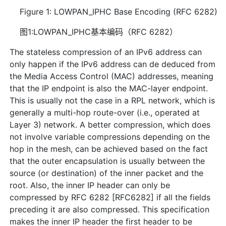
Figure 1: LOWPAN_IPHC Base Encoding (RFC 6282)
图1:LOWPAN_IPHC基本编码（RFC 6282）
The stateless compression of an IPv6 address can
only happen if the IPv6 address can de deduced from
the Media Access Control (MAC) addresses, meaning
that the IP endpoint is also the MAC-layer endpoint.
This is usually not the case in a RPL network, which is
generally a multi-hop route-over (i.e., operated at
Layer 3) network. A better compression, which does
not involve variable compressions depending on the
hop in the mesh, can be achieved based on the fact
that the outer encapsulation is usually between the
source (or destination) of the inner packet and the
root. Also, the inner IP header can only be
compressed by RFC 6282 [RFC6282] if all the fields
preceding it are also compressed. This specification
makes the inner IP header the first header to be