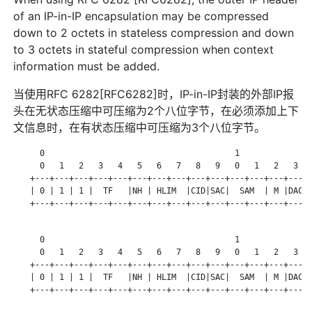
of an IP-in-IP encapsulation may be compressed
down to 2 octets in stateless compression and down
to 3 octets in stateful compression when context
information must be added.
当使用RFC 6282[RFC6282]时，IP-in-IP封装的外部IP报
头在无状态压缩中可压缩为2个八位字节，在必须添加上下
文信息时，在有状态压缩中可压缩为3个八位字节。
      0                                       1

      0   1   2   3   4   5   6   7   8   9   0   1   2   3   
    +---+---+---+---+---+---+---+---+---+---+---+---+---+---+-
    | 0 | 1 | 1 |  TF   |NH | HLIM  |CID|SAC|  SAM  | M |DAC| 
    +---+---+---+---+---+---+---+---+---+---+---+---+---+---+-
      0                                       1

      0   1   2   3   4   5   6   7   8   9   0   1   2   3   
    +---+---+---+---+---+---+---+---+---+---+---+---+---+---+-
    | 0 | 1 | 1 |  TF   |NH | HLIM  |CID|SAC|  SAM  | M |DAC| 
    +---+---+---+---+---+---+---+---+---+---+---+---+---+---+-