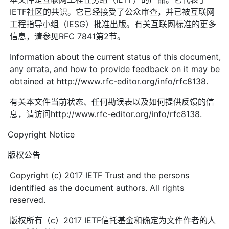
IETF社区的共识。它已经接受了公众审查，并已被互联网
工程指导小组（IESG）批准出版。有关互联网标准的更多
信息，请参见RFC 7841第2节。
Information about the current status of this document,
any errata, and how to provide feedback on it may be
obtained at http://www.rfc-editor.org/info/rfc8138.
有关本文件当前状态、任何勘误表以及如何提供反馈的信
息，请访问http://www.rfc-editor.org/info/rfc8138.
Copyright Notice
版权公告
Copyright (c) 2017 IETF Trust and the persons
identified as the document authors. All rights
reserved.
版权所有（c）2017 IETF信托基金和确定为文件作者的人