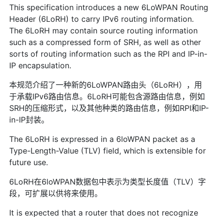
This specification introduces a new 6LoWPAN Routing
Header (6LoRH) to carry IPv6 routing information.
The 6LoRH may contain source routing information
such as a compressed form of SRH, as well as other
sorts of routing information such as the RPI and IP-in-
IP encapsulation.
本规范介绍了一种新的6LoWPAN路由头（6LoRH），用
于承载IPv6路由信息。6LoRH可能包含源路由信息，例如
SRH的压缩形式，以及其他种类的路由信息，例如RPI和IP-
in-IP封装。
The 6LoRH is expressed in a 6loWPAN packet as a
Type-Length-Value (TLV) field, which is extensible for
future use.
6LoRH在6loWPAN数据包中表示为类型长度值（TLV）字
段，可扩展以供将来使用。
It is expected that a router that does not recognize