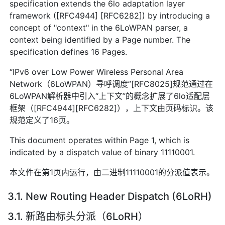
specification extends the 6lo adaptation layer
framework ([RFC4944] [RFC6282]) by introducing a
concept of "context" in the 6LoWPAN parser, a
context being identified by a Page number. The
specification defines 16 Pages.
“IPv6 over Low Power Wireless Personal Area
Network（6LoWPAN）寻呼调度”[RFC8025]规范通过在
6LoWPAN解析器中引入“上下文”的概念扩展了6lo适配层
框架（[RFC4944][RFC6282]），上下文由页码标识。该
规范定义了16页。
This document operates within Page 1, which is
indicated by a dispatch value of binary 11110001.
本文件在第1页内运行，由二进制11110001的分派值表示。
3.1. New Routing Header Dispatch (6LoRH)
3.1. 新路由标头分派（6LoRH）