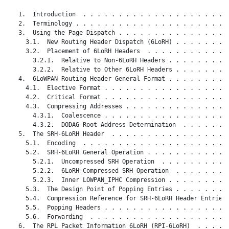
   1.  Introduction  . . . . . . . . . . . . . . . . . . . . .
   2.  Terminology . . . . . . . . . . . . . . . . . . . . . .
   3.  Using the Page Dispatch . . . . . . . . . . . . . . . .
     3.1.  New Routing Header Dispatch (6LoRH) . . . . . . . .
     3.2.  Placement of 6LoRH Headers  . . . . . . . . . . . .
       3.2.1.  Relative to Non-6LoRH Headers . . . . . . . . .
       3.2.2.  Relative to Other 6LoRH Headers . . . . . . . .
   4.  6LoWPAN Routing Header General Format . . . . . . . . .
     4.1.  Elective Format . . . . . . . . . . . . . . . . . .
     4.2.  Critical Format . . . . . . . . . . . . . . . . . .
     4.3.  Compressing Addresses . . . . . . . . . . . . . . .
       4.3.1.  Coalescence . . . . . . . . . . . . . . . . . .
       4.3.2.  DODAG Root Address Determination  . . . . . . .
   5.  The SRH-6LoRH Header  . . . . . . . . . . . . . . . . .
     5.1.  Encoding  . . . . . . . . . . . . . . . . . . . . .
     5.2.  SRH-6LoRH General Operation . . . . . . . . . . . .
       5.2.1.  Uncompressed SRH Operation  . . . . . . . . . .
       5.2.2.  6LoRH-Compressed SRH Operation  . . . . . . . .
       5.2.3.  Inner LOWPAN_IPHC Compression . . . . . . . . .
     5.3.  The Design Point of Popping Entries . . . . . . . .
     5.4.  Compression Reference for SRH-6LoRH Header Entries 
     5.5.  Popping Headers . . . . . . . . . . . . . . . . . .
     5.6.  Forwarding  . . . . . . . . . . . . . . . . . . . .
   6.  The RPL Packet Information 6LoRH (RPI-6LoRH)  . . . . .