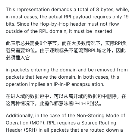
This representation demands a total of 8 bytes, while,
in most cases, the actual RPI payload requires only 19
bits. Since the Hop-by-Hop header must not flow
outside of the RPL domain, it must be inserted
此表示总共需要8个字节，而在大多数情况下，实际RPI负
载只需要19位。由于逐跳标头不能流到RPL域之外，因此
必须插入它
in packets entering the domain and be removed from
packets that leave the domain. In both cases, this
operation implies an IP-in-IP encapsulation.
在进入域的数据包中，可以从离开域的数据包中删除。在
这两种情况下，此操作都意味着IP-In-IP封装。
Additionally, in the case of the Non-Storing Mode of
Operation (MOP), RPL requires a Source Routing
Header (SRH) in all packets that are routed down a