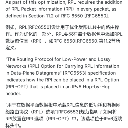
As part of this optimization, RPL requires the addition
of RPL Packet Information (RPI) in every packet, as
defined in Section 11.2 of RFC 6550 [RFC6550].
例如，RPL[RFC6550]设计用于优化受限LLN中的路由操
作。作为优化的一部分，RPL要求在每个数据包中添加RPL
数据包信息（RPI），如RFC 6550[RFC6550]第11.2节所
定义。
"The Routing Protocol for Low-Power and Lossy
Networks (RPL) Option for Carrying RPL Information
in Data-Plane Datagrams" [RFC6553] specification
indicates how the RPI can be placed in a RPL Option
(RPL-OPT) that is placed in an IPv6 Hop-by-Hop
header.
“用于在数据平面数据报中承载RPL信息的低功耗和有损网
络路由协议（RPL）选项”[RFC6553]规范指明了如何将
RPI放置在RPL选项（RPL-OPT）中，该选项位于IPv6逐跳
标头中。