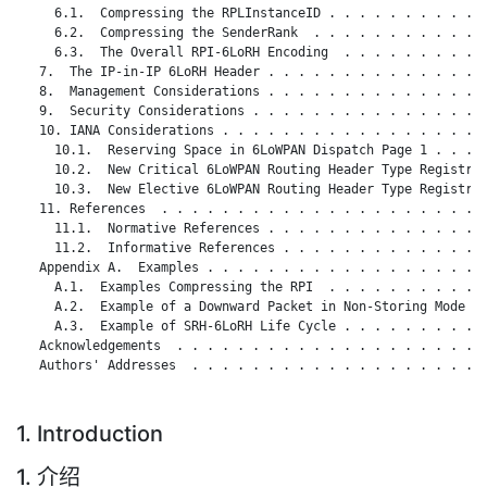
     6.1.  Compressing the RPLInstanceID . . . . . . . . . . .
     6.2.  Compressing the SenderRank  . . . . . . . . . . . .
     6.3.  The Overall RPI-6LoRH Encoding  . . . . . . . . . .
   7.  The IP-in-IP 6LoRH Header . . . . . . . . . . . . . . .
   8.  Management Considerations . . . . . . . . . . . . . . .
   9.  Security Considerations . . . . . . . . . . . . . . . .
   10. IANA Considerations . . . . . . . . . . . . . . . . . .
     10.1.  Reserving Space in 6LoWPAN Dispatch Page 1 . . . .
     10.2.  New Critical 6LoWPAN Routing Header Type Registry 
     10.3.  New Elective 6LoWPAN Routing Header Type Registry 
   11. References  . . . . . . . . . . . . . . . . . . . . . .
     11.1.  Normative References . . . . . . . . . . . . . . .
     11.2.  Informative References . . . . . . . . . . . . . .
   Appendix A.  Examples . . . . . . . . . . . . . . . . . . .
     A.1.  Examples Compressing the RPI  . . . . . . . . . . .
     A.2.  Example of a Downward Packet in Non-Storing Mode  .
     A.3.  Example of SRH-6LoRH Life Cycle . . . . . . . . . .
   Acknowledgements  . . . . . . . . . . . . . . . . . . . . .
   Authors' Addresses  . . . . . . . . . . . . . . . . . . . .
1. Introduction
1. 介绍