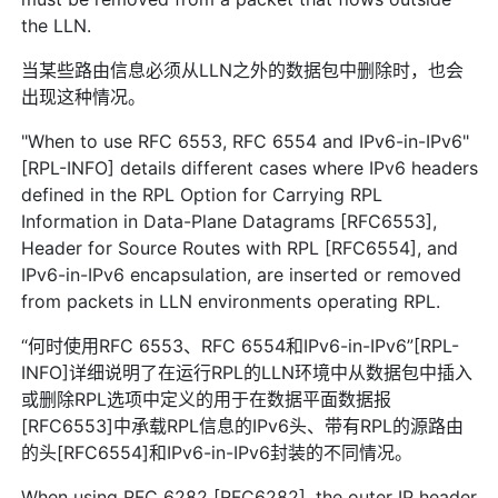
the LLN.
当某些路由信息必须从LLN之外的数据包中删除时，也会
出现这种情况。
"When to use RFC 6553, RFC 6554 and IPv6-in-IPv6"
[RPL-INFO] details different cases where IPv6 headers
defined in the RPL Option for Carrying RPL
Information in Data-Plane Datagrams [RFC6553],
Header for Source Routes with RPL [RFC6554], and
IPv6-in-IPv6 encapsulation, are inserted or removed
from packets in LLN environments operating RPL.
“何时使用RFC 6553、RFC 6554和IPv6-in-IPv6”[RPL-
INFO]详细说明了在运行RPL的LLN环境中从数据包中插入
或删除RPL选项中定义的用于在数据平面数据报
[RFC6553]中承载RPL信息的IPv6头、带有RPL的源路由
的头[RFC6554]和IPv6-in-IPv6封装的不同情况。
When using RFC 6282 [RFC6282], the outer IP header