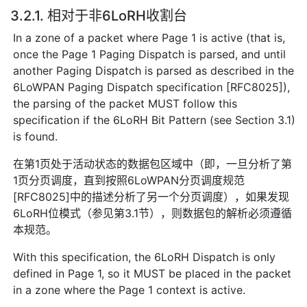
3.2.1. 相对于非6LoRH收割台
In a zone of a packet where Page 1 is active (that is,
once the Page 1 Paging Dispatch is parsed, and until
another Paging Dispatch is parsed as described in the
6LoWPAN Paging Dispatch specification [RFC8025]),
the parsing of the packet MUST follow this
specification if the 6LoRH Bit Pattern (see Section 3.1)
is found.
在第1页处于活动状态的数据包区域中（即，一旦分析了第
1页分页调度，直到按照6LoWPAN分页调度规范
[RFC8025]中的描述分析了另一个分页调度），如果发现
6LoRH位模式（参见第3.1节），则数据包的解析必须遵循
本规范。
With this specification, the 6LoRH Dispatch is only
defined in Page 1, so it MUST be placed in the packet
in a zone where the Page 1 context is active.