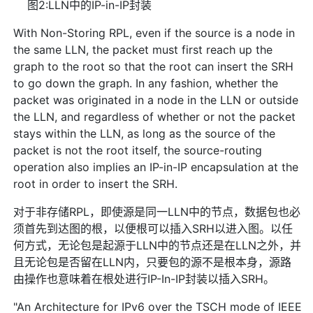
图2:LLN中的IP-in-IP封装
With Non-Storing RPL, even if the source is a node in
the same LLN, the packet must first reach up the
graph to the root so that the root can insert the SRH
to go down the graph. In any fashion, whether the
packet was originated in a node in the LLN or outside
the LLN, and regardless of whether or not the packet
stays within the LLN, as long as the source of the
packet is not the root itself, the source-routing
operation also implies an IP-in-IP encapsulation at the
root in order to insert the SRH.
对于非存储RPL，即使源是同一LLN中的节点，数据包也必
须首先到达图的根，以便根可以插入SRH以进入图。以任
何方式，无论包是起源于LLN中的节点还是在LLN之外，并
且无论包是否留在LLN内，只要包的源不是根本身，源路
由操作也意味着在根处进行IP-In-IP封装以插入SRH。
"An Architecture for IPv6 over the TSCH mode of IEEE