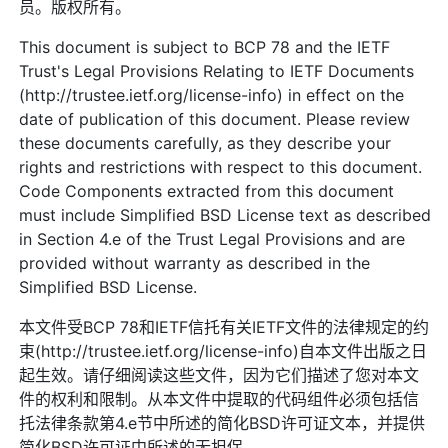
员。版权所有。
This document is subject to BCP 78 and the IETF
Trust's Legal Provisions Relating to IETF Documents
(http://trustee.ietf.org/license-info) in effect on the
date of publication of this document. Please review
these documents carefully, as they describe your
rights and restrictions with respect to this document.
Code Components extracted from this document
must include Simplified BSD License text as described
in Section 4.e of the Trust Legal Provisions and are
provided without warranty as described in the
Simplified BSD License.
本文件受BCP 78和IETF信托有关IETF文件的法律规定的约
束(http://trustee.ietf.org/license-info)自本文件出版之日
起生效。请仔细阅读这些文件，因为它们描述了您对本文
件的权利和限制。从本文件中提取的代码组件必须包括信
托法律条款第4.e节中所述的简化BSD许可证文本，并提供
简化BSD许可证中所述的无担保。