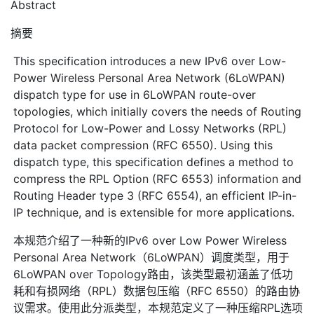
Abstract
摘要
This specification introduces a new IPv6 over Low-
Power Wireless Personal Area Network (6LoWPAN)
dispatch type for use in 6LoWPAN route-over
topologies, which initially covers the needs of Routing
Protocol for Low-Power and Lossy Networks (RPL)
data packet compression (RFC 6550). Using this
dispatch type, this specification defines a method to
compress the RPL Option (RFC 6553) information and
Routing Header type 3 (RFC 6554), an efficient IP-in-
IP technique, and is extensible for more applications.
本规范介绍了一种新的IPv6 over Low Power Wireless
Personal Area Network（6LoWPAN）调度类型，用于
6LoWPAN over Topology路由，该类型最初涵盖了低功
耗和有损网络（RPL）数据包压缩（RFC 6550）的路由协
议需求。使用此分派类型，本规范定义了一种压缩RPL选项