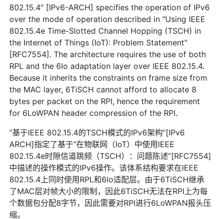
802.15.4" [IPv6-ARCH] specifies the operation of IPv6
over the mode of operation described in "Using IEEE
802.15.4e Time-Slotted Channel Hopping (TSCH) in
the Internet of Things (IoT): Problem Statement"
[RFC7554]. The architecture requires the use of both
RPL and the 6lo adaptation layer over IEEE 802.15.4.
Because it inherits the constraints on frame size from
the MAC layer, 6TiSCH cannot afford to allocate 8
bytes per packet on the RPI, hence the requirement
for 6LoWPAN header compression of the RPI.
“基于IEEE 802.15.4的TSCH模式的IPv6架构”[IPv6
ARCH]指定了基于“在物联网（IoT）中使用IEEE
802.15.4e时隙信道跳频（TSCH）：问题陈述”[RFC7554]
中描述的操作模式的IPv6操作。该体系结构要求在IEEE
802.15.4上同时使用RPL和6lo适配层。由于6TiSCH继承
了MAC层对帧大小的限制，因此6TiSCH无法在RPI上为每
个数据包分配8字节，因此需要对RPI进行6LoWPAN报头压
缩。