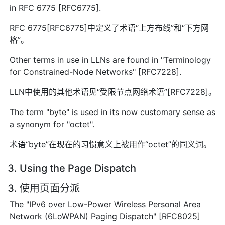
in RFC 6775 [RFC6775].
RFC 6775[RFC6775]中定义了术语“上方布线”和“下方网
格”。
Other terms in use in LLNs are found in "Terminology
for Constrained-Node Networks" [RFC7228].
LLN中使用的其他术语见“受限节点网络术语”[RFC7228]。
The term "byte" is used in its now customary sense as
a synonym for "octet".
术语“byte”在现在的习惯意义上被用作“octet”的同义词。
3. Using the Page Dispatch
3. 使用页面分派
The "IPv6 over Low-Power Wireless Personal Area
Network (6LoWPAN) Paging Dispatch" [RFC8025]