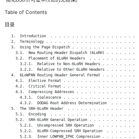
Table of Contents
目录
   1.  Introduction  . . . . . . . . . . . . . . . . . . . . .
   2.  Terminology . . . . . . . . . . . . . . . . . . . . . .
   3.  Using the Page Dispatch . . . . . . . . . . . . . . . .
     3.1.  New Routing Header Dispatch (6LoRH) . . . . . . . .
     3.2.  Placement of 6LoRH Headers  . . . . . . . . . . . .
       3.2.1.  Relative to Non-6LoRH Headers . . . . . . . . .
       3.2.2.  Relative to Other 6LoRH Headers . . . . . . . .
   4.  6LoWPAN Routing Header General Format . . . . . . . . .
     4.1.  Elective Format . . . . . . . . . . . . . . . . . .
     4.2.  Critical Format . . . . . . . . . . . . . . . . . .
     4.3.  Compressing Addresses . . . . . . . . . . . . . . .
       4.3.1.  Coalescence . . . . . . . . . . . . . . . . . .
       4.3.2.  DODAG Root Address Determination  . . . . . . .
   5.  The SRH-6LoRH Header  . . . . . . . . . . . . . . . . .
     5.1.  Encoding  . . . . . . . . . . . . . . . . . . . . .
     5.2.  SRH-6LoRH General Operation . . . . . . . . . . . .
       5.2.1.  Uncompressed SRH Operation  . . . . . . . . . .
       5.2.2.  6LoRH-Compressed SRH Operation  . . . . . . . .
       5.2.3.  Inner LOWPAN_IPHC Compression . . . . . . . . .