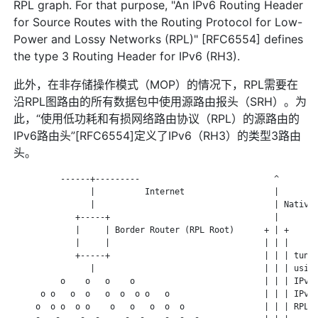
RPL graph. For that purpose, "An IPv6 Routing Header
for Source Routes with the Routing Protocol for Low-
Power and Lossy Networks (RPL)" [RFC6554] defines
the type 3 Routing Header for IPv6 (RH3).
此外，在非存储操作模式（MOP）的情况下，RPL需要在
沿RPL图路由的所有数据包中使用源路由报头（SRH）。为
此，“使用低功耗和有损网络路由协议（RPL）的源路由的
IPv6路由头”[RFC6554]定义了IPv6（RH3）的类型3路由
头。
          ------+---------                           ^

                |          Internet                  |

                |                                    | Native 
             +-----+                                 |

             |     | Border Router (RPL Root)      + | +

             |     |                               | | |

             +-----+                               | | | tunne
                |                                  | | | using
          o    o   o    o                          | | | IPv6-
      o o   o  o   o  o  o o   o                   | | | IPv6 
     o  o o  o o    o   o   o  o  o                | | | RPL S