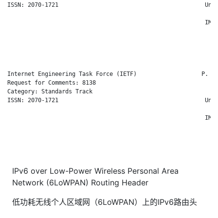
ISSN: 2070-1721                                           Uni 
                                                              
                                                          IMT 
                                                              
                                                              
                                                              
Internet Engineering Task Force (IETF)                   P. Th
Request for Comments: 8138                                    
Category: Standards Track                                     
ISSN: 2070-1721                                           Uni 
                                                              
                                                          IMT 
                                                              
                                                              
                                                              
IPv6 over Low-Power Wireless Personal Area
Network (6LoWPAN) Routing Header
低功耗无线个人区域网（6LoWPAN）上的IPv6路由头