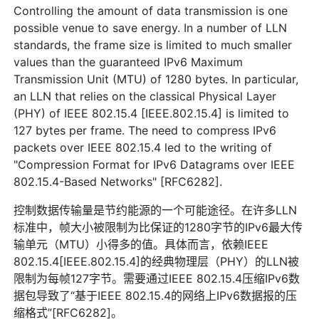
Controlling the amount of data transmission is one
possible venue to save energy. In a number of LLN
standards, the frame size is limited to much smaller
values than the guaranteed IPv6 Maximum
Transmission Unit (MTU) of 1280 bytes. In particular,
an LLN that relies on the classical Physical Layer
(PHY) of IEEE 802.15.4 [IEEE.802.15.4] is limited to
127 bytes per frame. The need to compress IPv6
packets over IEEE 802.15.4 led to the writing of
"Compression Format for IPv6 Datagrams over IEEE
802.15.4-Based Networks" [RFC6282].
控制数据传输量是节约能源的一个可能途径。在许多LLN
标准中，帧大小被限制为比保证的1280字节的IPv6最大传
输单元（MTU）小得多的值。具体而言，依赖IEEE
802.15.4[IEEE.802.15.4]的经典物理层（PHY）的LLN被
限制为每帧127字节。需要通过IEEE 802.15.4压缩IPv6数
据包导致了“基于IEEE 802.15.4的网络上IPv6数据报的压
缩格式”[RFC6282]。