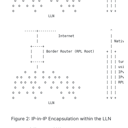
     o   o    o  o     o  o    o  o  o             | | |

    o  o   o  o   o         o   o o                | | |

    o          o             o     o               + v +

                      LLN

          ------+---------                           ^

                |          Internet                  |

                |                                    | Native 
             +-----+                                 |

             |     | Border Router (RPL Root)      + | +

             |     |                               | | |

             +-----+                               | | | tunne
                |                                  | | | using
          o    o   o    o                          | | | IPv6-
      o o   o  o   o  o  o o   o                   | | | IPv6 
     o  o o  o o    o   o   o  o  o                | | | RPL S
     o   o    o  o     o  o    o  o  o             | | |

    o  o   o  o   o         o   o o                | | |

    o          o             o     o               + v +

                      LLN

Figure 2: IP-in-IP Encapsulation within the LLN