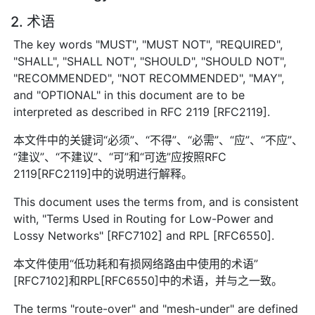
2. 术语
The key words "MUST", "MUST NOT", "REQUIRED",
"SHALL", "SHALL NOT", "SHOULD", "SHOULD NOT",
"RECOMMENDED", "NOT RECOMMENDED", "MAY",
and "OPTIONAL" in this document are to be
interpreted as described in RFC 2119 [RFC2119].
本文件中的关键词“必须”、“不得”、“必需”、“应”、“不应”、
“建议”、“不建议”、“可”和“可选”应按照RFC
2119[RFC2119]中的说明进行解释。
This document uses the terms from, and is consistent
with, "Terms Used in Routing for Low-Power and
Lossy Networks" [RFC7102] and RPL [RFC6550].
本文件使用“低功耗和有损网络路由中使用的术语”
[RFC7102]和RPL[RFC6550]中的术语，并与之一致。
The terms "route-over" and "mesh-under" are defined