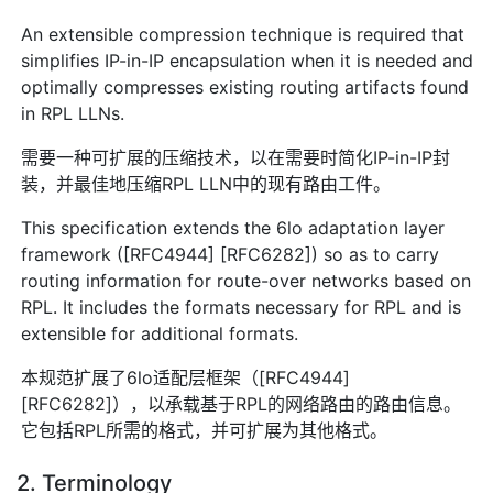
An extensible compression technique is required that
simplifies IP-in-IP encapsulation when it is needed and
optimally compresses existing routing artifacts found
in RPL LLNs.
需要一种可扩展的压缩技术，以在需要时简化IP-in-IP封
装，并最佳地压缩RPL LLN中的现有路由工件。
This specification extends the 6lo adaptation layer
framework ([RFC4944] [RFC6282]) so as to carry
routing information for route-over networks based on
RPL. It includes the formats necessary for RPL and is
extensible for additional formats.
本规范扩展了6lo适配层框架（[RFC4944]
[RFC6282]），以承载基于RPL的网络路由的路由信息。
它包括RPL所需的格式，并可扩展为其他格式。
2. Terminology