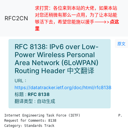
求打赏：各位来到本站的大佬，如果本站
对您还稍微有那么一点用，为了让本站能
RFC2CN
够活下去，希望您能施以援手--->>
点这
里
原文
RFC 8138: IPv6 over Low-
Power Wireless Personal
Area Network (6LoWPAN)
Routing Header 中文翻译
URL :
https://datatracker.ietf.org/doc/html/rfc8138
标题 :
RFC 8138
翻译类型 : 自动生成
Internet Engineering Task Force (IETF)                   P. Th
Request for Comments: 8138                                    
Category: Standards Track                                     