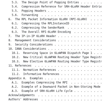
     5.3.  The Design Point of Popping Entries . . . . . . . .
     5.4.  Compression Reference for SRH-6LoRH Header Entries 
     5.5.  Popping Headers . . . . . . . . . . . . . . . . . .
     5.6.  Forwarding  . . . . . . . . . . . . . . . . . . . .
   6.  The RPL Packet Information 6LoRH (RPI-6LoRH)  . . . . .
     6.1.  Compressing the RPLInstanceID . . . . . . . . . . .
     6.2.  Compressing the SenderRank  . . . . . . . . . . . .
     6.3.  The Overall RPI-6LoRH Encoding  . . . . . . . . . .
   7.  The IP-in-IP 6LoRH Header . . . . . . . . . . . . . . .
   8.  Management Considerations . . . . . . . . . . . . . . .
   9.  Security Considerations . . . . . . . . . . . . . . . .
   10. IANA Considerations . . . . . . . . . . . . . . . . . .
     10.1.  Reserving Space in 6LoWPAN Dispatch Page 1 . . . .
     10.2.  New Critical 6LoWPAN Routing Header Type Registry 
     10.3.  New Elective 6LoWPAN Routing Header Type Registry 
   11. References  . . . . . . . . . . . . . . . . . . . . . .
     11.1.  Normative References . . . . . . . . . . . . . . .
     11.2.  Informative References . . . . . . . . . . . . . .
   Appendix A.  Examples . . . . . . . . . . . . . . . . . . .
     A.1.  Examples Compressing the RPI  . . . . . . . . . . .
     A.2.  Example of a Downward Packet in Non-Storing Mode  .
     A.3.  Example of SRH-6LoRH Life Cycle . . . . . . . . . .
   Acknowledgements  . . . . . . . . . . . . . . . . . . . . .
   Authors' Addresses  . . . . . . . . . . . . . . . . . . . .