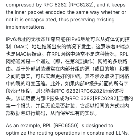
compressed by RFC 6282 [RFC6282], and it keeps
the inner packet encoded the same way whether or
not it is encapsulated, thus preserving existing
implementations.
IPv6地址的无状态压缩只能在IPv6地址可以从媒体访问控
制（MAC）地址推断出来的情况下发生，这意味着IP端点
也是MAC层端点。在RPL网络中通常不是这种情况，RPL
网络通常是一个通过（即，在第3层操作）网络的多跳路
由。基于外部封装通常在内部分组的源（或目的地）和根
之间的事实，可以实现更好的压缩，其不涉及取决于网格
中的跳的可变压缩。此外，如果内部IP报头前面的所有字
段都已压缩，则只能由RFC 6282[RFC6282]压缩该报
头。该规范使内部IP报头成为RFC 6282[RFC6282]压缩的
第一个报头，并且无论是否封装，它都以相同的方式对内
部数据包进行编码，从而保留现有的实现。
As an example, RPL [RFC6550] is designed to
optimize the routing operations in constrained LLNs.