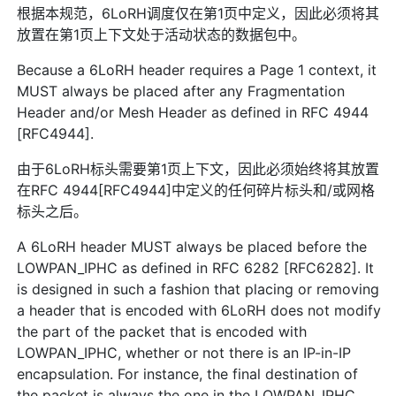
根据本规范，6LoRH调度仅在第1页中定义，因此必须将其
放置在第1页上下文处于活动状态的数据包中。
Because a 6LoRH header requires a Page 1 context, it
MUST always be placed after any Fragmentation
Header and/or Mesh Header as defined in RFC 4944
[RFC4944].
由于6LoRH标头需要第1页上下文，因此必须始终将其放置
在RFC 4944[RFC4944]中定义的任何碎片标头和/或网格
标头之后。
A 6LoRH header MUST always be placed before the
LOWPAN_IPHC as defined in RFC 6282 [RFC6282]. It
is designed in such a fashion that placing or removing
a header that is encoded with 6LoRH does not modify
the part of the packet that is encoded with
LOWPAN_IPHC, whether or not there is an IP-in-IP
encapsulation. For instance, the final destination of
the packet is always the one in the LOWPAN_IPHC,