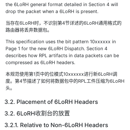
the 6LoRH general format detailed in Section 4 will
drop the packet when a 6LoRH is present.
当存在6LoRH时，不识别第4节详述的6LoRH通用格式的
路由器将丢弃数据包。
This specification uses the bit pattern 10xxxxxx in
Page 1 for the new 6LoRH Dispatch. Section 4
describes how RPL artifacts in data packets can be
compressed as 6LoRH headers.
本规范使用第1页中的位模式10xxxxxx进行新6LoRH调
度。第4节描述了如何将数据包中的RPL工件压缩为6LoRH
头。
3.2. Placement of 6LoRH Headers
3.2. 6LoRH收割台的放置
3.2.1. Relative to Non-6LoRH Headers