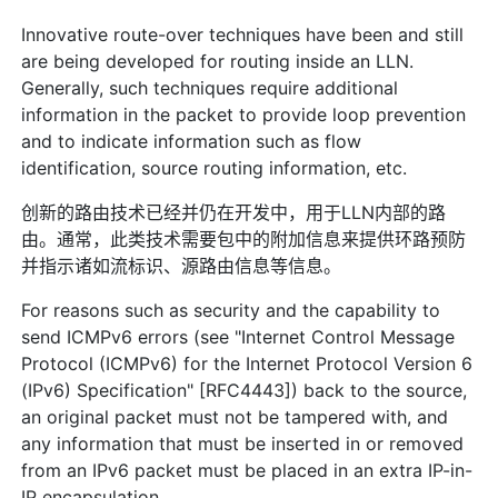
Innovative route-over techniques have been and still
are being developed for routing inside an LLN.
Generally, such techniques require additional
information in the packet to provide loop prevention
and to indicate information such as flow
identification, source routing information, etc.
创新的路由技术已经并仍在开发中，用于LLN内部的路
由。通常，此类技术需要包中的附加信息来提供环路预防
并指示诸如流标识、源路由信息等信息。
For reasons such as security and the capability to
send ICMPv6 errors (see "Internet Control Message
Protocol (ICMPv6) for the Internet Protocol Version 6
(IPv6) Specification" [RFC4443]) back to the source,
an original packet must not be tampered with, and
any information that must be inserted in or removed
from an IPv6 packet must be placed in an extra IP-in-
IP encapsulation.