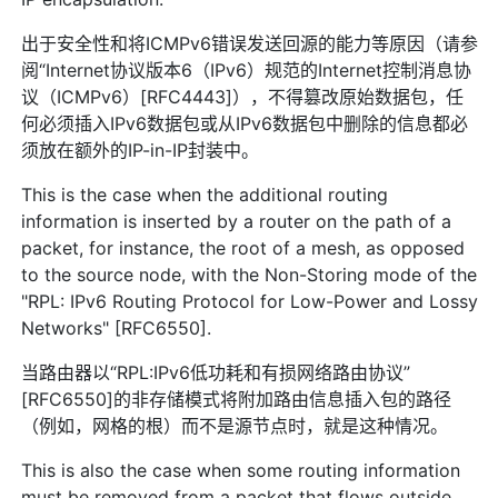
出于安全性和将ICMPv6错误发送回源的能力等原因（请参
阅“Internet协议版本6（IPv6）规范的Internet控制消息协
议（ICMPv6）[RFC4443]），不得篡改原始数据包，任
何必须插入IPv6数据包或从IPv6数据包中删除的信息都必
须放在额外的IP-in-IP封装中。
This is the case when the additional routing
information is inserted by a router on the path of a
packet, for instance, the root of a mesh, as opposed
to the source node, with the Non-Storing mode of the
"RPL: IPv6 Routing Protocol for Low-Power and Lossy
Networks" [RFC6550].
当路由器以“RPL:IPv6低功耗和有损网络路由协议”
[RFC6550]的非存储模式将附加路由信息插入包的路径
（例如，网格的根）而不是源节点时，就是这种情况。
This is also the case when some routing information
must be removed from a packet that flows outside