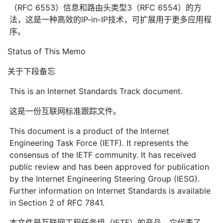
（RFC 6553）信息和路由头类型3（RFC 6554）的方
法，这是一种高效的IP-in-IP技术，可扩展用于更多应用程
序。
Status of This Memo
关于下段备忘
This is an Internet Standards Track document.
这是一份互联网标准跟踪文件。
This document is a product of the Internet
Engineering Task Force (IETF). It represents the
consensus of the IETF community. It has received
public review and has been approved for publication
by the Internet Engineering Steering Group (IESG).
Further information on Internet Standards is available
in Section 2 of RFC 7841.
本文件是互联网工程任务组（IETF）的产品。它代表了