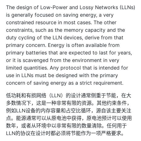
The design of Low-Power and Lossy Networks (LLNs)
is generally focused on saving energy, a very
constrained resource in most cases. The other
constraints, such as the memory capacity and the
duty cycling of the LLN devices, derive from that
primary concern. Energy is often available from
primary batteries that are expected to last for years,
or it is scavenged from the environment in very
limited quantities. Any protocol that is intended for
use in LLNs must be designed with the primary
concern of saving energy as a strict requirement.
低功耗和有损网络（LLN）的设计通常侧重于节能，在大
多数情况下，这是一种非常有限的资源。其他约束条件，
例如LLN设备的内存容量和占空比循环，源自该主要关注
点。能源通常可以从原电池中获得，原电池预计可以使用
数年，或者从环境中以非常有限的数量清除。任何用于
LLN的协议在设计时都必须将节能作为一项严格要求。