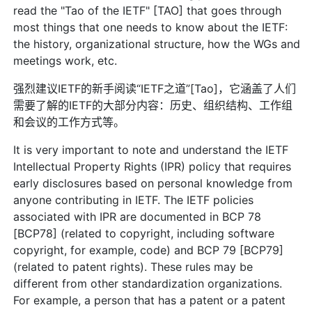
read the "Tao of the IETF" [TAO] that goes through
most things that one needs to know about the IETF:
the history, organizational structure, how the WGs and
meetings work, etc.
强烈建议IETF的新手阅读“IETF之道”[Tao]，它涵盖了人们
需要了解的IETF的大部分内容：历史、组织结构、工作组
和会议的工作方式等。
It is very important to note and understand the IETF
Intellectual Property Rights (IPR) policy that requires
early disclosures based on personal knowledge from
anyone contributing in IETF. The IETF policies
associated with IPR are documented in BCP 78
[BCP78] (related to copyright, including software
copyright, for example, code) and BCP 79 [BCP79]
(related to patent rights). These rules may be
different from other standardization organizations.
For example, a person that has a patent or a patent