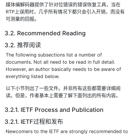
媒体编解码器提供了针对位错误的错误恢复工具，当在
RTP上误用时，几乎所有情况下都只会引入开销，而没有
可测量的回报。
3.2. Recommended Reading
3.2. 推荐阅读
The following subsections list a number of
documents. Not all need to be read in full detail.
However, an author basically needs to be aware of
everything listed below.
以下小节列出了一些文件。并非所有这些都需要详细阅
读。但是，作者基本上需要了解下面列出的所有内容。
3.2.1. IETF Process and Publication
3.2.1. IETF过程和发布
Newcomers to the IETF are strongly recommended to