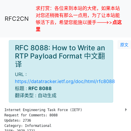
求打赏：各位来到本站的大佬，如果本站
对您还稍微有那么一点用，为了让本站能
RFC2CN
够活下去，希望您能施以援手--->>
点这
里
原文
RFC 8088: How to Write an
RTP Payload Format 中文翻
译
URL :
https://datatracker.ietf.org/doc/html/rfc8088
标题 :
RFC 8088
翻译类型 : 自动生成
Internet Engineering Task Force (IETF)                     M. 
Request for Comments: 8088                                    
Updates: 2736                                                 
Category: Informational

ISSN: 2070-1721
