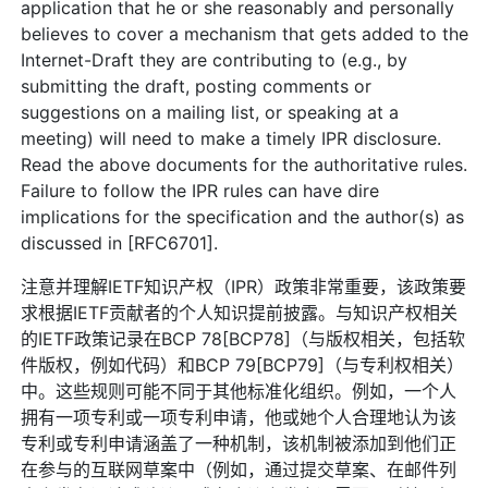
application that he or she reasonably and personally
believes to cover a mechanism that gets added to the
Internet-Draft they are contributing to (e.g., by
submitting the draft, posting comments or
suggestions on a mailing list, or speaking at a
meeting) will need to make a timely IPR disclosure.
Read the above documents for the authoritative rules.
Failure to follow the IPR rules can have dire
implications for the specification and the author(s) as
discussed in [RFC6701].
注意并理解IETF知识产权（IPR）政策非常重要，该政策要
求根据IETF贡献者的个人知识提前披露。与知识产权相关
的IETF政策记录在BCP 78[BCP78]（与版权相关，包括软
件版权，例如代码）和BCP 79[BCP79]（与专利权相关）
中。这些规则可能不同于其他标准化组织。例如，一个人
拥有一项专利或一项专利申请，他或她个人合理地认为该
专利或专利申请涵盖了一种机制，该机制被添加到他们正
在参与的互联网草案中（例如，通过提交草案、在邮件列