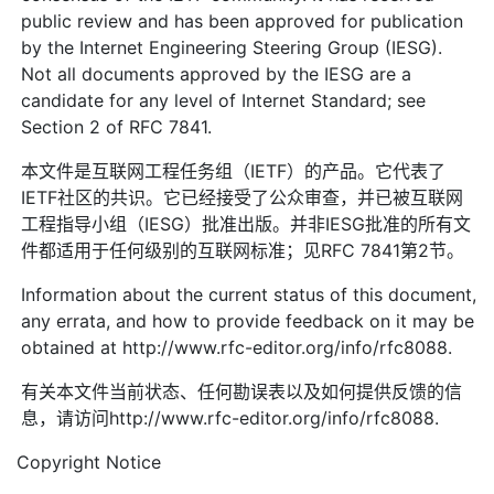
public review and has been approved for publication
by the Internet Engineering Steering Group (IESG).
Not all documents approved by the IESG are a
candidate for any level of Internet Standard; see
Section 2 of RFC 7841.
本文件是互联网工程任务组（IETF）的产品。它代表了
IETF社区的共识。它已经接受了公众审查，并已被互联网
工程指导小组（IESG）批准出版。并非IESG批准的所有文
件都适用于任何级别的互联网标准；见RFC 7841第2节。
Information about the current status of this document,
any errata, and how to provide feedback on it may be
obtained at http://www.rfc-editor.org/info/rfc8088.
有关本文件当前状态、任何勘误表以及如何提供反馈的信
息，请访问http://www.rfc-editor.org/info/rfc8088.
Copyright Notice