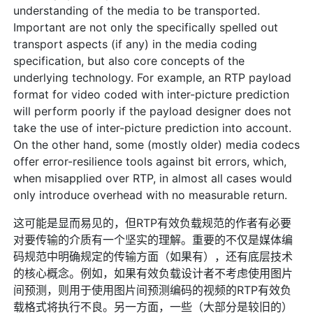
understanding of the media to be transported.
Important are not only the specifically spelled out
transport aspects (if any) in the media coding
specification, but also core concepts of the
underlying technology. For example, an RTP payload
format for video coded with inter-picture prediction
will perform poorly if the payload designer does not
take the use of inter-picture prediction into account.
On the other hand, some (mostly older) media codecs
offer error-resilience tools against bit errors, which,
when misapplied over RTP, in almost all cases would
only introduce overhead with no measurable return.
这可能是显而易见的，但RTP有效负载规范的作者有必要
对要传输的介质有一个坚实的理解。重要的不仅是媒体编
码规范中明确规定的传输方面（如果有），还有底层技术
的核心概念。例如，如果有效负载设计者不考虑使用图片
间预测，则用于使用图片间预测编码的视频的RTP有效负
载格式将执行不良。另一方面，一些（大部分是较旧的）