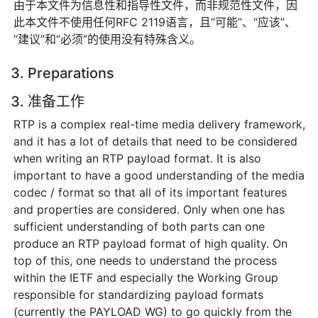
由于本文件为信息性和指导性文件，而非规范性文件，因
此本文件不使用任何RFC 2119语言，且“可能”、“应该”、
“建议”和“必须”的使用没有特殊含义。
3. Preparations
3. 准备工作
RTP is a complex real-time media delivery framework,
and it has a lot of details that need to be considered
when writing an RTP payload format. It is also
important to have a good understanding of the media
codec / format so that all of its important features
and properties are considered. Only when one has
sufficient understanding of both parts can one
produce an RTP payload format of high quality. On
top of this, one needs to understand the process
within the IETF and especially the Working Group
responsible for standardizing payload formats
(currently the PAYLOAD WG) to go quickly from the