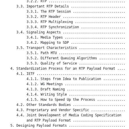
           3.2.2. RTP ........................................
      3.3. Important RTP Details .............................
           3.3.1. The RTP Session ............................
           3.3.2. RTP Header .................................
           3.3.3. RTP Multiplexing ...........................
           3.3.4. RTP Synchronization ........................
      3.4. Signaling Aspects .................................
           3.4.1. Media Types ................................
           3.4.2. Mapping to SDP .............................
      3.5. Transport Characteristics .........................
           3.5.1. Path MTU ...................................
           3.5.2. Different Queuing Algorithms ...............
           3.5.3. Quality of Service .........................
   4. Standardization Process for an RTP Payload Format ......
      4.1. IETF ..............................................
           4.1.1. Steps from Idea to Publication .............
           4.1.2. WG Meetings ................................
           4.1.3. Draft Naming ...............................
           4.1.4. Writing Style ..............................
           4.1.5. How to Speed Up the Process ................
      4.2. Other Standards Bodies ............................
      4.3. Proprietary and Vendor Specific ...................
      4.4. Joint Development of Media Coding Specification

           and RTP Payload Format ............................
   5. Designing Payload Formats ..............................