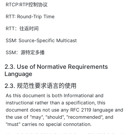
RTCP:RTP控制协议
RTT: Round-Trip Time
RTT：往返时间
SSM: Source-Specific Multicast
SSM：源特定多播
2.3. Use of Normative Requirements
Language
2.3. 规范性要求语言的使用
As this document is both Informational and
instructional rather than a specification, this
document does not use any RFC 2119 language and
the use of "may", "should", "recommended", and
"must" carries no special connotation.