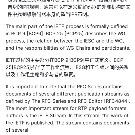
自身的IPR规则，通常可以在定义编解码器的外部机构的文
件中找到编解码器本身的适当IPR声明。
The main part of the IETF process is formally defined
in BCP 9 [BCP9]. BCP 25 [BCP25] describes the WG
process, the relation between the IESG and the WG,
and the responsibilities of WG Chairs and participants.
IETF过程的主要部分在BCP 9[BCP9]中正式定义。BCP
25[BCP25]描述了工作组流程、IESG和工作组之间的关系
以及工作组主席和参与者的职责。
It is important to note that the RFC Series contains
documents of several different publication streams as
defined by The RFC Series and RFC Editor [RFC4844].
The most important stream for RTP payload formats
authors is the IETF Stream. In this stream, the work of
the IETF is published. The stream contains documents
of several