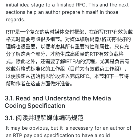
initial idea stage to a finished RFC. This and the next
sections help an author prepare himself in those
regards.
RTP是一个复杂的实时媒体交付框架，在编写RTP有效负载
格式时需要考虑很多细节。对媒体编解码器/格式有很好的
理解也很重要，以便考虑其所有重要特性和属性。只有充
分了解这两个部分，才能生成高质量的RTP有效负载格
式。除此之外，还需要了解IETF内的流程，尤其是负责有
效载荷格式标准化的工作组（目前为有效载荷工作组），
以便快速从初始构思阶段进入完成RFC。本节和下一节将
帮助作者在这些方面做好准备。
3.1. Read and Understand the Media
Coding Specification
3.1. 阅读并理解媒体编码规范
It may be obvious, but it is necessary for an author of
an RTP payload specification to have a solid