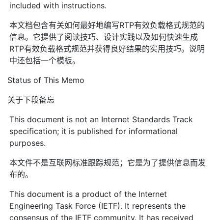
included with instructions.
本文档包含有关如何最好地编写RTP有效负载格式规范的
信息。它提供了阅读技巧、设计实践以及如何快速生成
RTP有效负载格式规范并获得良好结果的实用技巧。说明
中还包括一个模板。
Status of This Memo
关于下段备忘
This document is not an Internet Standards Track
specification; it is published for informational
purposes.
本文件不是互联网标准跟踪规范；它是为了提供信息而发
布的。
This document is a product of the Internet
Engineering Task Force (IETF). It represents the
consensus of the IETF community. It has received