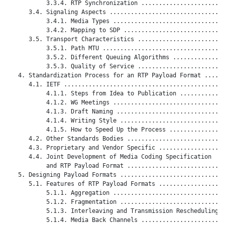
           3.3.4. RTP Synchronization ........................
      3.4. Signaling Aspects .................................
           3.4.1. Media Types ................................
           3.4.2. Mapping to SDP .............................
      3.5. Transport Characteristics .........................
           3.5.1. Path MTU ...................................
           3.5.2. Different Queuing Algorithms ...............
           3.5.3. Quality of Service .........................
   4. Standardization Process for an RTP Payload Format ......
      4.1. IETF ..............................................
           4.1.1. Steps from Idea to Publication .............
           4.1.2. WG Meetings ................................
           4.1.3. Draft Naming ...............................
           4.1.4. Writing Style ..............................
           4.1.5. How to Speed Up the Process ................
      4.2. Other Standards Bodies ............................
      4.3. Proprietary and Vendor Specific ...................
      4.4. Joint Development of Media Coding Specification

           and RTP Payload Format ............................
   5. Designing Payload Formats ..............................
      5.1. Features of RTP Payload Formats ...................
           5.1.1. Aggregation ................................
           5.1.2. Fragmentation ..............................
           5.1.3. Interleaving and Transmission Rescheduling .
           5.1.4. Media Back Channels ........................