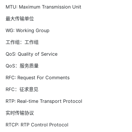
MTU: Maximum Transmission Unit
最大传输单位
WG: Working Group
工作组：工作组
QoS: Quality of Service
QoS：服务质量
RFC: Request For Comments
RFC：征求意见
RTP: Real-time Transport Protocol
实时传输协议
RTCP: RTP Control Protocol