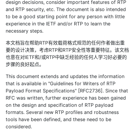
design decisions, consider important features of RTP
and RTP security, etc. The document is also intended
to be a good starting point for any person with little
experience in the IETF and/or RTP to learn the
necessary steps.
本文档旨在帮助RTP有效载荷格式规范的任何作者做出重
要的设计决策，考虑RTP和RTP安全性等重要特征。该文档
也意在对IETF和/或RTP中缺乏经验的任何人学习好必要的
步骤的良好起点。
This document extends and updates the information
that is available in "Guidelines for Writers of RTP
Payload Format Specifications" [RFC2736]. Since that
RFC was written, further experience has been gained
on the design and specification of RTP payload
formats. Several new RTP profiles and robustness
tools have been defined, and these need to be
considered.