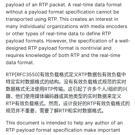
payload of an RTP packet. A real-time data format
without a payload format specification cannot be
transported using RTP. This creates an interest in
many individuals/ organizations with media encoders
or other types of real-time data to define RTP
payload formats. However, the specification of a well-
designed RTP payload format is nontrivial and
requires knowledge of both RTP and the real-time
data format.
RTP[RFC3550]有效负载格式定义RTP数据包有效负载中
特定实时数据格式的结构。没有有效负载格式规范的实时
数据格式无法使用RTP传输。这引起了许多个人/组织的兴
趣，他们使用媒体编码器或其他类型的实时数据来定义
RTP有效负载格式。然而，设计良好的RTP有效负载格式的
规范并不重要，需要了解RTP和实时数据格式。
This document is intended to help any author of an
RTP payload format specification make important