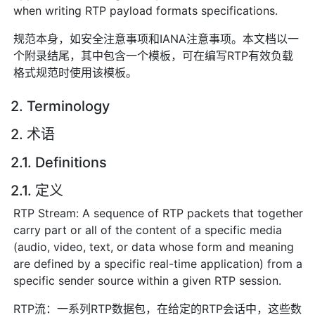
when writing RTP payload formats specifications.
规范本身，如安全注意事项和IANA注意事项。本文档以一
个附录结尾，其中包含一个模板，可在编写RTP有效负载
格式规范时使用该模板。
2. Terminology
2. 术语
2.1. Definitions
2.1. 定义
RTP Stream: A sequence of RTP packets that together
carry part or all of the content of a specific media
(audio, video, text, or data whose form and meaning
are defined by a specific real-time application) from a
specific sender source within a given RTP session.
RTP流：一系列RTP数据包，在给定的RTP会话中，这些数