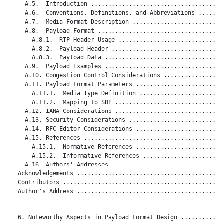
     A.5.  Introduction ......................................
     A.6.  Conventions, Definitions, and Abbreviations .......
     A.7.  Media Format Description ..........................
     A.8.  Payload Format ....................................
       A.8.1.  RTP Header Usage ..............................
       A.8.2.  Payload Header ................................
       A.8.3.  Payload Data ..................................
     A.9.  Payload Examples ..................................
     A.10. Congestion Control Considerations .................
     A.11. Payload Format Parameters .........................
       A.11.1.  Media Type Definition ........................
       A.11.2.  Mapping to SDP ...............................
     A.12. IANA Considerations ...............................
     A.13. Security Considerations ...........................
     A.14. RFC Editor Considerations .........................
     A.15. References ........................................
       A.15.1.  Normative References .........................
       A.15.2.  Informative References .......................
     A.16. Authors' Addresses ................................
   Acknowledgements ..........................................
   Contributors ..............................................
   Author's Address ..........................................
   6. Noteworthy Aspects in Payload Format Design ............