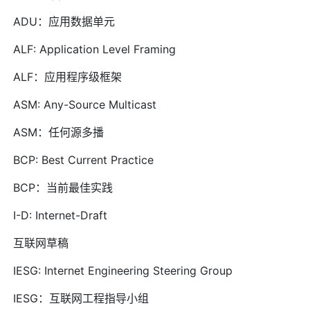
ADU：应用数据单元
ALF: Application Level Framing
ALF：应用程序级框架
ASM: Any-Source Multicast
ASM：任何源多播
BCP: Best Current Practice
BCP：当前最佳实践
I-D: Internet-Draft
互联网草稿
IESG: Internet Engineering Steering Group
IESG：互联网工程指导小组