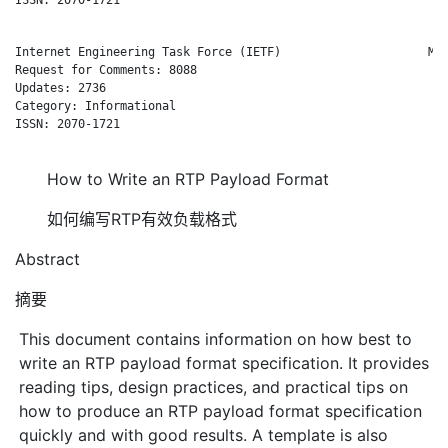
Internet Engineering Task Force (IETF)                     M. 
Request for Comments: 8088                                    
Updates: 2736                                                 
Category: Informational

ISSN: 2070-1721

How to Write an RTP Payload Format
如何编写RTP有效负载格式
Abstract
摘要
This document contains information on how best to
write an RTP payload format specification. It provides
reading tips, design practices, and practical tips on
how to produce an RTP payload format specification
quickly and with good results. A template is also