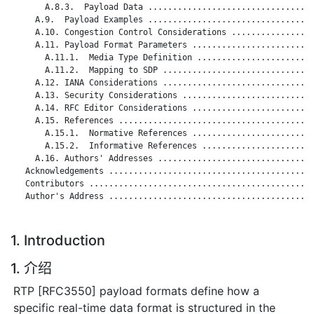
       A.8.3.  Payload Data ..................................
     A.9.  Payload Examples ..................................
     A.10. Congestion Control Considerations .................
     A.11. Payload Format Parameters .........................
       A.11.1.  Media Type Definition ........................
       A.11.2.  Mapping to SDP ...............................
     A.12. IANA Considerations ...............................
     A.13. Security Considerations ...........................
     A.14. RFC Editor Considerations .........................
     A.15. References ........................................
       A.15.1.  Normative References .........................
       A.15.2.  Informative References .......................
     A.16. Authors' Addresses ................................
   Acknowledgements ..........................................
   Contributors ..............................................
   Author's Address ..........................................
1. Introduction
1. 介绍
RTP [RFC3550] payload formats define how a
specific real-time data format is structured in the