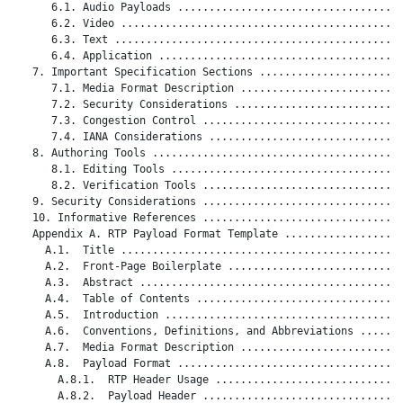
      6.1. Audio Payloads ....................................
      6.2. Video .............................................
      6.3. Text ..............................................
      6.4. Application .......................................
   7. Important Specification Sections .......................
      7.1. Media Format Description ..........................
      7.2. Security Considerations ...........................
      7.3. Congestion Control ................................
      7.4. IANA Considerations ...............................
   8. Authoring Tools ........................................
      8.1. Editing Tools .....................................
      8.2. Verification Tools ................................
   9. Security Considerations ................................
   10. Informative References ................................
   Appendix A. RTP Payload Format Template ...................
     A.1.  Title .............................................
     A.2.  Front-Page Boilerplate ............................
     A.3.  Abstract ..........................................
     A.4.  Table of Contents .................................
     A.5.  Introduction ......................................
     A.6.  Conventions, Definitions, and Abbreviations .......
     A.7.  Media Format Description ..........................
     A.8.  Payload Format ....................................
       A.8.1.  RTP Header Usage ..............................
       A.8.2.  Payload Header ................................