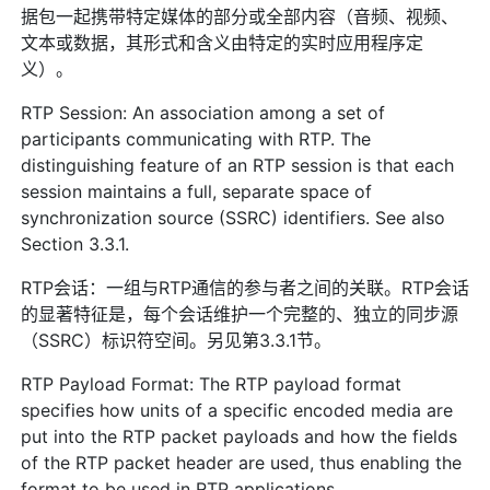
据包一起携带特定媒体的部分或全部内容（音频、视频、
文本或数据，其形式和含义由特定的实时应用程序定
义）。
RTP Session: An association among a set of
participants communicating with RTP. The
distinguishing feature of an RTP session is that each
session maintains a full, separate space of
synchronization source (SSRC) identifiers. See also
Section 3.3.1.
RTP会话：一组与RTP通信的参与者之间的关联。RTP会话
的显著特征是，每个会话维护一个完整的、独立的同步源
（SSRC）标识符空间。另见第3.3.1节。
RTP Payload Format: The RTP payload format
specifies how units of a specific encoded media are
put into the RTP packet payloads and how the fields
of the RTP packet header are used, thus enabling the
format to be used in RTP applications.