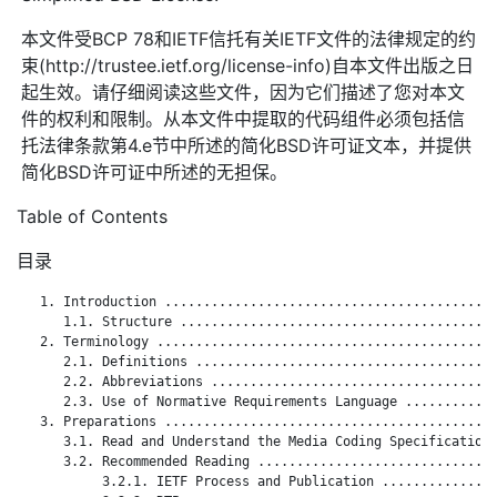
本文件受BCP 78和IETF信托有关IETF文件的法律规定的约
束(http://trustee.ietf.org/license-info)自本文件出版之日
起生效。请仔细阅读这些文件，因为它们描述了您对本文
件的权利和限制。从本文件中提取的代码组件必须包括信
托法律条款第4.e节中所述的简化BSD许可证文本，并提供
简化BSD许可证中所述的无担保。
Table of Contents
目录
   1. Introduction ...........................................
      1.1. Structure .........................................
   2. Terminology ............................................
      2.1. Definitions .......................................
      2.2. Abbreviations .....................................
      2.3. Use of Normative Requirements Language ............
   3. Preparations ...........................................
      3.1. Read and Understand the Media Coding Specification 
      3.2. Recommended Reading ...............................
           3.2.1. IETF Process and Publication ...............