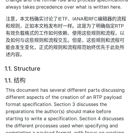
always takes precedence over what is written here.
注意，本文档确实讨论了IETF、IANA和RFC编辑器的流程
和规则，正如本文档发布时一样。这是为了明确指定RTP
有效负载格式的工作如何依赖、使用这些规则和流程，以
及如何与这些规则和流程交互。但是，这些规则和流程可
能会发生变化，正式的规则和流程规范始终优先于此处所
述内容。
1.1. Structure
1.1. 结构
This document has several different parts discussing
different aspects of the creation of an RTP payload
format specification. Section 3 discusses the
preparations the author(s) should make before
starting to write a specification. Section 4 discusses
the different processes used when specifying and
completing a payload format, with focus on working