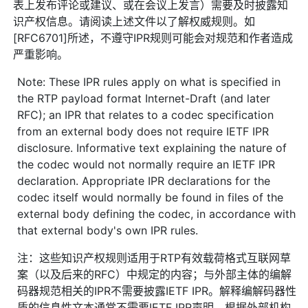
表上发布评论或建议、或在会议上发言）需要及时披露知
识产权信息。请阅读上述文件以了解权威规则。如
[RFC6701]所述，不遵守IPR规则可能会对规范和作者造成
严重影响。
Note: These IPR rules apply on what is specified in
the RTP payload format Internet-Draft (and later
RFC); an IPR that relates to a codec specification
from an external body does not require IETF IPR
disclosure. Informative text explaining the nature of
the codec would not normally require an IETF IPR
declaration. Appropriate IPR declarations for the
codec itself would normally be found in files of the
external body defining the codec, in accordance with
that external body's own IPR rules.
注：这些知识产权规则适用于RTP有效载荷格式互联网草
案（以及后来的RFC）中规定的内容；与外部主体的编解
码器规范相关的IPR不需要披露IETF IPR。解释编解码器性
质的信息性文本通常不需要IETF IPR声明。根据外部机构