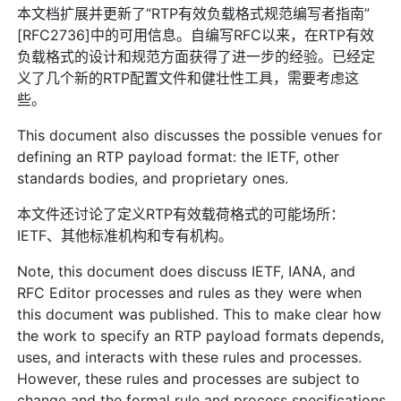
本文档扩展并更新了“RTP有效负载格式规范编写者指南”
[RFC2736]中的可用信息。自编写RFC以来，在RTP有效
负载格式的设计和规范方面获得了进一步的经验。已经定
义了几个新的RTP配置文件和健壮性工具，需要考虑这
些。
This document also discusses the possible venues for
defining an RTP payload format: the IETF, other
standards bodies, and proprietary ones.
本文件还讨论了定义RTP有效载荷格式的可能场所：
IETF、其他标准机构和专有机构。
Note, this document does discuss IETF, IANA, and
RFC Editor processes and rules as they were when
this document was published. This to make clear how
the work to specify an RTP payload formats depends,
uses, and interacts with these rules and processes.
However, these rules and processes are subject to
change and the formal rule and process specifications