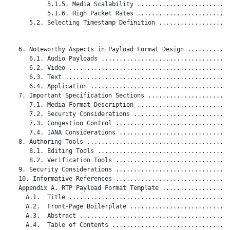
           5.1.5. Media Scalability ..........................
           5.1.6. High Packet Rates ..........................
      5.2. Selecting Timestamp Definition ....................
   6. Noteworthy Aspects in Payload Format Design ............
      6.1. Audio Payloads ....................................
      6.2. Video .............................................
      6.3. Text ..............................................
      6.4. Application .......................................
   7. Important Specification Sections .......................
      7.1. Media Format Description ..........................
      7.2. Security Considerations ...........................
      7.3. Congestion Control ................................
      7.4. IANA Considerations ...............................
   8. Authoring Tools ........................................
      8.1. Editing Tools .....................................
      8.2. Verification Tools ................................
   9. Security Considerations ................................
   10. Informative References ................................
   Appendix A. RTP Payload Format Template ...................
     A.1.  Title .............................................
     A.2.  Front-Page Boilerplate ............................
     A.3.  Abstract ..........................................
     A.4.  Table of Contents .................................