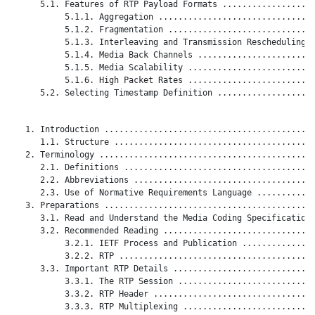
      5.1. Features of RTP Payload Formats ...................
           5.1.1. Aggregation ................................
           5.1.2. Fragmentation ..............................
           5.1.3. Interleaving and Transmission Rescheduling .
           5.1.4. Media Back Channels ........................
           5.1.5. Media Scalability ..........................
           5.1.6. High Packet Rates ..........................
      5.2. Selecting Timestamp Definition ....................
   1. Introduction ...........................................
      1.1. Structure .........................................
   2. Terminology ............................................
      2.1. Definitions .......................................
      2.2. Abbreviations .....................................
      2.3. Use of Normative Requirements Language ............
   3. Preparations ...........................................
      3.1. Read and Understand the Media Coding Specification 
      3.2. Recommended Reading ...............................
           3.2.1. IETF Process and Publication ...............
           3.2.2. RTP ........................................
      3.3. Important RTP Details .............................
           3.3.1. The RTP Session ............................
           3.3.2. RTP Header .................................
           3.3.3. RTP Multiplexing ...........................