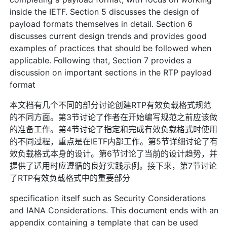
inside the IETF. Section 5 discusses the design of
payload formats themselves in detail. Section 6
discusses current design trends and provides good
examples of practices that should be followed when
applicable. Following that, Section 7 provides a
discussion on important sections in the RTP payload
format
本文档有几个不同的部分讨论创建RTP有效负载格式规范
的不同方面。第3节讨论了作者在开始编写规范之前应该做
的准备工作。第4节讨论了指定和完成有效负载格式时使用
的不同过程，重点是在IETF内部工作。第5节详细讨论了有
效负载格式本身的设计。第6节讨论了当前的设计趋势，并
提供了适用时应遵循的良好实践示例。接下来，第7节讨论
了RTP有效负载格式中的重要部分
specification itself such as Security Considerations
and IANA Considerations. This document ends with an
appendix containing a template that can be used