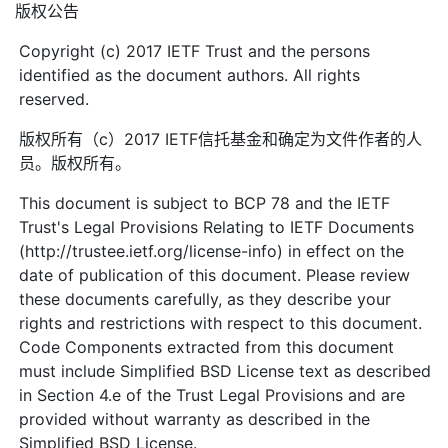
版权公告
Copyright (c) 2017 IETF Trust and the persons
identified as the document authors. All rights
reserved.
版权所有（c）2017 IETF信托基金和确定为文件作者的人
员。版权所有。
This document is subject to BCP 78 and the IETF
Trust's Legal Provisions Relating to IETF Documents
(http://trustee.ietf.org/license-info) in effect on the
date of publication of this document. Please review
these documents carefully, as they describe your
rights and restrictions with respect to this document.
Code Components extracted from this document
must include Simplified BSD License text as described
in Section 4.e of the Trust Legal Provisions and are
provided without warranty as described in the
Simplified BSD License.