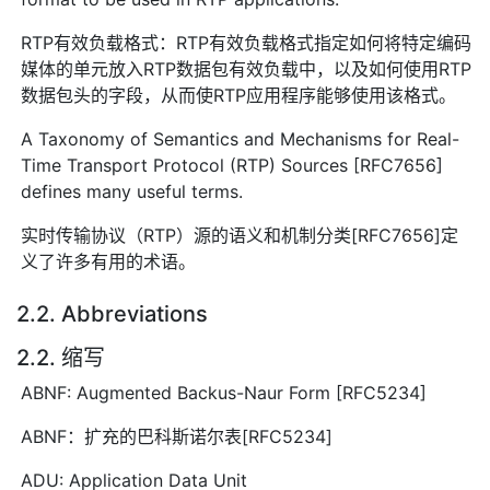
RTP有效负载格式：RTP有效负载格式指定如何将特定编码
媒体的单元放入RTP数据包有效负载中，以及如何使用RTP
数据包头的字段，从而使RTP应用程序能够使用该格式。
A Taxonomy of Semantics and Mechanisms for Real-
Time Transport Protocol (RTP) Sources [RFC7656]
defines many useful terms.
实时传输协议（RTP）源的语义和机制分类[RFC7656]定
义了许多有用的术语。
2.2. Abbreviations
2.2. 缩写
ABNF: Augmented Backus-Naur Form [RFC5234]
ABNF：扩充的巴科斯诺尔表[RFC5234]
ADU: Application Data Unit