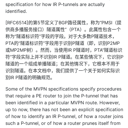
specification for how IR P-tunnels are actually
identified.
[RFC6514]的第5节定义了BGP路径属性，称为“PMSI（提
供商多播服务接口）隧道属性”（PTA）。此属性包含一个
称为“隧道标识符”字段的字段。对于大多数P隧道技术，
PTA的“隧道标识符”字段用于识别P隧道（即，识别P2MP
或MP2MP树）。然而，当使用IR P隧道时，PTA“隧道标识
符”字段实际上并不识别IR P隧道。在某些情况下，它识别P
隧道的一个组成单播隧道；在其他情况下，它根本不用于
识别隧道。在本文档中，我们提供了一个关于如何实际识
别IR P隧道的明确规范。
Some of the MVPN specifications specify procedures
that require a PE router to join the P-tunnel that has
been identified in a particular MVPN route. However,
up to now, there has not been an explicit specification
of how to identify an IR P-tunnel, of how a router joins
such a P-tunnel, or of how a router prunes itself from