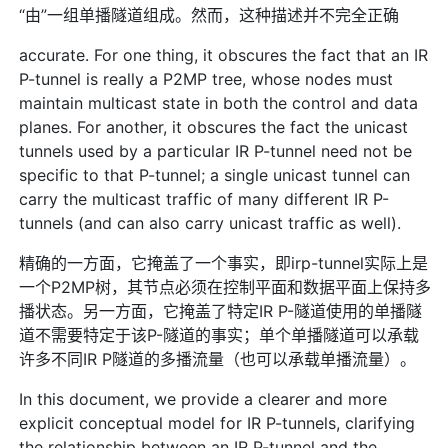
“由”一组单播隧道组成。然而，这种描述并不完全正确
accurate. For one thing, it obscures the fact that an IR
P-tunnel is really a P2MP tree, whose nodes must
maintain multicast state in both the control and data
planes. For another, it obscures the fact the unicast
tunnels used by a particular IR P-tunnel need not be
specific to that P-tunnel; a single unicast tunnel can
carry the multicast traffic of many different IR P-
tunnels (and can also carry unicast traffic as well).
精确的一方面，它掩盖了一个事实，即irp-tunnel实际上是
一个P2MP树，其节点必须在控制平面和数据平面上保持多
播状态。另一方面，它掩盖了特定IR P-隧道使用的单播隧
道不需要特定于该P-隧道的事实；单个单播隧道可以承载
许多不同IR P隧道的多播流量（也可以承载单播流量）。
In this document, we provide a clearer and more
explicit conceptual model for IR P-tunnels, clarifying
the relationship between an IR P-tunnel and the