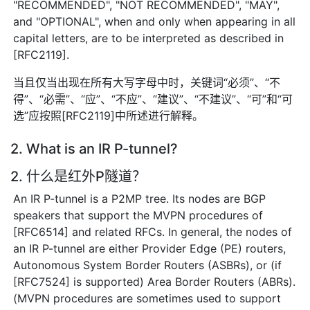
"RECOMMENDED", "NOT RECOMMENDED", "MAY",
and "OPTIONAL", when and only when appearing in all
capital letters, are to be interpreted as described in
[RFC2119].
当且仅当出现在所有大写字母中时，关键词“必须”、“不
得”、“必需”、“应”、“不应”、“建议”、“不建议”、“可”和“可
选”应按照[RFC2119]中所述进行解释。
2. What is an IR P-tunnel?
2. 什么是红外P隧道？
An IR P-tunnel is a P2MP tree. Its nodes are BGP
speakers that support the MVPN procedures of
[RFC6514] and related RFCs. In general, the nodes of
an IR P-tunnel are either Provider Edge (PE) routers,
Autonomous System Border Routers (ASBRs), or (if
[RFC7524] is supported) Area Border Routers (ABRs).
(MVPN procedures are sometimes used to support