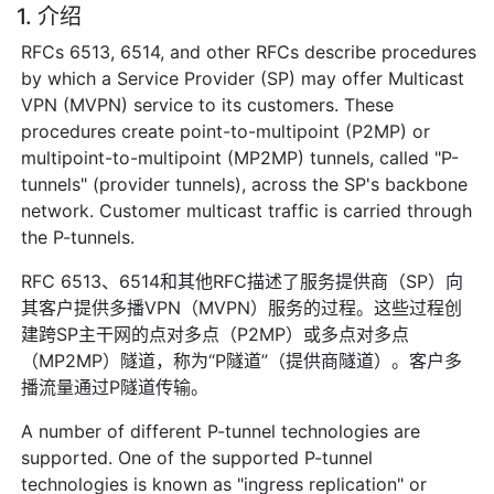
1. 介绍
RFCs 6513, 6514, and other RFCs describe procedures
by which a Service Provider (SP) may offer Multicast
VPN (MVPN) service to its customers. These
procedures create point-to-multipoint (P2MP) or
multipoint-to-multipoint (MP2MP) tunnels, called "P-
tunnels" (provider tunnels), across the SP's backbone
network. Customer multicast traffic is carried through
the P-tunnels.
RFC 6513、6514和其他RFC描述了服务提供商（SP）向
其客户提供多播VPN（MVPN）服务的过程。这些过程创
建跨SP主干网的点对多点（P2MP）或多点对多点
（MP2MP）隧道，称为“P隧道”（提供商隧道）。客户多
播流量通过P隧道传输。
A number of different P-tunnel technologies are
supported. One of the supported P-tunnel
technologies is known as "ingress replication" or