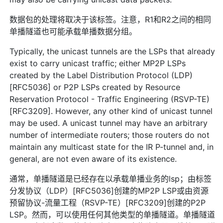
数据包的处理将取决于该标签。注意，R1和R2之间的相同
单播隧道也可能承载单播数据分组。
Typically, the unicast tunnels are the LSPs that already
exist to carry unicast traffic; either MP2P LSPs
created by the Label Distribution Protocol (LDP)
[RFC5036] or P2P LSPs created by Resource
Reservation Protocol - Traffic Engineering (RSVP-TE)
[RFC3209]. However, any other kind of unicast tunnel
may be used. A unicast tunnel may have an arbitrary
number of intermediate routers; those routers do not
maintain any multicast state for the IR P-tunnel and, in
general, are not even aware of its existence.
通常，单播隧道是已经存在以承载单播业务的lsp；由标签
分发协议（LDP）[RFC5036]创建的MP2P LSP或由资源
预留协议-流量工程（RSVP-TE）[RFC3209]创建的P2P
LSP。然而，可以使用任何其他类型的单播隧道。单播隧道