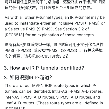
可以具有任意数量的中间路由器；这些路由器不维护IR P隧
道的任何多播状态，并且通常甚至不知道它的存在。
As with all other P-tunnel types, an IR P-tunnel may be
used to instantiate either an Inclusive PMSI (I-PMSI) or
a Selective PMSI (S-PMSI). See Section 3.2 of
[RFC6513] for an explanation of those concepts.
与所有其他P隧道类型一样，IR P隧道可用于实例化包含性
PMSI（I-PMSI）或选择性PMSI（S-PMSI）。有关这些概
念的解释，请参见[RFC6513]第3.2节。
3. How are IR P-tunnels identified?
3. 如何识别IR P-隧道？
There are four MVPN BGP route types in which P-
tunnels can be identified: Intra-AS I-PMSI A-D routes,
Inter-AS I-PMSI A-D routes, S-PMSI A-D routes, and
Leaf A-D routes. (These route types are all defined in
[RFC6514]).