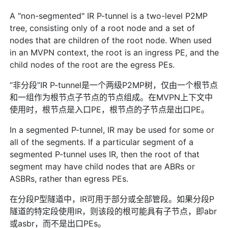
A "non-segmented" IR P-tunnel is a two-level P2MP
tree, consisting only of a root node and a set of
nodes that are children of the root node. When used
in an MVPN context, the root is an ingress PE, and the
child nodes of the root are the egress PEs.
“非分段”IR P-tunnel是一个两级P2MP树，仅由一个根节点
和一组作为根节点子节点的节点组成。在MVPN上下文中
使用时，根节点是入口PE，根节点的子节点是出口PE。
In a segmented P-tunnel, IR may be used for some or
all of the segments. If a particular segment of a
segmented P-tunnel uses IR, then the root of that
segment may have child nodes that are ABRs or
ASBRs, rather than egress PEs.
在分段P型隧道中，IR可用于部分或全部管段。如果分段P
隧道的特定段使用IR，则该段的根可能具有子节点，即abr
或asbr，而不是出口PEs。