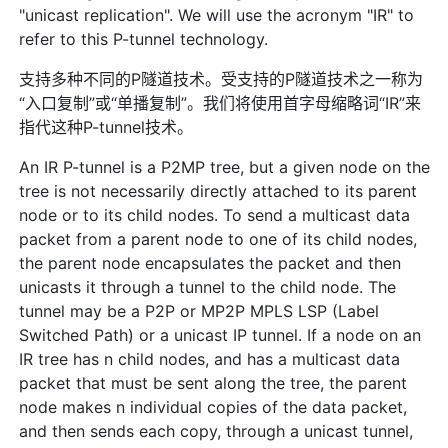
"unicast replication". We will use the acronym "IR" to
refer to this P-tunnel technology.
支持多种不同的P隧道技术。受支持的P隧道技术之一称为
“入口复制”或“单播复制”。我们将使用首字母缩略词“IR”来
指代这种P-tunnel技术。
An IR P-tunnel is a P2MP tree, but a given node on the
tree is not necessarily directly attached to its parent
node or to its child nodes. To send a multicast data
packet from a parent node to one of its child nodes,
the parent node encapsulates the packet and then
unicasts it through a tunnel to the child node. The
tunnel may be a P2P or MP2P MPLS LSP (Label
Switched Path) or a unicast IP tunnel. If a node on an
IR tree has n child nodes, and has a multicast data
packet that must be sent along the tree, the parent
node makes n individual copies of the data packet,
and then sends each copy, through a unicast tunnel,