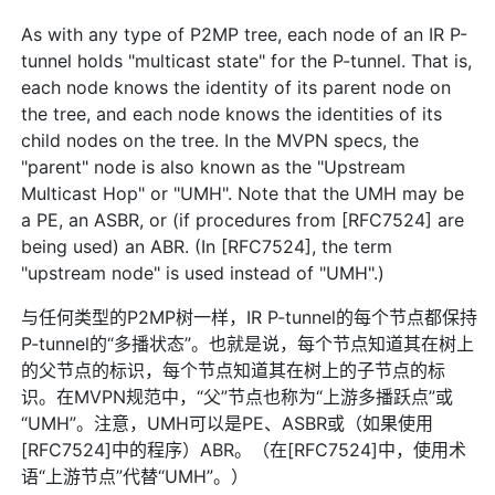
As with any type of P2MP tree, each node of an IR P-
tunnel holds "multicast state" for the P-tunnel. That is,
each node knows the identity of its parent node on
the tree, and each node knows the identities of its
child nodes on the tree. In the MVPN specs, the
"parent" node is also known as the "Upstream
Multicast Hop" or "UMH". Note that the UMH may be
a PE, an ASBR, or (if procedures from [RFC7524] are
being used) an ABR. (In [RFC7524], the term
"upstream node" is used instead of "UMH".)
与任何类型的P2MP树一样，IR P-tunnel的每个节点都保持
P-tunnel的“多播状态”。也就是说，每个节点知道其在树上
的父节点的标识，每个节点知道其在树上的子节点的标
识。在MVPN规范中，“父”节点也称为“上游多播跃点”或
“UMH”。注意，UMH可以是PE、ASBR或（如果使用
[RFC7524]中的程序）ABR。（在[RFC7524]中，使用术
语“上游节点”代替“UMH”。）