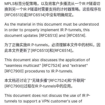
MPLS标签分配策略，以及将客户多播流从一个IR P隧道切
换到另一个IR P隧道时需要支持的计时器策略。这些程序在
[RFC6513]或[RFC6514]中没有明确规定。
As the material in this document must be understood
in order to properly implement IR P-tunnels, this
document updates [RFC6513] and [RFC6514].
为了正确实施IR P-tunnels，必须理解本文件中的材料，因
此本文件更新了[RFC6513]和[RFC6514]。
This document also discusses the application of
"seamless multicast" [RFC7524] and "extranet"
[RFC7900] procedures to IR P-tunnels.
本文档还讨论了“无缝多播”[RFC7524]和“外联网”
[RFC7900]过程在IR P-tunnels中的应用。
This document does not discuss the use of IR P-
tunnels to support a VPN customer's use of