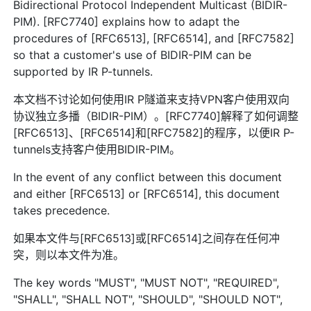
Bidirectional Protocol Independent Multicast (BIDIR-
PIM). [RFC7740] explains how to adapt the
procedures of [RFC6513], [RFC6514], and [RFC7582]
so that a customer's use of BIDIR-PIM can be
supported by IR P-tunnels.
本文档不讨论如何使用IR P隧道来支持VPN客户使用双向
协议独立多播（BIDIR-PIM）。[RFC7740]解释了如何调整
[RFC6513]、[RFC6514]和[RFC7582]的程序，以便IR P-
tunnels支持客户使用BIDIR-PIM。
In the event of any conflict between this document
and either [RFC6513] or [RFC6514], this document
takes precedence.
如果本文件与[RFC6513]或[RFC6514]之间存在任何冲
突，则以本文件为准。
The key words "MUST", "MUST NOT", "REQUIRED",
"SHALL", "SHALL NOT", "SHOULD", "SHOULD NOT",