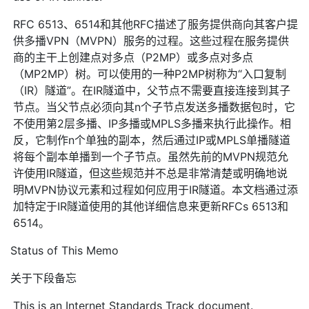
RFC 6513、6514和其他RFC描述了服务提供商向其客户提
供多播VPN（MVPN）服务的过程。这些过程在服务提供
商的主干上创建点对多点（P2MP）或多点对多点
（MP2MP）树。可以使用的一种P2MP树称为“入口复制
（IR）隧道”。在IR隧道中，父节点不需要直接连接到其子
节点。当父节点必须向其n个子节点发送多播数据包时，它
不使用第2层多播、IP多播或MPLS多播来执行此操作。相
反，它制作n个单独的副本，然后通过IP或MPLS单播隧道
将每个副本单播到一个子节点。虽然先前的MVPN规范允
许使用IR隧道，但这些规范并不总是非常清楚或明确地说
明MVPN协议元素和过程如何应用于IR隧道。本文档通过添
加特定于IR隧道使用的其他详细信息来更新RFCs 6513和
6514。
Status of This Memo
关于下段备忘
This is an Internet Standards Track document.