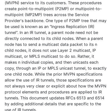
(MVPN) service to its customers. These procedures
create point-to-multipoint (P2MP) or multipoint-to-
multipoint (MP2MP) trees across the Service
Provider's backbone. One type of P2MP tree that may
be used is known as an "Ingress Replication (IR)
tunnel". In an IR tunnel, a parent node need not be
directly connected to its child nodes. When a parent
node has to send a multicast data packet to its n
child nodes, it does not use Layer 2 multicast, IP
multicast, or MPLS multicast to do so. Rather, it
makes n individual copies, and then unicasts each
copy, through an IP or MPLS unicast tunnel, to exactly
one child node. While the prior MVPN specifications
allow the use of IR tunnels, those specifications are
not always very clear or explicit about how the MVPN
protocol elements and procedures are applied to IR
tunnels. This document updates RFCs 6513 and 6514
by adding additional details that are specific to the
use of IR tunnels.