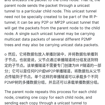
parent node sends the packet through a unicast
tunnel to a particular child node. This unicast tunnel
need not be specially created to be part of the IR P-
tunnel; it can be any P2P or MP2P unicast tunnel that
will get the packets from the parent node to the child
node. A single such unicast tunnel may be carrying
multicast data packets of several different P2MP
trees and may also be carrying unicast data packets.
o 然后，它将数据包放入单播封装中，并将数据包单播到
子节点。也就是说，父节点通过单播隧道将分组发送到特
定的子节点。该单播隧道不需要专门创建为IR P隧道的一部
分；它可以是任何P2P或MP2P单播隧道，将数据包从父节
点传输到子节点。单个这样的单播隧道可以承载多个不同
P2MP树的多播数据分组，并且还可以承载单播数据分组。
The parent node repeats this process for each child
node, creating one copy for each child node, and
sending each copy through a unicast tunnel to