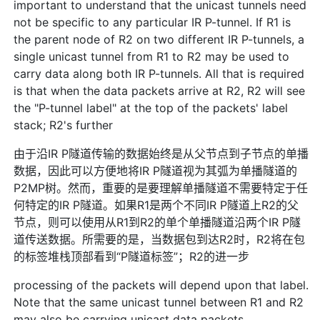
important to understand that the unicast tunnels need
not be specific to any particular IR P-tunnel. If R1 is
the parent node of R2 on two different IR P-tunnels, a
single unicast tunnel from R1 to R2 may be used to
carry data along both IR P-tunnels. All that is required
is that when the data packets arrive at R2, R2 will see
the "P-tunnel label" at the top of the packets' label
stack; R2's further
由于沿IR P隧道传输的数据始终是从父节点到子节点的单播
数据，因此可以方便地将IR P隧道视为其弧为单播隧道的
P2MP树。然而，重要的是要理解单播隧道不需要特定于任
何特定的IR P隧道。如果R1是两个不同IR P隧道上R2的父
节点，则可以使用从R1到R2的单个单播隧道沿两个IR P隧
道传送数据。所需要的是，当数据包到达R2时，R2将在包
的标签堆栈顶部看到“P隧道标签”；R2的进一步
processing of the packets will depend upon that label.
Note that the same unicast tunnel between R1 and R2
may also be carrying unicast data packets.