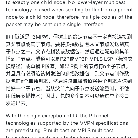
to exactly one child node. No lower-layer multicast
technology is used when sending traffic from a parent
node to a child node; therefore, multiple copies of the
packet may be sent out a single interface.
IR P隧道是P2MP树，但树上的给定节点不一定直接连接到
其父节点或其子节点。要将多播数据包从父节点发送到其
子节点之一，父节点封装该数据包，然后通过隧道将其单
播到子节点。隧道可以是P2P或MP2P MPLS LSP（标签交
换路径）或单播IP隧道。如果IR树上的节点有n个子节点，
并且具有必须沿该树发送的多播数据包，则父节点制作数
据包的n个单独副本，然后通过单播隧道将每个副本发送到
恰好一个子节点。当从父节点向子节点发送流量时，不使
用低层多播技术；因此，包的多个副本可以通过单个接口
发送出去。
With the single exception of IR, the P-tunnel
technologies supported by the MVPN specifications
are preexisting IP multicast or MPLS multicast
technologies. Each such technology has its own set of