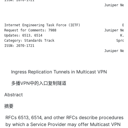
                                                  Juniper Netw
                                                            Oc
Internet Engineering Task Force (IETF)                     E. 
Request for Comments: 7988                        Juniper Netw
Updates: 6513, 6514                                       K. S
Category: Standards Track                               Sprout
ISSN: 2070-1721                                               
                                                  Juniper Netw
                                                            Oc
Ingress Replication Tunnels in Multicast VPN
多播VPN中的入口复制隧道
Abstract
摘要
RFCs 6513, 6514, and other RFCs describe procedures
by which a Service Provider may offer Multicast VPN