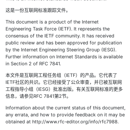
这是一份互联网标准跟踪文件。
This document is a product of the Internet
Engineering Task Force (IETF). It represents the
consensus of the IETF community. It has received
public review and has been approved for publication
by the Internet Engineering Steering Group (IESG).
Further information on Internet Standards is available
in Section 2 of RFC 7841.
本文件是互联网工程任务组（IETF）的产品。它代表了
IETF社区的共识。它已经接受了公众审查，并已被互联网
工程指导小组（IESG）批准出版。有关互联网标准的更多
信息，请参见RFC 7841第2节。
Information about the current status of this document,
any errata, and how to provide feedback on it may be
obtained at http://www.rfc-editor.org/info/rfc7988.