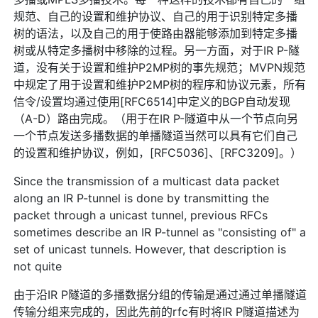
规范、自己的设置和维护协议、自己的用于识别特定多播
树的语法，以及自己的用于使路由器能够添加到特定多播
树或从特定多播树中移除的过程。另一方面，对于IR P-隧
道，没有关于设置和维护P2MP树的事先规范；MVPN规范
中规定了用于设置和维护P2MP树的程序和协议元素，所有
信令/设置均通过使用[RFC6514]中定义的BGP自动发现
（A-D）路由完成。（用于在IR P-隧道中从一个节点向另
一个节点发送多播数据的单播隧道当然可以具有它们自己
的设置和维护协议，例如，[RFC5036]、[RFC3209]。）
Since the transmission of a multicast data packet
along an IR P-tunnel is done by transmitting the
packet through a unicast tunnel, previous RFCs
sometimes describe an IR P-tunnel as "consisting of" a
set of unicast tunnels. However, that description is
not quite
由于沿IR P隧道的多播数据分组的传输是通过通过单播隧道
传输分组来完成的，因此先前的rfc有时将IR P隧道描述为