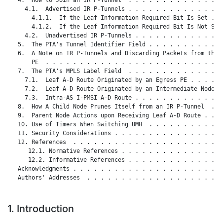
     4.1.  Advertised IR P-Tunnels . . . . . . . . . . . . . .
       4.1.1.  If the Leaf Information Required Bit Is Set . .
       4.1.2.  If the Leaf Information Required Bit Is Not Set
     4.2.  Unadvertised IR P-Tunnels . . . . . . . . . . . . .
   5.  The PTA's Tunnel Identifier Field . . . . . . . . . . .
   6.  A Note on IR P-Tunnels and Discarding Packets from the 
       PE  . . . . . . . . . . . . . . . . . . . . . . . . . .
   7.  The PTA's MPLS Label Field  . . . . . . . . . . . . . .
     7.1.  Leaf A-D Route Originated by an Egress PE . . . . .
     7.2.  Leaf A-D Route Originated by an Intermediate Node .
     7.3.  Intra-AS I-PMSI A-D Route . . . . . . . . . . . . .
   8.  How A Child Node Prunes Itself from an IR P-Tunnel  . .
   9.  Parent Node Actions upon Receiving Leaf A-D Route . . .
   10. Use of Timers When Switching UMH  . . . . . . . . . . .
   11. Security Considerations . . . . . . . . . . . . . . . .
   12. References  . . . . . . . . . . . . . . . . . . . . . .
      12.1. Normative References . . . . . . . . . . . . . . .
      12.2. Informative References . . . . . . . . . . . . . .
   Acknowledgments . . . . . . . . . . . . . . . . . . . . . .
   Authors' Addresses  . . . . . . . . . . . . . . . . . . . .
1. Introduction