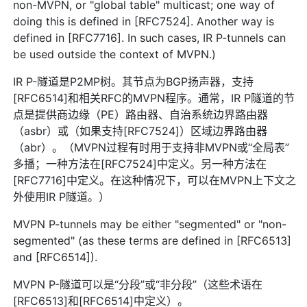
non-MVPN, or "global table" multicast; one way of
doing this is defined in [RFC7524]. Another way is
defined in [RFC7716]. In such cases, IR P-tunnels can
be used outside the context of MVPN.)
IR P-隧道是P2MP树。其节点为BGP扬声器，支持
[RFC6514]和相关RFC的MVPN程序。通常，IR P隧道的节
点是提供商边缘（PE）路由器、自治系统边界路由器
（asbr）或（如果支持[RFC7524]）区域边界路由器
（abr）。（MVPN过程有时用于支持非MVPN或“全局表”
多播；一种方法在[RFC7524]中定义。另一种方法在
[RFC7716]中定义。在这种情况下，可以在MVPN上下文之
外使用IR P隧道。）
MVPN P-tunnels may be either "segmented" or "non-
segmented" (as these terms are defined in [RFC6513]
and [RFC6514]).
MVPN P-隧道可以是“分段”或“非分段”（这些术语在
[RFC6513]和[RFC6514]中定义）。