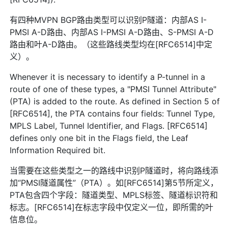
有四种MVPN BGP路由类型可以识别P隧道：内部AS I-
PMSI A-D路由、内部AS I-PMSI A-D路由、S-PMSI A-D
路由和叶A-D路由。（这些路线类型均在[RFC6514]中定
义）。
Whenever it is necessary to identify a P-tunnel in a
route of one of these types, a "PMSI Tunnel Attribute"
(PTA) is added to the route. As defined in Section 5 of
[RFC6514], the PTA contains four fields: Tunnel Type,
MPLS Label, Tunnel Identifier, and Flags. [RFC6514]
defines only one bit in the Flags field, the Leaf
Information Required bit.
当需要在这些类型之一的路线中识别P隧道时，将向路线添
加“PMSI隧道属性”（PTA）。如[RFC6514]第5节所定义，
PTA包含四个字段：隧道类型、MPLS标签、隧道标识符和
标志。[RFC6514]在标志字段中仅定义一位，即所需的叶
信息位。