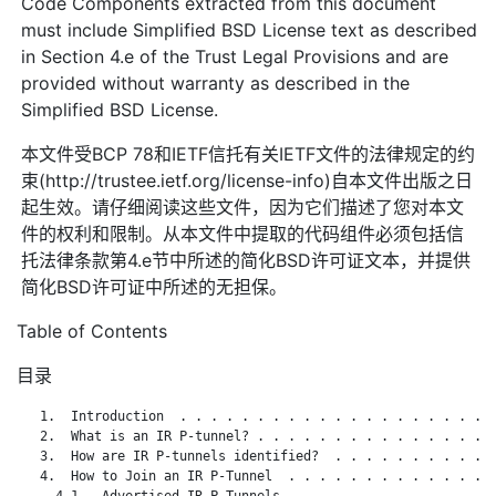
Code Components extracted from this document
must include Simplified BSD License text as described
in Section 4.e of the Trust Legal Provisions and are
provided without warranty as described in the
Simplified BSD License.
本文件受BCP 78和IETF信托有关IETF文件的法律规定的约
束(http://trustee.ietf.org/license-info)自本文件出版之日
起生效。请仔细阅读这些文件，因为它们描述了您对本文
件的权利和限制。从本文件中提取的代码组件必须包括信
托法律条款第4.e节中所述的简化BSD许可证文本，并提供
简化BSD许可证中所述的无担保。
Table of Contents
目录
   1.  Introduction  . . . . . . . . . . . . . . . . . . . . .
   2.  What is an IR P-tunnel? . . . . . . . . . . . . . . . .
   3.  How are IR P-tunnels identified?  . . . . . . . . . . .
   4.  How to Join an IR P-Tunnel  . . . . . . . . . . . . . .
     4.1.  Advertised IR P-Tunnels . . . . . . . . . . . . . .