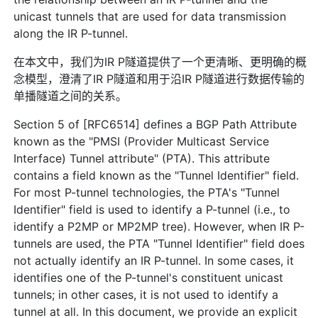
unicast tunnels that are used for data transmission
along the IR P-tunnel.
在本文中，我们为IR P隧道提供了一个更清晰、更明确的概
念模型，澄清了IR P隧道和用于沿IR P隧道进行数据传输的
单播隧道之间的关系。
Section 5 of [RFC6514] defines a BGP Path Attribute
known as the "PMSI (Provider Multicast Service
Interface) Tunnel attribute" (PTA). This attribute
contains a field known as the "Tunnel Identifier" field.
For most P-tunnel technologies, the PTA's "Tunnel
Identifier" field is used to identify a P-tunnel (i.e., to
identify a P2MP or MP2MP tree). However, when IR P-
tunnels are used, the PTA "Tunnel Identifier" field does
not actually identify an IR P-tunnel. In some cases, it
identifies one of the P-tunnel's constituent unicast
tunnels; in other cases, it is not used to identify a
tunnel at all. In this document, we provide an explicit