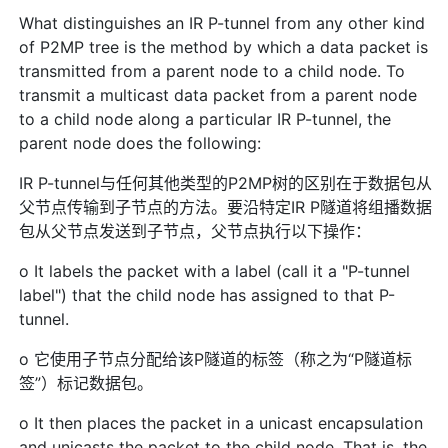
What distinguishes an IR P-tunnel from any other kind
of P2MP tree is the method by which a data packet is
transmitted from a parent node to a child node. To
transmit a multicast data packet from a parent node
to a child node along a particular IR P-tunnel, the
parent node does the following:
IR P-tunnel与任何其他类型的P2MP树的区别在于数据包从
父节点传输到子节点的方法。要沿特定IR P隧道将组播数据
包从父节点发送到子节点，父节点执行以下操作：
o It labels the packet with a label (call it a "P-tunnel
label") that the child node has assigned to that P-
tunnel.
o 它使用子节点分配给该P隧道的标签（称之为“P隧道标
签”）标记数据包。
o It then places the packet in a unicast encapsulation
and unicasts the packet to the child node. That is, the