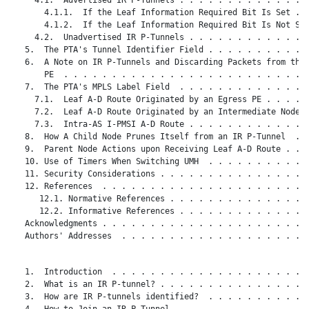
       4.1.1.  If the Leaf Information Required Bit Is Set . .
       4.1.2.  If the Leaf Information Required Bit Is Not Set
     4.2.  Unadvertised IR P-Tunnels . . . . . . . . . . . . .
   5.  The PTA's Tunnel Identifier Field . . . . . . . . . . .
   6.  A Note on IR P-Tunnels and Discarding Packets from the 
       PE  . . . . . . . . . . . . . . . . . . . . . . . . . .
   7.  The PTA's MPLS Label Field  . . . . . . . . . . . . . .
     7.1.  Leaf A-D Route Originated by an Egress PE . . . . .
     7.2.  Leaf A-D Route Originated by an Intermediate Node .
     7.3.  Intra-AS I-PMSI A-D Route . . . . . . . . . . . . .
   8.  How A Child Node Prunes Itself from an IR P-Tunnel  . .
   9.  Parent Node Actions upon Receiving Leaf A-D Route . . .
   10. Use of Timers When Switching UMH  . . . . . . . . . . .
   11. Security Considerations . . . . . . . . . . . . . . . .
   12. References  . . . . . . . . . . . . . . . . . . . . . .
      12.1. Normative References . . . . . . . . . . . . . . .
      12.2. Informative References . . . . . . . . . . . . . .
   Acknowledgments . . . . . . . . . . . . . . . . . . . . . .
   Authors' Addresses  . . . . . . . . . . . . . . . . . . . .
   1.  Introduction  . . . . . . . . . . . . . . . . . . . . .
   2.  What is an IR P-tunnel? . . . . . . . . . . . . . . . .
   3.  How are IR P-tunnels identified?  . . . . . . . . . . .
   4.  How to Join an IR P-Tunnel  . . . . . . . . . . . . . .