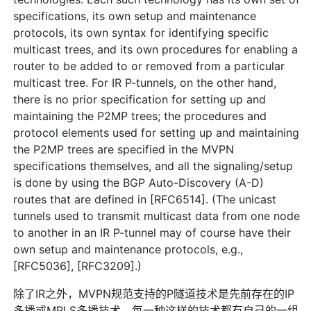
specifications, its own setup and maintenance
protocols, its own syntax for identifying specific
multicast trees, and its own procedures for enabling a
router to be added to or removed from a particular
multicast tree. For IR P-tunnels, on the other hand,
there is no prior specification for setting up and
maintaining the P2MP trees; the procedures and
protocol elements used for setting up and maintaining
the P2MP trees are specified in the MVPN
specifications themselves, and all the signaling/setup
is done by using the BGP Auto-Discovery (A-D)
routes that are defined in [RFC6514]. (The unicast
tunnels used to transmit multicast data from one node
to another in an IR P-tunnel may of course have their
own setup and maintenance protocols, e.g.,
[RFC5036], [RFC3209].)
除了IR之外，MVPN规范支持的P隧道技术是先前存在的IP
多播或MPLS多播技术。每一种这样的技术都有自己的一组