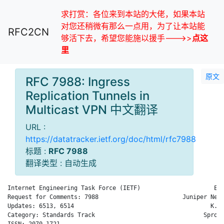
求打赏：各位来到本站的大佬，如果本站
对您还稍微有那么一点用，为了让本站能
RFC2CN
够活下去，希望您能施以援手--->>
点这
里
原文
RFC 7988: Ingress
Replication Tunnels in
Multicast VPN 中文翻译
URL :
https://datatracker.ietf.org/doc/html/rfc7988
标题 :
RFC 7988
翻译类型 : 自动生成
Internet Engineering Task Force (IETF)                     E. 
Request for Comments: 7988                        Juniper Netw
Updates: 6513, 6514                                       K. S
Category: Standards Track                               Sprout
ISSN: 2070-1721                                               