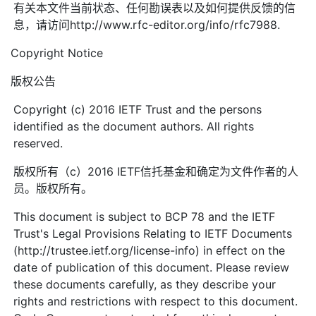
有关本文件当前状态、任何勘误表以及如何提供反馈的信
息，请访问http://www.rfc-editor.org/info/rfc7988.
Copyright Notice
版权公告
Copyright (c) 2016 IETF Trust and the persons
identified as the document authors. All rights
reserved.
版权所有（c）2016 IETF信托基金和确定为文件作者的人
员。版权所有。
This document is subject to BCP 78 and the IETF
Trust's Legal Provisions Relating to IETF Documents
(http://trustee.ietf.org/license-info) in effect on the
date of publication of this document. Please review
these documents carefully, as they describe your
rights and restrictions with respect to this document.