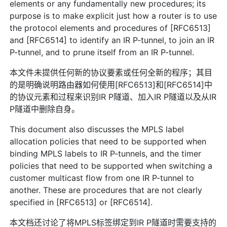
elements or any fundamentally new procedures; its
purpose is to make explicit just how a router is to use
the protocol elements and procedures of [RFC6513]
and [RFC6514] to identify an IR P-tunnel, to join an IR
P-tunnel, and to prune itself from an IR P-tunnel.
本文件未提供任何新的协议要素或任何全新的程序；其目
的是明确说明路由器如何使用[RFC6513]和[RFC6514]中
的协议元素和过程来识别IR P隧道、加入IR P隧道以及从IR
P隧道中删除自身。
This document also discusses the MPLS label
allocation policies that need to be supported when
binding MPLS labels to IR P-tunnels, and the timer
policies that need to be supported when switching a
customer multicast flow from one IR P-tunnel to
another. These are procedures that are not clearly
specified in [RFC6513] or [RFC6514].
本文档还讨论了将MPLS标签绑定到IR P隧道时需要支持的