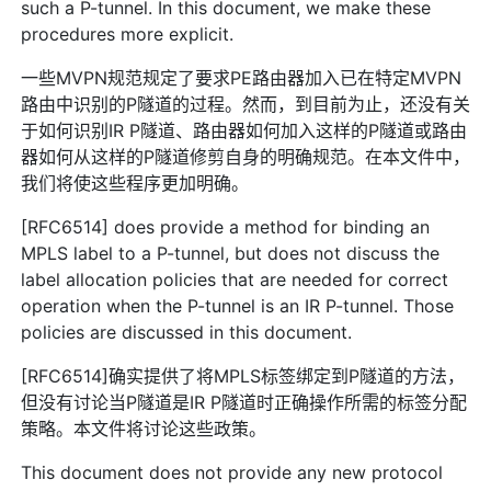
such a P-tunnel. In this document, we make these
procedures more explicit.
一些MVPN规范规定了要求PE路由器加入已在特定MVPN
路由中识别的P隧道的过程。然而，到目前为止，还没有关
于如何识别IR P隧道、路由器如何加入这样的P隧道或路由
器如何从这样的P隧道修剪自身的明确规范。在本文件中，
我们将使这些程序更加明确。
[RFC6514] does provide a method for binding an
MPLS label to a P-tunnel, but does not discuss the
label allocation policies that are needed for correct
operation when the P-tunnel is an IR P-tunnel. Those
policies are discussed in this document.
[RFC6514]确实提供了将MPLS标签绑定到P隧道的方法，
但没有讨论当P隧道是IR P隧道时正确操作所需的标签分配
策略。本文件将讨论这些政策。
This document does not provide any new protocol