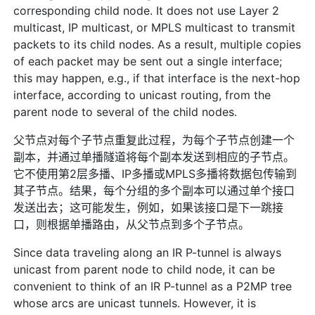
corresponding child node. It does not use Layer 2
multicast, IP multicast, or MPLS multicast to transmit
packets to its child nodes. As a result, multiple copies
of each packet may be sent out a single interface;
this may happen, e.g., if that interface is the next-hop
interface, according to unicast routing, from the
parent node to several of the child nodes.
父节点对每个子节点重复此过程，为每个子节点创建一个
副本，并通过单播隧道将每个副本发送到相应的子节点。
它不使用第2层多播、IP多播或MPLS多播将数据包传输到
其子节点。结果，每个分组的多个副本可以通过单个接口
发送出去；这可能发生，例如，如果该接口是下一跳接
口，则根据单播路由，从父节点到多个子节点。
Since data traveling along an IR P-tunnel is always
unicast from parent node to child node, it can be
convenient to think of an IR P-tunnel as a P2MP tree
whose arcs are unicast tunnels. However, it is