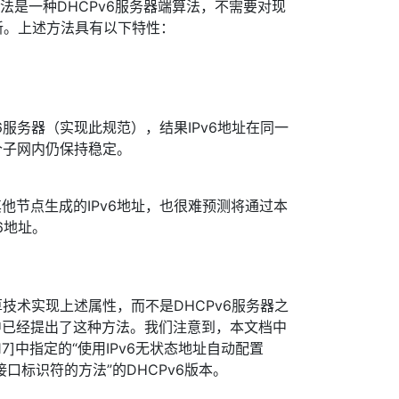
方法是一种DHCPv6服务器端算法，不需要对现
更新。上述方法具有以下特性：
v6服务器（实现此规范），结果IPv6地址在同一
个子网内仍保持稳定。
其他节点生成的IPv6地址，也很难预测将通过本
6地址。
技术实现上述属性，而不是DHCPv6服务器之
1]中已经提出了这种方法。我们注意到，本文档中
17]中指定的“使用IPv6无状态地址自动配置
接口标识符的方法”的DHCPv6版本。