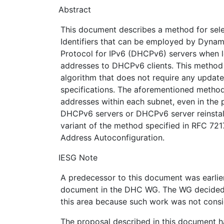
Abstract
This document describes a method for sele
Identifiers that can be employed by Dynam
Protocol for IPv6 (DHCPv6) servers when 
addresses to DHCPv6 clients. This method
algorithm that does not require any updat
specifications. The aforementioned method 
addresses within each subnet, even in the 
DHCPv6 servers or DHCPv6 server reinstal
variant of the method specified in RFC 721
Address Autoconfiguration.
IESG Note
A predecessor to this document was earlie
document in the DHC WG. The WG decided 
this area because such work was not consi
The proposal described in this document h