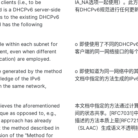
ients (i.e., to be
IA_NA选项一起使用）。此
d is a DHCPv6 server-side
有DHCPv6规范进行任何
es to the existing DHCPv6
 has the following
le within each subnet for
o 即使使用了不同的DHCP
ent, even when different
客户端的同一网络接口的每
cation) are employed.
be generated by the method
o 即使知道为同一网络中的
ledge of the IPv6
文档中指定的方法生成的IPv
n the same network,
hieves the aforementioned
本文档中指定的方法通过计算
que as opposed to, e.g.,
间的状态共享。[RFC703
 approach has already
描述的方法本质上是[RFC72
t the method described in
（SLAAC）生成语义不透明
sion of the "Method for