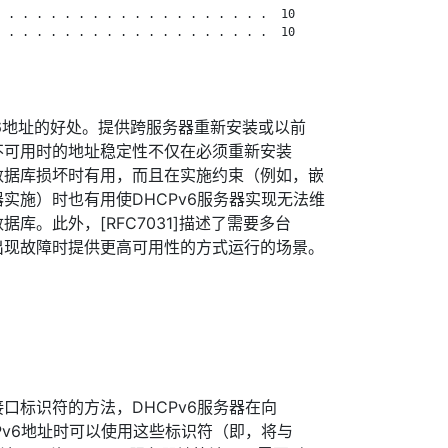
 . . . . . . . . . . . . . . . . . . .  10

 . . . . . . . . . . . . . . . . . . .  10

IPv6地址的好处。提供跨服务器重新安装或以前
库不可用时的地址稳定性不仅在必须重新安装
用数据库损坏时有用，而且在实施约束（例如，嵌
器实施）时也有用使DHCPv6服务器实现无法维
据库。此外，[RFC7031]描述了需要多台
器出现故障时提供更高可用性的方式运行的场景。
接口标识符的方法，DHCPv6服务器在向
IPv6地址时可以使用这些标识符（即，将与