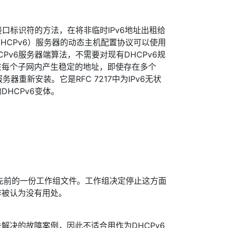
接口标识符的方法，在将非临时IPv6地址出租给
（DHCPv6）服务器的动态主机配置协议可以使用
Pv6服务器端算法，不需要对现有DHCPv6规
在每个子网内产生稳定的地址，即使存在多个
服务器重新安装。它是RFC 7217中为IPv6无状
HCPv6变体。
先前的一份工作组文件。工作组决定停止这方面
作被认为没有用处。
解决的故障案例，因此不适合用作为DHCPv6