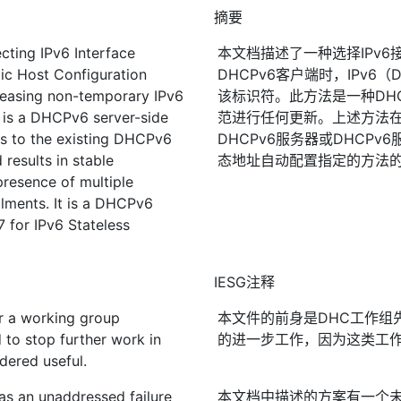
摘要
cting IPv6 Interface
本文档描述了一种选择IPv6
ic Host Configuration
DHCPv6客户端时，IPv6
leasing non-temporary IPv6
该标识符。此方法是一种DHC
 is a DHCPv6 server-side
范进行任何更新。上述方法
es to the existing DHCPv6
DHCPv6服务器或DHCPv6
results in stable
态地址自动配置指定的方法的D
presence of multiple
lments. It is a DHCPv6
7 for IPv6 Stateless
IESG注释
r a working group
本文件的前身是DHC工作组
to stop further work in
的进一步工作，因为这类工
dered useful.
as an unaddressed failure
本文档中描述的方案有一个未