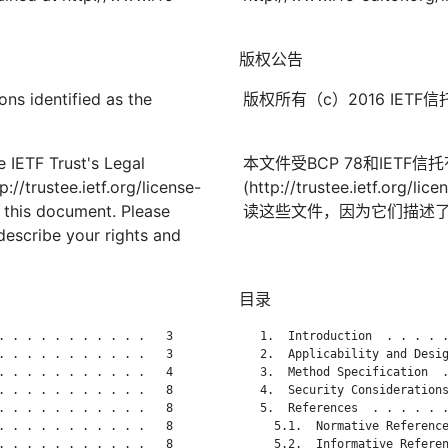
版权公告
ons identified as the
版权所有（c）2016 IE
 IETF Trust's Legal
本文件受BCP 78和IETF
://trustee.ietf.org/license-
(http://trustee.ietf.
f this document. Please
读这些文件，因为它们描述
describe your rights and
目录
. . . . . . . . . . .   3

   1.  Introduction  . . . . .
. . . . . . . . . . .   3

   2.  Applicability and Desig
. . . . . . . . . . .   4

   3.  Method Specification  .
. . . . . . . . . . .   8

   4.  Security Considerations
. . . . . . . . . . .   8

   5.  References  . . . . . .
. . . . . . . . . . .   8

     5.1.  Normative Reference
. . . . . . . . . . .   8

     5.2.  Informative Referen