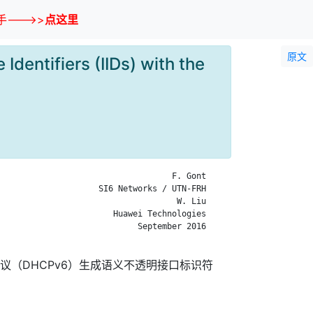
--->>
点这里
原文
dentifiers (IIDs) with the
                                   F. Gont

                    SI6 Networks / UTN-FRH

                                    W. Liu

                       Huawei Technologies

                            September 2016

协议（DHCPv6）生成语义不透明接口标识符