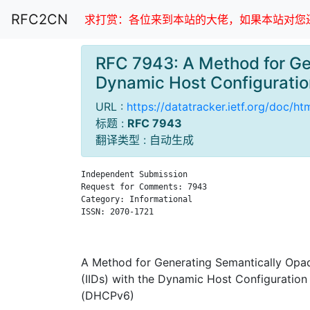
RFC2CN
求打赏：各位来到本站的大佬，如果本站对您还
RFC 7943: A Method for Gen
Dynamic Host Configurati
URL :
https://datatracker.ietf.org/doc/h
标题 :
RFC 7943
翻译类型 : 自动生成
Independent Submission                         
Request for Comments: 7943                     
Category: Informational                        
ISSN: 2070-1721                                
                                               
A Method for Generating Semantically Opaqu
(IIDs) with the Dynamic Host Configuration
(DHCPv6)