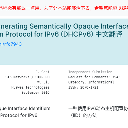
稍微有那么一点用，为了让本站能够活下去，希望您能施以援手
erating Semantically Opaque Interface I
on Protocol for IPv6 (DHCPv6) 中文翻译
tml/rfc7943
                  F. Gont

Independent Submission        
   SI6 Networks / UTN-FRH

Request for Comments: 7943    
                   W. Liu

Category: Informational       
      Huawei Technologies

ISSN: 2070-1721               
           September 2016

                              
e Interface Identifiers
一种使用IPv6动态主机配置
 Protocol for IPv6
（IID）的方法