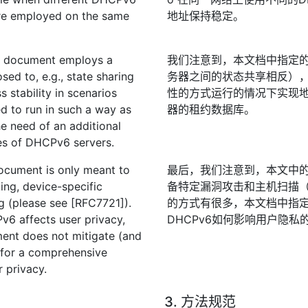
 are employed on the same
地址保持稳定。
his document employs a
我们注意到，本文档中指定的
sed to, e.g., state sharing
务器之间的状态共享相反），
stability in scenarios
性的方式运行的情况下实现地
d to run in such a way as
器的租约数据库。
he need of an additional
es of DHCPv6 servers.
 document is only meant to
最后，我们注意到，本文中的
ing, device-specific
备特定漏洞攻击和主机扫描（请参
ng (please see [RFC7721]).
的方式有很多，本文档中指
6 affects user privacy,
DHCPv6如何影响用户隐私的
ment does not mitigate (and
 for a comprehensive
 privacy.
3. 方法规范