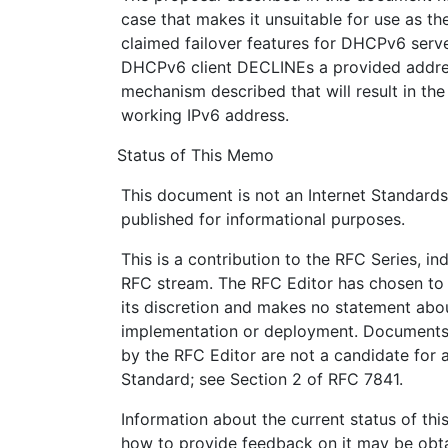
case that makes it unsuitable for use as t
claimed failover features for DHCPv6 serve
DHCPv6 client DECLINEs a provided addres
mechanism described that will result in th
working IPv6 address.
Status of This Memo
This document is not an Internet Standards T
published for informational purposes.
This is a contribution to the RFC Series, i
RFC stream. The RFC Editor has chosen to 
its discretion and makes no statement abou
implementation or deployment. Documents 
by the RFC Editor are not a candidate for a
Standard; see Section 2 of RFC 7841.
Information about the current status of th
how to provide feedback on it may be obta