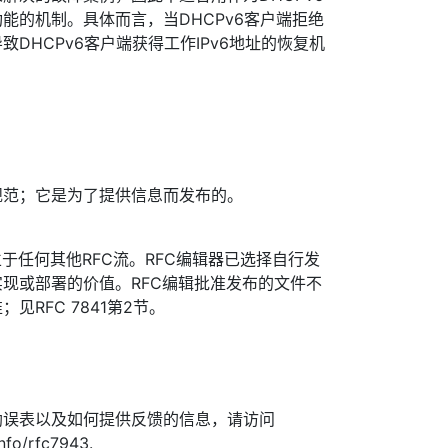
能的机制。具体而言，当DHCPv6客户端拒绝
DHCPv6客户端获得工作IPv6地址的恢复机
规范；它是为了提供信息而发布的。
于任何其他RFC流。RFC编辑器已选择自行发
现或部署的价值。RFC编辑批准发布的文件不
见RFC 7841第2节。
勘误表以及如何提供反馈的信息，请访问
info/rfc7943.