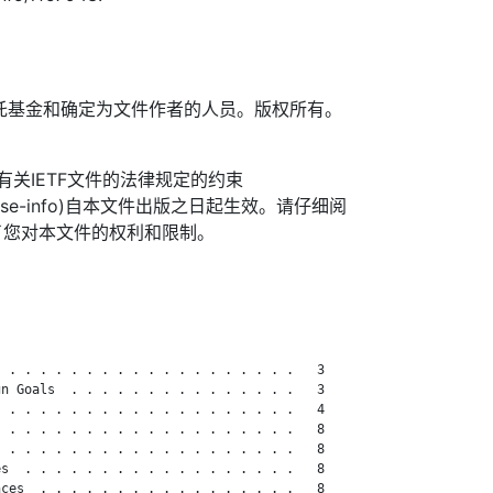
TF信托基金和确定为文件作者的人员。版权所有。
信托有关IETF文件的法律规定的约束
org/license-info)自本文件出版之日起生效。请仔细阅
了您对本文件的权利和限制。
 . . . . . . . . . . . . . . . . . . .   3

n Goals  . . . . . . . . . . . . . . .   3

 . . . . . . . . . . . . . . . . . . .   4

 . . . . . . . . . . . . . . . . . . .   8

 . . . . . . . . . . . . . . . . . . .   8

s  . . . . . . . . . . . . . . . . . .   8

ces  . . . . . . . . . . . . . . . . .   8
