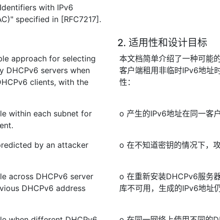
dentifiers with IPv6
C)" specified in [RFC7217].
2. 适用性和设计目标
le approach for selecting
本文档简单介绍了一种可能的方
d by DHCPv6 servers when
客户端租用非临时IPv6地址
HCPv6 clients, with the
性：
le within each subnet for
o 产生的IPv6地址在同
ent.
predicted by an attacker
o 在不知道密钥的情况下，攻
ble across DHCPv6 server
o 在重新安装DHCPv6服
previous DHCPv6 address
库不可用，生成的IPv6地址
ble when different DHCPv6
o 在同一网络上使用不同的D