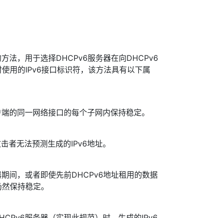
法，用于选择DHCPv6服务器在向DHCPv6
时使用的IPv6接口标识符，该方法具有以下属
一客户端的同一网络接口的每个子网内保持稳定。
击者无法预测生成的IPv6地址。
务器期间，或者即使先前DHCPv6地址租用的数据
仍然保持稳定。
HCPv6服务器（实现此规范）时，生成的IPv6