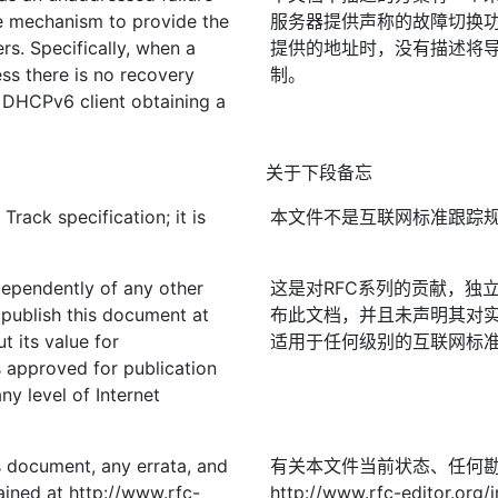
he mechanism to provide the
服务器提供声称的故障切换功
rs. Specifically, when a
提供的地址时，没有描述将导致
s there is no recovery
制。
e DHCPv6 client obtaining a
关于下段备忘
rack specification; it is
本文件不是互联网标准跟踪
ndependently of any other
这是对RFC系列的贡献，独立
publish this document at
布此文档，并且未声明其对实
t its value for
适用于任何级别的互联网标准；
approved for publication
ny level of Internet
is document, any errata, and
有关本文件当前状态、任何
ined at http://www.rfc-
http://www.rfc-editor.org/