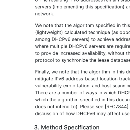
servers (implementing this specification)
network.
We note that the algorithm specified in t
(lightweight) calculated technique (as oppo
among DHCPv6 servers) to achieve address 
where multiple DHCPv6 servers are require
to provide increased availability, without t
protocol to synchronize the lease databas
Finally, we note that the algorithm in this
mitigate IPv6 address-based location track
vulnerability exploitation, and host scanni
There are a number of ways in which DHCPv
which the algorithm specified in this docu
does not intend to). Please see [RFC7844]
discussion of how DHCPv6 may affect user
3. Method Specification