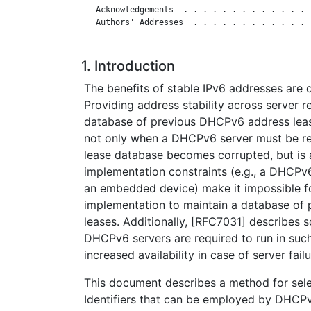
   Acknowledgements  . . . . . . . . . . . . . 
   Authors' Addresses  . . . . . . . . . . . . 
1. Introduction
The benefits of stable IPv6 addresses are 
Providing address stability across server r
database of previous DHCPv6 address lease
not only when a DHCPv6 server must be rei
lease database becomes corrupted, but is 
implementation constraints (e.g., a DHCPv
an embedded device) make it impossible 
implementation to maintain a database of
leases. Additionally, [RFC7031] describes 
DHCPv6 servers are required to run in suc
increased availability in case of server failu
This document describes a method for sele
Identifiers that can be employed by DHCP