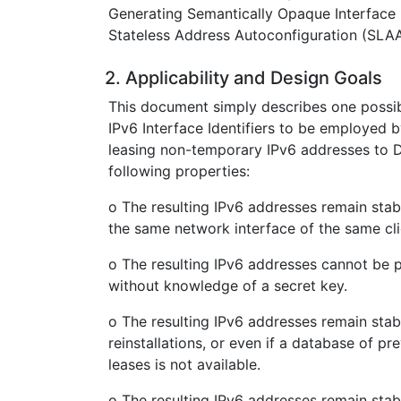
Generating Semantically Opaque Interface I
Stateless Address Autoconfiguration (SLAA
2. Applicability and Design Goals
This document simply describes one possib
IPv6 Interface Identifiers to be employe
leasing non-temporary IPv6 addresses to D
following properties:
o The resulting IPv6 addresses remain stab
the same network interface of the same cli
o The resulting IPv6 addresses cannot be 
without knowledge of a secret key.
o The resulting IPv6 addresses remain sta
reinstallations, or even if a database of 
leases is not available.
o The resulting IPv6 addresses remain sta