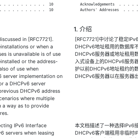
. . . . . . . . . . .  10

   Acknowledgements  . . . . .
. . . . . . . . . . .  10

   Authors' Addresses  . . . .
1. 介绍
discussed in [RFC7721].
[RFC7721]中讨论了稳定
einstallations or when a
DHCPv6地址租用的数据
s is unavailable is of use
DHCPv6服务器或地址租
nstalled or the address-
入式设备上的DHCPv6服务
also of use when
护以前DHCPv6地址租约的数
6 server implementation on
DHCPv6服务器以在服务
for a DHCPv6 server
 previous DHCPv6 address
scenarios where multiple
h a way as to provide
res.
cting IPv6 Interface
本文档描述了一种选择IPv6
v6 servers when leasing
DHCPv6客户端租用非临时