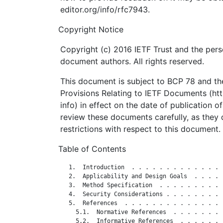
editor.org/info/rfc7943.
Copyright Notice
Copyright (c) 2016 IETF Trust and the pers
document authors. All rights reserved.
This document is subject to BCP 78 and the
Provisions Relating to IETF Documents (http
info) in effect on the date of publication o
review these documents carefully, as they 
restrictions with respect to this document.
Table of Contents
   1.  Introduction  . . . . . . . . . . . . . 
   2.  Applicability and Design Goals  . . . . 
   3.  Method Specification  . . . . . . . . . 
   4.  Security Considerations . . . . . . . . 
   5.  References  . . . . . . . . . . . . . . 
     5.1.  Normative References  . . . . . . . 
     5.2.  Informative References  . . . . . . 