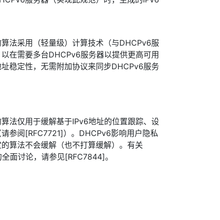
算法采用（轻量级）计算技术（与DHCPv6服
以在需要多台DHCPv6服务器以提供更高可用
址稳定性，无需附加协议来同步DHCPv6服务
算法仅用于缓解基于IPv6地址的位置跟踪、设
阅[RFC7721]）。DHCPv6影响用户隐私
定的算法不会缓解（也不打算缓解）。有关
全面讨论，请参见[RFC7844]。