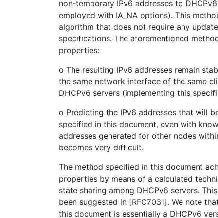
non-temporary IPv6 addresses to DHCPv6 cl
employed with IA_NA options). This metho
algorithm that does not require any updat
specifications. The aforementioned method
properties:
o The resulting IPv6 addresses remain stab
the same network interface of the same cli
DHCPv6 servers (implementing this specifi
o Predicting the IPv6 addresses that will 
specified in this document, even with know
addresses generated for other nodes withi
becomes very difficult.
The method specified in this document ac
properties by means of a calculated techni
state sharing among DHCPv6 servers. This
been suggested in [RFC7031]. We note tha
this document is essentially a DHCPv6 ver