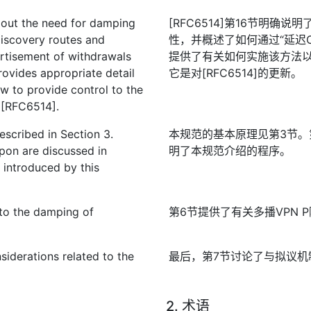
s out the need for damping
[RFC6514]第16节明确
discovery routes and
性，并概述了如何通过“延迟
ertisement of withdrawals
提供了有关如何实施该方法
provides appropriate detail
它是对[RFC6514]的更新。
 to provide control to the
o [RFC6514].
described in Section 3.
本规范的基本原理见第3节。
pon are discussed in
明了本规范介绍的程序。
 introduced by this
 to the damping of
第6节提供了有关多播VPN 
nsiderations related to the
最后，第7节讨论了与拟议机
2. 术语