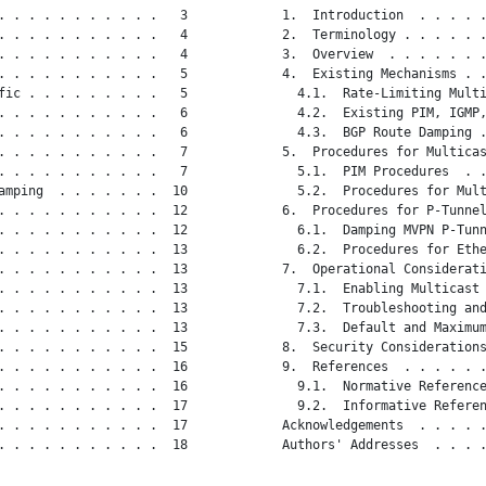
. . . . . . . . . . .   3

   1.  Introduction  . . . . .
. . . . . . . . . . .   4

   2.  Terminology . . . . . .
. . . . . . . . . . .   4

   3.  Overview  . . . . . . .
. . . . . . . . . . .   5

   4.  Existing Mechanisms . .
fic . . . . . . . . .   5

     4.1.  Rate-Limiting Multi
. . . . . . . . . . .   6

     4.2.  Existing PIM, IGMP,
. . . . . . . . . . .   6

     4.3.  BGP Route Damping .
. . . . . . . . . . .   7

   5.  Procedures for Multicas
. . . . . . . . . . .   7

     5.1.  PIM Procedures  . .
amping  . . . . . . .  10

     5.2.  Procedures for Mult
. . . . . . . . . . .  12

   6.  Procedures for P-Tunnel
. . . . . . . . . . .  12

     6.1.  Damping MVPN P-Tunn
. . . . . . . . . . .  13

     6.2.  Procedures for Ethe
. . . . . . . . . . .  13

   7.  Operational Considerati
. . . . . . . . . . .  13

     7.1.  Enabling Multicast 
. . . . . . . . . . .  13

     7.2.  Troubleshooting and
. . . . . . . . . . .  13

     7.3.  Default and Maximum
. . . . . . . . . . .  15

   8.  Security Considerations
. . . . . . . . . . .  16

   9.  References  . . . . . .
. . . . . . . . . . .  16

     9.1.  Normative Reference
. . . . . . . . . . .  17

     9.2.  Informative Referen
. . . . . . . . . . .  17

   Acknowledgements  . . . . .
. . . . . . . . . . .  18

   Authors' Addresses  . . . .