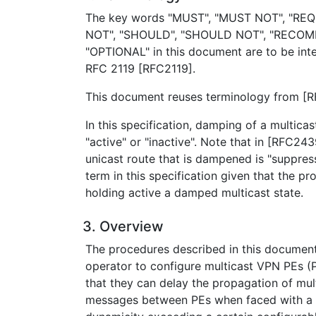
The key words "MUST", "MUST NOT", "REQ
NOT", "SHOULD", "SHOULD NOT", "RECOM
"OPTIONAL" in this document are to be inte
RFC 2119 [RFC2119].
This document reuses terminology from [
In this specification, damping of a multicas
"active" or "inactive". Note that in [RFC243
unicast route that is dampened is "suppress
term in this specification given that the pr
holding active a damped multicast state.
3. Overview
The procedures described in this documen
operator to configure multicast VPN PEs (
that they can delay the propagation of mul
messages between PEs when faced with a r