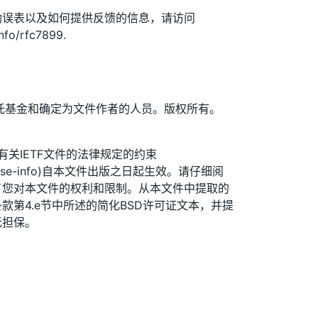
勘误表以及如何提供反馈的信息，请访问
info/rfc7899.
TF信托基金和确定为文件作者的人员。版权所有。
信托有关IETF文件的法律规定的约束
org/license-info)自本文件出版之日起生效。请仔细阅
了您对本文件的权利和限制。从本文件中提取的
款第4.e节中所述的简化BSD许可证文本，并提
无担保。