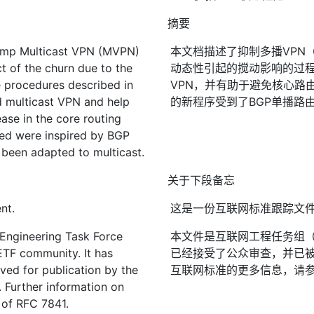
摘要
amp Multicast VPN (MVPN)
本文档描述了抑制多播VPN
t of the churn due to the
动态性引起的搅动影响的过程
e procedures described in
VPN，并有助于避免核心路
d multicast VPN and help
的新程序受到了BGP单播路
ase in the core routing
sed were inspired by BGP
 been adapted to multicast.
关于下段备忘
nt.
这是一份互联网标准跟踪文
 Engineering Task Force
本文件是互联网工程任务组（I
IETF community. It has
已经接受了公众审查，并已被
ved for publication by the
互联网标准的更多信息，请参见R
. Further information on
2 of RFC 7841.