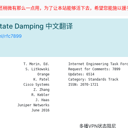
稍微有那么一点用，为了让本站能够活下去，希望您能施以援手
 State Damping 中文翻译
tml/rfc7899
            T. Morin, Ed.

Internet Engineering Task Forc
             S. Litkowski

Request for Comments: 7899    
                   Orange

Updates: 6514                 
                 K. Patel

Category: Standards Track     
            Cisco Systems

ISSN: 2070-1721               
                 Z. Zhang

                              
                R. Kebler

                              
                  J. Haas

                              
         Juniper Networks

                              
                June 2016

                              
多播VPN状态阻尼