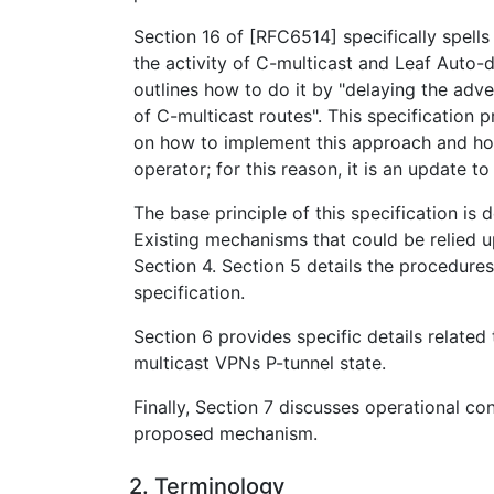
Section 16 of [RFC6514] specifically spell
the activity of C-multicast and Leaf Auto-
outlines how to do it by "delaying the adv
of C-multicast routes". This specification 
on how to implement this approach and how
operator; for this reason, it is an update t
The base principle of this specification is 
Existing mechanisms that could be relied u
Section 4. Section 5 details the procedures
specification.
Section 6 provides specific details related
multicast VPNs P-tunnel state.
Finally, Section 7 discusses operational co
proposed mechanism.
2. Terminology