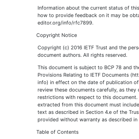
Information about the current status of th
how to provide feedback on it may be obta
editor.org/info/rfc7899.
Copyright Notice
Copyright (c) 2016 IETF Trust and the pers
document authors. All rights reserved.
This document is subject to BCP 78 and the
Provisions Relating to IETF Documents (http
info) in effect on the date of publication o
review these documents carefully, as they 
restrictions with respect to this documen
extracted from this document must include
text as described in Section 4.e of the Tru
provided without warranty as described in 
Table of Contents