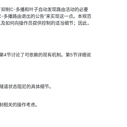
说明了抑制C-多播和叶子自动发现路由活动的必要
C-多播路由退出的公告”来实现这一点。本规范
以及如何向操作员提供控制的适当细节；因此，
第4节讨论了可依赖的现有机制。第5节详细说
P隧道状态阻尼的具体细节。
制相关的操作考虑。