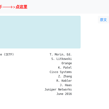
--->>
点这里
原文
e (IETF)                     T. Morin, Ed.

                              S. Litkowski

                                    Orange

                                  K. Patel

                             Cisco Systems

                                  Z. Zhang

                                 R. Kebler

                                   J. Haas

                          Juniper Networks

                                 June 2016
