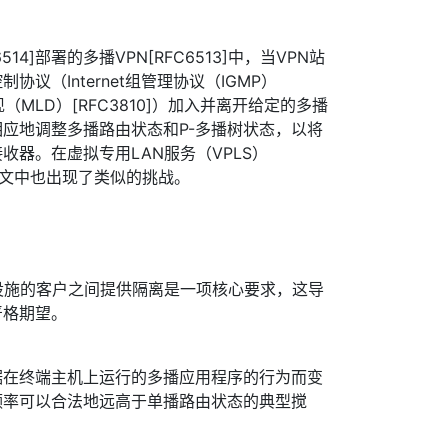
514]部署的多播VPN[RFC6513]中，当VPN站
议（Internet组管理协议（IGMP）
现（MLD）[RFC3810]）加入并离开给定的多播
应地调整多播路由状态和P-多播树状态，以将
收器。在虚拟专用LAN服务（VPLS）
上下文中也出现了类似的挑战。
设施的客户之间提供隔离是一项核心要求，这导
严格期望。
据在终端主机上运行的多播应用程序的行为而变
频率可以合法地远高于单播路由状态的典型搅