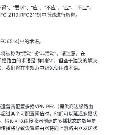
”、“要求”、“应”、“不应”、“应”、“不应”、
FC 2119[RFC2119]中所述进行解释。
RFC6514]中的术语。
将被称为“活动”或“非活动”。请注意，在
尼的单播路由的术语是“抑制的”，但鉴于建议的解决
态，我们将在本规范中避免使用该术语。
运营商配置多播VPN PEs（提供商边缘路由
率超过某个可配置阈值时，他们可以延迟多播状
播。假设可以由接收器创建的多播状态的数量是
的传播将导致设置路由器将向上游路由器发送状