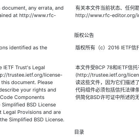
is document, any errata, and
有关本文件当前状态、任何
ined at http://www.rfc-
http://www.rfc-editor.org/
版权公告
ons identified as the
版权所有（c）2016 IE
 IETF Trust's Legal
本文件受BCP 78和IETF
://trustee.ietf.org/license-
(http://trustee.ietf.
f this document. Please
读这些文件，因为它们描述
describe your rights and
代码组件必须包括信托法律条
t. Code Components
供简化BSD许可证中所述的
 Simplified BSD License
st Legal Provisions and are
the Simplified BSD License.
目录