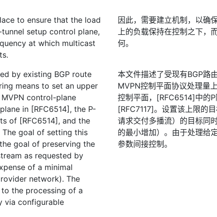
ace to ensure that the load
因此，需要建立机制，以确保施
-tunnel setup control plane,
上的负载保持在控制之下，
equency at which multicast
何。
ts.
ed by existing BGP route
本文件描述了受现有BGP路由
ring means to set an upper
MVPN控制平面协议处理量上限
e MVPN control-plane
控制平面，[RFC6514]中
 plane in [RFC6514], the P-
[RFC7117]。设置该上
xts of [RFC6514], and the
请求交付多播流）的目标同
 The goal of setting this
的最小增加）。由于处理给
the goal of preserving the
参数间接控制。
 stream as requested by
xpense of a minimal
provider network). The
 to the processing of a
ly via configurable