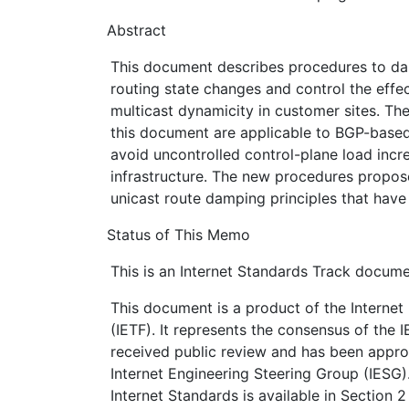
Abstract
This document describes procedures to d
routing state changes and control the effec
multicast dynamicity in customer sites. Th
this document are applicable to BGP-base
avoid uncontrolled control-plane load incre
infrastructure. The new procedures propo
unicast route damping principles that have
Status of This Memo
This is an Internet Standards Track docume
This document is a product of the Internet
(IETF). It represents the consensus of the 
received public review and has been appro
Internet Engineering Steering Group (IESG)
Internet Standards is available in Section 