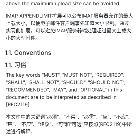
above the maximum upload size can be avoided.
IMAP APPENDLIMIT扩展可以公布IMAP服务器允许的最大
上载大小，以便电子邮件客户端事先知道大小限制。通过
实现此扩展，可以避免IMAP服务器端处理超过最大上载大
小的大型附件。
1.1. Conventions
1.1. 习俗
The key words "MUST", "MUST NOT", "REQUIRED",
"SHALL", "SHALL NOT", "SHOULD", "SHOULD NOT",
"RECOMMENDED", "MAY", and "OPTIONAL" in this
document are to be interpreted as described in
[RFC2119].
本文件中的关键词“必须”、“不得”、“必需”、“应”、“不应”、
“应”、“不应”、“建议”、“可”和“可选”应按照[RFC2119]中所
述进行解释。