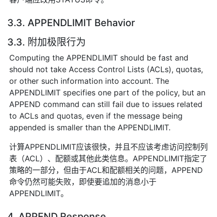
3.3. APPENDLIMIT Behavior
3.3. 附加极限行为
Computing the APPENDLIMIT should be fast and
should not take Access Control Lists (ACLs), quotas,
or other such information into account. The
APPENDLIMIT specifies one part of the policy, but an
APPEND command can still fail due to issues related
to ACLs and quotas, even if the message being
appended is smaller than the APPENDLIMIT.
计算APPENDLIMIT应该很快，并且不应该考虑访问控制列
表（ACL）、配额或其他此类信息。APPENDLIMIT指定了
策略的一部分，但由于ACL和配额相关的问题，APPEND
命令仍然可能失败，即使要追加的消息小于
APPENDLIMIT。
4. APPEND Response