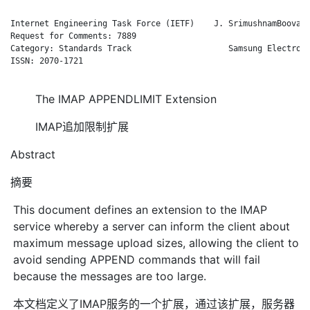
Internet Engineering Task Force (IETF)    J. SrimushnamBoovara
Request for Comments: 7889                                    
Category: Standards Track                    Samsung Electroni
ISSN: 2070-1721                                               
The IMAP APPENDLIMIT Extension
IMAP追加限制扩展
Abstract
摘要
This document defines an extension to the IMAP
service whereby a server can inform the client about
maximum message upload sizes, allowing the client to
avoid sending APPEND commands that will fail
because the messages are too large.
本文档定义了IMAP服务的一个扩展，通过该扩展，服务器