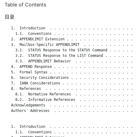
Table of Contents
目录
   1.  Introduction  . . . . . . . . . . . . . . . . . . . . .
     1.1.  Conventions . . . . . . . . . . . . . . . . . . . .
   2.  APPENDLIMIT Extension . . . . . . . . . . . . . . . . .
   3.  Mailbox-Specific APPENDLIMIT  . . . . . . . . . . . . .
     3.1.  STATUS Response to the STATUS Command . . . . . . .
     3.2.  STATUS Response to the LIST Command . . . . . . . .
     3.3.  APPENDLIMIT Behavior  . . . . . . . . . . . . . . .
   4.  APPEND Response . . . . . . . . . . . . . . . . . . . .
   5.  Formal Syntax . . . . . . . . . . . . . . . . . . . . .
   6.  Security Considerations . . . . . . . . . . . . . . . .
   7.  IANA Considerations . . . . . . . . . . . . . . . . . .
   8.  References  . . . . . . . . . . . . . . . . . . . . . .
     8.1.  Normative References  . . . . . . . . . . . . . . .
     8.2.  Informative References  . . . . . . . . . . . . . .
   Acknowledgements  . . . . . . . . . . . . . . . . . . . . .
   Authors' Addresses  . . . . . . . . . . . . . . . . . . . .
   1.  Introduction  . . . . . . . . . . . . . . . . . . . . .
     1.1.  Conventions . . . . . . . . . . . . . . . . . . . .