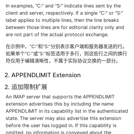
In examples, "C:" and "S:" indicate lines sent by the
client and server, respectively. If a single "C:" or "S:"
label applies to multiple lines, then the line breaks
between those lines are for editorial clarity only and
are not part of the actual protocol exchange.
在示例中，“C:”和“S:”分别表示客户端和服务器发送的行。
如果单个“C:”或“S:”标签适用于多行，则这些行之间的换行
符仅用于编辑清晰性，不属于实际协议交换的一部分。
2. APPENDLIMIT Extension
2. 追加限制扩展
An IMAP server that supports the APPENDLIMIT
extension advertises this by including the name
APPENDLIMIT in its capability list in the authenticated
state. The server may also advertise this extension
before the user has logged in. If this capability is
omitted, no information is conveyed about the