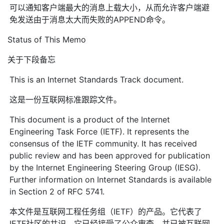
可以通知客户端最大的消息上载大小，从而允许客户端避
免发送由于消息太大而失败的APPEND命令。
Status of This Memo
关于下段备忘
This is an Internet Standards Track document.
这是一份互联网标准跟踪文件。
This document is a product of the Internet
Engineering Task Force (IETF). It represents the
consensus of the IETF community. It has received
public review and has been approved for publication
by the Internet Engineering Steering Group (IESG).
Further information on Internet Standards is available
in Section 2 of RFC 5741.
本文件是互联网工程任务组（IETF）的产品。它代表了
IETF社区的共识。它已经接受了公众审查，并已被互联网