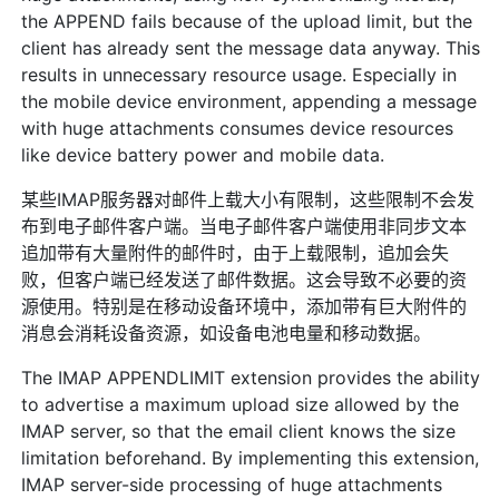
the APPEND fails because of the upload limit, but the
client has already sent the message data anyway. This
results in unnecessary resource usage. Especially in
the mobile device environment, appending a message
with huge attachments consumes device resources
like device battery power and mobile data.
某些IMAP服务器对邮件上载大小有限制，这些限制不会发
布到电子邮件客户端。当电子邮件客户端使用非同步文本
追加带有大量附件的邮件时，由于上载限制，追加会失
败，但客户端已经发送了邮件数据。这会导致不必要的资
源使用。特别是在移动设备环境中，添加带有巨大附件的
消息会消耗设备资源，如设备电池电量和移动数据。
The IMAP APPENDLIMIT extension provides the ability
to advertise a maximum upload size allowed by the
IMAP server, so that the email client knows the size
limitation beforehand. By implementing this extension,
IMAP server-side processing of huge attachments