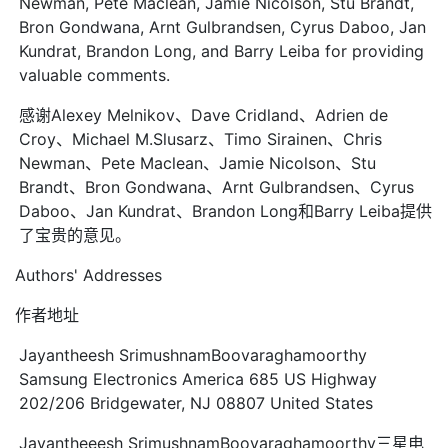
Newman, Pete Maclean, Jamie Nicolson, Stu Brandt,
Bron Gondwana, Arnt Gulbrandsen, Cyrus Daboo, Jan
Kundrat, Brandon Long, and Barry Leiba for providing
valuable comments.
感谢Alexey Melnikov、Dave Cridland、Adrien de
Croy、Michael M.Slusarz、Timo Sirainen、Chris
Newman、Pete Maclean、Jamie Nicolson、Stu
Brandt、Bron Gondwana、Arnt Gulbrandsen、Cyrus
Daboo、Jan Kundrat、Brandon Long和Barry Leiba提供
了宝贵的意见。
Authors' Addresses
作者地址
Jayantheesh SrimushnamBoovaraghamoorthy
Samsung Electronics America 685 US Highway
202/206 Bridgewater, NJ 08807 United States
Jayantheeesh SrimushnamBoovaraghamoorthy三星电