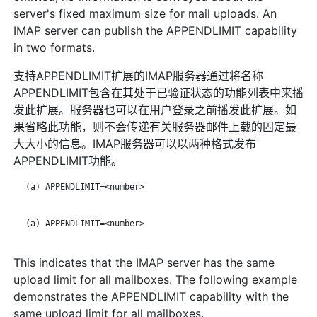
server's fixed maximum size for mail uploads. An
IMAP server can publish the APPENDLIMIT capability
in two formats.
支持APPENDLIMIT扩展的IMAP服务器通过将名称
APPENDLIMIT包含在其处于已验证状态的功能列表中来播
发此扩展。服务器也可以在用户登录之前播发此扩展。如
果省略此功能，则不会传递有关服务器邮件上载的固定最
大大小的信息。IMAP服务器可以以两种格式发布
APPENDLIMIT功能。
   (a) APPENDLIMIT=<number>

   (a) APPENDLIMIT=<number>

This indicates that the IMAP server has the same
upload limit for all mailboxes. The following example
demonstrates the APPENDLIMIT capability with the
same upload limit for all mailboxes.