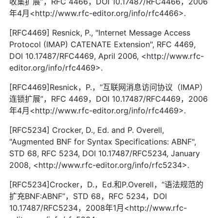
收集扩展”，RFC 4466，DOI 10.17487/RFC4466，2006
年4月<http://www.rfc-editor.org/info/rfc4466>.
[RFC4469] Resnick, P., "Internet Message Access
Protocol (IMAP) CATENATE Extension", RFC 4469,
DOI 10.17487/RFC4469, April 2006, <http://www.rfc-
editor.org/info/rfc4469>.
[RFC4469]Resnick，P.，“互联网消息访问协议（IMAP）
连锁扩展”，RFC 4469，DOI 10.17487/RFC4469，2006
年4月<http://www.rfc-editor.org/info/rfc4469>.
[RFC5234] Crocker, D., Ed. and P. Overell,
"Augmented BNF for Syntax Specifications: ABNF",
STD 68, RFC 5234, DOI 10.17487/RFC5234, January
2008, <http://www.rfc-editor.org/info/rfc5234>.
[RFC5234]Crocker，D.，Ed.和P.Overell，“语法规范的
扩充BNF:ABNF”，STD 68，RFC 5234，DOI
10.17487/RFC5234，2008年1月<http://www.rfc-