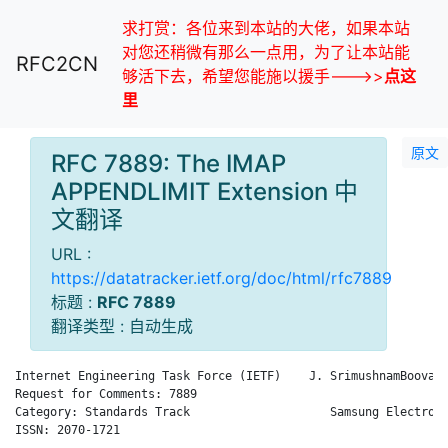
求打赏：各位来到本站的大佬，如果本站
对您还稍微有那么一点用，为了让本站能
RFC2CN
够活下去，希望您能施以援手--->>
点这
里
原文
RFC 7889: The IMAP
APPENDLIMIT Extension 中
文翻译
URL :
https://datatracker.ietf.org/doc/html/rfc7889
标题 :
RFC 7889
翻译类型 : 自动生成
Internet Engineering Task Force (IETF)    J. SrimushnamBoovara
Request for Comments: 7889                                    
Category: Standards Track                    Samsung Electroni
ISSN: 2070-1721                                               