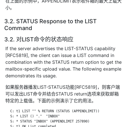
在上面的示例中，APPENDLIMIT表示收件箱的最大上载大
小。
3.2. STATUS Response to the LIST
Command
3.2. 对LIST命令的状态响应
If the server advertises the LIST-STATUS capability
[RFC5819], the client can issue a LIST command in
combination with the STATUS return option to get the
mailbox-specific upload value. The following example
demonstrates its usage.
如果服务器播发LIST-STATUS功能[RFC5819]，则客户端
可以发出LIST命令并结合STATUS return选项来获取邮箱
特定的上载值。下面的示例演示了它的用法。
   C: t1 LIST "" % RETURN (STATUS (APPENDLIMIT))

   S: * LIST () "."  "INBOX"

   S: * STATUS "INBOX" (APPENDLIMIT 257890)

   S: t1 OK List completed.
