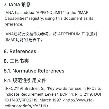
7. IANA考虑
IANA has added "APPENDLIMIT" to the "IMAP
Capabilities" registry, using this document as its
reference.
IANA已将此文档作为参考，将“APPENDLIMIT”添加到
“IMAP功能”注册表中。
8. References
8. 工具书类
8.1. Normative References
8.1. 规范性引用文件
[RFC2119] Bradner, S., "Key words for use in RFCs to
Indicate Requirement Levels", BCP 14, RFC 2119, DOI
10.17487/RFC2119, March 1997, <http://www.rfc-
editor.org/info/rfc2119>.