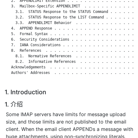
   2.  APPENDLIMIT Extension . . . . . . . . . . . . . . . . .
   3.  Mailbox-Specific APPENDLIMIT  . . . . . . . . . . . . .
     3.1.  STATUS Response to the STATUS Command . . . . . . .
     3.2.  STATUS Response to the LIST Command . . . . . . . .
     3.3.  APPENDLIMIT Behavior  . . . . . . . . . . . . . . .
   4.  APPEND Response . . . . . . . . . . . . . . . . . . . .
   5.  Formal Syntax . . . . . . . . . . . . . . . . . . . . .
   6.  Security Considerations . . . . . . . . . . . . . . . .
   7.  IANA Considerations . . . . . . . . . . . . . . . . . .
   8.  References  . . . . . . . . . . . . . . . . . . . . . .
     8.1.  Normative References  . . . . . . . . . . . . . . .
     8.2.  Informative References  . . . . . . . . . . . . . .
   Acknowledgements  . . . . . . . . . . . . . . . . . . . . .
   Authors' Addresses  . . . . . . . . . . . . . . . . . . . .
1. Introduction
1. 介绍
Some IMAP servers have limits for message upload
size, and those limits are not published to the email
client. When the email client APPENDs a message with
huge attachments, using non-synchronizing literals,