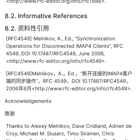
<http://www.rfc-editor.org/info/rfc7888>.
8.2. Informative References
8.2. 资料性引用
[RFC4549] Melnikov, A., Ed., "Synchronization
Operations for Disconnected IMAP4 Clients", RFC
4549, DOI 10.17487/RFC4549, June 2006,
<http://www.rfc-editor.org/info/rfc4549>.
[RFC4549]Melnikov，A.，Ed.，“断开连接的IMAP4客户
端的同步操作”，RFC 4549，DOI 10.17487/RFC4549，
2006年6月<http://www.rfc-editor.org/info/rfc4549>.
Acknowledgements
致谢
Thanks to Alexey Melnikov, Dave Cridland, Adrien de
Croy, Michael M. Slusarz, Timo Sirainen, Chris