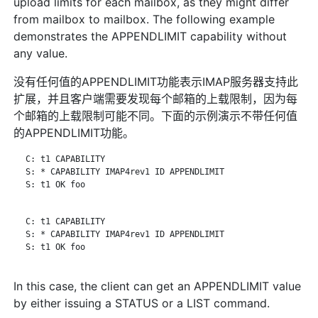
upload limits for each mailbox, as they might differ
from mailbox to mailbox. The following example
demonstrates the APPENDLIMIT capability without
any value.
没有任何值的APPENDLIMIT功能表示IMAP服务器支持此
扩展，并且客户端需要发现每个邮箱的上载限制，因为每
个邮箱的上载限制可能不同。下面的示例演示不带任何值
的APPENDLIMIT功能。
   C: t1 CAPABILITY

   S: * CAPABILITY IMAP4rev1 ID APPENDLIMIT

   S: t1 OK foo

   C: t1 CAPABILITY

   S: * CAPABILITY IMAP4rev1 ID APPENDLIMIT

   S: t1 OK foo

In this case, the client can get an APPENDLIMIT value
by either issuing a STATUS or a LIST command.