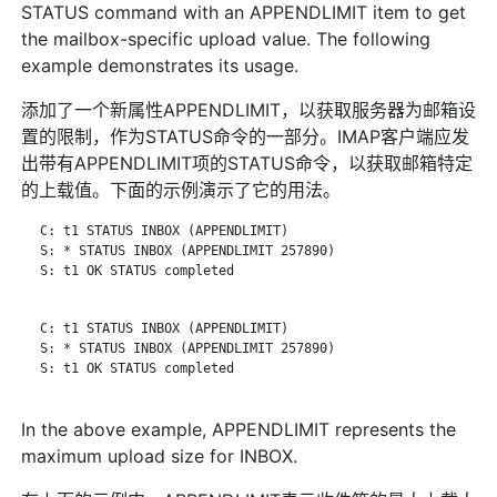
STATUS command with an APPENDLIMIT item to get
the mailbox-specific upload value. The following
example demonstrates its usage.
添加了一个新属性APPENDLIMIT，以获取服务器为邮箱设
置的限制，作为STATUS命令的一部分。IMAP客户端应发
出带有APPENDLIMIT项的STATUS命令，以获取邮箱特定
的上载值。下面的示例演示了它的用法。
   C: t1 STATUS INBOX (APPENDLIMIT)

   S: * STATUS INBOX (APPENDLIMIT 257890)

   S: t1 OK STATUS completed

   C: t1 STATUS INBOX (APPENDLIMIT)

   S: * STATUS INBOX (APPENDLIMIT 257890)

   S: t1 OK STATUS completed

In the above example, APPENDLIMIT represents the
maximum upload size for INBOX.