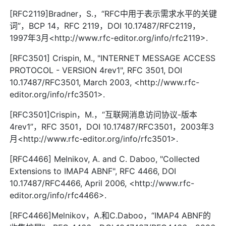
[RFC2119]Bradner，S.，“RFC中用于表示需求水平的关键
词”，BCP 14，RFC 2119，DOI 10.17487/RFC2119，
1997年3月<http://www.rfc-editor.org/info/rfc2119>.
[RFC3501] Crispin, M., "INTERNET MESSAGE ACCESS
PROTOCOL - VERSION 4rev1", RFC 3501, DOI
10.17487/RFC3501, March 2003, <http://www.rfc-
editor.org/info/rfc3501>.
[RFC3501]Crispin，M.，“互联网消息访问协议-版本
4rev1”，RFC 3501，DOI 10.17487/RFC3501，2003年3
月<http://www.rfc-editor.org/info/rfc3501>.
[RFC4466] Melnikov, A. and C. Daboo, "Collected
Extensions to IMAP4 ABNF", RFC 4466, DOI
10.17487/RFC4466, April 2006, <http://www.rfc-
editor.org/info/rfc4466>.
[RFC4466]Melnikov，A.和C.Daboo，“IMAP4 ABNF的