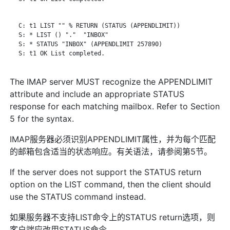
   C: t1 LIST "" % RETURN (STATUS (APPENDLIMIT))

   S: * LIST () "."  "INBOX"

   S: * STATUS "INBOX" (APPENDLIMIT 257890)

   S: t1 OK List completed.

The IMAP server MUST recognize the APPENDLIMIT
attribute and include an appropriate STATUS
response for each matching mailbox. Refer to Section
5 for the syntax.
IMAP服务器必须识别APPENDLIMIT属性，并为每个匹配
的邮箱包含适当的状态响应。有关语法，请参阅第5节。
If the server does not support the STATUS return
option on the LIST command, then the client should
use the STATUS command instead.
如果服务器不支持LIST命令上的STATUS return选项，则
客户端应改用STATUS命令。