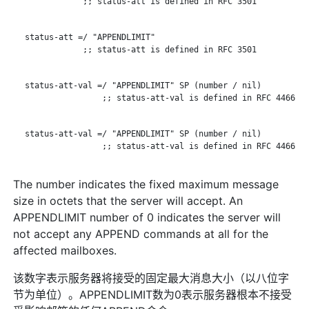
               ;; status-att is defined in RFC 3501

   status-att =/ "APPENDLIMIT"

               ;; status-att is defined in RFC 3501

   status-att-val =/ "APPENDLIMIT" SP (number / nil)

                   ;; status-att-val is defined in RFC 4466

   status-att-val =/ "APPENDLIMIT" SP (number / nil)

                   ;; status-att-val is defined in RFC 4466

The number indicates the fixed maximum message
size in octets that the server will accept. An
APPENDLIMIT number of 0 indicates the server will
not accept any APPEND commands at all for the
affected mailboxes.
该数字表示服务器将接受的固定最大消息大小（以八位字
节为单位）。APPENDLIMIT数为0表示服务器根本不接受