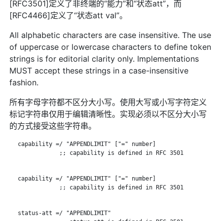
[RFC3501]定义了非终端的“能力”和“状态att”，而
[RFC4466]定义了“状态att val”。
All alphabetic characters are case insensitive. The use
of uppercase or lowercase characters to define token
strings is for editorial clarity only. Implementations
MUST accept these strings in a case-insensitive
fashion.
所有字母字符都不区分大小写。使用大写或小写字符定义
标记字符串仅用于编辑清晰性。实现必须以不区分大小写
的方式接受这些字符串。
   capability =/ "APPENDLIMIT" ["=" number]

               ;; capability is defined in RFC 3501

   capability =/ "APPENDLIMIT" ["=" number]

               ;; capability is defined in RFC 3501

   status-att =/ "APPENDLIMIT"
