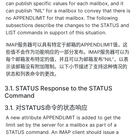
can publish specific values for each mailbox, and it
can publish "NIL" for a mailbox to convey that there is
no APPENDLIMIT for that mailbox. The following
subsections describe the changes to the STATUS and
LIST commands in support of this situation.
IMAP服务器可以具有特定于邮箱的APPENDLIMIT值，这
些值不会作为功能响应的一部分发布。IMAP服务器可以为
每个邮箱发布特定的值，并且可以为邮箱发布“NIL”，以表
示该邮箱没有附加限制。以下小节描述了支持这种情况的
状态和列表命令的更改。
3.1. STATUS Response to the STATUS
Command
3.1. 对STATUS命令的状态响应
A new attribute APPENDLIMIT is added to get the
limit set by the server for a mailbox as part of a
STATUS command. An IMAP client should issue a