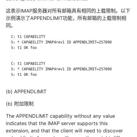
这表示IMAP服务器对所有邮箱具有相同的上载限制。以下
示例演示了APPENDLIMIT功能，所有邮箱的上载限制相
同。
   C: t1 CAPABILITY

   S: * CAPABILITY IMAP4rev1 ID APPENDLIMIT=257890

   S: t1 OK foo

   C: t1 CAPABILITY

   S: * CAPABILITY IMAP4rev1 ID APPENDLIMIT=257890

   S: t1 OK foo

(b) APPENDLIMIT
(b) 附加限制
The APPENDLIMIT capability without any value
indicates that the IMAP server supports this
extension, and that the client will need to discover