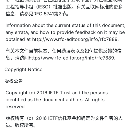
工程指导小组（IESG）批准出版。有关互联网标准的更多
信息，请参见RFC 5741第2节。
Information about the current status of this document,
any errata, and how to provide feedback on it may be
obtained at http://www.rfc-editor.org/info/rfc7889.
有关本文件当前状态、任何勘误表以及如何提供反馈的信
息，请访问http://www.rfc-editor.org/info/rfc7889.
Copyright Notice
版权公告
Copyright (c) 2016 IETF Trust and the persons
identified as the document authors. All rights
reserved.
版权所有（c）2016 IETF信托基金和确定为文件作者的人
员。版权所有。