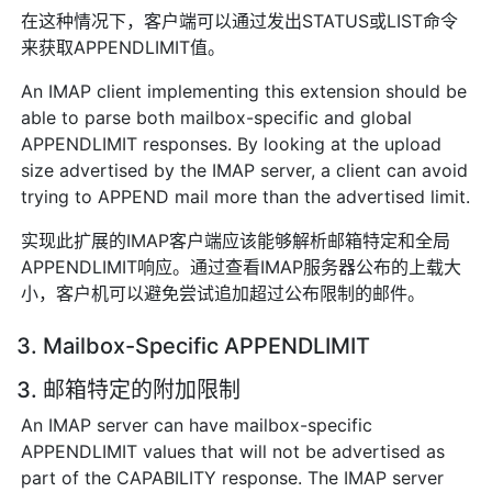
在这种情况下，客户端可以通过发出STATUS或LIST命令
来获取APPENDLIMIT值。
An IMAP client implementing this extension should be
able to parse both mailbox-specific and global
APPENDLIMIT responses. By looking at the upload
size advertised by the IMAP server, a client can avoid
trying to APPEND mail more than the advertised limit.
实现此扩展的IMAP客户端应该能够解析邮箱特定和全局
APPENDLIMIT响应。通过查看IMAP服务器公布的上载大
小，客户机可以避免尝试追加超过公布限制的邮件。
3. Mailbox-Specific APPENDLIMIT
3. 邮箱特定的附加限制
An IMAP server can have mailbox-specific
APPENDLIMIT values that will not be advertised as
part of the CAPABILITY response. The IMAP server