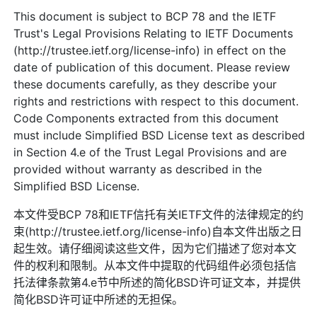
This document is subject to BCP 78 and the IETF
Trust's Legal Provisions Relating to IETF Documents
(http://trustee.ietf.org/license-info) in effect on the
date of publication of this document. Please review
these documents carefully, as they describe your
rights and restrictions with respect to this document.
Code Components extracted from this document
must include Simplified BSD License text as described
in Section 4.e of the Trust Legal Provisions and are
provided without warranty as described in the
Simplified BSD License.
本文件受BCP 78和IETF信托有关IETF文件的法律规定的约
束(http://trustee.ietf.org/license-info)自本文件出版之日
起生效。请仔细阅读这些文件，因为它们描述了您对本文
件的权利和限制。从本文件中提取的代码组件必须包括信
托法律条款第4.e节中所述的简化BSD许可证文本，并提供
简化BSD许可证中所述的无担保。