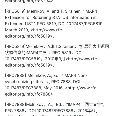
editor.org/info/rfc5234>.
[RFC5819] Melnikov, A. and T. Sirainen, "IMAP4
Extension for Returning STATUS Information in
Extended LIST", RFC 5819, DOI 10.17487/RFC5819,
March 2010, <http://www.rfc-
editor.org/info/rfc5819>.
[RFC5819]Melnikov，A.和T.Sirainen，“扩展列表中返回
状态信息的IMAP4扩展”，RFC 5819，DOI
10.17487/RFC5819，2010年3月<http://www.rfc-
editor.org/info/rfc5819>.
[RFC7888] Melnikov, A., Ed., "IMAP4 Non-
synchronizing Literals", RFC 7888, DOI
10.17487/RFC7888, May 2016, <http://www.rfc-
editor.org/info/rfc7888>.
[RFC7888]Melnikov，A.，Ed.，“IMAP4非同步文字”，
RFC 7888，DOI 10.17487/RFC7888，2016年5月