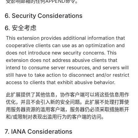
受影响邮箱的任何APPEND命令。
6. Security Considerations
6. 安全考虑
This extension provides additional information that
cooperative clients can use as an optimization and
does not introduce new security concerns. This
extension does not address abusive clients that
intend to consume server resources, and servers will
still have to take action to disconnect and/or restrict
access to clients that exhibit abusive behavior.
此扩展提供了其他信息，协作客户端可以将这些信息用作
优化，并且不会引入新的安全问题。此扩展不处理打算使
用服务器资源的滥用客户端，服务器仍必须采取措施断开
和/或限制对表现出滥用行为的客户端的访问。
7. IANA Considerations