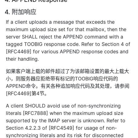
4. 附加响应
If a client uploads a message that exceeds the
maximum upload size set for that mailbox, then the
server SHALL reject the APPEND command with a
tagged TOOBIG response code. Refer to Section 4 of
[RFC4469] for various APPEND response codes and
their handling.
如果客户端上载的邮件超过了为该邮箱设置的最大上载大
小，则服务器应拒绝带有标记的TOOBIG响应代码的
APPEND命令。有关各种追加响应代码及其处理，请参阅
[RFC4469]第4节。
A client SHOULD avoid use of non-synchronizing
literals [RFC7888] when the maximum upload size
supported by the IMAP server is unknown. Refer to
Section 4.2.2.3 of [RFC4549] for usage of non-
synchronizing literals and its risk for disconnected