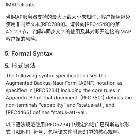
IMAP clients.
当IMAP服务器支持的最大上载大小未知时，客户端应避免
使用非同步文本[RFC7888]。请参阅[RFC4549]的第
4.2.2.3节，了解非同步文字的使用及其对断开连接的IMAP
客户端的风险。
5. Formal Syntax
5. 形式语法
The following syntax specification uses the
Augmented Backus-Naur Form (ABNF) notation as
specified in [RFC5234] including the core rules in
Appendix B.1 of that document. [RFC3501] defines the
non-terminals "capability" and "status-att", and
[RFC4466] defines "status-att-val".
以下语法规范使用[RFC5234]中规定的增广巴科斯诺尔形
式（ABNF）符号，包括该文件附录B.1中的核心规则。