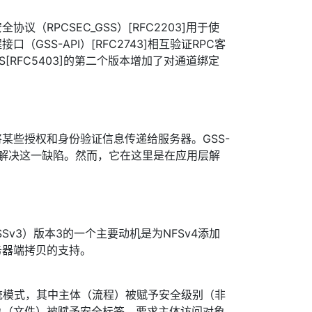
议（RPCSEC_GSS）[RFC2203]用于使
（GSS-API）[RFC2743]相互验证RPC客
SS[RFC5403]的第二个版本增加了对通道绑定
以将某些授权和身份验证信息传递给服务器。GSS-
以解决这一缺陷。然而，它在这里是在应用层解
。
C_GSSv3）版本3的一个主要动机是为NFSv4添加
务器端拷贝的支持。
统模式，其中主体（流程）被赋予安全级别（非
象（文件）被赋予安全标签，要求主体访问对象