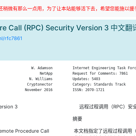
稍微有那么一点用，为了让本站能够活下去，希望您能施以援手
re Call (RPC) Security Version 3 中文翻
ml/rfc7861
               W. Adamson

Internet Engineering Task Forc
                   NetApp

Request for Comments: 7861    
              N. Williams

Updates: 5403                 
             Cryptonector

Category: Standards Track     
            November 2016

ISSN: 2070-1721               
ersion 3
远程过程调用（RPC）安
摘要
Remote Procedure Call
本文档指定了远程过程调用（R