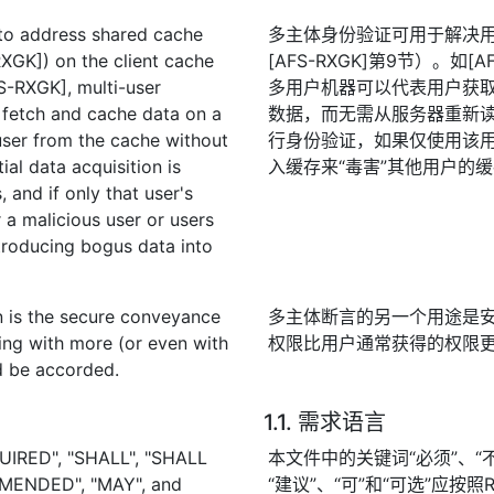
 to address shared cache
多主体身份验证可用于解决
XGK]) on the client cache
[AFS-RXGK]第9节）。如
FS-RXGK], multi-user
多用户机器可以代表用户获
 fetch and cache data on a
数据，而无需从服务器重新
 user from the cache without
行身份验证，如果仅使用该
ial data acquisition is
入缓存来“毒害”其他用户的
, and if only that user's
r a malicious user or users
ntroducing bogus data into
on is the secure conveyance
多主体断言的另一个用途是
ning with more (or even with
权限比用户通常获得的权限
ld be accorded.
1.1. 需求语言
UIRED", "SHALL", "SHALL
本文件中的关键词“必须”、“不得
MENDED", "MAY", and
“建议”、“可”和“可选”应按照R