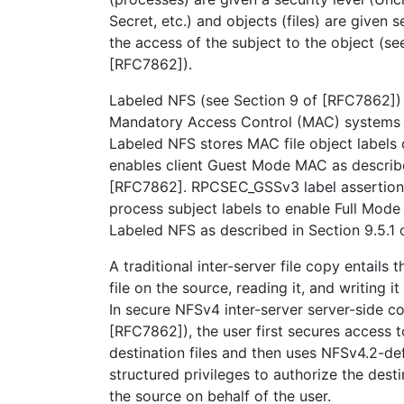
Secret, etc.) and objects (files) are given 
the access of the subject to the object (se
[RFC7862]).
Labeled NFS (see Section 9 of [RFC7862])
Mandatory Access Control (MAC) systems 
Labeled NFS stores MAC file object labels
enables client Guest Mode MAC as describe
[RFC7862]. RPCSEC_GSSv3 label assertion
process subject labels to enable Full Mo
Labeled NFS as described in Section 9.5.1
A traditional inter-server file copy entails 
file on the source, reading it, and writing it
In secure NFSv4 inter-server server-side c
[RFC7862]), the user first secures access 
destination files and then uses NFSv4.2-
structured privileges to authorize the desti
the source on behalf of the user.