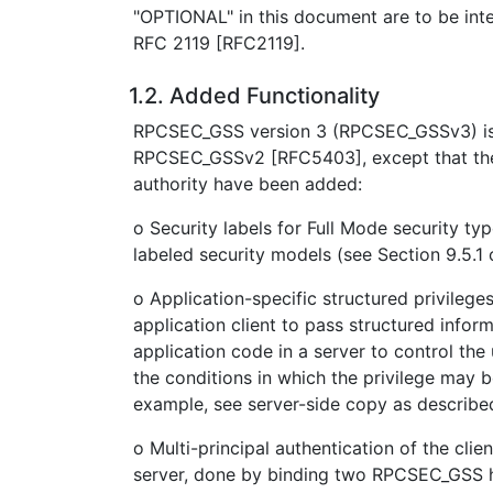
"OPTIONAL" in this document are to be inte
RFC 2119 [RFC2119].
1.2. Added Functionality
RPCSEC_GSS version 3 (RPCSEC_GSSv3) is
RPCSEC_GSSv2 [RFC5403], except that the 
authority have been added:
o Security labels for Full Mode security t
labeled security models (see Section 9.5.1
o Application-specific structured privileg
application client to pass structured infor
application code in a server to control the 
the conditions in which the privilege may b
example, see server-side copy as describe
o Multi-principal authentication of the clie
server, done by binding two RPCSEC_GSS 