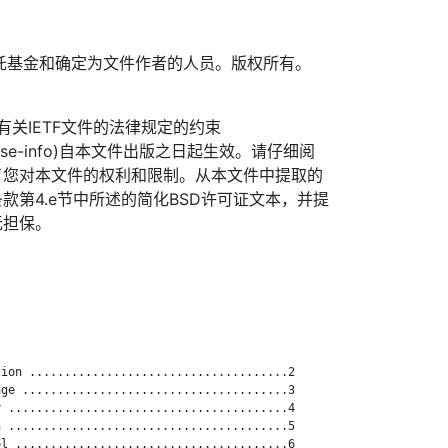
TF信托基金和确定为文件作者的人员。版权所有。
信托有关IETF文件的法律规定的约束
org/license-info)自本文件出版之日起生效。请仔细阅
了您对本文件的权利和限制。从本文件中提取的
款第4.e节中所述的简化BSD许可证文本，并提
无担保。
ion .....................................2

ge ......................................3

 ........................................4

 ........................................5

l .......................................6
