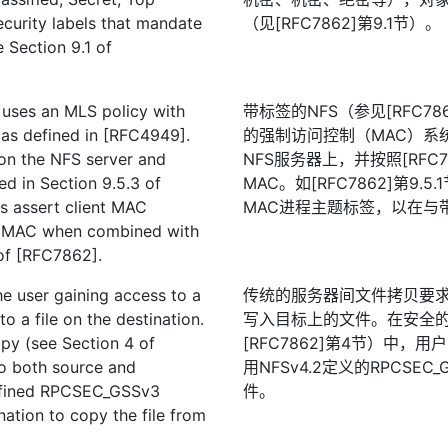
security labels that mandate
（见[RFC7862]第9.1节）。
e Section 9.1 of
 uses an MLS policy with
带标签的NFS（参见[RFC78
as defined in [RFC4949].
的强制访问控制（MAC）系
 on the NFS server and
NFS服务器上，并按照[RFC
d in Section 9.5.3 of
MAC。如[RFC7862]第9.
s assert client MAC
MAC进程主题标签，以在与
de MAC when combined with
 of [RFC7862].
the user gaining access to a
传统的服务器间文件拷贝要
 to a file on the destination.
写入目标上的文件。在安全的
opy (see Section 4 of
[RFC7862]第4节）中
to both source and
用NFSv4.2定义的RPCS
defined RPCSEC_GSSv3
件。
nation to copy the file from