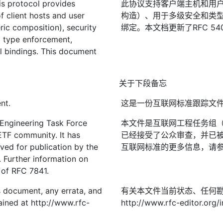
s protocol provides
此协议支持客户端主机和用
f client hosts and user
构造）、用于多级安全和类
ric composition), security
绑定。本文档更新了RFC 54
nd type enforcement,
el bindings. This document
关于下段备忘
nt.
这是一份互联网标准跟踪文
 Engineering Task Force
本文件是互联网工程任务组（I
IETF community. It has
已经接受了公众审查，并已被
ved for publication by the
互联网标准的更多信息，请参见R
. Further information on
2 of RFC 7841.
is document, any errata, and
有关本文件当前状态、任何
ined at http://www.rfc-
http://www.rfc-editor.org/i