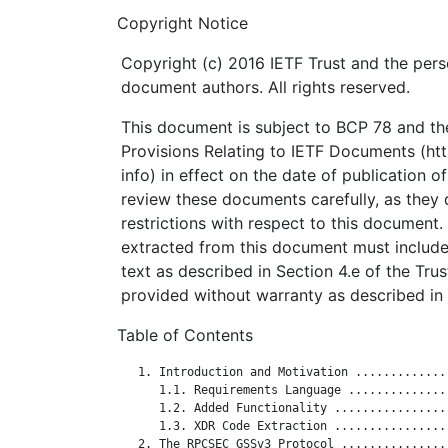
Copyright Notice
Copyright (c) 2016 IETF Trust and the pers
document authors. All rights reserved.
This document is subject to BCP 78 and the
Provisions Relating to IETF Documents (http
info) in effect on the date of publication o
review these documents carefully, as they 
restrictions with respect to this documen
extracted from this document must include
text as described in Section 4.e of the Tru
provided without warranty as described in 
Table of Contents
   1. Introduction and Motivation .............
      1.1. Requirements Language ..............
      1.2. Added Functionality ................
      1.3. XDR Code Extraction ................
   2. The RPCSEC_GSSv3 Protocol ...............