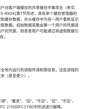
用户对客户端缓存的共享缓存中毒攻击（参见
[AFS-RXGK]第7节所述，具有单个缓存管理器的
取和缓存数据，并从缓存中为另一用户重新显示
读取数据。初始数据采集由第一个用户的凭据进
用户的凭据，则恶意用户可能通过将虚假数据引
缓存。
安全地为运行的进程传递权限信息，这些进程的
更多（甚至更少）。
”、“要求”、“应”、“不应”、“应”、“不应”、
FC 2119[RFC2119]中所述进行解释。