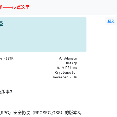
--->>
点这里
原文
译
e (IETF)                        W. Adamson

                                    NetApp

                               N. Williams

                              Cryptonector

                             November 2016

全版本3
PC）安全协议（RPCSEC_GSS）的版本3。