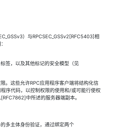
C_GSSv3）与RPCSEC_GSSv2[RFC5403]相
明：
全标签，以及其他标记的安全模型（见
权限。这些允许RPC应用程序客户端将结构化信
程序代码，以控制权限的使用和/或可能行使权
RFC7862]中所述的服务器端副本。
器的多主体身份验证，通过绑定两个