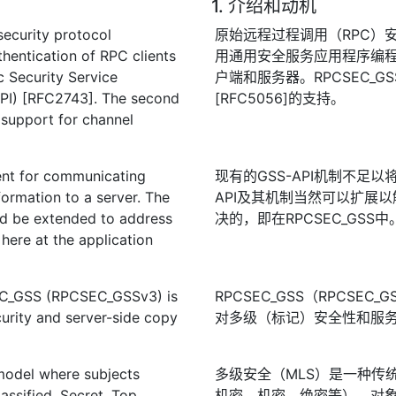
1. 介绍和动机
security protocol
原始远程过程调用（RPC）安全协
entication of RPC clients
用通用安全服务应用程序编程接口
c Security Service
户端和服务器。RPCSEC_G
PI) [RFC2743]. The second
[RFC5056]的支持。
support for channel
ent for communicating
现有的GSS-API机制不足
formation to a server. The
API及其机制当然可以扩展
ld be extended to address
决的，即在RPCSEC_GSS中
here at the application
SEC_GSS (RPCSEC_GSSv3) is
RPCSEC_GSS（RPCSE
curity and server-side copy
对多级（标记）安全性和服
 model where subjects
多级安全（MLS）是一种传
assified, Secret, Top
机密、机密、绝密等），对