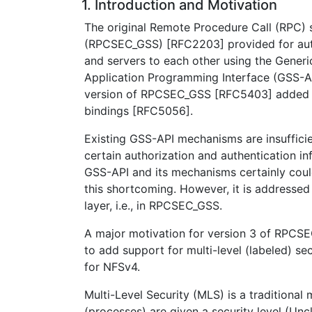
1. Introduction and Motivation
The original Remote Procedure Call (RPC) 
(RPCSEC_GSS) [RFC2203] provided for auth
and servers to each other using the Generi
Application Programming Interface (GSS-A
version of RPCSEC_GSS [RFC5403] added 
bindings [RFC5056].
Existing GSS-API mechanisms are insuffici
certain authorization and authentication in
GSS-API and its mechanisms certainly cou
this shortcoming. However, it is addressed 
layer, i.e., in RPCSEC_GSS.
A major motivation for version 3 of RPC
to add support for multi-level (labeled) se
for NFSv4.
Multi-Level Security (MLS) is a traditional
(processes) are given a security level (Uncl