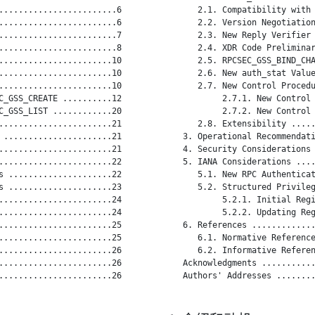
........................6

      2.1. Compatibility with 
........................6

      2.2. Version Negotiation
........................7

      2.3. New Reply Verifier 
........................8

      2.4. XDR Code Preliminar
.......................10

      2.5. RPCSEC_GSS_BIND_CHA
.......................10

      2.6. New auth_stat Value
.......................10

      2.7. New Control Procedu
C_GSS_CREATE ..........12

           2.7.1. New Control 
C_GSS_LIST ............20

           2.7.2. New Control 
.......................21

      2.8. Extensibility .....
 ......................21

   3. Operational Recommendati
.......................21

   4. Security Considerations 
.......................22

   5. IANA Considerations ....
s .....................22

      5.1. New RPC Authenticat
s .....................23

      5.2. Structured Privileg
.......................24

           5.2.1. Initial Regi
.......................24

           5.2.2. Updating Reg
.......................25

   6. References .............
.......................25

      6.1. Normative Reference
.......................26

      6.2. Informative Referen
.......................26

   Acknowledgments ...........
.......................26

   Authors' Addresses ........