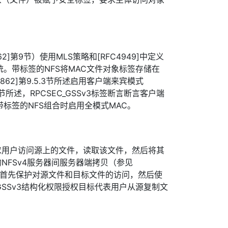
62]第9节）使用MLS策略和[RFC4949]中定义
统。带标签的NFS将MAC文件对象标签存储在
7862]第9.5.3节所述启用客户端来宾模式
5.1节所述，RPCSEC_GSSv3标签断言断言客户端
带标签的NFS组合时启用全模式MAC。
求用户访问源上的文件，读取该文件，然后将其
NFSv4服务器间服务器端拷贝（参见
，用户首先保护对源文件和目标文件的访问，然后使
EC_GSSv3结构化权限授权目标代表用户从源复制文