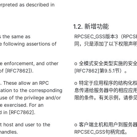
rpreted as described in
1.2. 新增功能
 the same as
RPCSEC_GSS版本3（RPCSE
following assertions of
同，只是添加了以下权限声
ype enforcement, and other
o 全模式安全类型实施的安
 of [RFC7862]).
[RFC7862]第9.5.1节）。
es. These allow an RPC
o 特定于应用程序的结构化
mation to the corresponding
息传递给服务器中的相应应用
use of the privilege and/or
限的条件。有关示例，请参见[
e exercised. For an
d in [RFC7862].
nt host and user to the
o 客户端主机和用户到服务
handles.
RPCSEC_GSS句柄完成。