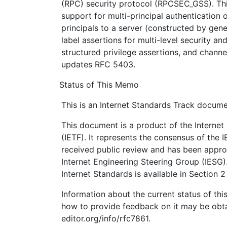
(RPC) security protocol (RPCSEC_GSS). Thi
support for multi-principal authentication o
principals to a server (constructed by gene
label assertions for multi-level security a
structured privilege assertions, and chann
updates RFC 5403.
Status of This Memo
This is an Internet Standards Track docume
This document is a product of the Internet
(IETF). It represents the consensus of the 
received public review and has been appro
Internet Engineering Steering Group (IESG)
Internet Standards is available in Section 
Information about the current status of th
how to provide feedback on it may be obta
editor.org/info/rfc7861.