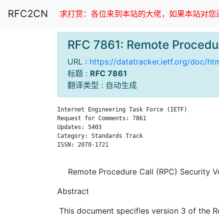
RFC2CN
求打赏：各位来到本站的大佬，如果本站对您还
RFC 7861: Remote Procedu
URL :
https://datatracker.ietf.org/doc/ht
标题 :
RFC 7861
翻译类型 : 自动生成
Internet Engineering Task Force (IETF)         
Request for Comments: 7861                     
Updates: 5403                                  
Category: Standards Track                      
ISSN: 2070-1721                                
Remote Procedure Call (RPC) Security V
Abstract
This document specifies version 3 of the 