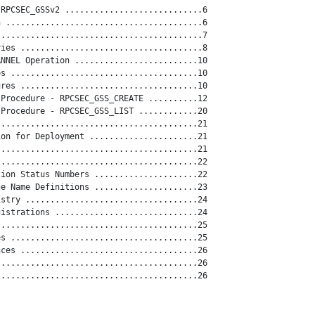
RPCSEC_GSSv2 ............................6

 ........................................6

.........................................7

ies .....................................8

NNEL Operation .........................10

s ......................................10

res ....................................10

Procedure - RPCSEC_GSS_CREATE ..........12

Procedure - RPCSEC_GSS_LIST ............20

........................................21

on for Deployment ......................21

........................................21

........................................22

ion Status Numbers .....................22

e Name Definitions .....................23

stry ...................................24

istrations .............................24

........................................25

s ......................................25

ces ....................................26

........................................26

........................................26
