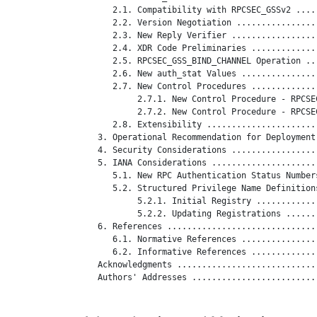
      2.1. Compatibility with RPCSEC_GSSv2 ....
      2.2. Version Negotiation ................
      2.3. New Reply Verifier .................
      2.4. XDR Code Preliminaries .............
      2.5. RPCSEC_GSS_BIND_CHANNEL Operation ..
      2.6. New auth_stat Values ...............
      2.7. New Control Procedures .............
           2.7.1. New Control Procedure - RPCSE
           2.7.2. New Control Procedure - RPCSE
      2.8. Extensibility ......................
   3. Operational Recommendation for Deployment
   4. Security Considerations .................
   5. IANA Considerations .....................
      5.1. New RPC Authentication Status Number
      5.2. Structured Privilege Name Definition
           5.2.1. Initial Registry ............
           5.2.2. Updating Registrations ......
   6. References ..............................
      6.1. Normative References ...............
      6.2. Informative References .............
   Acknowledgments ............................
   Authors' Addresses .........................