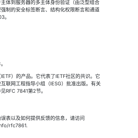
户主体到服务器的多主体身份验证（由泛型组合
型强制的安全标签断言、结构化权限断言和通道
03。
件。
ETF）的产品。它代表了IETF社区的共识。它
互联网工程指导小组（IESG）批准出版。有关
FC 7841第2节。
勘误表以及如何提供反馈的信息，请访问
nfo/rfc7861.