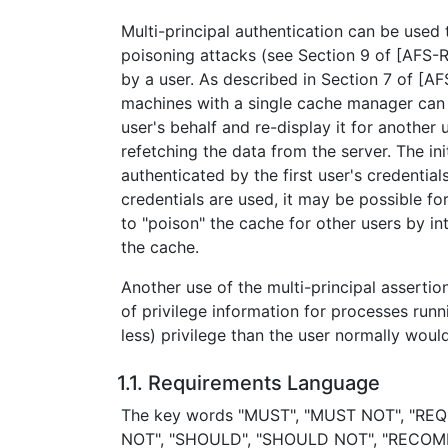
Multi-principal authentication can be used
poisoning attacks (see Section 9 of [AFS-R
by a user. As described in Section 7 of [A
machines with a single cache manager can
user's behalf and re-display it for another
refetching the data from the server. The init
authenticated by the first user's credentials
credentials are used, it may be possible fo
to "poison" the cache for other users by i
the cache.
Another use of the multi-principal asserti
of privilege information for processes run
less) privilege than the user normally wou
1.1. Requirements Language
The key words "MUST", "MUST NOT", "REQ
NOT", "SHOULD", "SHOULD NOT", "RECOM