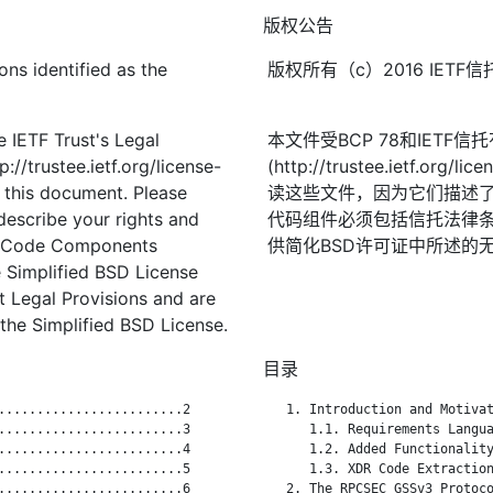
版权公告
ons identified as the
版权所有（c）2016 IE
 IETF Trust's Legal
本文件受BCP 78和IETF
://trustee.ietf.org/license-
(http://trustee.ietf.
f this document. Please
读这些文件，因为它们描述
describe your rights and
代码组件必须包括信托法律条
t. Code Components
供简化BSD许可证中所述的
 Simplified BSD License
st Legal Provisions and are
the Simplified BSD License.
目录
........................2

   1. Introduction and Motivat
........................3

      1.1. Requirements Langua
........................4

      1.2. Added Functionality
........................5

      1.3. XDR Code Extraction
........................6

   2. The RPCSEC_GSSv3 Protoco