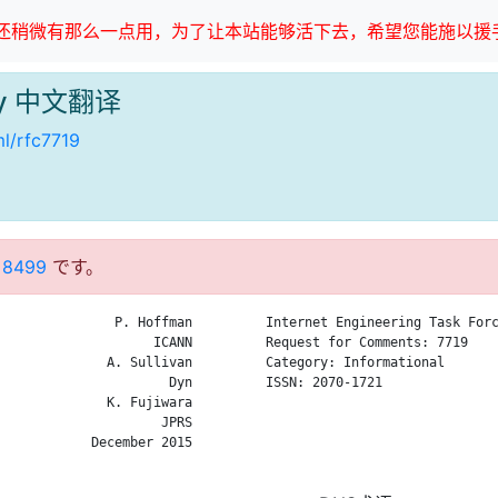
稍微有那么一点用，为了让本站能够活下去，希望您能施以援手
ogy 中文翻译
ml/rfc7719
 8499
です。
               P. Hoffman

Internet Engineering Task Forc
                    ICANN

Request for Comments: 7719    
              A. Sullivan

Category: Informational       
                      Dyn

ISSN: 2070-1721               
              K. Fujiwara

                              
                     JPRS

                              
            December 2015

                              