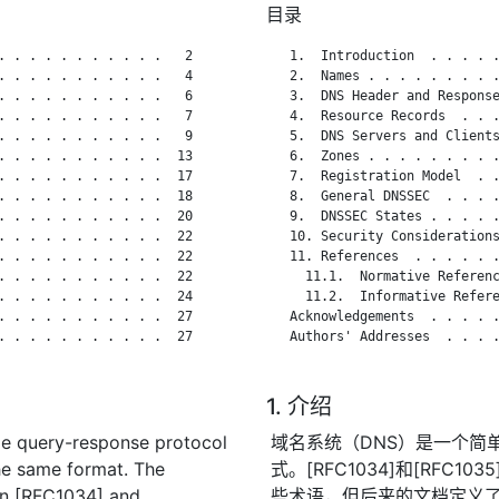
目录
. . . . . . . . . . .   2

   1.  Introduction  . . . . .
. . . . . . . . . . .   4

   2.  Names . . . . . . . . .
. . . . . . . . . . .   6

   3.  DNS Header and Response
. . . . . . . . . . .   7

   4.  Resource Records  . . .
. . . . . . . . . . .   9

   5.  DNS Servers and Clients
. . . . . . . . . . .  13

   6.  Zones . . . . . . . . .
. . . . . . . . . . .  17

   7.  Registration Model  . .
. . . . . . . . . . .  18

   8.  General DNSSEC  . . . .
. . . . . . . . . . .  20

   9.  DNSSEC States . . . . .
. . . . . . . . . . .  22

   10. Security Considerations
. . . . . . . . . . .  22

   11. References  . . . . . .
. . . . . . . . . . .  22

     11.1.  Normative Referenc
. . . . . . . . . . .  24

     11.2.  Informative Refere
. . . . . . . . . . .  27

   Acknowledgements  . . . . .
. . . . . . . . . . .  27

   Authors' Addresses  . . . .
1. 介绍
e query-response protocol
域名系统（DNS）是一个简
he same format. The
式。[RFC1034]和[RFC
in [RFC1034] and
些术语，但后来的文档定义了其