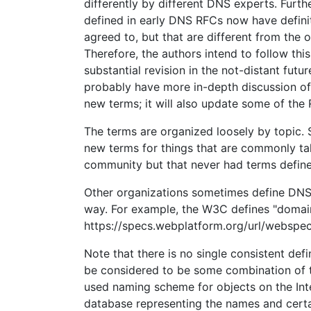
differently by different DNS experts. Furth
defined in early DNS RFCs now have definit
agreed to, but that are different from the or
Therefore, the authors intend to follow th
substantial revision in the not-distant futur
probably have more in-depth discussion of
new terms; it will also update some of the 
The terms are organized loosely by topic. 
new terms for things that are commonly ta
community but that never had terms define
Other organizations sometimes define DNS
way. For example, the W3C defines "domai
https://specs.webplatform.org/url/webspec
Note that there is no single consistent defi
be considered to be some combination of 
used naming scheme for objects on the Inte
database representing the names and certa