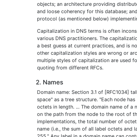
objects; an architecture providing distribu
and loose coherency for this database; an
protocol (as mentioned below) implementing
Capitalization in DNS terms is often inco
various DNS practitioners. The capitalizati
a best guess at current practices, and is n
other capitalization styles are wrong or ar
multiple styles of capitalization are used 
quoting from different RFCs.
2. Names
Domain name: Section 3.1 of [RFC1034] ta
space" as a tree structure. "Each node has 
octets in length. ... The domain name of a no
on the path from the node to the root of the
implementations, the total number of octet
name (i.e., the sum of all label octets and l
255." Any label in a domain name can conta