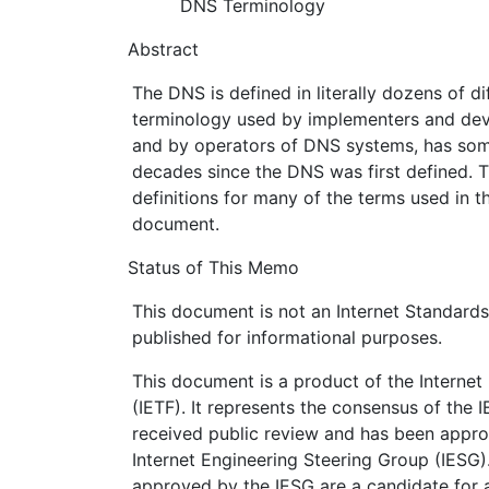
DNS Terminology
Abstract
The DNS is defined in literally dozens of d
terminology used by implementers and dev
and by operators of DNS systems, has som
decades since the DNS was first defined. 
definitions for many of the terms used in t
document.
Status of This Memo
This document is not an Internet Standards T
published for informational purposes.
This document is a product of the Internet
(IETF). It represents the consensus of the 
received public review and has been appro
Internet Engineering Steering Group (IESG)
approved by the IESG are a candidate for a