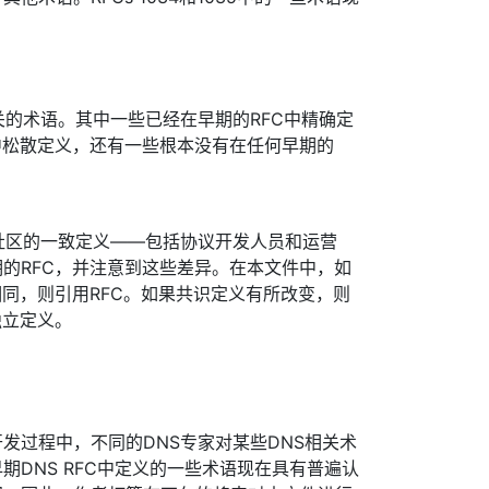
。
关的术语。其中一些已经在早期的RFC中精确定
中松散定义，还有一些根本没有在任何早期的
社区的一致定义——包括协议开发人员和运营
的RFC，并注意到这些差异。在本文件中，如
相同，则引用RFC。如果共识定义有所改变，则
独立定义。
发过程中，不同的DNS专家对某些DNS相关术
期DNS RFC中定义的一些术语现在具有普遍认