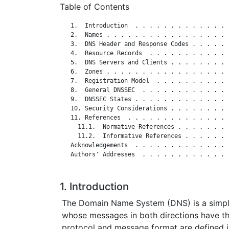
Table of Contents
   1.  Introduction  . . . . . . . . . . . . . 
   2.  Names . . . . . . . . . . . . . . . . . 
   3.  DNS Header and Response Codes . . . . . 
   4.  Resource Records  . . . . . . . . . . . 
   5.  DNS Servers and Clients . . . . . . . . 
   6.  Zones . . . . . . . . . . . . . . . . . 
   7.  Registration Model  . . . . . . . . . . 
   8.  General DNSSEC  . . . . . . . . . . . . 
   9.  DNSSEC States . . . . . . . . . . . . . 
   10. Security Considerations . . . . . . . . 
   11. References  . . . . . . . . . . . . . . 
     11.1.  Normative References . . . . . . . 
     11.2.  Informative References . . . . . . 
   Acknowledgements  . . . . . . . . . . . . . 
   Authors' Addresses  . . . . . . . . . . . . 
1. Introduction
The Domain Name System (DNS) is a simpl
whose messages in both directions have t
protocol and message format are defined 