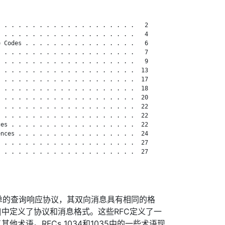
 . . . . . . . . . . . . . . . . . . .   2

 . . . . . . . . . . . . . . . . . . .   4

 Codes . . . . . . . . . . . . . . . .   6

 . . . . . . . . . . . . . . . . . . .   7

 . . . . . . . . . . . . . . . . . . .   9

 . . . . . . . . . . . . . . . . . . .  13

 . . . . . . . . . . . . . . . . . . .  17

 . . . . . . . . . . . . . . . . . . .  18

 . . . . . . . . . . . . . . . . . . .  20

 . . . . . . . . . . . . . . . . . . .  22

 . . . . . . . . . . . . . . . . . . .  22

es . . . . . . . . . . . . . . . . . .  22

nces . . . . . . . . . . . . . . . . .  24

 . . . . . . . . . . . . . . . . . . .  27

 . . . . . . . . . . . . . . . . . . .  27

单的查询响应协议，其双向消息具有相同的格
1035]中定义了协议和消息格式。这些RFC定义了一
他术语。RFCs 1034和1035中的一些术语现