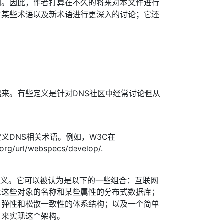
同。因此，作者打算在不久的将来对本文件进行
对某些术语以及新术语进行更深入的讨论；它还
。
来。有些定义是针对DNS社区中经常讨论但从
义DNS相关术语。例如，W3C在
.org/url/webspecs/develop/.
的定义。它可以被认为是以下的一些组合：互联网
示这些对象的名称和某些属性的分布式数据库；
、弹性和松散一致性的体系结构；以及一个简单
）来实现这个架构。