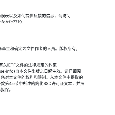
勘误表以及如何提供反馈的信息，请访问
nfo/rfc7719.
TF信托基金和确定为文件作者的人员。版权所有。
信托有关IETF文件的法律规定的约束
org/license-info)自本文件出版之日起生效。请仔细阅
了您对本文件的权利和限制。从本文件中提取的
款第4.e节中所述的简化BSD许可证文本，并提
无担保。