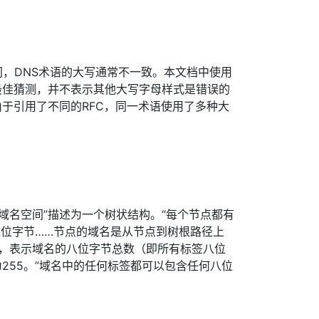
之间，DNS术语的大写通常不一致。本文档中使用
最佳猜测，并不表示其他大写字母样式是错误的
于引用了不同的RFC，同一术语使用了多种大
1节将“域名空间”描述为一个树状结构。“每个节点都有
八位字节……节点的域名是从节点到树根路径上
现，表示域名的八位字节总数（即所有标签八位
255。”域名中的任何标签都可以包含任何八位