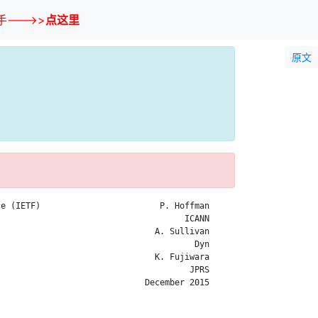
--->>
点这里
原文
e (IETF)                        P. Hoffman

                                     ICANN

                               A. Sullivan

                                       Dyn

                               K. Fujiwara

                                      JPRS

                             December 2015
