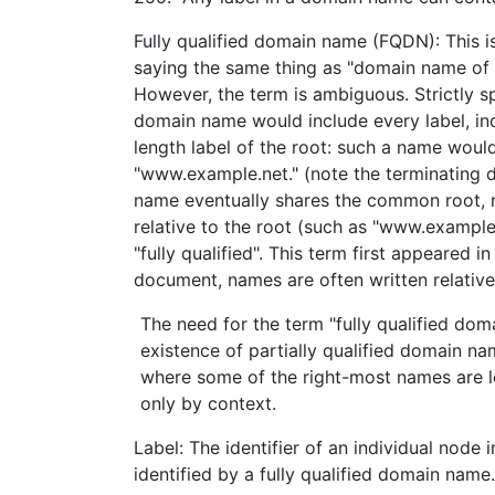
Fully qualified domain name (FQDN): This is
saying the same thing as "domain name of 
However, the term is ambiguous. Strictly sp
domain name would include every label, incl
length label of the root: such a name woul
"www.example.net." (note the terminating 
name eventually shares the common root, 
relative to the root (such as "www.example.n
"fully qualified". This term first appeared in
document, names are often written relative
The need for the term "fully qualified do
existence of partially qualified domain n
where some of the right-most names are l
only by context.
Label: The identifier of an individual node
identified by a fully qualified domain name