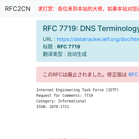
RFC2CN
求打赏：各位来到本站的大佬，如果本站对您还
RFC 7719: DNS Terminol
URL :
https://datatracker.ietf.org/doc/ht
标题 :
RFC 7719
翻译类型 : 自动生成
このRFCは廃止されました。修正版は
RFC
Internet Engineering Task Force (IETF)         
Request for Comments: 7719                     
Category: Informational                        
ISSN: 2070-1721                                
                                               
                                               
                                               