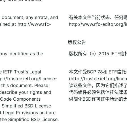
is document, any errata, and
有关本文件当前状态、任何
ined at http://www.rfc-
http://www.rfc-editor.org/i
版权公告
ons identified as the
版权所有（c）2015 IE
 IETF Trust's Legal
本文件受BCP 78和IETF
://trustee.ietf.org/license-
(http://trustee.ietf.
f this document. Please
读这些文件，因为它们描述
describe your rights and
代码组件必须包括信托法律条
t. Code Components
供简化BSD许可证中所述的
 Simplified BSD License
st Legal Provisions and are
the Simplified BSD License.