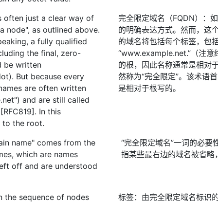
 often just a clear way of
完全限定域名（FQDN）：
a node", as outlined above.
的明确表达方式。然而，这
eaking, a fully qualified
的域名将包括每个标签，包
uding the final, zero-
“www.example.net
d be written
的根，因此名称通常是相对于根（
dot). But because every
然称为“完全限定”。该术语首
names are often written
是相对于根写的。
et") and are still called
 [RFC819]. In this
 to the root.
main name" comes from the
“完全限定域名”一词的必
ames, which are names
指某些最右边的域名被省略
eft off and are understood
 in the sequence of nodes
标签：由完全限定域名标识
.