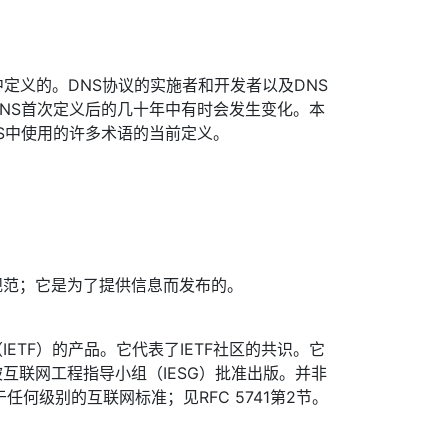
中定义的。DNS协议的实施者和开发者以及DNS
NS首次定义后的几十年中有时会发生变化。本
S中使用的许多术语的当前定义。
规范；它是为了提供信息而发布的。
ETF）的产品。它代表了IETF社区的共识。它
互联网工程指导小组（IESG）批准出版。并非
于任何级别的互联网标准；见RFC 5741第2节。