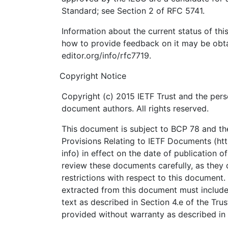
Standard; see Section 2 of RFC 5741.
Information about the current status of th
how to provide feedback on it may be obta
editor.org/info/rfc7719.
Copyright Notice
Copyright (c) 2015 IETF Trust and the pers
document authors. All rights reserved.
This document is subject to BCP 78 and the
Provisions Relating to IETF Documents (http
info) in effect on the date of publication o
review these documents carefully, as they 
restrictions with respect to this documen
extracted from this document must include
text as described in Section 4.e of the Tru
provided without warranty as described in 