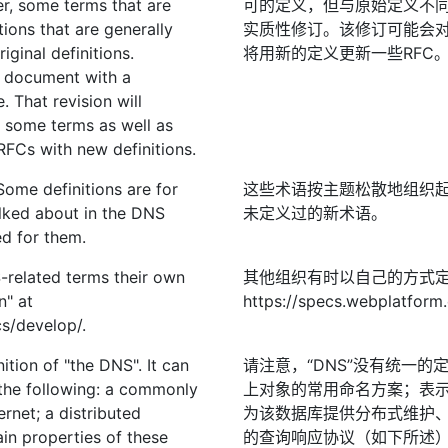
er, some terms that are
可的定义，但与原始定义不
ions that are generally
实质性修订。该修订可能会
iginal definitions.
将用新的定义更新一些RFC
is document with a
e. That revision will
 some terms as well as
RFCs with new definitions.
Some definitions are for
这些术语按主题松散地组织起
lked about in the DNS
未定义过的新术语。
d for them.
-related terms their own
其他组织有时以自己的方式定
n" at
https://specs.webplatform
s/develop/.
nition of "the DNS". It can
请注意，“DNS”没有统一
the following: a commonly
上对象的常用命名方案；表
rnet; a distributed
为该数据库提供分布式维护
in properties of these
的查询响应协议（如下所述