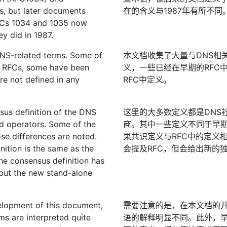
, but later documents
在的含义与1987年有所不同
RFCs 1034 and 1035 now
y did in 1987.
DNS-related terms. Some of
本文档收集了大量与DNS相
er RFCs, some have been
义，一些已经在早期的RFC
re not defined in any
RFC中定义。
nsus definition of the DNS
这里的大多数定义都是DNS
d operators. Some of the
商。其中一些定义不同于早期
ose differences are noted.
果共识定义与RFC中的定义
nition is the same as the
会提及RFC，但会给出新的
he consensus definition has
but the new stand-alone
velopment of this document,
需要注意的是，在本文档的开
ms are interpreted quite
语的解释明显不同。此外，早