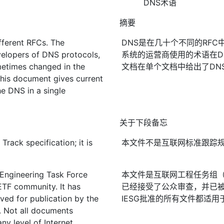
DNS术语
摘要
ifferent RFCs. The
DNS是在几十个不同的RFC
elopers of DNS protocols,
系统的运营商使用的术语在D
etimes changed in the
文档在单个文档中给出了DN
This document gives current
he DNS in a single
关于下段备忘
rack specification; it is
本文件不是互联网标准跟踪
 Engineering Task Force
本文件是互联网工程任务组（I
IETF community. It has
已经接受了公众审查，并已被
ved for publication by the
IESG批准的所有文件都适用
. Not all documents
ny level of Internet