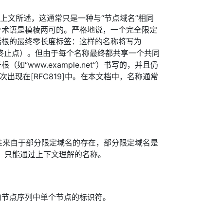
如上文所述，这通常只是一种与“节点域名”相同
个术语是模棱两可的。严格地说，一个完全限定
括根的最终零长度标签：这样的名称将写为
.”（注意终止点）。但由于每个名称最终都共享一个共同
如“www.example.net”）书写的，并且仍
次出现在[RFC819]中。在本文档中，名称通常
要性来自于部分限定域名的存在，部分限定域名是
，只能通过上下文理解的名称。
的节点序列中单个节点的标识符。