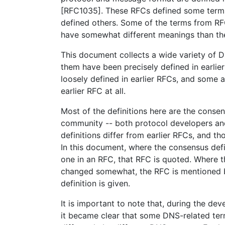
[RFC1035]. These RFCs defined some terms
defined others. Some of the terms from 
have somewhat different meanings than the
This document collects a wide variety of 
them have been precisely defined in earli
loosely defined in earlier RFCs, and some a
earlier RFC at all.
Most of the definitions here are the conse
community -- both protocol developers an
definitions differ from earlier RFCs, and th
In this document, where the consensus defi
one in an RFC, that RFC is quoted. Where t
changed somewhat, the RFC is mentioned 
definition is given.
It is important to note that, during the de
it became clear that some DNS-related ter