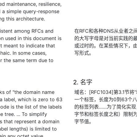
ted maintenance, resilience,
d a simple query-response
 this architecture.
nsistent among RFCs and
在RFC和各种DNS从业者
on used in this document is
的大写字母是对当前实践的
ot meant to indicate that
或过时的。在某些情况下，由
chaic. In some cases,
写形式。
for the same term due to
2. 名字
lks of "the domain name
域名：[RFC1034]第3.
a label, which is zero to 63
一个标签，长度为0到63个
de is the list of the labels
的标签列表……为了简化实
 tree. ... To simplify
字节和标签长度之和）限制为
s that represent a domain
字节值。
abel lengths) is limited to
in any octet value.