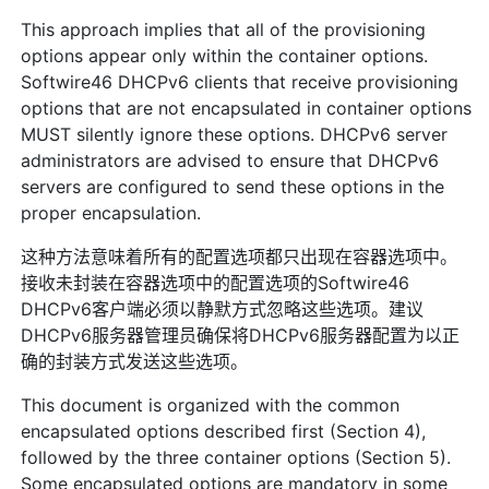
This approach implies that all of the provisioning
options appear only within the container options.
Softwire46 DHCPv6 clients that receive provisioning
options that are not encapsulated in container options
MUST silently ignore these options. DHCPv6 server
administrators are advised to ensure that DHCPv6
servers are configured to send these options in the
proper encapsulation.
这种方法意味着所有的配置选项都只出现在容器选项中。
接收未封装在容器选项中的配置选项的Softwire46
DHCPv6客户端必须以静默方式忽略这些选项。建议
DHCPv6服务器管理员确保将DHCPv6服务器配置为以正
确的封装方式发送这些选项。
This document is organized with the common
encapsulated options described first (Section 4),
followed by the three container options (Section 5).
Some encapsulated options are mandatory in some