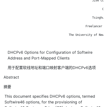
                                                     Jive Comm
                                                              
                                                           Cis
                                                              
                                                     Tsinghua 
                                                              
                                                 Freelancer Te
                                                              
                                       The University of New S
                                                              
DHCPv6 Options for Configuration of Softwire
Address and Port-Mapped Clients
用于配置软线地址和端口映射客户端的DHCPv6选项
Abstract
摘要
This document specifies DHCPv6 options, termed
Softwire46 options, for the provisioning of