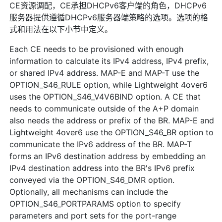
CE资源调配，CE承担DHCPv6客户端的角色，DHCPv6
服务器提供遵循DHCPv6服务器端策略的选项。选项的格
式和用法在以下小节中定义。
Each CE needs to be provisioned with enough
information to calculate its IPv4 address, IPv4 prefix,
or shared IPv4 address. MAP-E and MAP-T use the
OPTION_S46_RULE option, while Lightweight 4over6
uses the OPTION_S46_V4V6BIND option. A CE that
needs to communicate outside of the A+P domain
also needs the address or prefix of the BR. MAP-E and
Lightweight 4over6 use the OPTION_S46_BR option to
communicate the IPv6 address of the BR. MAP-T
forms an IPv6 destination address by embedding an
IPv4 destination address into the BR's IPv6 prefix
conveyed via the OPTION_S46_DMR option.
Optionally, all mechanisms can include the
OPTION_S46_PORTPARAMS option to specify
parameters and port sets for the port-range