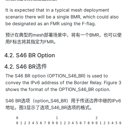
It is expected that in a typical mesh deployment
scenario there will be a single BMR, which could also
be designated as an FMR using the F-flag.
预计在典型的mesh部署场景中，将有一个BMR，也可以使
用F标志将其指定为FMR。
4.2. S46 BR Option
4.2. S46 BR选件
The S46 BR option (OPTION_S46_BR) is used to
convey the IPv6 address of the Border Relay. Figure 3
shows the format of the OPTION_S46_BR option.
S46 BR选项（option_S46_BR）用于传送边界中继的IPv6
地址。图3显示了选项_S46_BR选项的格式。
      0                   1                   2               
      0 1 2 3 4 5 6 7 8 9 0 1 2 3 4 5 6 7 8 9 0 1 2 3 4 5 6 7 