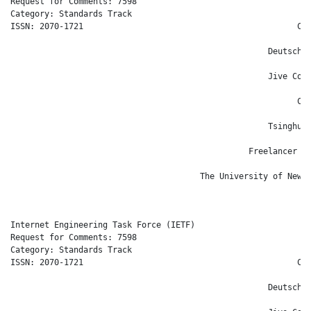
Request for Comments: 7598                                    
Category: Standards Track                                     
ISSN: 2070-1721                                            Cis
                                                              
                                                     Deutsche 
                                                            S.
                                                     Jive Comm
                                                              
                                                           Cis
                                                              
                                                     Tsinghua 
                                                              
                                                 Freelancer Te
                                                              
                                       The University of New S
                                                              
Internet Engineering Task Force (IETF)                      T.
Request for Comments: 7598                                    
Category: Standards Track                                     
ISSN: 2070-1721                                            Cis
                                                              
                                                     Deutsche 
                                                            S.