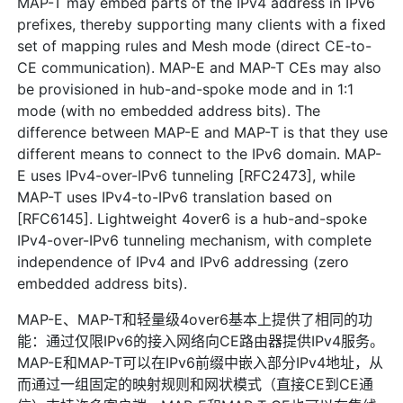
MAP-T may embed parts of the IPv4 address in IPv6
prefixes, thereby supporting many clients with a fixed
set of mapping rules and Mesh mode (direct CE-to-
CE communication). MAP-E and MAP-T CEs may also
be provisioned in hub-and-spoke mode and in 1:1
mode (with no embedded address bits). The
difference between MAP-E and MAP-T is that they use
different means to connect to the IPv6 domain. MAP-
E uses IPv4-over-IPv6 tunneling [RFC2473], while
MAP-T uses IPv4-to-IPv6 translation based on
[RFC6145]. Lightweight 4over6 is a hub-and-spoke
IPv4-over-IPv6 tunneling mechanism, with complete
independence of IPv4 and IPv6 addressing (zero
embedded address bits).
MAP-E、MAP-T和轻量级4over6基本上提供了相同的功
能：通过仅限IPv6的接入网络向CE路由器提供IPv4服务。
MAP-E和MAP-T可以在IPv6前缀中嵌入部分IPv4地址，从
而通过一组固定的映射规则和网状模式（直接CE到CE通