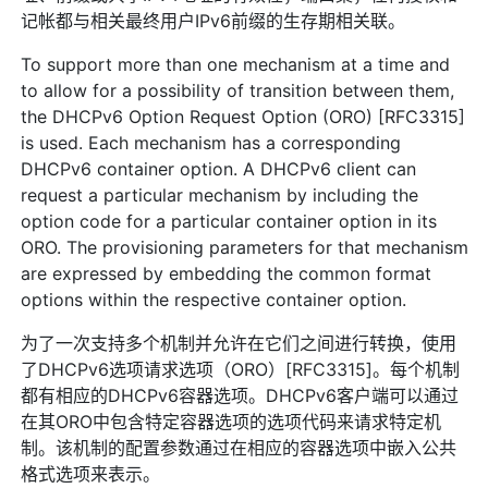
记帐都与相关最终用户IPv6前缀的生存期相关联。
To support more than one mechanism at a time and
to allow for a possibility of transition between them,
the DHCPv6 Option Request Option (ORO) [RFC3315]
is used. Each mechanism has a corresponding
DHCPv6 container option. A DHCPv6 client can
request a particular mechanism by including the
option code for a particular container option in its
ORO. The provisioning parameters for that mechanism
are expressed by embedding the common format
options within the respective container option.
为了一次支持多个机制并允许在它们之间进行转换，使用
了DHCPv6选项请求选项（ORO）[RFC3315]。每个机制
都有相应的DHCPv6容器选项。DHCPv6客户端可以通过
在其ORO中包含特定容器选项的选项代码来请求特定机
制。该机制的配置参数通过在相应的容器选项中嵌入公共
格式选项来表示。