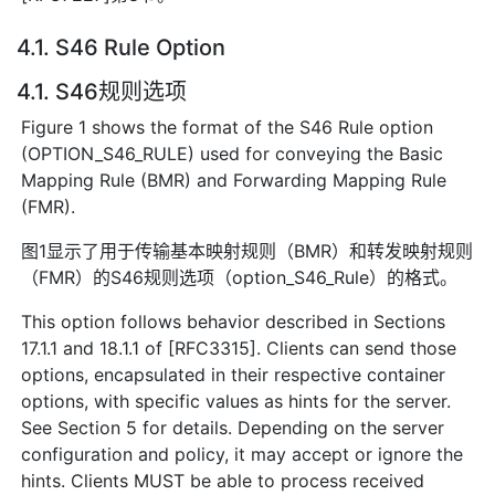
4.1. S46 Rule Option
4.1. S46规则选项
Figure 1 shows the format of the S46 Rule option
(OPTION_S46_RULE) used for conveying the Basic
Mapping Rule (BMR) and Forwarding Mapping Rule
(FMR).
图1显示了用于传输基本映射规则（BMR）和转发映射规则
（FMR）的S46规则选项（option_S46_Rule）的格式。
This option follows behavior described in Sections
17.1.1 and 18.1.1 of [RFC3315]. Clients can send those
options, encapsulated in their respective container
options, with specific values as hints for the server.
See Section 5 for details. Depending on the server
configuration and policy, it may accept or ignore the
hints. Clients MUST be able to process received