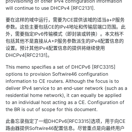
provisioning of other IPv4 configuration information
will continue to use DHCPv4 [RFC2131].
要在这样的域中运行，需要为CE提供该域的适当a+P服务
参数。这些主要包括CE的IPv4地址和传输层端口范围。此
外，需要指定IPv6传输模式（即封装或转换）。本文档不
包括其他不是直接从A+P服务参数派生的IPv4配置信息的
设置。预计其他IPv4配置信息的提供将继续使用
DHCPv4[RFC2131]。
This memo specifies a set of DHCPv6 [RFC3315]
options to provision Softwire46 configuration
information to CE routers. Although the focus is to
deliver IPv4 service to an end-user network (such as a
residential home network), it can equally be applied
to an individual host acting as a CE. Configuration of
the BR is out of scope for this document.
此备忘录指定了一组DHCPv6[RFC3315]选项，用于向CE
路由器提供Softwire46配置信息。尽管重点是向最终用户