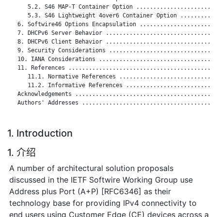
      5.2. S46 MAP-T Container Option ........................
      5.3. S46 Lightweight 4over6 Container Option ...........
   6. Softwire46 Options Encapsulation .......................
   7. DHCPv6 Server Behavior .................................
   8. DHCPv6 Client Behavior .................................
   9. Security Considerations ................................
   10. IANA Considerations ...................................
   11. References ............................................
      11.1. Normative References .............................
      11.2. Informative References ...........................
   Acknowledgements ..........................................
   Authors' Addresses ........................................
1. Introduction
1. 介绍
A number of architectural solution proposals
discussed in the IETF Softwire Working Group use
Address plus Port (A+P) [RFC6346] as their
technology base for providing IPv4 connectivity to
end users using Customer Edge (CE) devices across a