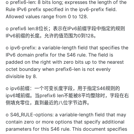
o prefix6-len: 8 bits long; expresses the length of the
Rule IPv6 prefix specified in the ipv6-prefix field.
Allowed values range from 0 to 128.
o prefix6 len:8位长；表示在IPv6前缀字段中指定的规则
IPv6前缀的长度。允许的值范围为0到128。
o ipv6-prefix: a variable-length field that specifies the
IPv6 domain prefix for the S46 rule. The field is
padded on the right with zero bits up to the nearest
octet boundary when prefix6-len is not evenly
divisible by 8.
o ipv6前缀：一个可变长度字段，用于指定S46规则的
ipv6域前缀。当prefix6 len不能被8平均整除时，字段在右
侧填充零位，直到最近的八位字节边界。
o S46_RULE-options: a variable-length field that may
contain zero or more options that specify additional
parameters for this S46 rule. This document specifies