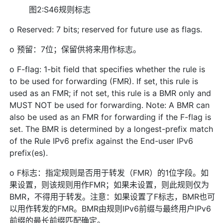
图2:S46规则标志
o Reserved: 7 bits; reserved for future use as flags.
o 预留：7位；保留供将来用作标志。
o F-flag: 1-bit field that specifies whether the rule is
to be used for forwarding (FMR). If set, this rule is
used as an FMR; if not set, this rule is a BMR only and
MUST NOT be used for forwarding. Note: A BMR can
also be used as an FMR for forwarding if the F-flag is
set. The BMR is determined by a longest-prefix match
of the Rule IPv6 prefix against the End-user IPv6
prefix(es).
o F标志：指定规则是否用于转发（FMR）的1位字段。如
果设置，则该规则用作FMR；如果未设置，则此规则仅为
BMR，不得用于转发。注意：如果设置了F标志，BMR也可
以用作转发的FMR。BMR由规则IPv6前缀与最终用户IPv6
前缀的最长前缀匹配确定。