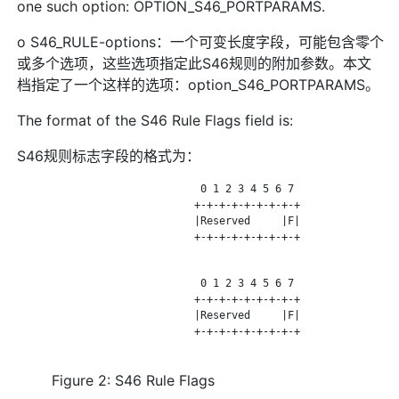
one such option: OPTION_S46_PORTPARAMS.
o S46_RULE-options：一个可变长度字段，可能包含零个
或多个选项，这些选项指定此S46规则的附加参数。本文
档指定了一个这样的选项：option_S46_PORTPARAMS。
The format of the S46 Rule Flags field is:
S46规则标志字段的格式为：
                              0 1 2 3 4 5 6 7

                             +-+-+-+-+-+-+-+-+

                             |Reserved     |F|

                             +-+-+-+-+-+-+-+-+

                              0 1 2 3 4 5 6 7

                             +-+-+-+-+-+-+-+-+

                             |Reserved     |F|

                             +-+-+-+-+-+-+-+-+

Figure 2: S46 Rule Flags