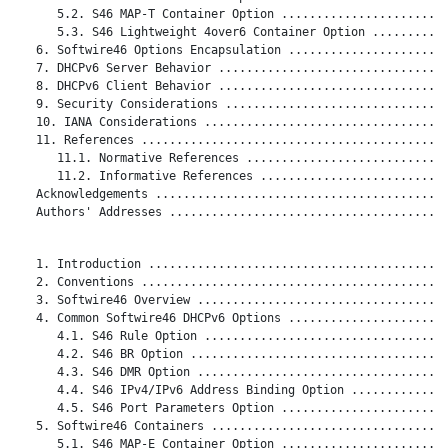
      5.2. S46 MAP-T Container Option ........................
      5.3. S46 Lightweight 4over6 Container Option ...........
   6. Softwire46 Options Encapsulation .......................
   7. DHCPv6 Server Behavior .................................
   8. DHCPv6 Client Behavior .................................
   9. Security Considerations ................................
   10. IANA Considerations ...................................
   11. References ............................................
      11.1. Normative References .............................
      11.2. Informative References ...........................
   Acknowledgements ..........................................
   Authors' Addresses ........................................
   1. Introduction ...........................................
   2. Conventions ............................................
   3. Softwire46 Overview ....................................
   4. Common Softwire46 DHCPv6 Options .......................
      4.1. S46 Rule Option ...................................
      4.2. S46 BR Option .....................................
      4.3. S46 DMR Option ....................................
      4.4. S46 IPv4/IPv6 Address Binding Option ..............
      4.5. S46 Port Parameters Option ........................
   5. Softwire46 Containers ..................................
      5.1. S46 MAP-E Container Option ........................