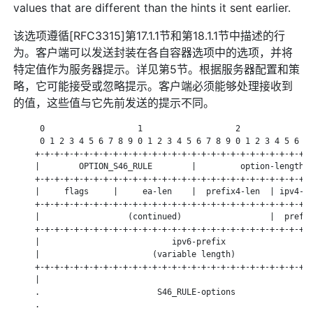
values that are different than the hints it sent earlier.
该选项遵循[RFC3315]第17.1.1节和第18.1.1节中描述的行
为。客户端可以发送封装在各自容器选项中的选项，并将
特定值作为服务器提示。详见第5节。根据服务器配置和策
略，它可能接受或忽略提示。客户端必须能够处理接收到
的值，这些值与它先前发送的提示不同。
      0                   1                   2               
      0 1 2 3 4 5 6 7 8 9 0 1 2 3 4 5 6 7 8 9 0 1 2 3 4 5 6 7 
     +-+-+-+-+-+-+-+-+-+-+-+-+-+-+-+-+-+-+-+-+-+-+-+-+-+-+-+-+
     |        OPTION_S46_RULE        |         option-length  
     +-+-+-+-+-+-+-+-+-+-+-+-+-+-+-+-+-+-+-+-+-+-+-+-+-+-+-+-+
     |     flags     |     ea-len    |  prefix4-len  | ipv4-pr
     +-+-+-+-+-+-+-+-+-+-+-+-+-+-+-+-+-+-+-+-+-+-+-+-+-+-+-+-+
     |                  (continued)                  |  prefix
     +-+-+-+-+-+-+-+-+-+-+-+-+-+-+-+-+-+-+-+-+-+-+-+-+-+-+-+-+
     |                           ipv6-prefix                  
     |                       (variable length)                
     +-+-+-+-+-+-+-+-+-+-+-+-+-+-+-+-+-+-+-+-+-+-+-+-+-+-+-+-+
     |                                                        
     .                        S46_RULE-options                
     .                                                        