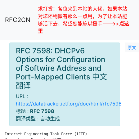
求打赏：各位来到本站的大佬，如果本站
对您还稍微有那么一点用，为了让本站能
RFC2CN
够活下去，希望您能施以援手--->>
点这
里
原文
RFC 7598: DHCPv6
Options for Configuration
of Softwire Address and
Port-Mapped Clients 中文
翻译
URL :
https://datatracker.ietf.org/doc/html/rfc7598
标题 :
RFC 7598
翻译类型 : 自动生成
Internet Engineering Task Force (IETF)                      T.