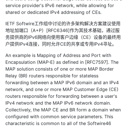
service provider's IPv6 network, while allowing for
shared or dedicated IPv4 addressing of CEs.
IETF Softwire工作组中讨论的许多架构解决方案建议使用
地址加端口（A+P）[RFC6346]作为其技术基础，通过服
务提供商的IPv6网络向使用客户边缘（CE）设备的最终用
户提供IPv4连接，同时允许CE的共享或专用IPv4寻址。
An example is Mapping of Address and Port with
Encapsulation (MAP-E) as defined in [RFC7597]. The
MAP solution consists of one or more MAP Border
Relay (BR) routers responsible for stateless
forwarding between a MAP IPv6 domain and an IPv4
network, and one or more MAP Customer Edge (CE)
routers responsible for forwarding between a user's
IPv4 network and the MAP IPv6 network domain.
Collectively, the MAP CE and BR form a domain when
configured with common service parameters. This
characteristic is common to all of the Softwire46