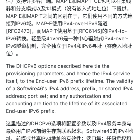
信）支持许多客户端。MAP-E和MAP-T CE也可以在集线
器和分支模式以及1:1模式（没有嵌入式地址位）下提供。
MAP-E和MAP-T之间的区别在于，它们使用不同的方式连
接到IPv6域。MAP-E使用IPv4-over-IPv6隧道
[RFC2473]，而MAP-T使用基于[RFC6145]的IPv4-to-
IPv6转换。轻量级4over6是一种中心辐射式IPv4-over-
IPv6隧道机制，完全独立于IPv4和IPv6寻址（零嵌入地址
位）。
The DHCPv6 options described here tie the
provisioning parameters, and hence the IPv4 service
itself, to the End-user IPv6 prefix lifetime. The validity
of a Softwire46's IPv4 address, prefix, or shared IPv4
address; port set; and any authorization and
accounting are tied to the lifetime of its associated
End-user IPv6 prefix.
这里描述的DHCPv6选项将配置参数以及IPv4服务本身与
最终用户IPv6前缀生存期联系起来。Softwire46的IPv4地
址、前缀或共享IPv4地址的有效性；端口集；任何授权和