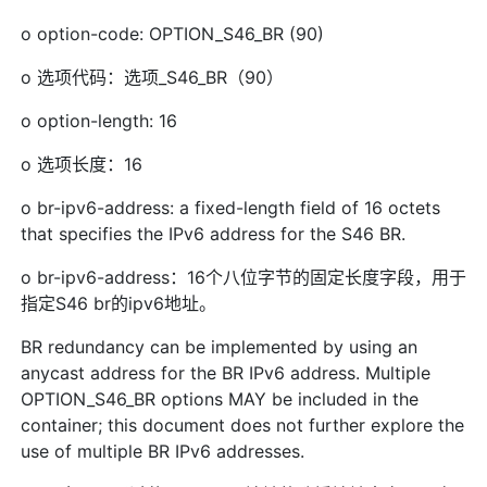
o option-code: OPTION_S46_BR (90)
o 选项代码：选项_S46_BR（90）
o option-length: 16
o 选项长度：16
o br-ipv6-address: a fixed-length field of 16 octets
that specifies the IPv6 address for the S46 BR.
o br-ipv6-address：16个八位字节的固定长度字段，用于
指定S46 br的ipv6地址。
BR redundancy can be implemented by using an
anycast address for the BR IPv6 address. Multiple
OPTION_S46_BR options MAY be included in the
container; this document does not further explore the
use of multiple BR IPv6 addresses.