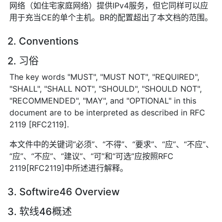
网络（如住宅家庭网络）提供IPv4服务，但它同样可以应
用于充当CE的单个主机。BR的配置超出了本文档的范围。
2. Conventions
2. 习俗
The key words "MUST", "MUST NOT", "REQUIRED",
"SHALL", "SHALL NOT", "SHOULD", "SHOULD NOT",
"RECOMMENDED", "MAY", and "OPTIONAL" in this
document are to be interpreted as described in RFC
2119 [RFC2119].
本文件中的关键词“必须”、“不得”、“要求”、“应”、“不应”、
“应”、“不应”、“建议”、“可”和“可选”应按照RFC
2119[RFC2119]中所述进行解释。
3. Softwire46 Overview
3. 软线46概述