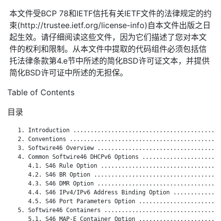
本文件受BCP 78和IETF信托有关IETF文件的法律规定的约
束(http://trustee.ietf.org/license-info)自本文件出版之日
起生效。请仔细阅读这些文件，因为它们描述了您对本文
件的权利和限制。从本文件中提取的代码组件必须包括信
托法律条款第4.e节中所述的简化BSD许可证文本，并提供
简化BSD许可证中所述的无担保。
Table of Contents
目录
   1. Introduction ...........................................
   2. Conventions ............................................
   3. Softwire46 Overview ....................................
   4. Common Softwire46 DHCPv6 Options .......................
      4.1. S46 Rule Option ...................................
      4.2. S46 BR Option .....................................
      4.3. S46 DMR Option ....................................
      4.4. S46 IPv4/IPv6 Address Binding Option ..............
      4.5. S46 Port Parameters Option ........................
   5. Softwire46 Containers ..................................
      5.1. S46 MAP-E Container Option ........................