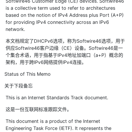
Softwire46 Customer Edge (CE) devices. Softwire46
is a collective term used to refer to architectures
based on the notion of IPv4 Address plus Port (A+P)
for providing IPv4 connectivity across an IPv6
network.
本文档规定了DHCPv6选项，称为Softwire46选项，用于
供应Softwire46客户边缘（CE）设备。Softwire46是一
个集合术语，用于指基于IPv4地址加端口（a+P）概念的
架构，用于跨IPv6网络提供IPv4连接。
Status of This Memo
关于下段备忘
This is an Internet Standards Track document.
这是一份互联网标准跟踪文件。
This document is a product of the Internet
Engineering Task Force (IETF). It represents the