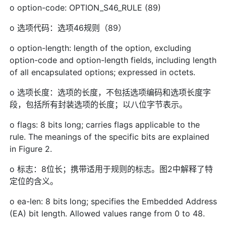
o option-code: OPTION_S46_RULE (89)
o 选项代码：选项46规则（89）
o option-length: length of the option, excluding
option-code and option-length fields, including length
of all encapsulated options; expressed in octets.
o 选项长度：选项的长度，不包括选项编码和选项长度字
段，包括所有封装选项的长度；以八位字节表示。
o flags: 8 bits long; carries flags applicable to the
rule. The meanings of the specific bits are explained
in Figure 2.
o 标志：8位长；携带适用于规则的标志。图2中解释了特
定位的含义。
o ea-len: 8 bits long; specifies the Embedded Address
(EA) bit length. Allowed values range from 0 to 48.