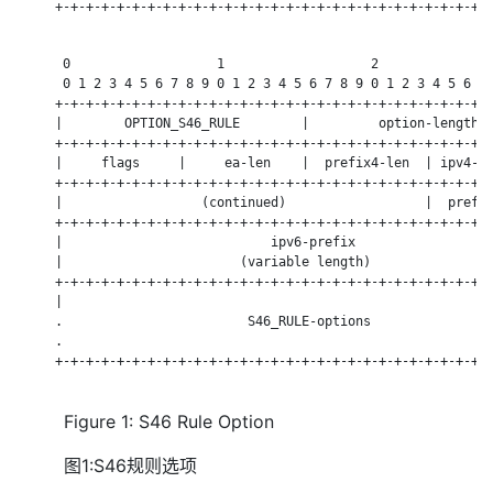
     +-+-+-+-+-+-+-+-+-+-+-+-+-+-+-+-+-+-+-+-+-+-+-+-+-+-+-+-+
      0                   1                   2               
      0 1 2 3 4 5 6 7 8 9 0 1 2 3 4 5 6 7 8 9 0 1 2 3 4 5 6 7 
     +-+-+-+-+-+-+-+-+-+-+-+-+-+-+-+-+-+-+-+-+-+-+-+-+-+-+-+-+
     |        OPTION_S46_RULE        |         option-length  
     +-+-+-+-+-+-+-+-+-+-+-+-+-+-+-+-+-+-+-+-+-+-+-+-+-+-+-+-+
     |     flags     |     ea-len    |  prefix4-len  | ipv4-pr
     +-+-+-+-+-+-+-+-+-+-+-+-+-+-+-+-+-+-+-+-+-+-+-+-+-+-+-+-+
     |                  (continued)                  |  prefix
     +-+-+-+-+-+-+-+-+-+-+-+-+-+-+-+-+-+-+-+-+-+-+-+-+-+-+-+-+
     |                           ipv6-prefix                  
     |                       (variable length)                
     +-+-+-+-+-+-+-+-+-+-+-+-+-+-+-+-+-+-+-+-+-+-+-+-+-+-+-+-+
     |                                                        
     .                        S46_RULE-options                
     .                                                        
     +-+-+-+-+-+-+-+-+-+-+-+-+-+-+-+-+-+-+-+-+-+-+-+-+-+-+-+-+
Figure 1: S46 Rule Option
图1:S46规则选项