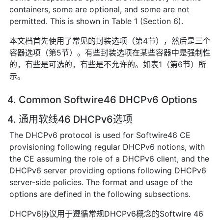
containers, some are optional, and some are not
permitted. This is shown in Table 1 (Section 6).
本文档首先使用了常见的封装选项（第4节），然后是三个
容器选项（第5节）。有些封装选项在某些容器中是强制性
的，有些是可选的，有些是不允许的。如表1（第6节）所
示。
4. Common Softwire46 DHCPv6 Options
4. 通用软线46 DHCPv6选项
The DHCPv6 protocol is used for Softwire46 CE
provisioning following regular DHCPv6 notions, with
the CE assuming the role of a DHCPv6 client, and the
DHCPv6 server providing options following DHCPv6
server-side policies. The format and usage of the
options are defined in the following subsections.
DHCPv6协议用于遵循常规DHCPv6概念的Softwire 46