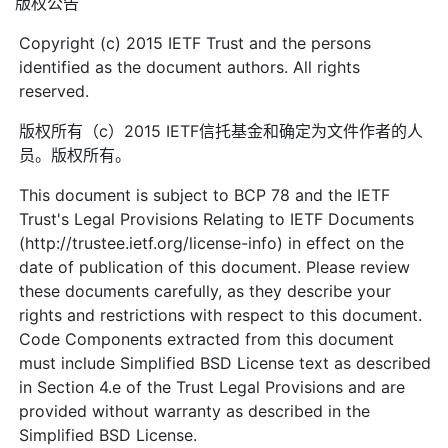
版权公告
Copyright (c) 2015 IETF Trust and the persons
identified as the document authors. All rights
reserved.
版权所有（c）2015 IETF信托基金和确定为文件作者的人
员。版权所有。
This document is subject to BCP 78 and the IETF
Trust's Legal Provisions Relating to IETF Documents
(http://trustee.ietf.org/license-info) in effect on the
date of publication of this document. Please review
these documents carefully, as they describe your
rights and restrictions with respect to this document.
Code Components extracted from this document
must include Simplified BSD License text as described
in Section 4.e of the Trust Legal Provisions and are
provided without warranty as described in the
Simplified BSD License.