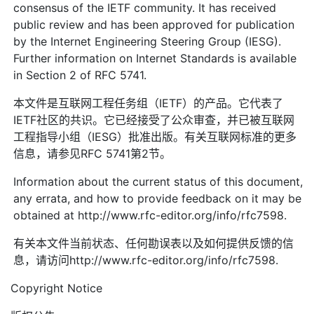
consensus of the IETF community. It has received
public review and has been approved for publication
by the Internet Engineering Steering Group (IESG).
Further information on Internet Standards is available
in Section 2 of RFC 5741.
本文件是互联网工程任务组（IETF）的产品。它代表了
IETF社区的共识。它已经接受了公众审查，并已被互联网
工程指导小组（IESG）批准出版。有关互联网标准的更多
信息，请参见RFC 5741第2节。
Information about the current status of this document,
any errata, and how to provide feedback on it may be
obtained at http://www.rfc-editor.org/info/rfc7598.
有关本文件当前状态、任何勘误表以及如何提供反馈的信
息，请访问http://www.rfc-editor.org/info/rfc7598.
Copyright Notice