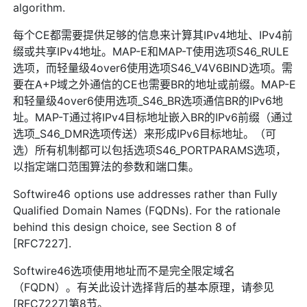
algorithm.
每个CE都需要提供足够的信息来计算其IPv4地址、IPv4前
缀或共享IPv4地址。MAP-E和MAP-T使用选项S46_RULE
选项，而轻量级4over6使用选项S46_V4V6BIND选项。需
要在A+P域之外通信的CE也需要BR的地址或前缀。MAP-E
和轻量级4over6使用选项_S46_BR选项通信BR的IPv6地
址。MAP-T通过将IPv4目标地址嵌入BR的IPv6前缀（通过
选项_S46_DMR选项传送）来形成IPv6目标地址。（可
选）所有机制都可以包括选项S46_PORTPARAMS选项，
以指定端口范围算法的参数和端口集。
Softwire46 options use addresses rather than Fully
Qualified Domain Names (FQDNs). For the rationale
behind this design choice, see Section 8 of
[RFC7227].
Softwire46选项使用地址而不是完全限定域名
（FQDN）。有关此设计选择背后的基本原理，请参见
[RFC7227]第8节。