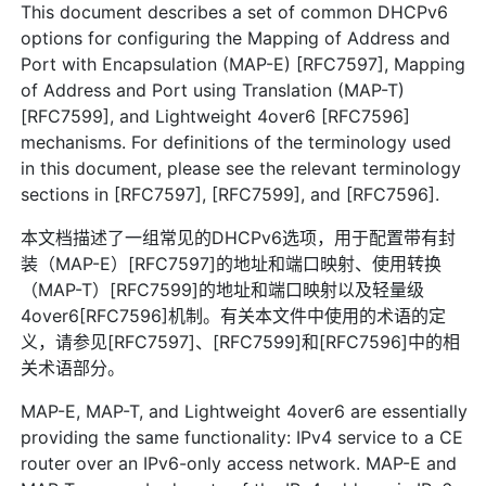
This document describes a set of common DHCPv6
options for configuring the Mapping of Address and
Port with Encapsulation (MAP-E) [RFC7597], Mapping
of Address and Port using Translation (MAP-T)
[RFC7599], and Lightweight 4over6 [RFC7596]
mechanisms. For definitions of the terminology used
in this document, please see the relevant terminology
sections in [RFC7597], [RFC7599], and [RFC7596].
本文档描述了一组常见的DHCPv6选项，用于配置带有封
装（MAP-E）[RFC7597]的地址和端口映射、使用转换
（MAP-T）[RFC7599]的地址和端口映射以及轻量级
4over6[RFC7596]机制。有关本文件中使用的术语的定
义，请参见[RFC7597]、[RFC7599]和[RFC7596]中的相
关术语部分。
MAP-E, MAP-T, and Lightweight 4over6 are essentially
providing the same functionality: IPv4 service to a CE
router over an IPv6-only access network. MAP-E and