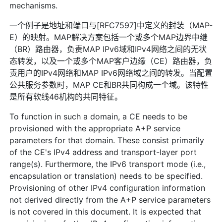
mechanisms.
一个例子是地址和端口与[RFC7597]中定义的封装（MAP-
E）的映射。MAP解决方案包括一个或多个MAP边界中继
（BR）路由器，负责MAP IPv6域和IPv4网络之间的无状
态转发，以及一个或多个MAP客户边缘（CE）路由器，负
责用户的IPv4网络和MAP IPv6网络域之间的转发。当配置
公共服务参数时，MAP CE和BR共同构成一个域。该特性
是所有软线46机构的共同特征。
To function in such a domain, a CE needs to be
provisioned with the appropriate A+P service
parameters for that domain. These consist primarily
of the CE's IPv4 address and transport-layer port
range(s). Furthermore, the IPv6 transport mode (i.e.,
encapsulation or translation) needs to be specified.
Provisioning of other IPv4 configuration information
not derived directly from the A+P service parameters
is not covered in this document. It is expected that