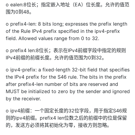
o ealen:8位长；指定嵌入地址（EA）位长度。允许的值范
围为0到48。
o prefix4-len: 8 bits long; expresses the prefix length
of the Rule IPv4 prefix specified in the ipv4-prefix
field. Allowed values range from 0 to 32.
o prefix4 len:8位长；表示在IPv4前缀字段中指定的规则
IPv4前缀的前缀长度。允许的值范围为0到32。
o ipv4-prefix: a fixed-length 32-bit field that specifies
the IPv4 prefix for the S46 rule. The bits in the prefix
after prefix4-len number of bits are reserved and
MUST be initialized to zero by the sender and ignored
by the receiver.
o ipv4前缀：一个固定长度的32位字段，用于指定S46规
则的ipv4前缀。prefix4 len位数之后的前缀中的位是保留
的，发送方必须将其初始化为零，接收方则忽略。