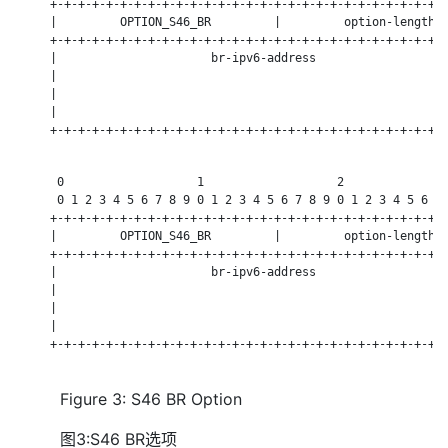
     +-+-+-+-+-+-+-+-+-+-+-+-+-+-+-+-+-+-+-+-+-+-+-+-+-+-+-+-+
     |         OPTION_S46_BR         |         option-length  
     +-+-+-+-+-+-+-+-+-+-+-+-+-+-+-+-+-+-+-+-+-+-+-+-+-+-+-+-+
     |                      br-ipv6-address                   
     |                                                        
     |                                                        
     |                                                        
     +-+-+-+-+-+-+-+-+-+-+-+-+-+-+-+-+-+-+-+-+-+-+-+-+-+-+-+-+
      0                   1                   2               
      0 1 2 3 4 5 6 7 8 9 0 1 2 3 4 5 6 7 8 9 0 1 2 3 4 5 6 7 
     +-+-+-+-+-+-+-+-+-+-+-+-+-+-+-+-+-+-+-+-+-+-+-+-+-+-+-+-+
     |         OPTION_S46_BR         |         option-length  
     +-+-+-+-+-+-+-+-+-+-+-+-+-+-+-+-+-+-+-+-+-+-+-+-+-+-+-+-+
     |                      br-ipv6-address                   
     |                                                        
     |                                                        
     |                                                        
     +-+-+-+-+-+-+-+-+-+-+-+-+-+-+-+-+-+-+-+-+-+-+-+-+-+-+-+-+
Figure 3: S46 BR Option
图3:S46 BR选项