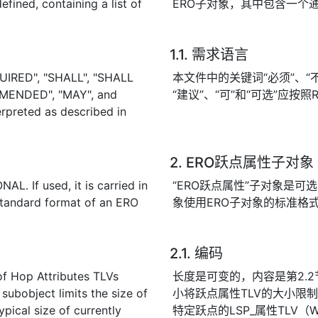
fined, containing a list of
ERO子对象，其中包含一个
1.1. 需求语言
UIRED", "SHALL", "SHALL
本文件中的关键词“必须”、“不得
MENDED", "MAY", and
“建议”、“可”和“可选”应按照R
rpreted as described in
2. ERO跃点属性子对象
L. If used, it is carried in
“ERO跃点属性”子对象是可
standard format of an ERO
象使用ERO子对象的标准格
2.1. 编码
 of Hop Attributes TLVs
长度是可变的，内容是第2.2
 subobject limits the size of
小将跃点属性TLV的大小限
pical size of currently
特定跃点的LSP_属性TLV