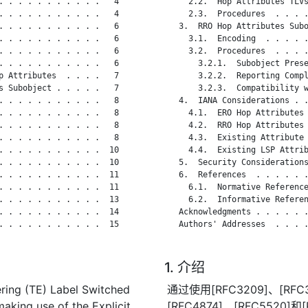
. . . . . . . . . . .   4

     2.2.  Hop Attributes TLVs
. . . . . . . . . . .   4

     2.3.  Procedures  . . . .
. . . . . . . . . . .   6

   3.  RRO Hop Attributes Subo
. . . . . . . . . . .   6

     3.1.  Encoding  . . . . .
. . . . . . . . . . .   6

     3.2.  Procedures  . . . .
. . . . . . . . . . .   6

       3.2.1.  Subobject Prese
p Attributes  . . . .   7

       3.2.2.  Reporting Compl
s Subobject . . . . .   7

       3.2.3.  Compatibility w
. . . . . . . . . . .   8

   4.  IANA Considerations . .
. . . . . . . . . . .   8

     4.1.  ERO Hop Attributes 
. . . . . . . . . . .   8

     4.2.  RRO Hop Attributes 
. . . . . . . . . . .   8

     4.3.  Existing Attribute 
. . . . . . . . . . .  10

     4.4.  Existing LSP Attrib
. . . . . . . . . . .  10

   5.  Security Considerations
. . . . . . . . . . .  11

   6.  References  . . . . . .
. . . . . . . . . . .  11

     6.1.  Normative Reference
. . . . . . . . . . .  13

     6.2.  Informative Referen
. . . . . . . . . . .  14

   Acknowledgments . . . . . .
. . . . . . . . . . .  15

   Authors' Addresses  . . . .
1. 介绍
ring (TE) Label Switched
通过使用[RFC3209]、[RFC3
aking use of the Explicit
[RFC4874]、[RFC552