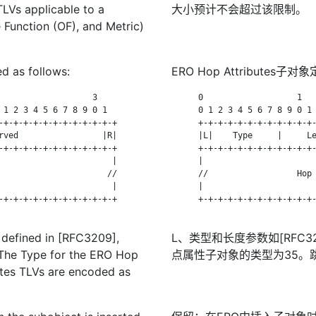
LVs applicable to a
大小预计不会超过该限制。
Function (OF), and Metric)
d as follows:
ERO Hop Attributes子
                   3

      0                   1   
 1 2 3 4 5 6 7 8 9 0 1

      0 1 2 3 4 5 6 7 8 9 0 1 
-+-+-+-+-+-+-+-+-+-+-+-+

      +-+-+-+-+-+-+-+-+-+-+-+-
rved                 |R|

      |L|    Type     |     Le
-+-+-+-+-+-+-+-+-+-+-+-+

      +-+-+-+-+-+-+-+-+-+-+-+-
                       |

      |                       
                      //

      //                  Hop 
                       |

      |                       
-+-+-+-+-+-+-+-+-+-+-+-+

      +-+-+-+-+-+-+-+-+-+-+-+-
 defined in [RFC3209],
L、类型和长度参数如[RFC32
. The Type for the ERO Hop
点属性子对象的类型为35。跳
utes TLVs are encoded as