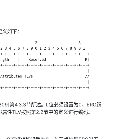
对象定义如下：
                2                   3

2 3 4 5 6 7 8 9 0 1 2 3 4 5 6 7 8 9 0 1

+-+-+-+-+-+-+-+-+-+-+-+-+-+-+-+-+-+-+-+-+

ngth    |    Reserved                 |R|

+-+-+-+-+-+-+-+-+-+-+-+-+-+-+-+-+-+-+-+-+

                                        |

Attributes TLVs                        //

                                        |

+-+-+-+-+-+-+-+-+-+-+-+-+-+-+-+-+-+-+-+-+

09]第4.3.3节所述。L位必须设置为0。ERO跃
属性TLV按照第2.2节中的定义进行编码。