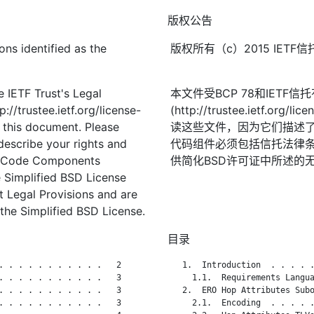
版权公告
ons identified as the
版权所有（c）2015 IE
 IETF Trust's Legal
本文件受BCP 78和IETF
://trustee.ietf.org/license-
(http://trustee.ietf.
f this document. Please
读这些文件，因为它们描述
describe your rights and
代码组件必须包括信托法律条
t. Code Components
供简化BSD许可证中所述的
 Simplified BSD License
st Legal Provisions and are
the Simplified BSD License.
目录
. . . . . . . . . . .   2

   1.  Introduction  . . . . .
. . . . . . . . . . .   3

     1.1.  Requirements Langua
. . . . . . . . . . .   3

   2.  ERO Hop Attributes Subo
. . . . . . . . . . .   3

     2.1.  Encoding  . . . . .