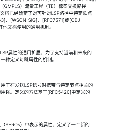
（GMPLS）流量工程（TE）标签交换路径
些文档已经确定了对可针对LSP路径中特定跃点
、[WSON-SIG]、[RFC7571]或[OBJ-
些其他文档使用的通用机制。
0]中LSP属性的通用扩展。为了支持当前和未来的
了一种定义每跳属性的机制。
用于在发送LSP信号时携带与特定节点相关的
途。定义的方法基于[RFC5420]中定义的
象（SEROs）中表示的属性。定义了一个新的