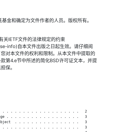
TF信托基金和确定为文件作者的人员。版权所有。
信托有关IETF文件的法律规定的约束
org/license-info)自本文件出版之日起生效。请仔细阅
了您对本文件的权利和限制。从本文件中提取的
款第4.e节中所述的简化BSD许可证文本，并提
无担保。
 . . . . . . . . . . . . . . . . . . .   2

ge . . . . . . . . . . . . . . . . . .   3

bject  . . . . . . . . . . . . . . . .   3

 . . . . . . . . . . . . . . . . . . .   3
