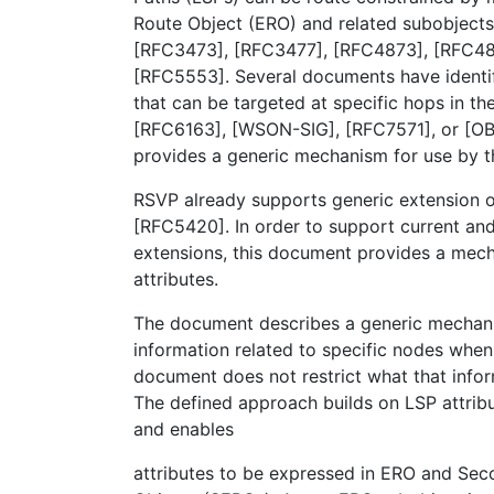
Route Object (ERO) and related subobjects
[RFC3473], [RFC3477], [RFC4873], [RFC48
[RFC5553]. Several documents have identif
that can be targeted at specific hops in th
[RFC6163], [WSON-SIG], [RFC7571], or [O
provides a generic mechanism for use by 
RSVP already supports generic extension of
[RFC5420]. In order to support current and
extensions, this document provides a mec
attributes.
The document describes a generic mechani
information related to specific nodes when
document does not restrict what that infor
The defined approach builds on LSP attrib
and enables
attributes to be expressed in ERO and Sec