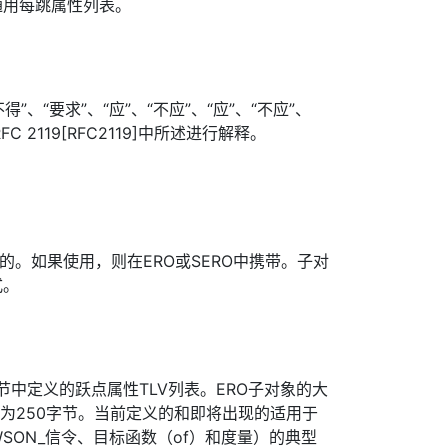
通用每跳属性列表。
”、“要求”、“应”、“不应”、“应”、“不应”、
FC 2119[RFC2119]中所述进行解释。
选的。如果使用，则在ERO或SERO中携带。子对
式。
节中定义的跃点属性TLV列表。ERO子对象的大
制为250字节。当前定义的和即将出现的适用于
（WSON_信令、目标函数（of）和度量）的典型