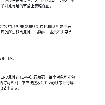
时，必须将保留设置为0，在节点处理ERO时不
O子对象寻址的节点上忽略保留。
定义的LSP_REQUIRED_属性和LSP_属性语
处理的所需跃点属性。清除时，表示不需要第
义的TLV。
ERO属性在TLV中进行编码。每个对象可能包
V的订购规则，不应按照收到TLV的顺序进行解
]第3节中定义。