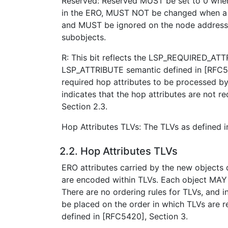
Reserved: Reserved MUST be set to 0 when
in the ERO, MUST NOT be changed when a 
and MUST be ignored on the node address
subobjects.
R: This bit reflects the LSP_REQUIRED_AT
LSP_ATTRIBUTE semantic defined in [RFC54
required hop attributes to be processed by
indicates that the hop attributes are not r
Section 2.3.
Hop Attributes TLVs: The TLVs as defined i
2.2. Hop Attributes TLVs
ERO attributes carried by the new objects 
are encoded within TLVs. Each object MAY
There are no ordering rules for TLVs, and
be placed on the order in which TLVs are r
defined in [RFC5420], Section 3.