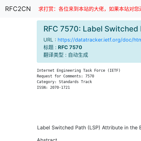
RFC2CN
求打赏：各位来到本站的大佬，如果本站对您还
RFC 7570: Label Switched 
URL :
https://datatracker.ietf.org/doc/ht
标题 :
RFC 7570
翻译类型 : 自动生成
Internet Engineering Task Force (IETF)         
Request for Comments: 7570                     
Category: Standards Track                      
ISSN: 2070-1721                                
                                               
                                               
                                               
                                               
Label Switched Path (LSP) Attribute in the 
Abstract