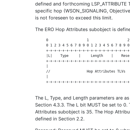
defined and forthcoming LSP_ATTRIBUTE T
specific hop (WSON_SIGNALING, Objective 
is not foreseen to exceed this limit.
The ERO Hop Attributes subobject is define
      0                   1                   2
      0 1 2 3 4 5 6 7 8 9 0 1 2 3 4 5 6 7 8 9 0
      +-+-+-+-+-+-+-+-+-+-+-+-+-+-+-+-+-+-+-+-+
      |L|    Type     |     Length    |    Rese
      +-+-+-+-+-+-+-+-+-+-+-+-+-+-+-+-+-+-+-+-+
      |                                        
      //                  Hop Attributes TLVs  
      |                                        
      +-+-+-+-+-+-+-+-+-+-+-+-+-+-+-+-+-+-+-+-+
The L, Type, and Length parameters are as
Section 4.3.3. The L bit MUST be set to 0
Attributes subobject is 35. The Hop Attrib
defined in Section 2.2.