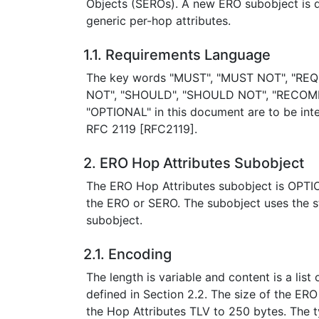
Objects (SEROs). A new ERO subobject is de
generic per-hop attributes.
1.1. Requirements Language
The key words "MUST", "MUST NOT", "REQ
NOT", "SHOULD", "SHOULD NOT", "RECOM
"OPTIONAL" in this document are to be inte
RFC 2119 [RFC2119].
2. ERO Hop Attributes Subobject
The ERO Hop Attributes subobject is OPTIONA
the ERO or SERO. The subobject uses the 
subobject.
2.1. Encoding
The length is variable and content is a list
defined in Section 2.2. The size of the ERO
the Hop Attributes TLV to 250 bytes. The ty