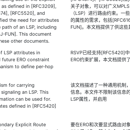
 as defined in [RFC3209],
关子对象，可以对广义MPLS
74], [RFC5520], and
（LSP）进行路由约束。一
ied the need for attributes
的属性的需求，包括[RFC6163]
e path of an LSP, including
FUN]。本文档提供了供这
BJ-FUN]. This document
these other documents.
 LSP attributes in
RSVP已经支持[RFC542
 future ERO constraint
ERO约束扩展，本文档提供
hanism to define per-hop
sm for carrying
该文档描述了一种通用机制，
 signaling an LSP. This
信息。本文件不限制该信息的用
mation can be used for.
LSP属性，并启用
utes defined in [RFC5420]
ondary Explicit Route
要在ERO和次要显式路由对