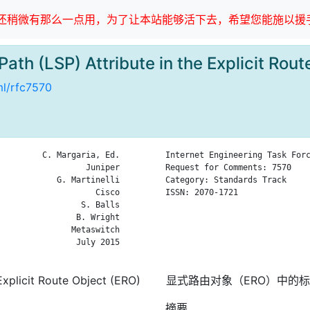
稍微有那么一点用，为了让本站能够活下去，希望您能施以援手
Path (LSP) Attribute in the Explicit R
ml/rfc7570
         C. Margaria, Ed.

Internet Engineering Task Forc
                  Juniper

Request for Comments: 7570    
            G. Martinelli

Category: Standards Track     
                    Cisco

ISSN: 2070-1721               
                 S. Balls

                              
                B. Wright

                              
               Metaswitch

                              
                July 2015

                              
Explicit Route Object (ERO)
显式路由对象（ERO）中的标
摘要