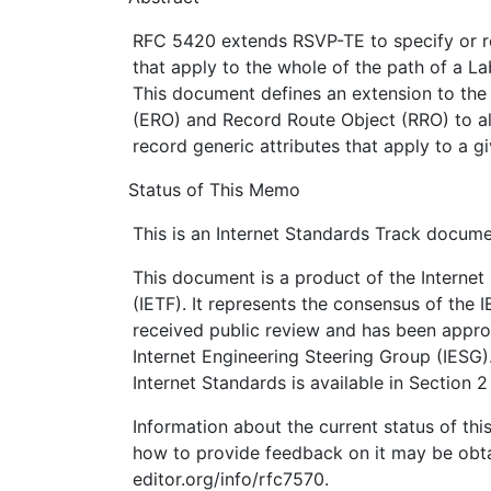
RFC 5420 extends RSVP-TE to specify or re
that apply to the whole of the path of a L
This document defines an extension to the
(ERO) and Record Route Object (RRO) to al
record generic attributes that apply to a g
Status of This Memo
This is an Internet Standards Track docume
This document is a product of the Internet
(IETF). It represents the consensus of the 
received public review and has been appro
Internet Engineering Steering Group (IESG)
Internet Standards is available in Section 
Information about the current status of th
how to provide feedback on it may be obta
editor.org/info/rfc7570.