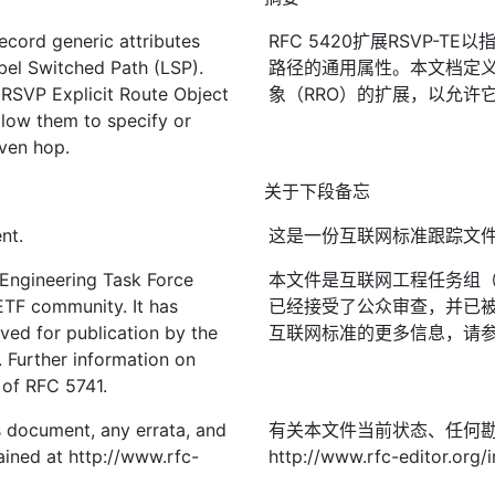
cord generic attributes
RFC 5420扩展RSVP-
abel Switched Path (LSP).
路径的通用属性。本文档定义
 RSVP Explicit Route Object
象（RRO）的扩展，以允许
low them to specify or
iven hop.
关于下段备忘
nt.
这是一份互联网标准跟踪文
 Engineering Task Force
本文件是互联网工程任务组（I
IETF community. It has
已经接受了公众审查，并已被
ved for publication by the
互联网标准的更多信息，请参见R
. Further information on
2 of RFC 5741.
is document, any errata, and
有关本文件当前状态、任何
ined at http://www.rfc-
http://www.rfc-editor.org/