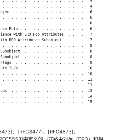
 . . . . . . . . . . . . . . . . . . .   4

 . . . . . . . . . . . . . . . . . . .   4

bject  . . . . . . . . . . . . . . . .   6

 . . . . . . . . . . . . . . . . . . .   6

 . . . . . . . . . . . . . . . . . . .   6

nce Rule . . . . . . . . . . . . . . .   6

iance with ERO Hop Attributes  . . . .   7

ith RRO Attributes Subobject . . . . .   7

 . . . . . . . . . . . . . . . . . . .   8

Subobject  . . . . . . . . . . . . . .   8

Subobject  . . . . . . . . . . . . . .   8

Flags  . . . . . . . . . . . . . . . .   8

ute TLVs . . . . . . . . . . . . . . .  10

 . . . . . . . . . . . . . . . . . . .  10

 . . . . . . . . . . . . . . . . . . .  11

s  . . . . . . . . . . . . . . . . . .  11

ces  . . . . . . . . . . . . . . . . .  13

 . . . . . . . . . . . . . . . . . . .  14

 . . . . . . . . . . . . . . . . . . .  15

473]、[RFC3477]、[RFC4873]、
0]和[RFC5553]中定义的显式路由对象（ERO）和相