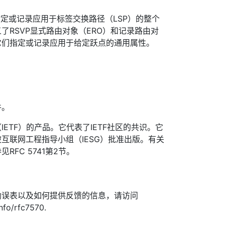
TE以指定或记录应用于标签交换路径（LSP）的整个
了RSVP显式路由对象（ERO）和记录路由对
它们指定或记录应用于给定跃点的通用属性。
件。
ETF）的产品。它代表了IETF社区的共识。它
互联网工程指导小组（IESG）批准出版。有关
FC 5741第2节。
勘误表以及如何提供反馈的信息，请访问
info/rfc7570.