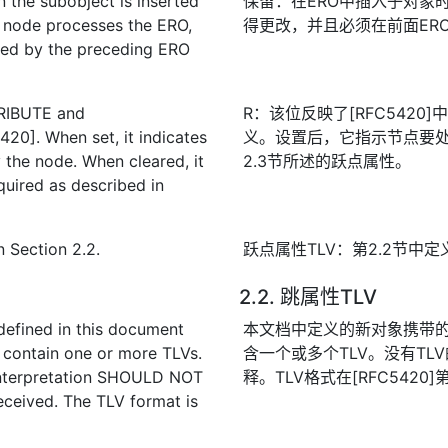
 the subobject is inserted
保留：在ERO中插入子对象
node processes the ERO,
得更改，并且必须在前面ER
ed by the preceding ERO
TRIBUTE and
R：该位反映了[RFC5420]中
20]. When set, it indicates
义。设置后，它指示节点要
 the node. When cleared, it
2.3节所述的跃点属性。
equired as described in
n Section 2.2.
跃点属性TLV：第2.2节中定
2.2. 跳属性TLV
defined in this document
本文档中定义的新对象携带的
 contain one or more TLVs.
含一个或多个TLV。没有TL
 interpretation SHOULD NOT
释。TLV格式在[RFC5420
eceived. The TLV format is