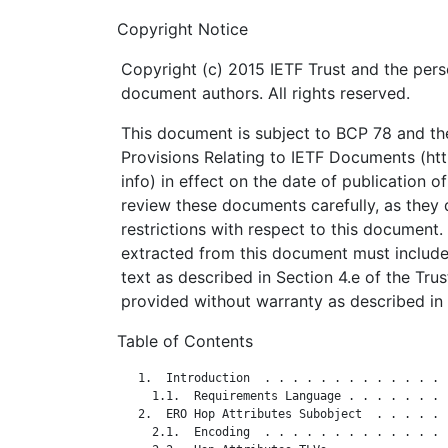
Copyright Notice
Copyright (c) 2015 IETF Trust and the pers
document authors. All rights reserved.
This document is subject to BCP 78 and the
Provisions Relating to IETF Documents (http
info) in effect on the date of publication o
review these documents carefully, as they 
restrictions with respect to this documen
extracted from this document must include
text as described in Section 4.e of the Tru
provided without warranty as described in 
Table of Contents
   1.  Introduction  . . . . . . . . . . . . . 
     1.1.  Requirements Language . . . . . . . 
   2.  ERO Hop Attributes Subobject  . . . . . 
     2.1.  Encoding  . . . . . . . . . . . . . 