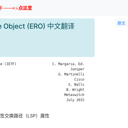
--->>
点这里
原文
oute Object (ERO) 中文翻译
e (IETF)                  C. Margaria, Ed.

                                   Juniper

                             G. Martinelli

                                     Cisco

                                  S. Balls

                                 B. Wright

                                Metaswitch

                                 July 2015

签交换路径（LSP）属性