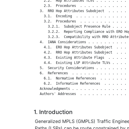
     2.2.  Hop Attributes TLVs . . . . . . . . 
     2.3.  Procedures  . . . . . . . . . . . . 
   3.  RRO Hop Attributes Subobject  . . . . . 
     3.1.  Encoding  . . . . . . . . . . . . . 
     3.2.  Procedures  . . . . . . . . . . . . 
       3.2.1.  Subobject Presence Rule . . . . 
       3.2.2.  Reporting Compliance with ERO Ho
       3.2.3.  Compatibility with RRO Attribute
   4.  IANA Considerations . . . . . . . . . . 
     4.1.  ERO Hop Attributes Subobject  . . . 
     4.2.  RRO Hop Attributes Subobject  . . . 
     4.3.  Existing Attribute Flags  . . . . . 
     4.4.  Existing LSP Attribute TLVs . . . . 
   5.  Security Considerations . . . . . . . . 
   6.  References  . . . . . . . . . . . . . . 
     6.1.  Normative References  . . . . . . . 
     6.2.  Informative References  . . . . . . 
   Acknowledgments . . . . . . . . . . . . . . 
   Authors' Addresses  . . . . . . . . . . . . 
1. Introduction
Generalized MPLS (GMPLS) Traffic Enginee
Paths (LSPs) can be route constrained by m