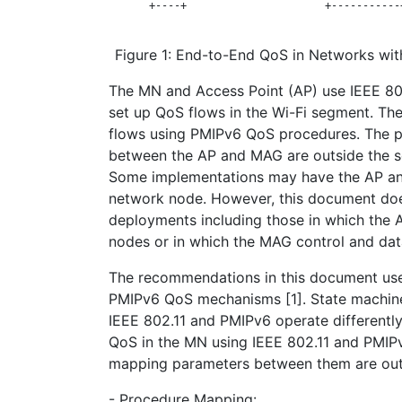
       +----+                      +-----------
Figure 1: End-to-End QoS in Networks wit
The MN and Access Point (AP) use IEEE 8
set up QoS flows in the Wi-Fi segment. T
flows using PMIPv6 QoS procedures. The 
between the AP and MAG are outside the s
Some implementations may have the AP a
network node. However, this document doe
deployments including those in which the
nodes or in which the MAG control and dat
The recommendations in this document us
PMIPv6 QoS mechanisms [1]. State machine
IEEE 802.11 and PMIPv6 operate differently.
QoS in the MN using IEEE 802.11 and PMIP
mapping parameters between them are out
- Procedure Mapping: