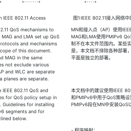
+          +-------+

       +----+                 
h IEEE 802.11 Access
图1:IEEE 802.11接入网
02.11 QoS mechanisms to
MN和接入点（AP）使用IEEE 
he MAG and LMA set up QoS
MAG和LMA使用PMIPv6
protocols and mechanisms
制不在本文件范围内。某些实
cope of this document.
是，本文档不排除各种部署，
nd MAG in the same
平面是独立的部署。
s not exclude various
 AP and WLC are separate
a planes are separate.
e IEEE 802.11 QoS and
本文档中的建议使用IEEE 802.11
s for QoS policy setup in
和PMIPv6中用于QoS策略设
 Guidelines for installing
PMIPv6段在MN中安装Q
v6 segments and for
lined below.
- 程序映射：