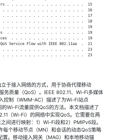
rs . . . . . . . . . . . . . . . . . .  15

 . . . . . . . . . . . . . . . . . . .  16

 . . . . . . . . . . . . . . . . . . .  17

 . . . . . . . . . . . . . . . . . . .  18

 . . . . . . . . . . . . . . . . . . .  19

s  . . . . . . . . . . . . . . . . . .  19

ces  . . . . . . . . . . . . . . . . .  19

QoS Service Flow with IEEE 802.11aa  .  21

 . . . . . . . . . . . . . . . . . . .  23

 . . . . . . . . . . . . . . . . . . .  23

了一种独立于接入网络的方式，用于协商代理移动
服务质量（QoS）。IEEE 802.11、Wi-Fi多媒体
准入控制（WMM-AC）描述了为Wi-Fi站点
间的Wi-Fi流量提供QoS的方法。本文档描述了
2.11（Wi-Fi）的网络中实现QoS。它需要在两
间进行映射：1）Wi-Fi段和2）PMIPv6段。
许每个移动节点（MN）和会话的动态QoS策略
入网络配置。移动接入网关（MAG）和本地移动锚