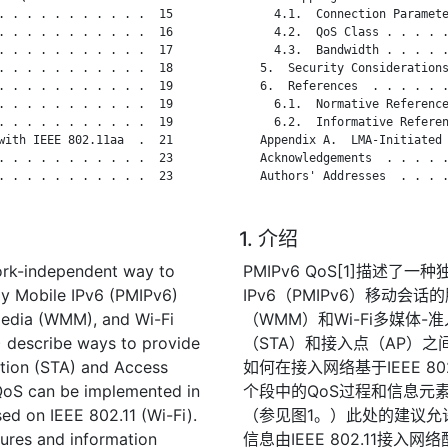
. . . . . . . . . . .  15

     4.1.  Connection Paramete
. . . . . . . . . . .  16

     4.2.  QoS Class . . . . .
. . . . . . . . . . .  17

     4.3.  Bandwidth . . . . .
. . . . . . . . . . .  18

   5.  Security Considerations
. . . . . . . . . . .  19

   6.  References  . . . . . .
. . . . . . . . . . .  19

     6.1.  Normative Reference
. . . . . . . . . . .  19

     6.2.  Informative Referen
with IEEE 802.11aa  .  21

   Appendix A.  LMA-Initiated 
. . . . . . . . . . .  23

   Acknowledgements  . . . . .
. . . . . . . . . . .  23

   Authors' Addresses  . . . .
1. 介绍
ork-independent way to
PMIPv6 QoS[1]描述
xy Mobile IPv6 (PMIPv6)
IPv6（PMIPv6）移动会话的
imedia (WMM), and Wi-Fi
（WMM）和Wi-Fi多媒体-
 describe ways to provide
（STA）和接入点（AP）之
ation (STA) and Access
如何在接入网络基于IEEE 80
QoS can be implemented in
个段中的QoS过程和信息元素之
ed on IEEE 802.11 (Wi-Fi).
（参见图1。）此处的建议允
ures and information
信息由IEEE 802.11接