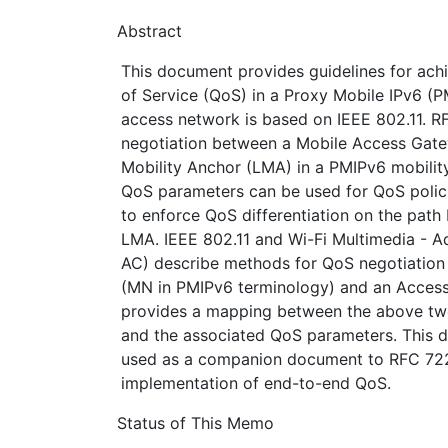
Abstract
This document provides guidelines for ach
of Service (QoS) in a Proxy Mobile IPv6 (
access network is based on IEEE 802.11. 
negotiation between a Mobile Access Gat
Mobility Anchor (LMA) in a PMIPv6 mobilit
QoS parameters can be used for QoS polic
to enforce QoS differentiation on the pat
LMA. IEEE 802.11 and Wi-Fi Multimedia - 
AC) describe methods for QoS negotiation
(MN in PMIPv6 terminology) and an Access
provides a mapping between the above tw
and the associated QoS parameters. This 
used as a companion document to RFC 72
implementation of end-to-end QoS.
Status of This Memo