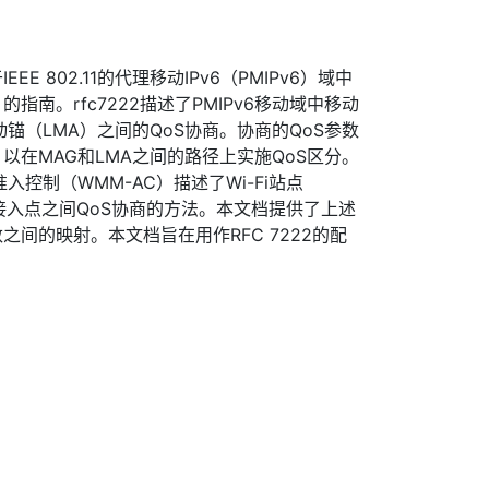
E 802.11的代理移动IPv6（PMIPv6）域中
指南。rfc7222描述了PMIPv6移动域中移动
锚（LMA）之间的QoS协商。协商的QoS参数
以在MAG和LMA之间的路径上实施QoS区分。
媒体-准入控制（WMM-AC）描述了Wi-Fi站点
和接入点之间QoS协商的方法。本文档提供了上述
数之间的映射。本文档旨在用作RFC 7222的配
。