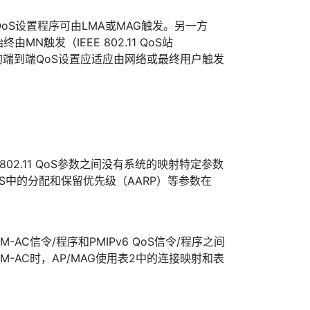
的QoS设置程序可由LMA或MAG触发。另一方
置始终由MN触发（IEEE 802.11 QoS站
的端到端QoS设置应适应由网络或最终用户触发
EE 802.11 QoS参数之间没有系统的映射特定参数
QoS中的分配和保留优先级（AARP）等参数在
。
AC信令/程序和PMIPv6 QoS信令/程序之间
-AC时，AP/MAG使用表2中的连接映射和表