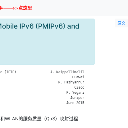
--->>
点这里
原文
Mobile IPv6 (PMIPv6) and
e (IETF)                 J. Kaippallimalil

                                    Huawei

                             R. Pazhyannur

                                     Cisco

                                 P. Yegani

                                   Juniper

                                 June 2015

6）和WLAN的服务质量（QoS）映射过程