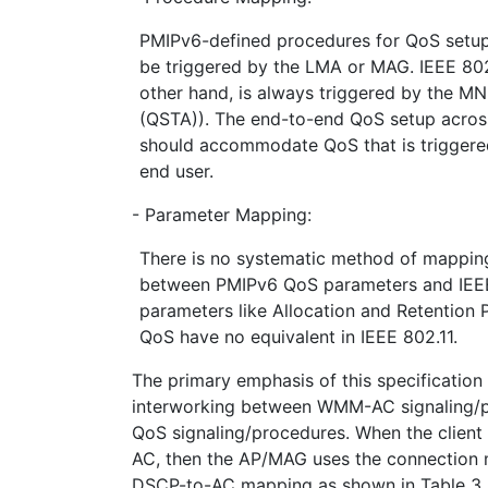
PMIPv6-defined procedures for QoS setup, 
be triggered by the LMA or MAG. IEEE 802
other hand, is always triggered by the MN
(QSTA)). The end-to-end QoS setup acro
should accommodate QoS that is triggere
end user.
- Parameter Mapping:
There is no systematic method of mapping
between PMIPv6 QoS parameters and IEEE
parameters like Allocation and Retention 
QoS have no equivalent in IEEE 802.11.
The primary emphasis of this specification 
interworking between WMM-AC signaling/
QoS signaling/procedures. When the clien
AC, then the AP/MAG uses the connection 
DSCP-to-AC mapping as shown in Table 3.