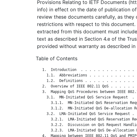
Provisions Relating to IETF Documents (http
info) in effect on the date of publication o
review these documents carefully, as they 
restrictions with respect to this documen
extracted from this document must include
text as described in Section 4.e of the Tru
provided without warranty as described in 
Table of Contents
   1.  Introduction  . . . . . . . . . . . . . 
     1.1.  Abbreviations . . . . . . . . . . . 
     1.2.  Definitions . . . . . . . . . . . . 
   2.  Overview of IEEE 802.11 QoS . . . . . . 
   3.  Mapping QoS Procedures between IEEE 802.
     3.1.  MN-Initiated QoS Service Request  . 
       3.1.1.  MN-Initiated QoS Reservation Req
       3.1.2.  MN-Initiated QoS De-allocation R
     3.2.  LMA-Initiated QoS Service Request . 
       3.2.1.  LMA-Initiated QoS Reservation Re
       3.2.2.  Discussion on QoS Request Handli
       3.2.3.  LMA-Initiated QoS De-allocation 
   4.  Mapping between IEEE 802.11 QoS and PMIP