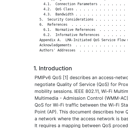
     4.1.  Connection Parameters . . . . . . . 
     4.2.  QoS Class . . . . . . . . . . . . . 
     4.3.  Bandwidth . . . . . . . . . . . . . 
   5.  Security Considerations . . . . . . . . 
   6.  References  . . . . . . . . . . . . . . 
     6.1.  Normative References  . . . . . . . 
     6.2.  Informative References  . . . . . . 
   Appendix A.  LMA-Initiated QoS Service Flow 
   Acknowledgements  . . . . . . . . . . . . . 
   Authors' Addresses  . . . . . . . . . . . . 
1. Introduction
PMIPv6 QoS [1] describes an access-netw
negotiate Quality of Service (QoS) for Pro
mobility sessions. IEEE 802.11, Wi-Fi Mult
Multimedia - Admission Control (WMM-AC)
QoS for Wi-Fi traffic between the Wi-Fi St
Point (AP). This document describes how 
a network where the access network is bas
It requires a mapping between QoS proced