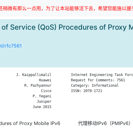
稍微有那么一点用，为了让本站能够活下去，希望您能施以援手
of Service (QoS) Procedures of Proxy 
ml/rfc7561
        J. Kaippallimalil

Internet Engineering Task Forc
                   Huawei

Request for Comments: 7561    
            R. Pazhyannur

Category: Informational       
                    Cisco

ISSN: 2070-1721               
                P. Yegani

                              
                  Juniper

                              
                June 2015

                              
dures of Proxy Mobile IPv6
代理移动IPv6（PMIPv