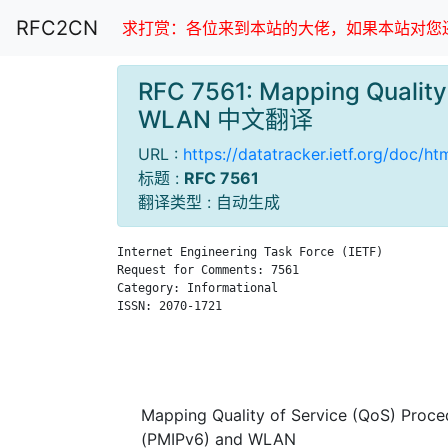
RFC2CN
求打赏：各位来到本站的大佬，如果本站对您还
RFC 7561: Mapping Quality 
WLAN 中文翻译
URL :
https://datatracker.ietf.org/doc/ht
标题 :
RFC 7561
翻译类型 : 自动生成
Internet Engineering Task Force (IETF)         
Request for Comments: 7561                     
Category: Informational                        
ISSN: 2070-1721                                
                                               
                                               
                                               
Mapping Quality of Service (QoS) Proce
(PMIPv6) and WLAN