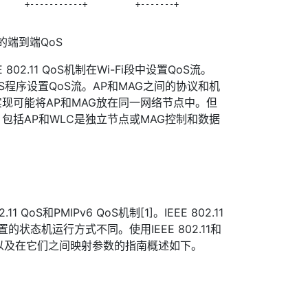
     +-----------+          +-------+

络中的端到端QoS
802.11 QoS机制在Wi-Fi段中设置QoS流。
 QoS程序设置QoS流。AP和MAG之间的协议和机
现可能将AP和MAG放在同一网络节点中。但
包括AP和WLC是独立节点或MAG控制和数据
 QoS和PMIPv6 QoS机制[1]。IEEE 802.11
置的状态机运行方式不同。使用IEEE 802.11和
oS以及在它们之间映射参数的指南概述如下。