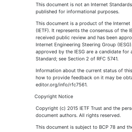
This document is not an Internet Standards T
published for informational purposes.
This document is a product of the Internet
(IETF). It represents the consensus of the 
received public review and has been appro
Internet Engineering Steering Group (IESG)
approved by the IESG are a candidate for a
Standard; see Section 2 of RFC 5741.
Information about the current status of th
how to provide feedback on it may be obta
editor.org/info/rfc7561.
Copyright Notice
Copyright (c) 2015 IETF Trust and the pers
document authors. All rights reserved.
This document is subject to BCP 78 and the