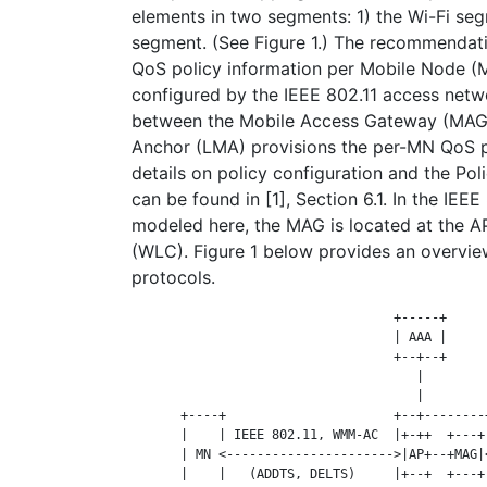
elements in two segments: 1) the Wi-Fi se
segment. (See Figure 1.) The recommendat
QoS policy information per Mobile Node (
configured by the IEEE 802.11 access netw
between the Mobile Access Gateway (MAG)
Anchor (LMA) provisions the per-MN QoS po
details on policy configuration and the Pol
can be found in [1], Section 6.1. In the IEE
modeled here, the MAG is located at the A
(WLC). Figure 1 below provides an overview
protocols.
                                   +-----+     
                                   | AAA |     
                                   +--+--+     
                                      |         
                                      |         
       +----+                      +--+--------
       |    | IEEE 802.11, WMM-AC  |+-++  +---+
       | MN <---------------------->|AP+--+MAG|
       |    |   (ADDTS, DELTS)     |+--+  +---+