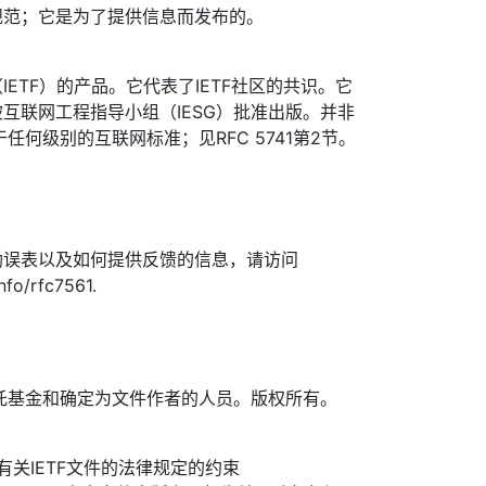
规范；它是为了提供信息而发布的。
ETF）的产品。它代表了IETF社区的共识。它
互联网工程指导小组（IESG）批准出版。并非
于任何级别的互联网标准；见RFC 5741第2节。
勘误表以及如何提供反馈的信息，请访问
nfo/rfc7561.
TF信托基金和确定为文件作者的人员。版权所有。
信托有关IETF文件的法律规定的约束