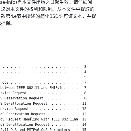
org/license-info)自本文件出版之日起生效。请仔细阅
了您对本文件的权利和限制。从本文件中提取的
款第4.e节中所述的简化BSD许可证文本，并提
无担保。
 . . . . . . . . . . . . . . . . . . .   3

 . . . . . . . . . . . . . . . . . . .   4

 . . . . . . . . . . . . . . . . . . .   5

 QoS . . . . . . . . . . . . . . . . .   7

between IEEE 802.11 and PMIPv6 . . . .   7

rvice Request  . . . . . . . . . . . .   8

S Reservation Request  . . . . . . . .   8

S De-allocation Request  . . . . . . .  11

ervice Request . . . . . . . . . . . .  12

oS Reservation Request . . . . . . . .  12

oS Request Handling with IEEE 802.11aa  13

oS De-allocation Request . . . . . . .  14

2.11 QoS and PMIPv6 QoS Parameters . .  15
