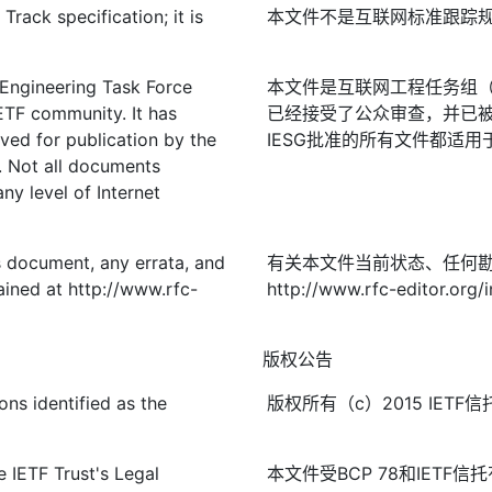
rack specification; it is
本文件不是互联网标准跟踪
 Engineering Task Force
本文件是互联网工程任务组（I
IETF community. It has
已经接受了公众审查，并已被
ved for publication by the
IESG批准的所有文件都适用
. Not all documents
ny level of Internet
is document, any errata, and
有关本文件当前状态、任何
ined at http://www.rfc-
http://www.rfc-editor.org/i
版权公告
ons identified as the
版权所有（c）2015 IE
 IETF Trust's Legal
本文件受BCP 78和IETF