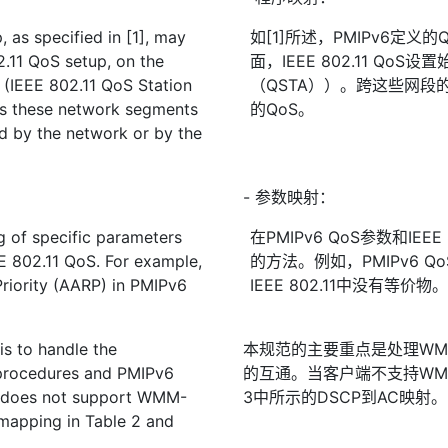
as specified in [1], may
如[1]所述，PMIPv6定义
.11 QoS setup, on the
面，IEEE 802.11 QoS设
 (IEEE 802.11 QoS Station
（QSTA））。跨这些网段
ss these network segments
的QoS。
d by the network or by the
- 参数映射：
 of specific parameters
在PMIPv6 QoS参数和IE
 802.11 QoS. For example,
的方法。例如，PMIPv6 
Priority (AARP) in PMIPv6
IEEE 802.11中没有等价物
is to handle the
本规范的主要重点是处理WMM-
procedures and PMIPv6
的互通。当客户端不支持WMM
t does not support WMM-
3中所示的DSCP到AC映射。
mapping in Table 2 and