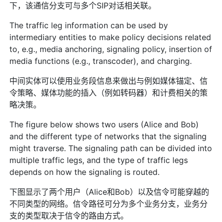
下，该通信分支可与多个SIP对话相关联。
The traffic leg information can be used by
intermediary entities to make policy decisions related
to, e.g., media anchoring, signaling policy, insertion of
media functions (e.g., transcoder), and charging.
中间实体可以使用业务段信息来做出与例如媒体锚定、信
令策略、媒体功能的插入（例如转码器）和计费相关的策
略决策。
The figure below shows two users (Alice and Bob)
and the different type of networks that the signaling
might traverse. The signaling path can be divided into
multiple traffic legs, and the type of traffic legs
depends on how the signaling is routed.
下图显示了两个用户（Alice和Bob）以及信令可能穿越的
不同类型的网络。信令路径可分为多个业务分支，业务分
支的类型取决于信令的路由方式。