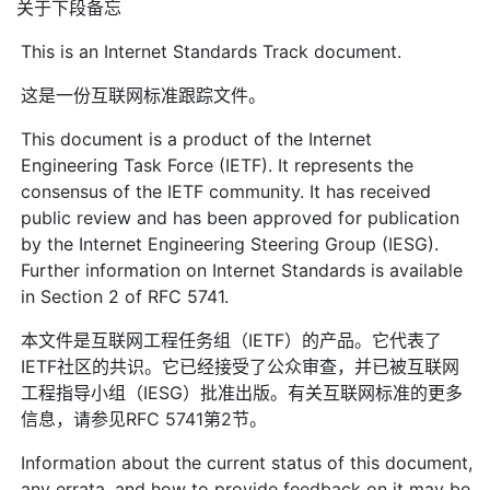
关于下段备忘
This is an Internet Standards Track document.
这是一份互联网标准跟踪文件。
This document is a product of the Internet
Engineering Task Force (IETF). It represents the
consensus of the IETF community. It has received
public review and has been approved for publication
by the Internet Engineering Steering Group (IESG).
Further information on Internet Standards is available
in Section 2 of RFC 5741.
本文件是互联网工程任务组（IETF）的产品。它代表了
IETF社区的共识。它已经接受了公众审查，并已被互联网
工程指导小组（IESG）批准出版。有关互联网标准的更多
信息，请参见RFC 5741第2节。
Information about the current status of this document,
any errata, and how to provide feedback on it may be