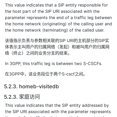
This value indicates that a SIP entity responsible for
the host part of the SIP URI associated with the
parameter represents the end of a traffic leg between
the home network (originating) of the calling user and
the home network (terminating) of the called user.
该值指示负责与参数相关联的SIP URI的主机部分的SIP实
体表示主叫用户的归属网络（发起）和被叫用户的归属网
络（终止）之间的业务分支的结束。
In 3GPP, this traffic leg is between two S-CSCFs.
在3GPP中，该业务段位于两个S-cscf之间。
5.2.3. homeb-visitedb
5.2.3. 家庭访问
This value indicates that the SIP entity addressed by
the SIP URI associated with the parameter represents