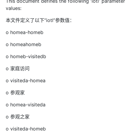
This document defines the following 'iotl' parameter
values:
本文件定义了以下“iotl”参数值：
o homea-homeb
o homeahomeb
o homeb-visitedb
o 家庭访问
o visiteda-homea
o 参观家
o homea-visiteda
o 参观之家
o visiteda-homeb