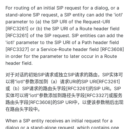
For routing of an initial SIP request for a dialog, or a
stand-alone SIP request, a SIP entity can add the 'iotl'
parameter to (a) the SIP URI of the Request-URI
[RFC3261] or (b) the SIP URI of a Route header field
[RFC3261] of the SIP request. SIP entities can add the
'iotl' parameter to the SIP URI of a Path header field
[RFC3327] or a Service-Route header field [RFC3608]
in order for the parameter to later occur in a Route
header field.
对于对话的初始SIP请求或独立SIP请求的路由，SIP实体可
以将“iotl”参数添加到（a）请求URI的SIP URI[RFC3261]
或（b）SIP请求的路由头字段[RFC3261]的SIP URI。SIP
实体可以将“iotl”参数添加到路径头字段[RFC3327]或服务
路由头字段[RFC3608]的SIP URI中，以便该参数稍后出现
在路由头字段中。
When a SIP entity receives an initial request for a
dialog or a stand-alone request, which contains one