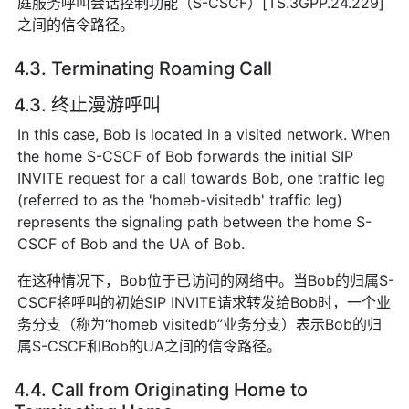
庭服务呼叫会话控制功能（S-CSCF）[TS.3GPP.24.229]
之间的信令路径。
4.3. Terminating Roaming Call
4.3. 终止漫游呼叫
In this case, Bob is located in a visited network. When
the home S-CSCF of Bob forwards the initial SIP
INVITE request for a call towards Bob, one traffic leg
(referred to as the 'homeb-visitedb' traffic leg)
represents the signaling path between the home S-
CSCF of Bob and the UA of Bob.
在这种情况下，Bob位于已访问的网络中。当Bob的归属S-
CSCF将呼叫的初始SIP INVITE请求转发给Bob时，一个业
务分支（称为“homeb visitedb”业务分支）表示Bob的归
属S-CSCF和Bob的UA之间的信令路径。
4.4. Call from Originating Home to