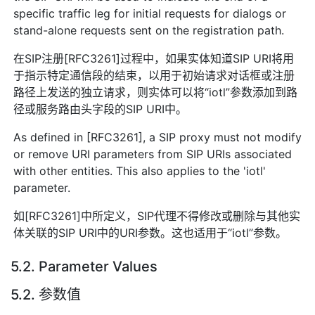
specific traffic leg for initial requests for dialogs or
stand-alone requests sent on the registration path.
在SIP注册[RFC3261]过程中，如果实体知道SIP URI将用
于指示特定通信段的结束，以用于初始请求对话框或注册
路径上发送的独立请求，则实体可以将“iotl”参数添加到路
径或服务路由头字段的SIP URI中。
As defined in [RFC3261], a SIP proxy must not modify
or remove URI parameters from SIP URIs associated
with other entities. This also applies to the 'iotl'
parameter.
如[RFC3261]中所定义，SIP代理不得修改或删除与其他实
体关联的SIP URI中的URI参数。这也适用于“iotl”参数。
5.2. Parameter Values
5.2. 参数值