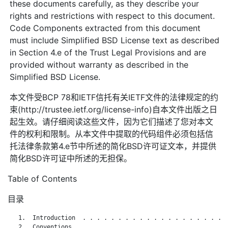
these documents carefully, as they describe your
rights and restrictions with respect to this document.
Code Components extracted from this document
must include Simplified BSD License text as described
in Section 4.e of the Trust Legal Provisions and are
provided without warranty as described in the
Simplified BSD License.
本文件受BCP 78和IETF信托有关IETF文件的法律规定的约
束(http://trustee.ietf.org/license-info)自本文件出版之日
起生效。请仔细阅读这些文件，因为它们描述了您对本文
件的权利和限制。从本文件中提取的代码组件必须包括信
托法律条款第4.e节中所述的简化BSD许可证文本，并提供
简化BSD许可证中所述的无担保。
Table of Contents
目录
   1.  Introduction  . . . . . . . . . . . . . . . . . . . . .
   2.  Conventions . . . . . . . . . . . . . . . . . . . . . .