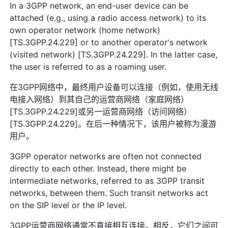
In a 3GPP network, an end-user device can be
attached (e.g., using a radio access network) to its
own operator network (home network)
[TS.3GPP.24.229] or to another operator's network
(visited network) [TS.3GPP.24.229]. In the latter case,
the user is referred to as a roaming user.
在3GPP网络中，最终用户设备可以连接（例如，使用无线
电接入网络）到其自己的运营商网络（家庭网络）
[TS.3GPP.24.229]或另一运营商网络（访问网络）
[TS.3GPP.24.229]。在后一种情况下，该用户被称为漫游
用户。
3GPP operator networks are often not connected
directly to each other. Instead, there might be
intermediate networks, referred to as 3GPP transit
networks, between them. Such transit networks act
on the SIP level or the IP level.
3GPP运营商网络通常不直接相互连接。相反，它们之间可