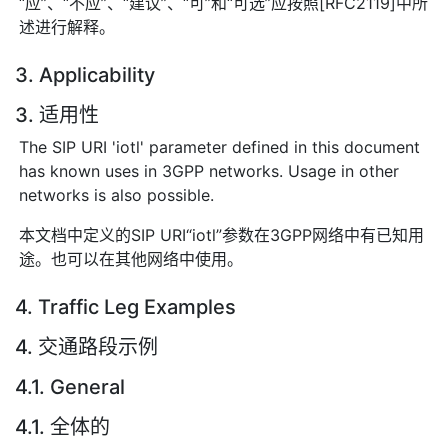
“应”、“不应”、“建议”、“可”和“可选”应按照[RFC2119]中所
述进行解释。
3. Applicability
3. 适用性
The SIP URI 'iotl' parameter defined in this document
has known uses in 3GPP networks. Usage in other
networks is also possible.
本文档中定义的SIP URI“iotl”参数在3GPP网络中有已知用
途。也可以在其他网络中使用。
4. Traffic Leg Examples
4. 交通路段示例
4.1. General
4.1. 全体的