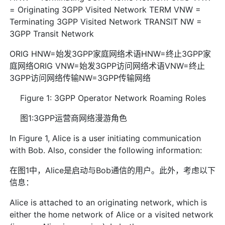
= Originating 3GPP Visited Network TERM VNW =
Terminating 3GPP Visited Network TRANSIT NW =
3GPP Transit Network
ORIG HNW=始发3GPP家庭网络术语HNW=终止3GPP家
庭网络ORIG VNW=始发3GPP访问网络术语VNW=终止
3GPP访问网络传输NW=3GPP传输网络
Figure 1: 3GPP Operator Network Roaming Roles
图1:3GPP运营商网络漫游角色
In Figure 1, Alice is a user initiating communication
with Bob. Also, consider the following information:
在图1中，Alice是启动与Bob通信的用户。此外，考虑以下
信息：
Alice is attached to an originating network, which is
either the home network of Alice or a visited network