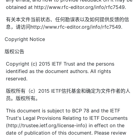
obtained at http://www.rfc-editor.org/info/rfc7549.
有关本文件当前状态、任何勘误表以及如何提供反馈的信
息，请访问http://www.rfc-editor.org/info/rfc7549.
Copyright Notice
版权公告
Copyright (c) 2015 IETF Trust and the persons
identified as the document authors. All rights
reserved.
版权所有（c）2015 IETF信托基金和确定为文件作者的人
员。版权所有。
This document is subject to BCP 78 and the IETF
Trust's Legal Provisions Relating to IETF Documents
(http://trustee.ietf.org/license-info) in effect on the
date of publication of this document. Please review