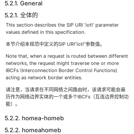
5.2.1. General
5.2.1. 全体的
This section describes the SIP URI 'iotl' parameter
values defined in this specification.
本节介绍本规范中定义的SIP URI“iotl”参数值。
Note that, when a request is routed between different
networks, the request might traverse one or more
IBCFs (Interconnection Border Control Functions)
acting as network border entities.
请注意，当请求在不同网络之间路由时，该请求可能会遍
历作为网络边界实体的一个或多个IBCFs（互连边界控制功
能）。
5.2.2. homea-homeb
5.2.2. homeahomeb