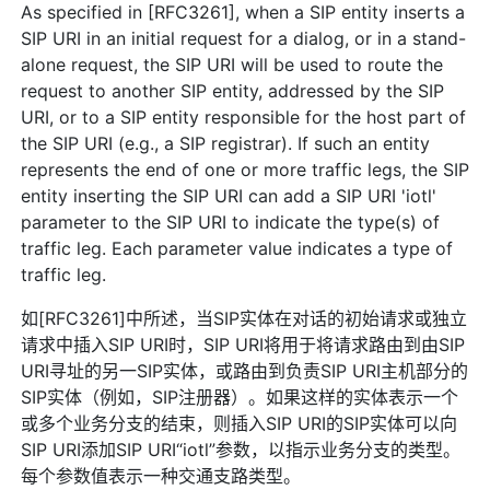
As specified in [RFC3261], when a SIP entity inserts a
SIP URI in an initial request for a dialog, or in a stand-
alone request, the SIP URI will be used to route the
request to another SIP entity, addressed by the SIP
URI, or to a SIP entity responsible for the host part of
the SIP URI (e.g., a SIP registrar). If such an entity
represents the end of one or more traffic legs, the SIP
entity inserting the SIP URI can add a SIP URI 'iotl'
parameter to the SIP URI to indicate the type(s) of
traffic leg. Each parameter value indicates a type of
traffic leg.
如[RFC3261]中所述，当SIP实体在对话的初始请求或独立
请求中插入SIP URI时，SIP URI将用于将请求路由到由SIP
URI寻址的另一SIP实体，或路由到负责SIP URI主机部分的
SIP实体（例如，SIP注册器）。如果这样的实体表示一个
或多个业务分支的结束，则插入SIP URI的SIP实体可以向
SIP URI添加SIP URI“iotl”参数，以指示业务分支的类型。
每个参数值表示一种交通支路类型。