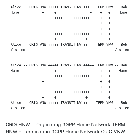
   Alice -- ORIG HNW +++++ TRANSIT NW +++++ TERM HNW -- Bob

   Home           +     +                +    +   +    Home

                  +     ++++++++++++++++++    +   +

                  +                           +   +

                  +                           +   +

                  +     +++++++++++++++++++++++   +

                  +     +              +          +

   Alice -- ORIG VNW +++++ TRANSIT NW ++    TERM VNW -- Bob

   Visited                                           Visited

   Alice -- ORIG HNW +++++ TRANSIT NW +++++ TERM HNW -- Bob

   Home           +     +                +    +   +    Home

                  +     ++++++++++++++++++    +   +

                  +                           +   +

                  +                           +   +

                  +     +++++++++++++++++++++++   +

                  +     +              +          +

   Alice -- ORIG VNW +++++ TRANSIT NW ++    TERM VNW -- Bob

   Visited                                           Visited

ORIG HNW = Originating 3GPP Home Network TERM
HNW = Terminating 3GPP Home Network ORIG VNW