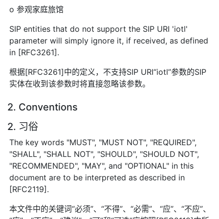
o 参观家庭旅馆
SIP entities that do not support the SIP URI 'iotl'
parameter will simply ignore it, if received, as defined
in [RFC3261].
根据[RFC3261]中的定义，不支持SIP URI“iotl”参数的SIP
实体在收到该参数时将直接忽略该参数。
2. Conventions
2. 习俗
The key words "MUST", "MUST NOT", "REQUIRED",
"SHALL", "SHALL NOT", "SHOULD", "SHOULD NOT",
"RECOMMENDED", "MAY", and "OPTIONAL" in this
document are to be interpreted as described in
[RFC2119].
本文件中的关键词“必须”、“不得”、“必需”、“应”、“不应”、