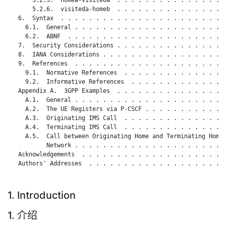
       5.2.6.  visiteda-homeb  . . . . . . . . . . . . . . . .
   6.  Syntax  . . . . . . . . . . . . . . . . . . . . . . . .
     6.1.  General . . . . . . . . . . . . . . . . . . . . . .
     6.2.  ABNF  . . . . . . . . . . . . . . . . . . . . . . .
   7.  Security Considerations . . . . . . . . . . . . . . . .
   8.  IANA Considerations . . . . . . . . . . . . . . . . . .
   9.  References  . . . . . . . . . . . . . . . . . . . . . .
     9.1.  Normative References  . . . . . . . . . . . . . . .
     9.2.  Informative References  . . . . . . . . . . . . . .
   Appendix A.  3GPP Examples  . . . . . . . . . . . . . . . .
     A.1.  General . . . . . . . . . . . . . . . . . . . . . .
     A.2.  The UE Registers via P-CSCF . . . . . . . . . . . .
     A.3.  Originating IMS Call  . . . . . . . . . . . . . . .
     A.4.  Terminating IMS Call  . . . . . . . . . . . . . . .
     A.5.  Call between Originating Home and Terminating Home

           Network . . . . . . . . . . . . . . . . . . . . . .
   Acknowledgements  . . . . . . . . . . . . . . . . . . . . .
   Authors' Addresses  . . . . . . . . . . . . . . . . . . . .
1. Introduction
1. 介绍