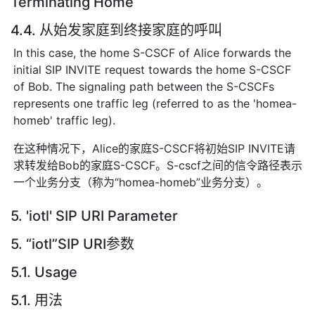
Terminating Home
4.4. 从始发家庭到终接家庭的呼叫
In this case, the home S-CSCF of Alice forwards the
initial SIP INVITE request towards the home S-CSCF
of Bob. The signaling path between the S-CSCFs
represents one traffic leg (referred to as the 'homea-
homeb' traffic leg).
在这种情况下，Alice的家庭S-CSCF将初始SIP INVITE请
求转发给Bob的家庭S-CSCF。S-cscf之间的信令路径表示
一个业务分支（称为“homea-homeb”业务分支）。
5. 'iotl' SIP URI Parameter
5. “iotl”SIP URI参数
5.1. Usage
5.1. 用法