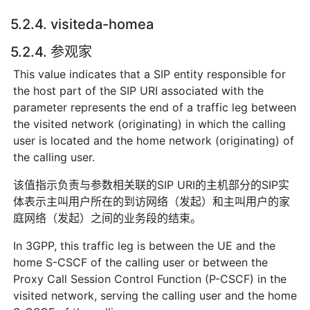
5.2.4. visiteda-homea
5.2.4. 参观家
This value indicates that a SIP entity responsible for
the host part of the SIP URI associated with the
parameter represents the end of a traffic leg between
the visited network (originating) in which the calling
user is located and the home network (originating) of
the calling user.
该值指示负责与参数相关联的SIP URI的主机部分的SIP实
体表示主叫用户所在的到访网络（发起）和主叫用户的家
庭网络（发起）之间的业务段的结束。
In 3GPP, this traffic leg is between the UE and the
home S-CSCF of the calling user or between the
Proxy Call Session Control Function (P-CSCF) in the
visited network, serving the calling user and the home