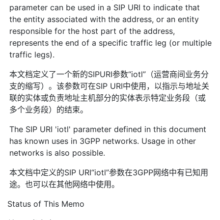
parameter can be used in a SIP URI to indicate that
the entity associated with the address, or an entity
responsible for the host part of the address,
represents the end of a specific traffic leg (or multiple
traffic legs).
本文档定义了一个新的SIPURI参数“iotl”（运营商间业务分
支的缩写）。该参数可在SIP URI中使用，以指示与地址关
联的实体或负责地址主机部分的实体表示特定业务段（或
多个业务段）的结束。
The SIP URI 'iotl' parameter defined in this document
has known uses in 3GPP networks. Usage in other
networks is also possible.
本文档中定义的SIP URI“iotl”参数在3GPP网络中有已知用
途。也可以在其他网络中使用。
Status of This Memo