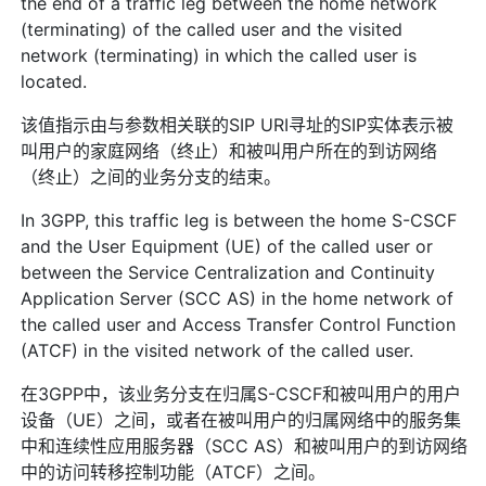
the end of a traffic leg between the home network
(terminating) of the called user and the visited
network (terminating) in which the called user is
located.
该值指示由与参数相关联的SIP URI寻址的SIP实体表示被
叫用户的家庭网络（终止）和被叫用户所在的到访网络
（终止）之间的业务分支的结束。
In 3GPP, this traffic leg is between the home S-CSCF
and the User Equipment (UE) of the called user or
between the Service Centralization and Continuity
Application Server (SCC AS) in the home network of
the called user and Access Transfer Control Function
(ATCF) in the visited network of the called user.
在3GPP中，该业务分支在归属S-CSCF和被叫用户的用户
设备（UE）之间，或者在被叫用户的归属网络中的服务集
中和连续性应用服务器（SCC AS）和被叫用户的到访网络
中的访问转移控制功能（ATCF）之间。