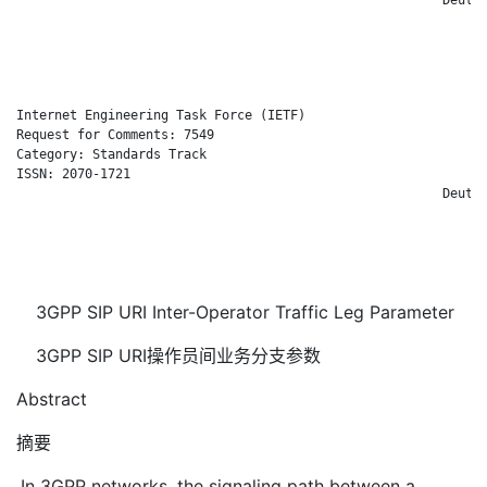
                                                              
                                                              
                                                              
Internet Engineering Task Force (IETF)                       C
Request for Comments: 7549                                    
Category: Standards Track                                     
ISSN: 2070-1721                                               
                                                        Deutsc
                                                              
                                                              
                                                              
3GPP SIP URI Inter-Operator Traffic Leg Parameter
3GPP SIP URI操作员间业务分支参数
Abstract
摘要
In 3GPP networks, the signaling path between a