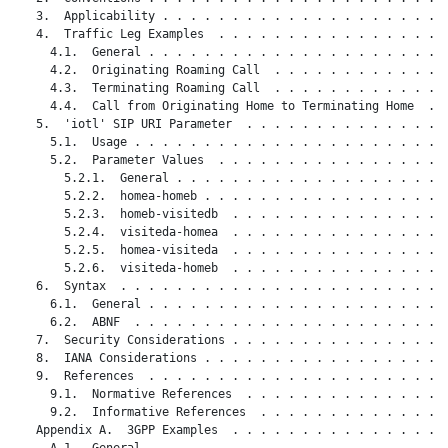
   3.  Applicability . . . . . . . . . . . . . . . . . . . . .
   4.  Traffic Leg Examples  . . . . . . . . . . . . . . . . .
     4.1.  General . . . . . . . . . . . . . . . . . . . . . .
     4.2.  Originating Roaming Call  . . . . . . . . . . . . .
     4.3.  Terminating Roaming Call  . . . . . . . . . . . . .
     4.4.  Call from Originating Home to Terminating Home  . .
   5.  'iotl' SIP URI Parameter  . . . . . . . . . . . . . . .
     5.1.  Usage . . . . . . . . . . . . . . . . . . . . . . .
     5.2.  Parameter Values  . . . . . . . . . . . . . . . . .
       5.2.1.  General . . . . . . . . . . . . . . . . . . . .
       5.2.2.  homea-homeb . . . . . . . . . . . . . . . . . .
       5.2.3.  homeb-visitedb  . . . . . . . . . . . . . . . .
       5.2.4.  visiteda-homea  . . . . . . . . . . . . . . . .
       5.2.5.  homea-visiteda  . . . . . . . . . . . . . . . .
       5.2.6.  visiteda-homeb  . . . . . . . . . . . . . . . .
   6.  Syntax  . . . . . . . . . . . . . . . . . . . . . . . .
     6.1.  General . . . . . . . . . . . . . . . . . . . . . .
     6.2.  ABNF  . . . . . . . . . . . . . . . . . . . . . . .
   7.  Security Considerations . . . . . . . . . . . . . . . .
   8.  IANA Considerations . . . . . . . . . . . . . . . . . .
   9.  References  . . . . . . . . . . . . . . . . . . . . . .
     9.1.  Normative References  . . . . . . . . . . . . . . .
     9.2.  Informative References  . . . . . . . . . . . . . .
   Appendix A.  3GPP Examples  . . . . . . . . . . . . . . . .
     A.1.  General . . . . . . . . . . . . . . . . . . . . . .