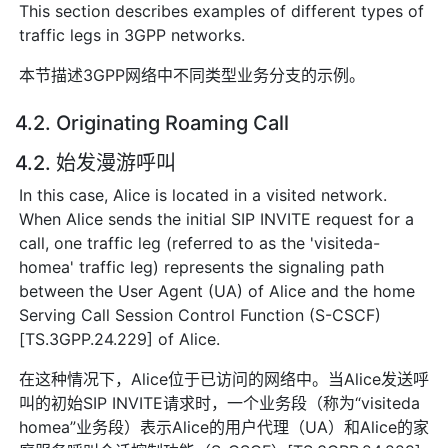
This section describes examples of different types of
traffic legs in 3GPP networks.
本节描述3GPP网络中不同类型业务分支的示例。
4.2. Originating Roaming Call
4.2. 始发漫游呼叫
In this case, Alice is located in a visited network.
When Alice sends the initial SIP INVITE request for a
call, one traffic leg (referred to as the 'visiteda-
homea' traffic leg) represents the signaling path
between the User Agent (UA) of Alice and the home
Serving Call Session Control Function (S-CSCF)
[TS.3GPP.24.229] of Alice.
在这种情况下，Alice位于已访问的网络中。当Alice发送呼
叫的初始SIP INVITE请求时，一个业务段（称为“visiteda
homea”业务段）表示Alice的用户代理（UA）和Alice的家