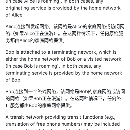
(in case Alice is roaming). In both cases, any
originating service is provided by the home network
of Alice.
Alice连接到发起网络，该网络是Alice的家庭网络或访问网
络（如果Alice正在漫游）。在这两种情况下，任何原始服
务都由Alice的家庭网络提供。
Bob is attached to a terminating network, which is
either the home network of Bob or a visited network
(in case Bob is roaming). In both cases, any
terminating service is provided by the home network
of Bob.
Bob连接到一个终端网络，该网络是Bob的家庭网络或访问
的网络（如果Bob正在漫游）。在这两种情况下，任何终
止服务都由Bob的家庭网络提供。
A transit network providing transit functions (e.g.,
translation of free phone numbers) may be included