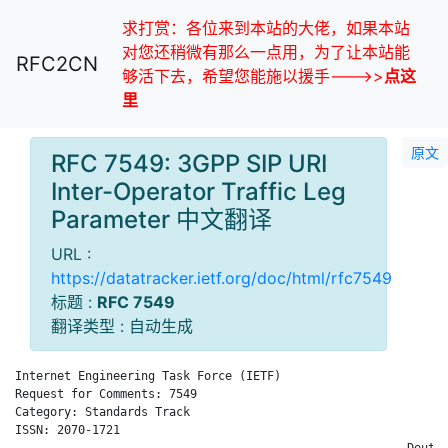
求打赏：各位来到本站的大佬，如果本站
对您还稍微有那么一点用，为了让本站能
RFC2CN
够活下去，希望您能施以援手--->>
点这
里
原文
RFC 7549: 3GPP SIP URI
Inter-Operator Traffic Leg
Parameter 中文翻译
URL :
https://datatracker.ietf.org/doc/html/rfc7549
标题 :
RFC 7549
翻译类型 : 自动生成
Internet Engineering Task Force (IETF)                       C
Request for Comments: 7549                                    
Category: Standards Track                                     
ISSN: 2070-1721                                               
                                                        Deutsc