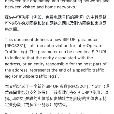
between the originating and terminating networks and
between visited and home networks.
提供中转功能（例如，免费电话号码的翻译）的中转网络
可包括在始发网络和终止网络之间以及到访网络和家庭网
络之间。
This document defines a new SIP URI parameter
[RFC3261], 'iotl' (an abbreviation for Inter-Operator
Traffic Leg). The parameter can be used in a SIP URI
to indicate that the entity associated with the
address, or an entity responsible for the host part of
the address, represents the end of a specific traffic
leg (or multiple traffic legs).
本文档定义了一个新的SIP URI参数[RFC3261]，“iotl”（运
营商间业务分支的缩写）。该参数可在SIP URI中使用，以
指示与地址关联的实体或负责地址主机部分的实体表示特
定业务段（或多个业务段）的结束。