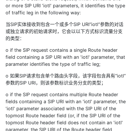
or more SIP URI 'iotl' parameters, it identifies the type
of traffic leg in the following way:
当SIP实体接收到包含一个或多个SIP URI“iotl”参数的对话
或独立请求的初始请求时，它会以以下方式标识流量分支
的类型：
o if the SIP request contains a single Route header
field containing a SIP URI with an 'iotl' parameter, that
parameter identifies the type of traffic leg;
o 如果SIP请求包含单个路由头字段，该字段包含具有“iotl”
参数的SIP URI，则该参数标识业务分支的类型；
o if the SIP request contains multiple Route header
fields containing a SIP URI with an 'iotl' parameter, the
'iotl' parameter associated with the SIP URI of the
topmost Route header field (or, if the SIP URI of the
topmost Route header field does not contain an 'iotl'
parameter, the SIP URI of the Route header field