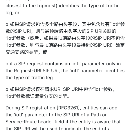
closest to the topmost) identifies the type of traffic
leg; or
o 如果SIP请求包含多个路由头字段，其中包含具有“iotl”参
数的SIP URI，则与最顶端路由头字段的SIP URI关联的
“iotl”参数（或者，如果最顶端路由头字段的SIP URI不包含
“iotl”参数，则与最顶端路由头字段最接近的SIP URI）确定
交通支路的类型；或
o if a SIP request contains an 'iotl' parameter only in
the Request-URI SIP URI, the 'iotl' parameter identifies
the type of traffic leg.
o 如果SIP请求仅在请求URI SIP URI中包含“iotl”参数，
“iotl”参数标识流量分支的类型。
During SIP registration [RFC3261], entities can add
the 'iotl' parameter to the SIP URI of a Path or
Service-Route header field if the entity is aware that
the SIP URI will be used to indicate the end of a