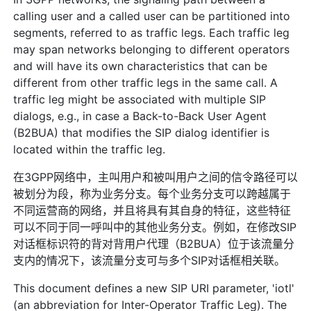
calling user and a called user can be partitioned into
segments, referred to as traffic legs. Each traffic leg
may span networks belonging to different operators
and will have its own characteristics that can be
different from other traffic legs in the same call. A
traffic leg might be associated with multiple SIP
dialogs, e.g., in case a Back-to-Back User Agent
(B2BUA) that modifies the SIP dialog identifier is
located within the traffic leg.
在3GPP网络中，主叫用户和被叫用户之间的信令路径可以
被划分为段，称为业务分支。每个业务分支可以跨越属于
不同运营商的网络，并且将具有其自身的特征，这些特征
可以不同于同一呼叫中的其他业务分支。例如，在修改SIP
对话框标识符的背对背用户代理（B2BUA）位于该流量分
支内的情况下，该流量分支可与多个SIP对话框相关联。
This document defines a new SIP URI parameter, 'iotl'
(an abbreviation for Inter-Operator Traffic Leg). The