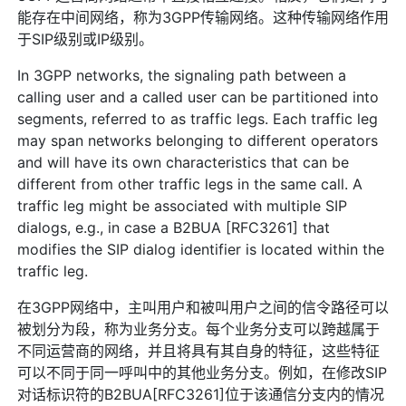
能存在中间网络，称为3GPP传输网络。这种传输网络作用
于SIP级别或IP级别。
In 3GPP networks, the signaling path between a
calling user and a called user can be partitioned into
segments, referred to as traffic legs. Each traffic leg
may span networks belonging to different operators
and will have its own characteristics that can be
different from other traffic legs in the same call. A
traffic leg might be associated with multiple SIP
dialogs, e.g., in case a B2BUA [RFC3261] that
modifies the SIP dialog identifier is located within the
traffic leg.
在3GPP网络中，主叫用户和被叫用户之间的信令路径可以
被划分为段，称为业务分支。每个业务分支可以跨越属于
不同运营商的网络，并且将具有其自身的特征，这些特征
可以不同于同一呼叫中的其他业务分支。例如，在修改SIP
对话标识符的B2BUA[RFC3261]位于该通信分支内的情况