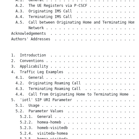
     A.2.  The UE Registers via P-CSCF . . . . . . . . . . . .
     A.3.  Originating IMS Call  . . . . . . . . . . . . . . .
     A.4.  Terminating IMS Call  . . . . . . . . . . . . . . .
     A.5.  Call between Originating Home and Terminating Home

           Network . . . . . . . . . . . . . . . . . . . . . .
   Acknowledgements  . . . . . . . . . . . . . . . . . . . . .
   Authors' Addresses  . . . . . . . . . . . . . . . . . . . .
   1.  Introduction  . . . . . . . . . . . . . . . . . . . . .
   2.  Conventions . . . . . . . . . . . . . . . . . . . . . .
   3.  Applicability . . . . . . . . . . . . . . . . . . . . .
   4.  Traffic Leg Examples  . . . . . . . . . . . . . . . . .
     4.1.  General . . . . . . . . . . . . . . . . . . . . . .
     4.2.  Originating Roaming Call  . . . . . . . . . . . . .
     4.3.  Terminating Roaming Call  . . . . . . . . . . . . .
     4.4.  Call from Originating Home to Terminating Home  . .
   5.  'iotl' SIP URI Parameter  . . . . . . . . . . . . . . .
     5.1.  Usage . . . . . . . . . . . . . . . . . . . . . . .
     5.2.  Parameter Values  . . . . . . . . . . . . . . . . .
       5.2.1.  General . . . . . . . . . . . . . . . . . . . .
       5.2.2.  homea-homeb . . . . . . . . . . . . . . . . . .
       5.2.3.  homeb-visitedb  . . . . . . . . . . . . . . . .
       5.2.4.  visiteda-homea  . . . . . . . . . . . . . . . .
       5.2.5.  homea-visiteda  . . . . . . . . . . . . . . . .