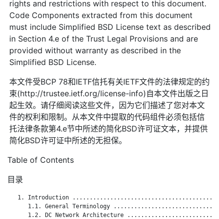
rights and restrictions with respect to this document.
Code Components extracted from this document
must include Simplified BSD License text as described
in Section 4.e of the Trust Legal Provisions and are
provided without warranty as described in the
Simplified BSD License.
本文件受BCP 78和IETF信托有关IETF文件的法律规定的约
束(http://trustee.ietf.org/license-info)自本文件出版之日
起生效。请仔细阅读这些文件，因为它们描述了您对本文
件的权利和限制。从本文件中提取的代码组件必须包括信
托法律条款第4.e节中所述的简化BSD许可证文本，并提供
简化BSD许可证中所述的无担保。
Table of Contents
目录
   1. Introduction ...........................................
      1.1. General Terminology ...............................
      1.2. DC Network Architecture ...........................