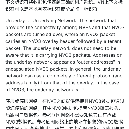
下文标识符将数据包传递到正确的租户系统。VN上下文标
识符可以是本地有效标识符或全局唯一标识符。
Underlay or Underlying Network: The network that
provides the connectivity among NVEs and that NVO3
packets are tunneled over, where an NVO3 packet
carries an NVO3 overlay header followed by a tenant
packet. The underlay network does not need to be
aware that it is carrying NVO3 packets. Addresses on
the underlay network appear as "outer addresses" in
encapsulated NVO3 packets. In general, the underlay
network can use a completely different protocol (and
address family) from that of the overlay. In the case
of NVO3, the underlay network is IP.
底层或底层网络：在NVE之间提供连接且NVO3数据包通过
隧道传输的网络，其中NVO3数据包携带NVO3覆盖报头，
后跟租户数据包。参考底图网络不需要知道它正在承载
NVO3数据包。参考底图网络上的地址在封装的NVO3数据
包中显示为“外部地址”。通常，参考底图网络可以使用与覆