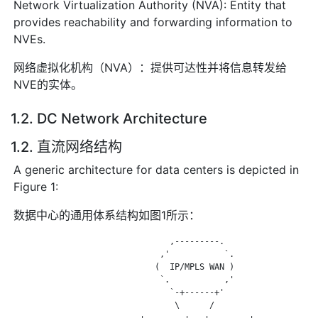
Network Virtualization Authority (NVA): Entity that
provides reachability and forwarding information to
NVEs.
网络虚拟化机构（NVA）：提供可达性并将信息转发给
NVE的实体。
1.2. DC Network Architecture
1.2. 直流网络结构
A generic architecture for data centers is depicted in
Figure 1:
数据中心的通用体系结构如图1所示：
                                ,---------.

                              ,'           `.

                             (  IP/MPLS WAN )

                              `.           ,'

                                `-+------+'

                                 \      /

                          +--------+   +--------+
