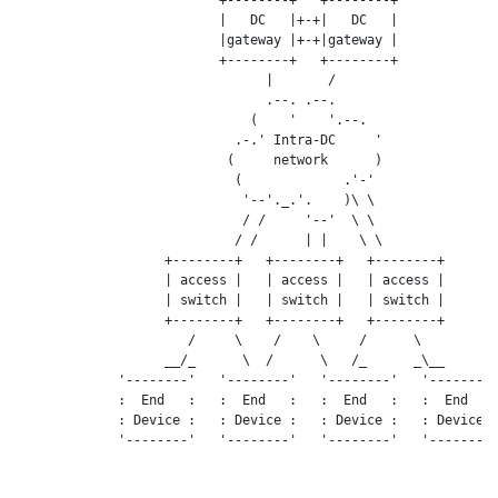
                          |   DC   |+-+|   DC   |

                          |gateway |+-+|gateway |

                          +--------+   +--------+

                                |       /

                                .--. .--.

                              (    '    '.--.

                            .-.' Intra-DC     '

                           (     network      )

                            (             .'-'

                             '--'._.'.    )\ \

                             / /     '--'  \ \

                            / /      | |    \ \

                   +--------+   +--------+   +--------+

                   | access |   | access |   | access |

                   | switch |   | switch |   | switch |

                   +--------+   +--------+   +--------+

                      /     \    /    \     /      \

                   __/_      \  /      \   /_      _\__

             '--------'   '--------'   '--------'   '--------'
             :  End   :   :  End   :   :  End   :   :  End   :
             : Device :   : Device :   : Device :   : Device :
             '--------'   '--------'   '--------'   '--------'
                                ,---------.
