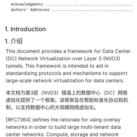
   Acknowledgments ...........................................
   Authors' Addresses ........................................
1. Introduction
1. 介绍
This document provides a framework for Data Center
(DC) Network Virtualization over Layer 3 (NVO3)
tunnels. This framework is intended to aid in
standardizing protocols and mechanisms to support
large-scale network virtualization for data centers.
本文档为第3层（NVO3）隧道上的数据中心（DC）网络
虚拟化提供了一个框架。该框架旨在帮助标准化协议和机
制，以支持数据中心的大规模网络虚拟化。
[RFC7364] defines the rationale for using overlay
networks in order to build large multi-tenant data
center networks. Compute, storage and network