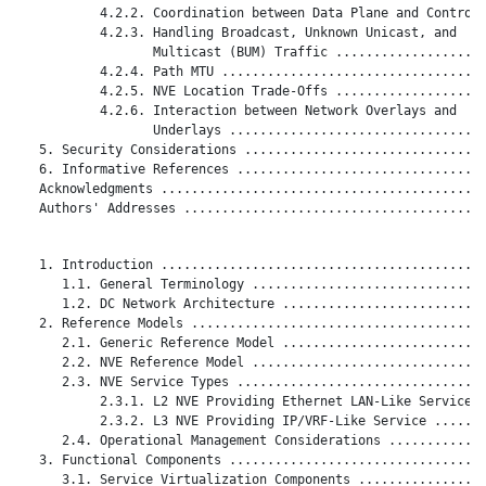
           4.2.2. Coordination between Data Plane and Control 
           4.2.3. Handling Broadcast, Unknown Unicast, and

                  Multicast (BUM) Traffic ....................
           4.2.4. Path MTU ...................................
           4.2.5. NVE Location Trade-Offs ....................
           4.2.6. Interaction between Network Overlays and

                  Underlays ..................................
   5. Security Considerations ................................
   6. Informative References .................................
   Acknowledgments ...........................................
   Authors' Addresses ........................................
   1. Introduction ...........................................
      1.1. General Terminology ...............................
      1.2. DC Network Architecture ...........................
   2. Reference Models .......................................
      2.1. Generic Reference Model ...........................
      2.2. NVE Reference Model ...............................
      2.3. NVE Service Types .................................
           2.3.1. L2 NVE Providing Ethernet LAN-Like Service .
           2.3.2. L3 NVE Providing IP/VRF-Like Service .......
      2.4. Operational Management Considerations .............
   3. Functional Components ..................................
      3.1. Service Virtualization Components .................