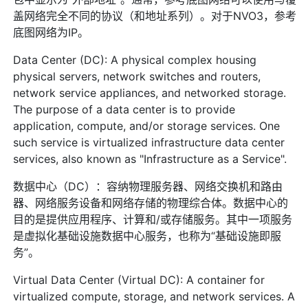
盖网络完全不同的协议（和地址系列）。对于NVO3，参考
底图网络为IP。
Data Center (DC): A physical complex housing
physical servers, network switches and routers,
network service appliances, and networked storage.
The purpose of a data center is to provide
application, compute, and/or storage services. One
such service is virtualized infrastructure data center
services, also known as "Infrastructure as a Service".
数据中心（DC）：容纳物理服务器、网络交换机和路由
器、网络服务设备和网络存储的物理综合体。数据中心的
目的是提供应用程序、计算和/或存储服务。其中一项服务
是虚拟化基础设施数据中心服务，也称为“基础设施即服
务”。
Virtual Data Center (Virtual DC): A container for
virtualized compute, storage, and network services. A