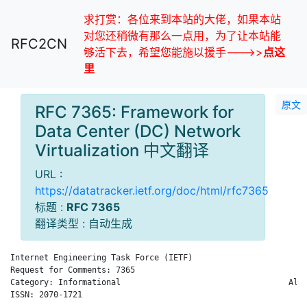
求打赏：各位来到本站的大佬，如果本站
对您还稍微有那么一点用，为了让本站能
RFC2CN
够活下去，希望您能施以援手--->>
点这
里
原文
RFC 7365: Framework for
Data Center (DC) Network
Virtualization 中文翻译
URL :
https://datatracker.ietf.org/doc/html/rfc7365
标题 :
RFC 7365
翻译类型 : 自动生成
Internet Engineering Task Force (IETF)                       M
Request for Comments: 7365                                    
Category: Informational                                   Alca
ISSN: 2070-1721                                               
                                                              