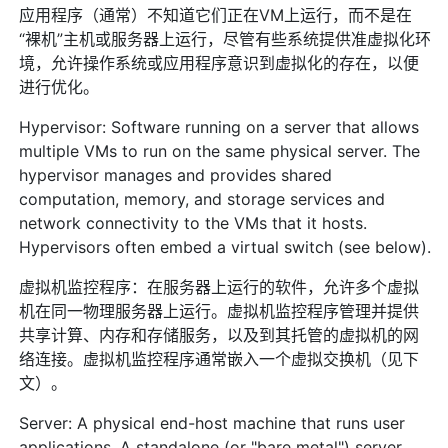
应用程序（通常）不知道它们正在VM上运行，而不是在
“裸机”主机或服务器上运行，尽管有些系统提供准虚拟化环
境，允许操作系统或应用程序意识到虚拟化的存在，以便
进行优化。
Hypervisor: Software running on a server that allows
multiple VMs to run on the same physical server. The
hypervisor manages and provides shared
computation, memory, and storage services and
network connectivity to the VMs that it hosts.
Hypervisors often embed a virtual switch (see below).
虚拟机监控程序：在服务器上运行的软件，允许多个虚拟
机在同一物理服务器上运行。虚拟机监控程序管理并提供
共享计算、内存和存储服务，以及到其托管的虚拟机的网
络连接。虚拟机监控程序通常嵌入一个虚拟交换机（见下
文）。
Server: A physical end-host machine that runs user
applications. A standalone (or "bare metal") server