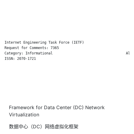
                                                              
                                                              
                                                              
                                                              
                                                            Oc
Internet Engineering Task Force (IETF)                       M
Request for Comments: 7365                                    
Category: Informational                                   Alca
ISSN: 2070-1721                                               
                                                              
                                                              
                                                              
                                                              
                                                              
                                                            Oc
Framework for Data Center (DC) Network
Virtualization
数据中心（DC）网络虚拟化框架