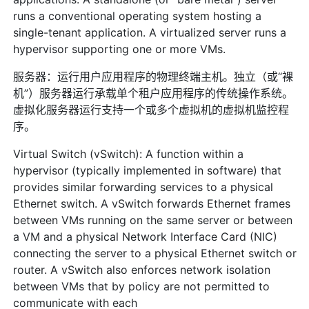
runs a conventional operating system hosting a
single-tenant application. A virtualized server runs a
hypervisor supporting one or more VMs.
服务器：运行用户应用程序的物理终端主机。独立（或“裸
机”）服务器运行承载单个租户应用程序的传统操作系统。
虚拟化服务器运行支持一个或多个虚拟机的虚拟机监控程
序。
Virtual Switch (vSwitch): A function within a
hypervisor (typically implemented in software) that
provides similar forwarding services to a physical
Ethernet switch. A vSwitch forwards Ethernet frames
between VMs running on the same server or between
a VM and a physical Network Interface Card (NIC)
connecting the server to a physical Ethernet switch or
router. A vSwitch also enforces network isolation
between VMs that by policy are not permitted to
communicate with each