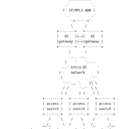
                              ,'           `.

                             (  IP/MPLS WAN )

                              `.           ,'

                                `-+------+'

                                 \      /

                          +--------+   +--------+

                          |   DC   |+-+|   DC   |

                          |gateway |+-+|gateway |

                          +--------+   +--------+

                                |       /

                                .--. .--.

                              (    '    '.--.

                            .-.' Intra-DC     '

                           (     network      )

                            (             .'-'

                             '--'._.'.    )\ \

                             / /     '--'  \ \

                            / /      | |    \ \

                   +--------+   +--------+   +--------+

                   | access |   | access |   | access |

                   | switch |   | switch |   | switch |

                   +--------+   +--------+   +--------+

                      /     \    /    \     /      \

                   __/_      \  /      \   /_      _\__
