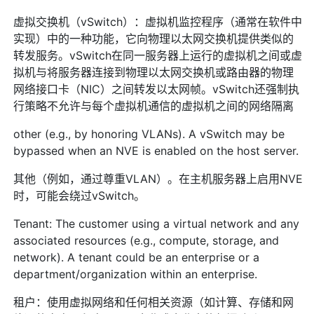
虚拟交换机（vSwitch）：虚拟机监控程序（通常在软件中
实现）中的一种功能，它向物理以太网交换机提供类似的
转发服务。vSwitch在同一服务器上运行的虚拟机之间或虚
拟机与将服务器连接到物理以太网交换机或路由器的物理
网络接口卡（NIC）之间转发以太网帧。vSwitch还强制执
行策略不允许与每个虚拟机通信的虚拟机之间的网络隔离
other (e.g., by honoring VLANs). A vSwitch may be
bypassed when an NVE is enabled on the host server.
其他（例如，通过尊重VLAN）。在主机服务器上启用NVE
时，可能会绕过vSwitch。
Tenant: The customer using a virtual network and any
associated resources (e.g., compute, storage, and
network). A tenant could be an enterprise or a
department/organization within an enterprise.
租户：使用虚拟网络和任何相关资源（如计算、存储和网