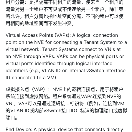
租户分离：是指隔离不同租户的流量，使来自一个租户的
流量对另一个租户不可见或不传递给另一个租户，除非策
略允许。租户分离也指地址空间分离，不同的租户可以使
用相同的地址空间而不发生冲突。
Virtual Access Points (VAPs): A logical connection
point on the NVE for connecting a Tenant System to a
virtual network. Tenant Systems connect to VNIs at
an NVE through VAPs. VAPs can be physical ports or
virtual ports identified through logical interface
identifiers (e.g., VLAN ID or internal vSwitch Interface
ID connected to a VM).
虚拟接入点（VAP）：NVE上的逻辑连接点，用于将租户
系统连接到虚拟网络。租户系统通过VAPs连接到NVE的
VNI。VAP可以是通过逻辑接口标识符（例如，连接到VM
的VLAN ID或内部vSwitch接口ID）标识的物理端口或虚拟
端口。
End Device: A physical device that connects directly