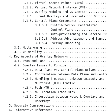
           3.1.1. Virtual Access Points (VAPs) ...............
           3.1.2. Virtual Network Instance (VNI) .............
           3.1.3. Overlay Modules and VN Context .............
           3.1.4. Tunnel Overlays and Encapsulation Options ..
           3.1.5. Control-Plane Components ...................
                  3.1.5.1. Distributed vs. Centralized

                           Control Plane .....................
                  3.1.5.2. Auto-provisioning and Service Disco
                  3.1.5.3. Address Advertisement and Tunnel Ma
                  3.1.5.4. Overlay Tunneling .................
      3.2. Multihoming .......................................
      3.3. VM Mobility .......................................
   4. Key Aspects of Overlay Networks ........................
      4.1. Pros and Cons .....................................
      4.2. Overlay Issues to Consider ........................
           4.2.1. Data Plane vs. Control Plane Driven ........
           4.2.2. Coordination between Data Plane and Control 
           4.2.3. Handling Broadcast, Unknown Unicast, and

                  Multicast (BUM) Traffic ....................
           4.2.4. Path MTU ...................................
           4.2.5. NVE Location Trade-Offs ....................
           4.2.6. Interaction between Network Overlays and

                  Underlays ..................................
   5. Security Considerations ................................
   6. Informative References .................................