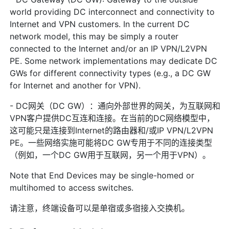
world providing DC interconnect and connectivity to
Internet and VPN customers. In the current DC
network model, this may be simply a router
connected to the Internet and/or an IP VPN/L2VPN
PE. Some network implementations may dedicate DC
GWs for different connectivity types (e.g., a DC GW
for Internet and another for VPN).
- DC网关（DC GW）：通向外部世界的网关，为互联网和
VPN客户提供DC互连和连接。在当前的DC网络模型中，
这可能只是连接到Internet的路由器和/或IP VPN/L2VPN
PE。一些网络实施可能将DC GW专用于不同的连接类型
（例如，一个DC GW用于互联网，另一个用于VPN）。
Note that End Devices may be single-homed or
multihomed to access switches.
请注意，终端设备可以是单宿或多宿接入交换机。