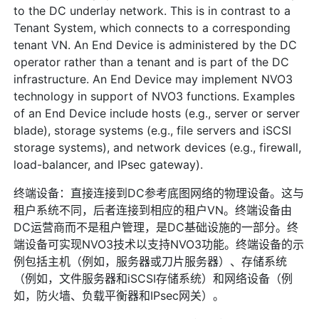
to the DC underlay network. This is in contrast to a
Tenant System, which connects to a corresponding
tenant VN. An End Device is administered by the DC
operator rather than a tenant and is part of the DC
infrastructure. An End Device may implement NVO3
technology in support of NVO3 functions. Examples
of an End Device include hosts (e.g., server or server
blade), storage systems (e.g., file servers and iSCSI
storage systems), and network devices (e.g., firewall,
load-balancer, and IPsec gateway).
终端设备：直接连接到DC参考底图网络的物理设备。这与
租户系统不同，后者连接到相应的租户VN。终端设备由
DC运营商而不是租户管理，是DC基础设施的一部分。终
端设备可实现NVO3技术以支持NVO3功能。终端设备的示
例包括主机（例如，服务器或刀片服务器）、存储系统
（例如，文件服务器和iSCSI存储系统）和网络设备（例
如，防火墙、负载平衡器和IPsec网关）。