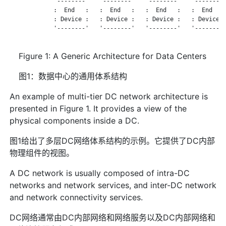
             '--------'   '--------'   '--------'   '--------'
             :  End   :   :  End   :   :  End   :   :  End   :
             : Device :   : Device :   : Device :   : Device :
             '--------'   '--------'   '--------'   '--------'
Figure 1: A Generic Architecture for Data Centers
图1：数据中心的通用体系结构
An example of multi-tier DC network architecture is
presented in Figure 1. It provides a view of the
physical components inside a DC.
图1给出了多层DC网络体系结构的示例。它提供了DC内部
物理组件的视图。
A DC network is usually composed of intra-DC
networks and network services, and inter-DC network
and network connectivity services.
DC网络通常由DC内部网络和网络服务以及DC内部网络和