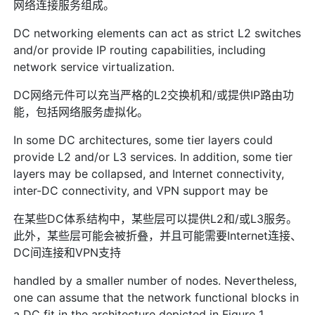
网络连接服务组成。
DC networking elements can act as strict L2 switches
and/or provide IP routing capabilities, including
network service virtualization.
DC网络元件可以充当严格的L2交换机和/或提供IP路由功
能，包括网络服务虚拟化。
In some DC architectures, some tier layers could
provide L2 and/or L3 services. In addition, some tier
layers may be collapsed, and Internet connectivity,
inter-DC connectivity, and VPN support may be
在某些DC体系结构中，某些层可以提供L2和/或L3服务。
此外，某些层可能会被折叠，并且可能需要Internet连接、
DC间连接和VPN支持
handled by a smaller number of nodes. Nevertheless,
one can assume that the network functional blocks in
a DC fit in the architecture depicted in Figure 1.