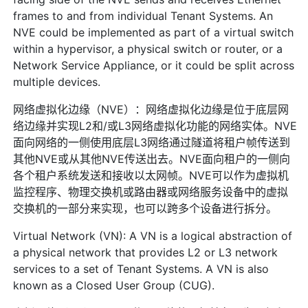
frames to and from individual Tenant Systems. An
NVE could be implemented as part of a virtual switch
within a hypervisor, a physical switch or router, or a
Network Service Appliance, or it could be split across
multiple devices.
网络虚拟化边缘（NVE）：网络虚拟化边缘是位于底层网
络边缘并实现L2和/或L3网络虚拟化功能的网络实体。NVE
面向网络的一侧使用底层L3网络通过隧道将租户帧传送到
其他NVE或从其他NVE传送出去。NVE面向租户的一侧向
各个租户系统发送和接收以太网帧。NVE可以作为虚拟机
监控程序、物理交换机或路由器或网络服务设备中的虚拟
交换机的一部分来实现，也可以跨多个设备进行拆分。
Virtual Network (VN): A VN is a logical abstraction of
a physical network that provides L2 or L3 network
services to a set of Tenant Systems. A VN is also
known as a Closed User Group (CUG).