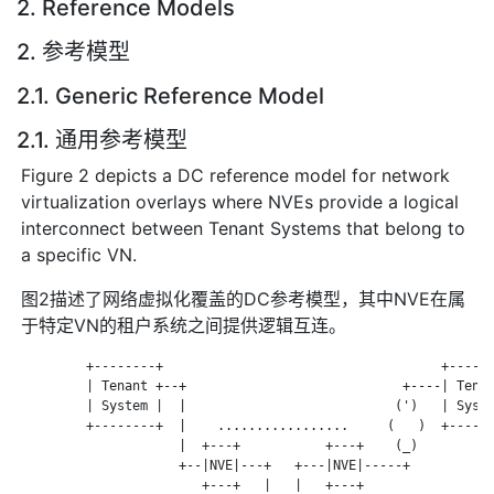
2. Reference Models
2. 参考模型
2.1. Generic Reference Model
2.1. 通用参考模型
Figure 2 depicts a DC reference model for network
virtualization overlays where NVEs provide a logical
interconnect between Tenant Systems that belong to
a specific VN.
图2描述了网络虚拟化覆盖的DC参考模型，其中NVE在属
于特定VN的租户系统之间提供逻辑互连。
         +--------+                                    +------
         | Tenant +--+                            +----| Tenan
         | System |  |                           (')   | Syste
         +--------+  |    .................     (   )  +------
                     |  +---+           +---+    (_)

                     +--|NVE|---+   +---|NVE|-----+

                        +---+   |   |   +---+
