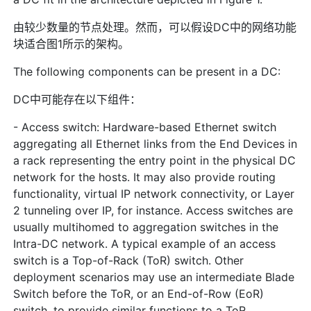
由较少数量的节点处理。然而，可以假设DC中的网络功能
块适合图1所示的架构。
The following components can be present in a DC:
DC中可能存在以下组件：
- Access switch: Hardware-based Ethernet switch
aggregating all Ethernet links from the End Devices in
a rack representing the entry point in the physical DC
network for the hosts. It may also provide routing
functionality, virtual IP network connectivity, or Layer
2 tunneling over IP, for instance. Access switches are
usually multihomed to aggregation switches in the
Intra-DC network. A typical example of an access
switch is a Top-of-Rack (ToR) switch. Other
deployment scenarios may use an intermediate Blade
Switch before the ToR, or an End-of-Row (EoR)
switch, to provide similar functions to a ToR.