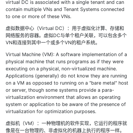
virtual DC is associated with a single tenant and can
contain multiple VNs and Tenant Systems connected
to one or more of these VNs.
虚拟数据中心（Virtual DC）：用于虚拟化计算、存储和
网络服务的容器。虚拟DC与单个租户关联，可以包含多个
VN和连接到其中一个或多个VN的租户系统。
Virtual Machine (VM): A software implementation of a
physical machine that runs programs as if they were
executing on a physical, non-virtualized machine.
Applications (generally) do not know they are running
on a VM as opposed to running on a "bare metal" host
or server, though some systems provide a para-
virtualization environment that allows an operating
system or application to be aware of the presence of
virtualization for optimization purposes.
虚拟机（VM）：一种物理机的软件实现，它运行的程序就
像是在一台物理的、非虚拟化的机器上执行的程序一样。