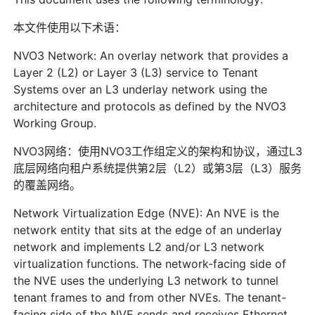
本文件使用以下术语：
NVO3 Network: An overlay network that provides a
Layer 2 (L2) or Layer 3 (L3) service to Tenant
Systems over an L3 underlay network using the
architecture and protocols as defined by the NVO3
Working Group.
NVO3网络：使用NVO3工作组定义的架构和协议，通过L3
底层网络向租户系统提供第2层（L2）或第3层（L3）服务
的覆盖网络。
Network Virtualization Edge (NVE): An NVE is the
network entity that sits at the edge of an underlay
network and implements L2 and/or L3 network
virtualization functions. The network-facing side of
the NVE uses the underlying L3 network to tunnel
tenant frames to and from other NVEs. The tenant-
facing side of the NVE sends and receives Ethernet