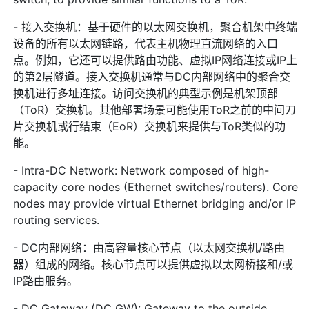
- 接入交换机：基于硬件的以太网交换机，聚合机架中终端
设备的所有以太网链路，代表主机物理直流网络的入口
点。例如，它还可以提供路由功能、虚拟IP网络连接或IP上
的第2层隧道。接入交换机通常与DC内部网络中的聚合交
换机进行多址连接。访问交换机的典型示例是机架顶部
（ToR）交换机。其他部署场景可能使用ToR之前的中间刀
片交换机或行结束（EoR）交换机来提供与ToR类似的功
能。
- Intra-DC Network: Network composed of high-
capacity core nodes (Ethernet switches/routers). Core
nodes may provide virtual Ethernet bridging and/or IP
routing services.
- DC内部网络：由高容量核心节点（以太网交换机/路由
器）组成的网络。核心节点可以提供虚拟以太网桥接和/或
IP路由服务。
- DC Gateway (DC GW): Gateway to the outside