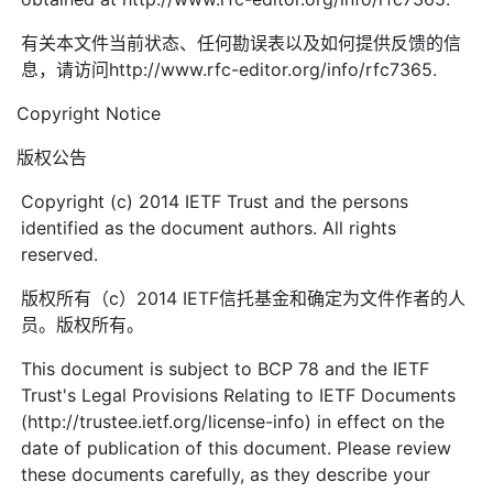
有关本文件当前状态、任何勘误表以及如何提供反馈的信
息，请访问http://www.rfc-editor.org/info/rfc7365.
Copyright Notice
版权公告
Copyright (c) 2014 IETF Trust and the persons
identified as the document authors. All rights
reserved.
版权所有（c）2014 IETF信托基金和确定为文件作者的人
员。版权所有。
This document is subject to BCP 78 and the IETF
Trust's Legal Provisions Relating to IETF Documents
(http://trustee.ietf.org/license-info) in effect on the
date of publication of this document. Please review
these documents carefully, as they describe your