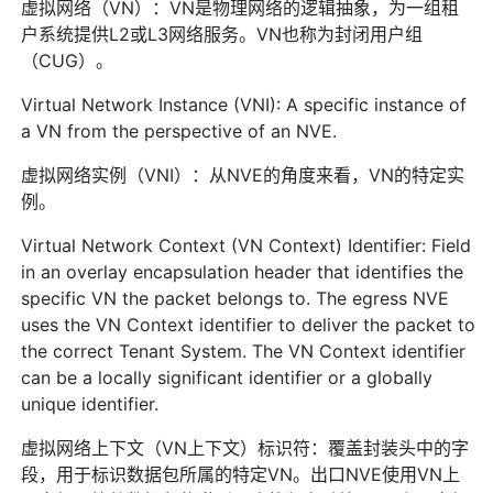
虚拟网络（VN）：VN是物理网络的逻辑抽象，为一组租
户系统提供L2或L3网络服务。VN也称为封闭用户组
（CUG）。
Virtual Network Instance (VNI): A specific instance of
a VN from the perspective of an NVE.
虚拟网络实例（VNI）：从NVE的角度来看，VN的特定实
例。
Virtual Network Context (VN Context) Identifier: Field
in an overlay encapsulation header that identifies the
specific VN the packet belongs to. The egress NVE
uses the VN Context identifier to deliver the packet to
the correct Tenant System. The VN Context identifier
can be a locally significant identifier or a globally
unique identifier.
虚拟网络上下文（VN上下文）标识符：覆盖封装头中的字
段，用于标识数据包所属的特定VN。出口NVE使用VN上