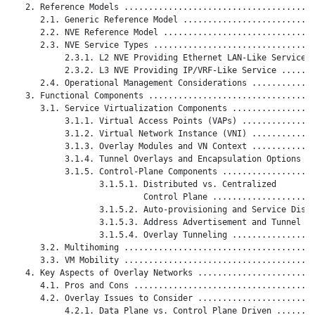
   2. Reference Models .......................................
      2.1. Generic Reference Model ...........................
      2.2. NVE Reference Model ...............................
      2.3. NVE Service Types .................................
           2.3.1. L2 NVE Providing Ethernet LAN-Like Service .
           2.3.2. L3 NVE Providing IP/VRF-Like Service .......
      2.4. Operational Management Considerations .............
   3. Functional Components ..................................
      3.1. Service Virtualization Components .................
           3.1.1. Virtual Access Points (VAPs) ...............
           3.1.2. Virtual Network Instance (VNI) .............
           3.1.3. Overlay Modules and VN Context .............
           3.1.4. Tunnel Overlays and Encapsulation Options ..
           3.1.5. Control-Plane Components ...................
                  3.1.5.1. Distributed vs. Centralized

                           Control Plane .....................
                  3.1.5.2. Auto-provisioning and Service Disco
                  3.1.5.3. Address Advertisement and Tunnel Ma
                  3.1.5.4. Overlay Tunneling .................
      3.2. Multihoming .......................................
      3.3. VM Mobility .......................................
   4. Key Aspects of Overlay Networks ........................
      4.1. Pros and Cons .....................................
      4.2. Overlay Issues to Consider ........................
           4.2.1. Data Plane vs. Control Plane Driven ........