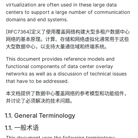
virtualization are often used in these large data
centers to support a large number of communication
domains and end systems.
[RFC7364]定义了使用覆盖网络构建大型多租户数据中心
网络的基本原理。计算、存储和网络虚拟化通常用于这些
大型数据中心，以支持大量通信域和终端系统。
This document provides reference models and
functional components of data center overlay
networks as well as a discussion of technical issues
that have to be addressed.
本文档提供了数据中心覆盖网络的参考模型和功能组件，
并讨论了必须解决的技术问题。
1.1. General Terminology
1.1. 一般术语
This document uses the following terminology: