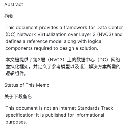
Abstract
摘要
This document provides a framework for Data Center
(DC) Network Virtualization over Layer 3 (NVO3) and
defines a reference model along with logical
components required to design a solution.
本文档提供了第3层（NVO3）上的数据中心（DC）网络
虚拟化框架，并定义了参考模型以及设计解决方案所需的
逻辑组件。
Status of This Memo
关于下段备忘
This document is not an Internet Standards Track
specification; it is published for informational
purposes.