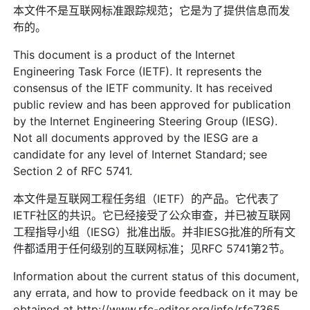
本文件不是互联网标准跟踪规范；它是为了提供信息而发
布的。
This document is a product of the Internet
Engineering Task Force (IETF). It represents the
consensus of the IETF community. It has received
public review and has been approved for publication
by the Internet Engineering Steering Group (IESG).
Not all documents approved by the IESG are a
candidate for any level of Internet Standard; see
Section 2 of RFC 5741.
本文件是互联网工程任务组（IETF）的产品。它代表了
IETF社区的共识。它已经接受了公众审查，并已被互联网
工程指导小组（IESG）批准出版。并非IESG批准的所有文
件都适用于任何级别的互联网标准；见RFC 5741第2节。
Information about the current status of this document,
any errata, and how to provide feedback on it may be
obtained at http://www.rfc-editor.org/info/rfc7365.