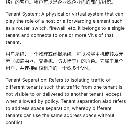
络）的客户。租户可以是企业或企业内的部门/组织。
Tenant System: A physical or virtual system that can
play the role of a host or a forwarding element such
as a router, switch, firewall, etc. It belongs to a single
tenant and connects to one or more VNs of that
tenant.
租户系统：一个物理或虚拟系统，可以扮演主机或转发元
素（如路由器、交换机、防火墙等）的角色。它属于单个
租户，并连接到该租户的一个或多个VN。
Tenant Separation: Refers to isolating traffic of
different tenants such that traffic from one tenant is
not visible to or delivered to another tenant, except
when allowed by policy. Tenant separation also refers
to address space separation, whereby different
tenants can use the same address space without
conflict.