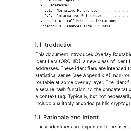
   9.  References  . . . . . . . . . . . . . . 
     9.1.  Normative References  . . . . . . . 
     9.2.  Informative References  . . . . . . 
   Appendix A.  Collision Considerations . . . 
   Appendix B.  Changes from RFC 4843  . . . . 
1. Introduction
This document introduces Overlay Routab
Identifiers (ORCHID), a new class of identifi
addresses. These identifiers are intended t
statistical sense (see Appendix A), non-rout
routable at some overlay layer. The identif
a secure hash function, to the concatenatio
a context tag. Typically, but not necessarily,
include a suitably encoded public cryptogr
1.1. Rationale and Intent
These identifiers are expected to be used a