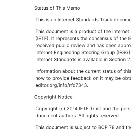
Status of This Memo
This is an Internet Standards Track docume
This document is a product of the Internet
(IETF). It represents the consensus of the 
received public review and has been appro
Internet Engineering Steering Group (IESG)
Internet Standards is available in Section 
Information about the current status of th
how to provide feedback on it may be obta
editor.org/info/rfc7343.
Copyright Notice
Copyright (c) 2014 IETF Trust and the pers
document authors. All rights reserved.
This document is subject to BCP 78 and the