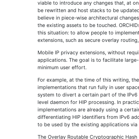
viable to introduce any changes that, at on
be rewritten and host stacks to be updated
believe in piece-wise architectural changes
the existing assets to be touched. ORCHID
this situation: to allow people to implemen
extensions, such as secure overlay routing,
Mobile IP privacy extensions, without requi
applications. The goal is to facilitate lar
minimum user effort.
For example, at the time of this writing, th
implementations that run fully in user spac
system to divert a certain part of the IPv6
level daemon for HIP processing. In practic
implementations are already using a certain
differentiating HIP identifiers from IPv6 a
to be used by the existing applications via 
The Overlay Routable Cryptographic Hash Id