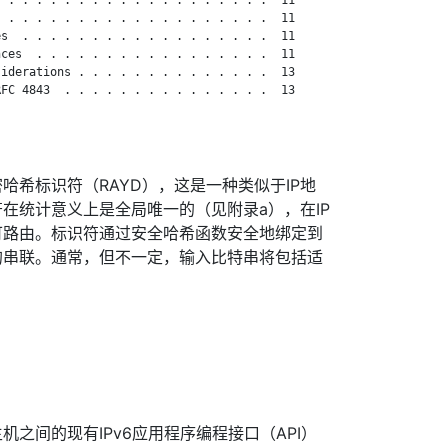
 . . . . . . . . . . . . . . . . . . .  11

s  . . . . . . . . . . . . . . . . . .  11

ces  . . . . . . . . . . . . . . . . .  11

iderations . . . . . . . . . . . . . .  13

FC 4843  . . . . . . . . . . . . . . .  13

哈希标识符（RAYD），这是一种类似于IP地
在统计意义上是全局唯一的（见附录a），在IP
可路由。标识符通过安全哈希函数安全地绑定到
的串联。通常，但不一定，输入比特串将包括适
之间的现有IPv6应用程序编程接口（API）