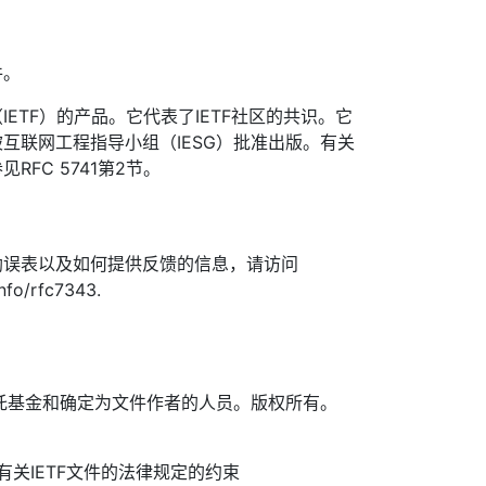
件。
ETF）的产品。它代表了IETF社区的共识。它
互联网工程指导小组（IESG）批准出版。有关
FC 5741第2节。
勘误表以及如何提供反馈的信息，请访问
info/rfc7343.
TF信托基金和确定为文件作者的人员。版权所有。
信托有关IETF文件的法律规定的约束