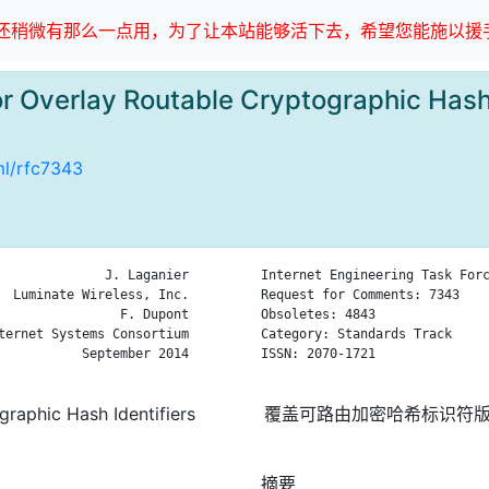
稍微有那么一点用，为了让本站能够活下去，希望您能施以援手
or Overlay Routable Cryptographic Hash 
tml/rfc7343
              J. Laganier

Internet Engineering Task Forc
  Luminate Wireless, Inc.

Request for Comments: 7343    
                F. Dupont

Obsoletes: 4843               
ternet Systems Consortium

Category: Standards Track     
           September 2014

ISSN: 2070-1721               
graphic Hash Identifiers
覆盖可路由加密哈希标识符版本
摘要