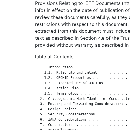
Provisions Relating to IETF Documents (http
info) in effect on the date of publication o
review these documents carefully, as they 
restrictions with respect to this documen
extracted from this document must include
text as described in Section 4.e of the Tru
provided without warranty as described in 
Table of Contents
   1.  Introduction  . . . . . . . . . . . . . 
     1.1.  Rationale and Intent  . . . . . . . 
     1.2.  ORCHID Properties . . . . . . . . . 
     1.3.  Expected Use of ORCHIDs . . . . . . 
     1.4.  Action Plan . . . . . . . . . . . . 
     1.5.  Terminology . . . . . . . . . . . . 
   2.  Cryptographic Hash Identifier Constructi
   3.  Routing and Forwarding Considerations . 
   4.  Design Choices  . . . . . . . . . . . . 
   5.  Security Considerations . . . . . . . . 
   6.  IANA Considerations . . . . . . . . . . 
   7.  Contributors  . . . . . . . . . . . . . 
   8.  Acknowledgments . . . . . . . . . . . . 