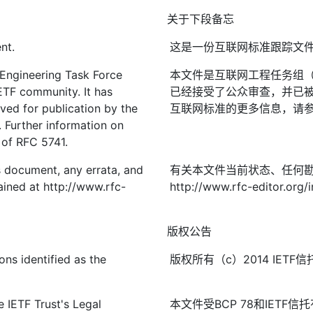
关于下段备忘
nt.
这是一份互联网标准跟踪文
 Engineering Task Force
本文件是互联网工程任务组（I
IETF community. It has
已经接受了公众审查，并已被
ved for publication by the
互联网标准的更多信息，请参见R
. Further information on
2 of RFC 5741.
is document, any errata, and
有关本文件当前状态、任何
ined at http://www.rfc-
http://www.rfc-editor.org/
版权公告
ons identified as the
版权所有（c）2014 IE
 IETF Trust's Legal
本文件受BCP 78和IETF