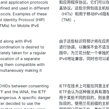
 and application protocols
和应用程序协议。它们可以
ined and used in different
盖协议。这些示例包括主机标识
otocols. Examples of these
（HITs）和用于移动IPv6隐
t Identity Protocol (HIP)
（TMI）。
TMIs) for Mobile IPv6
ed along with IPv6
由于这些标识符预计将在应用程
oordination is desired to
进行协调，以确保不会不适当
ately taken for a regular
践中，为兰花分配一个单独
llocation of a separate
IPv6地址兼容，同时也可以
ing them compatible with
imultaneously making it
ORCHIDs between consenting
IETF在技术上可能在同意主
TF and the IANA, the IETF
IETF会认为这种做法具有潜
angerous. A specific danger
用于某些不同的目的，则会
ter decided to use the
际目的，使用兰花前缀的主