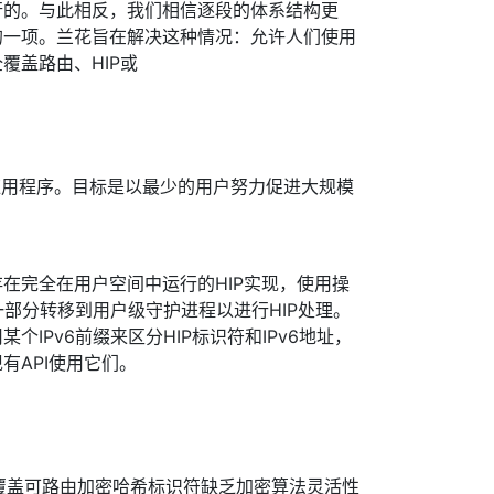
行的。与此相反，我们相信逐段的体系结构更
的一项。兰花旨在解决这种情况：允许人们使用
覆盖路由、HIP或
应用程序。目标是以最少的用户努力促进大规模
在完全在用户空间中运行的HIP实现，使用操
一部分转移到用户级守护进程以进行HIP处理。
个IPv6前缀来区分HIP标识符和IPv6地址，
有API使用它们。
义的覆盖可路由加密哈希标识符缺乏加密算法灵活性