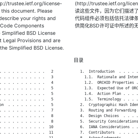
://trustee.ietf.org/license-
(http://trustee.ietf.
f this document. Please
读这些文件，因为它们描述
describe your rights and
代码组件必须包括信托法律条
t. Code Components
供简化BSD许可证中所述的
 Simplified BSD License
st Legal Provisions and are
the Simplified BSD License.
目录
. . . . . . . . . . .   2

   1.  Introduction  . . . . .
. . . . . . . . . . .   3

     1.1.  Rationale and Inten
. . . . . . . . . . .   4

     1.2.  ORCHID Properties .
. . . . . . . . . . .   5

     1.3.  Expected Use of ORC
. . . . . . . . . . .   5

     1.4.  Action Plan . . . .
. . . . . . . . . . .   5

     1.5.  Terminology . . . .
on  . . . . . . . . .   5

   2.  Cryptographic Hash Iden
. . . . . . . . . . .   7

   3.  Routing and Forwarding 
. . . . . . . . . . .   8

   4.  Design Choices  . . . .
. . . . . . . . . . .   8

   5.  Security Considerations
. . . . . . . . . . .  10

   6.  IANA Considerations . .
. . . . . . . . . . .  11

   7.  Contributors  . . . . .
. . . . . . . . . . .  11

   8.  Acknowledgments . . . .