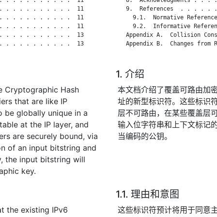
. . . . . . . . . . .  11

   9.  References  . . . . . .
. . . . . . . . . . .  11

     9.1.  Normative Reference
. . . . . . . . . . .  11

     9.2.  Informative Referen
. . . . . . . . . . .  13

   Appendix A.  Collision Cons
. . . . . . . . . . .  13

   Appendix B.  Changes from R
1. 介绍
le Cryptographic Hash
本文档介绍了覆盖可路由加密
ers that are like IP
址的新型标识符。这些标识符
o be globally unique in a
层不可路由，在某些覆盖层
able at the IP layer, and
输入位字符串和上下文标记
iers are securely bound, via
当编码的公钥。
n of an input bitstring and
 the input bitstring will
aphic key.
1.1. 理由和意图
t the existing IPv6
这些标识符预计将用于同意主机