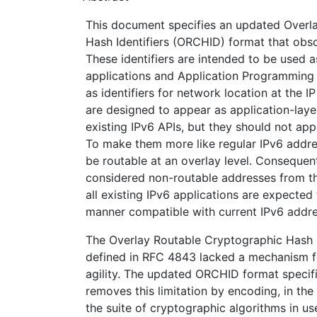
This document specifies an updated Overl
Hash Identifiers (ORCHID) format that obso
These identifiers are intended to be used a
applications and Application Programming 
as identifiers for network location at the IP 
are designed to appear as application-layer
existing IPv6 APIs, but they should not app
To make them more like regular IPv6 addre
be routable at an overlay level. Consequent
considered non-routable addresses from th
all existing IPv6 applications are expected
manner compatible with current IPv6 addre
The Overlay Routable Cryptographic Hash Id
defined in RFC 4843 lacked a mechanism f
agility. The updated ORCHID format specif
removes this limitation by encoding, in the i
the suite of cryptographic algorithms in us