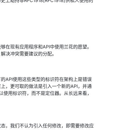
劫持非RFC1918[RFC1918]供私人使用的
够在现有应用程序和API中使用兰花的愿望。
。解决冲突需要建议的分配。
的API使用这些类型的标识符在架构上是错误
上，更可取的做法是引入一个新的API，并通
序以使用标识符，而不是定位器。从长远来看，
状态，我们不认为引入任何修改，即需要修改应