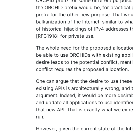
ORCHID prefix for some different purpose. 
the ORCHID prefix would be, for practical 
prefix for the other new purpose. That woul
balkanization of the Internet, similar to w
of historical hijackings of IPv4 addresses 
[RFC1918] for private use.
The whole need for the proposed allocatio
be able to use ORCHIDs with existing appli
desire leads to the potential conflict, men
conflict requires the proposed allocation.
One can argue that the desire to use these k
existing APIs is architecturally wrong, and 
argument. Indeed, it would be more desira
and update all applications to use identifier
that new API. That is exactly what we expe
run.
However, given the current state of the Int