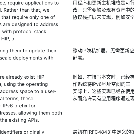
ce, require applications to
用程序和更新主机堆栈是可
. Rather than that, we
改，只需要触及现有资产中
 that require only one of
协议栈扩展来实现，例如安全
s are designed to address
t with protocol stack
 HIP, or
ring them to update their
移动IP隐私扩展，无需更新
ge-scale deployments with
部署。
ere already exist HIP
例如，在撰写本文时，已经存
e, using the operating
作系统将IPv6地址空间的某
 address space to a user-
实际上，这些实现已经在使用某
al terms, these
从而允许现有应用程序通过现
 IPv6 prefix for
ddresses, allowing them both
the existing APIs.
entifiers originally
最初在[RFC4843]中定