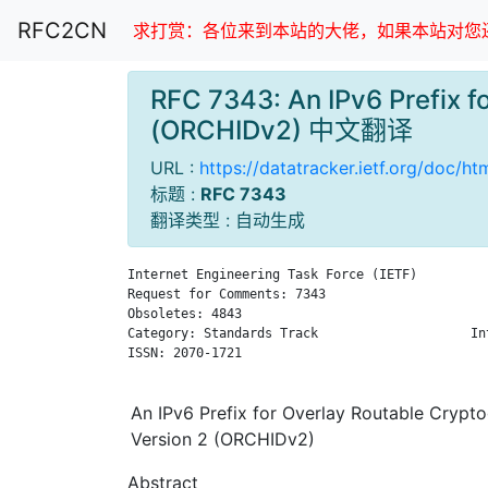
RFC2CN
求打赏：各位来到本站的大佬，如果本站对您还
RFC 7343: An IPv6 Prefix f
(ORCHIDv2) 中文翻译
URL :
https://datatracker.ietf.org/doc/h
标题 :
RFC 7343
翻译类型 : 自动生成
Internet Engineering Task Force (IETF)         
Request for Comments: 7343                     
Obsoletes: 4843                                
Category: Standards Track                    In
ISSN: 2070-1721                                
An IPv6 Prefix for Overlay Routable Crypto
Version 2 (ORCHIDv2)
Abstract