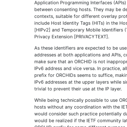
Application Programming Interfaces (APIs)
between consenting hosts. They may be def
contexts, suitable for different overlay pr
include Host Identity Tags (HITs) in the Hos
[HIPv2] and Temporary Mobile Identifiers (
Privacy Extension [PRIVACYTEXT].
As these identifiers are expected to be us
addresses at both applications and APIs, c
make sure that an ORCHID is not inappropri
IPv6 address and vice versa. In practice, a
prefix for ORCHIDs seems to suffice, mak
IPv6 addresses at the upper layers while s
trivial to prevent their use at the IP layer.
While being technically possible to use 
hosts without any coordination with the IE
would consider such practice potentially d
would be realized if the IETF community la