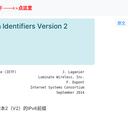
--->>
点这里
原文
Identifiers Version 2
e (IETF)                       J. Laganier

                   Luminate Wireless, Inc.

                                 F. Dupont

               Internet Systems Consortium

                            September 2014

2（V2）的IPv6前缀