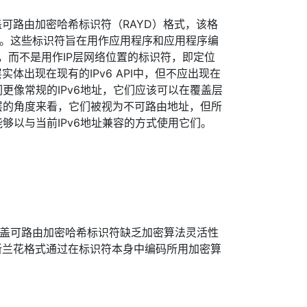
可路由加密哈希标识符（RAYD）格式，该格
格式。这些标识符旨在用作应用程序和应用程序编
符，而不是用作IP层网络位置的标识符，即定位
体出现在现有的IPv6 API中，但不应出现在
们更像常规的IPv6地址，它们应该可以在覆盖层
6层的角度来看，它们被视为不可路由地址，但所
能够以与当前IPv6地址兼容的方式使用它们。
的覆盖可路由加密哈希标识符缺乏加密算法灵活性
新兰花格式通过在标识符本身中编码所用加密算
。