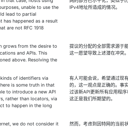
In that case, hosts using
网的部分巴尔干化，类似于历史上
purposes, unable to use the
IPv4地址所造成的情况。
d lead to partial
hat has happened as a result
that are not RFC 1918
n grows from the desire to
提议的分配的全部需求源于能
cations and APIs. This
这一愿望导致上述潜在冲突
tioned above. Resolving the
inds of identifiers via
有人可能会说，希望通过现有
there is some truth in that
的，这一观点是正确的。事实
ble to introduce a new API
过该新API更新所有应用程
s, rather than locators, via
这正是我们所期望的。
ct to happen in the long
ernet, we do not consider it
然而，考虑到因特网的当前