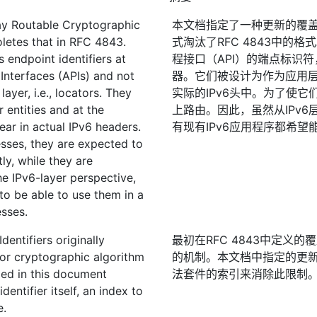
ay Routable Cryptographic
本文档指定了一种更新的覆盖
letes that in RFC 4843.
式淘汰了RFC 4843中的
s endpoint identifiers at
程接口（API）的端点标识
Interfaces (APIs) and not
器。它们被设计为作为应用层实
layer, i.e., locators. They
实际的IPv6头中。为了使它
 entities and at the
上路由。因此，虽然从IPv
ear in actual IPv6 headers.
有现有IPv6应用程序都希望
sses, they are expected to
ly, while they are
e IPv6-layer perspective,
 to be able to use them in a
sses.
entifiers originally
最初在RFC 4843中定义
or cryptographic algorithm
的机制。本文档中指定的更
ied in this document
法套件的索引来消除此限制
dentifier itself, an index to
e.