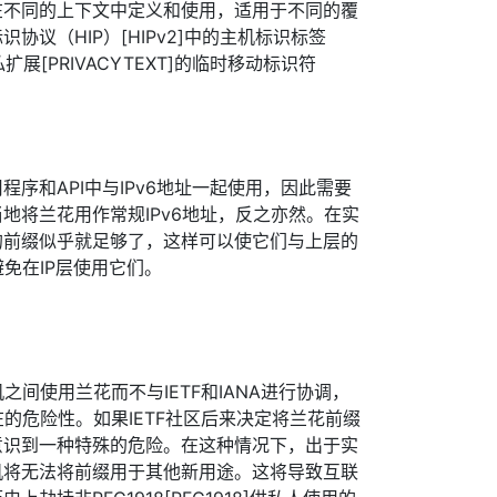
在不同的上下文中定义和使用，适用于不同的覆
协议（HIP）[HIPv2]中的主机标识标签
私扩展[PRIVACYTEXT]的临时移动标识符
序和API中与IPv6地址一起使用，因此需要
地将兰花用作常规IPv6地址，反之亦然。在实
的前缀似乎就足够了，这样可以使它们与上层的
避免在IP层使用它们。
机之间使用兰花而不与IETF和IANA进行协调，
在的危险性。如果IETF社区后来决定将兰花前缀
意识到一种特殊的危险。在这种情况下，出于实
机将无法将前缀用于其他新用途。这将导致互联