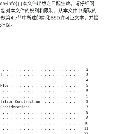
org/license-info)自本文件出版之日起生效。请仔细阅
了您对本文件的权利和限制。从本文件中提取的
款第4.e节中所述的简化BSD许可证文本，并提
无担保。
 . . . . . . . . . . . . . . . . . . .   2

t  . . . . . . . . . . . . . . . . . .   3

 . . . . . . . . . . . . . . . . . . .   4

HIDs . . . . . . . . . . . . . . . . .   5

 . . . . . . . . . . . . . . . . . . .   5

 . . . . . . . . . . . . . . . . . . .   5

tifier Construction  . . . . . . . . .   5

Considerations . . . . . . . . . . . .   7

 . . . . . . . . . . . . . . . . . . .   8

 . . . . . . . . . . . . . . . . . . .   8

 . . . . . . . . . . . . . . . . . . .  10

 . . . . . . . . . . . . . . . . . . .  11

 . . . . . . . . . . . . . . . . . . .  11
