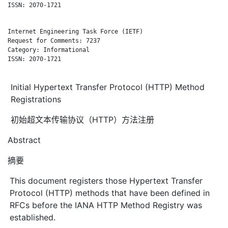
ISSN: 2070-1721

Internet Engineering Task Force (IETF)                        
Request for Comments: 7237                                    
Category: Informational                                       
ISSN: 2070-1721

Initial Hypertext Transfer Protocol (HTTP) Method
Registrations
初始超文本传输协议（HTTP）方法注册
Abstract
摘要
This document registers those Hypertext Transfer
Protocol (HTTP) methods that have been defined in
RFCs before the IANA HTTP Method Registry was
established.