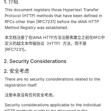
1. 介绍
This document registers those Hypertext Transfer
Protocol (HTTP) methods that have been defined in
RFCs other than [RFC7231] before the IANA HTTP
Method Registry was established.
本文档注册了在IANA HTTP方法注册表建立之前在RFC中
定义的超文本传输协议（HTTP）方法，而不是
[RFC7231]。
2. Security Considerations
2. 安全考虑
There are no security considerations related to the
registration itself.
注册本身没有任何安全考虑。
Security considerations applicable to the individual
HTTP methods ought to be discussed in the