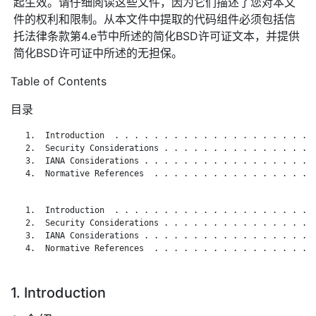
起生效。请仔细阅读这些文件，因为它们描述了您对本文
件的权利和限制。从本文件中提取的代码组件必须包括信
托法律条款第4.e节中所述的简化BSD许可证文本，并提供
简化BSD许可证中所述的无担保。
Table of Contents
目录
   1.  Introduction  . . . . . . . . . . . . . . . . . . . . .
   2.  Security Considerations . . . . . . . . . . . . . . . .
   3.  IANA Considerations . . . . . . . . . . . . . . . . . .
   4.  Normative References  . . . . . . . . . . . . . . . . .
   1.  Introduction  . . . . . . . . . . . . . . . . . . . . .
   2.  Security Considerations . . . . . . . . . . . . . . . .
   3.  IANA Considerations . . . . . . . . . . . . . . . . . .
   4.  Normative References  . . . . . . . . . . . . . . . . .
1. Introduction