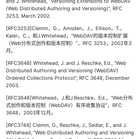
and J. Whitehead, "Versioning Extensions to WebDAV
(Web Distributed Authoring and Versioning)", RFC
3253, March 2002.
[RFC3253]Clemm，G.，Amsden，J.，Ellison，T.，
Kaler，C.，和J.Whitehead，“WebDAV的版本控制扩展
（Web分布式创作和版本控制）”，RFC 3253，2002年3
月。
[RFC3648] Whitehead, J. and J. Reschke, Ed., "Web
Distributed Authoring and Versioning (WebDAV)
Ordered Collections Protocol", RFC 3648, December
2003.
[RFC3648]Whitehead，J.和J.Reschke，Ed.，“Web分布
式创作和版本控制（WebDAV）有序收集协议”，RFC
3648，2003年12月。
[RFC3744] Clemm, G., Reschke, J., Sedlar, E., and J.
Whitehead, "Web Distributed Authoring and Versioning