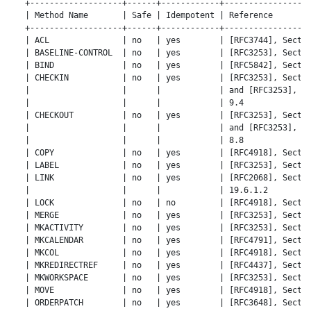
   +-------------------+------+------------+------------------
   | Method Name       | Safe | Idempotent | Reference        
   +-------------------+------+------------+------------------
   | ACL               | no   | yes        | [RFC3744], Sectio
   | BASELINE-CONTROL  | no   | yes        | [RFC3253], Sectio
   | BIND              | no   | yes        | [RFC5842], Sectio
   | CHECKIN           | no   | yes        | [RFC3253], Sectio
   |                   |      |            | and [RFC3253], Se
   |                   |      |            | 9.4              
   | CHECKOUT          | no   | yes        | [RFC3253], Sectio
   |                   |      |            | and [RFC3253], Se
   |                   |      |            | 8.8              
   | COPY              | no   | yes        | [RFC4918], Sectio
   | LABEL             | no   | yes        | [RFC3253], Sectio
   | LINK              | no   | yes        | [RFC2068], Sectio
   |                   |      |            | 19.6.1.2         
   | LOCK              | no   | no         | [RFC4918], Sectio
   | MERGE             | no   | yes        | [RFC3253], Sectio
   | MKACTIVITY        | no   | yes        | [RFC3253], Sectio
   | MKCALENDAR        | no   | yes        | [RFC4791], Sectio
   | MKCOL             | no   | yes        | [RFC4918], Sectio
   | MKREDIRECTREF     | no   | yes        | [RFC4437], Sectio
   | MKWORKSPACE       | no   | yes        | [RFC3253], Sectio
   | MOVE              | no   | yes        | [RFC4918], Sectio
   | ORDERPATCH        | no   | yes        | [RFC3648], Sectio