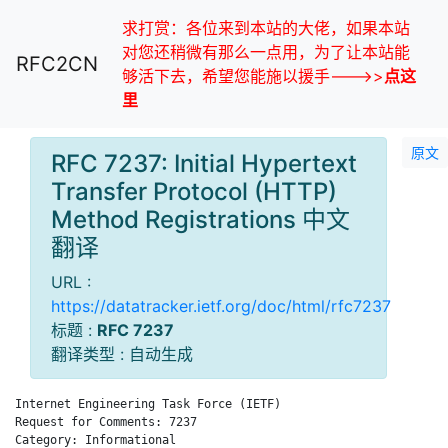
求打赏：各位来到本站的大佬，如果本站
对您还稍微有那么一点用，为了让本站能
RFC2CN
够活下去，希望您能施以援手--->>
点这
里
原文
RFC 7237: Initial Hypertext
Transfer Protocol (HTTP)
Method Registrations 中文
翻译
URL :
https://datatracker.ietf.org/doc/html/rfc7237
标题 :
RFC 7237
翻译类型 : 自动生成
Internet Engineering Task Force (IETF)                        
Request for Comments: 7237                                    
Category: Informational                                       