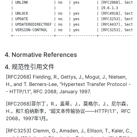
   | UNLINK            | no   | yes        | [RFC2068], Sectio
   |                   |      |            | 19.6.1.3         
   | UNLOCK            | no   | yes        | [RFC4918], Sectio
   | UPDATE            | no   | yes        | [RFC3253], Sectio
   | UPDATEREDIRECTREF | no   | yes        | [RFC4437], Sectio
   | VERSION-CONTROL   | no   | yes        | [RFC3253], Sectio
   +-------------------+------+------------+------------------
4. Normative References
4. 规范性引用文件
[RFC2068] Fielding, R., Gettys, J., Mogul, J., Nielsen,
H., and T. Berners-Lee, "Hypertext Transfer Protocol -
- HTTP/1.1", RFC 2068, January 1997.
[RFC2068]菲尔丁，R.，盖蒂，J.，莫格尔，J.，尼尔森，
H.，和T.伯纳斯李，“超文本传输协议——HTTP/1.1”，RFC
2068，1997年1月。
[RFC3253] Clemm, G., Amsden, J., Ellison, T., Kaler, C.,