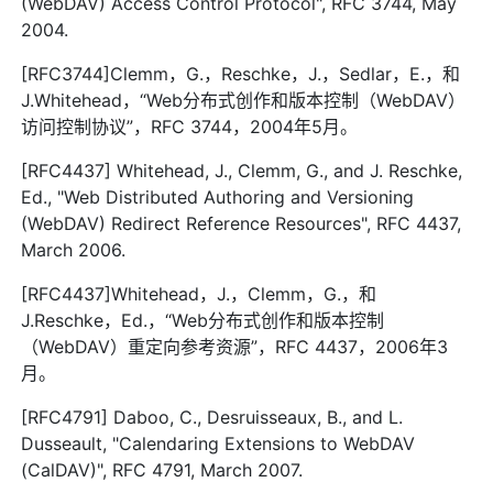
(WebDAV) Access Control Protocol", RFC 3744, May
2004.
[RFC3744]Clemm，G.，Reschke，J.，Sedlar，E.，和
J.Whitehead，“Web分布式创作和版本控制（WebDAV）
访问控制协议”，RFC 3744，2004年5月。
[RFC4437] Whitehead, J., Clemm, G., and J. Reschke,
Ed., "Web Distributed Authoring and Versioning
(WebDAV) Redirect Reference Resources", RFC 4437,
March 2006.
[RFC4437]Whitehead，J.，Clemm，G.，和
J.Reschke，Ed.，“Web分布式创作和版本控制
（WebDAV）重定向参考资源”，RFC 4437，2006年3
月。
[RFC4791] Daboo, C., Desruisseaux, B., and L.
Dusseault, "Calendaring Extensions to WebDAV
(CalDAV)", RFC 4791, March 2007.