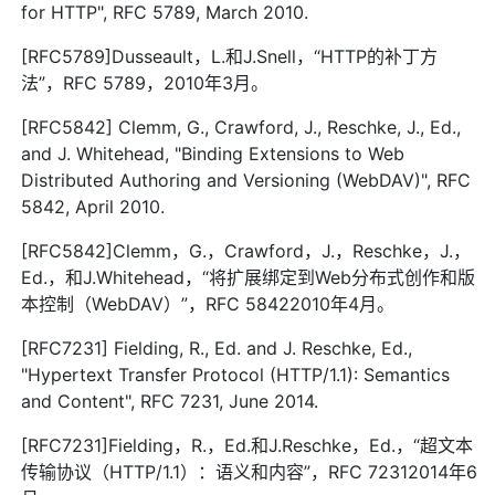
for HTTP", RFC 5789, March 2010.
[RFC5789]Dusseault，L.和J.Snell，“HTTP的补丁方
法”，RFC 5789，2010年3月。
[RFC5842] Clemm, G., Crawford, J., Reschke, J., Ed.,
and J. Whitehead, "Binding Extensions to Web
Distributed Authoring and Versioning (WebDAV)", RFC
5842, April 2010.
[RFC5842]Clemm，G.，Crawford，J.，Reschke，J.，
Ed.，和J.Whitehead，“将扩展绑定到Web分布式创作和版
本控制（WebDAV）”，RFC 58422010年4月。
[RFC7231] Fielding, R., Ed. and J. Reschke, Ed.,
"Hypertext Transfer Protocol (HTTP/1.1): Semantics
and Content", RFC 7231, June 2014.
[RFC7231]Fielding，R.，Ed.和J.Reschke，Ed.，“超文本
传输协议（HTTP/1.1）：语义和内容”，RFC 72312014年6