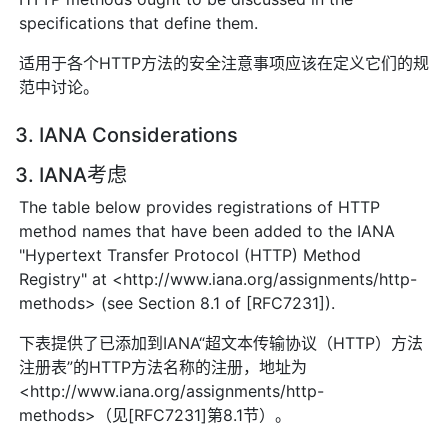
specifications that define them.
适用于各个HTTP方法的安全注意事项应该在定义它们的规
范中讨论。
3. IANA Considerations
3. IANA考虑
The table below provides registrations of HTTP
method names that have been added to the IANA
"Hypertext Transfer Protocol (HTTP) Method
Registry" at <http://www.iana.org/assignments/http-
methods> (see Section 8.1 of [RFC7231]).
下表提供了已添加到IANA“超文本传输协议（HTTP）方法
注册表”的HTTP方法名称的注册，地址为
<http://www.iana.org/assignments/http-
methods>（见[RFC7231]第8.1节）。