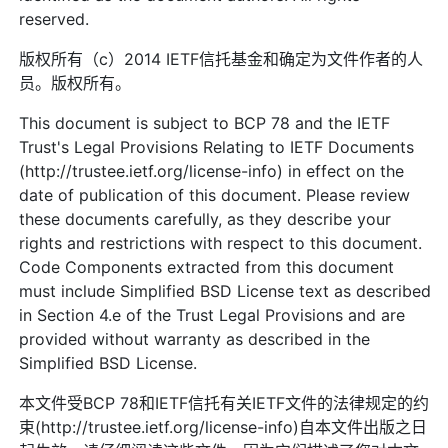
reserved.
版权所有（c）2014 IETF信托基金和确定为文件作者的人
员。版权所有。
This document is subject to BCP 78 and the IETF
Trust's Legal Provisions Relating to IETF Documents
(http://trustee.ietf.org/license-info) in effect on the
date of publication of this document. Please review
these documents carefully, as they describe your
rights and restrictions with respect to this document.
Code Components extracted from this document
must include Simplified BSD License text as described
in Section 4.e of the Trust Legal Provisions and are
provided without warranty as described in the
Simplified BSD License.
本文件受BCP 78和IETF信托有关IETF文件的法律规定的约
束(http://trustee.ietf.org/license-info)自本文件出版之日