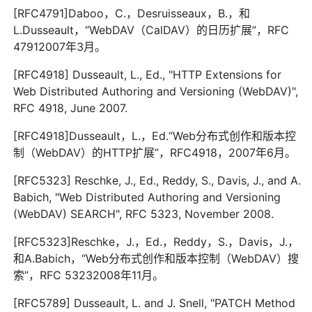
[RFC4791]Daboo，C.，Desruisseaux，B.，和
L.Dusseault，“WebDAV（CalDAV）的日历扩展”，RFC
47912007年3月。
[RFC4918] Dusseault, L., Ed., "HTTP Extensions for
Web Distributed Authoring and Versioning (WebDAV)",
RFC 4918, June 2007.
[RFC4918]Dusseault，L.，Ed.“Web分布式创作和版本控
制（WebDAV）的HTTP扩展”，RFC4918，2007年6月。
[RFC5323] Reschke, J., Ed., Reddy, S., Davis, J., and A.
Babich, "Web Distributed Authoring and Versioning
(WebDAV) SEARCH", RFC 5323, November 2008.
[RFC5323]Reschke，J.，Ed.，Reddy，S.，Davis，J.，
和A.Babich，“Web分布式创作和版本控制（WebDAV）搜
索”，RFC 53232008年11月。
[RFC5789] Dusseault, L. and J. Snell, "PATCH Method