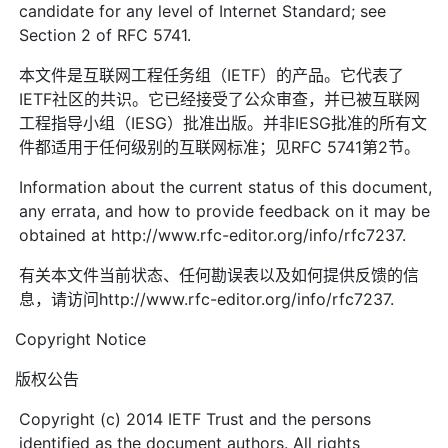
candidate for any level of Internet Standard; see
Section 2 of RFC 5741.
本文件是互联网工程任务组（IETF）的产品。它代表了
IETF社区的共识。它已经接受了公众审查，并已被互联网
工程指导小组（IESG）批准出版。并非IESG批准的所有文
件都适用于任何级别的互联网标准；见RFC 5741第2节。
Information about the current status of this document,
any errata, and how to provide feedback on it may be
obtained at http://www.rfc-editor.org/info/rfc7237.
有关本文件当前状态、任何勘误表以及如何提供反馈的信
息，请访问http://www.rfc-editor.org/info/rfc7237.
Copyright Notice
版权公告
Copyright (c) 2014 IETF Trust and the persons
identified as the document authors. All rights