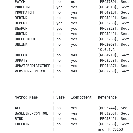
   | PATCH             | no   | no         | [RFC5789], Sectio
   | PROPFIND          | yes  | yes        | [RFC4918], Sectio
   | PROPPATCH         | no   | yes        | [RFC4918], Sectio
   | REBIND            | no   | yes        | [RFC5842], Sectio
   | REPORT            | yes  | yes        | [RFC3253], Sectio
   | SEARCH            | yes  | yes        | [RFC5323], Sectio
   | UNBIND            | no   | yes        | [RFC5842], Sectio
   | UNCHECKOUT        | no   | yes        | [RFC3253], Sectio
   | UNLINK            | no   | yes        | [RFC2068], Sectio
   |                   |      |            | 19.6.1.3         
   | UNLOCK            | no   | yes        | [RFC4918], Sectio
   | UPDATE            | no   | yes        | [RFC3253], Sectio
   | UPDATEREDIRECTREF | no   | yes        | [RFC4437], Sectio
   | VERSION-CONTROL   | no   | yes        | [RFC3253], Sectio
   +-------------------+------+------------+------------------
   +-------------------+------+------------+------------------
   | Method Name       | Safe | Idempotent | Reference        
   +-------------------+------+------------+------------------
   | ACL               | no   | yes        | [RFC3744], Sectio
   | BASELINE-CONTROL  | no   | yes        | [RFC3253], Sectio
   | BIND              | no   | yes        | [RFC5842], Sectio
   | CHECKIN           | no   | yes        | [RFC3253], Sectio
   |                   |      |            | and [RFC3253], Se