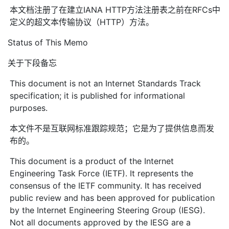
本文档注册了在建立IANA HTTP方法注册表之前在RFCs中
定义的超文本传输协议（HTTP）方法。
Status of This Memo
关于下段备忘
This document is not an Internet Standards Track
specification; it is published for informational
purposes.
本文件不是互联网标准跟踪规范；它是为了提供信息而发
布的。
This document is a product of the Internet
Engineering Task Force (IETF). It represents the
consensus of the IETF community. It has received
public review and has been approved for publication
by the Internet Engineering Steering Group (IESG).
Not all documents approved by the IESG are a