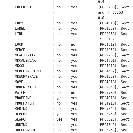
   |                   |      |            | 9.4              
   | CHECKOUT          | no   | yes        | [RFC3253], Sectio
   |                   |      |            | and [RFC3253], Se
   |                   |      |            | 8.8              
   | COPY              | no   | yes        | [RFC4918], Sectio
   | LABEL             | no   | yes        | [RFC3253], Sectio
   | LINK              | no   | yes        | [RFC2068], Sectio
   |                   |      |            | 19.6.1.2         
   | LOCK              | no   | no         | [RFC4918], Sectio
   | MERGE             | no   | yes        | [RFC3253], Sectio
   | MKACTIVITY        | no   | yes        | [RFC3253], Sectio
   | MKCALENDAR        | no   | yes        | [RFC4791], Sectio
   | MKCOL             | no   | yes        | [RFC4918], Sectio
   | MKREDIRECTREF     | no   | yes        | [RFC4437], Sectio
   | MKWORKSPACE       | no   | yes        | [RFC3253], Sectio
   | MOVE              | no   | yes        | [RFC4918], Sectio
   | ORDERPATCH        | no   | yes        | [RFC3648], Sectio
   | PATCH             | no   | no         | [RFC5789], Sectio
   | PROPFIND          | yes  | yes        | [RFC4918], Sectio
   | PROPPATCH         | no   | yes        | [RFC4918], Sectio
   | REBIND            | no   | yes        | [RFC5842], Sectio
   | REPORT            | yes  | yes        | [RFC3253], Sectio
   | SEARCH            | yes  | yes        | [RFC5323], Sectio
   | UNBIND            | no   | yes        | [RFC5842], Sectio
   | UNCHECKOUT        | no   | yes        | [RFC3253], Sectio