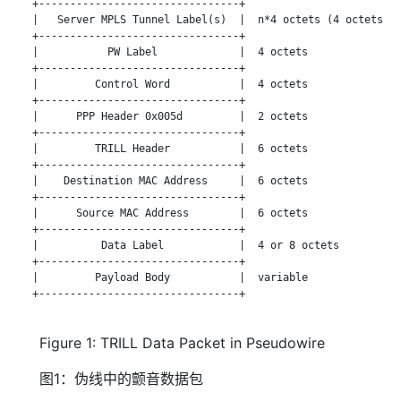
   +--------------------------------+

   |   Server MPLS Tunnel Label(s)  |  n*4 octets (4 octets pe
   +--------------------------------+

   |           PW Label             |  4 octets

   +--------------------------------+

   |         Control Word           |  4 octets

   +--------------------------------+

   |      PPP Header 0x005d         |  2 octets

   +--------------------------------+

   |         TRILL Header           |  6 octets

   +--------------------------------+

   |    Destination MAC Address     |  6 octets

   +--------------------------------+

   |      Source MAC Address        |  6 octets

   +--------------------------------+

   |          Data Label            |  4 or 8 octets

   +--------------------------------+

   |         Payload Body           |  variable

   +--------------------------------+

Figure 1: TRILL Data Packet in Pseudowire
图1：伪线中的颤音数据包