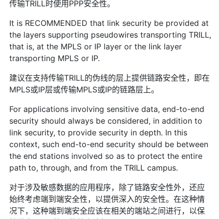
传输TRILL时使用PPP安全性。
It is RECOMMENDED that link security be provided at
the layers supporting pseudowires transporting TRILL,
that is, at the MPLS or IP layer or the link layer
transporting MPLS or IP.
建议在支持传输TRILL的伪线的层上提供链路安全性，即在
MPLS或IP层或传输MPLS或IP的链路层上。
For applications involving sensitive data, end-to-end
security should always be considered, in addition to
link security, to provide security in depth. In this
context, such end-to-end security should be between
the end stations involved so as to protect the entire
path to, through, and from the TRILL campus.
对于涉及敏感数据的应用程序，除了链路安全性外，还应
始终考虑端到端安全性，以提供深入的安全性。在这种情
况下，这种端到端安全应该在相关的端站之间进行，以保