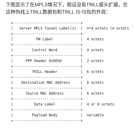
下图显示了在MPLS情况下，假设没有TRILL报头扩展，在
这种伪线上TRILL数据包和TRILL IS-IS包的外观：
   +--------------------------------+

   |   Server MPLS Tunnel Label(s)  |  n*4 octets (4 octets pe
   +--------------------------------+

   |           PW Label             |  4 octets

   +--------------------------------+

   |         Control Word           |  4 octets

   +--------------------------------+

   |      PPP Header 0x005d         |  2 octets

   +--------------------------------+

   |         TRILL Header           |  6 octets

   +--------------------------------+

   |    Destination MAC Address     |  6 octets

   +--------------------------------+

   |      Source MAC Address        |  6 octets

   +--------------------------------+

   |          Data Label            |  4 or 8 octets

   +--------------------------------+

   |         Payload Body           |  variable

   +--------------------------------+
