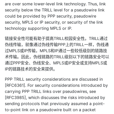
are over some lower-level link technology. Thus, link
security below the TRILL level for a pseudowire link
could be provided by PPP security, pseudowire
security, MPLS or IP security, or security of the link
technology supporting MPLS or IP.
链接安全性可能有助于提高TRILL校园安全性。TRILL通过
伪线传输，就像通过伪线传输PPP上的TRILL一样，伪线通
过MPLS或IP传输，MPLS和IP通过一些较低级别的链路技
术传输。因此，伪线链路的TRILL级别以下的链路安全可以
通过PPP安全、伪线安全、MPLS或IP安全或支持MPLS或
IP的链路技术的安全来提供。
PPP TRILL security considerations are discussed in
[RFC6361]. For security considerations introduced by
carrying PPP TRILL links over pseudowires, see
[RFC3985], which discusses the risks introduced by
sending protocols that previously assumed a point-
to-point link on a pseudowire built on a packet