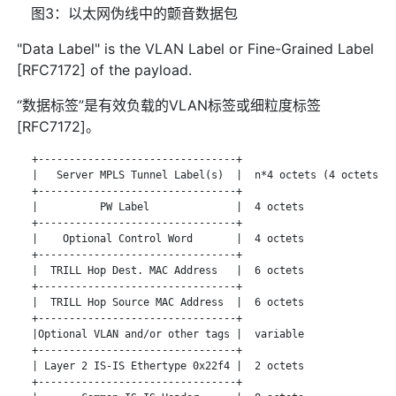
图3：以太网伪线中的颤音数据包
"Data Label" is the VLAN Label or Fine-Grained Label
[RFC7172] of the payload.
“数据标签”是有效负载的VLAN标签或细粒度标签
[RFC7172]。
   +--------------------------------+

   |   Server MPLS Tunnel Label(s)  |  n*4 octets (4 octets pe
   +--------------------------------+

   |          PW Label              |  4 octets

   +--------------------------------+

   |    Optional Control Word       |  4 octets

   +--------------------------------+

   |  TRILL Hop Dest. MAC Address   |  6 octets

   +--------------------------------+

   |  TRILL Hop Source MAC Address  |  6 octets

   +--------------------------------+

   |Optional VLAN and/or other tags |  variable

   +--------------------------------+

   | Layer 2 IS-IS Ethertype 0x22f4 |  2 octets

   +--------------------------------+
