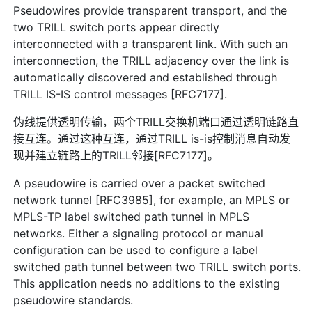
Pseudowires provide transparent transport, and the
two TRILL switch ports appear directly
interconnected with a transparent link. With such an
interconnection, the TRILL adjacency over the link is
automatically discovered and established through
TRILL IS-IS control messages [RFC7177].
伪线提供透明传输，两个TRILL交换机端口通过透明链路直
接互连。通过这种互连，通过TRILL is-is控制消息自动发
现并建立链路上的TRILL邻接[RFC7177]。
A pseudowire is carried over a packet switched
network tunnel [RFC3985], for example, an MPLS or
MPLS-TP label switched path tunnel in MPLS
networks. Either a signaling protocol or manual
configuration can be used to configure a label
switched path tunnel between two TRILL switch ports.
This application needs no additions to the existing
pseudowire standards.