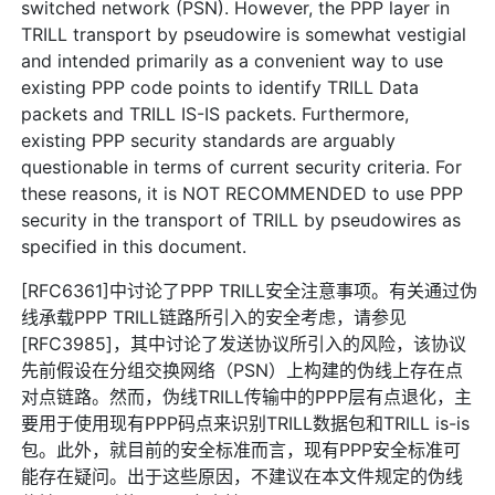
switched network (PSN). However, the PPP layer in
TRILL transport by pseudowire is somewhat vestigial
and intended primarily as a convenient way to use
existing PPP code points to identify TRILL Data
packets and TRILL IS-IS packets. Furthermore,
existing PPP security standards are arguably
questionable in terms of current security criteria. For
these reasons, it is NOT RECOMMENDED to use PPP
security in the transport of TRILL by pseudowires as
specified in this document.
[RFC6361]中讨论了PPP TRILL安全注意事项。有关通过伪
线承载PPP TRILL链路所引入的安全考虑，请参见
[RFC3985]，其中讨论了发送协议所引入的风险，该协议
先前假设在分组交换网络（PSN）上构建的伪线上存在点
对点链路。然而，伪线TRILL传输中的PPP层有点退化，主
要用于使用现有PPP码点来识别TRILL数据包和TRILL is-is
包。此外，就目前的安全标准而言，现有PPP安全标准可
能存在疑问。出于这些原因，不建议在本文件规定的伪线