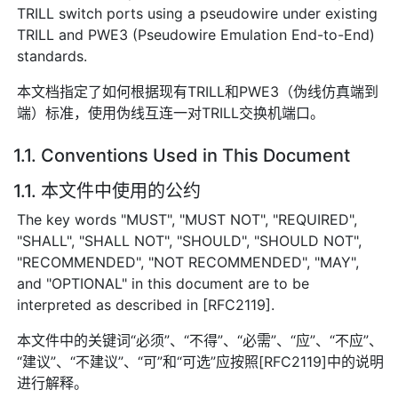
TRILL switch ports using a pseudowire under existing
TRILL and PWE3 (Pseudowire Emulation End-to-End)
standards.
本文档指定了如何根据现有TRILL和PWE3（伪线仿真端到
端）标准，使用伪线互连一对TRILL交换机端口。
1.1. Conventions Used in This Document
1.1. 本文件中使用的公约
The key words "MUST", "MUST NOT", "REQUIRED",
"SHALL", "SHALL NOT", "SHOULD", "SHOULD NOT",
"RECOMMENDED", "NOT RECOMMENDED", "MAY",
and "OPTIONAL" in this document are to be
interpreted as described in [RFC2119].
本文件中的关键词“必须”、“不得”、“必需”、“应”、“不应”、
“建议”、“不建议”、“可”和“可选”应按照[RFC2119]中的说明
进行解释。