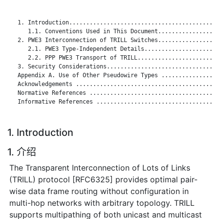
   1. Introduction............................................
      1.1. Conventions Used in This Document..................
   2. PWE3 Interconnection of TRILL Switches..................
      2.1. PWE3 Type-Independent Details......................
      2.2. PPP PWE3 Transport of TRILL........................
   3. Security Considerations.................................
   Appendix A. Use of Other Pseudowire Types .................
   Acknowledgements ..........................................
   Normative References ......................................
   Informative References ....................................
1. Introduction
1. 介绍
The Transparent Interconnection of Lots of Links
(TRILL) protocol [RFC6325] provides optimal pair-
wise data frame routing without configuration in
multi-hop networks with arbitrary topology. TRILL
supports multipathing of both unicast and multicast