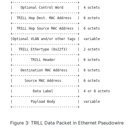
   +--------------------------------+

   |    Optional Control Word       |  4 octets

   +--------------------------------+

   |  TRILL Hop Dest. MAC Address   |  6 octets

   +--------------------------------+

   |  TRILL Hop Source MAC Address  |  6 octets

   +--------------------------------+

   |Optional VLAN and/or other tags |  variable

   +--------------------------------+

   |   TRILL Ethertype (0x22f3)     |  2 octets

   +--------------------------------+

   |         TRILL Header           |  6 octets

   +--------------------------------+

   |    Destination MAC Address     |  6 octets

   +--------------------------------+

   |      Source MAC Address        |  6 octets

   +--------------------------------+

   |          Data Label            |  4 or 8 octets

   +--------------------------------+

   |         Payload Body           |  variable

   +--------------------------------+

Figure 3: TRILL Data Packet in Ethernet Pseudowire