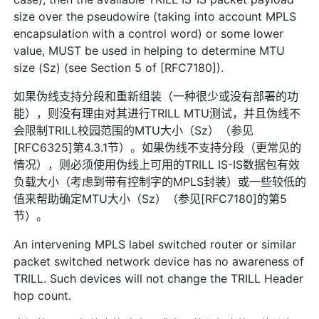
size over the pseudowire (taking into account MPLS
encapsulation with a control word) or some lower
value, MUST be used in helping to determine MTU
size (Sz) (see Section 5 of [RFC7180]).
如果伪线支持分段和重新组装（一种很少或没有部署的功
能），则没有理由对其进行TRILL MTU测试，并且伪线不
会限制TRILL校园范围的MTU大小（Sz）（参见
[RFC6325]第4.3.1节）。如果伪线不支持分段（更常见的
情况），则必须使用伪线上可用的TRILL IS-IS数据包有效
负载大小（考虑到带有控制字的MPLS封装）或一些较低的
值来帮助确定MTU大小（Sz）（参见[RFC7180]的第5
节）。
An intervening MPLS label switched router or similar
packet switched network device has no awareness of
TRILL. Such devices will not change the TRILL Header
hop count.