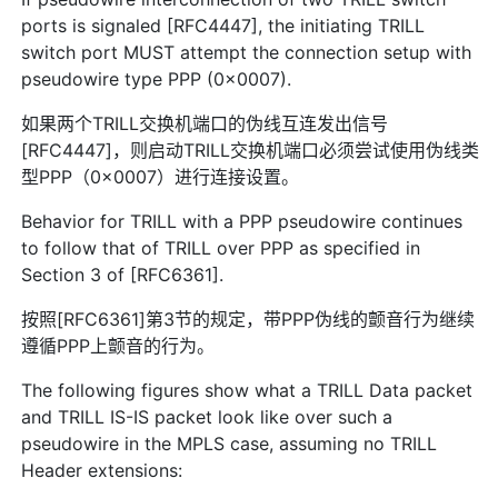
ports is signaled [RFC4447], the initiating TRILL
switch port MUST attempt the connection setup with
pseudowire type PPP (0x0007).
如果两个TRILL交换机端口的伪线互连发出信号
[RFC4447]，则启动TRILL交换机端口必须尝试使用伪线类
型PPP（0x0007）进行连接设置。
Behavior for TRILL with a PPP pseudowire continues
to follow that of TRILL over PPP as specified in
Section 3 of [RFC6361].
按照[RFC6361]第3节的规定，带PPP伪线的颤音行为继续
遵循PPP上颤音的行为。
The following figures show what a TRILL Data packet
and TRILL IS-IS packet look like over such a
pseudowire in the MPLS case, assuming no TRILL
Header extensions: