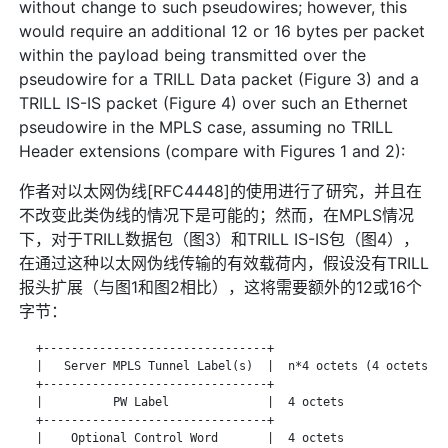
without change to such pseudowires; however, this
would require an additional 12 or 16 bytes per packet
within the payload being transmitted over the
pseudowire for a TRILL Data packet (Figure 3) and a
TRILL IS-IS packet (Figure 4) over such an Ethernet
pseudowire in the MPLS case, assuming no TRILL
Header extensions (compare with Figures 1 and 2):
作者对以太网伪线[RFC4448]的使用进行了研究，并且在
不改变此类伪线的情况下是可能的；然而，在MPLS情况
下，对于TRILL数据包（图3）和TRILL IS-IS包（图4），
在通过这种以太网伪线传输的有效载荷内，假设没有TRILL
报头扩展（与图1和图2相比），这将需要额外的12或16个
字节：
   +--------------------------------+

   |   Server MPLS Tunnel Label(s)  |  n*4 octets (4 octets pe
   +--------------------------------+

   |          PW Label              |  4 octets

   +--------------------------------+

   |    Optional Control Word       |  4 octets
