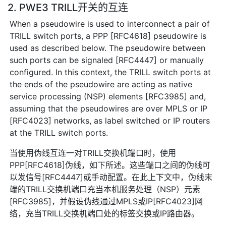
2. PWE3 TRILL开关的互连
When a pseudowire is used to interconnect a pair of
TRILL switch ports, a PPP [RFC4618] pseudowire is
used as described below. The pseudowire between
such ports can be signaled [RFC4447] or manually
configured. In this context, the TRILL switch ports at
the ends of the pseudowire are acting as native
service processing (NSP) elements [RFC3985] and,
assuming that the pseudowires are over MPLS or IP
[RFC4023] networks, as label switched or IP routers
at the TRILL switch ports.
当使用伪线互连一对TRILL交换机端口时，使用
PPP[RFC4618]伪线，如下所述。这些端口之间的伪线可
以发信号[RFC4447]或手动配置。在此上下文中，伪线末
端的TRILL交换机端口充当本机服务处理（NSP）元素
[RFC3985]，并假设伪线通过MPLS或IP[RFC4023]网
络，充当TRILL交换机端口处的标签交换或IP路由器。