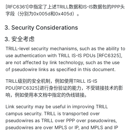
[RFC6361]中指定了上述TRILL数据和IS-IS数据包的PPP头
字段（分别为0x005d和0x405d）。
3. Security Considerations
3. 安全考虑
TRILL-level security mechanisms, such as the ability to
use authentication with TRILL IS-IS PDUs [RFC6325],
are not affected by link technology, such as the use
of pseudowire links as specified in this document.
TRILL级别的安全机制，例如使用TRILL IS-IS
PDU[RFC6325]进行身份验证的能力，不受链接技术的影
响，例如使用本文档中指定的伪线链接。
Link security may be useful in improving TRILL
campus security. TRILL is transported over
pseudowires as TRILL over PPP over pseudowires,
pseudowires are over MPLS or IP, and MPLS and IP