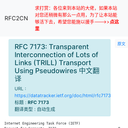
求打赏：各位来到本站的大佬，如果本站
对您还稍微有那么一点用，为了让本站能
RFC2CN
够活下去，希望您能施以援手--->>
点这
里
原文
RFC 7173: Transparent
Interconnection of Lots of
Links (TRILL) Transport
Using Pseudowires 中文翻
译
URL :
https://datatracker.ietf.org/doc/html/rfc7173
标题 :
RFC 7173
翻译类型 : 自动生成
Internet Engineering Task Force (IETF)                        