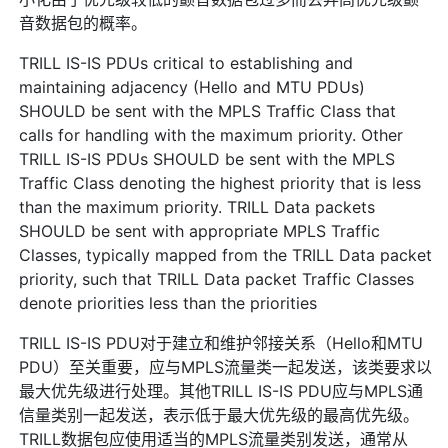
音数据包的概率。
TRILL IS-IS PDUs critical to establishing and
maintaining adjacency (Hello and MTU PDUs)
SHOULD be sent with the MPLS Traffic Class that
calls for handling with the maximum priority. Other
TRILL IS-IS PDUs SHOULD be sent with the MPLS
Traffic Class denoting the highest priority that is less
than the maximum priority. TRILL Data packets
SHOULD be sent with appropriate MPLS Traffic
Classes, typically mapped from the TRILL Data packet
priority, such that TRILL Data packet Traffic Classes
denote priorities less than the priorities
TRILL IS-IS PDU对于建立和维护邻接关系（Hello和MTU
PDU）至关重要，应与MPLS流量类一起发送，该类要求以
最大优先级进行处理。其他TRILL IS-IS PDU应与MPLS通
信量类别一起发送，表示低于最大优先级的最高优先级。
TRILL数据包应使用适当的MPLS流量类别发送，通常从