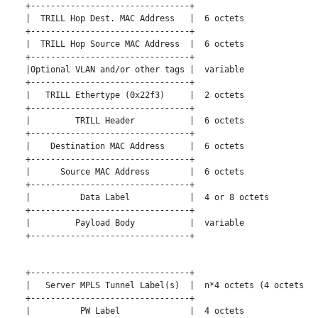
   +--------------------------------+

   |  TRILL Hop Dest. MAC Address   |  6 octets

   +--------------------------------+

   |  TRILL Hop Source MAC Address  |  6 octets

   +--------------------------------+

   |Optional VLAN and/or other tags |  variable

   +--------------------------------+

   |   TRILL Ethertype (0x22f3)     |  2 octets

   +--------------------------------+

   |         TRILL Header           |  6 octets

   +--------------------------------+

   |    Destination MAC Address     |  6 octets

   +--------------------------------+

   |      Source MAC Address        |  6 octets

   +--------------------------------+

   |          Data Label            |  4 or 8 octets

   +--------------------------------+

   |         Payload Body           |  variable

   +--------------------------------+

   +--------------------------------+

   |   Server MPLS Tunnel Label(s)  |  n*4 octets (4 octets pe
   +--------------------------------+

   |          PW Label              |  4 octets
