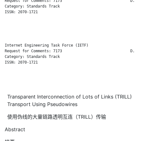
Request for Comments: 7173                               D. Ea
Category: Standards Track                                     
ISSN: 2070-1721                                               
                                                              
                                                              
                                                              
Internet Engineering Task Force (IETF)                        
Request for Comments: 7173                               D. Ea
Category: Standards Track                                     
ISSN: 2070-1721                                               
                                                              
                                                              
                                                              
Transparent Interconnection of Lots of Links (TRILL)
Transport Using Pseudowires
使用伪线的大量链路透明互连（TRILL）传输
Abstract