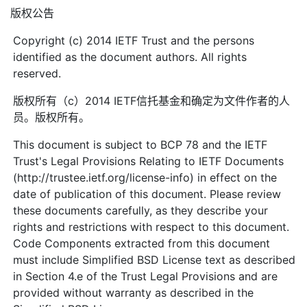
版权公告
Copyright (c) 2014 IETF Trust and the persons
identified as the document authors. All rights
reserved.
版权所有（c）2014 IETF信托基金和确定为文件作者的人
员。版权所有。
This document is subject to BCP 78 and the IETF
Trust's Legal Provisions Relating to IETF Documents
(http://trustee.ietf.org/license-info) in effect on the
date of publication of this document. Please review
these documents carefully, as they describe your
rights and restrictions with respect to this document.
Code Components extracted from this document
must include Simplified BSD License text as described
in Section 4.e of the Trust Legal Provisions and are
provided without warranty as described in the