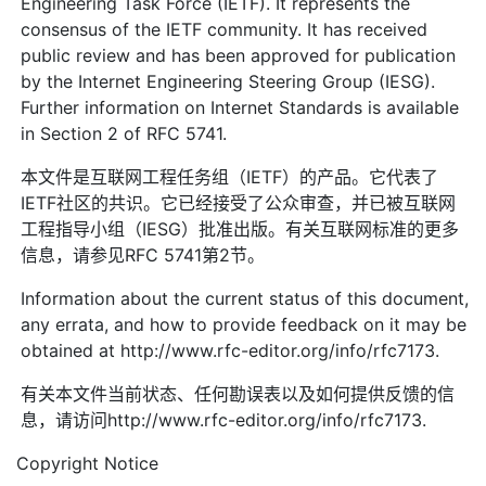
Engineering Task Force (IETF). It represents the
consensus of the IETF community. It has received
public review and has been approved for publication
by the Internet Engineering Steering Group (IESG).
Further information on Internet Standards is available
in Section 2 of RFC 5741.
本文件是互联网工程任务组（IETF）的产品。它代表了
IETF社区的共识。它已经接受了公众审查，并已被互联网
工程指导小组（IESG）批准出版。有关互联网标准的更多
信息，请参见RFC 5741第2节。
Information about the current status of this document,
any errata, and how to provide feedback on it may be
obtained at http://www.rfc-editor.org/info/rfc7173.
有关本文件当前状态、任何勘误表以及如何提供反馈的信
息，请访问http://www.rfc-editor.org/info/rfc7173.
Copyright Notice