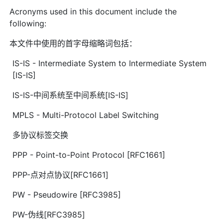
Acronyms used in this document include the
following:
本文件中使用的首字母缩略词包括：
IS-IS - Intermediate System to Intermediate System
[IS-IS]
IS-IS-中间系统至中间系统[IS-IS]
MPLS - Multi-Protocol Label Switching
多协议标签交换
PPP - Point-to-Point Protocol [RFC1661]
PPP-点对点协议[RFC1661]
PW - Pseudowire [RFC3985]
PW-伪线[RFC3985]