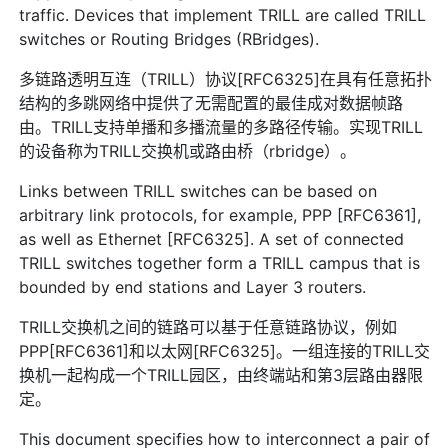
traffic. Devices that implement TRILL are called TRILL
switches or Routing Bridges (RBridges).
多链路透明互连（TRILL）协议[RFC6325]在具有任意拓扑
结构的多跳网络中提供了无需配置的最佳成对数据帧路
由。TRILL支持单播和多播流量的多路径传输。实现TRILL
的设备称为TRILL交换机或路由桥（rbridge）。
Links between TRILL switches can be based on
arbitrary link protocols, for example, PPP [RFC6361],
as well as Ethernet [RFC6325]. A set of connected
TRILL switches together form a TRILL campus that is
bounded by end stations and Layer 3 routers.
TRILL交换机之间的链路可以基于任意链路协议，例如
PPP[RFC6361]和以太网[RFC6325]。一组连接的TRILL交
换机一起构成一个TRILL园区，由终端站和第3层路由器限
定。
This document specifies how to interconnect a pair of