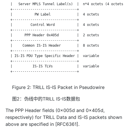
   |   Server MPLS Tunnel Label(s)  |  n*4 octets (4 octets pe
   +--------------------------------+

   |           PW Label             |  4 octets

   +--------------------------------+

   |         Control Word           |  4 octets

   +--------------------------------+

   |      PPP Header 0x405d         |  2 octets

   +--------------------------------+

   |     Common IS-IS Header        |  8 octets

   +--------------------------------+

   | IS-IS PDU Type Specific Header |  variable

   +--------------------------------+

   |          IS-IS TLVs            |  variable

   +--------------------------------+

Figure 2: TRILL IS-IS Packet in Pseudowire
图2：伪线中的TRILL IS-IS数据包
The PPP Header fields (0x005d and 0x405d,
respectively) for TRILL Data and IS-IS packets shown
above are specified in [RFC6361].