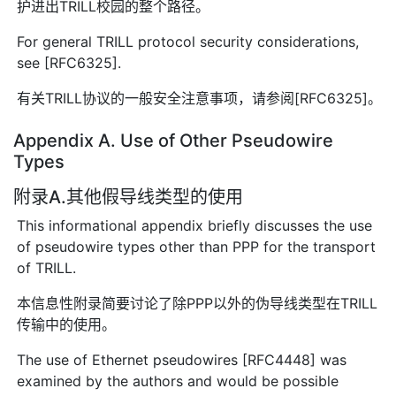
护进出TRILL校园的整个路径。
For general TRILL protocol security considerations,
see [RFC6325].
有关TRILL协议的一般安全注意事项，请参阅[RFC6325]。
Appendix A. Use of Other Pseudowire
Types
附录A.其他假导线类型的使用
This informational appendix briefly discusses the use
of pseudowire types other than PPP for the transport
of TRILL.
本信息性附录简要讨论了除PPP以外的伪导线类型在TRILL
传输中的使用。
The use of Ethernet pseudowires [RFC4448] was
examined by the authors and would be possible