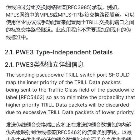
伪线通过分组交换网络隧道[RFC3985]承载，例如，
MPLS网络中的MPLS或MPLS-TP标签交换路径隧道。可以
使用信令协议或手动配置来配置两个TRILL交换机端口之间
的标签交换路径隧道。此应用程序不需要添加到现有的伪
线标准中。
2.1. PWE3 Type-Independent Details
2.1. PWE3类型独立详细信息
The sending pseudowire TRILL switch port SHOULD
map the inner priority of the TRILL Data packets
being sent to the Traffic Class field of the pseudowire
label [RFC5462] so as to minimize the probability that
higher priority TRILL Data packets will be discarded
due to excessive TRILL Data packets of lower priority.
发送伪线颤音交换端口应将正在发送的颤音数据包的内部
优先级映射到伪线标签[RFC5462]的流量类别字段，以最
小化由于优先级较低的颤音数据包过多而丢弃高优先级颤