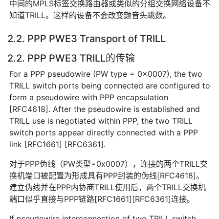
中间的MPLS标签交换路由器或类似的分组交换网络设备不
知道TRILL。这样的设备不会改变颤音头跳数。
2.2. PPP PWE3 Transport of TRILL
2.2. PPP PWE3 TRILL的传输
For a PPP pseudowire (PW type = 0x0007), the two
TRILL switch ports being connected are configured to
form a pseudowire with PPP encapsulation
[RFC4618]. After the pseudowire is established and
TRILL use is negotiated within PPP, the two TRILL
switch ports appear directly connected with a PPP
link [RFC1661] [RFC6361].
对于PPP伪线（PW类型=0x0007），连接的两个TRILL交
换机端口被配置为形成具有PPP封装的伪线[RFC4618]。
建立伪线并在PPP内协商TRILL使用后，两个TRILL交换机
端口似乎直接与PPP链路[RFC1661][RFC6361]连接。
If pseudowire interconnection of two TRILL switch