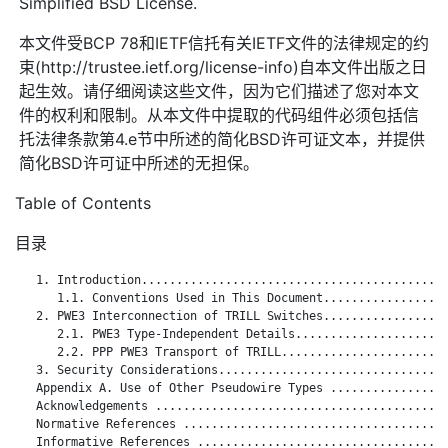
Simplified BSD License.
本文件受BCP 78和IETF信托有关IETF文件的法律规定的约
束(http://trustee.ietf.org/license-info)自本文件出版之日
起生效。请仔细阅读这些文件，因为它们描述了您对本文
件的权利和限制。从本文件中提取的代码组件必须包括信
托法律条款第4.e节中所述的简化BSD许可证文本，并提供
简化BSD许可证中所述的无担保。
Table of Contents
目录
   1. Introduction............................................
      1.1. Conventions Used in This Document..................
   2. PWE3 Interconnection of TRILL Switches..................
      2.1. PWE3 Type-Independent Details......................
      2.2. PPP PWE3 Transport of TRILL........................
   3. Security Considerations.................................
   Appendix A. Use of Other Pseudowire Types .................
   Acknowledgements ..........................................
   Normative References ......................................
   Informative References ....................................