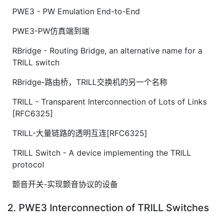
PWE3 - PW Emulation End-to-End
PWE3-PW仿真端到端
RBridge - Routing Bridge, an alternative name for a
TRILL switch
RBridge-路由桥，TRILL交换机的另一个名称
TRILL - Transparent Interconnection of Lots of Links
[RFC6325]
TRILL-大量链路的透明互连[RFC6325]
TRILL Switch - A device implementing the TRILL
protocol
颤音开关-实现颤音协议的设备
2. PWE3 Interconnection of TRILL Switches