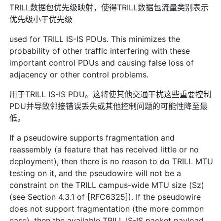
TRILL数据包优先级映射，使得TRILL数据包流量类别表示
优先级小于优先级
used for TRILL IS-IS PDUs. This minimizes the
probability of other traffic interfering with these
important control PDUs and causing false loss of
adjacency or other control problems.
用于TRILL IS-IS PDU。这将使其他交通干扰这些重要控制
PDU并导致邻接错误丢失或其他控制问题的可能性降至最
低。
If a pseudowire supports fragmentation and
reassembly (a feature that has received little or no
deployment), then there is no reason to do TRILL MTU
testing on it, and the pseudowire will not be a
constraint on the TRILL campus-wide MTU size (Sz)
(see Section 4.3.1 of [RFC6325]). If the pseudowire
does not support fragmentation (the more common
case), then the available TRILL IS-IS packet payload