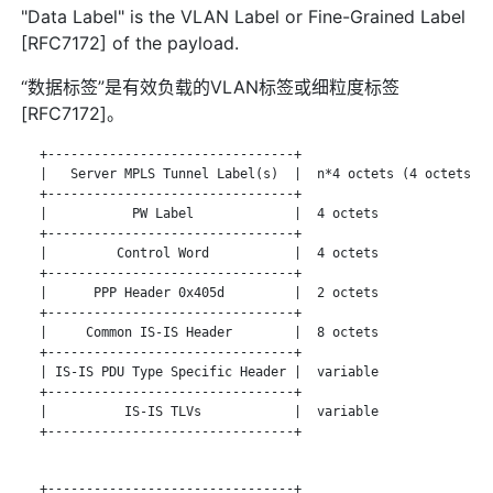
"Data Label" is the VLAN Label or Fine-Grained Label
[RFC7172] of the payload.
“数据标签”是有效负载的VLAN标签或细粒度标签
[RFC7172]。
   +--------------------------------+

   |   Server MPLS Tunnel Label(s)  |  n*4 octets (4 octets pe
   +--------------------------------+

   |           PW Label             |  4 octets

   +--------------------------------+

   |         Control Word           |  4 octets

   +--------------------------------+

   |      PPP Header 0x405d         |  2 octets

   +--------------------------------+

   |     Common IS-IS Header        |  8 octets

   +--------------------------------+

   | IS-IS PDU Type Specific Header |  variable

   +--------------------------------+

   |          IS-IS TLVs            |  variable

   +--------------------------------+

   +--------------------------------+
