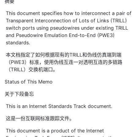
摘要
This document specifies how to interconnect a pair of
Transparent Interconnection of Lots of Links (TRILL)
switch ports using pseudowires under existing TRILL
and Pseudowire Emulation End-to-End (PWE3)
standards.
本文档指定了如何根据现有的TRILL和伪线仿真端到端
（PWE3）标准，使用伪线互连一对透明互连的多链路
（TRILL）交换机端口。
Status of This Memo
关于下段备忘
This is an Internet Standards Track document.
这是一份互联网标准跟踪文件。
This document is a product of the Internet