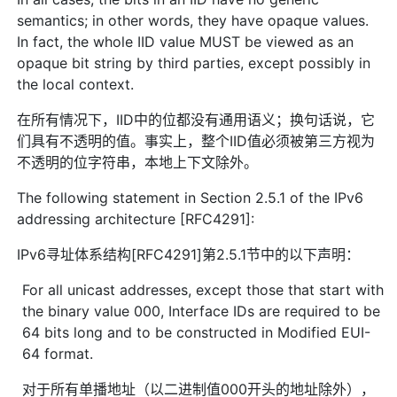
semantics; in other words, they have opaque values.
In fact, the whole IID value MUST be viewed as an
opaque bit string by third parties, except possibly in
the local context.
在所有情况下，IID中的位都没有通用语义；换句话说，它
们具有不透明的值。事实上，整个IID值必须被第三方视为
不透明的位字符串，本地上下文除外。
The following statement in Section 2.5.1 of the IPv6
addressing architecture [RFC4291]:
IPv6寻址体系结构[RFC4291]第2.5.1节中的以下声明：
For all unicast addresses, except those that start with
the binary value 000, Interface IDs are required to be
64 bits long and to be constructed in Modified EUI-
64 format.
对于所有单播地址（以二进制值000开头的地址除外），