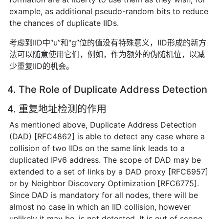
example, as additional pseudo-random bits to reduce
the chances of duplicate IIDs.
考虑到IID中“u”和“g”位的值没有特殊意义，IID形成的新方
法可以随意使用它们，例如，作为额外的伪随机位，以减
少重复IID的机会。
4. The Role of Duplicate Address Detection
4. 重复地址检测的作用
As mentioned above, Duplicate Address Detection
(DAD) [RFC4862] is able to detect any case where a
collision of two IIDs on the same link leads to a
duplicated IPv6 address. The scope of DAD may be
extended to a set of links by a DAD proxy [RFC6957]
or by Neighbor Discovery Optimization [RFC6775].
Since DAD is mandatory for all nodes, there will be
almost no case in which an IID collision, however
unlikely it may be, is not detected. It is out of scope