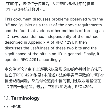
在IID中，该位位于位置7，即完整IPv6地址中的位置
71（从0开始计数时）。
This document discusses problems observed with the
"u" and "g" bits as a result of the above requirements
and the fact that various other methods of forming an
IID have been defined independently of the method
described in Appendix A of RFC 4291. It then
discusses the usefulness of these two bits and the
significance of the bits in an IID in general. Finally, it
updates RFC 4291 accordingly.
本文件讨论了由于上述要求以及形成IID的各种其他方法已
独立于RFC 4291附录a中所述方法的事实而导致的“u”和“g”
位出现的问题。然后讨论这两个位的有用性以及这些位在
IID中的一般意义。最后，它相应地更新了RFC4291。
1.1. Terminology
1.1. 术语