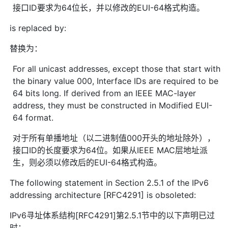
接口ID要求为64位长，并以修改的EUI-64格式构造。
is replaced by:
替换为：
For all unicast addresses, except those that start with
the binary value 000, Interface IDs are required to be
64 bits long. If derived from an IEEE MAC-layer
address, they must be constructed in Modified EUI-
64 format.
对于所有单播地址（以二进制值000开头的地址除外），
接口ID的长度要求为64位。如果从IEEE MAC层地址派
生，则必须以修改后的EUI-64格式构造。
The following statement in Section 2.5.1 of the IPv6
addressing architecture [RFC4291] is obsoleted:
IPv6寻址体系结构[RFC4291]第2.5.1节中的以下声明已过
时：