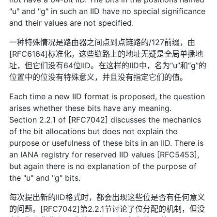
"u" and "g" in such an IID have no special significance
and their values are not specified.
一种特殊情况是路由器之间点到点链路的/127前缀，由
[RFC6164]标准化。这些链路上的地址无疑是全局单播地
址，但它们没有64位IID。在这样的IID中，名为“u”和“g”的
位置中的位没有特殊意义，并且没有指定它们的值。
Each time a new IID format is proposed, the question
arises whether these bits have any meaning.
Section 2.2.1 of [RFC7042] discusses the mechanics
of the bit allocations but does not explain the
purpose or usefulness of these bits in an IID. There is
an IANA registry for reserved IID values [RFC5453],
but again there is no explanation of the purpose of
the "u" and "g" bits.
每次提出新的IID格式时，都会出现这些位是否有任何意义
的问题。[RFC7042]第2.2.1节讨论了位分配的机制，但没