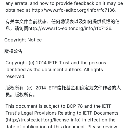
any errata, and how to provide feedback on it may be
obtained at http://www.rfc-editor.org/info/rfc7136.
有关本文件当前状态、任何勘误表以及如何提供反馈的信
息，请访问http://www.rfc-editor.org/info/rfc7136.
Copyright Notice
版权公告
Copyright (c) 2014 IETF Trust and the persons
identified as the document authors. All rights
reserved.
版权所有（c）2014 IETF信托基金和确定为文件作者的人
员。版权所有。
This document is subject to BCP 78 and the IETF
Trust's Legal Provisions Relating to IETF Documents
(http://trustee.ietf.org/license-info) in effect on the
date of publication of this document. Please review