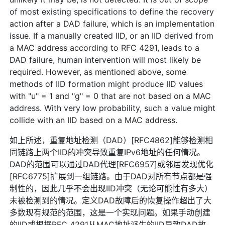
of most existing specifications to define the recovery
action after a DAD failure, which is an implementation
issue. If a manually created IID, or an IID derived from
a MAC address according to RFC 4291, leads to a
DAD failure, human intervention will most likely be
required. However, as mentioned above, some
methods of IID formation might produce IID values
with "u" = 1 and "g" = 0 that are not based on a MAC
address. With very low probability, such a value might
collide with an IID based on a MAC address.
如上所述，重复地址检测（DAD）[RFC4862]能够检测相
同链路上两个IID的冲突导致重复IPv6地址的任何情况。
DAD的范围可以通过DAD代理[RFC6957]或邻居发现优化
[RFC6775]扩展到一组链路。由于DAD对所有节点都是强
制性的，因此几乎不会出现IID冲突（无论可能性有多大）
未被检测到的情况。定义DAD故障后的恢复操作超出了大
多数现有规范的范围，这是一个实现问题。如果手动创建
的IID或根据RFC 4291从MAC地址派生的IID导致DAD故