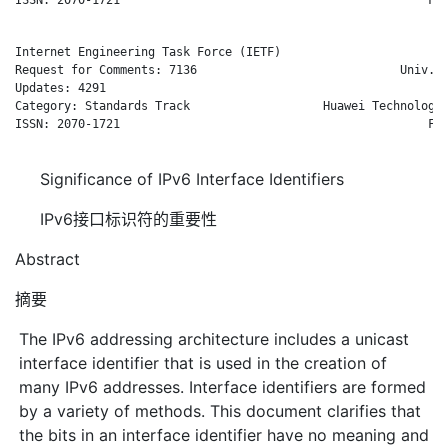
Internet Engineering Task Force (IETF)                      B.
Request for Comments: 7136                             Univ. o
Updates: 4291                                                 
Category: Standards Track                   Huawei Technologie
ISSN: 2070-1721                                            Feb
Significance of IPv6 Interface Identifiers
IPv6接口标识符的重要性
Abstract
摘要
The IPv6 addressing architecture includes a unicast
interface identifier that is used in the creation of
many IPv6 addresses. Interface identifiers are formed
by a variety of methods. This document clarifies that
the bits in an interface identifier have no meaning and