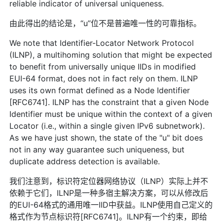
reliable indicator of universal uniqueness.
由此得出的结论是，“u”位不是普遍唯一性的可靠指标。
We note that Identifier-Locator Network Protocol
(ILNP), a multihoming solution that might be expected
to benefit from universally unique IIDs in modified
EUI-64 format, does not in fact rely on them. ILNP
uses its own format defined as a Node Identifier
[RFC6741]. ILNP has the constraint that a given Node
Identifier must be unique within the context of a given
Locator (i.e., within a single given IPv6 subnetwork).
As we have just shown, the state of the "u" bit does
not in any way guarantee such uniqueness, but
duplicate address detection is available.
我们注意到，标识符定位器网络协议（ILNP）实际上并不
依赖于它们，ILNP是一种多宿主解决方案，可以从修改后
的EUI-64格式的通用唯一IID中获益。ILNP使用自己定义的
格式作为节点标识符[RFC6741]。ILNP有一个约束，即给