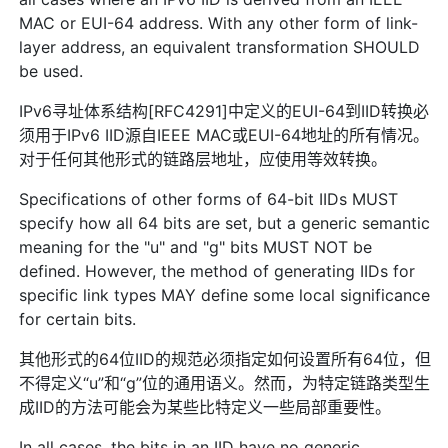
MAC or EUI-64 address. With any other form of link-
layer address, an equivalent transformation SHOULD
be used.
IPv6寻址体系结构[RFC4291]中定义的EUI-64到IID转换必
须用于IPv6 IID源自IEEE MAC或EUI-64地址的所有情况。
对于任何其他形式的链路层地址，应使用等效转换。
Specifications of other forms of 64-bit IIDs MUST
specify how all 64 bits are set, but a generic semantic
meaning for the "u" and "g" bits MUST NOT be
defined. However, the method of generating IIDs for
specific link types MAY define some local significance
for certain bits.
其他形式的64位IID的规范必须指定如何设置所有64位，但
不得定义“u”和“g”位的通用语义。然而，为特定链路类型生
成IID的方法可能会为某些比特定义一些局部重要性。
In all cases, the bits in an IID have no generic