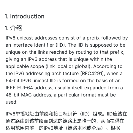
1. Introduction
1. 介绍
IPv6 unicast addresses consist of a prefix followed by
an Interface Identifier (IID). The IID is supposed to be
unique on the links reached by routing to that prefix,
giving an IPv6 address that is unique within the
applicable scope (link local or global). According to
the IPv6 addressing architecture [RFC4291], when a
64-bit IPv6 unicast IID is formed on the basis of an
IEEE EUI-64 address, usually itself expanded from a
48-bit MAC address, a particular format must be
used:
IPv6单播地址由前缀和接口标识符（IID）组成。IID应该在
通过路由到该前缀而到达的链路上是唯一的，从而提供在
适用范围内唯一的IPv6地址（链路本地或全局）。根据