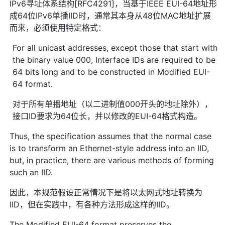
IPv6寻址体系结构[RFC4291]，当基于IEEE EUI-64地址形
成64位IPv6单播IID时，通常其本身从48位MAC地址扩展
而来，必须使用特定格式：
For all unicast addresses, except those that start with
the binary value 000, Interface IDs are required to be
64 bits long and to be constructed in Modified EUI-
64 format.
对于所有单播地址（以二进制值000开头的地址除外），
接口ID要求为64位长，并以修改的EUI-64格式构造。
Thus, the specification assumes that the normal case
is to transform an Ethernet-style address into an IID,
but, in practice, there are various methods of forming
such an IID.
因此，本规范假设正常情况下是将以太网式地址转换为
IID，但在实践中，有各种方法形成这样的IID。
The Modified EUI-64 format preserves the