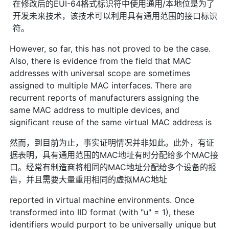
在修改后的EUI-64格式标识符中使用通用/本地位是为了
开发未来技术，该技术可以利用具有通用范围的接口标识
符。
However, so far, this has not proved to be the case.
Also, there is evidence from the field that MAC
addresses with universal scope are sometimes
assigned to multiple MAC interfaces. There are
recurrent reports of manufacturers assigning the
same MAC address to multiple devices, and
significant reuse of the same virtual MAC address is
然而，到目前为止，事实证明情况并非如此。此外，有证
据表明，具有通用范围的MAC地址有时分配给多个MAC接
口。经常有制造商将相同的MAC地址分配给多个设备的报
告，并且需要大量重用相同的虚拟MAC地址
reported in virtual machine environments. Once
transformed into IID format (with "u" = 1), these
identifiers would purport to be universally unique but