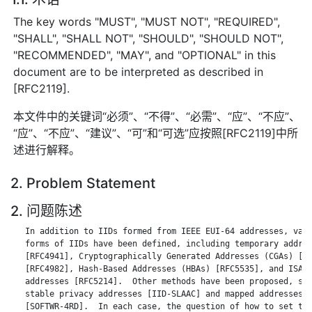
The key words "MUST", "MUST NOT", "REQUIRED",
"SHALL", "SHALL NOT", "SHOULD", "SHOULD NOT",
"RECOMMENDED", "MAY", and "OPTIONAL" in this
document are to be interpreted as described in
[RFC2119].
本文件中的关键词“必须”、“不得”、“必需”、“应”、“不应”、
“应”、“不应”、“建议”、“可”和“可选”应按照[RFC2119]中所
述进行解释。
2. Problem Statement
2. 问题陈述
   In addition to IIDs formed from IEEE EUI-64 addresses, vari
   forms of IIDs have been defined, including temporary addres
   [RFC4941], Cryptographically Generated Addresses (CGAs) [RF
   [RFC4982], Hash-Based Addresses (HBAs) [RFC5535], and ISATA
   addresses [RFC5214].  Other methods have been proposed, suc
   stable privacy addresses [IID-SLAAC] and mapped addresses f
   [SOFTWR-4RD].  In each case, the question of how to set the