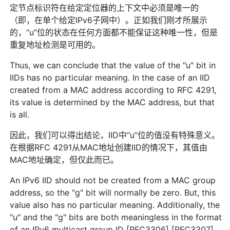
定节点标识符在给定定位器的上下文中必须是唯一的
（即，在单个给定IPv6子网中）。正如我们刚才所展示
的，“u”位的状态在任何方面都不能保证这种唯一性，但是
重复地址检测是可用的。
Thus, we can conclude that the value of the "u" bit in
IIDs has no particular meaning. In the case of an IID
created from a MAC address according to RFC 4291,
its value is determined by the MAC address, but that
is all.
因此，我们可以得出结论，IID中“u”位的值没有特殊意义。
在根据RFC 4291从MAC地址创建IID的情况下，其值由
MAC地址确定，但仅此而已。
An IPv6 IID should not be created from a MAC group
address, so the "g" bit will normally be zero. But, this
value also has no particular meaning. Additionally, the
"u" and the "g" bits are both meaningless in the format
of an IPv6 multicast group ID [RFC3306] [RFC3307].