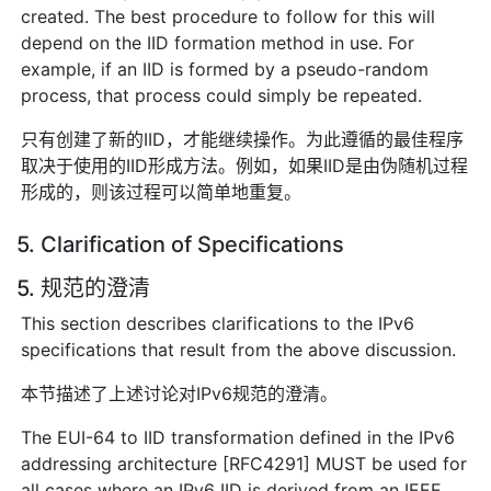
created. The best procedure to follow for this will
depend on the IID formation method in use. For
example, if an IID is formed by a pseudo-random
process, that process could simply be repeated.
只有创建了新的IID，才能继续操作。为此遵循的最佳程序
取决于使用的IID形成方法。例如，如果IID是由伪随机过程
形成的，则该过程可以简单地重复。
5. Clarification of Specifications
5. 规范的澄清
This section describes clarifications to the IPv6
specifications that result from the above discussion.
本节描述了上述讨论对IPv6规范的澄清。
The EUI-64 to IID transformation defined in the IPv6
addressing architecture [RFC4291] MUST be used for
all cases where an IPv6 IID is derived from an IEEE