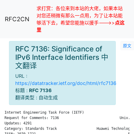
求打赏：各位来到本站的大佬，如果本站
对您还稍微有那么一点用，为了让本站能
RFC2CN
够活下去，希望您能施以援手--->>
点这
里
原文
RFC 7136: Significance of
IPv6 Interface Identifiers 中
文翻译
URL :
https://datatracker.ietf.org/doc/html/rfc7136
标题 :
RFC 7136
翻译类型 : 自动生成
Internet Engineering Task Force (IETF)                      B.
Request for Comments: 7136                             Univ. o
Updates: 4291                                                 
Category: Standards Track                   Huawei Technologie
ISSN: 2070-1721                                            Feb