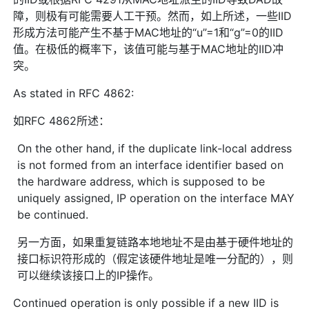
障，则极有可能需要人工干预。然而，如上所述，一些IID
形成方法可能产生不基于MAC地址的“u”=1和“g”=0的IID
值。在极低的概率下，该值可能与基于MAC地址的IID冲
突。
As stated in RFC 4862:
如RFC 4862所述：
On the other hand, if the duplicate link-local address
is not formed from an interface identifier based on
the hardware address, which is supposed to be
uniquely assigned, IP operation on the interface MAY
be continued.
另一方面，如果重复链路本地地址不是由基于硬件地址的
接口标识符形成的（假定该硬件地址是唯一分配的），则
可以继续该接口上的IP操作。
Continued operation is only possible if a new IID is