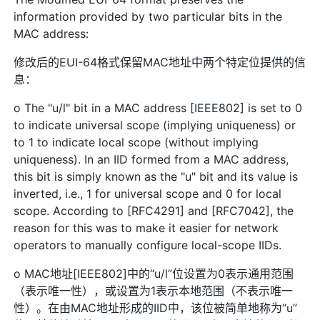
information provided by two particular bits in the
MAC address:
修改后的EUI-64格式保留MAC地址中两个特定位提供的信
息：
o The "u/l" bit in a MAC address [IEEE802] is set to 0
to indicate universal scope (implying uniqueness) or
to 1 to indicate local scope (without implying
uniqueness). In an IID formed from a MAC address,
this bit is simply known as the "u" bit and its value is
inverted, i.e., 1 for universal scope and 0 for local
scope. According to [RFC4291] and [RFC7042], the
reason for this was to make it easier for network
operators to manually configure local-scope IIDs.
o MAC地址[IEEE802]中的“u/l”位设置为0表示通用范围
（表示唯一性），或设置为1表示本地范围（不表示唯一
性）。在由MAC地址形成的IID中，该位被简单地称为“u”