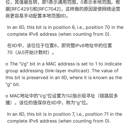
位，其值被反转，即1表示通用范围，0表示本地范围。根
据[RFC4291]和[RFC7042]，这样做的原因是使网络运营
商更容易手动配置本地范围IID。
In an IID, this bit is in position 6, i.e., position 70 in the
complete IPv6 address (when counting from 0).
在IID中，该位位于位置6，即完整IPv6地址中的位置
70（从0开始计数时）。
o The "i/g" bit in a MAC address is set to 1 to indicate
group addressing (link-layer multicast). The value of
this bit is preserved in an IID, where it is known as the
"g" bit.
o MAC地址中的“i/g”位设置为1以指示组寻址（链路层多
播）。该位的值保存在IID中，称为“g”位。
In an IID, this bit is in position 7, i.e., position 71 in the
complete IPv6 address (when counting from 0).