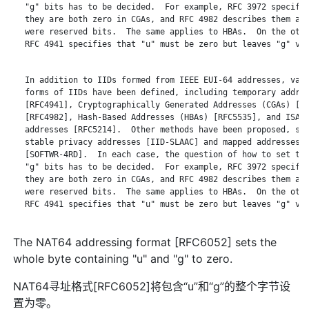
   "g" bits has to be decided.  For example, RFC 3972 specifie
   they are both zero in CGAs, and RFC 4982 describes them as 
   were reserved bits.  The same applies to HBAs.  On the othe
   RFC 4941 specifies that "u" must be zero but leaves "g" var
   In addition to IIDs formed from IEEE EUI-64 addresses, vari
   forms of IIDs have been defined, including temporary addres
   [RFC4941], Cryptographically Generated Addresses (CGAs) [RF
   [RFC4982], Hash-Based Addresses (HBAs) [RFC5535], and ISATA
   addresses [RFC5214].  Other methods have been proposed, suc
   stable privacy addresses [IID-SLAAC] and mapped addresses f
   [SOFTWR-4RD].  In each case, the question of how to set the
   "g" bits has to be decided.  For example, RFC 3972 specifie
   they are both zero in CGAs, and RFC 4982 describes them as 
   were reserved bits.  The same applies to HBAs.  On the othe
   RFC 4941 specifies that "u" must be zero but leaves "g" var
The NAT64 addressing format [RFC6052] sets the
whole byte containing "u" and "g" to zero.
NAT64寻址格式[RFC6052]将包含“u”和“g”的整个字节设
置为零。