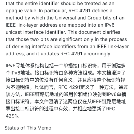
that the entire identifier should be treated as an
opaque value. In particular, RFC 4291 defines a
method by which the Universal and Group bits of an
IEEE link-layer address are mapped into an IPv6
unicast interface identifier. This document clarifies
that those two bits are significant only in the process
of deriving interface identifiers from an IEEE link-layer
address, and it updates RFC 4291 accordingly.
IPv6寻址体系结构包括一个单播接口标识符，用于创建多
个IPv6地址。接口标识符由多种方法组成。本文档澄清了
接口标识符中的位没有任何意义，并且应将整个标识符视
为不透明值。具体而言，RFC 4291定义了一种方法，通过
该方法，IEEE链路层地址的通用位和组位映射到IPv6单播
接口标识符。本文件澄清了这两位仅在从IEEE链路层地址
导出接口标识符的过程中有效，并相应地更新了RFC
4291。
Status of This Memo