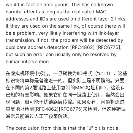
would in fact be ambiguous. This has no known
harmful effect as long as the replicated MAC
addresses and IIDs are used on different layer 2 links.
If they are used on the same link, of course there will
be a problem, very likely interfering with link-layer
transmission. If not, the problem will be detected by
duplicate address detection [RFC4862] [RFC6775],
but such an error can usually only be resolved by
human intervention.
在虚拟机环境中报告。一旦转换为IID格式（“u”=1），这些
标识符将声称是普遍唯一的，但实际上是不明确的。只要
在不同的第2层链路上使用复制的MAC地址和IID，这没有
已知的有害影响。如果它们在同一链路上使用，当然会出
现问题，很可能干扰链路层传输。如果没有，问题将通过
重复地址检测[RFC4862][RFC6775]来检测，但这种错误
通常只能通过人工干预来解决。
The conclusion from this is that the "u" bit is not a