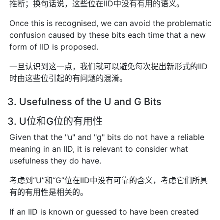
推断；换句话说，这些位在IID中没有有用的语义。
Once this is recognised, we can avoid the problematic
confusion caused by these bits each time that a new
form of IID is proposed.
一旦认识到这一点，我们就可以避免每次提出新形式的IID
时由这些位引起的有问题的混淆。
3. Usefulness of the U and G Bits
3. U位和G位的有用性
Given that the "u" and "g" bits do not have a reliable
meaning in an IID, it is relevant to consider what
usefulness they do have.
考虑到“U”和“G”位在IID中没有可靠的含义，考虑它们所具
有的有用性是相关的。
If an IID is known or guessed to have been created