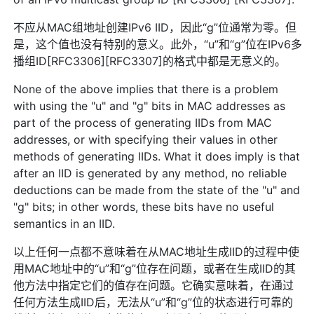
不应从MAC组地址创建IPv6 IID，因此“g”位通常为零。但
是，这个值也没有特别的意义。此外，“u”和“g”位在IPv6多
播组ID[RFC3306][RFC3307]的格式中都是无意义的。
None of the above implies that there is a problem
with using the "u" and "g" bits in MAC addresses as
part of the process of generating IIDs from MAC
addresses, or with specifying their values in other
methods of generating IIDs. What it does imply is that
after an IID is generated by any method, no reliable
deductions can be made from the state of the "u" and
"g" bits; in other words, these bits have no useful
semantics in an IID.
以上任何一点都不意味着在从MAC地址生成IID的过程中使
用MAC地址中的“u”和“g”位存在问题，或者在生成IID的其
他方法中指定它们的值存在问题。它确实意味着，在通过
任何方法生成IID后，无法从“u”和“g”位的状态进行可靠的