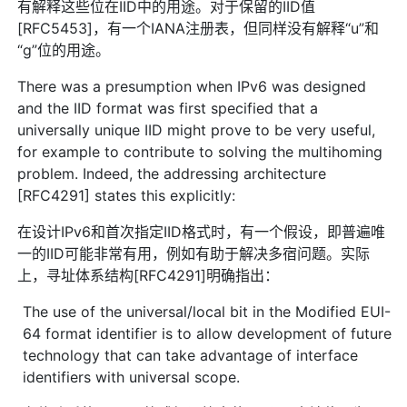
有解释这些位在IID中的用途。对于保留的IID值
[RFC5453]，有一个IANA注册表，但同样没有解释“u”和
“g”位的用途。
There was a presumption when IPv6 was designed
and the IID format was first specified that a
universally unique IID might prove to be very useful,
for example to contribute to solving the multihoming
problem. Indeed, the addressing architecture
[RFC4291] states this explicitly:
在设计IPv6和首次指定IID格式时，有一个假设，即普遍唯
一的IID可能非常有用，例如有助于解决多宿问题。实际
上，寻址体系结构[RFC4291]明确指出：
The use of the universal/local bit in the Modified EUI-
64 format identifier is to allow development of future
technology that can take advantage of interface
identifiers with universal scope.