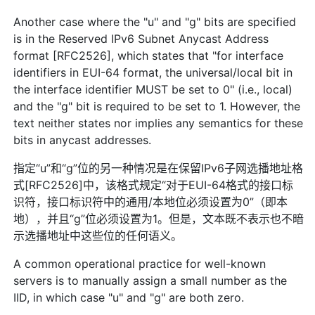
Another case where the "u" and "g" bits are specified
is in the Reserved IPv6 Subnet Anycast Address
format [RFC2526], which states that "for interface
identifiers in EUI-64 format, the universal/local bit in
the interface identifier MUST be set to 0" (i.e., local)
and the "g" bit is required to be set to 1. However, the
text neither states nor implies any semantics for these
bits in anycast addresses.
指定“u”和“g”位的另一种情况是在保留IPv6子网选播地址格
式[RFC2526]中，该格式规定“对于EUI-64格式的接口标
识符，接口标识符中的通用/本地位必须设置为0”（即本
地），并且“g”位必须设置为1。但是，文本既不表示也不暗
示选播地址中这些位的任何语义。
A common operational practice for well-known
servers is to manually assign a small number as the
IID, in which case "u" and "g" are both zero.