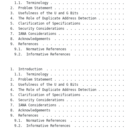
     1.1.  Terminology . . . . . . . . . . . . . . . . . . . .
   2.  Problem Statement . . . . . . . . . . . . . . . . . . .
   3.  Usefulness of the U and G Bits  . . . . . . . . . . . .
   4.  The Role of Duplicate Address Detection . . . . . . . .
   5.  Clarification of Specifications . . . . . . . . . . . .
   6.  Security Considerations . . . . . . . . . . . . . . . .
   7.  IANA Considerations . . . . . . . . . . . . . . . . . .
   8.  Acknowledgements  . . . . . . . . . . . . . . . . . . .
   9.  References  . . . . . . . . . . . . . . . . . . . . . .
     9.1.  Normative References  . . . . . . . . . . . . . . .
     9.2.  Informative References  . . . . . . . . . . . . . .
   1.  Introduction  . . . . . . . . . . . . . . . . . . . . .
     1.1.  Terminology . . . . . . . . . . . . . . . . . . . .
   2.  Problem Statement . . . . . . . . . . . . . . . . . . .
   3.  Usefulness of the U and G Bits  . . . . . . . . . . . .
   4.  The Role of Duplicate Address Detection . . . . . . . .
   5.  Clarification of Specifications . . . . . . . . . . . .
   6.  Security Considerations . . . . . . . . . . . . . . . .
   7.  IANA Considerations . . . . . . . . . . . . . . . . . .
   8.  Acknowledgements  . . . . . . . . . . . . . . . . . . .
   9.  References  . . . . . . . . . . . . . . . . . . . . . .
     9.1.  Normative References  . . . . . . . . . . . . . . .
     9.2.  Informative References  . . . . . . . . . . . . . .