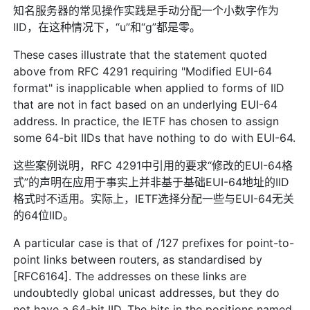
知名服务器的常见操作实践是手动分配一个小数字作为
IID，在这种情况下，“u”和“g”都是零。
These cases illustrate that the statement quoted
above from RFC 4291 requiring "Modified EUI-64
format" is inapplicable when applied to forms of IID
that are not in fact based on an underlying EUI-64
address. In practice, the IETF has chosen to assign
some 64-bit IIDs that have nothing to do with EUI-64.
这些案例说明，RFC 4291中引用的要求“修改的EUI-64格
式”的声明在应用于事实上并非基于基础EUI-64地址的IID
格式时不适用。实际上，IETF选择分配一些与EUI-64无关
的64位IID。
A particular case is that of /127 prefixes for point-to-
point links between routers, as standardised by
[RFC6164]. The addresses on these links are
undoubtedly global unicast addresses, but they do
not have a 64-bit IID. The bits in the positions named