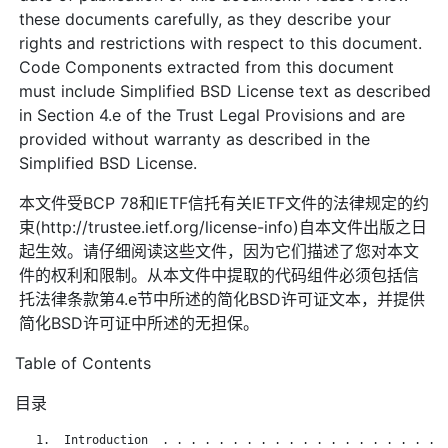
these documents carefully, as they describe your
rights and restrictions with respect to this document.
Code Components extracted from this document
must include Simplified BSD License text as described
in Section 4.e of the Trust Legal Provisions and are
provided without warranty as described in the
Simplified BSD License.
本文件受BCP 78和IETF信托有关IETF文件的法律规定的约
束(http://trustee.ietf.org/license-info)自本文件出版之日
起生效。请仔细阅读这些文件，因为它们描述了您对本文
件的权利和限制。从本文件中提取的代码组件必须包括信
托法律条款第4.e节中所述的简化BSD许可证文本，并提供
简化BSD许可证中所述的无担保。
Table of Contents
目录
   1.  Introduction  . . . . . . . . . . . . . . . . . . . . .