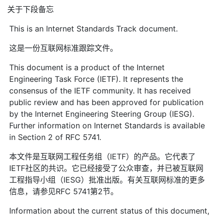
关于下段备忘
This is an Internet Standards Track document.
这是一份互联网标准跟踪文件。
This document is a product of the Internet
Engineering Task Force (IETF). It represents the
consensus of the IETF community. It has received
public review and has been approved for publication
by the Internet Engineering Steering Group (IESG).
Further information on Internet Standards is available
in Section 2 of RFC 5741.
本文件是互联网工程任务组（IETF）的产品。它代表了
IETF社区的共识。它已经接受了公众审查，并已被互联网
工程指导小组（IESG）批准出版。有关互联网标准的更多
信息，请参见RFC 5741第2节。
Information about the current status of this document,