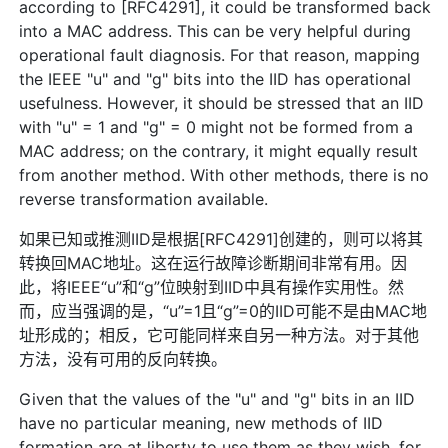
according to [RFC4291], it could be transformed back
into a MAC address. This can be very helpful during
operational fault diagnosis. For that reason, mapping
the IEEE "u" and "g" bits into the IID has operational
usefulness. However, it should be stressed that an IID
with "u" = 1 and "g" = 0 might not be formed from a
MAC address; on the contrary, it might equally result
from another method. With other methods, there is no
reverse transformation available.
如果已知或推测IID是根据[RFC4291]创建的，则可以将其
转换回MAC地址。这在运行故障诊断期间非常有用。因
此，将IEEE“u”和“g”位映射到IID中具有操作实用性。然
而，应当强调的是，“u”=1且“g”=0的IID可能不是由MAC地
址形成的；相反，它可能同样来自另一种方法。对于其他
方法，没有可用的反向转换。
Given that the values of the "u" and "g" bits in an IID
have no particular meaning, new methods of IID
formation are at liberty to use them as they wish, for