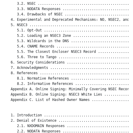
      3.2. NSEC ..............................................
      3.3. NODATA Responses ..................................
      3.4. Drawbacks of NSEC .................................
   4. Experimental and Deprecated Mechanisms: NO, NSEC2, and D
   5. NSEC3 ..................................................
      5.1. Opt-Out ...........................................
      5.2. Loading an NSEC3 Zone .............................
      5.3. Wildcards in the DNS ..............................
      5.4. CNAME Records .....................................
      5.5. The Closest Encloser NSEC3 Record .................
      5.6. Three to Tango ....................................
   6. Security Considerations ................................
   7. Acknowledgments ........................................
   8. References .............................................
      8.1. Normative References ..............................
      8.2. Informative References ............................
   Appendix A. Online Signing: Minimally Covering NSEC Records
   Appendix B. Online Signing: NSEC3 White Lies ..............
   Appendix C. List of Hashed Owner Names ....................
   1. Introduction ...........................................
   2. Denial of Existence ....................................
      2.1. NXDOMAIN Responses ................................
      2.2. NODATA Responses ..................................