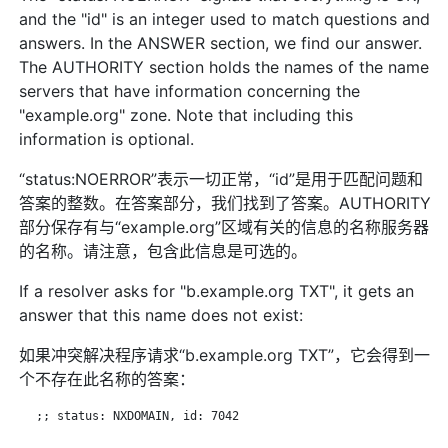
and the "id" is an integer used to match questions and
answers. In the ANSWER section, we find our answer.
The AUTHORITY section holds the names of the name
servers that have information concerning the
"example.org" zone. Note that including this
information is optional.
“status:NOERROR”表示一切正常，“id”是用于匹配问题和
答案的整数。在答案部分，我们找到了答案。AUTHORITY
部分保存有与“example.org”区域有关的信息的名称服务器
的名称。请注意，包含此信息是可选的。
If a resolver asks for "b.example.org TXT", it gets an
answer that this name does not exist:
如果冲突解决程序请求“b.example.org TXT”，它会得到一
个不存在此名称的答案：
   ;; status: NXDOMAIN, id: 7042
