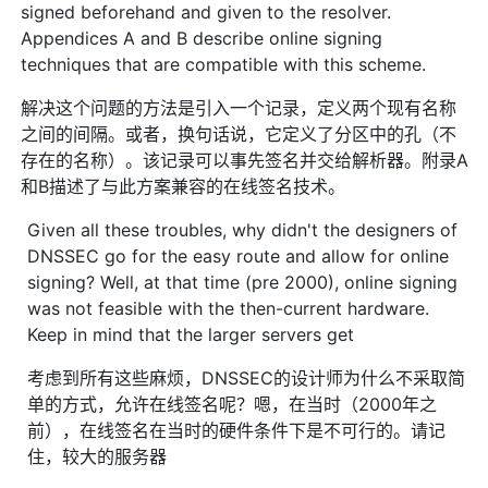
signed beforehand and given to the resolver.
Appendices A and B describe online signing
techniques that are compatible with this scheme.
解决这个问题的方法是引入一个记录，定义两个现有名称
之间的间隔。或者，换句话说，它定义了分区中的孔（不
存在的名称）。该记录可以事先签名并交给解析器。附录A
和B描述了与此方案兼容的在线签名技术。
Given all these troubles, why didn't the designers of
DNSSEC go for the easy route and allow for online
signing? Well, at that time (pre 2000), online signing
was not feasible with the then-current hardware.
Keep in mind that the larger servers get
考虑到所有这些麻烦，DNSSEC的设计师为什么不采取简
单的方式，允许在线签名呢？嗯，在当时（2000年之
前），在线签名在当时的硬件条件下是不可行的。请记
住，较大的服务器