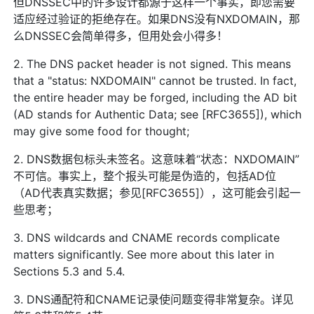
但DNSSEC中的许多设计都源于这样一个事实，即您需要
适应经过验证的拒绝存在。如果DNS没有NXDOMAIN，那
么DNSSEC会简单得多，但用处会小得多！
2. The DNS packet header is not signed. This means
that a "status: NXDOMAIN" cannot be trusted. In fact,
the entire header may be forged, including the AD bit
(AD stands for Authentic Data; see [RFC3655]), which
may give some food for thought;
2. DNS数据包标头未签名。这意味着“状态：NXDOMAIN”
不可信。事实上，整个报头可能是伪造的，包括AD位
（AD代表真实数据；参见[RFC3655]），这可能会引起一
些思考；
3. DNS wildcards and CNAME records complicate
matters significantly. See more about this later in
Sections 5.3 and 5.4.
3. DNS通配符和CNAME记录使问题变得非常复杂。详见