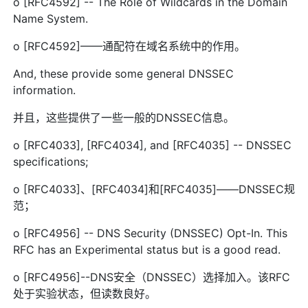
o [RFC4592] -- The Role of Wildcards in the Domain
Name System.
o [RFC4592]——通配符在域名系统中的作用。
And, these provide some general DNSSEC
information.
并且，这些提供了一些一般的DNSSEC信息。
o [RFC4033], [RFC4034], and [RFC4035] -- DNSSEC
specifications;
o [RFC4033]、[RFC4034]和[RFC4035]——DNSSEC规
范；
o [RFC4956] -- DNS Security (DNSSEC) Opt-In. This
RFC has an Experimental status but is a good read.
o [RFC4956]--DNS安全（DNSSEC）选择加入。该RFC
处于实验状态，但读数良好。