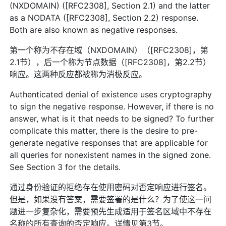
(NXDOMAIN) ([RFC2308], Section 2.1) and the latter
as a NODATA ([RFC2308], Section 2.2) response.
Both are also known as negative responses.
第一个称为不存在域（NXDOMAIN）（[RFC2308]，第
2.1节），后一个称为节点数据（[RFC2308]，第2.2节）
响应。这两种反应都被称为消极反应。
Authenticated denial of existence uses cryptography
to sign the negative response. However, if there is no
answer, what is it that needs to be signed? To further
complicate this matter, there is the desire to pre-
generate negative responses that are applicable for
all queries for nonexistent names in the signed zone.
See Section 3 for the details.
通过身份验证的拒绝存在使用密码对否定响应进行签名。
但是，如果没有答案，需要签署的是什么？为了使这一问
题进一步复杂化，需要预先生成适用于签名区域中不存在
名称的所有查询的否定响应。详情见第3节。