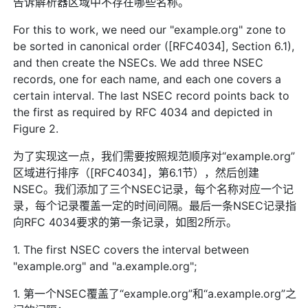
告诉解析器区域中不存在哪些名称。
For this to work, we need our "example.org" zone to
be sorted in canonical order ([RFC4034], Section 6.1),
and then create the NSECs. We add three NSEC
records, one for each name, and each one covers a
certain interval. The last NSEC record points back to
the first as required by RFC 4034 and depicted in
Figure 2.
为了实现这一点，我们需要按照规范顺序对“example.org”
区域进行排序（[RFC4034]，第6.1节），然后创建
NSEC。我们添加了三个NSEC记录，每个名称对应一个记
录，每个记录覆盖一定的时间间隔。最后一条NSEC记录指
向RFC 4034要求的第一条记录，如图2所示。
1. The first NSEC covers the interval between
"example.org" and "a.example.org";
1. 第一个NSEC覆盖了“example.org”和“a.example.org”之