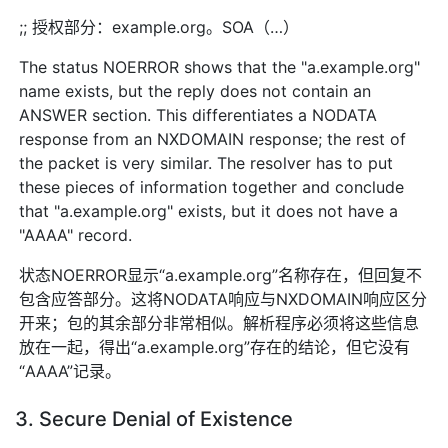
;; 授权部分：example.org。SOA（…）
The status NOERROR shows that the "a.example.org"
name exists, but the reply does not contain an
ANSWER section. This differentiates a NODATA
response from an NXDOMAIN response; the rest of
the packet is very similar. The resolver has to put
these pieces of information together and conclude
that "a.example.org" exists, but it does not have a
"AAAA" record.
状态NOERROR显示“a.example.org”名称存在，但回复不
包含应答部分。这将NODATA响应与NXDOMAIN响应区分
开来；包的其余部分非常相似。解析程序必须将这些信息
放在一起，得出“a.example.org”存在的结论，但它没有
“AAAA”记录。
3. Secure Denial of Existence