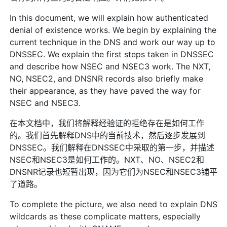
In this document, we will explain how authenticated
denial of existence works. We begin by explaining the
current technique in the DNS and work our way up to
DNSSEC. We explain the first steps taken in DNSSEC
and describe how NSEC and NSEC3 work. The NXT,
NO, NSEC2, and DNSNR records also briefly make
their appearance, as they have paved the way for
NSEC and NSEC3.
在本文档中，我们将解释经验证的拒绝存在是如何工作
的。我们首先解释DNS中的当前技术，然后逐步发展到
DNSSEC。我们解释在DNSSEC中采取的第一步，并描述
NSEC和NSEC3是如何工作的。NXT、NO、NSEC2和
DNSNR记录也短暂出现，因为它们为NSEC和NSEC3铺平
了道路。
To complete the picture, we also need to explain DNS
wildcards as these complicate matters, especially