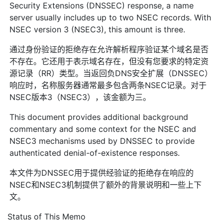
Security Extensions (DNSSEC) response, a name
server usually includes up to two NSEC records. With
NSEC version 3 (NSEC3), this amount is three.
通过身份验证的拒绝存在允许解析程序验证某个域名是否
不存在。它还用于表示域名存在，但没有您要求的特定资
源记录（RR）类型。当返回负DNS安全扩展（DNSSEC）
响应时，名称服务器通常最多包含两条NSEC记录。对于
NSEC版本3（NSEC3），该金额为三。
This document provides additional background
commentary and some context for the NSEC and
NSEC3 mechanisms used by DNSSEC to provide
authenticated denial-of-existence responses.
本文件为DNSSEC用于提供经验证的拒绝存在响应的
NSEC和NSEC3机制提供了额外的背景说明和一些上下
文。
Status of This Memo