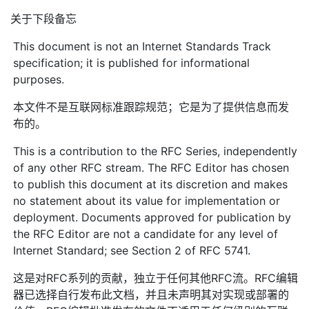
关于下段备忘
This document is not an Internet Standards Track
specification; it is published for informational
purposes.
本文件不是互联网标准跟踪规范；它是为了提供信息而发
布的。
This is a contribution to the RFC Series, independently
of any other RFC stream. The RFC Editor has chosen
to publish this document at its discretion and makes
no statement about its value for implementation or
deployment. Documents approved for publication by
the RFC Editor are not a candidate for any level of
Internet Standard; see Section 2 of RFC 5741.
这是对RFC系列的贡献，独立于任何其他RFC流。RFC编辑
器已选择自行发布此文档，并且未声明其对实现或部署的