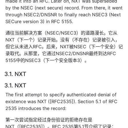
made it into an RFC. Later on, NXT was superseded
by the NSEC (next secure) record. From there, it went
through NSEC2/DNSNR to finally reach NSEC3 (Next
SECure version 3) in RFC 5155.
通往当前解决方案（NSEC/NSEC3）的道路漫长。它从
NXT（下一个）记录开始。没有（不存在）记录被引入，
但它从未进入RFC。后来，NXT被NSEC（下一个安全）记
录取代。从那里，它通过NSEC2/DNSNR最终到达RFC
5155中的NSEC3（下一个安全版本3）。
3.1. NXT
3.1. NXT
The first attempt to specify authenticated denial of
existence was NXT ([RFC2535]). Section 5.1 of RFC
2535 introduces the record:
第一次尝试指定经过身份验证的拒绝存在是
NXT（[RFC2535]）。RFC 2535第5.1节介绍了记录：