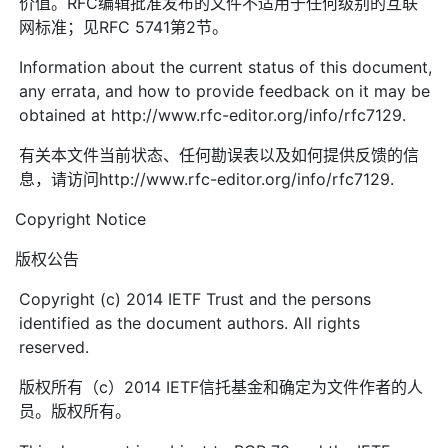
价值。RFC编辑批准发布的文件不适用于任何级别的互联
网标准；见RFC 5741第2节。
Information about the current status of this document,
any errata, and how to provide feedback on it may be
obtained at http://www.rfc-editor.org/info/rfc7129.
有关本文件当前状态、任何勘误表以及如何提供反馈的信
息，请访问http://www.rfc-editor.org/info/rfc7129.
Copyright Notice
版权公告
Copyright (c) 2014 IETF Trust and the persons
identified as the document authors. All rights
reserved.
版权所有（c）2014 IETF信托基金和确定为文件作者的人
员。版权所有。