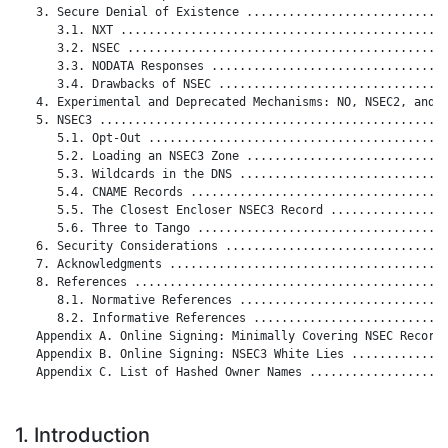
   3. Secure Denial of Existence .............................
      3.1. NXT ...............................................
      3.2. NSEC ..............................................
      3.3. NODATA Responses ..................................
      3.4. Drawbacks of NSEC .................................
   4. Experimental and Deprecated Mechanisms: NO, NSEC2, and D
   5. NSEC3 ..................................................
      5.1. Opt-Out ...........................................
      5.2. Loading an NSEC3 Zone .............................
      5.3. Wildcards in the DNS ..............................
      5.4. CNAME Records .....................................
      5.5. The Closest Encloser NSEC3 Record .................
      5.6. Three to Tango ....................................
   6. Security Considerations ................................
   7. Acknowledgments ........................................
   8. References .............................................
      8.1. Normative References ..............................
      8.2. Informative References ............................
   Appendix A. Online Signing: Minimally Covering NSEC Records
   Appendix B. Online Signing: NSEC3 White Lies ..............
   Appendix C. List of Hashed Owner Names ....................
1. Introduction