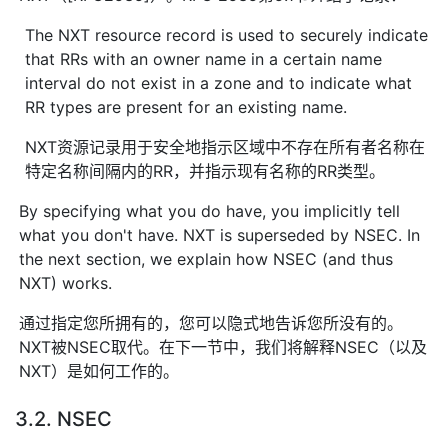
The NXT resource record is used to securely indicate
that RRs with an owner name in a certain name
interval do not exist in a zone and to indicate what
RR types are present for an existing name.
NXT资源记录用于安全地指示区域中不存在所有者名称在
特定名称间隔内的RR，并指示现有名称的RR类型。
By specifying what you do have, you implicitly tell
what you don't have. NXT is superseded by NSEC. In
the next section, we explain how NSEC (and thus
NXT) works.
通过指定您所拥有的，您可以隐式地告诉您所没有的。
NXT被NSEC取代。在下一节中，我们将解释NSEC（以及
NXT）是如何工作的。
3.2. NSEC