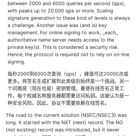
between 2000 and 6000 queries per second (qps),
with peaks up to 20,000 qps or more. Scaling
signature generation to these kind of levels is always
a challenge. Another issue was (and is) key
management. For online signing to work, _each_
authoritative name server needs access to the
private key(s). This is considered a security risk.
Hence, the protocol is required not to rely on on-line
signing.
每秒2000到6000次查询（qps），峰值可达20000次或
更多。将签名生成扩展到此类级别始终是一个挑战。另一
个问题是（现在也是）密钥管理。要使在线签名正常工
作，每个权威名称服务器都需要访问私钥。这被认为是一
种安全风险。因此，协议不需要依赖在线签名。
The road to the current solution (NSEC/NSEC3) was
long. It started with the NXT (next) record. The NO
(not existing) record was introduced, but it never