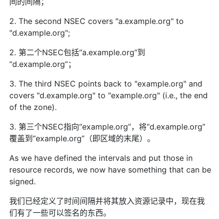
间的间隔；
2. The second NSEC covers "a.example.org" to
"d.example.org";
2. 第二个NSEC包括“a.example.org”到
“d.example.org”；
3. The third NSEC points back to "example.org" and
covers "d.example.org" to "example.org" (i.e., the end
of the zone).
3. 第三个NSEC指向“example.org”，将“d.example.org”
覆盖到“example.org”（即区域的末尾）。
As we have defined the intervals and put those in
resource records, we now have something that can be
signed.
我们已经定义了时间间隔并将其放入资源记录中，现在我
们有了一些可以签名的东西。