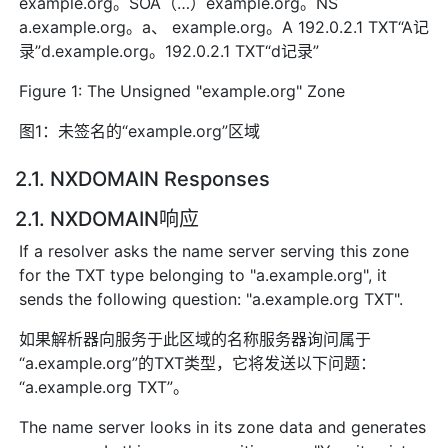
example.org。SOA（…）example.org。NS
a.example.org。a、 example.org。A 192.0.2.1 TXT“A记
录”d.example.org。192.0.2.1 TXT“d记录”
Figure 1: The Unsigned "example.org" Zone
图1：未签名的“example.org”区域
2.1. NXDOMAIN Responses
2.1. NXDOMAIN响应
If a resolver asks the name server serving this zone
for the TXT type belonging to "a.example.org", it
sends the following question: "a.example.org TXT".
如果解析器向服务于此区域的名称服务器询问属于
“a.example.org”的TXT类型，它将发送以下问题：
“a.example.org TXT”。
The name server looks in its zone data and generates