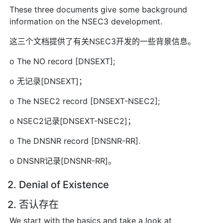
These three documents give some background
information on the NSEC3 development.
这三个文档提供了有关NSEC3开发的一些背景信息。
o The NO record [DNSEXT];
o 无记录[DNSEXT]；
o The NSEC2 record [DNSEXT-NSEC2];
o NSEC2记录[DNSEXT-NSEC2]；
o The DNSNR record [DNSNR-RR].
o DNSNR记录[DNSNR-RR]。
2. Denial of Existence
2. 否认存在
We start with the basics and take a look at