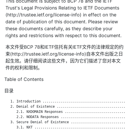
This document is subject to BCP 78 and the IETF
Trust's Legal Provisions Relating to IETF Documents
(http://trustee.ietf.org/license-info) in effect on the
date of publication of this document. Please review
these documents carefully, as they describe your
rights and restrictions with respect to this document.
本文件受BCP 78和IETF信托有关IETF文件的法律规定的约
束(http://trustee.ietf.org/license-info)自本文件出版之日
起生效。请仔细阅读这些文件，因为它们描述了您对本文
件的权利和限制。
Table of Contents
目录
   1. Introduction ...........................................
   2. Denial of Existence ....................................
      2.1. NXDOMAIN Responses ................................
      2.2. NODATA Responses ..................................
   3. Secure Denial of Existence .............................
      3.1. NXT ...............................................