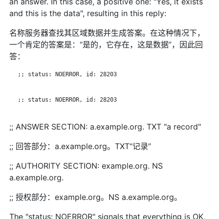
an answer. In this case, a positive one: "Yes, it exists
and this is the data", resulting in this reply:
名称服务器查找其区域数据并生成答案。在这种情况下，
一个肯定的答案是：“是的，它存在，这是数据”，因此回
答：
   ;; status: NOERROR, id: 28203

   ;; status: NOERROR, id: 28203

;; ANSWER SECTION: a.example.org. TXT "a record"
;; 回答部分：a.example.org。TXT“记录”
;; AUTHORITY SECTION: example.org. NS
a.example.org.
;; 授权部分：example.org。NS a.example.org。
The "status: NOERROR" signals that everything is OK,