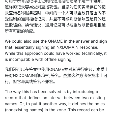
可用于所有拒绝存在证明的通用拒绝记录不是一个选项：
这样的记录容易受到重播攻击。当您为任何实际存在的记
录查询名称服务器时，中间的一个人可以重放其范围内不
受限制的通用拒绝记录，并且不可能判断该响应是真的还
是欺骗的。换句话说，通用记录可以被重放以错误地拒绝
所有可能的响应。
We could also use the QNAME in the answer and sign
that, essentially signing an NXDOMAIN response.
While this approach could have worked technically, it
is incompatible with offline signing.
我们还可以在答案中使用QNAME并对其进行签名，本质上
是对NXDOMAIN响应进行签名。虽然这种方法在技术上可
行，但它与离线签名不兼容。
The way this has been solved is by introducing a
record that defines an interval between two existing
names. Or, to put it another way, it defines the holes
(nonexisting names) in the zone. This record can be