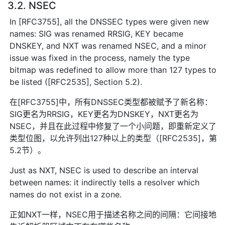
3.2. NSEC
In [RFC3755], all the DNSSEC types were given new
names: SIG was renamed RRSIG, KEY became
DNSKEY, and NXT was renamed NSEC, and a minor
issue was fixed in the process, namely the type
bitmap was redefined to allow more than 127 types to
be listed ([RFC2535], Section 5.2).
在[RFC3755]中，所有DNSSEC类型都被赋予了新名称：
SIG更名为RRSIG，KEY更名为DNSKEY，NXT更名为
NSEC，并且在此过程中修复了一个小问题，即重新定义了
类型位图，以允许列出127种以上的类型（[RFC2535]，第
5.2节）。
Just as NXT, NSEC is used to describe an interval
between names: it indirectly tells a resolver which
names do not exist in a zone.
正如NXT一样，NSEC用于描述名称之间的间隔：它间接地