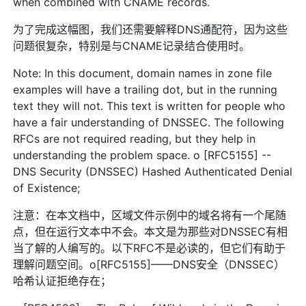
when combined with CNAME records.
为了完成这幅图，我们还需要解释DNS通配符，因为这些
问题很复杂，特别是与CNAME记录结合使用时。
Note: In this document, domain names in zone file
examples will have a trailing dot, but in the running
text they will not. This text is written for people who
have a fair understanding of DNSSEC. The following
RFCs are not required reading, but they help in
understanding the problem space. o [RFC5155] --
DNS Security (DNSSEC) Hashed Authenticated Denial
of Existence;
注意：在本文档中，区域文件示例中的域名将有一个尾随
点，但在运行文本中不会。本文是为那些对DNSSEC有相
当了解的人编写的。以下RFC不是必读的，但它们有助于
理解问题空间。o[RFC5155]——DNS安全（DNSSEC）
哈希认证拒绝存在；