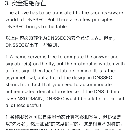
3. 安全拒绝存在
The above has to be translated to the security-aware
world of DNSSEC. But, there are a few principles
DNSSEC brings to the table:
以上内容必须转化为DNSSEC的安全意识世界。但是，
DNSSEC提出了一些原则：
1. A name server is free to compute the answer and
signature(s) on the fly, but the protocol is written with
a "first sign, then load" attitude in mind. It is rather
asymmetrical, but a lot of the design in DNSSEC
stems from fact that you need to accommodate
authenticated denial of existence. If the DNS did not
have NXDOMAIN, DNSSEC would be a lot simpler, but
a lot less useful!
1. 名称服务器可以自由地动态计算答案和签名，但协议是
以“先签名，然后加载”的态度编写的。这是相当不对称的，