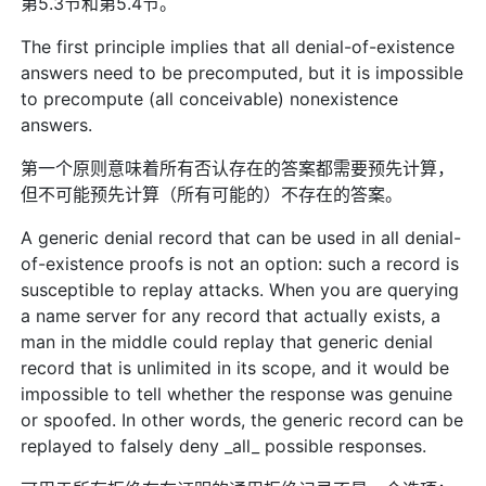
第5.3节和第5.4节。
The first principle implies that all denial-of-existence
answers need to be precomputed, but it is impossible
to precompute (all conceivable) nonexistence
answers.
第一个原则意味着所有否认存在的答案都需要预先计算，
但不可能预先计算（所有可能的）不存在的答案。
A generic denial record that can be used in all denial-
of-existence proofs is not an option: such a record is
susceptible to replay attacks. When you are querying
a name server for any record that actually exists, a
man in the middle could replay that generic denial
record that is unlimited in its scope, and it would be
impossible to tell whether the response was genuine
or spoofed. In other words, the generic record can be
replayed to falsely deny _all_ possible responses.