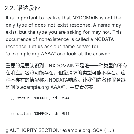
2.2. 诺达反应
It is important to realize that NXDOMAIN is not the
only type of does-not-exist response. A name may
exist, but the type you are asking for may not. This
occurrence of nonexistence is called a NODATA
response. Let us ask our name server for
"a.example.org AAAA" and look at the answer:
重要的是要认识到，NXDOMAIN不是唯一一种类型的不存
在响应。名称可能存在，但您请求的类型可能不存在。这
种不存在的情况称为NODATA响应。让我们向名称服务器
询问“a.example.org AAAA”，并查看答案：
   ;; status: NOERROR, id: 7944

   ;; status: NOERROR, id: 7944

;; AUTHORITY SECTION: example.org. SOA ( ... )