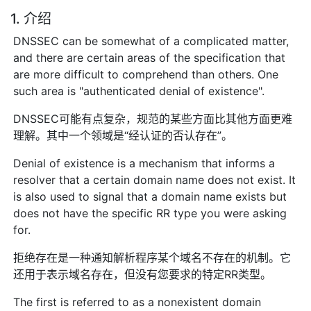
1. 介绍
DNSSEC can be somewhat of a complicated matter,
and there are certain areas of the specification that
are more difficult to comprehend than others. One
such area is "authenticated denial of existence".
DNSSEC可能有点复杂，规范的某些方面比其他方面更难
理解。其中一个领域是“经认证的否认存在”。
Denial of existence is a mechanism that informs a
resolver that a certain domain name does not exist. It
is also used to signal that a domain name exists but
does not have the specific RR type you were asking
for.
拒绝存在是一种通知解析程序某个域名不存在的机制。它
还用于表示域名存在，但没有您要求的特定RR类型。
The first is referred to as a nonexistent domain