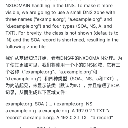
NXDOMAIN handling in the DNS. To make it more
visible, we are going to use a small DNS zone with
three names ("example.org", "a.example.org", and
"d.example.org") and four types (SOA, NS, A, and
TXT). For brevity, the class is not shown (defaults to
IN) and the SOA record is shortened, resulting in the
following zone file:
我们从基础知识开始，看看DNS中的NXDOMAIN处理。为
了使其更加可见，我们将使用一个小的DNS区域，它有三
个名称（“example.org”、“a.example.org”和
“d.example.org”）和四种类型（SOA、NS、a和TXT）。
为简洁起见，未显示该类（默认为IN），并且缩短了SOA
记录，从而生成以下区域文件：
example.org. SOA ( ... ) example.org. NS
a.example.org. a.example.org. A 192.0.2.1 TXT "a
record" d.example.org. A 192.0.2.1 TXT "d record"