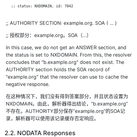
   ;; status: NXDOMAIN, id: 7042

;; AUTHORITY SECTION: example.org. SOA ( ... )
;; 授权部分：example.org。SOA（…）
In this case, we do not get an ANSWER section, and
the status is set to NXDOMAIN. From this, the resolver
concludes that "b.example.org" does not exist. The
AUTHORITY section holds the SOA record of
"example.org" that the resolver can use to cache the
negative response.
在这种情况下，我们没有得到答案部分，并且状态设置为
NXDOMAIN。由此，解析器得出结论，“b.example.org”
不存在。AUTHORITY部分保存“example.org”的SOA记
录，解析器可以使用该记录缓存否定响应。
2.2. NODATA Responses