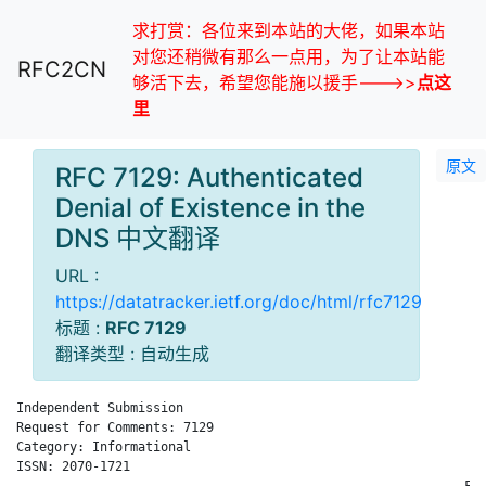
求打赏：各位来到本站的大佬，如果本站
对您还稍微有那么一点用，为了让本站能
RFC2CN
够活下去，希望您能施以援手--->>
点这
里
原文
RFC 7129: Authenticated
Denial of Existence in the
DNS 中文翻译
URL :
https://datatracker.ietf.org/doc/html/rfc7129
标题 :
RFC 7129
翻译类型 : 自动生成
Independent Submission                                        
Request for Comments: 7129                                    
Category: Informational                                       
ISSN: 2070-1721                                               
                                                           Feb