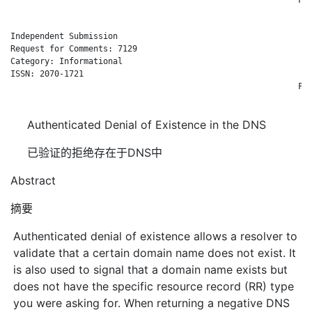
Independent Submission                                        
Request for Comments: 7129                                    
Category: Informational                                       
ISSN: 2070-1721                                               
                                                           Feb
Authenticated Denial of Existence in the DNS
已验证的拒绝存在于DNS中
Abstract
摘要
Authenticated denial of existence allows a resolver to
validate that a certain domain name does not exist. It
is also used to signal that a domain name exists but
does not have the specific resource record (RR) type
you were asking for. When returning a negative DNS