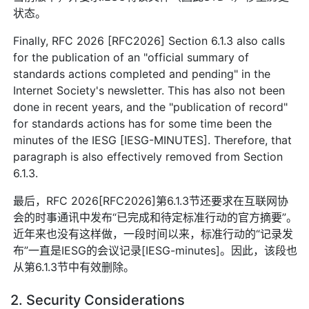
状态。
Finally, RFC 2026 [RFC2026] Section 6.1.3 also calls
for the publication of an "official summary of
standards actions completed and pending" in the
Internet Society's newsletter. This has also not been
done in recent years, and the "publication of record"
for standards actions has for some time been the
minutes of the IESG [IESG-MINUTES]. Therefore, that
paragraph is also effectively removed from Section
6.1.3.
最后，RFC 2026[RFC2026]第6.1.3节还要求在互联网协
会的时事通讯中发布“已完成和待定标准行动的官方摘要”。
近年来也没有这样做，一段时间以来，标准行动的“记录发
布”一直是IESG的会议记录[IESG-minutes]。因此，该段也
从第6.1.3节中有效删除。
2. Security Considerations