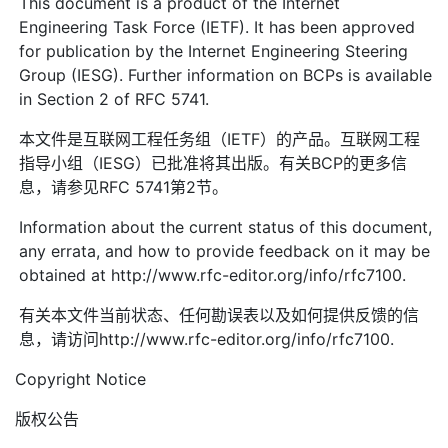
This document is a product of the Internet
Engineering Task Force (IETF). It has been approved
for publication by the Internet Engineering Steering
Group (IESG). Further information on BCPs is available
in Section 2 of RFC 5741.
本文件是互联网工程任务组（IETF）的产品。互联网工程
指导小组（IESG）已批准将其出版。有关BCP的更多信
息，请参见RFC 5741第2节。
Information about the current status of this document,
any errata, and how to provide feedback on it may be
obtained at http://www.rfc-editor.org/info/rfc7100.
有关本文件当前状态、任何勘误表以及如何提供反馈的信
息，请访问http://www.rfc-editor.org/info/rfc7100.
Copyright Notice
版权公告