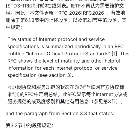
[STDS-TRK]制作的在线列表。IETF不再认为需要维护文
档。因此，本文件更新了RFC 2026[RFC2026]，有效地
删除了第6.1.3节中的上述段落，以及第2.1节中的段落，其
中规定：
The status of Internet protocol and service
specifications is summarized periodically in an RFC
entitled "Internet Official Protocol Standards" [1]. This
RFC shows the level of maturity and other helpful
information for each Internet protocol or service
specification (see section 3).
互联网协议和服务规范的状态在题为“互联网官方协议标
准”[1]的RFC中定期总结。此RFC显示每个Internet协议或
服务规范的成熟度级别和其他有用信息（参见第3节）。
and the paragraph from Section 3.3 that states:
第3.3节中的段落规定：