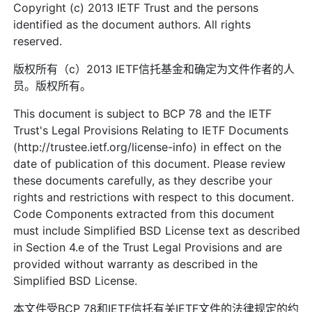
Copyright (c) 2013 IETF Trust and the persons
identified as the document authors. All rights
reserved.
版权所有（c）2013 IETF信托基金和确定为文件作者的人
员。版权所有。
This document is subject to BCP 78 and the IETF
Trust's Legal Provisions Relating to IETF Documents
(http://trustee.ietf.org/license-info) in effect on the
date of publication of this document. Please review
these documents carefully, as they describe your
rights and restrictions with respect to this document.
Code Components extracted from this document
must include Simplified BSD License text as described
in Section 4.e of the Trust Legal Provisions and are
provided without warranty as described in the
Simplified BSD License.
本文件受BCP 78和IETF信托有关IETF文件的法律规定的约