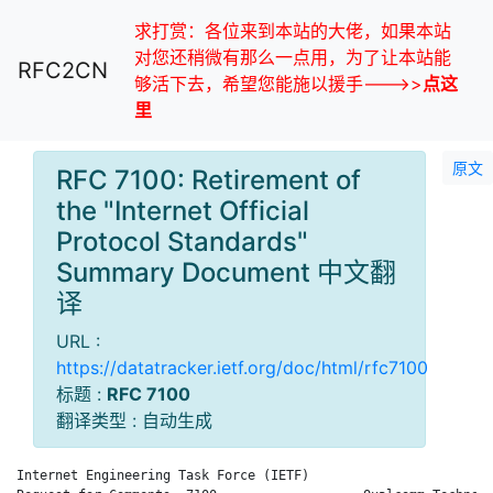
求打赏：各位来到本站的大佬，如果本站
对您还稍微有那么一点用，为了让本站能
RFC2CN
够活下去，希望您能施以援手--->>
点这
里
原文
RFC 7100: Retirement of
the "Internet Official
Protocol Standards"
Summary Document 中文翻
译
URL :
https://datatracker.ietf.org/doc/html/rfc7100
标题 :
RFC 7100
翻译类型 : 自动生成
Internet Engineering Task Force (IETF)                        