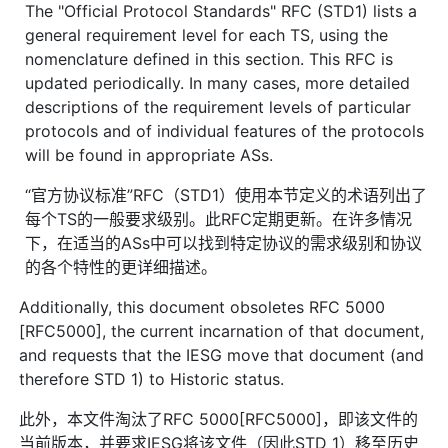
The "Official Protocol Standards" RFC (STD1) lists a
general requirement level for each TS, using the
nomenclature defined in this section. This RFC is
updated periodically. In many cases, more detailed
descriptions of the requirement levels of particular
protocols and of individual features of the protocols
will be found in appropriate ASs.
“官方协议标准”RFC（STD1）使用本节定义的术语列出了
每个TS的一般要求级别。此RFC定期更新。在许多情况
下，在适当的ASs中可以找到特定协议的需求级别和协议
的各个特性的更详细描述。
Additionally, this document obsoletes RFC 5000
[RFC5000], the current incarnation of that document,
and requests that the IESG move that document (and
therefore STD 1) to Historic status.
此外，本文件淘汰了RFC 5000[RFC5000]，即该文件的
当前版本，并要求IESG将该文件（因此STD 1）移至历史