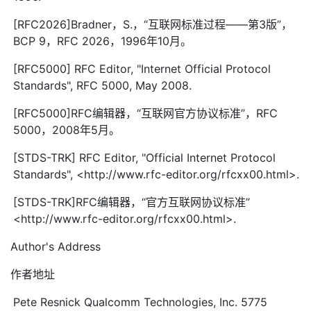
[RFC2026]Bradner，S.，“互联网标准过程——第3版”，
BCP 9，RFC 2026，1996年10月。
[RFC5000] RFC Editor, "Internet Official Protocol
Standards", RFC 5000, May 2008.
[RFC5000]RFC编辑器，“互联网官方协议标准”，RFC
5000，2008年5月。
[STDS-TRK] RFC Editor, "Official Internet Protocol
Standards", <http://www.rfc-editor.org/rfcxx00.html>.
[STDS-TRK]RFC编辑器，“官方互联网协议标准”
<http://www.rfc-editor.org/rfcxx00.html>.
Author's Address
作者地址
Pete Resnick Qualcomm Technologies, Inc. 5775