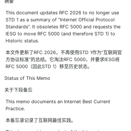
摘要
This document updates RFC 2026 to no longer use
STD 1 as a summary of "Internet Official Protocol
Standards". It obsoletes RFC 5000 and requests the
IESG to move RFC 5000 (and therefore STD 1) to
Historic status.
本文件更新了RFC 2026，不再使用STD 1作为“互联网官
方协议标准”的总结。它淘汰RFC 5000，并要求IESG将
RFC 5000（因此STD 1）移至历史状态。
Status of This Memo
关于下段备忘
This memo documents an Internet Best Current
Practice.
本备忘录记录了互联网最佳实践。