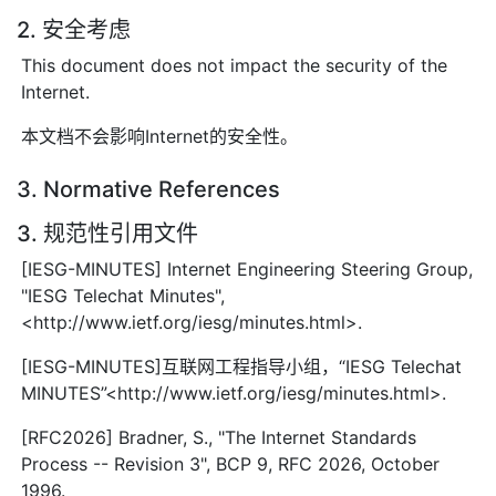
2. 安全考虑
This document does not impact the security of the
Internet.
本文档不会影响Internet的安全性。
3. Normative References
3. 规范性引用文件
[IESG-MINUTES] Internet Engineering Steering Group,
"IESG Telechat Minutes",
<http://www.ietf.org/iesg/minutes.html>.
[IESG-MINUTES]互联网工程指导小组，“IESG Telechat
MINUTES”<http://www.ietf.org/iesg/minutes.html>.
[RFC2026] Bradner, S., "The Internet Standards
Process -- Revision 3", BCP 9, RFC 2026, October
1996.