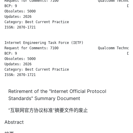
Request for Comments: 7100                   Qualcomm Technolo
BCP: 9                                                     Dec
Obsoletes: 5000

Updates: 2026

Category: Best Current Practice

ISSN: 2070-1721

Internet Engineering Task Force (IETF)                        
Request for Comments: 7100                   Qualcomm Technolo
BCP: 9                                                     Dec
Obsoletes: 5000

Updates: 2026

Category: Best Current Practice

ISSN: 2070-1721

Retirement of the "Internet Official Protocol
Standards" Summary Document
“互联网官方协议标准”摘要文件的废止
Abstract