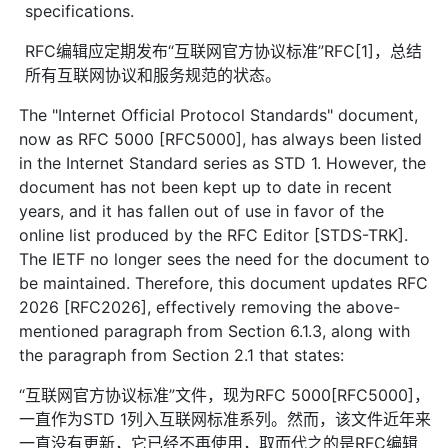
specifications.
RFC编辑应定期发布“互联网官方协议标准”RFC[1]，总结
所有互联网协议和服务规范的状态。
The "Internet Official Protocol Standards" document,
now as RFC 5000 [RFC5000], has always been listed
in the Internet Standard series as STD 1. However, the
document has not been kept up to date in recent
years, and it has fallen out of use in favor of the
online list produced by the RFC Editor [STDS-TRK].
The IETF no longer sees the need for the document to
be maintained. Therefore, this document updates RFC
2026 [RFC2026], effectively removing the above-
mentioned paragraph from Section 6.1.3, along with
the paragraph from Section 2.1 that states:
“互联网官方协议标准”文件，现为RFC 5000[RFC5000]，
一直作为STD 1列入互联网标准系列。然而，该文件近年来
一直没有更新，它已经不再使用，取而代之的是RFC编辑