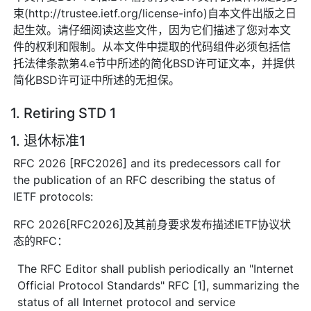
束(http://trustee.ietf.org/license-info)自本文件出版之日
起生效。请仔细阅读这些文件，因为它们描述了您对本文
件的权利和限制。从本文件中提取的代码组件必须包括信
托法律条款第4.e节中所述的简化BSD许可证文本，并提供
简化BSD许可证中所述的无担保。
1. Retiring STD 1
1. 退休标准1
RFC 2026 [RFC2026] and its predecessors call for
the publication of an RFC describing the status of
IETF protocols:
RFC 2026[RFC2026]及其前身要求发布描述IETF协议状
态的RFC：
The RFC Editor shall publish periodically an "Internet
Official Protocol Standards" RFC [1], summarizing the
status of all Internet protocol and service