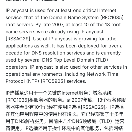
IP anycast is used for at least one critical Internet
service: that of the Domain Name System [RFC1035]
root servers. By late 2007, at least 10 of the 13 root
name servers were already using IP anycast
[RSSAC29]. Use of IP anycast is growing for other
applications as well. It has been deployed for over a
decade for DNS resolution services and is currently
used by several DNS Top Level Domain (TLD)
operators. IP anycast is also used for other services in
operational environments, including Network Time
Protocol (NTP) [RFC5905] services.
IP选播至少用于一个关键的Internet服务：域名系统
[RFC1035]根服务器的服务。到2007年底，13个根名称服
务器中至少有10个已经在使用IP选播[RSSAC29]。IP选播
在其他应用程序中的使用也在增长。它已经部署了十多年
用于DNS解析服务，目前由几个DNS顶级域（TLD）运营
商使用。IP选播还用于操作环境中的其他服务，包括网络