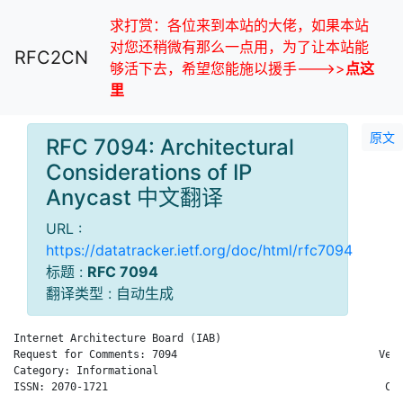
求打赏：各位来到本站的大佬，如果本站
对您还稍微有那么一点用，为了让本站能
RFC2CN
够活下去，希望您能施以援手--->>
点这
里
原文
RFC 7094: Architectural
Considerations of IP
Anycast 中文翻译
URL :
https://datatracker.ietf.org/doc/html/rfc7094
标题 :
RFC 7094
翻译类型 : 自动生成
Internet Architecture Board (IAB)                           D.
Request for Comments: 7094                                Veri
Category: Informational                                       
ISSN: 2070-1721                                            Cis
                                                              