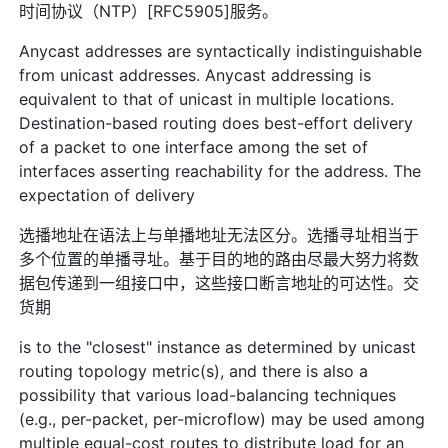
时间协议（NTP）[RFC5905]服务。
Anycast addresses are syntactically indistinguishable
from unicast addresses. Anycast addressing is
equivalent to that of unicast in multiple locations.
Destination-based routing does best-effort delivery
of a packet to one interface among the set of
interfaces asserting reachability for the address. The
expectation of delivery
选播地址在语法上与单播地址无法区分。选播寻址相当于
多个位置的单播寻址。基于目的地的路由尽最大努力将数
据包传递到一组接口中，这些接口断言地址的可达性。交
货期
is to the "closest" instance as determined by unicast
routing topology metric(s), and there is also a
possibility that various load-balancing techniques
(e.g., per-packet, per-microflow) may be used among
multiple equal-cost routes to distribute load for an