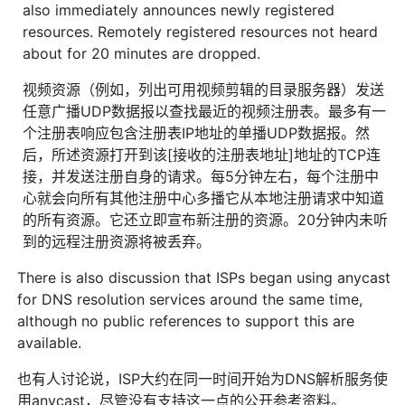
also immediately announces newly registered
resources. Remotely registered resources not heard
about for 20 minutes are dropped.
视频资源（例如，列出可用视频剪辑的目录服务器）发送
任意广播UDP数据报以查找最近的视频注册表。最多有一
个注册表响应包含注册表IP地址的单播UDP数据报。然
后，所述资源打开到该[接收的注册表地址]地址的TCP连
接，并发送注册自身的请求。每5分钟左右，每个注册中
心就会向所有其他注册中心多播它从本地注册请求中知道
的所有资源。它还立即宣布新注册的资源。20分钟内未听
到的远程注册资源将被丢弃。
There is also discussion that ISPs began using anycast
for DNS resolution services around the same time,
although no public references to support this are
available.
也有人讨论说，ISP大约在同一时间开始为DNS解析服务使
用anycast，尽管没有支持这一点的公开参考资料。