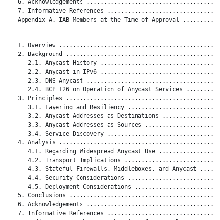
   6. Acknowledgements .......................................
   7. Informative References .................................
   Appendix A. IAB Members at the Time of Approval ...........
   1. Overview ...............................................
   2. Background .............................................
      2.1. Anycast History ...................................
      2.2. Anycast in IPv6 ...................................
      2.3. DNS Anycast .......................................
      2.4. BCP 126 on Operation of Anycast Services ..........
   3. Principles .............................................
      3.1. Layering and Resiliency ...........................
      3.2. Anycast Addresses as Destinations .................
      3.3. Anycast Addresses as Sources ......................
      3.4. Service Discovery .................................
   4. Analysis ...............................................
      4.1. Regarding Widespread Anycast Use ..................
      4.2. Transport Implications ............................
      4.3. Stateful Firewalls, Middleboxes, and Anycast ......
      4.4. Security Considerations ...........................
      4.5. Deployment Considerations .........................
   5. Conclusions ............................................
   6. Acknowledgements .......................................
   7. Informative References .................................