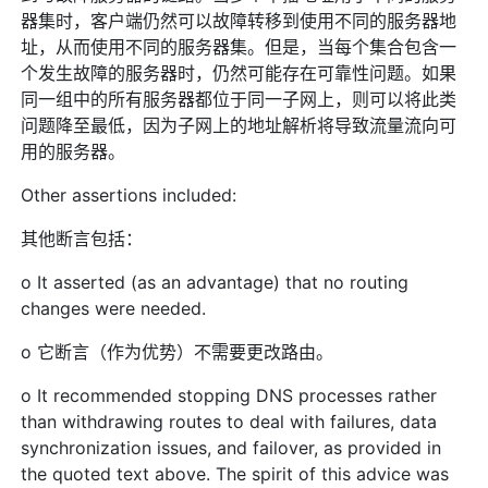
器集时，客户端仍然可以故障转移到使用不同的服务器地
址，从而使用不同的服务器集。但是，当每个集合包含一
个发生故障的服务器时，仍然可能存在可靠性问题。如果
同一组中的所有服务器都位于同一子网上，则可以将此类
问题降至最低，因为子网上的地址解析将导致流量流向可
用的服务器。
Other assertions included:
其他断言包括：
o It asserted (as an advantage) that no routing
changes were needed.
o 它断言（作为优势）不需要更改路由。
o It recommended stopping DNS processes rather
than withdrawing routes to deal with failures, data
synchronization issues, and failover, as provided in
the quoted text above. The spirit of this advice was