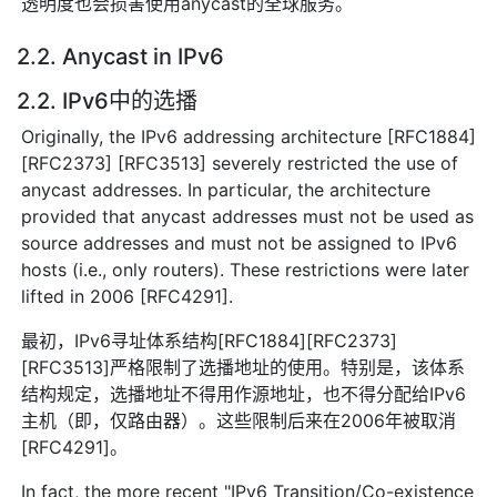
透明度也会损害使用anycast的全球服务。
2.2. Anycast in IPv6
2.2. IPv6中的选播
Originally, the IPv6 addressing architecture [RFC1884]
[RFC2373] [RFC3513] severely restricted the use of
anycast addresses. In particular, the architecture
provided that anycast addresses must not be used as
source addresses and must not be assigned to IPv6
hosts (i.e., only routers). These restrictions were later
lifted in 2006 [RFC4291].
最初，IPv6寻址体系结构[RFC1884][RFC2373]
[RFC3513]严格限制了选播地址的使用。特别是，该体系
结构规定，选播地址不得用作源地址，也不得分配给IPv6
主机（即，仅路由器）。这些限制后来在2006年被取消
[RFC4291]。
In fact, the more recent "IPv6 Transition/Co-existence