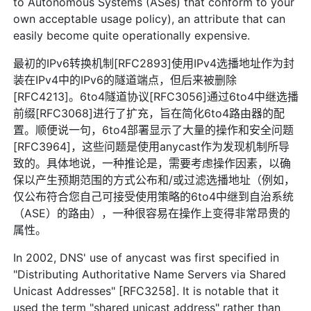
to Autonomous Systems (ASes) that conform to your
own acceptable usage policy), an attribute that can
easily become quite operationally expensive.
最初的IPv6转换机制[RFC2893]使用IPv4选播地址作为封
装在IPv4中的IPv6的隧道端点，但后来被删除
[RFC4213]。6to4隧道协议[RFC3056]通过6to4中继选播
前缀[RFC3068]进行了扩充，旨在简化6to4路由器的配
置。顺便说一句，6to4部署显示了大量的操作和安全问题
[RFC3964]，这些问题是使用anycast作为发现机制所导
致的。具体地说，一种推论是，需要考虑操作因素，以确
保以产生预期范围的方式公布和/或过滤选播地址（例如，
仅公布符合您自己可接受使用策略的6to4中继到自治系统
（ASE）的路由），一种很容易在操作上变得非常昂贵的
属性。
In 2002, DNS' use of anycast was first specified in
"Distributing Authoritative Name Servers via Shared
Unicast Addresses" [RFC3258]. It is notable that it
used the term "shared unicast address" rather than