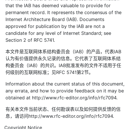
that the IAB has deemed valuable to provide for
permanent record. It represents the consensus of the
Internet Architecture Board (IAB). Documents
approved for publication by the IAB are not a
candidate for any level of Internet Standard; see
Section 2 of RFC 5741.
本文件是互联网体系结构委员会（IAB）的产品，代表IAB
认为有价值提供永久记录的信息。它代表了互联网体系结
构委员会（IAB）的共识。IAB批准发布的文件不适用于任
何级别的互联网标准；见RFC 5741第2节。
Information about the current status of this document,
any errata, and how to provide feedback on it may be
obtained at http://www.rfc-editor.org/info/rfc7094.
有关本文件当前状态、任何勘误表以及如何提供反馈的信
息，请访问http://www.rfc-editor.org/info/rfc7094.
Copyright Notice