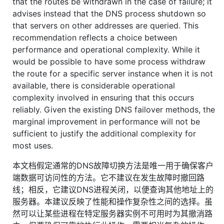
that the routes be withdrawn in the case of failure; it
advises instead that the DNS process shutdown so
that servers on other addresses are queried. This
recommendation reflects a choice between
performance and operational complexity. While it
would be possible to have some process withdraw
the route for a specific server instance when it is not
available, there is considerable operational
complexity involved in ensuring that this occurs
reliably. Given the existing DNS failover methods, the
marginal improvement in performance will not be
sufficient to justify the additional complexity for
most uses.
本文档假定通常的DNS故障切换方法是唯一用于确保客户
端数据可访问性的方法。它不建议在发生故障时撤回路
线；相反，它建议DNS进程关闭，以便查询其他地址上的
服务器。本建议反映了性能和操作复杂性之间的选择。虽
然可以让某些进程在特定服务器实例不可用时为其撤消路