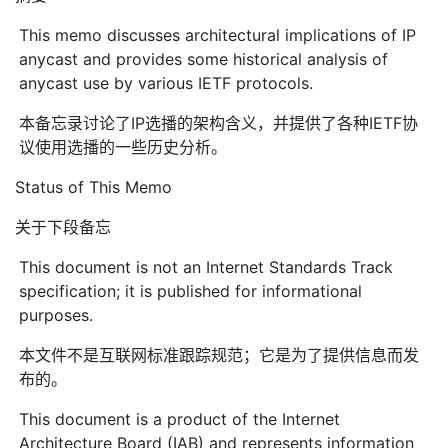
This memo discusses architectural implications of IP
anycast and provides some historical analysis of
anycast use by various IETF protocols.
本备忘录讨论了IP选播的架构含义，并提供了各种IETF协
议使用选播的一些历史分析。
Status of This Memo
关于下段备忘
This document is not an Internet Standards Track
specification; it is published for informational
purposes.
本文件不是互联网标准跟踪规范；它是为了提供信息而发
布的。
This document is a product of the Internet
Architecture Board (IAB) and represents information