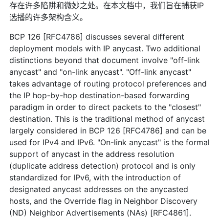
存在许多陷阱和微妙之处。在本文档中，我们旨在捕获IP
选播的许多架构含义。
BCP 126 [RFC4786] discusses several different
deployment models with IP anycast. Two additional
distinctions beyond that document involve "off-link
anycast" and "on-link anycast". "Off-link anycast"
takes advantage of routing protocol preferences and
the IP hop-by-hop destination-based forwarding
paradigm in order to direct packets to the "closest"
destination. This is the traditional method of anycast
largely considered in BCP 126 [RFC4786] and can be
used for IPv4 and IPv6. "On-link anycast" is the formal
support of anycast in the address resolution
(duplicate address detection) protocol and is only
standardized for IPv6, with the introduction of
designated anycast addresses on the anycasted
hosts, and the Override flag in Neighbor Discovery
(ND) Neighbor Advertisements (NAs) [RFC4861].