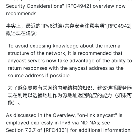
Security Considerations" [RFC4942] overview now
recommends:
事实上，最近的“IPv6过渡/共存安全注意事项”[RFC4942]
概述现在建议：
To avoid exposing knowledge about the internal
structure of the network, it is recommended that
anycast servers now take advantage of the ability to
return responses with the anycast address as the
source address if possible.
为了避免暴露有关网络内部结构的知识，建议选播服务器
现在利用以选播地址作为源地址返回响应的能力（如果可
能）。
As discussed in the Overview, "on-link anycast" is
employed expressly in IPv6 via ND NAs; see
Section 7.2.7 of [RFC4861] for additional information.