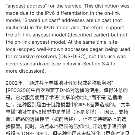
"anycast address" for the service. This distinction was
made due to the IPv6 differentiation in the on-link
model. "Shared unicast" addresses are unicast (not
multicast) in the IPv6 model and, therefore, support
the off-link anycast model (described earlier) but not
the on-link anycast model. At the same time, site-
local-scoped well-known addresses began being used
for recursive resolvers [DNS-DISC], but this use was
never standardized (see below in Section 3.4 for
more discussion).
2002年，“通过共享单播地址分发权威名称服务器”
[RFC3258]中首次规定了DNS对选播的使用。值得注意的
是，它对服务使用了术语“共享单播地址”而不是“选播地
址”。这种区别是由于链路模型中的IPv6差异造成的。“共享
单播”地址在IPv6模型中是单播（不是多播），因此，支持
断开链路的选播模型（如前所述），但不支持链路上的选
播模型。同时，站点本地范围的已知地址开始用于递归解
析程序[DNS-DISC]，但这种使用从未标准化（更多讨论见