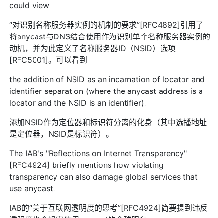
could view
“对识别名称服务器实例的机制的要求”[RFC4892]引用了
将anycast与DNS结合使用作为识别单个名称服务器实例的
动机，并为此定义了名称服务器ID（NSID）选项
[RFC5001]。可以看到
the addition of NSID as an incarnation of locator and
identifier separation (where the anycast address is a
locator and the NSID is an identifier).
添加NSID作为定位器和标识符分离的化身（其中选播地址
是定位器，NSID是标识符）。
The IAB's "Reflections on Internet Transparency"
[RFC4924] briefly mentions how violating
transparency can also damage global services that
use anycast.
IAB的“关于互联网透明度的思考”[RFC4924]简要提到违反