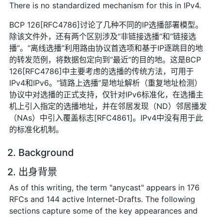
There is no standardized mechanism for this in IPv4.
BCP 126[RFC4786]讨论了几种不同的IP选播部署模型。
除该文件外，还有两个区别涉及“非链接选播”和“链接选
播”。“离线选播”利用路由协议首选项和基于IP逐跳目的地
的转发范例，将数据包定向到“最近”的目的地。这是BCP
126[RFC4786]中主要考虑的选播的传统方法，可用于
IPv4和IPv6。“链路上选播”是地址解析（重复地址检测）
协议中对选播的正式支持，仅针对IPv6标准化，在选播主
机上引入指定的选播地址，并在邻居发现（ND）邻居播发
（NAs）中引入覆盖标志[RFC4861]。IPv4中没有用于此
的标准化机制。
2. Background
2. 出身背景
As of this writing, the term "anycast" appears in 176
RFCs and 144 active Internet-Drafts. The following
sections capture some of the key appearances and