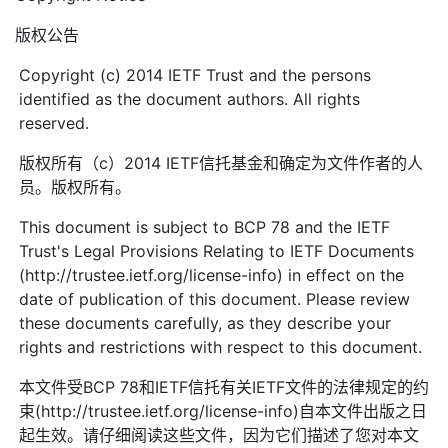
版权公告
Copyright (c) 2014 IETF Trust and the persons
identified as the document authors. All rights
reserved.
版权所有（c）2014 IETF信托基金和确定为文件作者的人
员。版权所有。
This document is subject to BCP 78 and the IETF
Trust's Legal Provisions Relating to IETF Documents
(http://trustee.ietf.org/license-info) in effect on the
date of publication of this document. Please review
these documents carefully, as they describe your
rights and restrictions with respect to this document.
本文件受BCP 78和IETF信托有关IETF文件的法律规定的约
束(http://trustee.ietf.org/license-info)自本文件出版之日
起生效。请仔细阅读这些文件，因为它们描述了您对本文