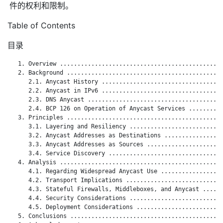
件的权利和限制。
Table of Contents
目录
   1. Overview ...............................................
   2. Background .............................................
      2.1. Anycast History ...................................
      2.2. Anycast in IPv6 ...................................
      2.3. DNS Anycast .......................................
      2.4. BCP 126 on Operation of Anycast Services ..........
   3. Principles .............................................
      3.1. Layering and Resiliency ...........................
      3.2. Anycast Addresses as Destinations .................
      3.3. Anycast Addresses as Sources ......................
      3.4. Service Discovery .................................
   4. Analysis ...............................................
      4.1. Regarding Widespread Anycast Use ..................
      4.2. Transport Implications ............................
      4.3. Stateful Firewalls, Middleboxes, and Anycast ......
      4.4. Security Considerations ...........................
      4.5. Deployment Considerations .........................
   5. Conclusions ............................................