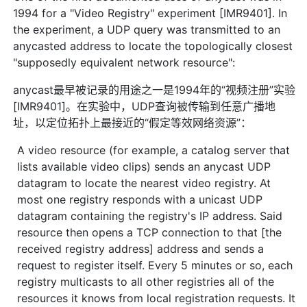
1994 for a "Video Registry" experiment [IMR9401]. In
the experiment, a UDP query was transmitted to an
anycasted address to locate the topologically closest
"supposedly equivalent network resource":
anycast最早被记录的用途之一是1994年的“视频注册”实验
[IMR9401]。在实验中，UDP查询被传输到任意广播地
址，以定位拓扑上最接近的“假定等效网络资源”：
A video resource (for example, a catalog server that
lists available video clips) sends an anycast UDP
datagram to locate the nearest video registry. At
most one registry responds with a unicast UDP
datagram containing the registry's IP address. Said
resource then opens a TCP connection to that [the
received registry address] address and sends a
request to register itself. Every 5 minutes or so, each
registry multicasts to all other registries all of the
resources it knows from local registration requests. It