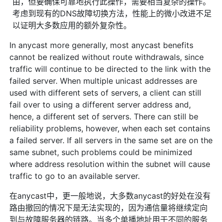
由，但要确保可靠地执行此操作，需要相当复杂的操作。
考虑到现有的DNS故障切换方法，性能上的微小改进不足
以证明大多数应用的额外复杂性。
In anycast more generally, most anycast benefits
cannot be realized without route withdrawals, since
traffic will continue to be directed to the link with the
failed server. When multiple unicast addresses are
used with different sets of servers, a client can still
fail over to using a different server address and,
hence, a different set of servers. There can still be
reliability problems, however, when each set contains
a failed server. If all servers in the same set are on the
same subnet, such problems could be minimized
where address resolution within the subnet will cause
traffic to go to an available server.
在anycast中，更一般地说，大多数anycast的好处在没有
路由撤回的情况下是无法实现的，因为通信量将继续定向
到与故障服务器的链路。当多个单播地址用于不同的服务