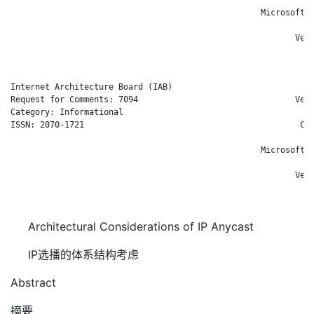
                                                   Microsoft C
                                                            E.
                                                          Veri
                                                            Ja
Internet Architecture Board (IAB)                           D.
Request for Comments: 7094                                Veri
Category: Informational                                       
ISSN: 2070-1721                                            Cis
                                                              
                                                   Microsoft C
                                                            E.
                                                          Veri
                                                            Ja
Architectural Considerations of IP Anycast
IP选播的体系结构考虑
Abstract
摘要