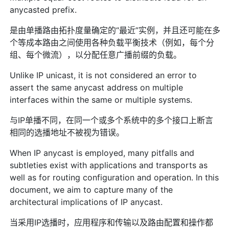
anycasted prefix.
是由单播路由拓扑度量确定的“最近”实例，并且还可能在多
个等成本路由之间使用各种负载平衡技术（例如，每个分
组、每个微流），以分配任意广播前缀的负载。
Unlike IP unicast, it is not considered an error to
assert the same anycast address on multiple
interfaces within the same or multiple systems.
与IP单播不同，在同一个或多个系统中的多个接口上断言
相同的选播地址不被视为错误。
When IP anycast is employed, many pitfalls and
subtleties exist with applications and transports as
well as for routing configuration and operation. In this
document, we aim to capture many of the
architectural implications of IP anycast.
当采用IP选播时，应用程序和传输以及路由配置和操作都