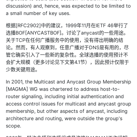
discussion) and, hence, was expected to be limited to
a small number of key uses.
根据[RFC2902]中的建议，1999年11月在IETF 46举行了
选播BOF[ANYCASTBOF]。讨论了anycast的一些用途。
关于TCP在任何广播服务中的使用，没有得出明确的结
论。然而，有人观察到，任意广播对于DNS是有用的，尽
管它确实引入了一些新的复杂性。全球选播的使用预计不
会扩大规模（更多讨论见下文第4.1节），因此预计仅限于
少数关键用途。
In 2001, the Multicast and Anycast Group Membership
[MAGMA] WG was chartered to address host-to-
router signaling, including initial authentication and
access control issues for multicast and anycast group
membership, but other aspects of anycast, including
architecture and routing, were outside the group's
scope.