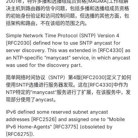
2001年，特许多播和选播组成员资格[MAGMA]工作组解
决主机到路由器的信令问题，包括多播和选播组成员资格
的初始身份验证和访问控制问题，但选播的其他方面，包
括架构和路由，不在该组的范围之内。
Simple Network Time Protocol (SNTP) Version 4
[RFC2030] defined how to use SNTP anycast for
server discovery. This was extended in [RFC4330] as
an NTP-specific "manycast" service, in which anycast
was used for the discovery part.
简单网络时间协议（SNTP）第4版[RFC2030]定义了如何
使用SNTP选播进行服务器发现。这在[RFC4330]中作为
NTP特定的“manycast”服务进行了扩展，在该服务中，发
现部分使用了anycast。
IPv6 defined some reserved subnet anycast
addresses [RFC2526] and assigned one to "Mobile
IPv6 Home-Agents" [RFC3775] (obsoleted by
[RFC6275]).