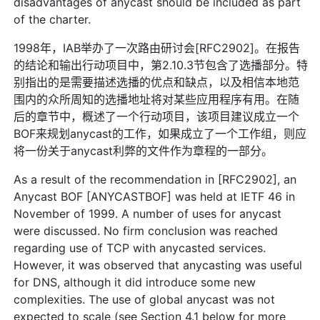
disadvantages of anycast should be included as part
of the charter.
1998年，IAB举办了一次路由研讨会[RFC2902]。在报告
的结论和输出行动项目中，第2.10.3节包含了选播部分。特
别指出的是需要描述选播的优点和缺点，以及相信本地范
围内的众所周知的选播地址将对某些应用程序有用。在随
后的章节中，概述了一个行动项目，该项目建议成立一个
BOF来规划anycast的工作，如果成立了一个工作组，则应
将一份关于anycast利弊的文件作为章程的一部分。
As a result of the recommendation in [RFC2902], an
Anycast BOF [ANYCASTBOF] was held at IETF 46 in
November of 1999. A number of uses for anycast
were discussed. No firm conclusion was reached
regarding use of TCP with anycasted services.
However, it was observed that anycasting was useful
for DNS, although it did introduce some new
complexities. The use of global anycast was not
expected to scale (see Section 4.1 below for more