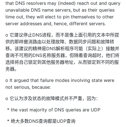
that DNS resolvers may (indeed) reach out and query
unavailable DNS name servers, but as their queries
time out, they will elect to pin themselves to other
server addresses and, hence, different servers.
o 它建议停止DNS进程，而不是像上面引用的文本中所提
供的那样撤消路由以处理故障、数据同步问题和故障转
移。该建议的精神是DNS解析程序可能（实际上）接触并
查询不可用的DNS名称服务器，但随着查询超时，他们将
选择将自己锁定到其他服务器地址，从而锁定到不同的服
务器。
o It argued that failure modes involving state were
not serious, because:
o 它认为涉及状态的故障模式并不严重，因为：
* the vast majority of DNS queries are UDP
* 绝大多数DNS查询都是UDP查询