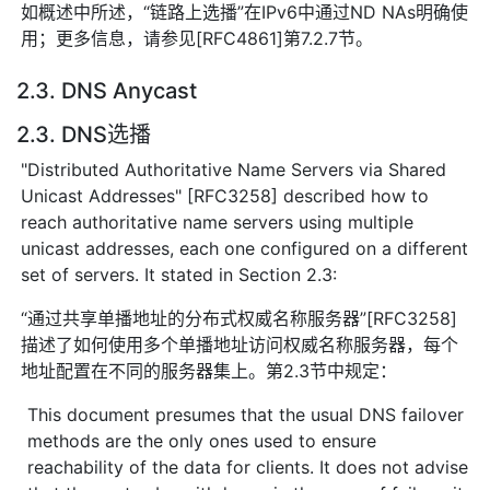
如概述中所述，“链路上选播”在IPv6中通过ND NAs明确使
用；更多信息，请参见[RFC4861]第7.2.7节。
2.3. DNS Anycast
2.3. DNS选播
"Distributed Authoritative Name Servers via Shared
Unicast Addresses" [RFC3258] described how to
reach authoritative name servers using multiple
unicast addresses, each one configured on a different
set of servers. It stated in Section 2.3:
“通过共享单播地址的分布式权威名称服务器”[RFC3258]
描述了如何使用多个单播地址访问权威名称服务器，每个
地址配置在不同的服务器集上。第2.3节中规定：
This document presumes that the usual DNS failover
methods are the only ones used to ensure
reachability of the data for clients. It does not advise