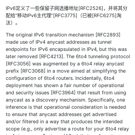
IPv6定义了一些保留子网选播地址[RFC2526]，并将其分
配给“移动IPv6主代理”[RFC3775]（已被[RFC6275]淘
汰）。
The original IPv6 transition mechanism [RFC2893]
made use of IPv4 anycast addresses as tunnel
endpoints for IPv6 encapsulated in IPv4, but this was
later removed [RFC4213]. The 6to4 tunneling protocol
[RFC3056] was augmented by a 6to4 relay anycast
prefix [RFC3068] in a move aimed at simplifying the
configuration of 6to4 routers. Incidentally, 6to4
deployment has shown a fair number of operational
and security issues [RFC3964] that result from using
anycast as a discovery mechanism. Specifically, one
inference is that operational consideration is needed
to ensure that anycast addresses get advertised
and/or filtered in a way that produces the intended
scope (e.g., only advertise a route for your 6to4 relay