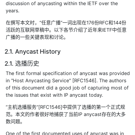
discussion of anycasting within the IETF over the
years.
在撰写本文时，“任意广播”一词出现在176份RFC和144份
活跃的互联网草稿中。以下各节介绍了近年来IETF中任意
广播的一些关键表现和讨论。
2.1. Anycast History
2.1. 选播历史
The first formal specification of anycast was provided
in "Host Anycasting Service" [RFC1546]. The authors
of this document did a good job of capturing most of
the issues that exist with IP anycast today.
“主机选播服务”[RFC1546]中提供了选播的第一个正式规
范。本文的作者很好地捕获了当前IP anycast存在的大多
数问题。
One of the first documented uses of anycast was in