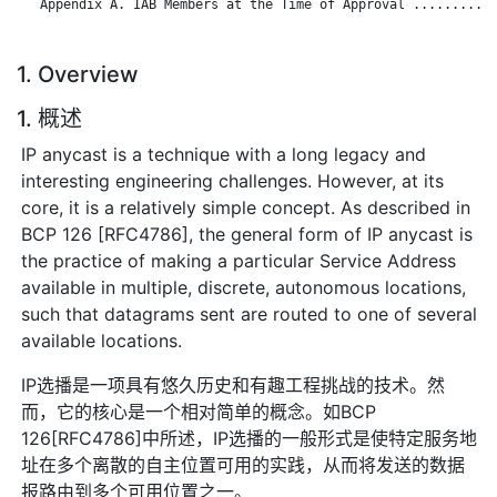
   Appendix A. IAB Members at the Time of Approval ...........
1. Overview
1. 概述
IP anycast is a technique with a long legacy and
interesting engineering challenges. However, at its
core, it is a relatively simple concept. As described in
BCP 126 [RFC4786], the general form of IP anycast is
the practice of making a particular Service Address
available in multiple, discrete, autonomous locations,
such that datagrams sent are routed to one of several
available locations.
IP选播是一项具有悠久历史和有趣工程挑战的技术。然
而，它的核心是一个相对简单的概念。如BCP
126[RFC4786]中所述，IP选播的一般形式是使特定服务地
址在多个离散的自主位置可用的实践，从而将发送的数据
报路由到多个可用位置之一。