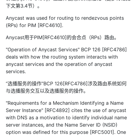
下文第3.4节）。
Anycast was used for routing to rendezvous points
(RPs) for PIM [RFC4610].
Anycast用于PIM[RFC4610]的会合点（RPs）路由。
"Operation of Anycast Services" BCP 126 [RFC4786]
deals with how the routing system interacts with
anycast services and the operation of anycast
services.
“选播服务的操作”BCP 126[RFC4786]涉及路由系统如何
与选播服务交互以及选播服务的操作。
"Requirements for a Mechanism Identifying a Name
Server Instance" [RFC4892] cites the use of anycast
with DNS as a motivation to identify individual name
server instances, and the Name Server ID (NSID)
option was defined for this purpose [RFC5001]. One