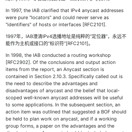
In 1997, the IAB clarified that IPv4 anycast addresses
were pure "locators" and could never serve as
"identifiers" of hosts or interfaces [RFC2101].
1997年，IAB澄清IPv4选播地址是纯粹的“定位器”，永远不
能作为主机或接口的“标识符”[RFC2101]。
In 1998, the IAB conducted a routing workshop
[RFC2902]. Of the conclusions and output action
items from the report, an Anycast section is
contained in Section 2.10.3. Specifically called out is
the need to describe the advantages and
disadvantages of anycast and the belief that local-
scoped well-known anycast addresses will be useful
to some applications. In the subsequent section, an
action item was outlined that suggested a BOF should
be held to plan work on anycast, and if a working
group forms, a paper on the advantages and the