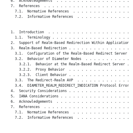
   6.  Acknowledgements  . . . . . . . . . . . . . . . . . . .
   7.  References  . . . . . . . . . . . . . . . . . . . . . .
     7.1.  Normative References  . . . . . . . . . . . . . . .
     7.2.  Informative References  . . . . . . . . . . . . . .
   1.  Introduction  . . . . . . . . . . . . . . . . . . . . .
     1.1.  Terminology . . . . . . . . . . . . . . . . . . . .
   2.  Support of Realm-Based Redirection Within Applications 
   3.  Realm-Based Redirection . . . . . . . . . . . . . . . .
     3.1.  Configuration of the Realm-Based Redirect Server  .
     3.2.  Behavior of Diameter Nodes  . . . . . . . . . . . .
       3.2.1.  Behavior at the Realm-Based Redirect Server . .
       3.2.2.  Proxy Behavior  . . . . . . . . . . . . . . . .
       3.2.3.  Client Behavior . . . . . . . . . . . . . . . .
     3.3.  The Redirect-Realm AVP  . . . . . . . . . . . . . .
     3.4.  DIAMETER_REALM_REDIRECT_INDICATION Protocol Error C
   4.  Security Considerations . . . . . . . . . . . . . . . .
   5.  IANA Considerations . . . . . . . . . . . . . . . . . .
   6.  Acknowledgements  . . . . . . . . . . . . . . . . . . .
   7.  References  . . . . . . . . . . . . . . . . . . . . . .
     7.1.  Normative References  . . . . . . . . . . . . . . .
     7.2.  Informative References  . . . . . . . . . . . . . .