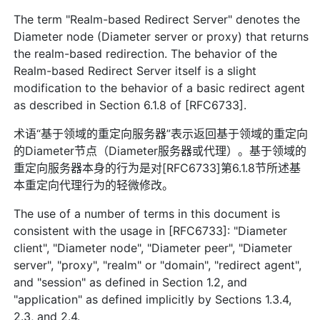
The term "Realm-based Redirect Server" denotes the
Diameter node (Diameter server or proxy) that returns
the realm-based redirection. The behavior of the
Realm-based Redirect Server itself is a slight
modification to the behavior of a basic redirect agent
as described in Section 6.1.8 of [RFC6733].
术语“基于领域的重定向服务器”表示返回基于领域的重定向
的Diameter节点（Diameter服务器或代理）。基于领域的
重定向服务器本身的行为是对[RFC6733]第6.1.8节所述基
本重定向代理行为的轻微修改。
The use of a number of terms in this document is
consistent with the usage in [RFC6733]: "Diameter
client", "Diameter node", "Diameter peer", "Diameter
server", "proxy", "realm" or "domain", "redirect agent",
and "session" as defined in Section 1.2, and
"application" as defined implicitly by Sections 1.3.4,
2.3, and 2.4.