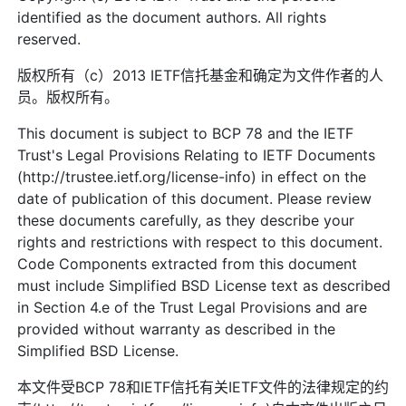
identified as the document authors. All rights
reserved.
版权所有（c）2013 IETF信托基金和确定为文件作者的人
员。版权所有。
This document is subject to BCP 78 and the IETF
Trust's Legal Provisions Relating to IETF Documents
(http://trustee.ietf.org/license-info) in effect on the
date of publication of this document. Please review
these documents carefully, as they describe your
rights and restrictions with respect to this document.
Code Components extracted from this document
must include Simplified BSD License text as described
in Section 4.e of the Trust Legal Provisions and are
provided without warranty as described in the
Simplified BSD License.
本文件受BCP 78和IETF信托有关IETF文件的法律规定的约