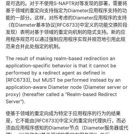
是可选的。对于不使用S-NAPTR对等发现的部署，需要将
基于领域的重定向支持指定为Diameter应用程序支持的功
能的一部分。这样，对所考虑的Diameter应用程序的支持
（在Diameter基本协议[RFC6733]中定义的功能交换阶段
发现）表明对基于领域的重定向机制的隐式支持。新的应
用程序规范可以通过强制应用程序实现并规范地引用此规
范来合并此处指定的机制。
The result of making realm-based redirection an
application-specific behavior is that it cannot be
performed by a redirect agent as defined in
[RFC6733], but MUST be performed instead by an
application-aware Diameter node (Diameter server or
proxy) (hereafter called a "Realm-based Redirect
Server").
使基于领域的重定向成为特定于应用程序的行为的结果
是，它不能由[RFC6733]中定义的重定向代理执行，而必
须由应用程序感知的Diameter节点（Diameter服务器或代