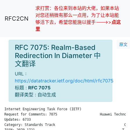
求打赏：各位来到本站的大佬，如果本站
对您还稍微有那么一点用，为了让本站能
RFC2CN
够活下去，希望您能施以援手--->>
点这
里
原文
RFC 7075: Realm-Based
Redirection In Diameter 中
文翻译
URL :
https://datatracker.ietf.org/doc/html/rfc7075
标题 :
RFC 7075
翻译类型 : 自动生成
Internet Engineering Task Force (IETF)                        
Request for Comments: 7075                     Huawei Technolo
Updates: 6733                                                 
Category: Standards Track                                  Com
ISSN: 2070-1721                                           T. T