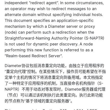
independent "redirect agent". In some circumstances,
an operator may wish to redirect messages to an
alternate domain without specifying individual hosts.
This document specifies an application-specific
mechanism by which a Diameter server or proxy
(node) can perform such a redirection when the
Straightforward-Naming Authority Pointer (S-NAPTR)
is not used for dynamic peer discovery. A node
performing this new function is referred to as a
"Realm-based Redirect Server".
Diameter协议包括消息重定向功能，由独立于应用程序的
“重定向代理”控制。在某些情况下，操作员可能希望在不指
定单个主机的情况下将消息重定向到备用域。本文档指定
了一种特定于应用程序的机制，当直接命名机构指针（S-
NAPTR）不用于动态对等发现时，Diameter服务器或代理
（节点）可以通过该机制执行此类重定向。执行此新功能
的节点称为“基于领域的重定向服务器”。