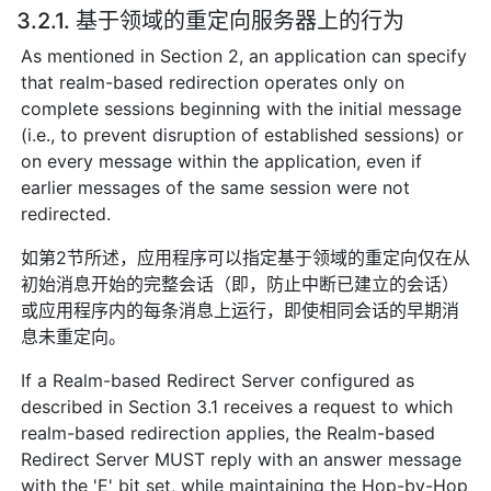
3.2.1. 基于领域的重定向服务器上的行为
As mentioned in Section 2, an application can specify
that realm-based redirection operates only on
complete sessions beginning with the initial message
(i.e., to prevent disruption of established sessions) or
on every message within the application, even if
earlier messages of the same session were not
redirected.
如第2节所述，应用程序可以指定基于领域的重定向仅在从
初始消息开始的完整会话（即，防止中断已建立的会话）
或应用程序内的每条消息上运行，即使相同会话的早期消
息未重定向。
If a Realm-based Redirect Server configured as
described in Section 3.1 receives a request to which
realm-based redirection applies, the Realm-based
Redirect Server MUST reply with an answer message
with the 'E' bit set, while maintaining the Hop-by-Hop