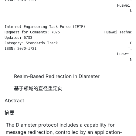
                                                     Huawei Te
                                                           Nov
Internet Engineering Task Force (IETF)                        
Request for Comments: 7075                     Huawei Technolo
Updates: 6733                                                 
Category: Standards Track                                  Com
ISSN: 2070-1721                                           T. T
                                                     Huawei Te
                                                           Nov
Realm-Based Redirection In Diameter
基于领域的直径重定向
Abstract
摘要
The Diameter protocol includes a capability for
message redirection, controlled by an application-