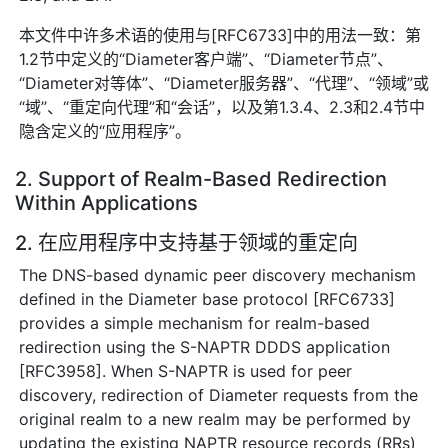
本文件中许多术语的使用与[RFC6733]中的用法一致：第
1.2节中定义的“Diameter客户端”、“Diameter节点”、
“Diameter对等体”、“Diameter服务器”、“代理”、“领域”或
“域”、“重定向代理”和“会话”，以及第1.3.4、2.3和2.4节中
隐含定义的“应用程序”。
2. Support of Realm-Based Redirection
Within Applications
2. 在应用程序中支持基于领域的重定向
The DNS-based dynamic peer discovery mechanism
defined in the Diameter base protocol [RFC6733]
provides a simple mechanism for realm-based
redirection using the S-NAPTR DDDS application
[RFC3958]. When S-NAPTR is used for peer
discovery, redirection of Diameter requests from the
original realm to a new realm may be performed by
updating the existing NAPTR resource records (RRs)