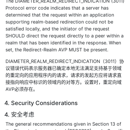
The DIAMETER_REALM_REDIRECT_INDICATION (3011)
Protocol error code indicates that a server has
determined that the request within an application
supporting realm-based redirection could not be
satisfied locally, and the initiator of the request
SHOULD direct the request directly to a peer within a
realm that has been identified in the response. When
set, the Redirect-Realm AVP MUST be present.
DIAMETER_REALM_REDIRECT_INDICATION（3011）协
议错误代码表示服务器已确定本地无法满足支持基于领域
的重定向的应用程序内的请求，请求的发起方应将请求直
接指向响应中标识的领域内的对等方。设置时，重定向域
AVP必须存在。
4. Security Considerations
4. 安全考虑
The general recommendations given in Section 13 of