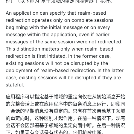
理）（以下称为“基于领域的重定向服务器”）执行。
An application can specify that realm-based
redirection operates only on complete sessions
beginning with the initial message or on every
message within the application, even if earlier
messages of the same session were not redirected.
This distinction matters only when realm-based
redirection is first initiated. In the former case,
existing sessions will not be disrupted by the
deployment of realm-based redirection. In the latter
case, existing sessions will be disrupted if they are
stateful.
应用程序可以指定基于领域的重定向仅在从初始消息开始
的完整会话上或在应用程序中的每条消息上运行，即使同
一会话的早期消息没有重定向。只有在首次启动基于领域
的重定向时，这种区别才起作用。在前一种情况下，现有
会话不会因部署基于领域的重定向而中断。在后一种情况
下，如果现有会话是有状态的，它们将被中断。