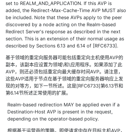
set to REALM_AND_APPLICATION. If this AVP is
added, the Redirect-Max-Cache-Time AVP MUST also
be included. Note that these AVPs apply to the peer
discovered by a node acting on the Realm-based
Redirect Server's response as described in the next
section. This is an extension of their normal usage as
described by Sections 6.13 and 6.14 of [RFC6733].
基于领域的重定向服务器可能包括重定向主机使用AVP的
副本，该副本应设置为领域\和\应用程序。如果添加了此
AVP，则还必须包括重定向最大缓存时间AVP。请注意，
这些AVP适用于节点在基于领域的重定向服务器响应上发
现的对等方，如下一节所述。这是[RFC6733]第6.13节和
第6.14节所述正常使用的扩展。
Realm-based redirection MAY be applied even if a
Destination-Host AVP is present in the request,
depending on the operator-based policy.
根据基于运营商的策略，即使请求中存在目标主机AVP，