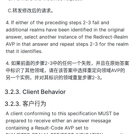
C.转发修改后的请求。
4. If either of the preceding steps 2-3 fail and
additional realms have been identified in the original
answer, select another instance of the Redirect-Realm
AVP in that answer and repeat steps 2-3 for the realm
that it identifies.
4. 如果前面的步骤2-3中的任何一个失败，并且在原始答案
中标识了其他领域，请在该答案中选择重定向领域AVP的
另一个实例，并对其标识的领域重复步骤2-3。
3.2.3. Client Behavior
3.2.3. 客户行为
A client conforming to this specification MUST be
prepared to receive either an answer message
containing a Result-Code AVP set to