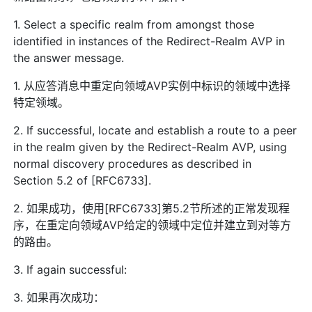
1. Select a specific realm from amongst those
identified in instances of the Redirect-Realm AVP in
the answer message.
1. 从应答消息中重定向领域AVP实例中标识的领域中选择
特定领域。
2. If successful, locate and establish a route to a peer
in the realm given by the Redirect-Realm AVP, using
normal discovery procedures as described in
Section 5.2 of [RFC6733].
2. 如果成功，使用[RFC6733]第5.2节所述的正常发现程
序，在重定向领域AVP给定的领域中定位并建立到对等方
的路由。
3. If again successful:
3. 如果再次成功：