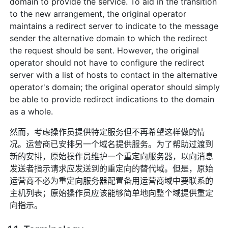
domain to provide the service. To aid in the transition
to the new arrangement, the original operator
maintains a redirect server to indicate to the message
sender the alternative domain to which the redirect
the request should be sent. However, the original
operator should not have to configure the redirect
server with a list of hosts to contact in the alternative
operator's domain; the original operator should simply
be able to provide redirect indications to the domain
as a whole.
然而，考虑操作员提供特定服务但不再希望这样做的情
况。运营商已安排另一个域名提供服务。为了帮助过渡到
新的安排，原始操作员维护一个重定向服务器，以向消息
发送者指示请求应发送到的重定向的替代域。但是，原始
运营商不必为重定向服务器配置备用运营商域中要联系的
主机列表；原始操作员应该能够简单地向整个域提供重定
向指示。