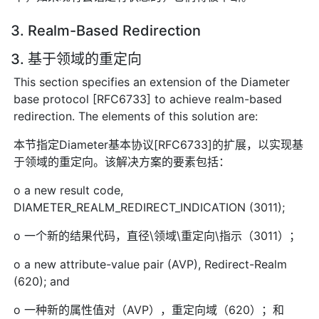
3. Realm-Based Redirection
3. 基于领域的重定向
This section specifies an extension of the Diameter
base protocol [RFC6733] to achieve realm-based
redirection. The elements of this solution are:
本节指定Diameter基本协议[RFC6733]的扩展，以实现基
于领域的重定向。该解决方案的要素包括：
o a new result code,
DIAMETER_REALM_REDIRECT_INDICATION (3011);
o 一个新的结果代码，直径\领域\重定向\指示（3011）；
o a new attribute-value pair (AVP), Redirect-Realm
(620); and
o 一种新的属性值对（AVP），重定向域（620）；和