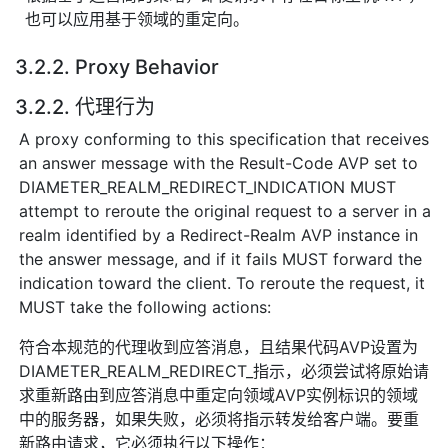
也可以应用基于领域的重定向。
3.2.2. Proxy Behavior
3.2.2. 代理行为
A proxy conforming to this specification that receives
an answer message with the Result-Code AVP set to
DIAMETER_REALM_REDIRECT_INDICATION MUST
attempt to reroute the original request to a server in a
realm identified by a Redirect-Realm AVP instance in
the answer message, and if it fails MUST forward the
indication toward the client. To reroute the request, it
MUST take the following actions:
符合本规范的代理收到应答消息，且结果代码AVP设置为
DIAMETER_REALM_REDIRECT_指示，必须尝试将原始请
求重新路由到应答消息中重定向领域AVP实例标识的领域
中的服务器，如果失败，必须将指示转发给客户端。要重
新路由请求，它必须执行以下操作：