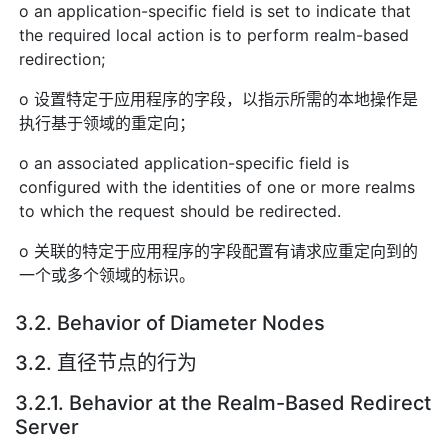
o an application-specific field is set to indicate that
the required local action is to perform realm-based
redirection;
o 设置特定于应用程序的字段，以指示所需的本地操作是
执行基于领域的重定向；
o an associated application-specific field is
configured with the identities of one or more realms
to which the request should be redirected.
o 关联的特定于应用程序的字段配置有请求应重定向到的
一个或多个领域的标识。
3.2. Behavior of Diameter Nodes
3.2. 直径节点的行为
3.2.1. Behavior at the Realm-Based Redirect
Server