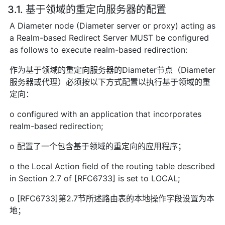
3.1. 基于领域的重定向服务器的配置
A Diameter node (Diameter server or proxy) acting as
a Realm-based Redirect Server MUST be configured
as follows to execute realm-based redirection:
作为基于领域的重定向服务器的Diameter节点（Diameter
服务器或代理）必须按以下方式配置以执行基于领域的重
定向：
o configured with an application that incorporates
realm-based redirection;
o 配置了一个包含基于领域的重定向的应用程序；
o the Local Action field of the routing table described
in Section 2.7 of [RFC6733] is set to LOCAL;
o [RFC6733]第2.7节所述路由表的本地操作字段设置为本
地；