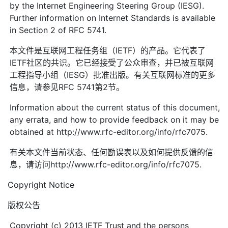
by the Internet Engineering Steering Group (IESG).
Further information on Internet Standards is available
in Section 2 of RFC 5741.
本文件是互联网工程任务组（IETF）的产品。它代表了
IETF社区的共识。它已经接受了公众审查，并已被互联网
工程指导小组（IESG）批准出版。有关互联网标准的更多
信息，请参见RFC 5741第2节。
Information about the current status of this document,
any errata, and how to provide feedback on it may be
obtained at http://www.rfc-editor.org/info/rfc7075.
有关本文件当前状态、任何勘误表以及如何提供反馈的信
息，请访问http://www.rfc-editor.org/info/rfc7075.
Copyright Notice
版权公告
Copyright (c) 2013 IETF Trust and the persons