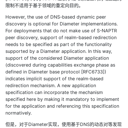
限制不适用于基于领域的重定向目的。
However, the use of DNS-based dynamic peer
discovery is optional for Diameter implementations.
For deployments that do not make use of S-NAPTR
peer discovery, support of realm-based redirection
needs to be specified as part of the functionality
supported by a Diameter application. In this way,
support of the considered Diameter application
(discovered during capabilities exchange phase as
defined in Diameter base protocol [RFC6733])
indicates implicit support of the realm-based
redirection mechanism. A new application
specification can incorporate the mechanism
specified here by making it mandatory to implement
for the application and referencing this specification
normatively.
但是，对于Diameter实现，使用基于DNS的动态对等发现