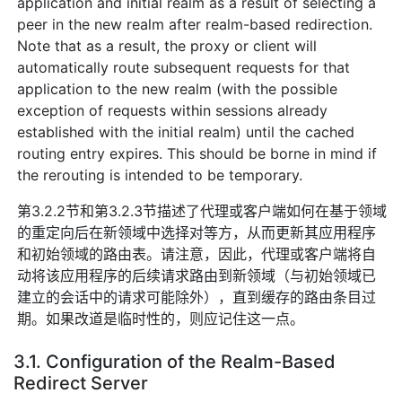
application and initial realm as a result of selecting a
peer in the new realm after realm-based redirection.
Note that as a result, the proxy or client will
automatically route subsequent requests for that
application to the new realm (with the possible
exception of requests within sessions already
established with the initial realm) until the cached
routing entry expires. This should be borne in mind if
the rerouting is intended to be temporary.
第3.2.2节和第3.2.3节描述了代理或客户端如何在基于领域
的重定向后在新领域中选择对等方，从而更新其应用程序
和初始领域的路由表。请注意，因此，代理或客户端将自
动将该应用程序的后续请求路由到新领域（与初始领域已
建立的会话中的请求可能除外），直到缓存的路由条目过
期。如果改道是临时性的，则应记住这一点。
3.1. Configuration of the Realm-Based
Redirect Server