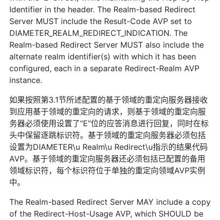
Identifier in the header. The Realm-based Redirect
Server MUST include the Result-Code AVP set to
DIAMETER_REALM_REDIRECT_INDICATION. The
Realm-based Redirect Server MUST also include the
alternate realm identifier(s) with which it has been
configured, each in a separate Redirect-Realm AVP
instance.
如果按照第3.1节所述配置的基于领域的重定向服务器接收
到应用基于领域的重定向的请求，则基于领域的重定向服
务器必须使用设置了“E”位的应答消息进行回复，同时在标
头中保留逐跳标识符。基于领域的重定向服务器必须包括
设置为DIAMETER\u Realm\u Redirect\u指示的结果代码
AVP。基于领域的重定向服务器还必须包括已配置的备用
领域标识符，每个标识符位于单独的重定向领域AVP实例
中。
The Realm-based Redirect Server MAY include a copy
of the Redirect-Host-Usage AVP, which SHOULD be