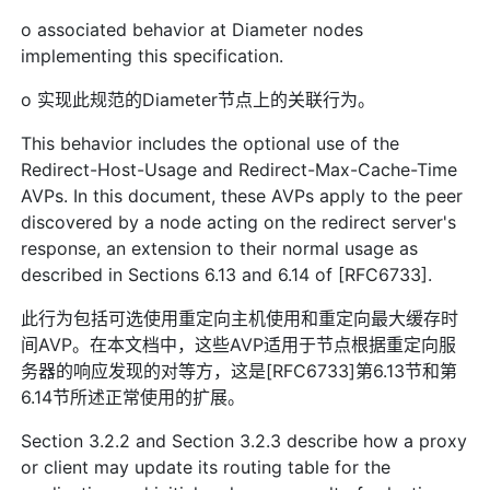
o associated behavior at Diameter nodes
implementing this specification.
o 实现此规范的Diameter节点上的关联行为。
This behavior includes the optional use of the
Redirect-Host-Usage and Redirect-Max-Cache-Time
AVPs. In this document, these AVPs apply to the peer
discovered by a node acting on the redirect server's
response, an extension to their normal usage as
described in Sections 6.13 and 6.14 of [RFC6733].
此行为包括可选使用重定向主机使用和重定向最大缓存时
间AVP。在本文档中，这些AVP适用于节点根据重定向服
务器的响应发现的对等方，这是[RFC6733]第6.13节和第
6.14节所述正常使用的扩展。
Section 3.2.2 and Section 3.2.3 describe how a proxy
or client may update its routing table for the