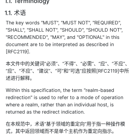
1.1. Terminology
1.1. 术语
The key words "MUST", "MUST NOT", "REQUIRED",
"SHALL", "SHALL NOT", "SHOULD", "SHOULD NOT",
"RECOMMENDED", "MAY", and "OPTIONAL" in this
document are to be interpreted as described in
[RFC2119].
本文件中的关键词“必须”、“不得”、“必需”、“应”、“不应”、
“应”、“不应”、“建议”、“可”和“可选”应按照[RFC2119]中所
述进行解释。
Within this specification, the term "realm-based
redirection" is used to refer to a mode of operation
where a realm, rather than an individual host, is
returned as the redirect indication.
在本规范中，术语“基于领域的重定向”用于指一种操作模
式，其中返回领域而不是单个主机作为重定向指示。