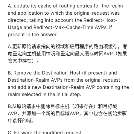
A. update its cache of routing entries for the realm
and application to which the original request was
directed, taking into account the Redirect-Host-
Usage and Redirect-Max-Cache-Time AVPs, if
present in the answer.
A.更新原始请求指向的领域和应用程序的路由项缓存，考
虑重定向主机使用情况和重定向最大缓存时间AVP（如果
答案中存在）。
B. Remove the Destination-Host (if present) and
Destination-Realm AVPs from the original request
and add a new Destination-Realm AVP containing the
realm selected in the initial step.
B.从原始请求中删除目标主机（如果存在）和目标域
AVP，并添加一个新的目标域AVP，其中包含在初始步骤
中选择的域。
C. Forward the modified request.