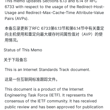
This memo updates Sections 6.13 and 6.14 of RFC
6733 with respect to the usage of the Redirect-Host-
Usage and Redirect-Max-Cache-Time Attribute-Value
Pairs (AVPs).
本备忘录更新了RFC 6733第6.13节和第6.14节中有关重定
向主机使用和重定向最大缓存时间属性值对（AVP）的使
用情况。
Status of This Memo
关于下段备忘
This is an Internet Standards Track document.
这是一份互联网标准跟踪文件。
This document is a product of the Internet
Engineering Task Force (IETF). It represents the
consensus of the IETF community. It has received
public review and has been approved for publication