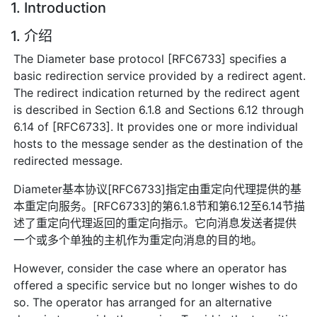
1. Introduction
1. 介绍
The Diameter base protocol [RFC6733] specifies a
basic redirection service provided by a redirect agent.
The redirect indication returned by the redirect agent
is described in Section 6.1.8 and Sections 6.12 through
6.14 of [RFC6733]. It provides one or more individual
hosts to the message sender as the destination of the
redirected message.
Diameter基本协议[RFC6733]指定由重定向代理提供的基
本重定向服务。[RFC6733]的第6.1.8节和第6.12至6.14节描
述了重定向代理返回的重定向指示。它向消息发送者提供
一个或多个单独的主机作为重定向消息的目的地。
However, consider the case where an operator has
offered a specific service but no longer wishes to do
so. The operator has arranged for an alternative