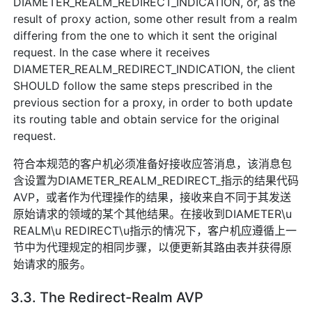
DIAMETER_REALM_REDIRECT_INDICATION, or, as the
result of proxy action, some other result from a realm
differing from the one to which it sent the original
request. In the case where it receives
DIAMETER_REALM_REDIRECT_INDICATION, the client
SHOULD follow the same steps prescribed in the
previous section for a proxy, in order to both update
its routing table and obtain service for the original
request.
符合本规范的客户机必须准备好接收应答消息，该消息包
含设置为DIAMETER_REALM_REDIRECT_指示的结果代码
AVP，或者作为代理操作的结果，接收来自不同于其发送
原始请求的领域的某个其他结果。在接收到DIAMETER\u
REALM\u REDIRECT\u指示的情况下，客户机应遵循上一
节中为代理规定的相同步骤，以便更新其路由表并获得原
始请求的服务。
3.3. The Redirect-Realm AVP