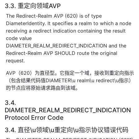
3.3. 重定向领域AVP
The Redirect-Realm AVP (620) is of type
DiameterIdentity. It specifies a realm to which a node
receiving a redirect indication containing the result
code value
DIAMETER_REALM_REDIRECT_INDICATION and the
Redirect-Realm AVP SHOULD route the original
request.
AVP（620）为直径型。它指定一个域，接收到重定向指示
（包含结果代码值DIAMETER\u realm\u redirect\u指示）
的节点应将原始请求路由到该域。
3.4.
DIAMETER_REALM_REDIRECT_INDICATION
Protocol Error Code
3.4. 直径\u领域\u重定向\u指示协议错误代码