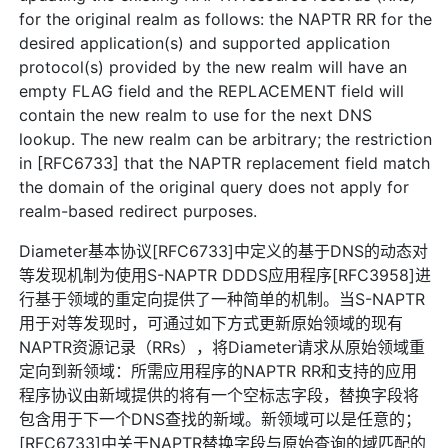
for the original realm as follows: the NAPTR RR for the
desired application(s) and supported application
protocol(s) provided by the new realm will have an
empty FLAG field and the REPLACEMENT field will
contain the new realm to use for the next DNS
lookup. The new realm can be arbitrary; the restriction
in [RFC6733] that the NAPTR replacement field match
the domain of the original query does not apply for
realm-based redirect purposes.
Diameter基本协议[RFC6733]中定义的基于DNS的动态对
等发现机制为使用S-NAPTR DDDS应用程序[RFC3958]进
行基于领域的重定向提供了一种简单的机制。当S-NAPTR
用于对等发现时，可通过如下方式更新原始领域的现有
NAPTR资源记录（RRs），将Diameter请求从原始领域重
定向到新领域：所需应用程序的NAPTR RR和支持的应用
程序协议由新域提供的将有一个空标志字段，替换字段将
包含用于下一个DNS查找的新域。新领域可以是任意的；
[RFC6733]中关于NAPTR替换字段与原始查询的域匹配的