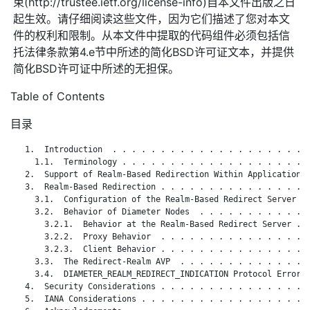
束(http://trustee.ietf.org/license-info)自本文件出版之日
起生效。请仔细阅读这些文件，因为它们描述了您对本文
件的权利和限制。从本文件中提取的代码组件必须包括信
托法律条款第4.e节中所述的简化BSD许可证文本，并提供
简化BSD许可证中所述的无担保。
Table of Contents
目录
   1.  Introduction  . . . . . . . . . . . . . . . . . . . . .
     1.1.  Terminology . . . . . . . . . . . . . . . . . . . .
   2.  Support of Realm-Based Redirection Within Applications 
   3.  Realm-Based Redirection . . . . . . . . . . . . . . . .
     3.1.  Configuration of the Realm-Based Redirect Server  .
     3.2.  Behavior of Diameter Nodes  . . . . . . . . . . . .
       3.2.1.  Behavior at the Realm-Based Redirect Server . .
       3.2.2.  Proxy Behavior  . . . . . . . . . . . . . . . .
       3.2.3.  Client Behavior . . . . . . . . . . . . . . . .
     3.3.  The Redirect-Realm AVP  . . . . . . . . . . . . . .
     3.4.  DIAMETER_REALM_REDIRECT_INDICATION Protocol Error C
   4.  Security Considerations . . . . . . . . . . . . . . . .
   5.  IANA Considerations . . . . . . . . . . . . . . . . . .