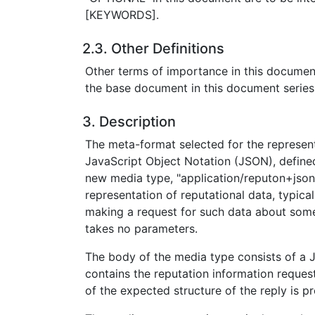
[KEYWORDS].
2.3. Other Definitions
Other terms of importance in this documen
the base document in this document series
3. Description
The meta-format selected for the represent
JavaScript Object Notation (JSON), defined
new media type, "application/reputon+json"
representation of reputational data, typical
making a request for such data about some
takes no parameters.
The body of the media type consists of a
contains the reputation information reques
of the expected structure of the reply is p