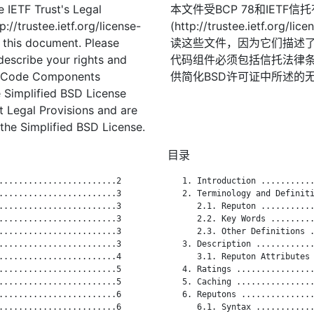
 IETF Trust's Legal
本文件受BCP 78和IETF
://trustee.ietf.org/license-
(http://trustee.ietf.
f this document. Please
读这些文件，因为它们描述
describe your rights and
代码组件必须包括信托法律条
t. Code Components
供简化BSD许可证中所述的
 Simplified BSD License
st Legal Provisions and are
the Simplified BSD License.
目录
........................2

   1. Introduction ...........
........................3

   2. Terminology and Definiti
........................3

      2.1. Reputon ...........
........................3

      2.2. Key Words .........
........................3

      2.3. Other Definitions .
........................3

   3. Description ............
........................4

      3.1. Reputon Attributes 
........................5

   4. Ratings ................
........................5

   5. Caching ................
........................6

   6. Reputons ...............
........................6

      6.1. Syntax ............