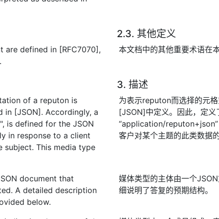
2.3. 其他定义
t are defined in [RFC7070],
本文档中的其他重要术语在本文
.
3. 描述
ation of a reputon is
为表示reputon而选择的元格
 in [JSON]. Accordingly, a
[JSON]中定义。因此，定
, is defined for the JSON
“application/reput
ly in response to a client
客户对某个主题的此类数据
 subject. This media type
 JSON document that
媒体类型的主体由一个JSO
ted. A detailed description
细说明了答复的预期结构。
rovided below.