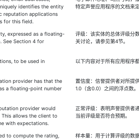
niquely identifies the entity
特定声誉应用程序的文档来
c reputation applications
for this field.
ity, expressed as a floating-
评级：该实体的总体评级分数，
. See Section 4 for
关讨论，请参见第4节。
tions, to be used in
以下内容对于所有应用程序
ation provider has that the
置信度：信誉提供者对所提供
as a floating-point number
1.0（含0.0）之间的浮点数。
eputation provider would
正常评级：表明声誉提供者
 This allows the client to
当前评级是否符合预期。
line with expectations.
ed to compute the rating,
样本量：用于计算评级的数据