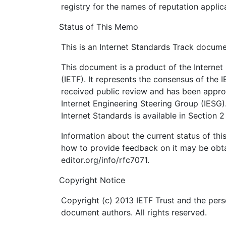
registry for the names of reputation applic
Status of This Memo
This is an Internet Standards Track docume
This document is a product of the Internet
(IETF). It represents the consensus of the 
received public review and has been appro
Internet Engineering Steering Group (IESG)
Internet Standards is available in Section 
Information about the current status of th
how to provide feedback on it may be obta
editor.org/info/rfc7071.
Copyright Notice
Copyright (c) 2013 IETF Trust and the pers
document authors. All rights reserved.