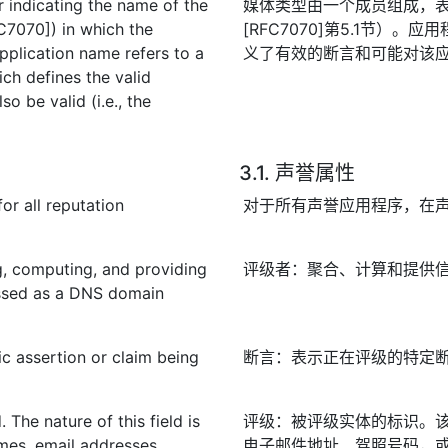
 indicating the name of the
媒体类型由一个成员组成，
FC7070]) in which the
[RFC7070]第5.1节）
pplication name refers to a
义了有效的断言和可能对该
ich defines the valid
o be valid (i.e., the
3.1. 声誉属性
or all reputation
对于所有声誉应用程序，在
ng, computing, and providing
评级者：聚合、计算和提供信
ressed as a DNS domain
ic assertion or claim being
断言：表示正在评级的特定
. The nature of this field is
评级：被评级实体的标识。
ames, email addresses,
电子邮件地址、驾照号码，