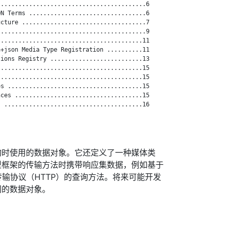
.........................................6

N Terms .................................6

cture ...................................7

.........................................9

........................................11

+json Media Type Registration ..........11

ions Registry ..........................13

........................................15

........................................15

s ......................................15

ces ....................................15

 .......................................16

询时使用的数据对象。它还定义了一种媒体类
型框架的传输方法时携带响应集数据，例如基于
文本传输协议（HTTP）的查询方法。将来可能开发
同的数据对象。