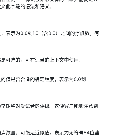
定义此字段的语法和语义。
表示为0.0到1.0（含0.0）之间的浮点数。有
都是可选的，可在适当的上下文中使用：
的值是否合适的确定程度，表示为0.0到
通常期望对受试者的评级。这使客户能够注意到
点数量，可能是近似值。表示为无符号64位整