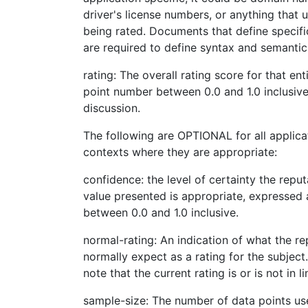
driver's license numbers, or anything that u
being rated. Documents that define specifi
are required to define syntax and semantics 
rating: The overall rating score for that ent
point number between 0.0 and 1.0 inclusive
discussion.
The following are OPTIONAL for all applica
contexts where they are appropriate:
confidence: the level of certainty the reput
value presented is appropriate, expressed 
between 0.0 and 1.0 inclusive.
normal-rating: An indication of what the r
normally expect as a rating for the subject.
note that the current rating is or is not in 
sample-size: The number of data points us