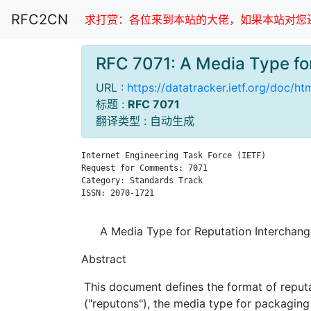
RFC2CN
求打赏：各位来到本站的大佬，如果本站对您还
RFC 7071: A Media Type f
URL :
https://datatracker.ietf.org/doc/ht
标题 :
RFC 7071
翻译类型 : 自动生成
Internet Engineering Task Force (IETF)         
Request for Comments: 7071                     
Category: Standards Track                      
ISSN: 2070-1721                                
A Media Type for Reputation Interchan
Abstract
This document defines the format of reput
("reputons"), the media type for packaging i