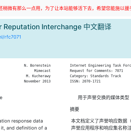
稍微有那么一点用，为了让本站能够活下去，希望您能施以援手
or Reputation Interchange 中文翻译
ml/rfc7071
            N. Borenstein

Internet Engineering Task Forc
                 Mimecast

Request for Comments: 7071    
             M. Kucherawy

Category: Standards Track     
            November 2013

ISSN: 2070-1721               
ge
用于声誉交换的媒体类型
摘要
ation response data
本文档定义了声誉响应数据（“
t, and definition of a
声誉应用程序和响应集名称