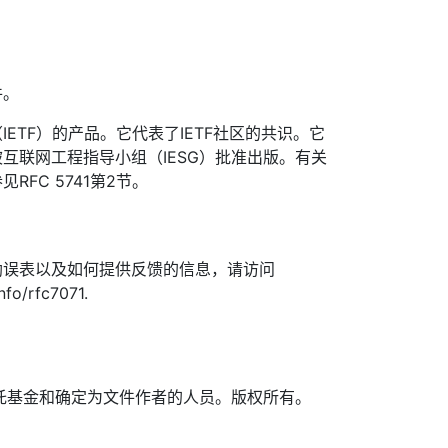
件。
ETF）的产品。它代表了IETF社区的共识。它
互联网工程指导小组（IESG）批准出版。有关
FC 5741第2节。
勘误表以及如何提供反馈的信息，请访问
nfo/rfc7071.
TF信托基金和确定为文件作者的人员。版权所有。