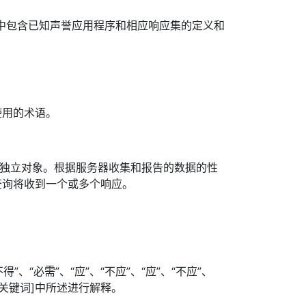
其中包含已知声誉应用程序和相应响应集的定义和
使用的术语。
个独立对象。根据服务器收集和报告的数据的性
查询将收到一个或多个响应。
”、“必需”、“应”、“不应”、“应”、“不应”、
照[关键词]中所述进行解释。