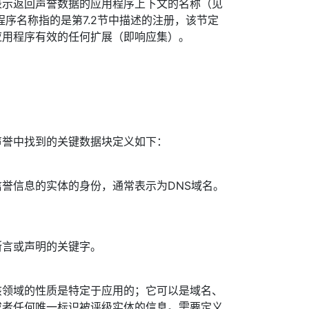
表示返回声誉数据的应用程序上下文的名称（见
。应用程序名称指的是第7.2节中描述的注册，该节定
应用程序有效的任何扩展（即响应集）。
声誉中找到的关键数据块定义如下：
誉信息的实体的身份，通常表示为DNS域名。
断言或声明的关键字。
该领域的性质是特定于应用的；它可以是域名、
或者任何唯一标识被评级实体的信息。需要定义