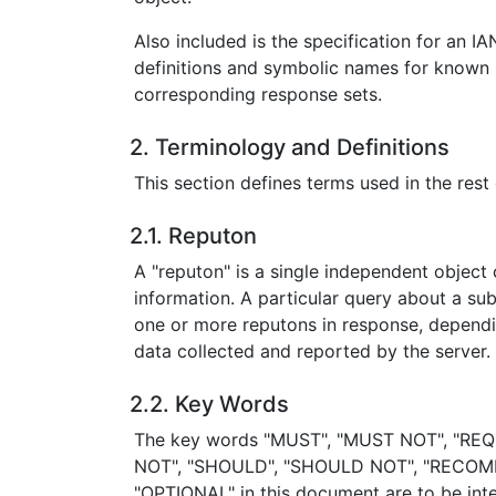
Also included is the specification for an IA
definitions and symbolic names for known 
corresponding response sets.
2. Terminology and Definitions
This section defines terms used in the res
2.1. Reputon
A "reputon" is a single independent object 
information. A particular query about a subj
one or more reputons in response, dependi
data collected and reported by the server.
2.2. Key Words
The key words "MUST", "MUST NOT", "REQ
NOT", "SHOULD", "SHOULD NOT", "RECOM
"OPTIONAL" in this document are to be inte