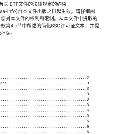
信托有关IETF文件的法律规定的约束
org/license-info)自本文件出版之日起生效。请仔细阅
了您对本文件的权利和限制。从本文件中提取的
款第4.e节中所述的简化BSD许可证文本，并提
无担保。
.........................................2

ons .....................................3

.........................................3

.........................................3

.........................................3

.........................................3

.........................................4

.........................................5

.........................................5

.........................................6

.........................................6
