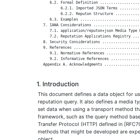
      6.2. Formal Definition ..................
           6.2.1. Imported JSON Terms .........
           6.2.2. Reputon Structure ...........
      6.3. Examples ...........................
   7. IANA Considerations .....................
      7.1. application/reputon+json Media Type 
      7.2. Reputation Applications Registry ...
   8. Security Considerations .................
   9. References ..............................
      9.1. Normative References ...............
      9.2. Informative References .............
   Appendix A. Acknowledgments ................
1. Introduction
This document defines a data object for u
reputation query. It also defines a media t
set data when using a transport method th
framework, such as the query method bas
Transfer Protocol (HTTP) defined in [RFC7
methods that might be developed are expe
object.