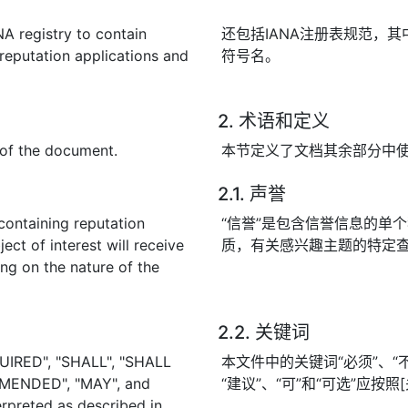
NA registry to contain
还包括IANA注册表规范，
reputation applications and
符号名。
2. 术语和定义
t of the document.
本节定义了文档其余部分中
2.1. 声誉
containing reputation
“信誉”是包含信誉信息的单
ect of interest will receive
质，有关感兴趣主题的特定
ng on the nature of the
2.2. 关键词
UIRED", "SHALL", "SHALL
本文件中的关键词“必须”、“不得
MENDED", "MAY", and
“建议”、“可”和“可选”应按
rpreted as described in