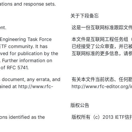
ations and response sets.
关于下段备忘
nt.
这是一份互联网标准跟踪文
 Engineering Task Force
本文件是互联网工程任务组（I
IETF community. It has
已经接受了公众审查，并已被
ved for publication by the
互联网标准的更多信息，请参见R
. Further information on
2 of RFC 5741.
is document, any errata, and
有关本文件当前状态、任何
ined at http://www.rfc-
http://www.rfc-editor.org/i
版权公告
ons identified as the
版权所有（c）2013 IE