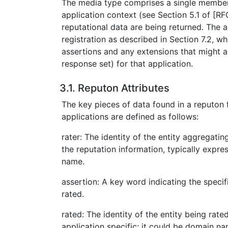
The media type comprises a single member
application context (see Section 5.1 of [R
reputational data are being returned. The a
registration as described in Section 7.2, wh
assertions and any extensions that might als
response set) for that application.
3.1. Reputon Attributes
The key pieces of data found in a reputon f
applications are defined as follows:
rater: The identity of the entity aggregati
the reputation information, typically exp
name.
assertion: A key word indicating the specif
rated.
rated: The identity of the entity being rated
application specific; it could be domain n