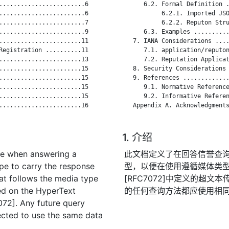
........................6

      6.2. Formal Definition .
........................6

           6.2.1. Imported JSO
........................7

           6.2.2. Reputon Stru
........................9

      6.3. Examples ..........
.......................11

   7. IANA Considerations ....
Registration ..........11

      7.1. application/reputon
.......................13

      7.2. Reputation Applicat
.......................15

   8. Security Considerations 
.......................15

   9. References .............
.......................15

      9.1. Normative Reference
.......................15

      9.2. Informative Referen
.......................16

   Appendix A. Acknowledgments
1. 介绍
se when answering a
此文档定义了在回答信誉查
ype to carry the response
型，以便在使用遵循媒体类
at follows the media type
[RFC7072]中定义的超
ed on the HyperText
的任何查询方法都应使用相
072]. Any future query
cted to use the same data