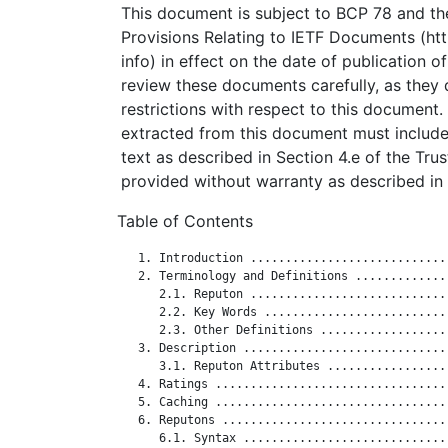
This document is subject to BCP 78 and the
Provisions Relating to IETF Documents (http
info) in effect on the date of publication o
review these documents carefully, as they 
restrictions with respect to this documen
extracted from this document must include
text as described in Section 4.e of the Tru
provided without warranty as described in 
Table of Contents
   1. Introduction ............................
   2. Terminology and Definitions .............
      2.1. Reputon ............................
      2.2. Key Words ..........................
      2.3. Other Definitions ..................
   3. Description .............................
      3.1. Reputon Attributes .................
   4. Ratings .................................
   5. Caching .................................
   6. Reputons ................................
      6.1. Syntax .............................