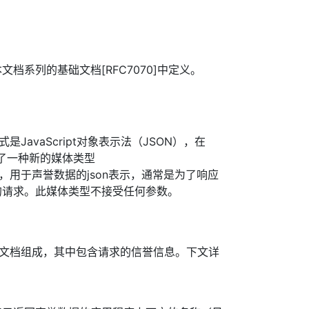
档系列的基础文档[RFC7070]中定义。
式是JavaScript对象表示法（JSON），在
义了一种新的媒体类型
on+json”，用于声誉数据的json表示，通常是为了响应
的请求。此媒体类型不接受任何参数。
N文档组成，其中包含请求的信誉信息。下文详