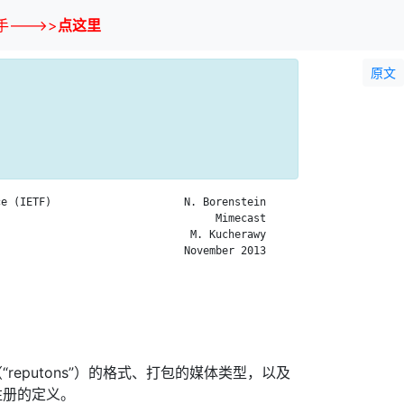
--->>
点这里
原文
e (IETF)                     N. Borenstein

                                  Mimecast

                              M. Kucherawy

                             November 2013

reputons”）的格式、打包的媒体类型，以及
注册的定义。