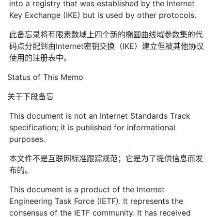
into a registry that was established by the Internet
Key Exchange (IKE) but is used by other protocols.
此备忘录将有限素数域上四个新的椭圆曲线域参数集的代
码点分配到由Internet密钥交换（IKE）建立但被其他协议
使用的注册表中。
Status of This Memo
关于下段备忘
This document is not an Internet Standards Track
specification; it is published for informational
purposes.
本文件不是互联网标准跟踪规范；它是为了提供信息而发
布的。
This document is a product of the Internet
Engineering Task Force (IETF). It represents the
consensus of the IETF community. It has received