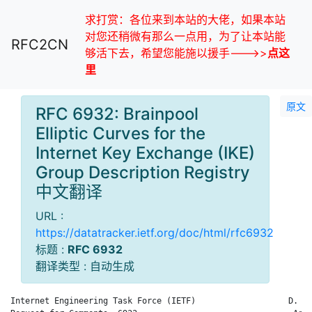
求打赏：各位来到本站的大佬，如果本站
对您还稍微有那么一点用，为了让本站能
RFC2CN
够活下去，希望您能施以援手--->>
点这
里
原文
RFC 6932: Brainpool
Elliptic Curves for the
Internet Key Exchange (IKE)
Group Description Registry
中文翻译
URL :
https://datatracker.ietf.org/doc/html/rfc6932
标题 :
RFC 6932
翻译类型 : 自动生成
Internet Engineering Task Force (IETF)                   D. Ha