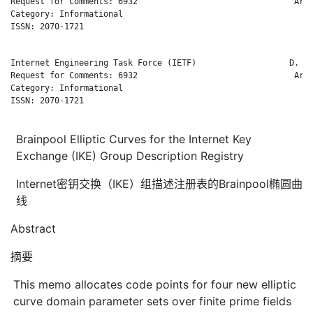
Request for Comments: 6932                                Arub
Category: Informational                                       
ISSN: 2070-1721

Internet Engineering Task Force (IETF)                   D. Ha
Request for Comments: 6932                                Arub
Category: Informational                                       
ISSN: 2070-1721

Brainpool Elliptic Curves for the Internet Key
Exchange (IKE) Group Description Registry
Internet密钥交换（IKE）组描述注册表的Brainpool椭圆曲
线
Abstract
摘要
This memo allocates code points for four new elliptic
curve domain parameter sets over finite prime fields