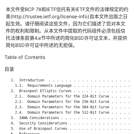
本文件受BCP 78和IETF信托有关IETF文件的法律规定的约
束(http://trustee.ietf.org/license-info)自本文件出版之日
起生效。请仔细阅读这些文件，因为它们描述了您对本文
件的权利和限制。从本文件中提取的代码组件必须包括信
托法律条款第4.e节中所述的简化BSD许可证文本，并提供
简化BSD许可证中所述的无担保。
Table of Contents
目录
   1.  Introduction  . . . . . . . . . . . . . . . . . . . . .
     1.1.  Requirements Language . . . . . . . . . . . . . . .
   2.  Brainpool Elliptic Curves . . . . . . . . . . . . . . .
     2.1.  Domain Parameters for the 224-Bit Curve . . . . . .
     2.2.  Domain Parameters for the 256-Bit Curve . . . . . .
     2.3.  Domain Parameters for the 384-Bit Curve . . . . . .
     2.4.  Domain Parameters for the 512-Bit Curve . . . . . .
   3.  IANA Considerations . . . . . . . . . . . . . . . . . .
   4.  Security Considerations . . . . . . . . . . . . . . . .
   5.  Use of Brainpool Curves . . . . . . . . . . . . . . . .
   6.  References  . . . . . . . . . . . . . . . . . . . . . .