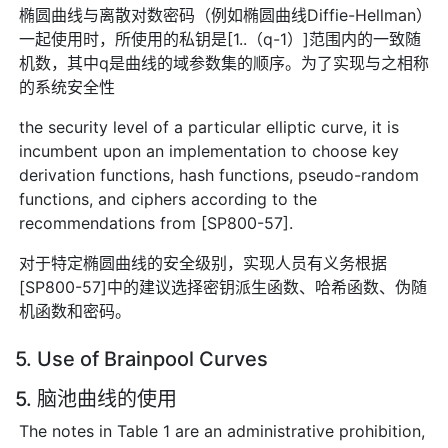
椭圆曲线与离散对数密码（例如椭圆曲线Diffie-Hellman）
一起使用时，所使用的私钥是[1..（q-1）]范围内的一致随
机数，其中q是曲线的域参数集的顺序。为了实现与之相称
的系统安全性
the security level of a particular elliptic curve, it is
incumbent upon an implementation to choose key
derivation functions, hash functions, pseudo-random
functions, and ciphers according to the
recommendations from [SP800-57].
对于特定椭圆曲线的安全级别，实现人员有义务根据
[SP800-57]中的建议选择密钥派生函数、哈希函数、伪随
机函数和密码。
5. Use of Brainpool Curves
5. 脑池曲线的使用
The notes in Table 1 are an administrative prohibition,