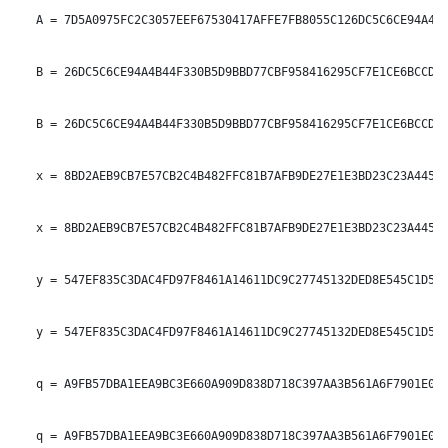
   A = 7D5A0975FC2C3057EEF67530417AFFE7FB8055C126DC5C6CE94A4B4
   B = 26DC5C6CE94A4B44F330B5D9BBD77CBF958416295CF7E1CE6BCCDC1
   B = 26DC5C6CE94A4B44F330B5D9BBD77CBF958416295CF7E1CE6BCCDC1
   x = 8BD2AEB9CB7E57CB2C4B482FFC81B7AFB9DE27E1E3BD23C23A4453B
   x = 8BD2AEB9CB7E57CB2C4B482FFC81B7AFB9DE27E1E3BD23C23A4453B
   y = 547EF835C3DAC4FD97F8461A14611DC9C27745132DED8E545C1D54C
   y = 547EF835C3DAC4FD97F8461A14611DC9C27745132DED8E545C1D54C
   q = A9FB57DBA1EEA9BC3E660A909D838D718C397AA3B561A6F7901E0E8
   q = A9FB57DBA1EEA9BC3E660A909D838D718C397AA3B561A6F7901E0E8