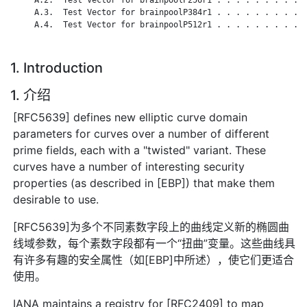
     A.3.  Test Vector for brainpoolP384r1 . . . . . . . . . .
     A.4.  Test Vector for brainpoolP512r1 . . . . . . . . . .
1. Introduction
1. 介绍
[RFC5639] defines new elliptic curve domain
parameters for curves over a number of different
prime fields, each with a "twisted" variant. These
curves have a number of interesting security
properties (as described in [EBP]) that make them
desirable to use.
[RFC5639]为多个不同素数字段上的曲线定义新的椭圆曲
线域参数，每个素数字段都有一个“扭曲”变量。这些曲线具
有许多有趣的安全属性（如[EBP]中所述），使它们更适合
使用。
IANA maintains a registry for [RFC2409] to map