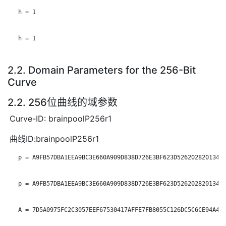
   h = 1

   h = 1

2.2. Domain Parameters for the 256-Bit
Curve
2.2. 256位曲线的域参数
Curve-ID: brainpoolP256r1
曲线ID:brainpoolP256r1
   p = A9FB57DBA1EEA9BC3E660A909D838D726E3BF623D52620282013481
   p = A9FB57DBA1EEA9BC3E660A909D838D726E3BF623D52620282013481
   A = 7D5A0975FC2C3057EEF67530417AFFE7FB8055C126DC5C6CE94A4B4