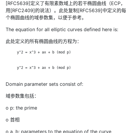
[RFC5639]定义了有限素数域上的若干椭圆曲线（ECP，
用[RFC2409]的说法）。此处复制[RFC5639]中定义的每
个椭圆曲线的域参数集，以便于参考。
The equation for all elliptic curves defined here is:
此处定义的所有椭圆曲线的方程为：
      y^2 = x^3 + ax + b (mod p)

      y^2 = x^3 + ax + b (mod p)

Domain parameter sets consist of:
域参数集包括：
o p: the prime
o 首相
o a, b: parameters to the equation of the curve