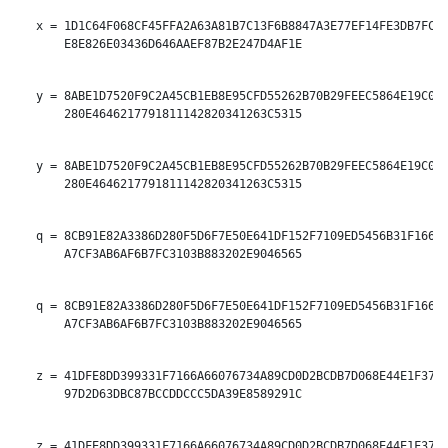
   x = 1D1C64F068CF45FFA2A63A81B7C13F6B8847A3E77EF14FE3DB7FCAF
       E8E826E03436D646AAEF87B2E247D4AF1E

   y = 8ABE1D7520F9C2A45CB1EB8E95CFD55262B70B29FEEC5864E19C054
       280E4646217791811142820341263C5315

   y = 8ABE1D7520F9C2A45CB1EB8E95CFD55262B70B29FEEC5864E19C054
       280E4646217791811142820341263C5315

   q = 8CB91E82A3386D280F5D6F7E50E641DF152F7109ED5456B31F166E6
       A7CF3AB6AF6B7FC3103B883202E9046565

   q = 8CB91E82A3386D280F5D6F7E50E641DF152F7109ED5456B31F166E6
       A7CF3AB6AF6B7FC3103B883202E9046565

   z = 41DFE8DD399331F7166A66076734A89CD0D2BCDB7D068E44E1F378F
       97D2D63DBC87BCCDDCCC5DA39E8589291C

   z = 41DFE8DD399331F7166A66076734A89CD0D2BCDB7D068E44E1F378F