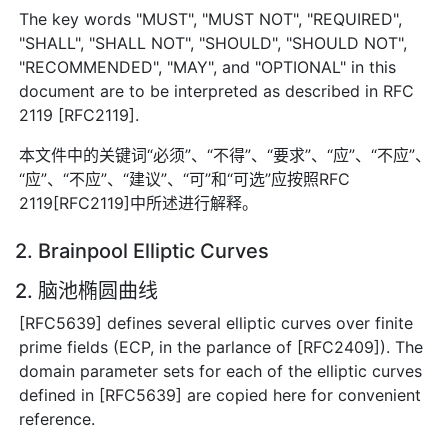
The key words "MUST", "MUST NOT", "REQUIRED",
"SHALL", "SHALL NOT", "SHOULD", "SHOULD NOT",
"RECOMMENDED", "MAY", and "OPTIONAL" in this
document are to be interpreted as described in RFC
2119 [RFC2119].
本文件中的关键词“必须”、“不得”、“要求”、“应”、“不应”、
“应”、“不应”、“建议”、“可”和“可选”应按照RFC
2119[RFC2119]中所述进行解释。
2. Brainpool Elliptic Curves
2. 脑池椭圆曲线
[RFC5639] defines several elliptic curves over finite
prime fields (ECP, in the parlance of [RFC2409]). The
domain parameter sets for each of the elliptic curves
defined in [RFC5639] are copied here for convenient
reference.