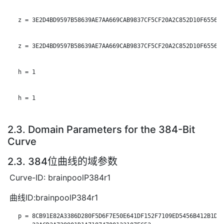
   z = 3E2D4BD9597B58639AE7AA669CAB9837CF5CF20A2C852D10F655668
   z = 3E2D4BD9597B58639AE7AA669CAB9837CF5CF20A2C852D10F655668
   h = 1

   h = 1

2.3. Domain Parameters for the 384-Bit
Curve
2.3. 384位曲线的域参数
Curve-ID: brainpoolP384r1
曲线ID:brainpoolP384r1
   p = 8CB91E82A3386D280F5D6F7E50E641DF152F7109ED5456B412B1DA1