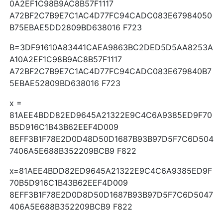
0A2EF1C98B9AC8B57F1117
A72BF2C7B9E7C1AC4D77FC94CADC083E67984050
B75EBAE5DD2809BD638016 F723
B=3DF91610A83441CAEA9863BC2DED5D5AA8253A
A10A2EF1C98B9AC8B57F1117
A72BF2C7B9E7C1AC4D77FC94CADC083E679840B7
5EBAE52809BD638016 F723
x =
81AEE4BDD82ED9645A21322E9C4C6A9385ED9F70
B5D916C1B43B62EEF4D009
8EFF3B1F78E2D0D48D50D1687B93B97D5F7C6D504
7406A5E688B352209BCB9 F822
x=81AEE4BDD82ED9645A21322E9C4C6A9385ED9F
70B5D916C1B43B62EEF4D009
8EFF3B1F78E2D0D8D50D1687B93B97D5F7C6D5047
406A5E688B352209BCB9 F822