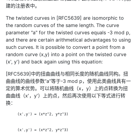
建的注册表中。
The twisted curves in [RFC5639] are isomorphic to
the random curves of the same length. The curve
parameter "a" for the twisted curves equals -3 mod p,
and there are certain arithmetical advantages to using
such curves. It is possible to convert a point from a
random curve (x,y) into a point on the twisted curve
(x', y') and back again using this equation:
[RFC5639]中的扭曲曲线与相同长度的随机曲线同构。扭
曲曲线的曲线参数“a”等于-3 mod p，使用此类曲线具有一
定的算术优势。可以将随机曲线（x，y）上的点转换为扭
曲曲线（x'，y'）上的点，然后再次使用以下等式进行转
换：
      (x',y') = (x*z^2, y*z^3)

      (x',y') = (x*z^2, y*z^3)
