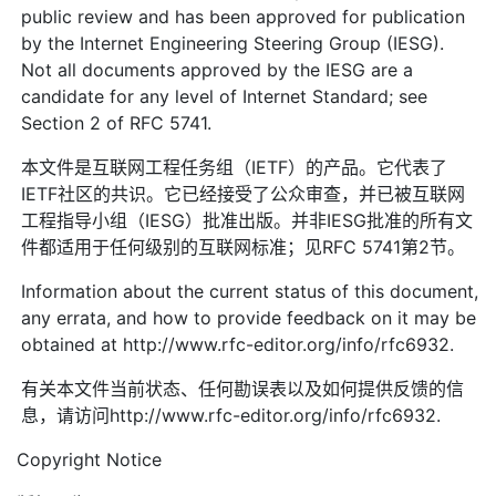
public review and has been approved for publication
by the Internet Engineering Steering Group (IESG).
Not all documents approved by the IESG are a
candidate for any level of Internet Standard; see
Section 2 of RFC 5741.
本文件是互联网工程任务组（IETF）的产品。它代表了
IETF社区的共识。它已经接受了公众审查，并已被互联网
工程指导小组（IESG）批准出版。并非IESG批准的所有文
件都适用于任何级别的互联网标准；见RFC 5741第2节。
Information about the current status of this document,
any errata, and how to provide feedback on it may be
obtained at http://www.rfc-editor.org/info/rfc6932.
有关本文件当前状态、任何勘误表以及如何提供反馈的信
息，请访问http://www.rfc-editor.org/info/rfc6932.
Copyright Notice