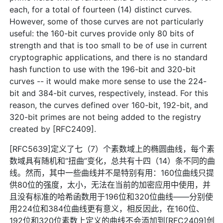
each, for a total of fourteen (14) distinct curves.
However, some of those curves are not particularly
useful: the 160-bit curves provide only 80 bits of
strength and that is too small to be of use in current
cryptographic applications, and there is no standard
hash function to use with the 196-bit and 320-bit
curves -- it would make more sense to use the 224-
bit and 384-bit curves, respectively, instead. For this
reason, the curves defined over 160-bit, 192-bit, and
320-bit primes are not being added to the registry
created by [RFC2409].
[RFC5639]定义了七（7）个素数域上的椭圆曲线，每个素
数域具有随机和“扭曲”变化，总共有十四（14）条不同的曲
线。然而，其中一些曲线并不是特别有用：160位曲线只提
供80位的强度，太小，无法在当前的加密应用中使用，并
且没有标准的哈希函数用于196位和320位曲线——分别使
用224位和384位曲线更有意义，相反因此，在160位、
192位和320位素数上定义的曲线不会添加到[RFC2409]创