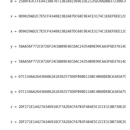
   B = 2580F63CCFE44138870713B1A92369E33E2135D266DBB372386C400
   x = 0D9029AD2C7E5CF4340823B2A87DC68C9E4CE3174C1E6EFDEE12C07
   x = 0D9029AD2C7E5CF4340823B2A87DC68C9E4CE3174C1E6EFDEE12C07
   y = 58AA56F772C0726F24C6B89E4ECDAC24354B9E99CAA3F6D3761402C
   y = 58AA56F772C0726F24C6B89E4ECDAC24354B9E99CAA3F6D3761402C
   q = D7C134AA264366862A18302575D0FB98D116BC4B6DDEBCA3A5A7939
   q = D7C134AA264366862A18302575D0FB98D116BC4B6DDEBCA3A5A7939
   z = 2DF271E14427A346910CF7A2E6CFA7B3F484E5C2CCE1C8B730E28B3
   z = 2DF271E14427A346910CF7A2E6CFA7B3F484E5C2CCE1C8B730E28B3