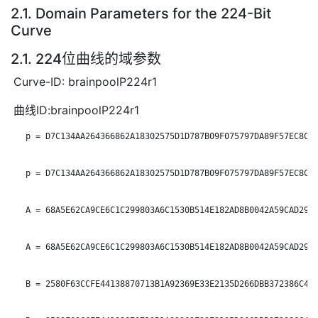
2.1. Domain Parameters for the 224-Bit
Curve
2.1. 224位曲线的域参数
Curve-ID: brainpoolP224r1
曲线ID:brainpoolP224r1
   p = D7C134AA264366862A18302575D1D787B09F075797DA89F57EC8C0F
   p = D7C134AA264366862A18302575D1D787B09F075797DA89F57EC8C0F
   A = 68A5E62CA9CE6C1C299803A6C1530B514E182AD8B0042A59CAD29F4
   A = 68A5E62CA9CE6C1C299803A6C1530B514E182AD8B0042A59CAD29F4
   B = 2580F63CCFE44138870713B1A92369E33E2135D266DBB372386C400