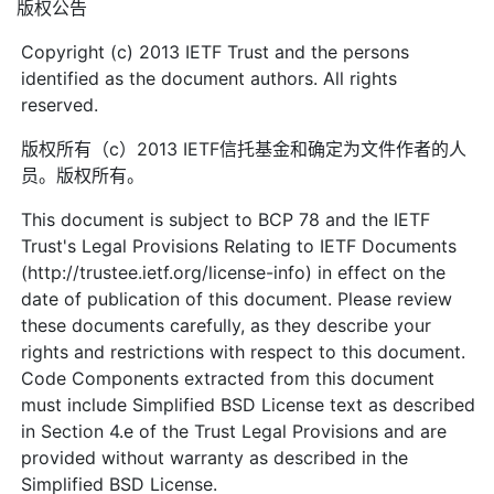
版权公告
Copyright (c) 2013 IETF Trust and the persons
identified as the document authors. All rights
reserved.
版权所有（c）2013 IETF信托基金和确定为文件作者的人
员。版权所有。
This document is subject to BCP 78 and the IETF
Trust's Legal Provisions Relating to IETF Documents
(http://trustee.ietf.org/license-info) in effect on the
date of publication of this document. Please review
these documents carefully, as they describe your
rights and restrictions with respect to this document.
Code Components extracted from this document
must include Simplified BSD License text as described
in Section 4.e of the Trust Legal Provisions and are
provided without warranty as described in the
Simplified BSD License.