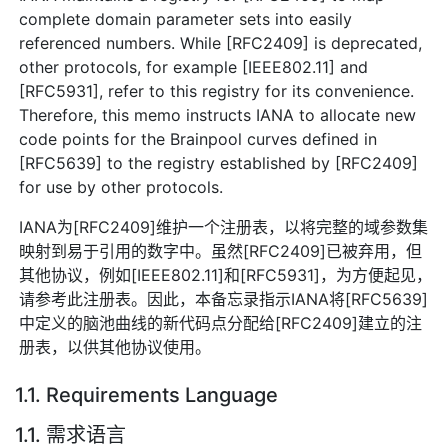
complete domain parameter sets into easily
referenced numbers. While [RFC2409] is deprecated,
other protocols, for example [IEEE802.11] and
[RFC5931], refer to this registry for its convenience.
Therefore, this memo instructs IANA to allocate new
code points for the Brainpool curves defined in
[RFC5639] to the registry established by [RFC2409]
for use by other protocols.
IANA为[RFC2409]维护一个注册表，以将完整的域参数集
映射到易于引用的数字中。虽然[RFC2409]已被弃用，但
其他协议，例如[IEEE802.11]和[RFC5931]，为方便起见，
请参考此注册表。因此，本备忘录指示IANA将[RFC5639]
中定义的脑池曲线的新代码点分配给[RFC2409]建立的注
册表，以供其他协议使用。
1.1. Requirements Language
1.1. 需求语言