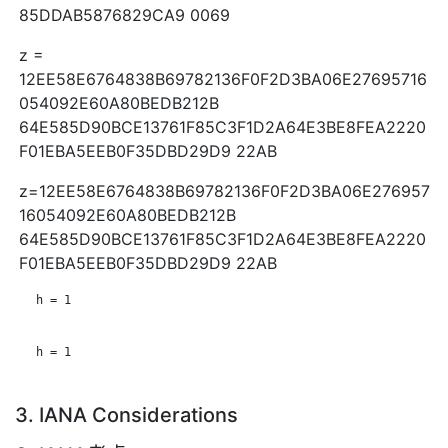
85DDAB5876829CA9 0069
z =
12EE58E6764838B69782136F0F2D3BA06E27695716
054092E60A80BEDB212B
64E585D90BCE13761F85C3F1D2A64E3BE8FEA2220
F01EBA5EEB0F35DBD29D9 22AB
z=12EE58E6764838B69782136F0F2D3BA06E276957
16054092E60A80BEDB212B
64E585D90BCE13761F85C3F1D2A64E3BE8FEA2220
F01EBA5EEB0F35DBD29D9 22AB
   h = 1

   h = 1

3. IANA Considerations