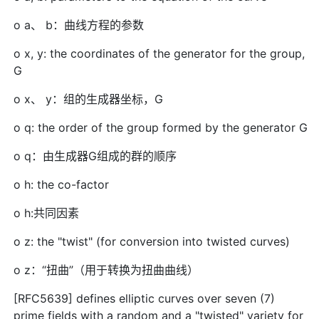
o a、 b：曲线方程的参数
o x, y: the coordinates of the generator for the group,
G
o x、 y：组的生成器坐标，G
o q: the order of the group formed by the generator G
o q：由生成器G组成的群的顺序
o h: the co-factor
o h:共同因素
o z: the "twist" (for conversion into twisted curves)
o z：“扭曲”（用于转换为扭曲曲线）
[RFC5639] defines elliptic curves over seven (7)
prime fields with a random and a "twisted" variety for