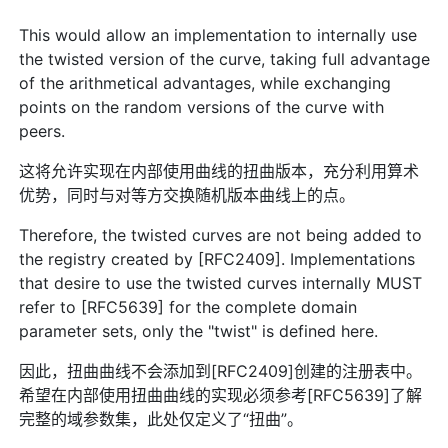
This would allow an implementation to internally use
the twisted version of the curve, taking full advantage
of the arithmetical advantages, while exchanging
points on the random versions of the curve with
peers.
这将允许实现在内部使用曲线的扭曲版本，充分利用算术
优势，同时与对等方交换随机版本曲线上的点。
Therefore, the twisted curves are not being added to
the registry created by [RFC2409]. Implementations
that desire to use the twisted curves internally MUST
refer to [RFC5639] for the complete domain
parameter sets, only the "twist" is defined here.
因此，扭曲曲线不会添加到[RFC2409]创建的注册表中。
希望在内部使用扭曲曲线的实现必须参考[RFC5639]了解
完整的域参数集，此处仅定义了“扭曲”。