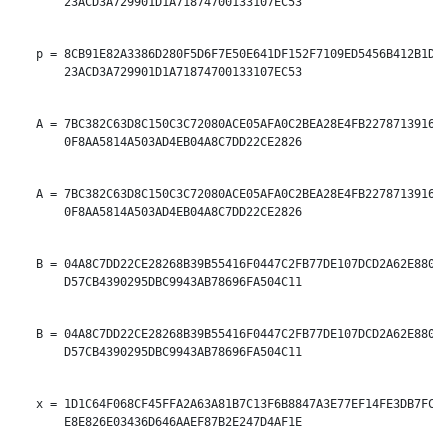
       23ACD3A729901D1A71874700133107EC53

   p = 8CB91E82A3386D280F5D6F7E50E641DF152F7109ED5456B412B1DA1
       23ACD3A729901D1A71874700133107EC53

   A = 7BC382C63D8C150C3C72080ACE05AFA0C2BEA28E4FB22787139165E
       0F8AA5814A503AD4EB04A8C7DD22CE2826

   A = 7BC382C63D8C150C3C72080ACE05AFA0C2BEA28E4FB22787139165E
       0F8AA5814A503AD4EB04A8C7DD22CE2826

   B = 04A8C7DD22CE28268B39B55416F0447C2FB77DE107DCD2A62E880EA
       D57CB4390295DBC9943AB78696FA504C11

   B = 04A8C7DD22CE28268B39B55416F0447C2FB77DE107DCD2A62E880EA
       D57CB4390295DBC9943AB78696FA504C11

   x = 1D1C64F068CF45FFA2A63A81B7C13F6B8847A3E77EF14FE3DB7FCAF
       E8E826E03436D646AAEF87B2E247D4AF1E
