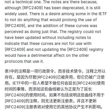
not a technical one. The notes are there because,
although [RFC2409] has been deprecated, it is still
widely used. There is a desire among some in the IETF
to not do anything that would prolong the use of
[RFC2409], and the addition of these curves was
perceived as doing just that. The registry could not
have been updated without including notes to
indicate that these curves are not for use with
[RFC2409] and not updating the [RFC2409] registry
would have a detrimental affect on the other
protocols that use it.
表1中的注释是一项行政禁令，而非技术禁令。注释之所以
存在，是因为尽管[RFC2409]已被弃用，但它仍被广泛使
用。IETF中的一些人希望不做任何会延长[RFC2409]使用
时间的事情，而添加这些曲线被认为正是为了延长
[RFC2409]的使用时间。如果不包括说明这些曲线不用于
[RFC2409]的注释，则无法更新注册表，并且不更新
[RFC2409]注册表将对使用它的其他协议产生不利影响。