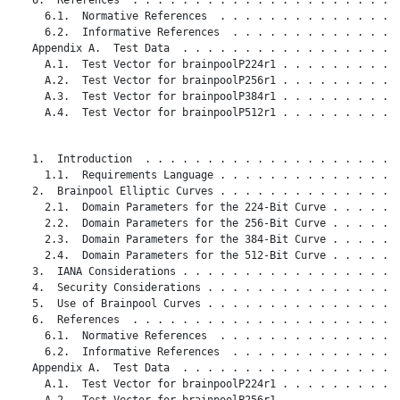
     6.1.  Normative References  . . . . . . . . . . . . . . .
     6.2.  Informative References  . . . . . . . . . . . . . .
   Appendix A.  Test Data  . . . . . . . . . . . . . . . . . .
     A.1.  Test Vector for brainpoolP224r1 . . . . . . . . . .
     A.2.  Test Vector for brainpoolP256r1 . . . . . . . . . .
     A.3.  Test Vector for brainpoolP384r1 . . . . . . . . . .
     A.4.  Test Vector for brainpoolP512r1 . . . . . . . . . .
   1.  Introduction  . . . . . . . . . . . . . . . . . . . . .
     1.1.  Requirements Language . . . . . . . . . . . . . . .
   2.  Brainpool Elliptic Curves . . . . . . . . . . . . . . .
     2.1.  Domain Parameters for the 224-Bit Curve . . . . . .
     2.2.  Domain Parameters for the 256-Bit Curve . . . . . .
     2.3.  Domain Parameters for the 384-Bit Curve . . . . . .
     2.4.  Domain Parameters for the 512-Bit Curve . . . . . .
   3.  IANA Considerations . . . . . . . . . . . . . . . . . .
   4.  Security Considerations . . . . . . . . . . . . . . . .
   5.  Use of Brainpool Curves . . . . . . . . . . . . . . . .
   6.  References  . . . . . . . . . . . . . . . . . . . . . .
     6.1.  Normative References  . . . . . . . . . . . . . . .
     6.2.  Informative References  . . . . . . . . . . . . . .
   Appendix A.  Test Data  . . . . . . . . . . . . . . . . . .
     A.1.  Test Vector for brainpoolP224r1 . . . . . . . . . .
     A.2.  Test Vector for brainpoolP256r1 . . . . . . . . . .