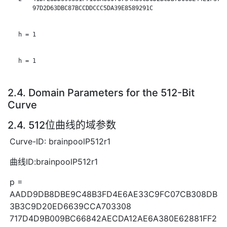
       97D2D63DBC87BCCDDCCC5DA39E8589291C

   h = 1

   h = 1

2.4. Domain Parameters for the 512-Bit
Curve
2.4. 512位曲线的域参数
Curve-ID: brainpoolP512r1
曲线ID:brainpoolP512r1
p =
AADD9DB8DBE9C48B3FD4E6AE33C9FC07CB308DB
3B3C9D20ED6639CCA703308
717D4D9B009BC66842AECDA12AE6A380E62881FF2