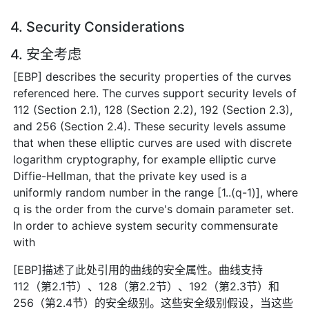
4. Security Considerations
4. 安全考虑
[EBP] describes the security properties of the curves
referenced here. The curves support security levels of
112 (Section 2.1), 128 (Section 2.2), 192 (Section 2.3),
and 256 (Section 2.4). These security levels assume
that when these elliptic curves are used with discrete
logarithm cryptography, for example elliptic curve
Diffie-Hellman, that the private key used is a
uniformly random number in the range [1..(q-1)], where
q is the order from the curve's domain parameter set.
In order to achieve system security commensurate
with
[EBP]描述了此处引用的曲线的安全属性。曲线支持
112（第2.1节）、128（第2.2节）、192（第2.3节）和
256（第2.4节）的安全级别。这些安全级别假设，当这些