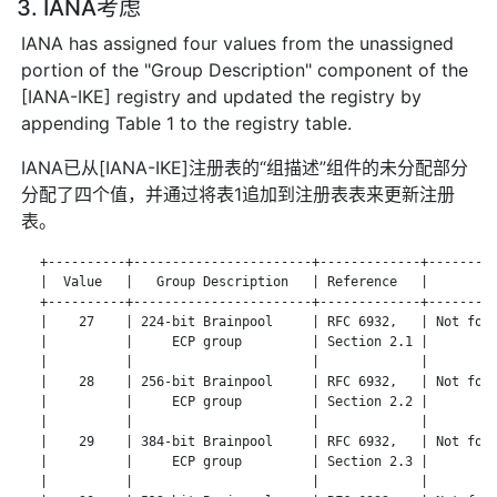
3. IANA考虑
IANA has assigned four values from the unassigned
portion of the "Group Description" component of the
[IANA-IKE] registry and updated the registry by
appending Table 1 to the registry table.
IANA已从[IANA-IKE]注册表的“组描述”组件的未分配部分
分配了四个值，并通过将表1追加到注册表表来更新注册
表。
   +----------+-----------------------+-------------+---------
   |  Value   |   Group Description   | Reference   |       No
   +----------+-----------------------+-------------+---------
   |    27    | 224-bit Brainpool     | RFC 6932,   | Not for 
   |          |     ECP group         | Section 2.1 |         
   |          |                       |             |         
   |    28    | 256-bit Brainpool     | RFC 6932,   | Not for 
   |          |     ECP group         | Section 2.2 |         
   |          |                       |             |         
   |    29    | 384-bit Brainpool     | RFC 6932,   | Not for 
   |          |     ECP group         | Section 2.3 |         
   |          |                       |             |         