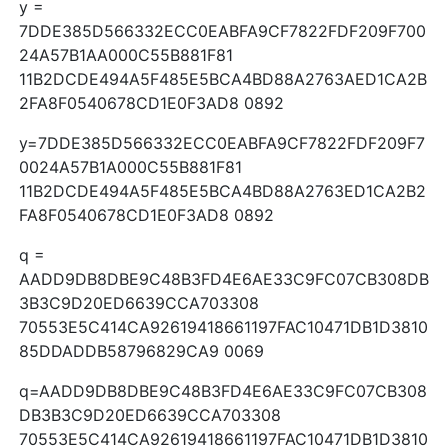
y =
7DDE385D566332ECC0EABFA9CF7822FDF209F700
24A57B1AA000C55B881F81
11B2DCDE494A5F485E5BCA4BD88A2763AED1CA2B
2FA8F0540678CD1E0F3AD8 0892
y=7DDE385D566332ECC0EABFA9CF7822FDF209F7
0024A57B1A000C55B881F81
11B2DCDE494A5F485E5BCA4BD88A2763ED1CA2B2
FA8F0540678CD1E0F3AD8 0892
q =
AADD9DB8DBE9C48B3FD4E6AE33C9FC07CB308DB
3B3C9D20ED6639CCA703308
70553E5C414CA92619418661197FAC10471DB1D3810
85DDADDB58796829CA9 0069
q=AADD9DB8DBE9C48B3FD4E6AE33C9FC07CB308
DB3B3C9D20ED6639CCA703308
70553E5C414CA92619418661197FAC10471DB1D3810