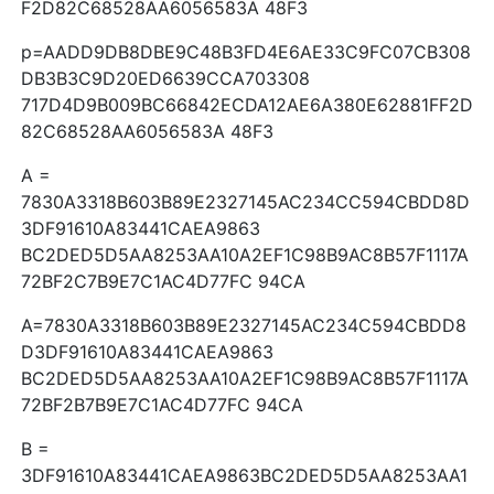
F2D82C68528AA6056583A 48F3
p=AADD9DB8DBE9C48B3FD4E6AE33C9FC07CB308
DB3B3C9D20ED6639CCA703308
717D4D9B009BC66842ECDA12AE6A380E62881FF2D
82C68528AA6056583A 48F3
A =
7830A3318B603B89E2327145AC234CC594CBDD8D
3DF91610A83441CAEA9863
BC2DED5D5AA8253AA10A2EF1C98B9AC8B57F1117A
72BF2C7B9E7C1AC4D77FC 94CA
A=7830A3318B603B89E2327145AC234C594CBDD8
D3DF91610A83441CAEA9863
BC2DED5D5AA8253AA10A2EF1C98B9AC8B57F1117A
72BF2B7B9E7C1AC4D77FC 94CA
B =
3DF91610A83441CAEA9863BC2DED5D5AA8253AA1