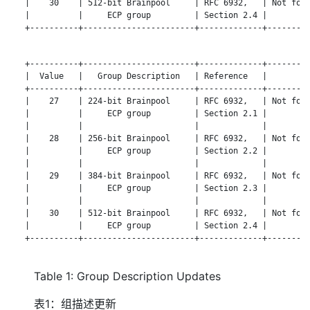
   |    30    | 512-bit Brainpool     | RFC 6932,   | Not for 
   |          |     ECP group         | Section 2.4 |         
   +----------+-----------------------+-------------+---------
   +----------+-----------------------+-------------+---------
   |  Value   |   Group Description   | Reference   |       No
   +----------+-----------------------+-------------+---------
   |    27    | 224-bit Brainpool     | RFC 6932,   | Not for 
   |          |     ECP group         | Section 2.1 |         
   |          |                       |             |         
   |    28    | 256-bit Brainpool     | RFC 6932,   | Not for 
   |          |     ECP group         | Section 2.2 |         
   |          |                       |             |         
   |    29    | 384-bit Brainpool     | RFC 6932,   | Not for 
   |          |     ECP group         | Section 2.3 |         
   |          |                       |             |         
   |    30    | 512-bit Brainpool     | RFC 6932,   | Not for 
   |          |     ECP group         | Section 2.4 |         
   +----------+-----------------------+-------------+---------
Table 1: Group Description Updates
表1：组描述更新