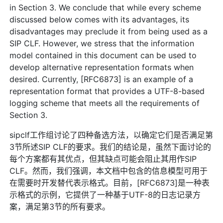
in Section 3. We conclude that while every scheme
discussed below comes with its advantages, its
disadvantages may preclude it from being used as a
SIP CLF. However, we stress that the information
model contained in this document can be used to
develop alternative representation formats when
desired. Currently, [RFC6873] is an example of a
representation format that provides a UTF-8-based
logging scheme that meets all the requirements of
Section 3.
sipclf工作组讨论了四种备选方法，以确定它们是否满足第
3节所述SIP CLF的要求。我们的结论是，虽然下面讨论的
每个方案都有其优点，但其缺点可能会阻止其用作SIP
CLF。然而，我们强调，本文档中包含的信息模型可用于
在需要时开发替代表示格式。目前，[RFC6873]是一种表
示格式的示例，它提供了一种基于UTF-8的日志记录方
案，满足第3节的所有要求。