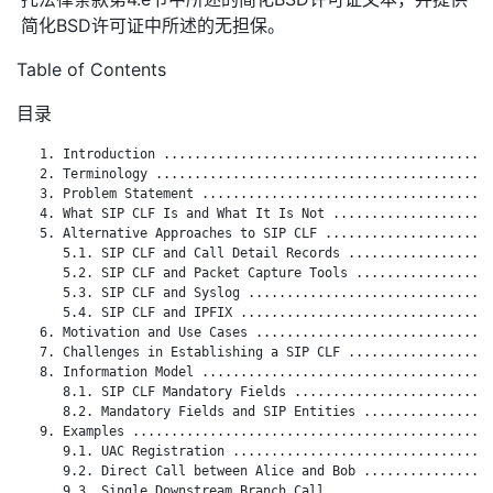
简化BSD许可证中所述的无担保。
Table of Contents
目录
   1. Introduction ...........................................
   2. Terminology ............................................
   3. Problem Statement ......................................
   4. What SIP CLF Is and What It Is Not .....................
   5. Alternative Approaches to SIP CLF ......................
      5.1. SIP CLF and Call Detail Records ...................
      5.2. SIP CLF and Packet Capture Tools ..................
      5.3. SIP CLF and Syslog ................................
      5.4. SIP CLF and IPFIX .................................
   6. Motivation and Use Cases ...............................
   7. Challenges in Establishing a SIP CLF ...................
   8. Information Model ......................................
      8.1. SIP CLF Mandatory Fields ..........................
      8.2. Mandatory Fields and SIP Entities .................
   9. Examples ...............................................
      9.1. UAC Registration ..................................
      9.2. Direct Call between Alice and Bob .................
      9.3. Single Downstream Branch Call .....................