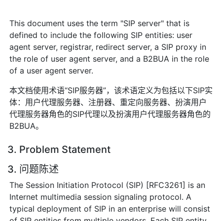
This document uses the term "SIP server" that is
defined to include the following SIP entities: user
agent server, registrar, redirect server, a SIP proxy in
the role of user agent server, and a B2BUA in the role
of a user agent server.
本文档使用术语“SIP服务器”，该术语定义为包括以下SIP实
体：用户代理服务器、注册器、重定向服务器、扮演用户
代理服务器角色的SIP代理以及扮演用户代理服务器角色的
B2BUA。
3. Problem Statement
3. 问题陈述
The Session Initiation Protocol (SIP) [RFC3261] is an
Internet multimedia session signaling protocol. A
typical deployment of SIP in an enterprise will consist
of SIP entities from multiple vendors. Each SIP entity