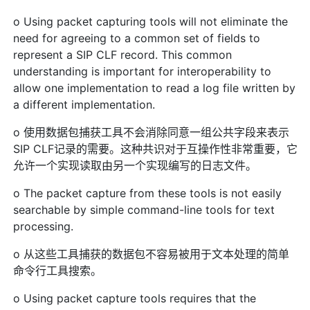
o Using packet capturing tools will not eliminate the
need for agreeing to a common set of fields to
represent a SIP CLF record. This common
understanding is important for interoperability to
allow one implementation to read a log file written by
a different implementation.
o 使用数据包捕获工具不会消除同意一组公共字段来表示
SIP CLF记录的需要。这种共识对于互操作性非常重要，它
允许一个实现读取由另一个实现编写的日志文件。
o The packet capture from these tools is not easily
searchable by simple command-line tools for text
processing.
o 从这些工具捕获的数据包不容易被用于文本处理的简单
命令行工具搜索。
o Using packet capture tools requires that the