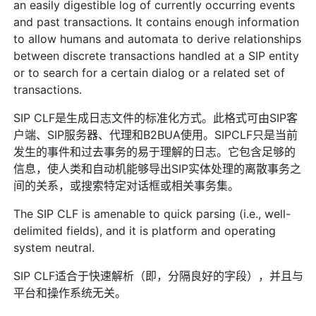
an easily digestible log of currently occurring events
and past transactions. It contains enough information
to allow humans and automata to derive relationships
between discrete transactions handled at a SIP entity
or to search for a certain dialog or a related set of
transactions.
SIP CLF是生成日志文件的标准化方式。此格式可由SIP客
户端、SIP服务器、代理和B2BUA使用。SIPCLF只是当前
发生的事件和过去事务的易于理解的日志。它包含足够的
信息，使人类和自动机能够导出SIP实体处理的离散事务之
间的关系，或搜索特定对话框或相关事务集。
The SIP CLF is amenable to quick parsing (i.e., well-
delimited fields), and it is platform and operating
system neutral.
SIP CLF适合于快速解析（即，分隔良好的字段），并且与
平台和操作系统无关。