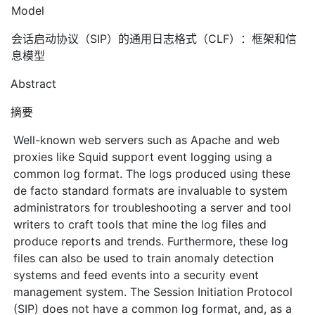
Model
会话启动协议（SIP）的通用日志格式（CLF）：框架和信
息模型
Abstract
摘要
Well-known web servers such as Apache and web
proxies like Squid support event logging using a
common log format. The logs produced using these
de facto standard formats are invaluable to system
administrators for troubleshooting a server and tool
writers to craft tools that mine the log files and
produce reports and trends. Furthermore, these log
files can also be used to train anomaly detection
systems and feed events into a security event
management system. The Session Initiation Protocol
(SIP) does not have a common log format, and, as a