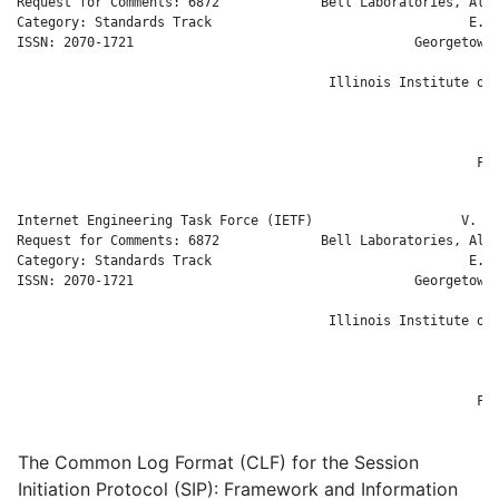
Request for Comments: 6872             Bell Laboratories, Alca
Category: Standards Track                                 E. B
ISSN: 2070-1721                                    Georgetown 
                                                              
                                        Illinois Institute of 
                                                             H
                                                              
                                                              
                                                           Feb
Internet Engineering Task Force (IETF)                   V. Gu
Request for Comments: 6872             Bell Laboratories, Alca
Category: Standards Track                                 E. B
ISSN: 2070-1721                                    Georgetown 
                                                              
                                        Illinois Institute of 
                                                             H
                                                              
                                                              
                                                           Feb
The Common Log Format (CLF) for the Session
Initiation Protocol (SIP): Framework and Information