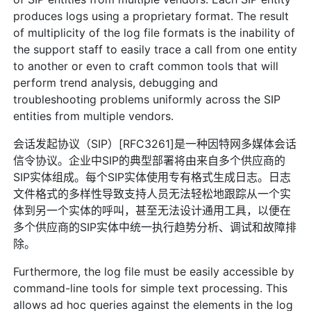
produces logs using a proprietary format. The result
of multiplicity of the log file formats is the inability of
the support staff to easily trace a call from one entity
to another or even to craft common tools that will
perform trend analysis, debugging and
troubleshooting problems uniformly across the SIP
entities from multiple vendors.
会话发起协议（SIP）[RFC3261]是一种因特网多媒体会话
信令协议。企业中SIP的典型部署将由来自多个供应商的
SIP实体组成。每个SIP实体使用专有格式生成日志。日志
文件格式的多样性导致支持人员无法轻松地跟踪从一个实
体到另一个实体的呼叫，甚至无法设计通用工具，以便在
多个供应商的SIP实体中统一执行趋势分析、调试和故障排
除。
Furthermore, the log file must be easily accessible by
command-line tools for simple text processing. This
allows ad hoc queries against the elements in the log