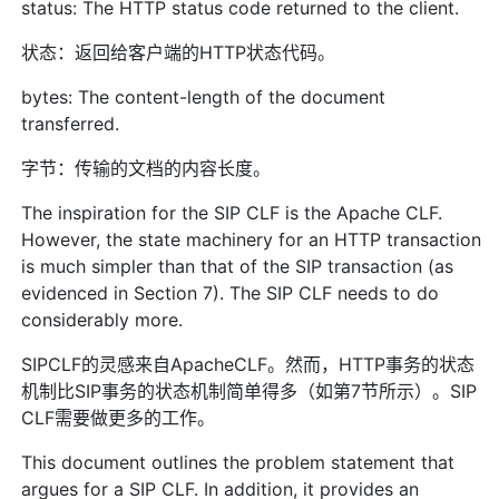
status: The HTTP status code returned to the client.
状态：返回给客户端的HTTP状态代码。
bytes: The content-length of the document
transferred.
字节：传输的文档的内容长度。
The inspiration for the SIP CLF is the Apache CLF.
However, the state machinery for an HTTP transaction
is much simpler than that of the SIP transaction (as
evidenced in Section 7). The SIP CLF needs to do
considerably more.
SIPCLF的灵感来自ApacheCLF。然而，HTTP事务的状态
机制比SIP事务的状态机制简单得多（如第7节所示）。SIP
CLF需要做更多的工作。
This document outlines the problem statement that
argues for a SIP CLF. In addition, it provides an