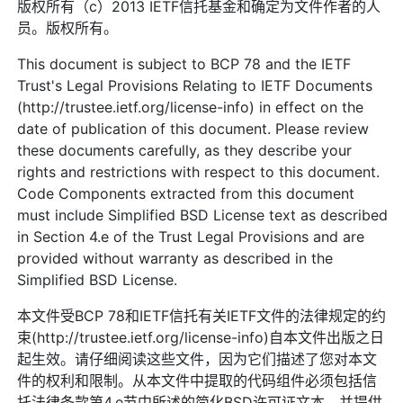
版权所有（c）2013 IETF信托基金和确定为文件作者的人
员。版权所有。
This document is subject to BCP 78 and the IETF
Trust's Legal Provisions Relating to IETF Documents
(http://trustee.ietf.org/license-info) in effect on the
date of publication of this document. Please review
these documents carefully, as they describe your
rights and restrictions with respect to this document.
Code Components extracted from this document
must include Simplified BSD License text as described
in Section 4.e of the Trust Legal Provisions and are
provided without warranty as described in the
Simplified BSD License.
本文件受BCP 78和IETF信托有关IETF文件的法律规定的约
束(http://trustee.ietf.org/license-info)自本文件出版之日
起生效。请仔细阅读这些文件，因为它们描述了您对本文
件的权利和限制。从本文件中提取的代码组件必须包括信
托法律条款第4.e节中所述的简化BSD许可证文本，并提供