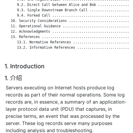
      9.2. Direct Call between Alice and Bob .................
      9.3. Single Downstream Branch Call .....................
      9.4. Forked Call .......................................
   10. Security Considerations ...............................
   11. Operational Guidance ..................................
   12. Acknowledgments .......................................
   13. References ............................................
      13.1. Normative References .............................
      13.2. Informative References ...........................
1. Introduction
1. 介绍
Servers executing on Internet hosts produce log
records as part of their normal operations. Some log
records are, in essence, a summary of an application-
layer protocol data unit (PDU) that captures, in
precise terms, an event that was processed by the
server. These log records serve many purposes
including analysis and troubleshooting.