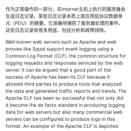
作为正常操作的一部分，在Internet主机上执行的服务器会
生成日志记录。某些日志记录本质上是应用层协议数据单
元（PDU）的摘要，它准确地捕获了服务器处理的事件。
这些日志记录有很多用途，包括分析和故障排除。
Well-known web servers such as Apache and web
proxies like Squid support event logging using a
Common Log Format (CLF), the common structure for
logging requests and responses serviced by the web
server. It can be argued that a good part of the
success of Apache has been its CLF because it
allowed third parties to produce tools that analyzed
the data and generated traffic reports and trends. The
Apache CLF has been so successful that not only did
it become the de facto standard in producing logging
data for web servers but also many commercial web
servers can be configured to produce logs in this
format. An example of the Apache CLF is depicted