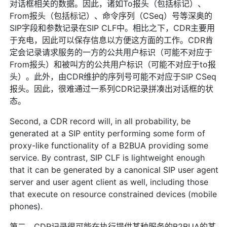
对话框相关的数据。因此，诸如To报头（包括标记）、
From报头（包括标记）、命令序列（CSeq）号等深奥的
SIP字段和参数记录在SIP CLF中。相比之下，CDR主要用
于充电，因此可以保存信息以方便这方面的工作。CDR肯
定会记录请求服务的一方的公共用户标识（可能不对应于
From报头）和被叫方的公共用户标识（可能不对应于to报
头）。此外，由CDR维护的序列号可能不对应于SIP CSeq
报头。因此，很难通过一系列CDR记录拼凑出对话框的状
态。
Second, a CDR record will, in all probability, be
generated at a SIP entity performing some form of
proxy-like functionality of a B2BUA providing some
service. By contrast, SIP CLF is lightweight enough
that it can be generated by a canonical SIP user agent
server and user agent client as well, including those
that execute on resource constrained devices (mobile
phones).
第二，CDR记录很可能在执行提供某种服务的B2BUA的某