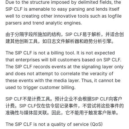
Due to the structure imposed by delimited fields, the
SIP CLF is amenable to easy parsing and lends itself
well to creating other innovative tools such as logfile
parsers and trend analytic engines.
由于分隔字段所施加的结构，SIP CLF易于解析，并适合创
建其他创新工具，如日志文件解析器和趋势分析引擎。
The SIP CLF is not a billing tool. It is not expected
that enterprises will bill customers based on SIP CLF.
The SIP CLF records events at the signaling layer only
and does not attempt to correlate the veracity of
these events with the media layer. Thus, it cannot be
used to trigger customer billing.
SIP CLF不是计费工具。预计企业不会根据SIP CLF向客户
计费。SIP CLF仅在信令层记录事件，不尝试将这些事件的
准确性与媒体层关联。因此，它不能用于触发客户账单。
The SIP CLF is not a quality of service (QoS)