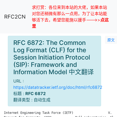
求打赏：各位来到本站的大佬，如果本站
对您还稍微有那么一点用，为了让本站能
RFC2CN
够活下去，希望您能施以援手--->>
点这
里
原文
RFC 6872: The Common
Log Format (CLF) for the
Session Initiation Protocol
(SIP): Framework and
Information Model 中文翻译
URL :
https://datatracker.ietf.org/doc/html/rfc6872
标题 :
RFC 6872
翻译类型 : 自动生成
Internet Engineering Task Force (IETF)                   V. Gu