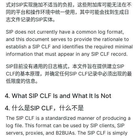
式对SIP实现施加不适当的负担，这些附加库可能无法在不
同的平台和操作环境中统一使用，其中可能会找到生成日
志文件记录的SIP实体。
SIP does not currently have a common log format,
and this document serves to provide the rationale to
establish a SIP CLF and identifies the required minimal
information that must appear in any SIP CLF record.
SIP目前没有通用的日志格式，本文件旨在提供建立SIP
CLF的基本原理，并确定任何SIP CLF记录中必须出现的最
低限度的信息。
4. What SIP CLF Is and What It Is Not
4. 什么是SIP CLF，什么不是
The SIP CLF is a standardized manner of producing a
log file. This format can be used by SIP clients, SIP
servers, proxies, and B2BUAs. The SIP CLF is simply