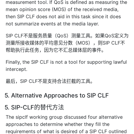
measurement tool. If QoS is defined as measuring the
mean opinion score (MOS) of the received media,
then SIP CLF does not aid in this task since it does
not summarize events at the media layer.
SIP CLF不是服务质量（QoS）测量工具。如果QoS定义为
测量所接收媒体的平均意见分数（MOS），则SIP CLF不
帮助执行此任务，因为它不汇总媒体层的事件。
Finally, the SIP CLF is not a tool for supporting lawful
intercept.
最后，SIP CLF不是支持合法拦截的工具。
5. Alternative Approaches to SIP CLF
5. SIP-CLF的替代方法
The sipclf working group discussed four alternative
approaches to determine whether they fill the
requirements of what is desired of a SIP CLF outlined