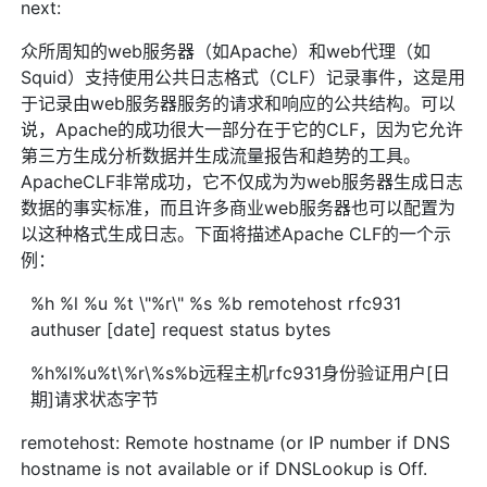
next:
众所周知的web服务器（如Apache）和web代理（如
Squid）支持使用公共日志格式（CLF）记录事件，这是用
于记录由web服务器服务的请求和响应的公共结构。可以
说，Apache的成功很大一部分在于它的CLF，因为它允许
第三方生成分析数据并生成流量报告和趋势的工具。
ApacheCLF非常成功，它不仅成为为web服务器生成日志
数据的事实标准，而且许多商业web服务器也可以配置为
以这种格式生成日志。下面将描述Apache CLF的一个示
例：
%h %l %u %t \"%r\" %s %b remotehost rfc931
authuser [date] request status bytes
%h%l%u%t\%r\%s%b远程主机rfc931身份验证用户[日
期]请求状态字节
remotehost: Remote hostname (or IP number if DNS
hostname is not available or if DNSLookup is Off.