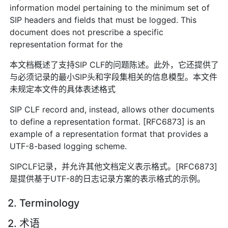
information model pertaining to the minimum set of
SIP headers and fields that must be logged. This
document does not prescribe a specific
representation format for the
本文档概述了支持SIP CLF的问题陈述。此外，它还提供了
与必须记录的最小SIP头和字段集相关的信息模型。本文件
未规定本文件的具体表述格式
SIP CLF record and, instead, allows other documents
to define a representation format. [RFC6873] is an
example of a representation format that provides a
UTF-8-based logging scheme.
SIPCLF记录，并允许其他文档定义表示格式。[RFC6873]
是提供基于UTF-8的日志记录方案的表示格式的示例。
2. Terminology
2. 术语