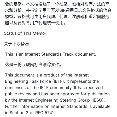
要的复杂。本文档描述了一个框架，包括对现有方法的需
求和分析，并指定了用于开发SIP通用日志文件格式的信息
模型，该格式可由用户代理、代理、注册器和重定向服务
器以及背对背用户代理统一使用。
Status of This Memo
关于下段备忘
This is an Internet Standards Track document.
这是一份互联网标准跟踪文件。
This document is a product of the Internet
Engineering Task Force (IETF). It represents the
consensus of the IETF community. It has received
public review and has been approved for publication
by the Internet Engineering Steering Group (IESG).
Further information on Internet Standards is available
in Section 2 of RFC 5741.