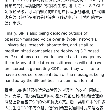
种形式的代理功能的SIP实体处生成。相比之下，SIP CLF
足够轻量级，可以由规范的SIP用户代理服务器和用户代理
客户端（包括在资源受限设备（移动电话）上执行的客户
端）生成。
Finally, SIP is also being deployed outside of
operator-managed Voice over IP (VoIP) networks.
Universities, research laboratories, and small-to
medium-sized companies are deploying SIP-based
VoIP solutions on networks owned and managed by
them. Many of the latter constituencies will not have
an interest in generating CDRs, but they will like to
have a concise representation of the messages being
handled by the SIP entities in a common format.
最后，SIP也部署在运营商管理的IP语音（VoIP）网络之
外。大学、研究实验室和中小型公司正在其拥有和管理的
网络上部署基于SIP的VoIP解决方案。后一类用户中的许多
人对生成CDR不感兴趣，但他们希望以通用格式简洁地表