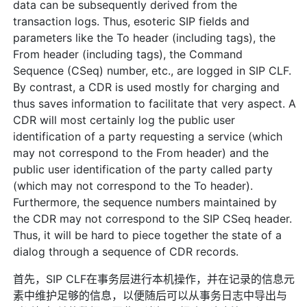
data can be subsequently derived from the
transaction logs. Thus, esoteric SIP fields and
parameters like the To header (including tags), the
From header (including tags), the Command
Sequence (CSeq) number, etc., are logged in SIP CLF.
By contrast, a CDR is used mostly for charging and
thus saves information to facilitate that very aspect. A
CDR will most certainly log the public user
identification of a party requesting a service (which
may not correspond to the From header) and the
public user identification of the party called party
(which may not correspond to the To header).
Furthermore, the sequence numbers maintained by
the CDR may not correspond to the SIP CSeq header.
Thus, it will be hard to piece together the state of a
dialog through a sequence of CDR records.
首先，SIP CLF在事务层进行本机操作，并在记录的信息元
素中维护足够的信息，以便随后可以从事务日志中导出与