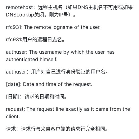
remotehost：远程主机名（如果DNS主机名不可用或如果
DNSLookup关闭，则为IP号）。
rfc931: The remote logname of the user.
rfc931:用户的远程日志名。
authuser: The username by which the user has
authenticated himself.
authuser：用户对自己进行身份验证的用户名。
[date]: Date and time of the request.
[日期]：请求的日期和时间。
request: The request line exactly as it came from the
client.
请求：请求行与来自客户端的请求行完全相同。