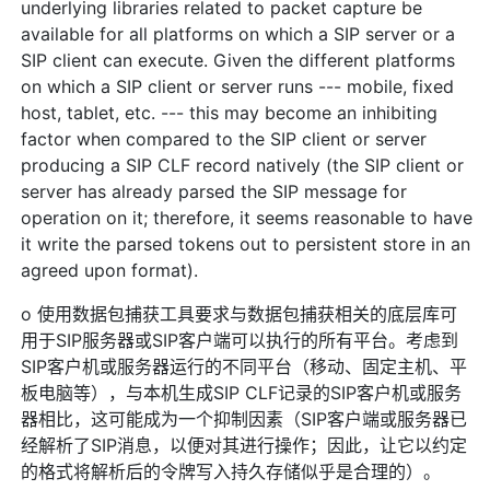
underlying libraries related to packet capture be
available for all platforms on which a SIP server or a
SIP client can execute. Given the different platforms
on which a SIP client or server runs --- mobile, fixed
host, tablet, etc. --- this may become an inhibiting
factor when compared to the SIP client or server
producing a SIP CLF record natively (the SIP client or
server has already parsed the SIP message for
operation on it; therefore, it seems reasonable to have
it write the parsed tokens out to persistent store in an
agreed upon format).
o 使用数据包捕获工具要求与数据包捕获相关的底层库可
用于SIP服务器或SIP客户端可以执行的所有平台。考虑到
SIP客户机或服务器运行的不同平台（移动、固定主机、平
板电脑等），与本机生成SIP CLF记录的SIP客户机或服务
器相比，这可能成为一个抑制因素（SIP客户端或服务器已
经解析了SIP消息，以便对其进行操作；因此，让它以约定
的格式将解析后的令牌写入持久存储似乎是合理的）。