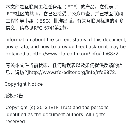
本文件是互联网工程任务组（IETF）的产品。它代表了
IETF社区的共识。它已经接受了公众审查，并已被互联网
工程指导小组（IESG）批准出版。有关互联网标准的更多
信息，请参见RFC 5741第2节。
Information about the current status of this document,
any errata, and how to provide feedback on it may be
obtained at http://www.rfc-editor.org/info/rfc6872.
有关本文件当前状态、任何勘误表以及如何提供反馈的信
息，请访问http://www.rfc-editor.org/info/rfc6872.
Copyright Notice
版权公告
Copyright (c) 2013 IETF Trust and the persons
identified as the document authors. All rights
reserved.