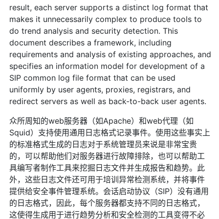
result, each server supports a distinct log format that
makes it unnecessarily complex to produce tools to
do trend analysis and security detection. This
document describes a framework, including
requirements and analysis of existing approaches, and
specifies an information model for development of a
SIP common log file format that can be used
uniformly by user agents, proxies, registrars, and
redirect servers as well as back-to-back user agents.
众所周知的web服务器（如Apache）和web代理（如
Squid）支持使用通用日志格式记录事件。使用这些事实上
的标准格式生成的日志对于系统管理员来说是非常宝贵
的，可以帮助他们对服务器进行故障排除，也可以帮助工
具编写者制作工具来挖掘日志文件并生成报告和趋势。此
外，这些日志文件还可用于培训异常检测系统，并将事件
提供给安全事件管理系统。会话启动协议（SIP）没有通用
的日志格式，因此，每个服务器都支持不同的日志格式，
这使得生成用于进行趋势分析和安全检测的工具变得不必