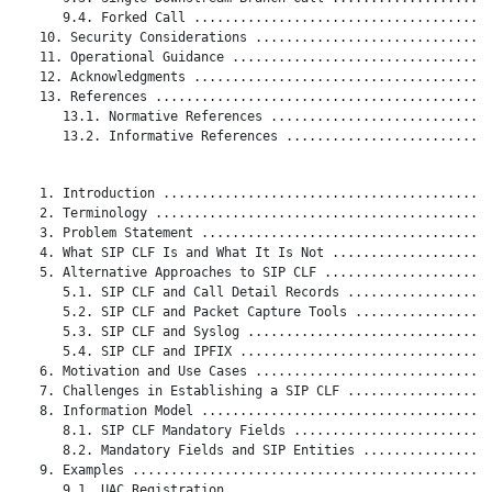
      9.4. Forked Call .......................................
   10. Security Considerations ...............................
   11. Operational Guidance ..................................
   12. Acknowledgments .......................................
   13. References ............................................
      13.1. Normative References .............................
      13.2. Informative References ...........................
   1. Introduction ...........................................
   2. Terminology ............................................
   3. Problem Statement ......................................
   4. What SIP CLF Is and What It Is Not .....................
   5. Alternative Approaches to SIP CLF ......................
      5.1. SIP CLF and Call Detail Records ...................
      5.2. SIP CLF and Packet Capture Tools ..................
      5.3. SIP CLF and Syslog ................................
      5.4. SIP CLF and IPFIX .................................
   6. Motivation and Use Cases ...............................
   7. Challenges in Establishing a SIP CLF ...................
   8. Information Model ......................................
      8.1. SIP CLF Mandatory Fields ..........................
      8.2. Mandatory Fields and SIP Entities .................
   9. Examples ...............................................
      9.1. UAC Registration ..................................