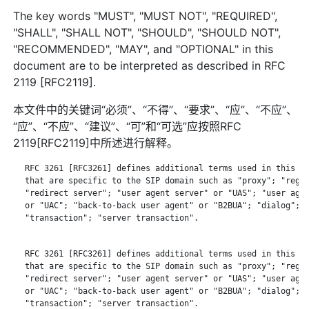
The key words "MUST", "MUST NOT", "REQUIRED",
"SHALL", "SHALL NOT", "SHOULD", "SHOULD NOT",
"RECOMMENDED", "MAY", and "OPTIONAL" in this
document are to be interpreted as described in RFC
2119 [RFC2119].
本文件中的关键词“必须”、“不得”、“要求”、“应”、“不应”、
“应”、“不应”、“建议”、“可”和“可选”应按照RFC
2119[RFC2119]中所述进行解释。
   RFC 3261 [RFC3261] defines additional terms used in this do
   that are specific to the SIP domain such as "proxy"; "regis
   "redirect server"; "user agent server" or "UAS"; "user agen
   or "UAC"; "back-to-back user agent" or "B2BUA"; "dialog";

   "transaction"; "server transaction".

   RFC 3261 [RFC3261] defines additional terms used in this do
   that are specific to the SIP domain such as "proxy"; "regis
   "redirect server"; "user agent server" or "UAS"; "user agen
   or "UAC"; "back-to-back user agent" or "B2BUA"; "dialog";

   "transaction"; "server transaction".
