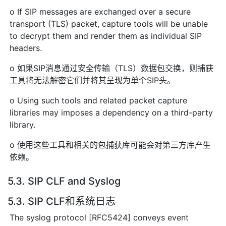
o If SIP messages are exchanged over a secure
transport (TLS) packet, capture tools will be unable
to decrypt them and render them as individual SIP
headers.
o 如果SIP消息通过安全传输（TLS）数据包交换，则捕获
工具将无法解密它们并将其呈现为单个SIP头。
o Using such tools and related packet capture
libraries may imposes a dependency on a third-party
library.
o 使用这些工具和相关的包捕获库可能会对第三方库产生
依赖。
5.3. SIP CLF and Syslog
5.3. SIP CLF和系统日志
The syslog protocol [RFC5424] conveys event