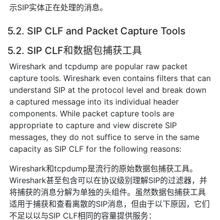
示SIP实体正在处理的消息。
5.2. SIP CLF and Packet Capture Tools
5.2. SIP CLF和数据包捕获工具
Wireshark and tcpdump are popular raw packet
capture tools. Wireshark even contains filters that can
understand SIP at the protocol level and break down
a captured message into its individual header
components. While packet capture tools are
appropriate to capture and view discrete SIP
messages, they do not suffice to serve in the same
capacity as SIP CLF for the following reasons:
Wireshark和tcpdump是流行的原始数据包捕获工具。
Wireshark甚至包含可以在协议级别理解SIP的过滤器，并
将捕获的消息分解为单独的头组件。虽然数据包捕获工具
适用于捕获和查看离散的SIP消息，但由于以下原因，它们
不足以以与SIP CLF相同的容量提供服务：