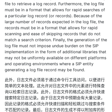
file to retrieve a log record. Furthermore, the log file
must be in a format that allows for rapid searches of
a particular log record (or records). Because of the
large number of records expected in the log file, the
records must be in a format that allows for rapid
scanning and ease of skipping records that do not
match a search criterion. Finally, the generation of the
log file must not impose undue burden on the SIP
implementation in the form of additional libraries that
may not be uniformly available on different platforms
and operating environments where a SIP entity
generating a log file record may be found.
此外，日志文件必须易于通过命令行工具访问，以便进行
简单的文本处理。这允许对日志文件中的元素进行特殊查
询以检索日志记录。此外，日志文件的格式必须允许快速
搜索特定日志记录。由于日志文件中预期会有大量记录，
因此记录的格式必须允许快速扫描和轻松跳过与搜索条件
不匹配的记录。最后，日志文件的生成不得以附加库的形