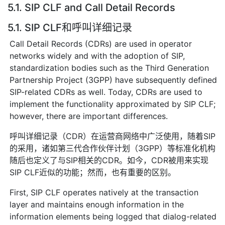
5.1. SIP CLF and Call Detail Records
5.1. SIP CLF和呼叫详细记录
Call Detail Records (CDRs) are used in operator
networks widely and with the adoption of SIP,
standardization bodies such as the Third Generation
Partnership Project (3GPP) have subsequently defined
SIP-related CDRs as well. Today, CDRs are used to
implement the functionality approximated by SIP CLF;
however, there are important differences.
呼叫详细记录（CDR）在运营商网络中广泛使用，随着SIP
的采用，诸如第三代合作伙伴计划（3GPP）等标准化机构
随后也定义了与SIP相关的CDR。如今，CDR被用来实现
SIP CLF近似的功能；然而，也有重要的区别。
First, SIP CLF operates natively at the transaction
layer and maintains enough information in the
information elements being logged that dialog-related