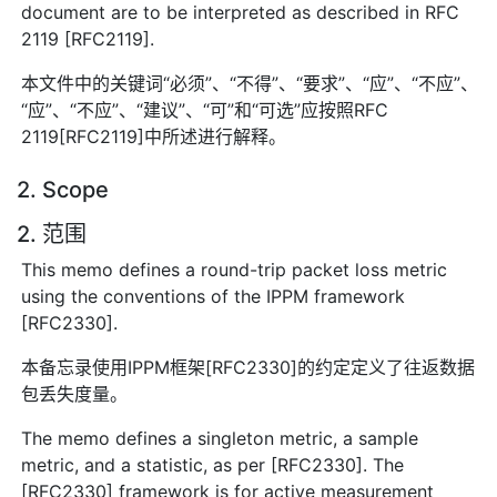
document are to be interpreted as described in RFC
2119 [RFC2119].
本文件中的关键词“必须”、“不得”、“要求”、“应”、“不应”、
“应”、“不应”、“建议”、“可”和“可选”应按照RFC
2119[RFC2119]中所述进行解释。
2. Scope
2. 范围
This memo defines a round-trip packet loss metric
using the conventions of the IPPM framework
[RFC2330].
本备忘录使用IPPM框架[RFC2330]的约定定义了往返数据
包丢失度量。
The memo defines a singleton metric, a sample
metric, and a statistic, as per [RFC2330]. The
[RFC2330] framework is for active measurement