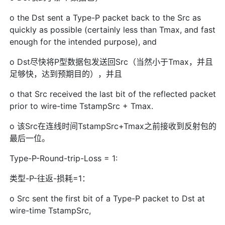
o the Dst sent a Type-P packet back to the Src as
quickly as possible (certainly less than Tmax, and fast
enough for the intended purpose), and
o Dst尽快将P型数据包发送回Src（当然小于Tmax，并且
足够快，达到预期目的），并且
o that Src received the last bit of the reflected packet
prior to wire-time TstampSrc + Tmax.
o 该Src在连线时间TstampSrc+Tmax之前接收到反射包的
最后一位。
Type-P-Round-trip-Loss = 1:
类型-P-往返-损耗=1：
o Src sent the first bit of a Type-P packet to Dst at
wire-time TstampSrc,