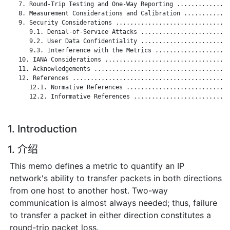
   7. Round-Trip Testing and One-Way Reporting ...............
   8. Measurement Considerations and Calibration .............
   9. Security Considerations ................................
      9.1. Denial-of-Service Attacks .........................
      9.2. User Data Confidentiality .........................
      9.3. Interference with the Metrics .....................
   10. IANA Considerations ...................................
   11. Acknowledgements ......................................
   12. References ............................................
      12.1. Normative References .............................
      12.2. Informative References ...........................
1. Introduction
1. 介绍
This memo defines a metric to quantify an IP
network's ability to transfer packets in both directions
from one host to another host. Two-way
communication is almost always needed; thus, failure
to transfer a packet in either direction constitutes a
round-trip packet loss.