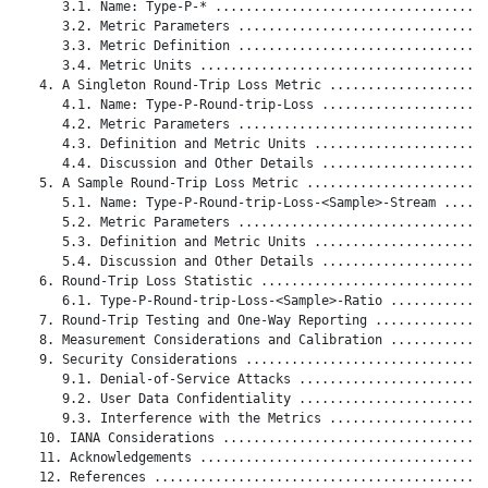
      3.1. Name: Type-P-* ....................................
      3.2. Metric Parameters .................................
      3.3. Metric Definition .................................
      3.4. Metric Units ......................................
   4. A Singleton Round-Trip Loss Metric .....................
      4.1. Name: Type-P-Round-trip-Loss ......................
      4.2. Metric Parameters .................................
      4.3. Definition and Metric Units .......................
      4.4. Discussion and Other Details ......................
   5. A Sample Round-Trip Loss Metric ........................
      5.1. Name: Type-P-Round-trip-Loss-<Sample>-Stream ......
      5.2. Metric Parameters .................................
      5.3. Definition and Metric Units .......................
      5.4. Discussion and Other Details ......................
   6. Round-Trip Loss Statistic ..............................
      6.1. Type-P-Round-trip-Loss-<Sample>-Ratio .............
   7. Round-Trip Testing and One-Way Reporting ...............
   8. Measurement Considerations and Calibration .............
   9. Security Considerations ................................
      9.1. Denial-of-Service Attacks .........................
      9.2. User Data Confidentiality .........................
      9.3. Interference with the Metrics .....................
   10. IANA Considerations ...................................
   11. Acknowledgements ......................................
   12. References ............................................