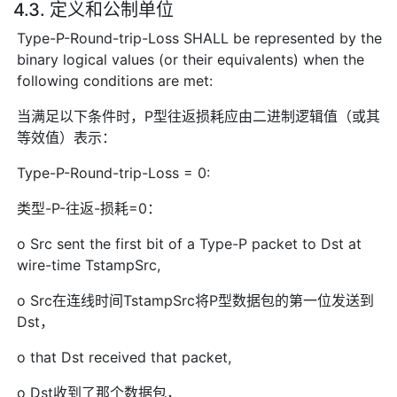
4.3. 定义和公制单位
Type-P-Round-trip-Loss SHALL be represented by the
binary logical values (or their equivalents) when the
following conditions are met:
当满足以下条件时，P型往返损耗应由二进制逻辑值（或其
等效值）表示：
Type-P-Round-trip-Loss = 0:
类型-P-往返-损耗=0：
o Src sent the first bit of a Type-P packet to Dst at
wire-time TstampSrc,
o Src在连线时间TstampSrc将P型数据包的第一位发送到
Dst，
o that Dst received that packet,
o Dst收到了那个数据包，