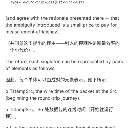
   Type-P-Round-trip-Loss(Dst->Src->Dst)

(and agree with the rationale presented there -- that
the ambiguity introduced is a small price to pay for
measurement efficiency).
（并同意这里提出的理由——引入的模糊性是衡量效率的
一个小代价）。
Therefore, each singleton can be represented by pairs
of elements as follows:
因此，每个单体可以由成对的元素表示，如下所示：
o TstampSrc, the wire time of the packet at the Src
(beginning the round-trip journey).
o TstampSrc，Src处数据包的连线时间（开始往返行
程）。
o L, either zero or one (or some logical equivalent),