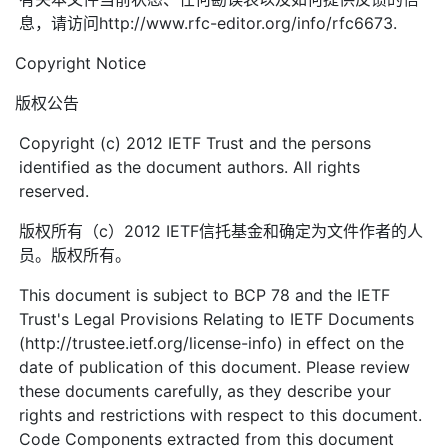
息，请访问http://www.rfc-editor.org/info/rfc6673.
Copyright Notice
版权公告
Copyright (c) 2012 IETF Trust and the persons
identified as the document authors. All rights
reserved.
版权所有（c）2012 IETF信托基金和确定为文件作者的人
员。版权所有。
This document is subject to BCP 78 and the IETF
Trust's Legal Provisions Relating to IETF Documents
(http://trustee.ietf.org/license-info) in effect on the
date of publication of this document. Please review
these documents carefully, as they describe your
rights and restrictions with respect to this document.
Code Components extracted from this document