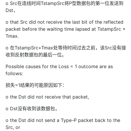
o Src在连线时间TstampSrc将P型数据包的第一位发送到
Dst，
o that Src did not receive the last bit of the reflected
packet before the waiting time lapsed at TstampSrc +
Tmax.
o 在TstampSrc+Tmax处等待时间过去之前，该Src没有接
收到反射数据包的最后一位。
Possible causes for the Loss = 1 outcome are as
follows:
损失=1结果的可能原因如下：
o the Dst did not receive that packet,
o Dst没有收到该数据包，
o the Dst did not send a Type-P packet back to the
Src, or