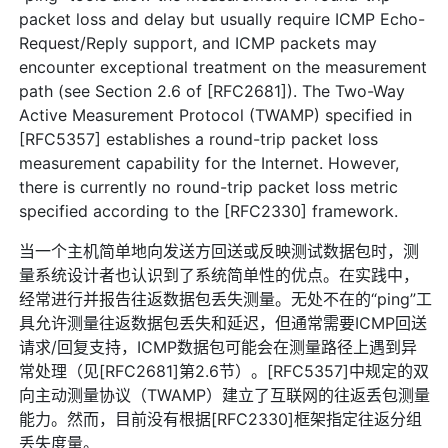
packet loss and delay but usually require ICMP Echo-
Request/Reply support, and ICMP packets may
encounter exceptional treatment on the measurement
path (see Section 2.6 of [RFC2681]). The Two-Way
Active Measurement Protocol (TWAMP) specified in
[RFC5357] establishes a round-trip packet loss
measurement capability for the Internet. However,
there is currently no round-trip packet loss metric
specified according to the [RFC2330] framework.
当一个主机简单地向发送方回送或反映测试数据包时，测
量系统设计者也认识到了系统简单性的优点。在实践中，
经常进行并报告往返数据包丢失测量。无处不在的“ping”工
具允许测量往返数据包丢失和延迟，但通常需要ICMP回送
请求/回复支持，ICMP数据包可能会在测量路径上遇到异
常处理（见[RFC2681]第2.6节）。[RFC5357]中规定的双
向主动测量协议（TWAMP）建立了互联网的往返丢包测量
能力。然而，目前没有根据[RFC2330]框架指定往返分组
丢失度量。