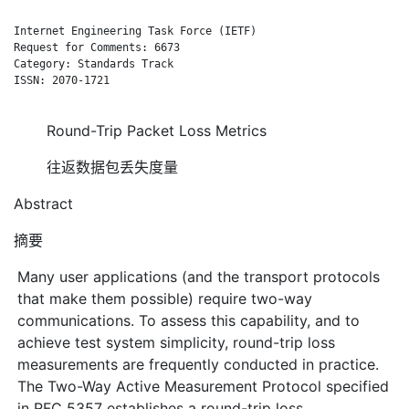
Internet Engineering Task Force (IETF)                        
Request for Comments: 6673                                    
Category: Standards Track                                    A
ISSN: 2070-1721

Round-Trip Packet Loss Metrics
往返数据包丢失度量
Abstract
摘要
Many user applications (and the transport protocols
that make them possible) require two-way
communications. To assess this capability, and to
achieve test system simplicity, round-trip loss
measurements are frequently conducted in practice.
The Two-Way Active Measurement Protocol specified
in RFC 5357 establishes a round-trip loss