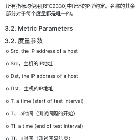
所有指标均使用[RFC2330]中所述的P型约定。名称的其余
部分对于每个度量都是唯一的。
3.2. Metric Parameters
3.2. 度量参数
o Src, the IP address of a host
o Src，主机的IP地址
o Dst, the IP address of a host
o Dst，主机的IP地址
o T, a time (start of test interval)
o T、 a时间（测试间隔的开始）
o Tf, a time (end of test interval)
o Tf，a时间（测试间隔结束）