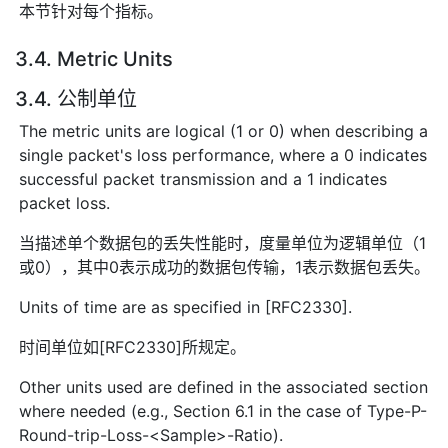
本节针对每个指标。
3.4. Metric Units
3.4. 公制单位
The metric units are logical (1 or 0) when describing a
single packet's loss performance, where a 0 indicates
successful packet transmission and a 1 indicates
packet loss.
当描述单个数据包的丢失性能时，度量单位为逻辑单位（1
或0），其中0表示成功的数据包传输，1表示数据包丢失。
Units of time are as specified in [RFC2330].
时间单位如[RFC2330]所规定。
Other units used are defined in the associated section
where needed (e.g., Section 6.1 in the case of Type-P-
Round-trip-Loss-<Sample>-Ratio).