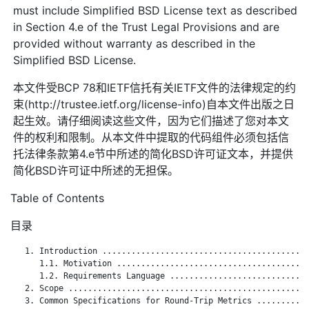
must include Simplified BSD License text as described
in Section 4.e of the Trust Legal Provisions and are
provided without warranty as described in the
Simplified BSD License.
本文件受BCP 78和IETF信托有关IETF文件的法律规定的约
束(http://trustee.ietf.org/license-info)自本文件出版之日
起生效。请仔细阅读这些文件，因为它们描述了您对本文
件的权利和限制。从本文件中提取的代码组件必须包括信
托法律条款第4.e节中所述的简化BSD许可证文本，并提供
简化BSD许可证中所述的无担保。
Table of Contents
目录
   1. Introduction ...........................................
      1.1. Motivation ........................................
      1.2. Requirements Language .............................
   2. Scope ..................................................
   3. Common Specifications for Round-Trip Metrics ...........