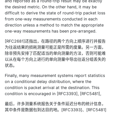
and reported as a round-trip result may be exactly
the desired metric. On the other hand, it may be
difficult to derive the state of round-trip packet loss
from one-way measurements conducted in each
direction unless a method to match the appropriate
one-way measurements has been pre-arranged.
[RFC2681]还指出，在路径的两个方向上顺序进行并报告
为往返结果的损耗测量可能正是所需的度量。另一方面，
除非预先安排了匹配适当的单向测量的方法，否则可能难
以从在每个方向上进行的单向测量中导出往返分组丢失的
状态。
Finally, many measurement systems report statistics
on a conditional delay distribution, where the
condition is packet arrival at the destination. This
condition is encouraged in [RFC3393], [RFC5481],
最后，许多测量系统报告关于条件延迟分布的统计信息，
其中条件是数据包到达目的地。[RFC3393]、[RFC5481]