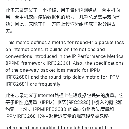
此备忘录定义了一个指标，用于量化IP网络从一台主机向
另一台主机双向传输数据包的能力。几乎总是需要双向沟
通；因此，未能在任一方向上传输分组构成往返分组丢
失。
This memo defines a metric for round-trip packet loss
on Internet paths. It builds on the notions and
conventions introduced in the IP Performance Metrics
(IPPM) framework [RFC2330]. Also, the specifications
of the one-way packet loss metric for IPPM
[RFC2680] and the round-trip delay metric for IPPM
[RFC2681] are frequently
此备忘录定义了Internet路径上往返数据包丢失的度量。它
基于IP性能度量（IPPM）框架[RFC2330]中引入的概念和
约定。此外，IPPM[RFC2680]的单向分组丢失度量和
IPPM[RFC2681]的往返延迟度量的规范经常被忽略
referenced and modified to match the round-trip