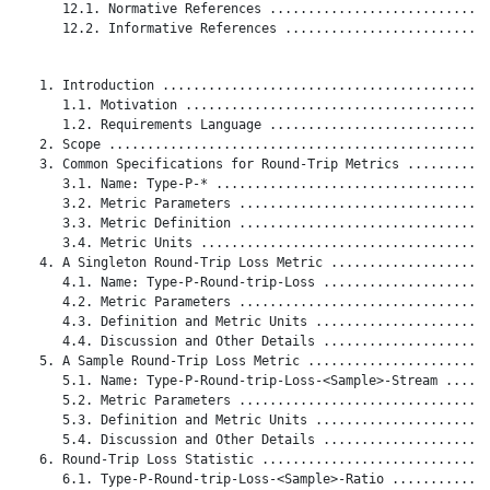
      12.1. Normative References .............................
      12.2. Informative References ...........................
   1. Introduction ...........................................
      1.1. Motivation ........................................
      1.2. Requirements Language .............................
   2. Scope ..................................................
   3. Common Specifications for Round-Trip Metrics ...........
      3.1. Name: Type-P-* ....................................
      3.2. Metric Parameters .................................
      3.3. Metric Definition .................................
      3.4. Metric Units ......................................
   4. A Singleton Round-Trip Loss Metric .....................
      4.1. Name: Type-P-Round-trip-Loss ......................
      4.2. Metric Parameters .................................
      4.3. Definition and Metric Units .......................
      4.4. Discussion and Other Details ......................
   5. A Sample Round-Trip Loss Metric ........................
      5.1. Name: Type-P-Round-trip-Loss-<Sample>-Stream ......
      5.2. Metric Parameters .................................
      5.3. Definition and Metric Units .......................
      5.4. Discussion and Other Details ......................
   6. Round-Trip Loss Statistic ..............................
      6.1. Type-P-Round-trip-Loss-<Sample>-Ratio .............