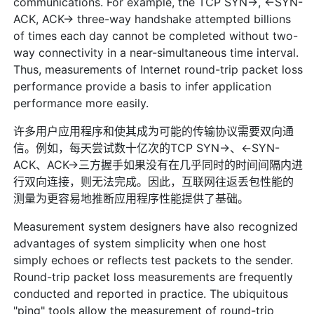
communications. For example, the TCP SYN->, <-SYN-
ACK, ACK-> three-way handshake attempted billions
of times each day cannot be completed without two-
way connectivity in a near-simultaneous time interval.
Thus, measurements of Internet round-trip packet loss
performance provide a basis to infer application
performance more easily.
许多用户应用程序和使其成为可能的传输协议需要双向通
信。例如，每天尝试数十亿次的TCP SYN->、<-SYN-
ACK、ACK->三方握手如果没有在几乎同时的时间间隔内进
行双向连接，则无法完成。因此，互联网往返丢包性能的
测量为更容易地推断应用程序性能提供了基础。
Measurement system designers have also recognized
advantages of system simplicity when one host
simply echoes or reflects test packets to the sender.
Round-trip packet loss measurements are frequently
conducted and reported in practice. The ubiquitous
"ping" tools allow the measurement of round-trip