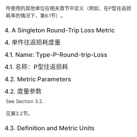
所使用的其他单位在相关章节中定义（例如，在P型往返损
耗率的情况下，第6.1节）。
4. A Singleton Round-Trip Loss Metric
4. 单件往返损耗度量
4.1. Name: Type-P-Round-trip-Loss
4.1. 名称：P型往返损耗
4.2. Metric Parameters
4.2. 度量参数
See Section 3.2.
见第3.2节。
4.3. Definition and Metric Units