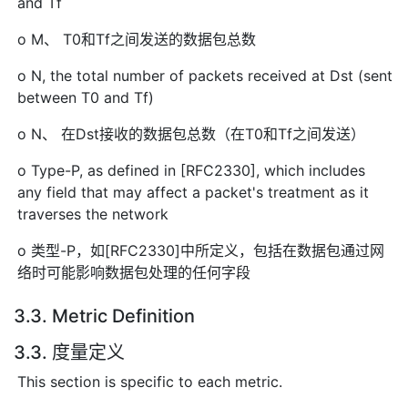
and Tf
o M、 T0和Tf之间发送的数据包总数
o N, the total number of packets received at Dst (sent
between T0 and Tf)
o N、 在Dst接收的数据包总数（在T0和Tf之间发送）
o Type-P, as defined in [RFC2330], which includes
any field that may affect a packet's treatment as it
traverses the network
o 类型-P，如[RFC2330]中所定义，包括在数据包通过网
络时可能影响数据包处理的任何字段
3.3. Metric Definition
3.3. 度量定义
This section is specific to each metric.