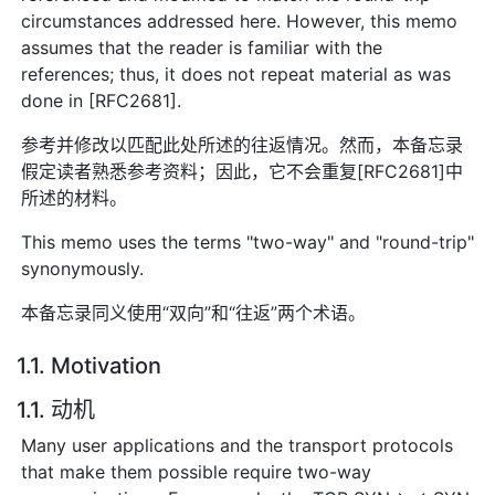
circumstances addressed here. However, this memo
assumes that the reader is familiar with the
references; thus, it does not repeat material as was
done in [RFC2681].
参考并修改以匹配此处所述的往返情况。然而，本备忘录
假定读者熟悉参考资料；因此，它不会重复[RFC2681]中
所述的材料。
This memo uses the terms "two-way" and "round-trip"
synonymously.
本备忘录同义使用“双向”和“往返”两个术语。
1.1. Motivation
1.1. 动机
Many user applications and the transport protocols
that make them possible require two-way