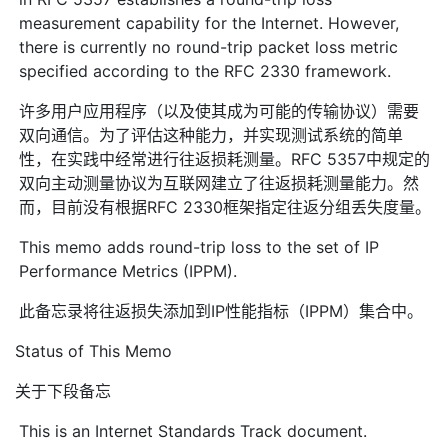
measurement capability for the Internet. However,
there is currently no round-trip packet loss metric
specified according to the RFC 2330 framework.
许多用户应用程序（以及使其成为可能的传输协议）需要
双向通信。为了评估这种能力，并实现测试系统的简单
性，在实践中经常进行往返损耗测量。RFC 5357中规定的
双向主动测量协议为互联网建立了往返损耗测量能力。然
而，目前没有根据RFC 2330框架指定往返分组丢失度量。
This memo adds round-trip loss to the set of IP
Performance Metrics (IPPM).
此备忘录将往返损失添加到IP性能指标（IPPM）集合中。
Status of This Memo
关于下段备忘
This is an Internet Standards Track document.