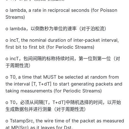
o lambda, a rate in reciprocal seconds (for Poisson
Streams)
o lambda，以倒数秒为单位的速率（对于泊松流）
o incT, the nominal duration of inter-packet interval,
first bit to first bit (for Periodic Streams)
o incT，包间间隔的标称持续时间，第一位到第一位（对
于周期性流）
o T0, a time that MUST be selected at random from
the interval [T, T+dT] to start generating packets and
taking measurements (for Periodic Streams)
o T0，必须从间隔[T，T+dT]中随机选择的时间，以开始
生成数据包并进行测量（对于周期性流）
o TstampSrc, the wire time of the packet as measured
at MP(Src) as it leaves for Dst.