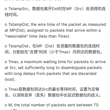
o TstampSrc，数据包离开Dst时在MP（Src）处测得的连
线时间。
o TstampDst, the wire time of the packet as measured
at MP(Dst), assigned to packets that arrive within a
"reasonable" time (less than Tmax).
o TstampDst，在MP（Dst）处测量的数据包的连线时
间，分配给在“合理”时间（小于Tmax）内到达的数据包。
o Tmax, a maximum waiting time for packets to arrive
at Src, set sufficiently long to disambiguate packets
with long delays from packets that are discarded
(lost).
o Tmax是数据包到达Src的最长等待时间，设置为足够
长，以消除丢弃（丢失）数据包中长延迟数据包的歧义。
o M, the total number of packets sent between T0