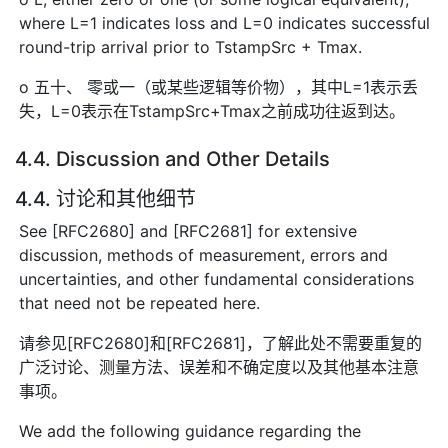
where L=1 indicates loss and L=0 indicates successful
round-trip arrival prior to TstampSrc + Tmax.
o 五十、 零或一（或某些逻辑等价物），其中L=1表示丢
失，L=0表示在TstampSrc+Tmax之前成功往返到达。
4.4. Discussion and Other Details
4.4. 讨论和其他细节
See [RFC2680] and [RFC2681] for extensive
discussion, methods of measurement, errors and
uncertainties, and other fundamental considerations
that need not be repeated here.
请参见[RFC2680]和[RFC2681]，了解此处不需要重复的
广泛讨论、测量方法、误差和不确定度以及其他基本注意
事项。
We add the following guidance regarding the