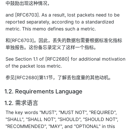
中鼓励出现这种情况，
and [RFC6703]. As a result, lost packets need to be
reported separately, according to a standardized
metric. This memo defines such a metric.
和[RFC6703]。因此，丢失的数据包需要根据标准化指标
单独报告。这份备忘录定义了这样一个指标。
See Section 1.1 of [RFC2680] for additional motivation
of the packet loss metric.
参见[RFC2680]第1.1节，了解丢包度量的其他动机。
1.2. Requirements Language
1.2. 需求语言
The key words "MUST", "MUST NOT", "REQUIRED",
"SHALL", "SHALL NOT", "SHOULD", "SHOULD NOT",
"RECOMMENDED", "MAY", and "OPTIONAL" in this