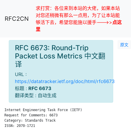
求打赏：各位来到本站的大佬，如果本站
对您还稍微有那么一点用，为了让本站能
RFC2CN
够活下去，希望您能施以援手--->>
点这
里
原文
RFC 6673: Round-Trip
Packet Loss Metrics 中文翻
译
URL :
https://datatracker.ietf.org/doc/html/rfc6673
标题 :
RFC 6673
翻译类型 : 自动生成
Internet Engineering Task Force (IETF)                        
Request for Comments: 6673                                    
Category: Standards Track                                    A
ISSN: 2070-1721
