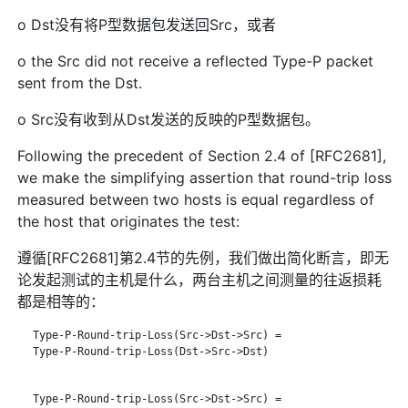
o Dst没有将P型数据包发送回Src，或者
o the Src did not receive a reflected Type-P packet
sent from the Dst.
o Src没有收到从Dst发送的反映的P型数据包。
Following the precedent of Section 2.4 of [RFC2681],
we make the simplifying assertion that round-trip loss
measured between two hosts is equal regardless of
the host that originates the test:
遵循[RFC2681]第2.4节的先例，我们做出简化断言，即无
论发起测试的主机是什么，两台主机之间测量的往返损耗
都是相等的：
   Type-P-Round-trip-Loss(Src->Dst->Src) =

   Type-P-Round-trip-Loss(Dst->Src->Dst)

   Type-P-Round-trip-Loss(Src->Dst->Src) =
