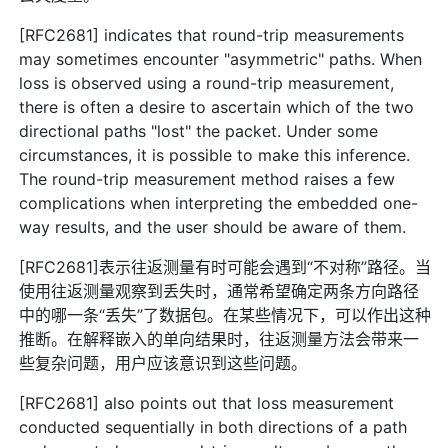
[RFC2681] indicates that round-trip measurements
may sometimes encounter "asymmetric" paths. When
loss is observed using a round-trip measurement,
there is often a desire to ascertain which of the two
directional paths "lost" the packet. Under some
circumstances, it is possible to make this inference.
The round-trip measurement method raises a few
complications when interpreting the embedded one-
way results, and the user should be aware of them.
[RFC2681]表示往返测量有时可能会遇到“不对称”路径。当
使用往返测量观察到丢失时，通常希望确定两条方向路径
中的哪一条“丢失”了数据包。在某些情况下，可以作出这种
推断。在解释嵌入的单向结果时，往返测量方法会带来一
些复杂问题，用户应该意识到这些问题。
[RFC2681] also points out that loss measurement
conducted sequentially in both directions of a path