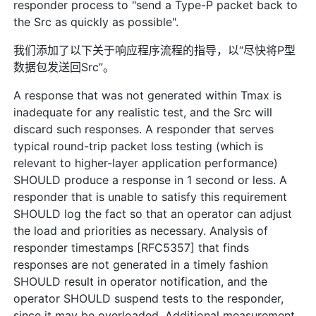
responder process to "send a Type-P packet back to
the Src as quickly as possible".
我们添加了以下关于响应程序流程的指导，以“尽快将P型
数据包发送回Src”。
A response that was not generated within Tmax is
inadequate for any realistic test, and the Src will
discard such responses. A responder that serves
typical round-trip packet loss testing (which is
relevant to higher-layer application performance)
SHOULD produce a response in 1 second or less. A
responder that is unable to satisfy this requirement
SHOULD log the fact so that an operator can adjust
the load and priorities as necessary. Analysis of
responder timestamps [RFC5357] that finds
responses are not generated in a timely fashion
SHOULD result in operator notification, and the
operator SHOULD suspend tests to the responder,
since it may be overloaded. Additional measurement