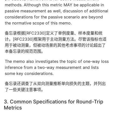
methods. Although this metric MAY be applicable in
passive measurement as well, discussion of additional
considerations for the passive scenario are beyond
the normative scope of this memo.
备忘录根据[RFC2330]定义了单例度量、样本度量和统
计。[RFC2330]框架用于主动测量方法。尽管该指标也适
用于被动测量，但被动场景的其他考虑事项的讨论超出了
本备忘录的规范范围。
The memo also investigates the topic of one-way loss
inference from a two-way measurement and lists
some key considerations.
备忘录还调查了从双向测量推断单向损失的主题，并列出
了一些关键注意事项。
3. Common Specifications for Round-Trip
Metrics