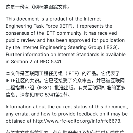
这是一份互联网标准跟踪文件。
This document is a product of the Internet
Engineering Task Force (IETF). It represents the
consensus of the IETF community. It has received
public review and has been approved for publication
by the Internet Engineering Steering Group (IESG).
Further information on Internet Standards is available
in Section 2 of RFC 5741.
本文件是互联网工程任务组（IETF）的产品。它代表了
IETF社区的共识。它已经接受了公众审查，并已被互联网
工程指导小组（IESG）批准出版。有关互联网标准的更多
信息，请参见RFC 5741第2节。
Information about the current status of this document,
any errata, and how to provide feedback on it may be
obtained at http://www.rfc-editor.org/info/rfc6673.
有关本文件当前状态、任何勘误表以及如何提供反馈的信