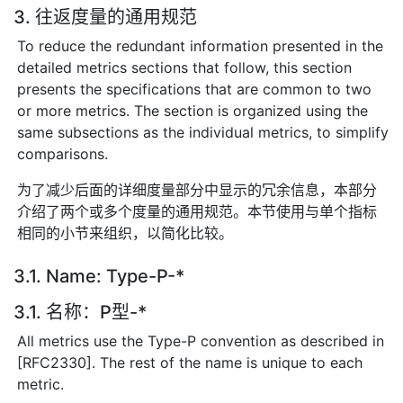
3. 往返度量的通用规范
To reduce the redundant information presented in the
detailed metrics sections that follow, this section
presents the specifications that are common to two
or more metrics. The section is organized using the
same subsections as the individual metrics, to simplify
comparisons.
为了减少后面的详细度量部分中显示的冗余信息，本部分
介绍了两个或多个度量的通用规范。本节使用与单个指标
相同的小节来组织，以简化比较。
3.1. Name: Type-P-*
3.1. 名称：P型-*
All metrics use the Type-P convention as described in
[RFC2330]. The rest of the name is unique to each
metric.