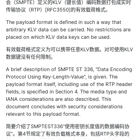
会（SMPTE）定义的KLV（键长值）编码数据打包成实时
传输协议（RTP）[RFC3550]的有效载荷格式。
The payload format is defined in such a way that
arbitrary KLV data can be carried. No restrictions are
placed on which KLV data keys can be used.
有效载荷格式定义为可以携带任意KLV数据。对可使用KLV
数据键没有任何限制。
A brief description of SMPTE ST 336, "Data Encoding
Protocol Using Key-Length-Value", is given. The
payload format itself, including use of the RTP header
fields, is specified in Section 4. The media type and
IANA considerations are also described. This
document concludes with security considerations
relevant to this payload format.
简要介绍了SMPTEST336“使用密钥长度值的数据编码协
议”。第4节规定了有效负载格式本身，包括RTP头字段的