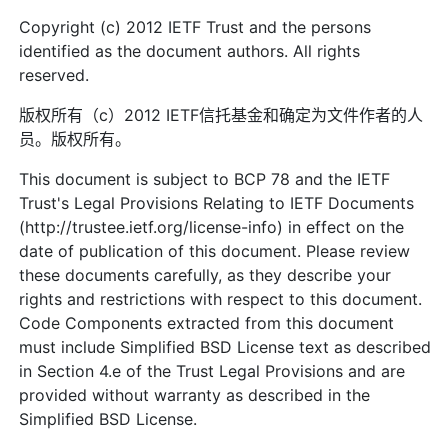
Copyright (c) 2012 IETF Trust and the persons
identified as the document authors. All rights
reserved.
版权所有（c）2012 IETF信托基金和确定为文件作者的人
员。版权所有。
This document is subject to BCP 78 and the IETF
Trust's Legal Provisions Relating to IETF Documents
(http://trustee.ietf.org/license-info) in effect on the
date of publication of this document. Please review
these documents carefully, as they describe your
rights and restrictions with respect to this document.
Code Components extracted from this document
must include Simplified BSD License text as described
in Section 4.e of the Trust Legal Provisions and are
provided without warranty as described in the
Simplified BSD License.