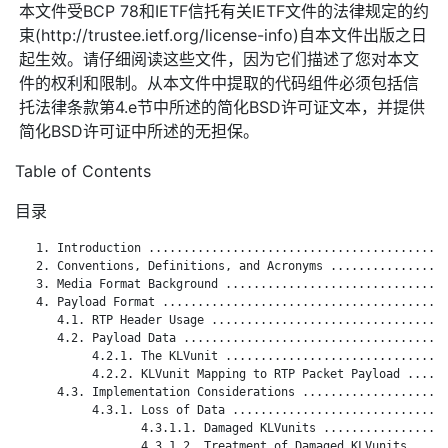
本文件受BCP 78和IETF信托有关IETF文件的法律规定的约
束(http://trustee.ietf.org/license-info)自本文件出版之日
起生效。请仔细阅读这些文件，因为它们描述了您对本文
件的权利和限制。从本文件中提取的代码组件必须包括信
托法律条款第4.e节中所述的简化BSD许可证文本，并提供
简化BSD许可证中所述的无担保。
Table of Contents
目录
   1. Introduction ...........................................
   2. Conventions, Definitions, and Acronyms .................
   3. Media Format Background ................................
   4. Payload Format .........................................
      4.1. RTP Header Usage ..................................
      4.2. Payload Data ......................................
           4.2.1. The KLVunit ................................
           4.2.2. KLVunit Mapping to RTP Packet Payload ......
      4.3. Implementation Considerations .....................
           4.3.1. Loss of Data ...............................
                  4.3.1.1. Damaged KLVunits ..................
                  4.3.1.2. Treatment of Damaged KLVunits .....