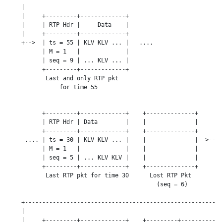
    |

    |     +---------+-------------+

    |     | RTP Hdr |     Data    |

    |     +---------+-------------+

    +-->  | ts = 55 | KLV KLV ... |   ....

          | M = 1   |             |

          | seq = 9 | ... KLV ... |

          +---------+-------------+

           Last and only RTP pkt

               for time 55

          +---------+-------------+    +--------------+

          | RTP Hdr | Data        |    |              |

          +---------+-------------+    +--------------+

     .... | ts = 30 | KLV KLV ... |    |              |  >---+
          | M = 1   |             |    |              |      |
          | seq = 5 | ... KLV KLV |    |              |      |
          +---------+-------------+    +--------------+      |
           Last RTP pkt for time 30      Lost RTP Pkt        |
                                           (seq = 6)         |
                                                             |
    +--------------------------------------------------------+
    |

    |     +---------+-------------+    +---------+------------