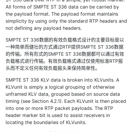
All forms of SMPTE ST 336 data can be carried by
the payload format. The payload format maintains
simplicity by using only the standard RTP headers and
not defining any payload headers.
SMPTE ST 336数据的有效负载格式设计的主要目标是以
一种简单而健壮的方式通过RTP提供SMPTE ST 336数据
的传输。所有形式的SMPTE ST 336数据都可以通过有效
负载格式进行传输。有效负载格式通过仅使用标准RTP报
头而不定义任何有效负载报头来保持简单性。
SMPTE ST 336 KLV data is broken into KLVunits. A
KLVunit is simply a logical grouping of otherwise
unframed KLV data, grouped based on source data
timing (see Section 4.2.1). Each KLVunit is then placed
into one or more RTP packet payloads. The RTP
header marker bit is used to assist receivers in
locating the boundaries of KLVunits.