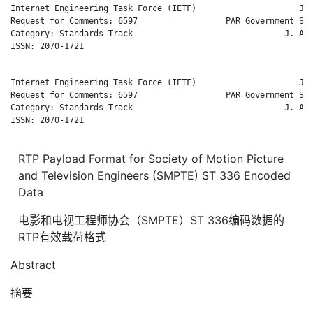
Internet Engineering Task Force (IETF)                     J. 
Request for Comments: 6597                  PAR Government Sys
Category: Standards Track                               J. Arb
ISSN: 2070-1721                                               
Internet Engineering Task Force (IETF)                     J. 
Request for Comments: 6597                  PAR Government Sys
Category: Standards Track                               J. Arb
ISSN: 2070-1721                                               
RTP Payload Format for Society of Motion Picture
and Television Engineers (SMPTE) ST 336 Encoded
Data
电影和电视工程师协会（SMPTE）ST 336编码数据的
RTP有效载荷格式
Abstract
摘要