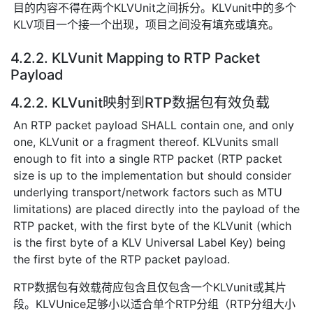
目的内容不得在两个KLVUnit之间拆分。KLVunit中的多个
KLV项目一个接一个出现，项目之间没有填充或填充。
4.2.2. KLVunit Mapping to RTP Packet
Payload
4.2.2. KLVunit映射到RTP数据包有效负载
An RTP packet payload SHALL contain one, and only
one, KLVunit or a fragment thereof. KLVunits small
enough to fit into a single RTP packet (RTP packet
size is up to the implementation but should consider
underlying transport/network factors such as MTU
limitations) are placed directly into the payload of the
RTP packet, with the first byte of the KLVunit (which
is the first byte of a KLV Universal Label Key) being
the first byte of the RTP packet payload.
RTP数据包有效载荷应包含且仅包含一个KLVunit或其片
段。KLVUnice足够小以适合单个RTP分组（RTP分组大小