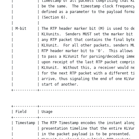
   |           | timestamp of all packets comprising that KLVu
   |           | be the same.  The timestamp clock frequency i
   |           | defined as a parameter to the payload format 
   |           | (Section 6).                                 
   |           |                                              
   | M-bit     | The RTP header marker bit (M) is used to dema
   |           | KLVunits.  Senders MUST set the marker bit to
   |           | any RTP packet that contains the final byte o
   |           | KLVunit.  For all other packets, senders MUST
   |           | RTP header marker bit to '0'.  This allows re
   |           | to pass a KLVunit for parsing/decoding immedi
   |           | upon receipt of the last RTP packet comprisin
   |           | KLVunit.  Without this, a receiver would need
   |           | for the next RTP packet with a different time
   |           | arrive, thus signaling the end of one KLVunit
   |           | start of another.                            
   +-----------+----------------------------------------------
   +-----------+----------------------------------------------
   | Field     | Usage                                        
   +-----------+----------------------------------------------
   | Timestamp | The RTP Timestamp encodes the instant along a
   |           | presentation timeline that the entire KLVunit
   |           | in the packet payload is to be presented.  Wh