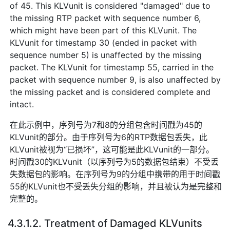
of 45. This KLVunit is considered "damaged" due to
the missing RTP packet with sequence number 6,
which might have been part of this KLVunit. The
KLVunit for timestamp 30 (ended in packet with
sequence number 5) is unaffected by the missing
packet. The KLVunit for timestamp 55, carried in the
packet with sequence number 9, is also unaffected by
the missing packet and is considered complete and
intact.
在此示例中，序列号为7和8的分组包含时间戳为45的
KLVunit的部分。由于序列号为6的RTP数据包丢失，此
KLVunit被视为“已损坏”，这可能是此KLVunit的一部分。
时间戳30的KLVunit（以序列号为5的数据包结束）不受丢
失数据包的影响。在序列号为9的分组中携带的用于时间戳
55的KLVunit也不受丢失分组的影响，并且被认为是完整和
完整的。
4.3.1.2. Treatment of Damaged KLVunits