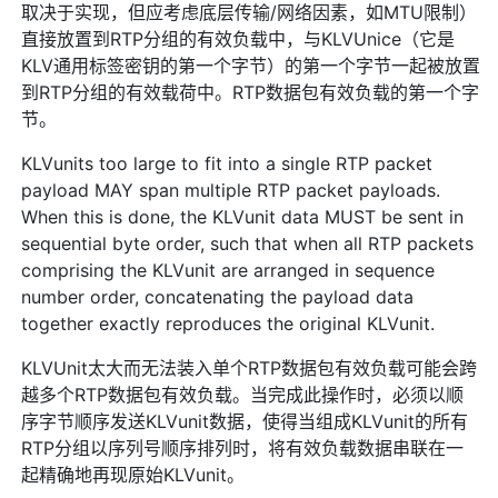
取决于实现，但应考虑底层传输/网络因素，如MTU限制）
直接放置到RTP分组的有效负载中，与KLVUnice（它是
KLV通用标签密钥的第一个字节）的第一个字节一起被放置
到RTP分组的有效载荷中。RTP数据包有效负载的第一个字
节。
KLVunits too large to fit into a single RTP packet
payload MAY span multiple RTP packet payloads.
When this is done, the KLVunit data MUST be sent in
sequential byte order, such that when all RTP packets
comprising the KLVunit are arranged in sequence
number order, concatenating the payload data
together exactly reproduces the original KLVunit.
KLVUnit太大而无法装入单个RTP数据包有效负载可能会跨
越多个RTP数据包有效负载。当完成此操作时，必须以顺
序字节顺序发送KLVunit数据，使得当组成KLVunit的所有
RTP分组以序列号顺序排列时，将有效负载数据串联在一
起精确地再现原始KLVunit。