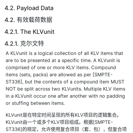
4.2. Payload Data
4.2. 有效载荷数据
4.2.1. The KLVunit
4.2.1. 克尔文特
A KLVunit is a logical collection of all KLV items that
are to be presented at a specific time. A KLVunit is
comprised of one or more KLV items. Compound
items (sets, packs) are allowed as per [SMPTE-
ST336], but the contents of a compound item MUST
NOT be split across two KLVunits. Multiple KLV items
in a KLVunit occur one after another with no padding
or stuffing between items.
KLVunit是在特定时间呈现的所有KLV项目的逻辑集合。
KLVunit由一个或多个KLV项目组成。根据[SMPTE-
ST336]的规定，允许使用复合项目（套、包），但复合项