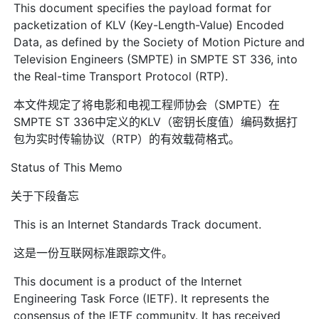
This document specifies the payload format for
packetization of KLV (Key-Length-Value) Encoded
Data, as defined by the Society of Motion Picture and
Television Engineers (SMPTE) in SMPTE ST 336, into
the Real-time Transport Protocol (RTP).
本文件规定了将电影和电视工程师协会（SMPTE）在
SMPTE ST 336中定义的KLV（密钥长度值）编码数据打
包为实时传输协议（RTP）的有效载荷格式。
Status of This Memo
关于下段备忘
This is an Internet Standards Track document.
这是一份互联网标准跟踪文件。
This document is a product of the Internet
Engineering Task Force (IETF). It represents the
consensus of the IETF community. It has received