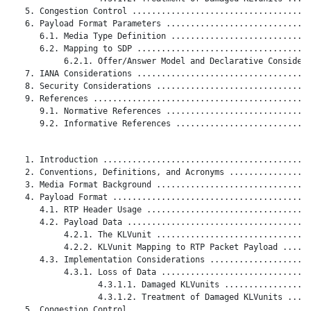
   5. Congestion Control .....................................
   6. Payload Format Parameters ..............................
      6.1. Media Type Definition .............................
      6.2. Mapping to SDP ....................................
           6.2.1. Offer/Answer Model and Declarative Considera
   7. IANA Considerations ....................................
   8. Security Considerations ................................
   9. References .............................................
      9.1. Normative References ..............................
      9.2. Informative References ............................
   1. Introduction ...........................................
   2. Conventions, Definitions, and Acronyms .................
   3. Media Format Background ................................
   4. Payload Format .........................................
      4.1. RTP Header Usage ..................................
      4.2. Payload Data ......................................
           4.2.1. The KLVunit ................................
           4.2.2. KLVunit Mapping to RTP Packet Payload ......
      4.3. Implementation Considerations .....................
           4.3.1. Loss of Data ...............................
                  4.3.1.1. Damaged KLVunits ..................
                  4.3.1.2. Treatment of Damaged KLVunits .....
   5. Congestion Control .....................................