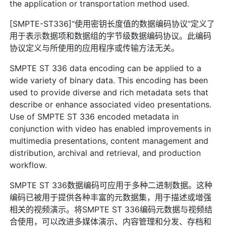
the application or transportation method used.
[SMPTE-ST336]“使用密钥长度值的数据编码协议”定义了
用于表示数据项和数据组的字节级数据编码协议。此编码
协议定义与所使用的应用程序或传输方法无关。
SMPTE ST 336 data encoding can be applied to a
wide variety of binary data. This encoding has been
used to provide diverse and rich metadata sets that
describe or enhance associated video presentations.
Use of SMPTE ST 336 encoded metadata in
conjunction with video has enabled improvements in
multimedia presentations, content management and
distribution, archival and retrieval, and production
workflow.
SMPTE ST 336数据编码可应用于多种二进制数据。这种
编码已被用于提供各种丰富的元数据集，用于描述或增强
相关的视频演示。将SMPTE ST 336编码元数据与视频结
合使用，可以改进多媒体演示、内容管理和分发、存档和