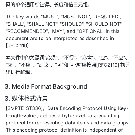
码的单个通用标签键、长度和值三元组。
The key words "MUST", "MUST NOT", "REQUIRED",
"SHALL", "SHALL NOT", "SHOULD", "SHOULD NOT",
"RECOMMENDED", "MAY", and "OPTIONAL" in this
document are to be interpreted as described in
[RFC2119].
本文件中的关键词“必须”、“不得”、“必需”、“应”、“不应”、
“应”、“不应”、“建议”、“可”和“可选”应按照[RFC2119]中所
述进行解释。
3. Media Format Background
3. 媒体格式背景
[SMPTE-ST336], "Data Encoding Protocol Using Key-
Length-Value", defines a byte-level data encoding
protocol for representing data items and data groups.
This encoding protocol definition is independent of