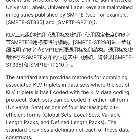
Universal Labels. Universal Label Keys are maintained
in registries published by SMPTE (see, for example,
[SMPTE-ST335] and [SMPTE-RP210]).
KLV三元组的密钥（通用标签密钥）使用固定长度的16字
节SMPTE通用标签进行编码。[SMPTE-ST298]进一步详
细说明了16字节SMPTE管理通用标签的结构。通用标签密
钥保存在SMPTE发布的注册表中（例如，请参见[SMPTE-
ST335]和[SMPTE-RP210]）。
The standard also provides methods for combining
associated KLV triplets in data sets where the set of
KLV triplets is itself coded with the KLV data coding
protocol. Such sets can be coded in either full form
(Universal Sets) or one of four increasingly bit-
efficient forms (Global Sets, Local Sets, Variable
Length Packs, and Defined Length Packs). The
standard provides a definition of each of these data
constructs.