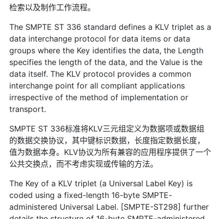
检索以及制作工作流程。
The SMPTE ST 336 standard defines a KLV triplet as a
data interchange protocol for data items or data
groups where the Key identifies the data, the Length
specifies the length of the data, and the Value is the
data itself. The KLV protocol provides a common
interchange point for all compliant applications
irrespective of the method of implementation or
transport.
SMPTE ST 336标准将KLV三元组定义为数据项或数据组
的数据交换协议，其中键标识数据，长度指定数据长度，
值为数据本身。KLV协议为所有兼容的应用程序提供了一个
公共交换点，而不考虑实现或传输的方法。
The Key of a KLV triplet (a Universal Label Key) is
coded using a fixed-length 16-byte SMPTE-
administered Universal Label. [SMPTE-ST298] further
details the structure of 16-byte SMPTE-administered