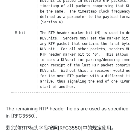
   |           | KLVunit is placed in multiple RTP packets, th
   |           | timestamp of all packets comprising that KLVu
   |           | be the same.  The timestamp clock frequency i
   |           | defined as a parameter to the payload format 
   |           | (Section 6).                                 
   |           |                                              
   | M-bit     | The RTP header marker bit (M) is used to dema
   |           | KLVunits.  Senders MUST set the marker bit to
   |           | any RTP packet that contains the final byte o
   |           | KLVunit.  For all other packets, senders MUST
   |           | RTP header marker bit to '0'.  This allows re
   |           | to pass a KLVunit for parsing/decoding immedi
   |           | upon receipt of the last RTP packet comprisin
   |           | KLVunit.  Without this, a receiver would need
   |           | for the next RTP packet with a different time
   |           | arrive, thus signaling the end of one KLVunit
   |           | start of another.                            
   +-----------+----------------------------------------------
The remaining RTP header fields are used as specified
in [RFC3550].
剩余的RTP标头字段按照[RFC3550]中的规定使用。