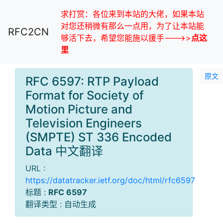
求打赏：各位来到本站的大佬，如果本站
对您还稍微有那么一点用，为了让本站能
RFC2CN
够活下去，希望您能施以援手--->>
点这
里
原文
RFC 6597: RTP Payload
Format for Society of
Motion Picture and
Television Engineers
(SMPTE) ST 336 Encoded
Data 中文翻译
URL :
https://datatracker.ietf.org/doc/html/rfc6597
标题 :
RFC 6597
翻译类型 : 自动生成