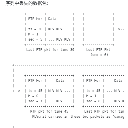
序列中丢失的数据包：
          +---------+-------------+    +--------------+

          | RTP Hdr | Data        |    |              |

          +---------+-------------+    +--------------+

     .... | ts = 30 | KLV KLV ... |    |              |  >---+
          | M = 1   |             |    |              |      |
          | seq = 5 | ... KLV KLV |    |              |      |
          +---------+-------------+    +--------------+      |
           Last RTP pkt for time 30      Lost RTP Pkt        |
                                           (seq = 6)         |
                                                             |
    +--------------------------------------------------------+
    |

    |     +---------+-------------+    +---------+------------
    |     | RTP Hdr |     Data    |    | RTP Hdr |     Data   
    |     +---------+-------------+    +---------+------------
    +-->  | ts = 45 | KLV KLV ... |    | ts = 45 | ... KLV ...
          | M = 0   |             |    | M = 1   |            
          | seq = 7 | ... KLV ... |    | seq = 8 | ... KLV KLV
          +---------+-------------+    +---------+------------
             RTP pkt for time 45        Last RTP pkt for time 
              KLVunit carried in these two packets is "damaged
                                                              
    +---------------------------------------------------------