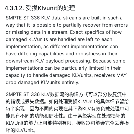
4.3.1.2. 受损Klvunit的处理
SMPTE ST 336 KLV data streams are built in such a
way that it is possible to partially recover from errors
or missing data in a stream. Exact specifics of how
damaged KLVunits are handled are left to each
implementation, as different implementations can
have differing capabilities and robustness in their
downstream KLV payload processing. Because some
implementations can be particularly limited in their
capacity to handle damaged KLVunits, receivers MAY
drop damaged KLVunits entirely.
SMPTE ST 336 KLV数据流的构建方式可以部分恢复流中
的错误或丢失数据。如何处理受损KLVUnit的具体细节留给
每个实现，因为不同的实现在其下游KLV有效负载处理中可
能具有不同的功能和健壮性。由于某些实现在处理损坏的
KLVUnit的能力上可能特别有限，接收器可能会完全丢弃损
坏的KLVUnit。