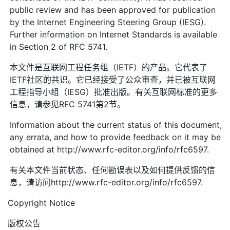
public review and has been approved for publication
by the Internet Engineering Steering Group (IESG).
Further information on Internet Standards is available
in Section 2 of RFC 5741.
本文件是互联网工程任务组（IETF）的产品。它代表了
IETF社区的共识。它已经接受了公众审查，并已被互联网
工程指导小组（IESG）批准出版。有关互联网标准的更多
信息，请参见RFC 5741第2节。
Information about the current status of this document,
any errata, and how to provide feedback on it may be
obtained at http://www.rfc-editor.org/info/rfc6597.
有关本文件当前状态、任何勘误表以及如何提供反馈的信
息，请访问http://www.rfc-editor.org/info/rfc6597.
Copyright Notice
版权公告