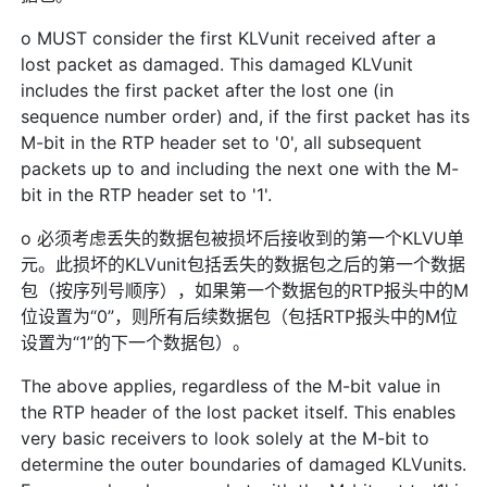
o MUST consider the first KLVunit received after a
lost packet as damaged. This damaged KLVunit
includes the first packet after the lost one (in
sequence number order) and, if the first packet has its
M-bit in the RTP header set to '0', all subsequent
packets up to and including the next one with the M-
bit in the RTP header set to '1'.
o 必须考虑丢失的数据包被损坏后接收到的第一个KLVU单
元。此损坏的KLVunit包括丢失的数据包之后的第一个数据
包（按序列号顺序），如果第一个数据包的RTP报头中的M
位设置为“0”，则所有后续数据包（包括RTP报头中的M位
设置为“1”的下一个数据包）。
The above applies, regardless of the M-bit value in
the RTP header of the lost packet itself. This enables
very basic receivers to look solely at the M-bit to
determine the outer boundaries of damaged KLVunits.