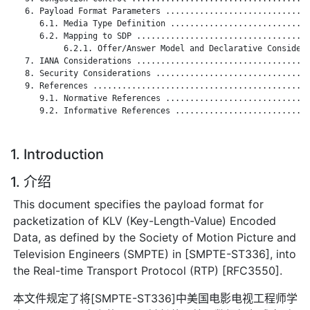
   6. Payload Format Parameters ..............................
      6.1. Media Type Definition .............................
      6.2. Mapping to SDP ....................................
           6.2.1. Offer/Answer Model and Declarative Considera
   7. IANA Considerations ....................................
   8. Security Considerations ................................
   9. References .............................................
      9.1. Normative References ..............................
      9.2. Informative References ............................
1. Introduction
1. 介绍
This document specifies the payload format for
packetization of KLV (Key-Length-Value) Encoded
Data, as defined by the Society of Motion Picture and
Television Engineers (SMPTE) in [SMPTE-ST336], into
the Real-time Transport Protocol (RTP) [RFC3550].
本文件规定了将[SMPTE-ST336]中美国电影电视工程师学