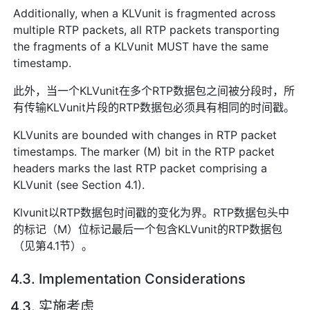
Additionally, when a KLVunit is fragmented across
multiple RTP packets, all RTP packets transporting
the fragments of a KLVunit MUST have the same
timestamp.
此外，当一个KLVunit在多个RTP数据包之间被分段时，所
有传输KLVunit片段的RTP数据包必须具有相同的时间戳。
KLVunits are bounded with changes in RTP packet
timestamps. The marker (M) bit in the RTP packet
headers marks the last RTP packet comprising a
KLVunit (see Section 4.1).
Klvunit以RTP数据包时间戳的变化为界。RTP数据包头中
的标记（M）位标记最后一个包含KLVunit的RTP数据包
（见第4.1节）。
4.3. Implementation Considerations
4.3. 实施考虑