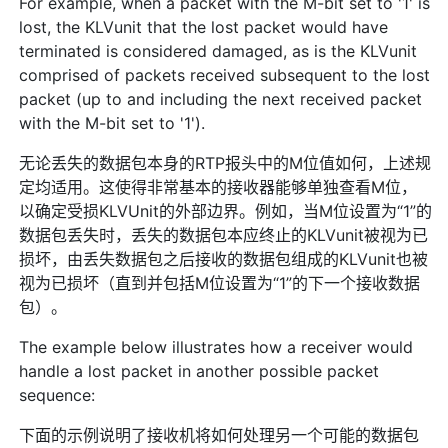
For example, when a packet with the M-bit set to '1' is
lost, the KLVunit that the lost packet would have
terminated is considered damaged, as is the KLVunit
comprised of packets received subsequent to the lost
packet (up to and including the next received packet
with the M-bit set to '1').
无论丢失的数据包本身的RTP报头中的M位值如何，上述规
定均适用。这使得非常基本的接收器能够单独查看M位，
以确定受损KLVUnit的外部边界。例如，当M位设置为“1”的
数据包丢失时，丢失的数据包本应终止的KLVunit被视为已
损坏，由丢失数据包之后接收的数据包组成的KLVunit也被
视为已损坏（直到并包括M位设置为“1”的下一个接收数据
包）。
The example below illustrates how a receiver would
handle a lost packet in another possible packet
sequence:
下面的示例说明了接收机将如何处理另一个可能的数据包