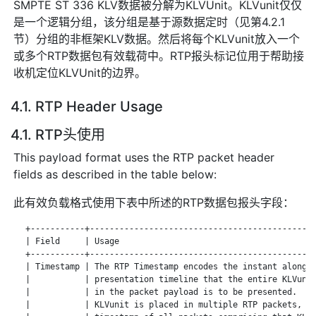
SMPTE ST 336 KLV数据被分解为KLVUnit。KLVunit仅仅
是一个逻辑分组，该分组是基于源数据定时（见第4.2.1
节）分组的非框架KLV数据。然后将每个KLVunit放入一个
或多个RTP数据包有效载荷中。RTP报头标记位用于帮助接
收机定位KLVUnit的边界。
4.1. RTP Header Usage
4.1. RTP头使用
This payload format uses the RTP packet header
fields as described in the table below:
此有效负载格式使用下表中所述的RTP数据包报头字段：
   +-----------+----------------------------------------------
   | Field     | Usage                                        
   +-----------+----------------------------------------------
   | Timestamp | The RTP Timestamp encodes the instant along a
   |           | presentation timeline that the entire KLVunit
   |           | in the packet payload is to be presented.  Wh
   |           | KLVunit is placed in multiple RTP packets, th