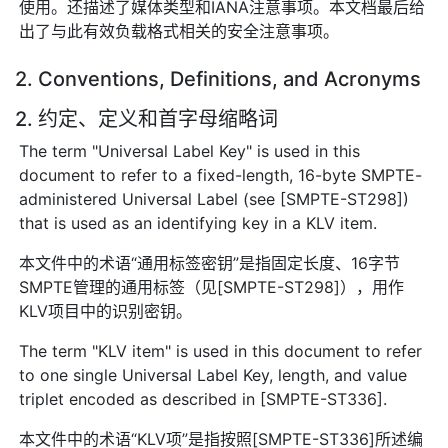
使用。还描述了媒体类型和IANA注意事项。本文档最后给
出了与此有效负载格式相关的安全注意事项。
2. Conventions, Definitions, and Acronyms
2. 约定、定义和首字母缩略词
The term "Universal Label Key" is used in this
document to refer to a fixed-length, 16-byte SMPTE-
administered Universal Label (see [SMPTE-ST298])
that is used as an identifying key in a KLV item.
本文件中的术语“通用标签密钥”是指固定长度、16字节
SMPTE管理的通用标签（见[SMPTE-ST298]），用作
KLV项目中的识别密钥。
The term "KLV item" is used in this document to refer
to one single Universal Label Key, length, and value
triplet encoded as described in [SMPTE-ST336].
本文件中的术语“KLV项”是指按照[SMPTE-ST336]所述编