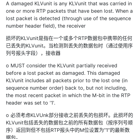
A damaged KLVunit is any KLVunit that was carried in
one or more RTP packets that have been lost. When a
lost packet is detected (through use of the sequence
number header field), the receiver
损坏的KLVunit是指在一个或多个RTP数据包中携带的任何
已丢失的KLVunit。当检测到丢失的数据包时（通过使用序
列号报头字段），接收器
o MUST consider the KLVunit partially received
before a lost packet as damaged. This damaged
KLVunit includes all packets prior to the lost one (in
sequence number order) back to, but not including,
the most recent packet in which the M-bit in the RTP
header was set to '1'.
o 必须考虑KLVUnk部分接收之前丢失的包损坏。此损坏的
KLVunit包括丢失的数据包之前的所有数据包（按序列号顺
序）返回到但不包括RTP报头中的M位设置为“1”的最新数
据包。