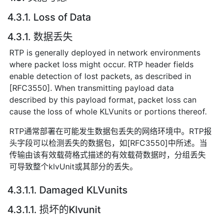
4.3.1. Loss of Data
4.3.1. 数据丢失
RTP is generally deployed in network environments
where packet loss might occur. RTP header fields
enable detection of lost packets, as described in
[RFC3550]. When transmitting payload data
described by this payload format, packet loss can
cause the loss of whole KLVunits or portions thereof.
RTP通常部署在可能发生数据包丢失的网络环境中。RTP报
头字段可以检测丢失的数据包，如[RFC3550]中所述。当
传输由该有效载荷格式描述的有效载荷数据时，分组丢失
可导致整个klvUnit或其部分的丢失。
4.3.1.1. Damaged KLVunits
4.3.1.1. 损坏的Klvunit