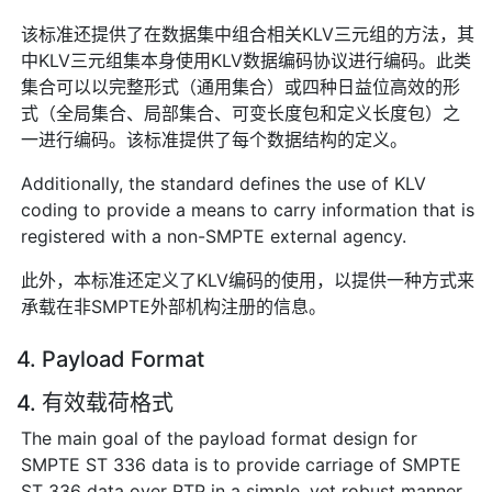
该标准还提供了在数据集中组合相关KLV三元组的方法，其
中KLV三元组集本身使用KLV数据编码协议进行编码。此类
集合可以以完整形式（通用集合）或四种日益位高效的形
式（全局集合、局部集合、可变长度包和定义长度包）之
一进行编码。该标准提供了每个数据结构的定义。
Additionally, the standard defines the use of KLV
coding to provide a means to carry information that is
registered with a non-SMPTE external agency.
此外，本标准还定义了KLV编码的使用，以提供一种方式来
承载在非SMPTE外部机构注册的信息。
4. Payload Format
4. 有效载荷格式
The main goal of the payload format design for
SMPTE ST 336 data is to provide carriage of SMPTE
ST 336 data over RTP in a simple, yet robust manner.