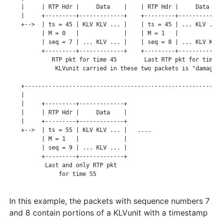
    |     | RTP Hdr |     Data    |    | RTP Hdr |     Data   
    |     +---------+-------------+    +---------+------------
    +-->  | ts = 45 | KLV KLV ... |    | ts = 45 | ... KLV ...
          | M = 0   |             |    | M = 1   |            
          | seq = 7 | ... KLV ... |    | seq = 8 | ... KLV KLV
          +---------+-------------+    +---------+------------
             RTP pkt for time 45        Last RTP pkt for time 
              KLVunit carried in these two packets is "damaged
                                                              
    +---------------------------------------------------------
    |

    |     +---------+-------------+

    |     | RTP Hdr |     Data    |

    |     +---------+-------------+

    +-->  | ts = 55 | KLV KLV ... |   ....

          | M = 1   |             |

          | seq = 9 | ... KLV ... |

          +---------+-------------+

           Last and only RTP pkt

               for time 55

In this example, the packets with sequence numbers 7
and 8 contain portions of a KLVunit with a timestamp