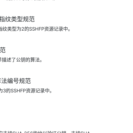
SHFP指纹类型规范
指纹类型为2的SSHFP资源记录中。
规范
字节描述了公钥的算法。
FP算法编号规范
为3的SSHFP资源记录中。