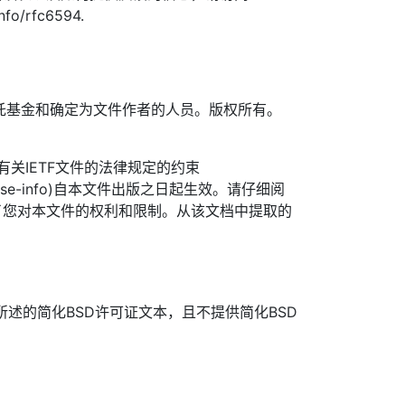
info/rfc6594.
TF信托基金和确定为文件作者的人员。版权所有。
信托有关IETF文件的法律规定的约束
org/license-info)自本文件出版之日起生效。请仔细阅
了您对本文件的权利和限制。从该文档中提取的
所述的简化BSD许可证文本，且不提供简化BSD