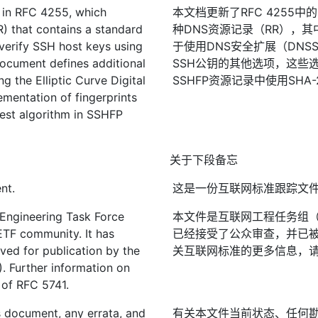
 in RFC 4255, which
本文档更新了RFC 4255中
) that contains a standard
种DNS资源记录（RR），
 verify SSH host keys using
于使用DNS安全扩展（DNS
ocument defines additional
SSH公钥的其他选项，这些
g the Elliptic Curve Digital
SSHFP资源记录中使用SH
mentation of fingerprints
st algorithm in SSHFP
关于下段备忘
nt.
这是一份互联网标准跟踪文
 Engineering Task Force
本文件是互联网工程任务组（I
IETF community. It has
已经接受了公众审查，并已被fI
ved for publication by the
关互联网标准的更多信息，请参
). Further information on
2 of RFC 5741.
is document, any errata, and
有关本文件当前状态、任何