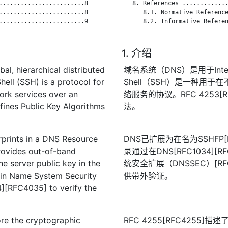
........................8

   8. References .............
........................8

      8.1. Normative Reference
........................9

      8.2. Informative Referen
1. 介绍
l, hierarchical distributed
域名系统（DNS）是用于Int
hell (SSH) is a protocol for
Shell（SSH）是一种用
ork services over an
络服务的协议。RFC 4253
ines Public Key Algorithms
法。
rprints in a DNS Resource
DNS已扩展为在名为SSHFP
ovides out-of-band
录通过在DNS[RFC1034]
the server public key in the
统安全扩展（DNSSEC）[RFC
in Name System Security
供带外验证。
[RFC4035] to verify the
re the cryptographic
RFC 4255[RFC4255