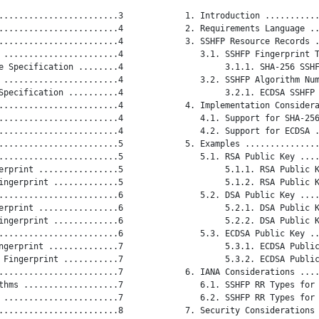
........................3

   1. Introduction ...........
........................4

   2. Requirements Language ..
........................4

   3. SSHFP Resource Records .
 .......................4

      3.1. SSHFP Fingerprint T
e Specification ........4

           3.1.1. SHA-256 SSHF
 .......................4

      3.2. SSHFP Algorithm Num
Specification ..........4

           3.2.1. ECDSA SSHFP 
........................4

   4. Implementation Considera
........................4

      4.1. Support for SHA-256
........................4

      4.2. Support for ECDSA .
........................5

   5. Examples ...............
........................5

      5.1. RSA Public Key ....
erprint ................5

           5.1.1. RSA Public K
ingerprint .............5

           5.1.2. RSA Public K
........................6

      5.2. DSA Public Key ....
erprint ................6

           5.2.1. DSA Public K
ingerprint .............6

           5.2.2. DSA Public K
........................6

      5.3. ECDSA Public Key ..
ngerprint ..............7

           5.3.1. ECDSA Public
 Fingerprint ...........7

           5.3.2. ECDSA Public
........................7

   6. IANA Considerations ....
thms ...................7

      6.1. SSHFP RR Types for 
 .......................7

      6.2. SSHFP RR Types for 
........................8

   7. Security Considerations 