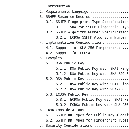
   1. Introduction ............................
   2. Requirements Language ...................
   3. SSHFP Resource Records ..................
      3.1. SSHFP Fingerprint Type Specification
           3.1.1. SHA-256 SSHFP Fingerprint Typ
      3.2. SSHFP Algorithm Number Specification
           3.2.1. ECDSA SSHFP Algorithm Number 
   4. Implementation Considerations ...........
      4.1. Support for SHA-256 Fingerprints ...
      4.2. Support for ECDSA ..................
   5. Examples ................................
      5.1. RSA Public Key .....................
           5.1.1. RSA Public Key with SHA1 Fing
           5.1.2. RSA Public Key with SHA-256 F
      5.2. DSA Public Key .....................
           5.2.1. DSA Public Key with SHA1 Fing
           5.2.2. DSA Public Key with SHA-256 F
      5.3. ECDSA Public Key ...................
           5.3.1. ECDSA Public Key with SHA1 Fi
           5.3.2. ECDSA Public Key with SHA-256
   6. IANA Considerations .....................
      6.1. SSHFP RR Types for Public Key Algori
      6.2. SSHFP RR Types for Fingerprint Types
   7. Security Considerations .................