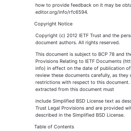
how to provide feedback on it may be obta
editor.org/info/rfc6594.
Copyright Notice
Copyright (c) 2012 IETF Trust and the pers
document authors. All rights reserved.
This document is subject to BCP 78 and the
Provisions Relating to IETF Documents (http
info) in effect on the date of publication o
review these documents carefully, as they 
restrictions with respect to this documen
extracted from this document must
include Simplified BSD License text as desc
Trust Legal Provisions and are provided wi
described in the Simplified BSD License.
Table of Contents