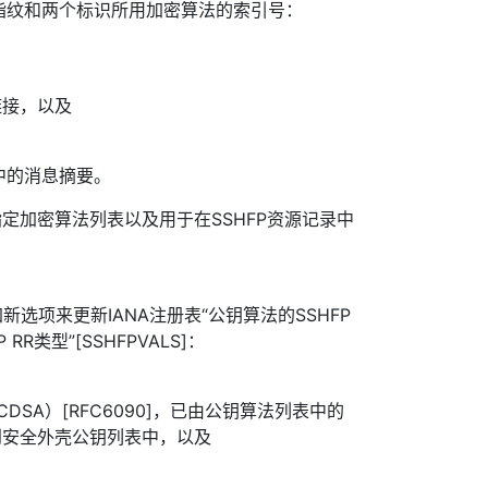
含指纹和两个标识所用加密算法的索引号：
链接，以及
录中的消息摘要。
]然后指定加密算法列表以及用于在SSHFP资源记录中
选项来更新IANA注册表“公钥算法的SSHFP
RR类型”[SSHFPVALS]：
DSA）[RFC6090]，已由公钥算法列表中的
]添加到安全外壳公钥列表中，以及