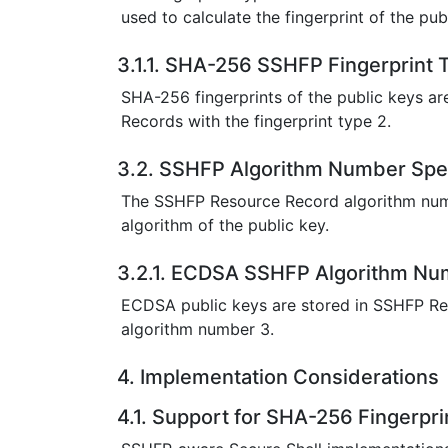
used to calculate the fingerprint of the pub
3.1.1. SHA-256 SSHFP Fingerprint T
SHA-256 fingerprints of the public keys a
Records with the fingerprint type 2.
3.2. SSHFP Algorithm Number Spec
The SSHFP Resource Record algorithm num
algorithm of the public key.
3.2.1. ECDSA SSHFP Algorithm Num
ECDSA public keys are stored in SSHFP Re
algorithm number 3.
4. Implementation Considerations
4.1. Support for SHA-256 Fingerpri