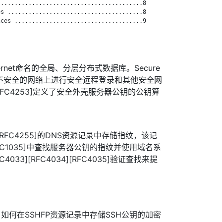
.........................................8

s .......................................8

ces .....................................9

ernet命名的全局、分层分布式数据库。Secure
于在不安全的网络上进行安全远程登录和其他安全网
[RFC4253]定义了安全外壳服务器公钥的公钥算
[RFC4255]的DNS资源记录中存储指纹，该记
[RFC1035]中查找服务器公钥的指纹并使用域名系
4033][RFC4034][RFC4035]验证查找来提
]描述了如何在SSHFP资源记录中存储SSH公钥的加密