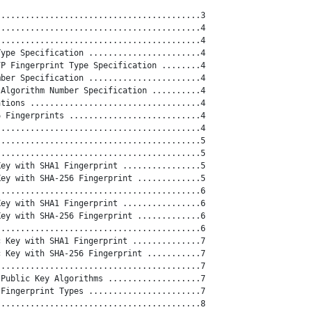
.........................................3

.........................................4

.........................................4

ype Specification .......................4

P Fingerprint Type Specification ........4

ber Specification .......................4

Algorithm Number Specification ..........4

tions ...................................4

 Fingerprints ...........................4

.........................................4

.........................................5

.........................................5

ey with SHA1 Fingerprint ................5

ey with SHA-256 Fingerprint .............5

.........................................6

ey with SHA1 Fingerprint ................6

ey with SHA-256 Fingerprint .............6

.........................................6

 Key with SHA1 Fingerprint ..............7

 Key with SHA-256 Fingerprint ...........7

.........................................7

Public Key Algorithms ...................7

Fingerprint Types .......................7

.........................................8
