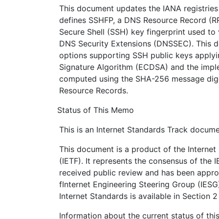
This document updates the IANA registries
defines SSHFP, a DNS Resource Record (RR
Secure Shell (SSH) key fingerprint used to
DNS Security Extensions (DNSSEC). This d
options supporting SSH public keys applyin
Signature Algorithm (ECDSA) and the imple
computed using the SHA-256 message dige
Resource Records.
Status of This Memo
This is an Internet Standards Track docume
This document is a product of the Internet
(IETF). It represents the consensus of the 
received public review and has been appro
fInternet Engineering Steering Group (IESG
Internet Standards is available in Section 
Information about the current status of th