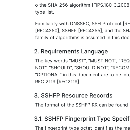
o the SHA-256 algorithm [FIPS.180-3.2008]
type list.
Familiarity with DNSSEC, SSH Protocol [
[RFC4250], SSHFP [RFC4255], and the SHA
family of algorithms is assumed in this do
2. Requirements Language
The key words "MUST", "MUST NOT", "REQ
NOT", "SHOULD", "SHOULD NOT", "RECOM
"OPTIONAL" in this document are to be inte
RFC 2119 [RFC2119].
3. SSHFP Resource Records
The format of the SSHFP RR can be found
3.1. SSHFP Fingerprint Type Specif
The fingerprint type octet identifies the m