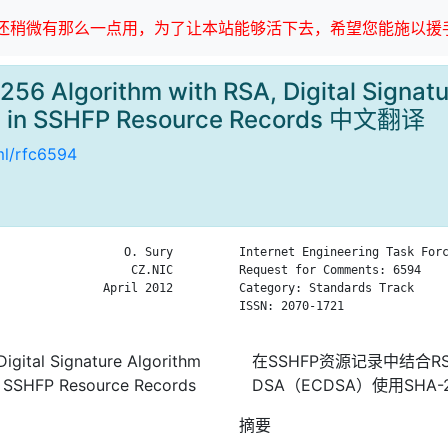
稍微有那么一点用，为了让本站能够活下去，希望您能施以援手
56 Algorithm with RSA, Digital Signatu
A) in SSHFP Resource Records 中文翻译
tml/rfc6594
                  O. Sury

Internet Engineering Task Forc
                   CZ.NIC

Request for Comments: 6594    
               April 2012

Category: Standards Track     
ISSN: 2070-1721

igital Signature Algorithm
在SSHFP资源记录中结合
in SSHFP Resource Records
DSA（ECDSA）使用SHA-
摘要