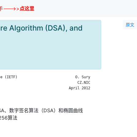
--->>
点这里
原文
re Algorithm (DSA), and
e (IETF)                           O. Sury

                                    CZ.NIC

                                April 2012

RSA、数字签名算法（DSA）和椭圆曲线
256算法