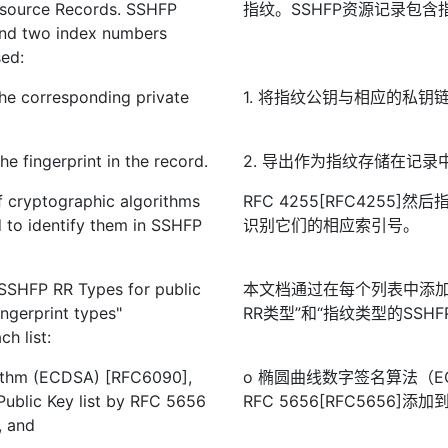
Resource Records. SSHFP
指纹。SSHFP资源记录包
 and two index numbers
sed:
 the corresponding private
1. 将指纹公钥与相应的私钥
he fingerprint in the record.
2. 导出作为指纹存储在记
f cryptographic algorithms
RFC 4255[RFC4255
 to identify them in SSHFP
识别它们的相应索引号。
"SSHFP RR Types for public
本文档通过在每个列表中添加新
ngerprint types"
RR类型”和“指纹类型的SSHFP 
h list:
orithm (ECDSA) [RFC6090],
o 椭圆曲线数字签名算法（EC
Public Key list by RFC 5656
RFC 5656[RFC5656
, and