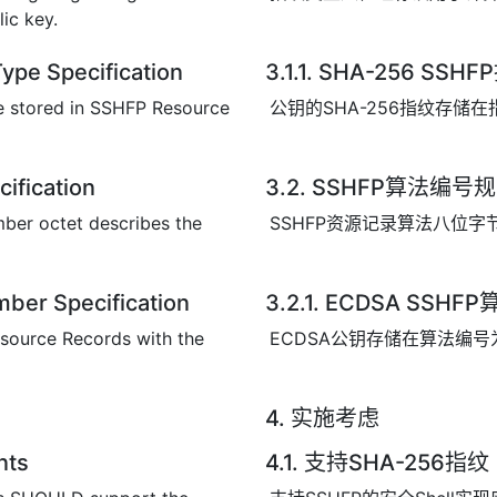
lic key.
ype Specification
3.1.1. SHA-256 S
re stored in SSHFP Resource
公钥的SHA-256指纹存储在
ification
3.2. SSHFP算法编号
ber octet describes the
SSHFP资源记录算法八位
ber Specification
3.2.1. ECDSA SSH
source Records with the
ECDSA公钥存储在算法编号
4. 实施考虑
nts
4.1. 支持SHA-256指纹