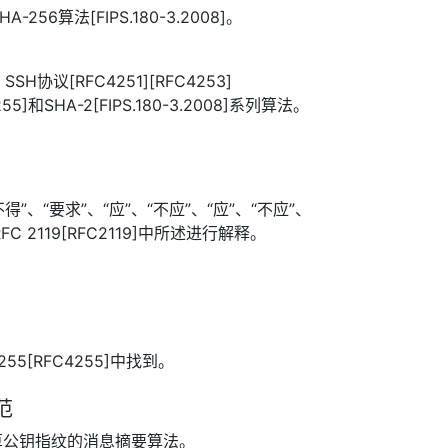
256算法[FIPS.180-3.2008]。
H协议[RFC4251][RFC4253]
255]和SHA-2[FIPS.180-3.2008]系列算法。
”、“要求”、“应”、“不应”、“应”、“不应”、
FC 2119[RFC2119]中所述进行解释。
255[RFC4255]中找到。
范
算公钥指纹的消息摘要算法。