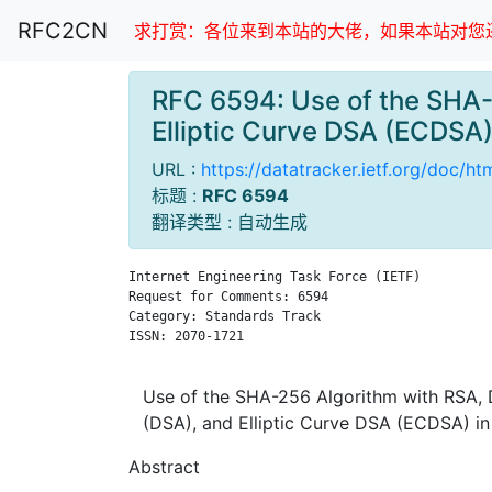
RFC2CN
求打赏：各位来到本站的大佬，如果本站对您还
RFC 6594: Use of the SHA-2
Elliptic Curve DSA (ECDS
URL :
https://datatracker.ietf.org/doc/h
标题 :
RFC 6594
翻译类型 : 自动生成
Internet Engineering Task Force (IETF)         
Request for Comments: 6594                     
Category: Standards Track                      
ISSN: 2070-1721

Use of the SHA-256 Algorithm with RSA, D
(DSA), and Elliptic Curve DSA (ECDSA) 
Abstract