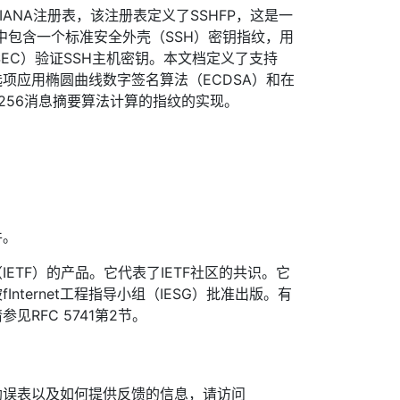
的IANA注册表，该注册表定义了SSHFP，这是一
其中包含一个标准安全外壳（SSH）密钥指纹，用
SEC）验证SSH主机密钥。本文档定义了支持
选项应用椭圆曲线数字签名算法（ECDSA）和在
A-256消息摘要算法计算的指纹的实现。
件。
ETF）的产品。它代表了IETF社区的共识。它
nternet工程指导小组（IESG）批准出版。有
见RFC 5741第2节。
勘误表以及如何提供反馈的信息，请访问