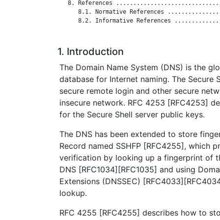
   8. References ..............................
      8.1. Normative References ...............
      8.2. Informative References .............
1. Introduction
The Domain Name System (DNS) is the globa
database for Internet naming. The Secure S
secure remote login and other secure netw
insecure network. RFC 4253 [RFC4253] def
for the Secure Shell server public keys.
The DNS has been extended to store finge
Record named SSHFP [RFC4255], which pr
verification by looking up a fingerprint of 
DNS [RFC1034][RFC1035] and using Doma
Extensions (DNSSEC) [RFC4033][RFC4034]
lookup.
RFC 4255 [RFC4255] describes how to sto