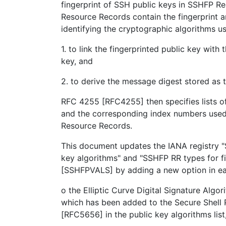
fingerprint of SSH public keys in SSHFP 
Resource Records contain the fingerprint
identifying the cryptographic algorithms u
1. to link the fingerprinted public key with
key, and
2. to derive the message digest stored as t
RFC 4255 [RFC4255] then specifies lists o
and the corresponding index numbers used
Resource Records.
This document updates the IANA registry 
key algorithms" and "SSHFP RR types for fi
[SSHFPVALS] by adding a new option in eac
o the Elliptic Curve Digital Signature Alg
which has been added to the Secure Shell 
[RFC5656] in the public key algorithms list