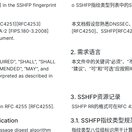
 in the SSHFP fingerprint
o SSHFP指纹类型列表中的SHA-
RFC4251][RFC4253]
本文档假设您熟悉DNSSEC、SS
-2 [FIPS.180-3.2008]
[RFC4250]、SSHFP[RFC4
cument.
2. 需求语言
UIRED", "SHALL", "SHALL
本文件中的关键词“必须”、“不得
MENDED", "MAY", and
“建议”、“可”和“可选”应按照R
rpreted as described in
3. SSHFP资源记录
 in RFC 4255 [RFC4255].
SSHFP RR的格式可在RFC 4
ication
3.1. SSHFP指纹类型规
essage digest algorithm
指纹类型八位组标识用于计