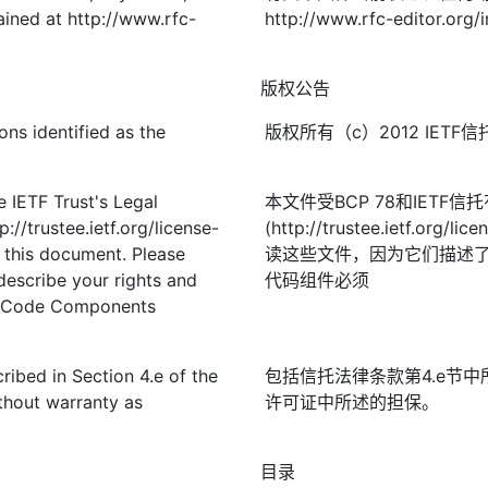
ined at http://www.rfc-
http://www.rfc-editor.org/
版权公告
ons identified as the
版权所有（c）2012 IE
 IETF Trust's Legal
本文件受BCP 78和IETF
://trustee.ietf.org/license-
(http://trustee.ietf.
f this document. Please
读这些文件，因为它们描述
describe your rights and
代码组件必须
t. Code Components
ribed in Section 4.e of the
包括信托法律条款第4.e节中
thout warranty as
许可证中所述的担保。
目录