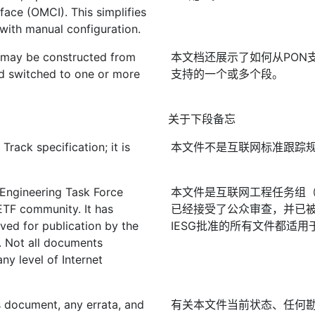
ace (OMCI). This simplifies
ith manual configuration.
may be constructed from
本文档还展示了如何从PON支
d switched to one or more
支持的一个或多个段。
关于下段备忘
rack specification; it is
本文件不是互联网标准跟踪
 Engineering Task Force
本文件是互联网工程任务组（I
IETF community. It has
已经接受了公众审查，并已被
ved for publication by the
IESG批准的所有文件都适用
. Not all documents
ny level of Internet
is document, any errata, and
有关本文件当前状态、任何