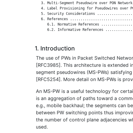
   3. Multi-Segment Pseudowire over PON Network
   4. Label Provisioning for Pseudowires over P
   5. Security Considerations .................
   6. References ..............................
      6.1. Normative References ...............
      6.2. Informative References .............
1. Introduction
The use of PWs in Packet Switched Network
[RFC3985]. This architecture is extended i
segment pseudowires (MS-PWs) satisfying 
[RFC5254]. More detail on MS-PWs is prov
An MS-PW is a useful technology for certa
is an aggregation of paths toward a commo
e.g., mobile backhaul; the segments can b
between PW switching points thus improvin
the number of control plane adjacencies wh
used.