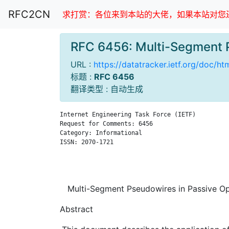
RFC2CN
求打赏：各位来到本站的大佬，如果本站对您还
RFC 6456: Multi-Segment 
URL :
https://datatracker.ietf.org/doc/h
标题 :
RFC 6456
翻译类型 : 自动生成
Internet Engineering Task Force (IETF)         
Request for Comments: 6456                     
Category: Informational                        
ISSN: 2070-1721                                
                                               
                                               
Multi-Segment Pseudowires in Passive Op
Abstract