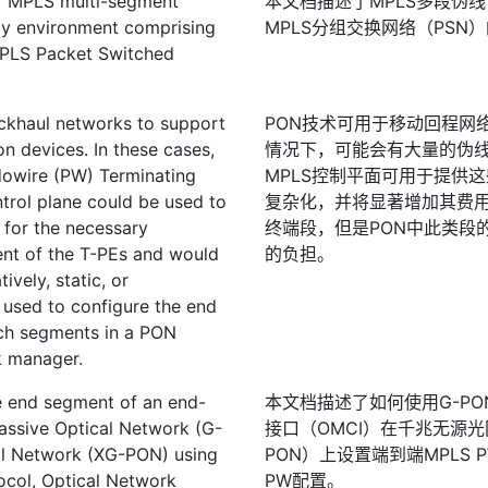
of MPLS multi-segment
本文档描述了MPLS多段伪线
gy environment comprising
MPLS分组交换网络（PSN
MPLS Packet Switched
ckhaul networks to support
PON技术可用于移动回程网
n devices. In these cases,
情况下，可能会有大量的伪线
dowire (PW) Terminating
MPLS控制平面可用于提供
trol plane could be used to
复杂化，并将显著增加其费
 for the necessary
终端段，但是PON中此类段
nt of the T-PEs and would
的负担。
ively, static, or
 used to configure the end
uch segments in a PON
k manager.
e end segment of an end-
本文档描述了如何使用G-PO
assive Optical Network (G-
接口（OMCI）在千兆无源光
al Network (XG-PON) using
PON）上设置端到端MPLS
ol, Optical Network
PW配置。