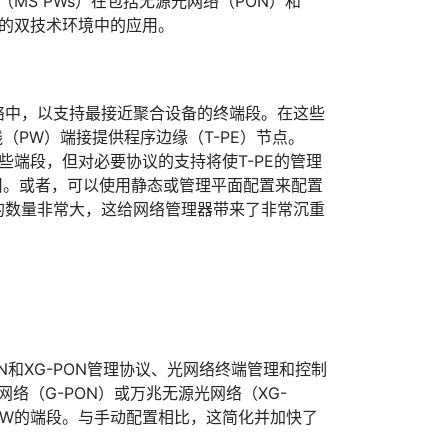
（MS PWs）在包括无源光网络（PON）和
）的双技术环境中的应用。
络中，以支持最接近聚合设备的终端段。在这些
（PW）端接提供程序边缘（T-PE）节点。
这些端段，但对必要协议的支持将使T-PE的管理
用。或者，可以使用静态或管理平面配置来配置
的数量非常大，这给网络管理器带来了非常沉重
N和XG-PON管理协议、光网络终端管理和控制
网络（G-PON）或万兆无源光网络（XG-
 PW的端段。与手动配置相比，这简化并加快了