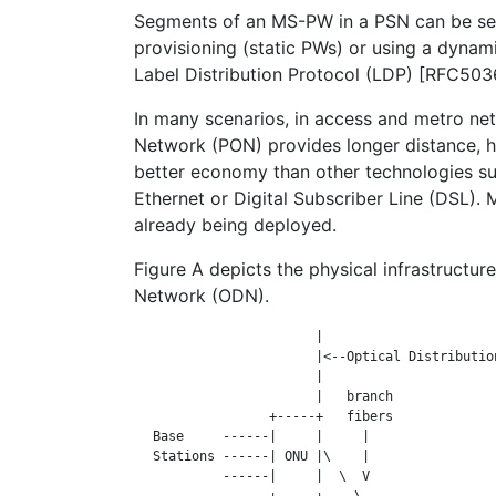
Segments of an MS-PW in a PSN can be se
provisioning (static PWs) or using a dynam
Label Distribution Protocol (LDP) [RFC50
In many scenarios, in access and metro net
Network (PON) provides longer distance, 
better economy than other technologies su
Ethernet or Digital Subscriber Line (DSL).
already being deployed.
Figure A depicts the physical infrastructure
Network (ODN).
                        |                       
                        |<--Optical Distribution
                        |                       
                        |   branch              
                  +-----+   fibers              
   Base     ------|     |     |                 
   Stations ------| ONU |\    |                 
            ------|     |  \  V                 
                  +-----+    \                  