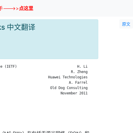
--->>
点这里
原文
works 中文翻译
e (IETF)                             H. Li

                                  R. Zheng

                       Huawei Technologies

                                 A. Farrel

                        Old Dog Consulting

                             November 2011
