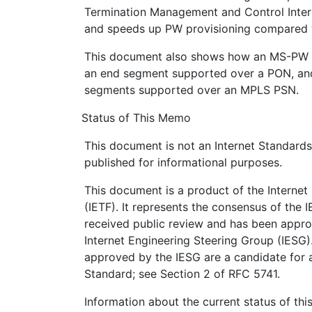
Termination Management and Control Interf
and speeds up PW provisioning compared w
This document also shows how an MS-PW 
an end segment supported over a PON, an
segments supported over an MPLS PSN.
Status of This Memo
This document is not an Internet Standards T
published for informational purposes.
This document is a product of the Internet
(IETF). It represents the consensus of the 
received public review and has been appro
Internet Engineering Steering Group (IESG)
approved by the IESG are a candidate for a
Standard; see Section 2 of RFC 5741.
Information about the current status of th