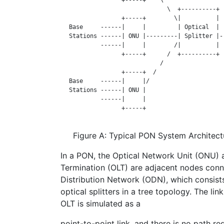
                               \  +----------+  
                  +-----+        \|          |  
   Base     ------|     |         | Optical  |  
   Stations ------| ONU |---------| Splitter |--
            ------|     |        /|          |  
                  +-----+      /  +----------+  
                             /

                  +-----+  /

   Base     ------|     |/

   Stations ------| ONU |

            ------|     |

                  +-----+

Figure A: Typical PON System Architect
In a PON, the Optical Network Unit (ONU) 
Termination (OLT) are adjacent nodes conn
Distribution Network (ODN), which consists
optical splitters in a tree topology. The 
OLT is simulated as a
point-to-point link, and there is no path 