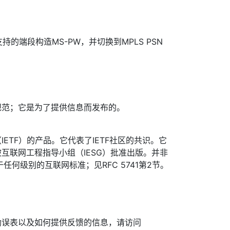
持的端段构造MS-PW，并切换到MPLS PSN
规范；它是为了提供信息而发布的。
ETF）的产品。它代表了IETF社区的共识。它
互联网工程指导小组（IESG）批准出版。并非
于任何级别的互联网标准；见RFC 5741第2节。
勘误表以及如何提供反馈的信息，请访问