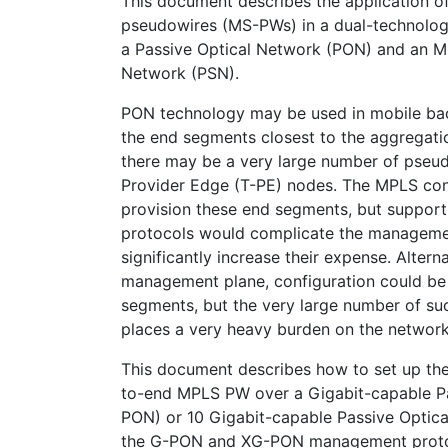
This document describes the application 
pseudowires (MS-PWs) in a dual-technolo
a Passive Optical Network (PON) and an 
Network (PSN).
PON technology may be used in mobile ba
the end segments closest to the aggregatio
there may be a very large number of pseu
Provider Edge (T-PE) nodes. The MPLS con
provision these end segments, but support
protocols would complicate the manageme
significantly increase their expense. Alternat
management plane, configuration could be
segments, but the very large number of s
places a very heavy burden on the networ
This document describes how to set up th
to-end MPLS PW over a Gigabit-capable P
PON) or 10 Gigabit-capable Passive Optic
the G-PON and XG-PON management protoc