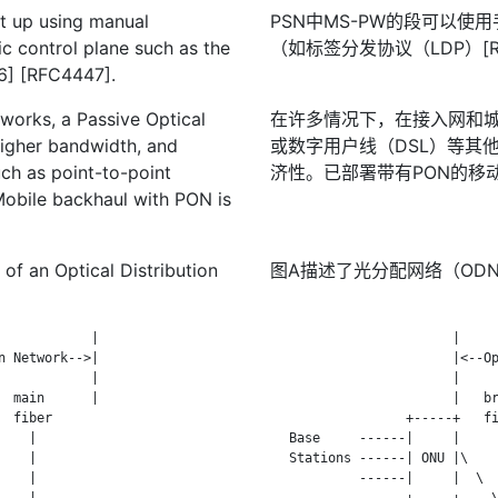
t up using manual
PSN中MS-PW的段可以使
ic control plane such as the
（如标签分发协议（LDP）[RF
36] [RFC4447].
works, a Passive Optical
在许多情况下，在接入网和城
higher bandwidth, and
或数字用户线（DSL）等其
ch as point-to-point
济性。已部署带有PON的移
 Mobile backhaul with PON is
 of an Optical Distribution
图A描述了光分配网络（OD
           |

                        |     
 Network-->|

                        |<--Op
           |

                        |     
 main      |

                        |   br
 fiber

                  +-----+   fi
   |

   Base     ------|     |     
   |

   Stations ------| ONU |\    
   |

            ------|     |  \  
   |

                  +-----+    \