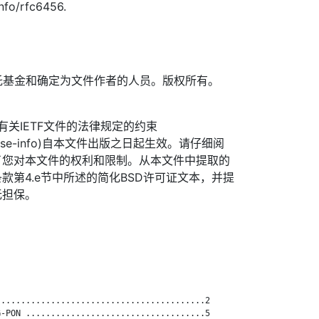
info/rfc6456.
TF信托基金和确定为文件作者的人员。版权所有。
信托有关IETF文件的法律规定的约束
org/license-info)自本文件出版之日起生效。请仔细阅
了您对本文件的权利和限制。从本文件中提取的
款第4.e节中所述的简化BSD许可证文本，并提
无担保。
.........................................2

-PON ....................................5
