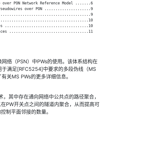
 over PON Network Reference Model .......6

seudowires over PON .....................9

.........................................9

........................................10

s ......................................10

ces ....................................11

交换网络（PSN）中PWs的使用。该体系结构在
用于满足[RFC5254]中要求的多段伪线（MS
供了有关MS PWs的更多详细信息。
技术，其中存在通向网络中公共点的路径聚合，
以在PW开关点之间的隧道内聚合，从而提高可
的控制平面邻接的数量。