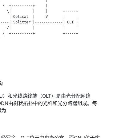
 \  +----------+     |

   \|          |     |       +-----+

    | Optical  |     V       |     |

----| Splitter |-------------| OLT |

   /|          |             |     |

 /  +----------+             +-----+



构
NU）和光线路终端（OLT）是由光分配网络
ODN由树状拓扑中的光纤和光分路器组成。每
拟为
径冗余。OLT位于中央办公室，而ONU位于客