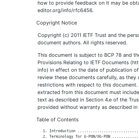
how to provide feedback on it may be obta
editor.org/info/rfc6456.
Copyright Notice
Copyright (c) 2011 IETF Trust and the perso
document authors. All rights reserved.
This document is subject to BCP 78 and the
Provisions Relating to IETF Documents (http
info) in effect on the date of publication o
review these documents carefully, as they 
restrictions with respect to this documen
extracted from this document must include
text as described in Section 4.e of the Tru
provided without warranty as described in 
Table of Contents
   1. Introduction ............................
   2. Terminology for G-PON/XG-PON ............