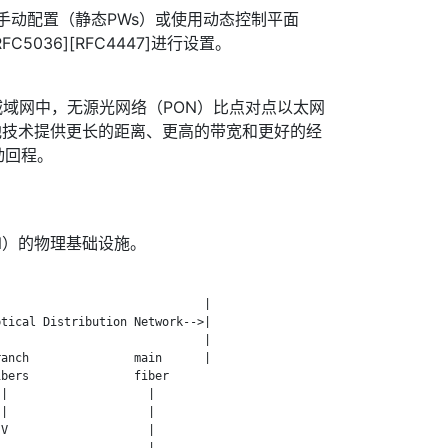
用手动配置（静态PWs）或使用动态控制平面
C5036][RFC4447]进行设置。
域网中，无源光网络（PON）比点对点以太网
他技术提供更长的距离、更高的带宽和更好的经
动回程。
N）的物理基础设施。
                             |

tical Distribution Network-->|

                             |

anch               main      |

bers               fiber

|                    |

|                    |

V                    |

                     |
