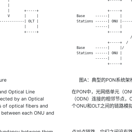
   |

                              
   |       +-----+

                  +-----+     
   V       |     |

   Base     ------|     |     
-----------| OLT |

   Stations ------| ONU |-----
           |     |

            ------|     |     
           +-----+

                  +-----+     
                             /
                  +-----+  /

   Base     ------|     |/

   Stations ------| ONU |

            ------|     |

                  +-----+

ure
图A：典型的PON系统架
and Optical Line
在PON中，光网络单元（O
ected by an Optical
（ODN）连接的相邻节点，
 of optical fibers and
个ONU和OLT之间的链路模
link between each ONU and
redundancy between them.
点对点链路，它们之间没有路