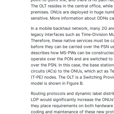
The OLT resides in the central office, whil
premises. ONUs are deployed in huge numb
sensitive. More information about ODNs can
In a mobile backhaul network, many 2G and 
legacy interfaces such as Time-Division M
Therefore, these native services must be c
before they can be carried over the PSN 
describes how MS-PWs can be constructed
operate over the PON and are switched to
over the PSN. In this case, the base stati
circuits (ACs) to the ONUs, which act as T
(T-PE) nodes. The OLT is a Switching Provi
model is shown in Figure B.
Routing protocols and dynamic label distri
LDP would significantly increase the ONUs
they place requirements on both hardware 
coding and maintenance of these new pro