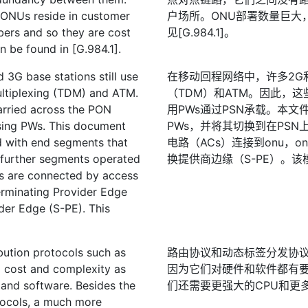
e ONUs reside in customer
户场所。ONU部署数量巨大
ers and so they are cost
见[G.984.1]。
 be found in [G.984.1].
3G base stations still use
在移动回程网络中，许多2G
ultiplexing (TDM) and ATM.
（TDM）和ATM。因此，
arried across the PON
用PWs通过PSN承载。本文
using PWs. This document
PWs，并将其切换到在PS
 with end segments that
电路（ACs）连接到onu，o
 further segments operated
换提供商边缘（S-PE）。该
ons are connected by access
erminating Provider Edge
der Edge (S-PE). This
bution protocols such as
路由协议和动态标签分发协议
' cost and complexity as
因为它们对硬件和软件都有
and software. Besides the
们还需要更强大的CPU和更
tocols, a much more