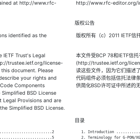
ined at http://www.rfc-
http://www.rfc-editor.org/
版权公告
ns identified as the
版权所有（c）2011 IE
 IETF Trust's Legal
本文件受BCP 78和IETF
://trustee.ietf.org/license-
(http://trustee.ietf.
f this document. Please
读这些文件，因为它们描述
describe your rights and
代码组件必须包括信托法律条
t. Code Components
供简化BSD许可证中所述的
 Simplified BSD License
st Legal Provisions and are
the Simplified BSD License.
目录
........................2

   1. Introduction ...........
........................5

   2. Terminology for G-PON/XG