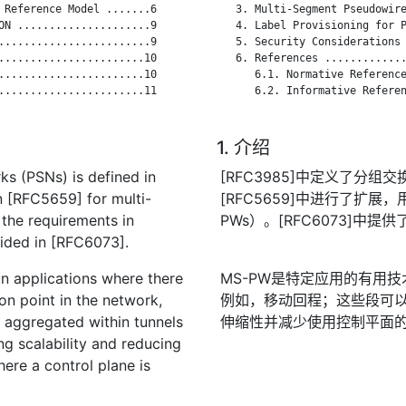
 Reference Model .......6

   3. Multi-Segment Pseudowire
ON .....................9

   4. Label Provisioning for P
........................9

   5. Security Considerations 
.......................10

   6. References .............
.......................10

      6.1. Normative Reference
.......................11

      6.2. Informative Referen
1. 介绍
s (PSNs) is defined in
[RFC3985]中定义了分组
n [RFC5659] for multi-
[RFC5659]中进行了扩展，
the requirements in
PWs）。[RFC6073]中提
ided in [RFC6073].
in applications where there
MS-PW是特定应用的有用
n point in the network,
例如，移动回程；这些段可
e aggregated within tunnels
伸缩性并减少使用控制平面
g scalability and reducing
ere a control plane is