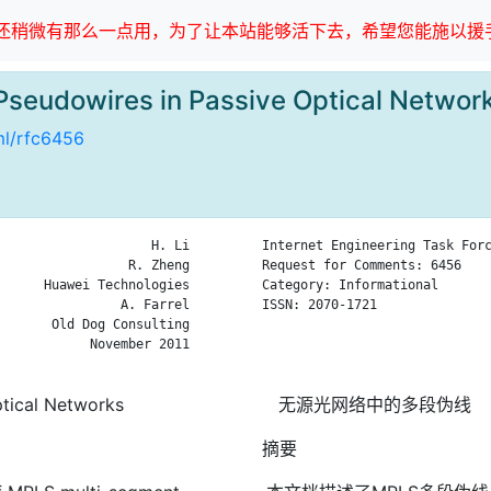
稍微有那么一点用，为了让本站能够活下去，希望您能施以援手
Pseudowires in Passive Optical Net
tml/rfc6456
                    H. Li

Internet Engineering Task Forc
                 R. Zheng

Request for Comments: 6456    
      Huawei Technologies

Category: Informational       
                A. Farrel

ISSN: 2070-1721               
       Old Dog Consulting

                              
            November 2011

                              
tical Networks
无源光网络中的多段伪线
摘要