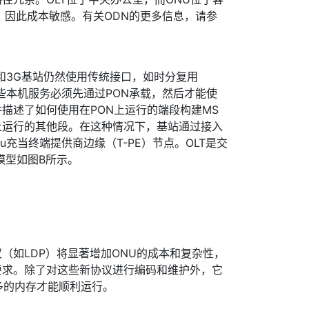
，因此成本敏感。有关ODN的更多信息，请参
和3G基站仍然使用传统接口，如时分复用
这些本机服务必须先通过PON承载，然后才能使
件描述了如何使用在PON上运行的端段构建MS
N上运行的其他段。在这种情况下，基站通过接入
nu充当终端提供商边缘（T-PE）节点。OLT是交
模型如图B所示。
（如LDP）将显著增加ONU的成本和复杂性，
要求。除了对这些新协议进行编码和维护外，它
多的内存才能顺利运行。