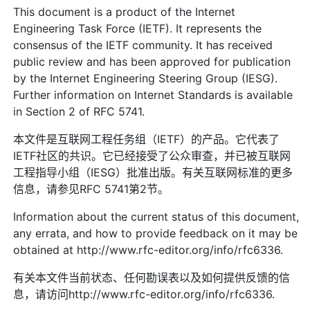
This document is a product of the Internet
Engineering Task Force (IETF). It represents the
consensus of the IETF community. It has received
public review and has been approved for publication
by the Internet Engineering Steering Group (IESG).
Further information on Internet Standards is available
in Section 2 of RFC 5741.
本文件是互联网工程任务组（IETF）的产品。它代表了
IETF社区的共识。它已经接受了公众审查，并已被互联网
工程指导小组（IESG）批准出版。有关互联网标准的更多
信息，请参见RFC 5741第2节。
Information about the current status of this document,
any errata, and how to provide feedback on it may be
obtained at http://www.rfc-editor.org/info/rfc6336.
有关本文件当前状态、任何勘误表以及如何提供反馈的信
息，请访问http://www.rfc-editor.org/info/rfc6336.