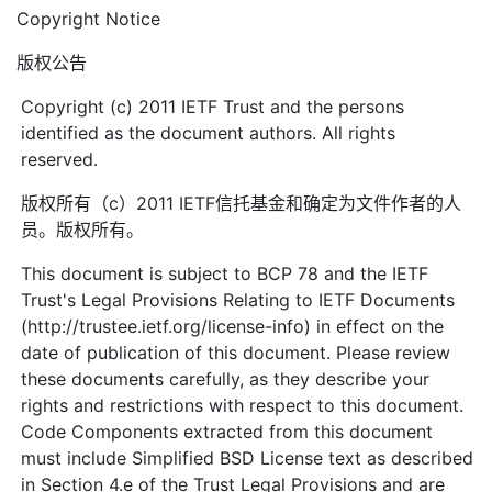
Copyright Notice
版权公告
Copyright (c) 2011 IETF Trust and the persons
identified as the document authors. All rights
reserved.
版权所有（c）2011 IETF信托基金和确定为文件作者的人
员。版权所有。
This document is subject to BCP 78 and the IETF
Trust's Legal Provisions Relating to IETF Documents
(http://trustee.ietf.org/license-info) in effect on the
date of publication of this document. Please review
these documents carefully, as they describe your
rights and restrictions with respect to this document.
Code Components extracted from this document
must include Simplified BSD License text as described
in Section 4.e of the Trust Legal Provisions and are