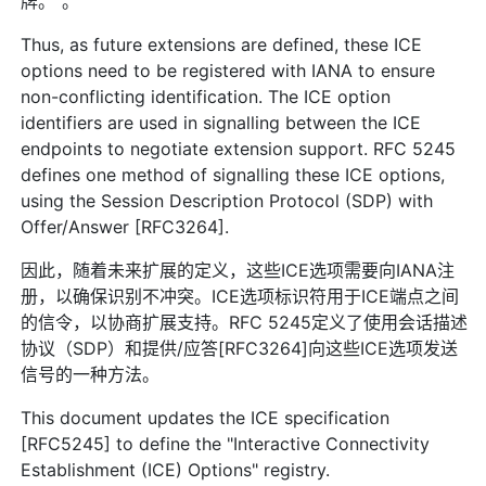
牌。”。
Thus, as future extensions are defined, these ICE
options need to be registered with IANA to ensure
non-conflicting identification. The ICE option
identifiers are used in signalling between the ICE
endpoints to negotiate extension support. RFC 5245
defines one method of signalling these ICE options,
using the Session Description Protocol (SDP) with
Offer/Answer [RFC3264].
因此，随着未来扩展的定义，这些ICE选项需要向IANA注
册，以确保识别不冲突。ICE选项标识符用于ICE端点之间
的信令，以协商扩展支持。RFC 5245定义了使用会话描述
协议（SDP）和提供/应答[RFC3264]向这些ICE选项发送
信号的一种方法。
This document updates the ICE specification
[RFC5245] to define the "Interactive Connectivity
Establishment (ICE) Options" registry.