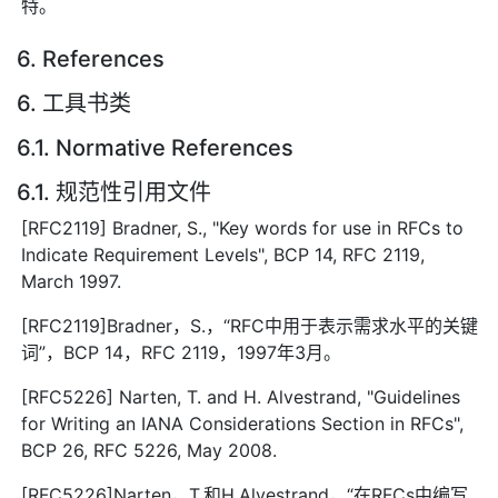
特。
6. References
6. 工具书类
6.1. Normative References
6.1. 规范性引用文件
[RFC2119] Bradner, S., "Key words for use in RFCs to
Indicate Requirement Levels", BCP 14, RFC 2119,
March 1997.
[RFC2119]Bradner，S.，“RFC中用于表示需求水平的关键
词”，BCP 14，RFC 2119，1997年3月。
[RFC5226] Narten, T. and H. Alvestrand, "Guidelines
for Writing an IANA Considerations Section in RFCs",
BCP 26, RFC 5226, May 2008.
[RFC5226]Narten，T.和H.Alvestrand，“在RFCs中编写