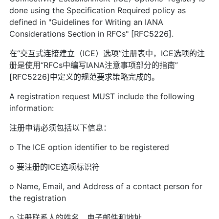
done using the Specification Required policy as
defined in "Guidelines for Writing an IANA
Considerations Section in RFCs" [RFC5226].
在“交互式连接建立（ICE）选项”注册表中，ICE选项的注
册是使用“RFCs中编写IANA注意事项部分的指南”
[RFC5226]中定义的规范要求策略完成的。
A registration request MUST include the following
information:
注册申请必须包括以下信息：
o The ICE option identifier to be registered
o 要注册的ICE选项标识符
o Name, Email, and Address of a contact person for
the registration
o 注册联系人的姓名、电子邮件和地址