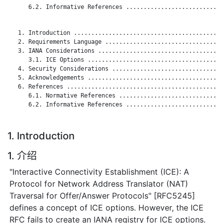
      6.2. Informative References ............................
   1. Introduction ...........................................
   2. Requirements Language ..................................
   3. IANA Considerations ....................................
      3.1. ICE Options .......................................
   4. Security Considerations ................................
   5. Acknowledgements .......................................
   6. References .............................................
      6.1. Normative References ..............................
      6.2. Informative References ............................
1. Introduction
1. 介绍
"Interactive Connectivity Establishment (ICE): A
Protocol for Network Address Translator (NAT)
Traversal for Offer/Answer Protocols" [RFC5245]
defines a concept of ICE options. However, the ICE
RFC fails to create an IANA registry for ICE options.