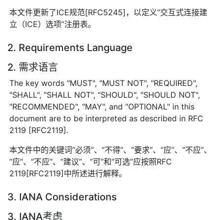
本文件更新了ICE规范[RFC5245]，以定义“交互式连接建
立（ICE）选项”注册表。
2. Requirements Language
2. 需求语言
The key words "MUST", "MUST NOT", "REQUIRED",
"SHALL", "SHALL NOT", "SHOULD", "SHOULD NOT",
"RECOMMENDED", "MAY", and "OPTIONAL" in this
document are to be interpreted as described in RFC
2119 [RFC2119].
本文件中的关键词“必须”、“不得”、“要求”、“应”、“不应”、
“应”、“不应”、“建议”、“可”和“可选”应按照RFC
2119[RFC2119]中所述进行解释。
3. IANA Considerations
3. IANA考虑