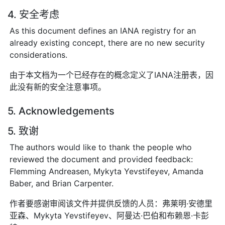
4. 安全考虑
As this document defines an IANA registry for an
already existing concept, there are no new security
considerations.
由于本文档为一个已经存在的概念定义了IANA注册表，因
此没有新的安全注意事项。
5. Acknowledgements
5. 致谢
The authors would like to thank the people who
reviewed the document and provided feedback:
Flemming Andreasen, Mykyta Yevstifeyev, Amanda
Baber, and Brian Carpenter.
作者要感谢审阅该文件并提供反馈的人员：弗莱明·安德里
亚森、Mykyta Yevstifeyev、阿曼达·巴伯和布赖恩·卡彭