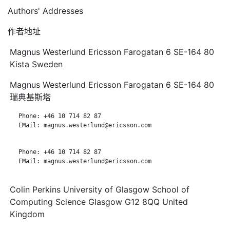
Authors' Addresses
作者地址
Magnus Westerlund Ericsson Farogatan 6 SE-164 80
Kista Sweden
Magnus Westerlund Ericsson Farogatan 6 SE-164 80
瑞典基斯塔
   Phone: +46 10 714 82 87

   EMail: magnus.westerlund@ericsson.com

   Phone: +46 10 714 82 87

   EMail: magnus.westerlund@ericsson.com

Colin Perkins University of Glasgow School of
Computing Science Glasgow G12 8QQ United
Kingdom