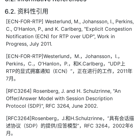
6.2. 资料性引用
[ECN-FOR-RTP] Westerlund, M., Johansson, I., Perkins,
C., O'Hanlon, P., and K. Carlberg, "Explicit Congestion
Notification (ECN) for RTP over UDP", Work in
Progress, July 2011.
[ECN-FOR-RTP]Westerlund，M.，Johansson，I.，
Perkins，C.，O'Hanlon，P.，和K.Carlberg，“UDP上
RTP的显式拥塞通知（ECN）”，正在进行的工作，2011年
7月。
[RFC3264] Rosenberg, J. and H. Schulzrinne, "An
Offer/Answer Model with Session Description
Protocol (SDP)", RFC 3264, June 2002.
[RFC3264]Rosenberg，J.和H.Schulzrinne，“具有会话描
述协议（SDP）的提供/应答模型”，RFC 3264，2002年6
月。