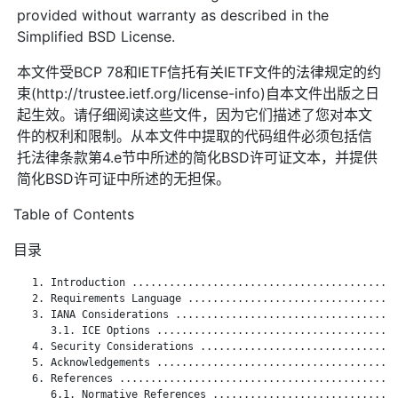
provided without warranty as described in the
Simplified BSD License.
本文件受BCP 78和IETF信托有关IETF文件的法律规定的约
束(http://trustee.ietf.org/license-info)自本文件出版之日
起生效。请仔细阅读这些文件，因为它们描述了您对本文
件的权利和限制。从本文件中提取的代码组件必须包括信
托法律条款第4.e节中所述的简化BSD许可证文本，并提供
简化BSD许可证中所述的无担保。
Table of Contents
目录
   1. Introduction ...........................................
   2. Requirements Language ..................................
   3. IANA Considerations ....................................
      3.1. ICE Options .......................................
   4. Security Considerations ................................
   5. Acknowledgements .......................................
   6. References .............................................
      6.1. Normative References ..............................