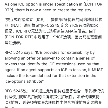
As one ICE option is under specification in [ECN-FOR-
RTP], there is now a need to create the registry.
“交互式连接建立（ICE）：提供/应答协议的网络地址转换
器（NAT）遍历协议”[RFC5245]定义了ICE选项的概念。
但是，ICE RFC无法为ICE选项创建IANA注册表。由于
[ECN-FOR-RTP]中规定了一个ICE选项，因此现在需要创
建注册表。
RFC 5245 says: "ICE provides for extensibility by
allowing an offer or answer to contain a series of
tokens that identify the ICE extensions used by that
agent. If an agent supports an ICE extension, it MUST
include the token defined for that extension in the
ice-options attribute".
RFC 5245说：“ICE通过允许报价或应答包含一系列标识该
代理使用的ICE扩展的令牌来提供扩展性。如果代理支持
ICE扩展，则必须在ICE选项属性中包含为该扩展定义的令