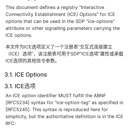
This document defines a registry "Interactive
Connectivity Establishment (ICE) Options" for ICE
options that can be used in the SDP "ice-options"
attribute or other signalling parameters carrying the
ICE options.
本文件为ICE选项定义了一个注册表“交互式连接建立
（ICE）选项”，该注册表可用于SDP“ICE选项”属性或承载
ICE选项的其他信令参数。
3.1. ICE Options
3.1. ICE选项
An ICE option identifier MUST fulfill the ABNF
[RFC5234] syntax for "ice-option-tag" as specified in
[RFC5245]. This syntax is reproduced here for
simplicity, but the authoritative definition is in the ICE
RFC: