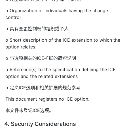
o Organization or individuals having the change
control
o 具有变更控制权的组织或个人
o Short description of the ICE extension to which the
option relates
o 与选项相关的ICE扩展的简短说明
o Reference(s) to the specification defining the ICE
option and the related extensions
o 定义ICE选项和相关扩展的规范参考
This document registers no ICE option.
本文件未登记ICE选项。
4. Security Considerations