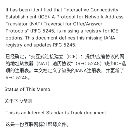
It has been identified that "Interactive Connectivity
Establishment (ICE): A Protocol for Network Address
Translator (NAT) Traversal for Offer/Answer
Protocols" (RFC 5245) is missing a registry for ICE
options. This document defines this missing IANA
registry and updates RFC 5245.
已经确定，“交互式连接建立（ICE）：提供/应答协议的网
络地址转换器（NAT）遍历协议”（RFC 5245）缺少ICE选
项的注册表。本文档定义了缺失的IANA注册表，并更新了
RFC 5245。
Status of This Memo
关于下段备忘
This is an Internet Standards Track document.
这是一份互联网标准跟踪文件。