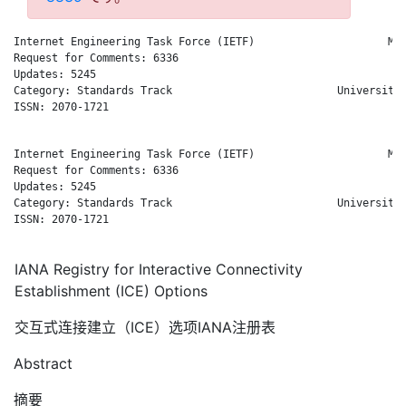
Internet Engineering Task Force (IETF)                     M. 
Request for Comments: 6336                                    
Updates: 5245                                                 
Category: Standards Track                          University 
ISSN: 2070-1721                                               
Internet Engineering Task Force (IETF)                     M. 
Request for Comments: 6336                                    
Updates: 5245                                                 
Category: Standards Track                          University 
ISSN: 2070-1721                                               
IANA Registry for Interactive Connectivity
Establishment (ICE) Options
交互式连接建立（ICE）选项IANA注册表
Abstract
摘要