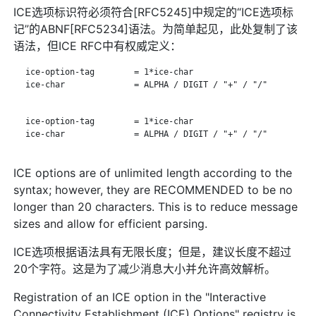
ICE选项标识符必须符合[RFC5245]中规定的“ICE选项标
记”的ABNF[RFC5234]语法。为简单起见，此处复制了该
语法，但ICE RFC中有权威定义：
   ice-option-tag        = 1*ice-char

   ice-char              = ALPHA / DIGIT / "+" / "/"

   ice-option-tag        = 1*ice-char

   ice-char              = ALPHA / DIGIT / "+" / "/"

ICE options are of unlimited length according to the
syntax; however, they are RECOMMENDED to be no
longer than 20 characters. This is to reduce message
sizes and allow for efficient parsing.
ICE选项根据语法具有无限长度；但是，建议长度不超过
20个字符。这是为了减少消息大小并允许高效解析。
Registration of an ICE option in the "Interactive
Connectivity Establishment (ICE) Options" registry is