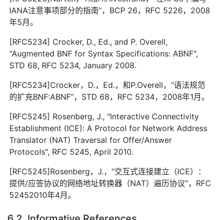
IANA注意事项部分的指南”，BCP 26，RFC 5226，2008
年5月。
[RFC5234] Crocker, D., Ed., and P. Overell,
"Augmented BNF for Syntax Specifications: ABNF",
STD 68, RFC 5234, January 2008.
[RFC5234]Crocker，D.，Ed.，和P.Overell，“语法规范
的扩充BNF:ABNF”，STD 68，RFC 5234，2008年1月。
[RFC5245] Rosenberg, J., "Interactive Connectivity
Establishment (ICE): A Protocol for Network Address
Translator (NAT) Traversal for Offer/Answer
Protocols", RFC 5245, April 2010.
[RFC5245]Rosenberg，J.，“交互式连接建立（ICE）：
提供/应答协议的网络地址转换器（NAT）遍历协议”，RFC
52452010年4月。
6.2. Informative References