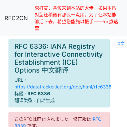
求打赏：各位来到本站的大佬，如果本站
对您还稍微有那么一点用，为了让本站能
RFC2CN
够活下去，希望您能施以援手--->>
点这
里
原文
RFC 6336: IANA Registry
for Interactive Connectivity
Establishment (ICE)
Options 中文翻译
URL :
https://datatracker.ietf.org/doc/html/rfc6336
标题 :
RFC 6336
翻译类型 : 自动生成
このRFCは廃止されました。修正版は
RFC
8839
です。