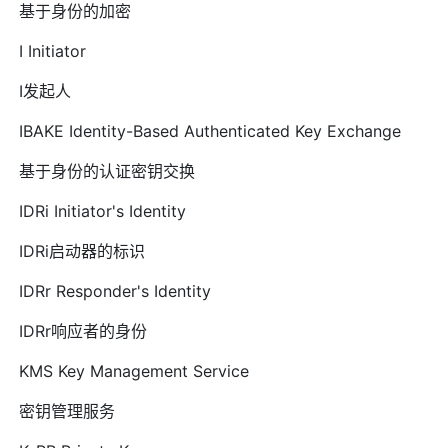
基于身份的加密
I Initiator
I发起人
IBAKE Identity-Based Authenticated Key Exchange
基于身份的认证密钥交换
IDRi Initiator's Identity
IDRi启动器的标识
IDRr Responder's Identity
IDRr响应者的身份
KMS Key Management Service
密钥管理服务