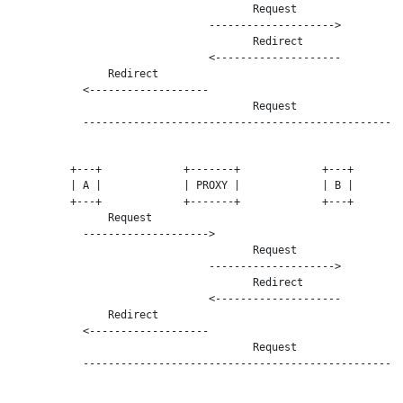
                                      Request

                               -------------------->

                                      Redirect

                               <--------------------

               Redirect

           <-------------------

                                      Request

           ---------------------------------------------------
         +---+             +-------+             +---+        
         | A |             | PROXY |             | B |        
         +---+             +-------+             +---+        
               Request

           -------------------->

                                      Request

                               -------------------->

                                      Redirect

                               <--------------------

               Redirect

           <-------------------

                                      Request

           ---------------------------------------------------