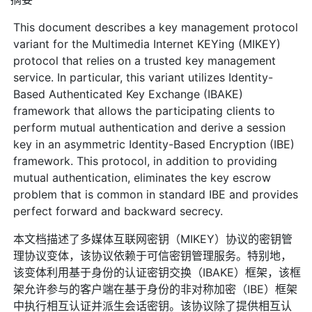
This document describes a key management protocol
variant for the Multimedia Internet KEYing (MIKEY)
protocol that relies on a trusted key management
service. In particular, this variant utilizes Identity-
Based Authenticated Key Exchange (IBAKE)
framework that allows the participating clients to
perform mutual authentication and derive a session
key in an asymmetric Identity-Based Encryption (IBE)
framework. This protocol, in addition to providing
mutual authentication, eliminates the key escrow
problem that is common in standard IBE and provides
perfect forward and backward secrecy.
本文档描述了多媒体互联网密钥（MIKEY）协议的密钥管
理协议变体，该协议依赖于可信密钥管理服务。特别地，
该变体利用基于身份的认证密钥交换（IBAKE）框架，该框
架允许参与的客户端在基于身份的非对称加密（IBE）框架
中执行相互认证并派生会话密钥。该协议除了提供相互认