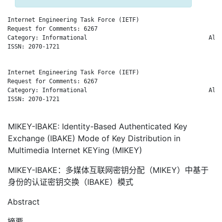
Internet Engineering Task Force (IETF)                        
Request for Comments: 6267                                   G
Category: Informational                                   Alca
ISSN: 2070-1721                                               
Internet Engineering Task Force (IETF)                        
Request for Comments: 6267                                   G
Category: Informational                                   Alca
ISSN: 2070-1721                                               
MIKEY-IBAKE: Identity-Based Authenticated Key
Exchange (IBAKE) Mode of Key Distribution in
Multimedia Internet KEYing (MIKEY)
MIKEY-IBAKE：多媒体互联网密钥分配（MIKEY）中基于
身份的认证密钥交换（IBAKE）模式
Abstract
摘要