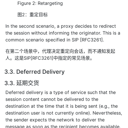
Figure 2: Retargeting
图2：重定目标
In the second scenario, a proxy decides to redirect
the session without informing the originator. This is a
common scenario specified in SIP [RFC3261].
在第二个场景中，代理决定重定向会话，而不通知发起
人。这是SIP[RFC3261]中指定的常见场景。
3.3. Deferred Delivery
3.3. 延期交货
Deferred delivery is a type of service such that the
session content cannot be delivered to the
destination at the time that it is being sent (e.g., the
destination user is not currently online). Nevertheless,
the sender expects the network to deliver the
message as soon as the recipient becomes available.