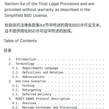
Section 4.e of the Trust Legal Provisions and are
provided without warranty as described in the
Simplified BSD License.
包括信托法律条款第4.e节中所述的简化BSD许可证文本，
且不提供简化BSD许可证中所述的担保。
Table of Contents
目录
   1.  Introduction . . . . . . . . . . . . . . . . . . . . . 
   2.  Terminology  . . . . . . . . . . . . . . . . . . . . . 
     2.1.  Requirements Language  . . . . . . . . . . . . . . 
     2.2.  Definitions and Notation . . . . . . . . . . . . . 
     2.3.  Abbreviations  . . . . . . . . . . . . . . . . . . 
   3.  Use Case Scenarios . . . . . . . . . . . . . . . . . . 
     3.1.  Forking  . . . . . . . . . . . . . . . . . . . . . 
     3.2.  Retargeting  . . . . . . . . . . . . . . . . . . . 
     3.3.  Deferred Delivery  . . . . . . . . . . . . . . . . 
   4.  MIKEY-IBAKE Protocol Description . . . . . . . . . . . 
     4.1.  Overview . . . . . . . . . . . . . . . . . . . . . 
     4.2.  Message Exchanges and Processing . . . . . . . . . 