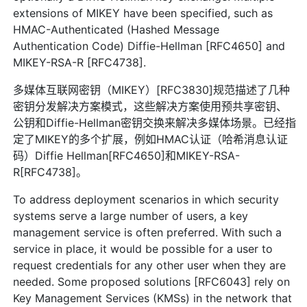
extensions of MIKEY have been specified, such as
HMAC-Authenticated (Hashed Message
Authentication Code) Diffie-Hellman [RFC4650] and
MIKEY-RSA-R [RFC4738].
多媒体互联网密钥（MIKEY）[RFC3830]规范描述了几种
密钥分发解决方案模式，这些解决方案使用预共享密钥、
公钥和Diffie-Hellman密钥交换来解决多媒体场景。已经指
定了MIKEY的多个扩展，例如HMAC认证（哈希消息认证
码）Diffie Hellman[RFC4650]和MIKEY-RSA-
R[RFC4738]。
To address deployment scenarios in which security
systems serve a large number of users, a key
management service is often preferred. With such a
service in place, it would be possible for a user to
request credentials for any other user when they are
needed. Some proposed solutions [RFC6043] rely on
Key Management Services (KMSs) in the network that