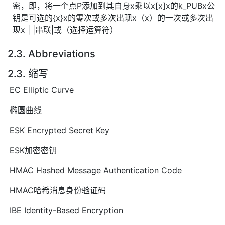
密，即，将一个点P添加到其自身x乘以x[x]x的k_PUBx公
钥是可选的{x}x的零次或多次出现x（x）的一次或多次出
现x | |串联|或（选择运算符）
2.3. Abbreviations
2.3. 缩写
EC Elliptic Curve
椭圆曲线
ESK Encrypted Secret Key
ESK加密密钥
HMAC Hashed Message Authentication Code
HMAC哈希消息身份验证码
IBE Identity-Based Encryption