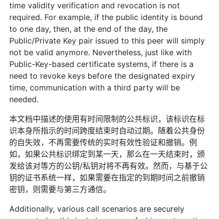
time validity verification and revocation is not
required. For example, if the public identity is bound
to one day, then, at the end of the day, the
Public/Private Key pair issued to this peer will simply
not be valid anymore. Nevertheless, just like with
Public-Key-based certificate systems, if there is a
need to revoke keys before the designated expiry
time, communication with a third party will be
needed.
本文档中描述的使用有时间限制的公共标识，该标识在标
识本身所指示的时间跨度结束时自动过期。随着公共身份
的自失效，不再需要传统的实时有效性验证和撤销。例
如，如果公共标识绑定到某一天，那么在一天结束时，颁
发给该对等方的公钥/私钥对将不再有效。然而，与基于公
钥的证书系统一样，如果需要在指定的到期时间之前撤销
密钥，则需要与第三方通信。
Additionally, various call scenarios are securely