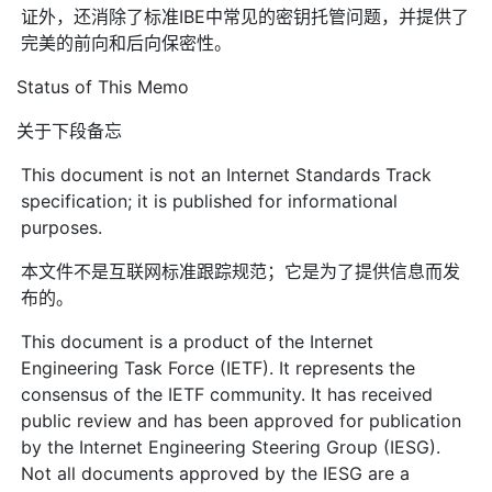
证外，还消除了标准IBE中常见的密钥托管问题，并提供了
完美的前向和后向保密性。
Status of This Memo
关于下段备忘
This document is not an Internet Standards Track
specification; it is published for informational
purposes.
本文件不是互联网标准跟踪规范；它是为了提供信息而发
布的。
This document is a product of the Internet
Engineering Task Force (IETF). It represents the
consensus of the IETF community. It has received
public review and has been approved for publication
by the Internet Engineering Steering Group (IESG).
Not all documents approved by the IESG are a