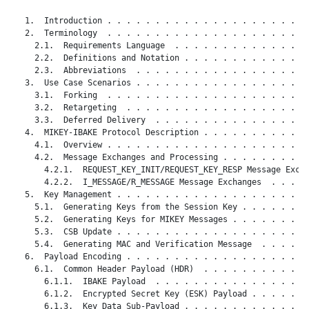
   1.  Introduction . . . . . . . . . . . . . . . . . . . . . 
   2.  Terminology  . . . . . . . . . . . . . . . . . . . . . 
     2.1.  Requirements Language  . . . . . . . . . . . . . . 
     2.2.  Definitions and Notation . . . . . . . . . . . . . 
     2.3.  Abbreviations  . . . . . . . . . . . . . . . . . . 
   3.  Use Case Scenarios . . . . . . . . . . . . . . . . . . 
     3.1.  Forking  . . . . . . . . . . . . . . . . . . . . . 
     3.2.  Retargeting  . . . . . . . . . . . . . . . . . . . 
     3.3.  Deferred Delivery  . . . . . . . . . . . . . . . . 
   4.  MIKEY-IBAKE Protocol Description . . . . . . . . . . . 
     4.1.  Overview . . . . . . . . . . . . . . . . . . . . . 
     4.2.  Message Exchanges and Processing . . . . . . . . . 
       4.2.1.  REQUEST_KEY_INIT/REQUEST_KEY_RESP Message Excha
       4.2.2.  I_MESSAGE/R_MESSAGE Message Exchanges  . . . . 
   5.  Key Management . . . . . . . . . . . . . . . . . . . . 
     5.1.  Generating Keys from the Session Key . . . . . . . 
     5.2.  Generating Keys for MIKEY Messages . . . . . . . . 
     5.3.  CSB Update . . . . . . . . . . . . . . . . . . . . 
     5.4.  Generating MAC and Verification Message  . . . . . 
   6.  Payload Encoding . . . . . . . . . . . . . . . . . . . 
     6.1.  Common Header Payload (HDR)  . . . . . . . . . . . 
       6.1.1.  IBAKE Payload  . . . . . . . . . . . . . . . . 
       6.1.2.  Encrypted Secret Key (ESK) Payload . . . . . . 
       6.1.3.  Key Data Sub-Payload . . . . . . . . . . . . . 