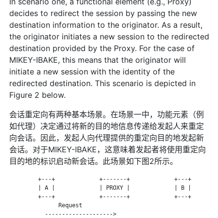
In scenario one, a functional element (e.g., Proxy)
decides to redirect the session by passing the new
destination information to the originator. As a result,
the originator initiates a new session to the redirected
destination provided by the Proxy. For the case of
MIKEY-IBAKE, this means that the originator will
initiate a new session with the identity of the
redirected destination. This scenario is depicted in
Figure 2 below.
会话重定向有两种基本场景。在场景一中，功能元素（例
如代理）决定通过将新的目的地信息传递给发起人来重定
向会话。因此，发起人向代理提供的重定向目的地发起新
会话。对于MIKEY-IBAKE，这意味着发起者将使用重定向
目的地的标识启动新会话。此场景如下图2所示。
         +---+             +-------+             +---+        
         | A |             | PROXY |             | B |        
         +---+             +-------+             +---+        
               Request

           -------------------->
