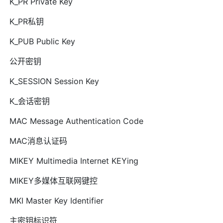
K_PR Private Key
K_PR私钥
K_PUB Public Key
公开密钥
K_SESSION Session Key
K_会话密钥
MAC Message Authentication Code
MAC消息认证码
MIKEY Multimedia Internet KEYing
MIKEY多媒体互联网键控
MKI Master Key Identifier
主密钥标识符