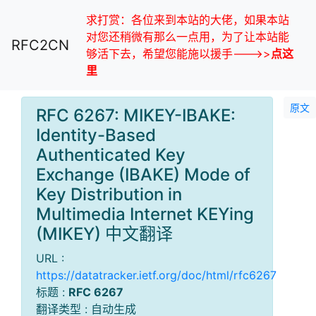
求打赏：各位来到本站的大佬，如果本站
对您还稍微有那么一点用，为了让本站能
RFC2CN
够活下去，希望您能施以援手--->>
点这
里
原文
RFC 6267: MIKEY-IBAKE:
Identity-Based
Authenticated Key
Exchange (IBAKE) Mode of
Key Distribution in
Multimedia Internet KEYing
(MIKEY) 中文翻译
URL :
https://datatracker.ietf.org/doc/html/rfc6267
标题 :
RFC 6267
翻译类型 : 自动生成