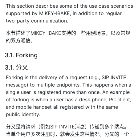
This section describes some of the use case scenarios
supported by MIKEY-IBAKE, in addition to regular
two-party communication.
本节描述了MIKEY-IBAKE支持的一些用例场景，以及常规
的双方通信。
3.1. Forking
3.1. 分叉
Forking is the delivery of a request (e.g., SIP INVITE
message) to multiple endpoints. This happens when a
single user is registered more than once. An example
of forking is when a user has a desk phone, PC client,
and mobile handset all registered with the same
public identity.
分叉是将请求（例如SIP INVITE消息）传递到多个端点。
当单个用户多次注册时，就会发生这种情况。分叉的一个