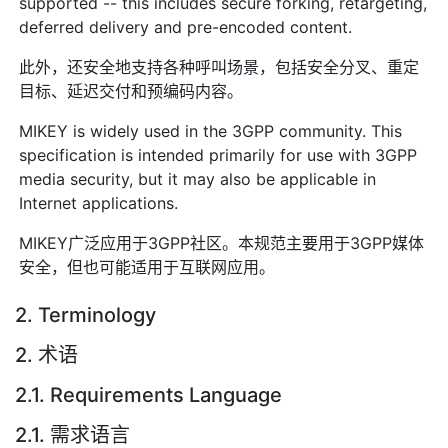
supported -- this includes secure forking, retargeting,
deferred delivery and pre-encoded content.
此外，还安全地支持各种呼叫场景，包括安全分叉、重定
目标、延迟交付和预编码内容。
MIKEY is widely used in the 3GPP community. This
specification is intended primarily for use with 3GPP
media security, but it may also be applicable in
Internet applications.
MIKEY广泛应用于3GPP社区。本规范主要用于3GPP媒体
安全，但也可能适用于互联网应用。
2. Terminology
2. 术语
2.1. Requirements Language
2.1. 需求语言