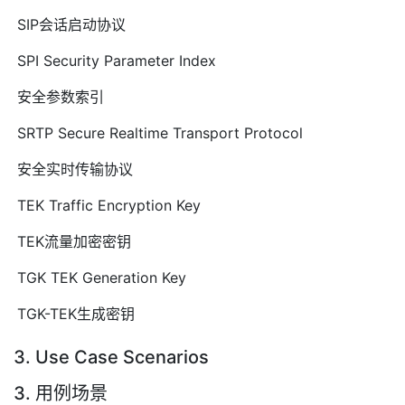
SIP会话启动协议
SPI Security Parameter Index
安全参数索引
SRTP Secure Realtime Transport Protocol
安全实时传输协议
TEK Traffic Encryption Key
TEK流量加密密钥
TGK TEK Generation Key
TGK-TEK生成密钥
3. Use Case Scenarios
3. 用例场景