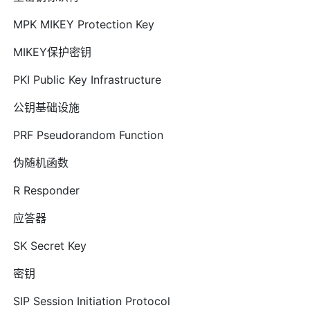
MPK MIKEY Protection Key
MIKEY保护密钥
PKI Public Key Infrastructure
公钥基础设施
PRF Pseudorandom Function
伪随机函数
R Responder
应答器
SK Secret Key
密钥
SIP Session Initiation Protocol