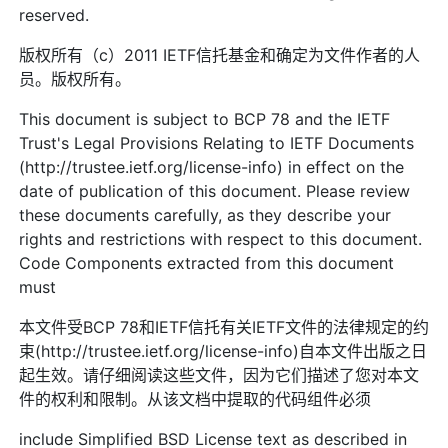
reserved.
版权所有（c）2011 IETF信托基金和确定为文件作者的人
员。版权所有。
This document is subject to BCP 78 and the IETF
Trust's Legal Provisions Relating to IETF Documents
(http://trustee.ietf.org/license-info) in effect on the
date of publication of this document. Please review
these documents carefully, as they describe your
rights and restrictions with respect to this document.
Code Components extracted from this document
must
本文件受BCP 78和IETF信托有关IETF文件的法律规定的约
束(http://trustee.ietf.org/license-info)自本文件出版之日
起生效。请仔细阅读这些文件，因为它们描述了您对本文
件的权利和限制。从该文档中提取的代码组件必须
include Simplified BSD License text as described in