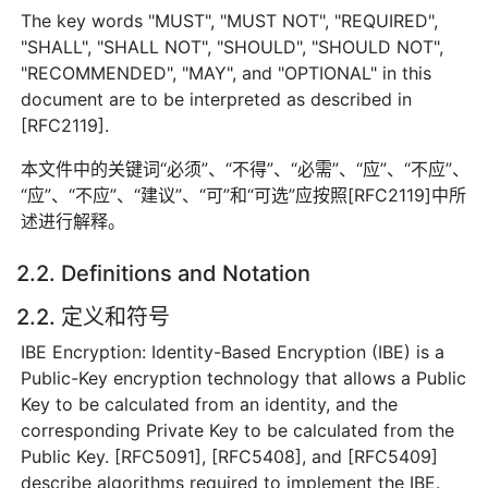
The key words "MUST", "MUST NOT", "REQUIRED",
"SHALL", "SHALL NOT", "SHOULD", "SHOULD NOT",
"RECOMMENDED", "MAY", and "OPTIONAL" in this
document are to be interpreted as described in
[RFC2119].
本文件中的关键词“必须”、“不得”、“必需”、“应”、“不应”、
“应”、“不应”、“建议”、“可”和“可选”应按照[RFC2119]中所
述进行解释。
2.2. Definitions and Notation
2.2. 定义和符号
IBE Encryption: Identity-Based Encryption (IBE) is a
Public-Key encryption technology that allows a Public
Key to be calculated from an identity, and the
corresponding Private Key to be calculated from the
Public Key. [RFC5091], [RFC5408], and [RFC5409]
describe algorithms required to implement the IBE.