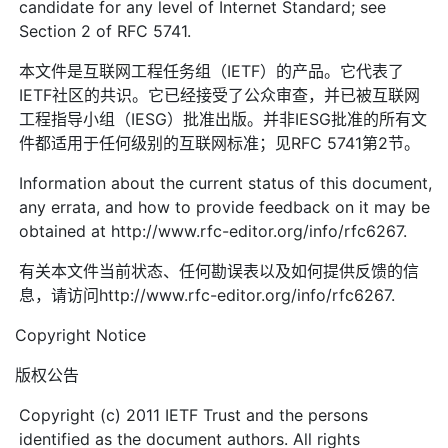
candidate for any level of Internet Standard; see
Section 2 of RFC 5741.
本文件是互联网工程任务组（IETF）的产品。它代表了
IETF社区的共识。它已经接受了公众审查，并已被互联网
工程指导小组（IESG）批准出版。并非IESG批准的所有文
件都适用于任何级别的互联网标准；见RFC 5741第2节。
Information about the current status of this document,
any errata, and how to provide feedback on it may be
obtained at http://www.rfc-editor.org/info/rfc6267.
有关本文件当前状态、任何勘误表以及如何提供反馈的信
息，请访问http://www.rfc-editor.org/info/rfc6267.
Copyright Notice
版权公告
Copyright (c) 2011 IETF Trust and the persons
identified as the document authors. All rights