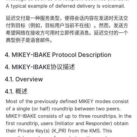
A typical example of deferred delivery is voicemail.
延迟交付是一种服务类型，使得会话内容在发送时无法交
付到目标（例如，目标用户当前不在线）。然而，发送方
希望网络在接收方可用时立即传递消息。延迟交付的一个
典型例子是语音邮件。
4. MIKEY-IBAKE Protocol Description
4. MIKEY-IBAKE协议描述
4.1. Overview
4.1. 概述
Most of the previously defined MIKEY modes consist
of a single (or half) roundtrip between two peers.
MIKEY-IBAKE consists of up to three roundtrips. In the
first roundtrip, users (Initiator and Responder) obtain
their Private Key(s) (K_PR) from the KMS. This