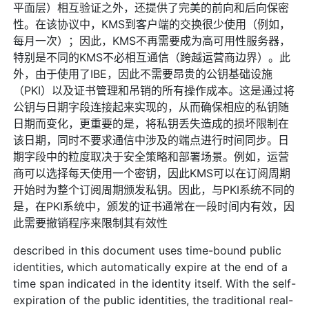
平面层）相互验证之外，还提供了完美的前向和后向保密
性。在该协议中，KMS到客户端的交换很少使用（例如，
每月一次）；因此，KMS不再需要成为高可用性服务器，
特别是不同的KMS不必相互通信（跨越运营商边界）。此
外，由于使用了IBE，因此不需要昂贵的公钥基础设施
（PKI）以及证书管理和吊销的所有操作成本。这是通过将
公钥与日期字段连接起来实现的，从而确保相应的私钥随
日期而变化，更重要的是，将私钥丢失造成的损坏限制在
该日期，同时不要求通信中涉及的端点进行时间同步。日
期字段中的粒度取决于安全策略和部署场景。例如，运营
商可以选择每天使用一个密钥，因此KMS可以在订阅周期
开始时为整个订阅周期颁发私钥。因此，与PKI系统不同的
是，在PKI系统中，颁发的证书通常在一段时间内有效，因
此需要撤销程序来限制其有效性
described in this document uses time-bound public
identities, which automatically expire at the end of a
time span indicated in the identity itself. With the self-
expiration of the public identities, the traditional real-