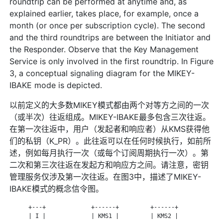
roundtrip can be performed at anytime and, as
explained earlier, takes place, for example, once a
month (or once per subscription cycle). The second
and the third roundtrips are between the Initiator and
the Responder. Observe that the Key Management
Service is only involved in the first roundtrip. In Figure
3, a conceptual signaling diagram for the MIKEY-
IBAKE mode is depicted.
以前定义的大多数MIKEY模式都由两个对等方之间的一次
（或半次）往返组成。MIKEY-IBAKE最多包含三次往返。
在第一次往返中，用户（发起者和响应者）从KMS获得他
们的私钥（K_PR）。此往返可以在任何时候执行，如前所
述，例如每月执行一次（或每个订阅周期执行一次）。第
二次和第三次往返在发起方和响应方之间。请注意，密钥
管理服务仅涉及第一次往返。在图3中，描述了MIKEY-
IBAKE模式的概念信令图。
      +---+             +------+         +------+             
      | I |             | KMS1 |         | KMS2 |             