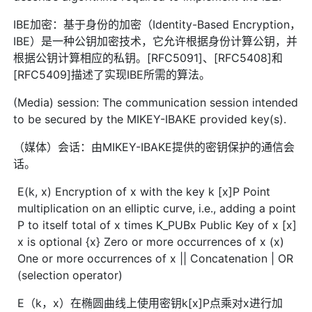
IBE加密：基于身份的加密（Identity-Based Encryption，
IBE）是一种公钥加密技术，它允许根据身份计算公钥，并
根据公钥计算相应的私钥。[RFC5091]、[RFC5408]和
[RFC5409]描述了实现IBE所需的算法。
(Media) session: The communication session intended
to be secured by the MIKEY-IBAKE provided key(s).
（媒体）会话：由MIKEY-IBAKE提供的密钥保护的通信会
话。
E(k, x) Encryption of x with the key k [x]P Point
multiplication on an elliptic curve, i.e., adding a point
P to itself total of x times K_PUBx Public Key of x [x]
x is optional {x} Zero or more occurrences of x (x)
One or more occurrences of x || Concatenation | OR
(selection operator)
E（k，x）在椭圆曲线上使用密钥k[x]P点乘对x进行加