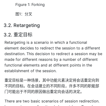
Figure 1: Forking
图1：分叉
3.2. Retargeting
3.2. 重定目标
Retargeting is a scenario in which a functional
element decides to redirect the session to a different
destination. This decision to redirect a session may be
made for different reasons by a number of different
functional elements and at different points in the
establishment of the session.
重定目标是一种场景，其中功能元素决定将会话重定向到
不同的目标。在会话建立的不同阶段，许多不同的职能部
门可能出于不同的原因做出重定向会话的决定。
There are two basic scenarios of session redirection.