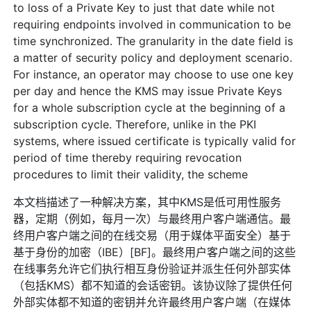
to loss of a Private Key to just that date while not
requiring endpoints involved in communication to be
time synchronized. The granularity in the date field is
a matter of security policy and deployment scenario.
For instance, an operator may choose to use one key
per day and hence the KMS may issue Private Keys
for a whole subscription cycle at the beginning of a
subscription cycle. Therefore, unlike in the PKI
systems, where issued certificate is typically valid for
period of time thereby requiring revocation
procedures to limit their validity, the scheme
本文档描述了一种解决方案，其中KMS是低可用性服务
器，定期（例如，每月一次）与最终用户客户端通信。最
终用户客户端之间的在线交易（用于媒体平面安全）基于
基于身份的加密（IBE）[BF]。最终用户客户端之间的这些
在线事务允许它们执行相互身份验证并派生任何外部实体
（包括KMS）都不知道的会话密钥。该协议除了提供任何
外部实体都不知道的密钥并允许最终用户客户端（在媒体