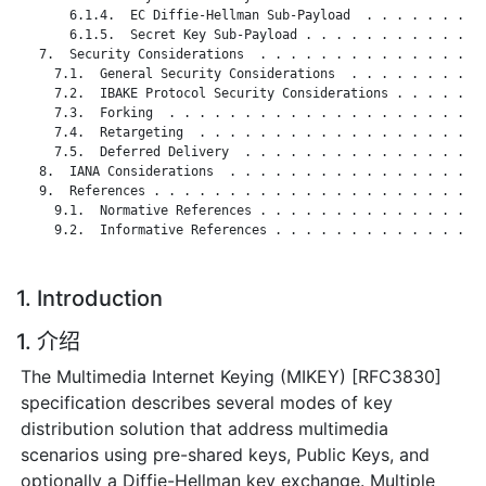
       6.1.4.  EC Diffie-Hellman Sub-Payload  . . . . . . . . 
       6.1.5.  Secret Key Sub-Payload . . . . . . . . . . . . 
   7.  Security Considerations  . . . . . . . . . . . . . . . 
     7.1.  General Security Considerations  . . . . . . . . . 
     7.2.  IBAKE Protocol Security Considerations . . . . . . 
     7.3.  Forking  . . . . . . . . . . . . . . . . . . . . . 
     7.4.  Retargeting  . . . . . . . . . . . . . . . . . . . 
     7.5.  Deferred Delivery  . . . . . . . . . . . . . . . . 
   8.  IANA Considerations  . . . . . . . . . . . . . . . . . 
   9.  References . . . . . . . . . . . . . . . . . . . . . . 
     9.1.  Normative References . . . . . . . . . . . . . . . 
     9.2.  Informative References . . . . . . . . . . . . . . 
1. Introduction
1. 介绍
The Multimedia Internet Keying (MIKEY) [RFC3830]
specification describes several modes of key
distribution solution that address multimedia
scenarios using pre-shared keys, Public Keys, and
optionally a Diffie-Hellman key exchange. Multiple