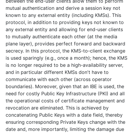
between the end-user clients allow them to perform
mutual authentication and derive a session key not
known to any external entity (including KMSs). This
protocol, in addition to providing keys not known to
any external entity and allowing for end-user clients
to mutually authenticate each other (at the media
plane layer), provides perfect forward and backward
secrecy. In this protocol, the KMS-to-client exchange
is used sparingly (e.g., once a month); hence, the KMS
is no longer required to be a high-availability server,
and in particular different KMSs don't have to
communicate with each other (across operator
boundaries). Moreover, given that an IBE is used, the
need for costly Public Key Infrastructure (PKI) and all
the operational costs of certificate management and
revocation are eliminated. This is achieved by
concatenating Public Keys with a date field, thereby
ensuring corresponding Private Keys change with the
date and, more importantly, limiting the damage due