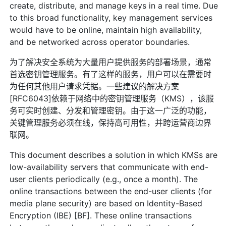
create, distribute, and manage keys in a real time. Due
to this broad functionality, key management services
would have to be online, maintain high availability,
and be networked across operator boundaries.
为了解决安全系统为大量用户提供服务的部署场景，通常
首选密钥管理服务。有了这样的服务，用户可以在需要时
为任何其他用户请求凭据。一些建议的解决方案
[RFC6043]依赖于网络中的密钥管理服务（KMS），该服
务可实时创建、分发和管理密钥。由于这一广泛的功能，
关键管理服务必须在线，保持高可用性，并跨运营商边界
联网。
This document describes a solution in which KMSs are
low-availability servers that communicate with end-
user clients periodically (e.g., once a month). The
online transactions between the end-user clients (for
media plane security) are based on Identity-Based
Encryption (IBE) [BF]. These online transactions