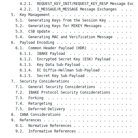
       4.2.1.  REQUEST_KEY_INIT/REQUEST_KEY_RESP Message Excha
       4.2.2.  I_MESSAGE/R_MESSAGE Message Exchanges  . . . . 
   5.  Key Management . . . . . . . . . . . . . . . . . . . . 
     5.1.  Generating Keys from the Session Key . . . . . . . 
     5.2.  Generating Keys for MIKEY Messages . . . . . . . . 
     5.3.  CSB Update . . . . . . . . . . . . . . . . . . . . 
     5.4.  Generating MAC and Verification Message  . . . . . 
   6.  Payload Encoding . . . . . . . . . . . . . . . . . . . 
     6.1.  Common Header Payload (HDR)  . . . . . . . . . . . 
       6.1.1.  IBAKE Payload  . . . . . . . . . . . . . . . . 
       6.1.2.  Encrypted Secret Key (ESK) Payload . . . . . . 
       6.1.3.  Key Data Sub-Payload . . . . . . . . . . . . . 
       6.1.4.  EC Diffie-Hellman Sub-Payload  . . . . . . . . 
       6.1.5.  Secret Key Sub-Payload . . . . . . . . . . . . 
   7.  Security Considerations  . . . . . . . . . . . . . . . 
     7.1.  General Security Considerations  . . . . . . . . . 
     7.2.  IBAKE Protocol Security Considerations . . . . . . 
     7.3.  Forking  . . . . . . . . . . . . . . . . . . . . . 
     7.4.  Retargeting  . . . . . . . . . . . . . . . . . . . 
     7.5.  Deferred Delivery  . . . . . . . . . . . . . . . . 
   8.  IANA Considerations  . . . . . . . . . . . . . . . . . 
   9.  References . . . . . . . . . . . . . . . . . . . . . . 
     9.1.  Normative References . . . . . . . . . . . . . . . 
     9.2.  Informative References . . . . . . . . . . . . . . 