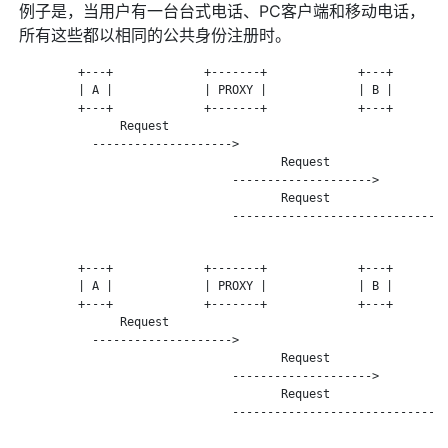
例子是，当用户有一台台式电话、PC客户端和移动电话，
所有这些都以相同的公共身份注册时。
         +---+             +-------+             +---+        
         | A |             | PROXY |             | B |        
         +---+             +-------+             +---+        
               Request

           -------------------->

                                      Request

                               -------------------->

                                      Request

                               -------------------------------
         +---+             +-------+             +---+        
         | A |             | PROXY |             | B |        
         +---+             +-------+             +---+        
               Request

           -------------------->

                                      Request

                               -------------------->

                                      Request

                               -------------------------------