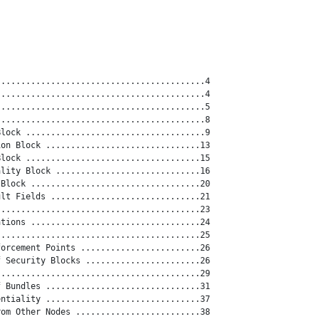
.........................................4

.........................................4

.........................................5

.........................................8

lock ....................................9

on Block ...............................13

lock ...................................15

lity Block .............................16

Block ..................................20

lt Fields ..............................21

........................................23

tions ..................................24

........................................25

orcement Points ........................26

 Security Blocks .......................26

........................................29

 Bundles ...............................31

ntiality ...............................37

om Other Nodes .........................38
