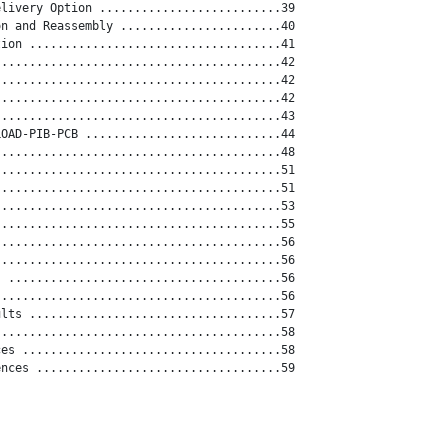
livery Option ..........................39

n and Reassembly .......................40

ion ....................................41

........................................42

........................................42

........................................42

........................................43

OAD-PIB-PCB ............................44

........................................48

........................................51

........................................51

........................................53

........................................55

........................................56

........................................56

 .......................................56

........................................56

lts ....................................57

........................................58

es .....................................58

nces ...................................59
