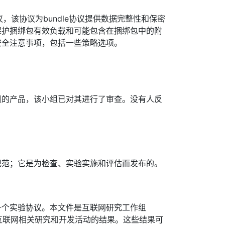
协议，该协议为bundle协议提供数据完整性和保密
保护捆绑包有效负载和可能包含在捆绑包中的附
安全注意事项，包括一些策略选项。
组的产品，该小组已对其进行了审查。没有人反
规范；它是为检查、实验实施和评估而发布的。
一个实验协议。本文件是互联网研究工作组
发布互联网相关研究和开发活动的结果。这些结果可