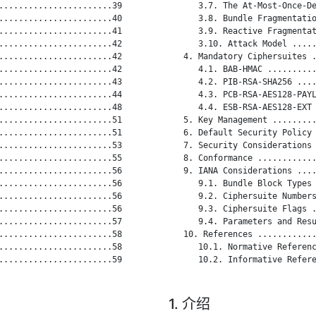
.......................39

      3.7. The At-Most-Once-De
.......................40

      3.8. Bundle Fragmentatio
.......................41

      3.9. Reactive Fragmentat
.......................42

      3.10. Attack Model .....
.......................42

   4. Mandatory Ciphersuites .
.......................42

      4.1. BAB-HMAC ..........
.......................43

      4.2. PIB-RSA-SHA256 ....
.......................44

      4.3. PCB-RSA-AES128-PAYL
.......................48

      4.4. ESB-RSA-AES128-EXT 
.......................51

   5. Key Management .........
.......................51

   6. Default Security Policy 
.......................53

   7. Security Considerations 
.......................55

   8. Conformance ............
.......................56

   9. IANA Considerations ....
.......................56

      9.1. Bundle Block Types 
.......................56

      9.2. Ciphersuite Numbers
.......................56

      9.3. Ciphersuite Flags .
.......................57

      9.4. Parameters and Resu
.......................58

   10. References ............
.......................58

      10.1. Normative Referenc
.......................59

      10.2. Informative Refere
1. 介绍