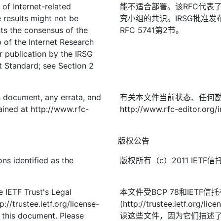
 of Internet-related
能不适合部署。该RFC代表
 results might not be
究小组的共识。IRSG批准
ts the consensus of the
RFC 5741第2节。
of the Internet Research
 publication by the IRSG
et Standard; see Section 2
is document, any errata, and
有关本文件当前状态、任何
ined at http://www.rfc-
http://www.rfc-editor.org/
版权公告
ns identified as the
版权所有（c）2011 IE
 IETF Trust's Legal
本文件受BCP 78和IETF
://trustee.ietf.org/license-
(http://trustee.ietf.
f this document. Please
读这些文件，因为它们描述