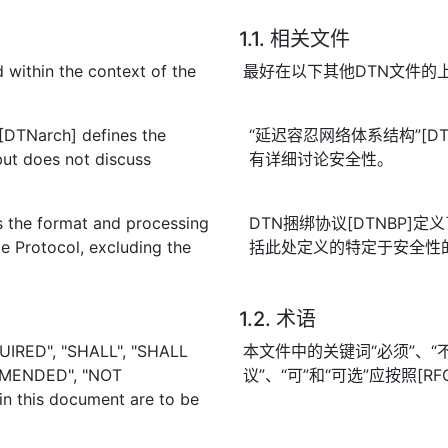
1.1. 相关文件
 within the context of the
最好在以下其他DTN文件的
 [DTNarch] defines the
“延迟容忍网络体系结构”[D
but does not discuss
有详细讨论安全性。
 the format and processing
DTN捆绑协议[DTNBP
e Protocol, excluding the
括此处定义的特定于安全性
1.2. 术语
UIRED", "SHALL", "SHALL
本文件中的关键词“必须”、“不得
MMENDED", "NOT
议”、“可”和“可选”应按照[R
 this document are to be