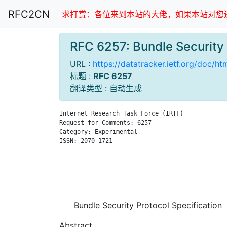
RFC2CN
求打赏：各位来到本站的大佬，如果本站对您还
RFC 6257: Bundle Securit
URL :
https://datatracker.ietf.org/doc/h
标题 :
RFC 6257
翻译类型 : 自动生成
Internet Research Task Force (IRTF)            
Request for Comments: 6257                     
Category: Experimental                         
ISSN: 2070-1721                                
                                               
                                               
                                               
                                               
Bundle Security Protocol Specification
Abstract