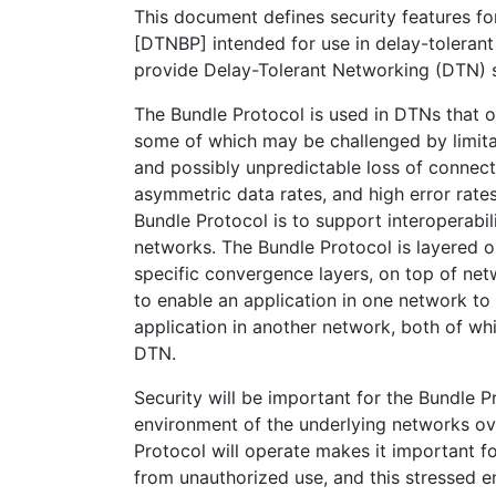
This document defines security features fo
[DTNBP] intended for use in delay-tolerant
provide Delay-Tolerant Networking (DTN) s
The Bundle Protocol is used in DTNs that o
some of which may be challenged by limitat
and possibly unpredictable loss of connecti
asymmetric data rates, and high error rate
Bundle Protocol is to support interoperabil
networks. The Bundle Protocol is layered 
specific convergence layers, on top of net
to enable an application in one network t
application in another network, both of wh
DTN.
Security will be important for the Bundle P
environment of the underlying networks ov
Protocol will operate makes it important f
from unauthorized use, and this stressed 