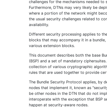
challenges for the mechanisms needed to s
Furthermore, DTNs may very likely be dep
where a portion of the network might be
the usual security challenges related to conf
availability.
Different security processing applies to t
blocks that may accompany it in a bundle, 
various extension blocks.
This document describes both the base Bun
(BSP) and a set of mandatory ciphersuites. 
collection of various cryptographic algor
rules that are used together to provide cert
The Bundle Security Protocol applies, by de
nodes that implement it, known as "secur
be other nodes in the DTN that do not imp
interoperate with the exception that BSP s
happen at security-aware nodes.