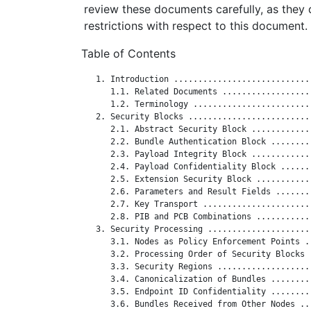
review these documents carefully, as they 
restrictions with respect to this document.
Table of Contents
   1. Introduction ............................
      1.1. Related Documents ..................
      1.2. Terminology ........................
   2. Security Blocks .........................
      2.1. Abstract Security Block ............
      2.2. Bundle Authentication Block ........
      2.3. Payload Integrity Block ............
      2.4. Payload Confidentiality Block ......
      2.5. Extension Security Block ...........
      2.6. Parameters and Result Fields .......
      2.7. Key Transport ......................
      2.8. PIB and PCB Combinations ...........
   3. Security Processing .....................
      3.1. Nodes as Policy Enforcement Points .
      3.2. Processing Order of Security Blocks 
      3.3. Security Regions ...................
      3.4. Canonicalization of Bundles ........
      3.5. Endpoint ID Confidentiality ........
      3.6. Bundles Received from Other Nodes ..