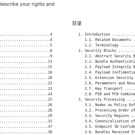
describe your rights and
目录
........................4

   1. Introduction ...........
........................4

      1.1. Related Documents .
........................5

      1.2. Terminology .......
........................8

   2. Security Blocks ........
........................9

      2.1. Abstract Security B
.......................13

      2.2. Bundle Authenticati
.......................15

      2.3. Payload Integrity B
.......................16

      2.4. Payload Confidentia
.......................20

      2.5. Extension Security 
.......................21

      2.6. Parameters and Resu
.......................23

      2.7. Key Transport .....
.......................24

      2.8. PIB and PCB Combina
.......................25

   3. Security Processing ....
.......................26

      3.1. Nodes as Policy Enf
.......................26

      3.2. Processing Order of
.......................29

      3.3. Security Regions ..
.......................31

      3.4. Canonicalization of
.......................37

      3.5. Endpoint ID Confide
.......................38

      3.6. Bundles Received fr