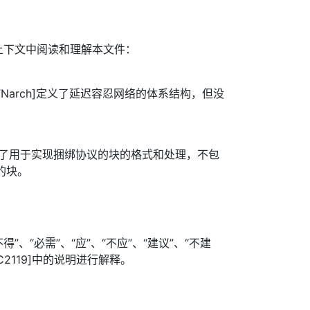
上下文中阅读和理解本文件：
TNarch]定义了延迟容忍网络的体系结构，但没
]定义了用于实现捆绑协议的块的格式和处理，不包
的块。
”、“必需”、“应”、“不应”、“建议”、“不建
FC2119]中的说明进行解释。