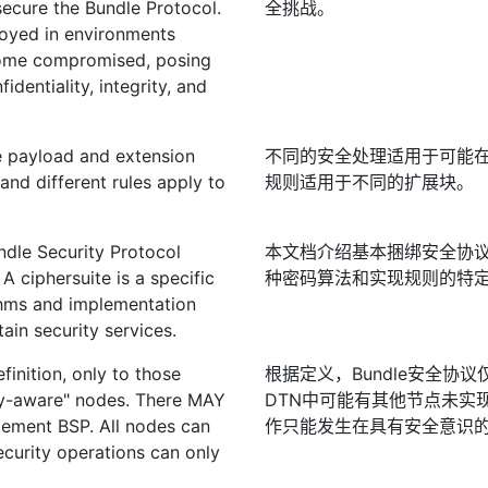
ecure the Bundle Protocol.
全挑战。
loyed in environments
come compromised, posing
identiality, integrity, and
he payload and extension
不同的安全处理适用于可能
and different rules apply to
规则适用于不同的扩展块。
dle Security Protocol
本文档介绍基本捆绑安全协议
A ciphersuite is a specific
种密码算法和实现规则的特
ithms and implementation
ain security services.
finition, only to those
根据定义，Bundle安全协
ity-aware" nodes. There MAY
DTN中可能有其他节点未实现
lement BSP. All nodes can
作只能发生在具有安全意识
ecurity operations can only