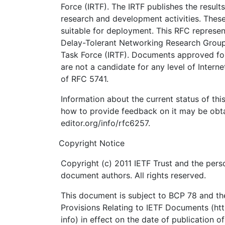
Force (IRTF). The IRTF publishes the results
research and development activities. These
suitable for deployment. This RFC represen
Delay-Tolerant Networking Research Group 
Task Force (IRTF). Documents approved for
are not a candidate for any level of Intern
of RFC 5741.
Information about the current status of th
how to provide feedback on it may be obta
editor.org/info/rfc6257.
Copyright Notice
Copyright (c) 2011 IETF Trust and the perso
document authors. All rights reserved.
This document is subject to BCP 78 and the
Provisions Relating to IETF Documents (http
info) in effect on the date of publication o