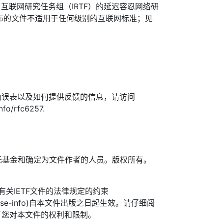
了互联网研究任务组（IRTF）的延迟容忍网络研
发布的文件不适用于任何级别的互联网标准；见
勘误表以及如何提供反馈的信息，请访问
info/rfc6257.
TF信托基金和确定为文件作者的人员。版权所有。
信托有关IETF文件的法律规定的约束
org/license-info)自本文件出版之日起生效。请仔细阅
了您对本文件的权利和限制。