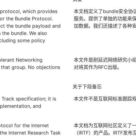
 protocol, which provides
本文档定义了bundle安全
for the Bundle Protocol.
服务。提供了单独的功能来
ect the bundle payload and
加数据。我们还描述了各种
n the bundle. We also
ncluding some policy
olerant Networking
本文件是耐延迟网络研究小
that group. No objections
对将其作为RFC出版。
关于下段备忘
rack specification; it is
本文件不是互联网标准跟踪
mplementation, and
ocol for the Internet
本文档为互联网社区定义了
the Internet Research Task
（IRTF）的产品。IRTF