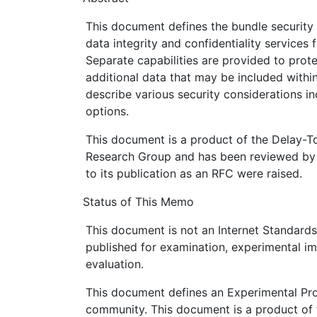
This document defines the bundle security
data integrity and confidentiality services 
Separate capabilities are provided to prot
additional data that may be included withi
describe various security considerations i
options.
This document is a product of the Delay-T
Research Group and has been reviewed by 
to its publication as an RFC were raised.
Status of This Memo
This document is not an Internet Standards T
published for examination, experimental i
evaluation.
This document defines an Experimental Prot
community. This document is a product of 