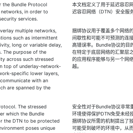
r the Bundle Protocol
本文档定义了用于延迟容忍网
 networks, in order to
迟容忍网络（DTN）安全服
ecurity services.
verlay multiple networks,
捆绑协议用于覆盖多个网络的
ions such as intermittent
间歇性和可能不可预测的连
vity, long or variable delay,
高错误率。Bundle协议
s. The purpose of the
在特定于底层网络的汇聚层
ity across such stressed
的应用程序能够与另一个网络
on top of underlay-network-
越。
work-specific lower layers,
o communicate with an
ich are spanned by the
rotocol. The stressed
安全性对于Bundle协议
er which the Bundle
环境使得保护DTN免受未经
or the DTN to be protected
捆绑协议所需的机制提出了独
environment poses unique
可能受到破坏的环境中，从