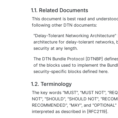
1.1. Related Documents
This document is best read and understood
following other DTN documents:
"Delay-Tolerant Networking Architecture"
architecture for delay-tolerant networks, 
security at any length.
The DTN Bundle Protocol [DTNBP] defines
of the blocks used to implement the Bundl
security-specific blocks defined here.
1.2. Terminology
The key words "MUST", "MUST NOT", "REQ
NOT", "SHOULD", "SHOULD NOT", "RECO
RECOMMENDED", "MAY", and "OPTIONAL" in
interpreted as described in [RFC2119].