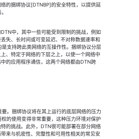
络的捆绑协议[DTNBP]的安全特性，以提供延
务。
DTN中，其中一些可能受到限制的挑战，例如
接丢失、长时间或可变延迟、不对称数据速率和
的目的是支持跨此类网络的互操作性。捆绑协议分层
之上、特定于网络的下层之上，以使一个网络中
中的应用程序通信，这两个网络都由DTN跨
非常重要。捆绑协议将在其上运行的底层网络的压力
授权的使用变得非常重要，这种压力环境对保护
特的挑战。此外，DTN很可能部署在部分网络
而带来与机密性、完整性和可用性相关的常见安