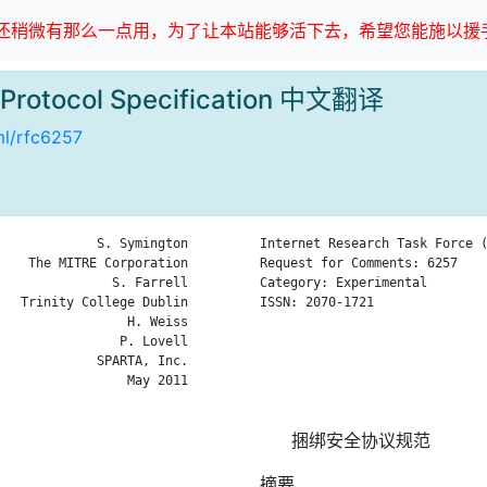
稍微有那么一点用，为了让本站能够活下去，希望您能施以援手
y Protocol Specification 中文翻译
tml/rfc6257
             S. Symington

Internet Research Task Force (
    The MITRE Corporation

Request for Comments: 6257    
               S. Farrell

Category: Experimental        
   Trinity College Dublin

ISSN: 2070-1721               
                 H. Weiss

                              
                P. Lovell

                              
             SPARTA, Inc.

                              
                 May 2011

                              
捆绑安全协议规范
摘要