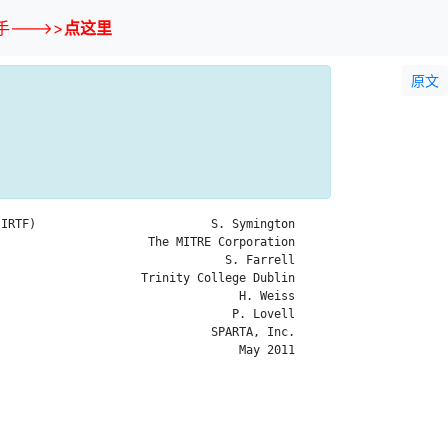
--->>
点这里
原文
IRTF)                         S. Symington

                     The MITRE Corporation

                                S. Farrell

                    Trinity College Dublin

                                  H. Weiss

                                 P. Lovell

                              SPARTA, Inc.

                                  May 2011
