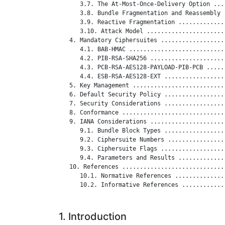
      3.7. The At-Most-Once-Delivery Option ...
      3.8. Bundle Fragmentation and Reassembly 
      3.9. Reactive Fragmentation .............
      3.10. Attack Model ......................
   4. Mandatory Ciphersuites ..................
      4.1. BAB-HMAC ...........................
      4.2. PIB-RSA-SHA256 .....................
      4.3. PCB-RSA-AES128-PAYLOAD-PIB-PCB .....
      4.4. ESB-RSA-AES128-EXT .................
   5. Key Management ..........................
   6. Default Security Policy .................
   7. Security Considerations .................
   8. Conformance .............................
   9. IANA Considerations .....................
      9.1. Bundle Block Types .................
      9.2. Ciphersuite Numbers ................
      9.3. Ciphersuite Flags ..................
      9.4. Parameters and Results .............
   10. References .............................
      10.1. Normative References ..............
      10.2. Informative References ............
1. Introduction