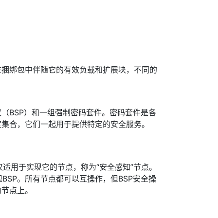
在捆绑包中伴随它的有效负载和扩展块，不同的
（BSP）和一组强制密码套件。密码套件是各
定集合，它们一起用于提供特定的安全服务。
议仅适用于实现它的节点，称为“安全感知”节点。
BSP。所有节点都可以互操作，但BSP安全操
的节点上。