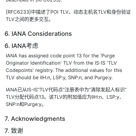
[RFC6233]中描述了POI TLV、动态主机名TLV和身份验证
TLV之间的更多交互。
6. IANA Considerations
6. IANA考虑
IANA has assigned code point 13 for the 'Purge
Originator Identification' TLV from the IS-IS 'TLV
Codepoints' registry. The additional values for this
TLV should be IIH:n, LSP:y, SNP:n, and Purge:y.
IANA已从IS-IS“TLV代码点”注册表中为“清除发起人标识”
TLV分配代码点13。该TLV的附加值应为IIH:n、LSP:y、
SNP:n和Purge:y。
7. Acknowledgments
7. 致谢