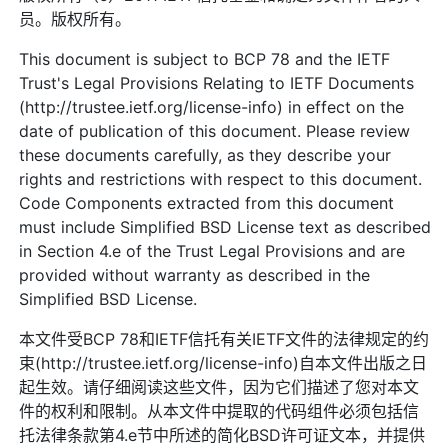
员。版权所有。
This document is subject to BCP 78 and the IETF
Trust's Legal Provisions Relating to IETF Documents
(http://trustee.ietf.org/license-info) in effect on the
date of publication of this document. Please review
these documents carefully, as they describe your
rights and restrictions with respect to this document.
Code Components extracted from this document
must include Simplified BSD License text as described
in Section 4.e of the Trust Legal Provisions and are
provided without warranty as described in the
Simplified BSD License.
本文件受BCP 78和IETF信托有关IETF文件的法律规定的约
束(http://trustee.ietf.org/license-info)自本文件出版之日
起生效。请仔细阅读这些文件，因为它们描述了您对本文
件的权利和限制。从本文件中提取的代码组件必须包括信
托法律条款第4.e节中所述的简化BSD许可证文本，并提供