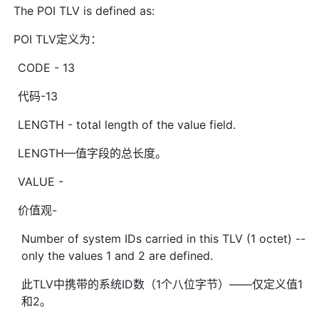
The POI TLV is defined as:
POI TLV定义为：
CODE - 13
代码-13
LENGTH - total length of the value field.
LENGTH—值字段的总长度。
VALUE -
价值观-
Number of system IDs carried in this TLV (1 octet) --
only the values 1 and 2 are defined.
此TLV中携带的系统ID数（1个八位字节）——仅定义值1
和2。