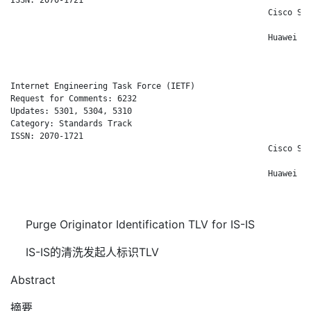
                                                     Cisco Sys
                                                              
                                                     Huawei Te
                                                              
Internet Engineering Task Force (IETF)                        
Request for Comments: 6232                                    
Updates: 5301, 5304, 5310                                     
Category: Standards Track                                   Ch
ISSN: 2070-1721                                               
                                                     Cisco Sys
                                                              
                                                     Huawei Te
                                                              
Purge Originator Identification TLV for IS-IS
IS-IS的清洗发起人标识TLV
Abstract
摘要