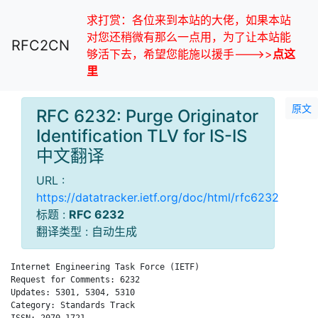
求打赏：各位来到本站的大佬，如果本站
对您还稍微有那么一点用，为了让本站能
RFC2CN
够活下去，希望您能施以援手--->>
点这
里
原文
RFC 6232: Purge Originator
Identification TLV for IS-IS
中文翻译
URL :
https://datatracker.ietf.org/doc/html/rfc6232
标题 :
RFC 6232
翻译类型 : 自动生成
Internet Engineering Task Force (IETF)                        
Request for Comments: 6232                                    
Updates: 5301, 5304, 5310                                     
Category: Standards Track                                   Ch
ISSN: 2070-1721                                               