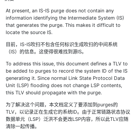
At present, an IS-IS purge does not contain any
information identifying the Intermediate System (IS)
that generates the purge. This makes it difficult to
locate the source IS.
目前，IS-IS吹扫不包含任何标识生成吹扫的中间系统
（IS）的信息。这使得很难找到源IS。
To address this issue, this document defines a TLV to
be added to purges to record the system ID of the IS
generating it. Since normal Link State Protocol Data
Unit (LSP) flooding does not change LSP contents,
this TLV should propagate with the purge.
为了解决这个问题，本文档定义了要添加到purges的
TLV，以记录正在生成它的系统ID。由于正常链路状态协议
数据单元（LSP）泛洪不会更改LSP内容，所以此TLV应随
清除一起传播。