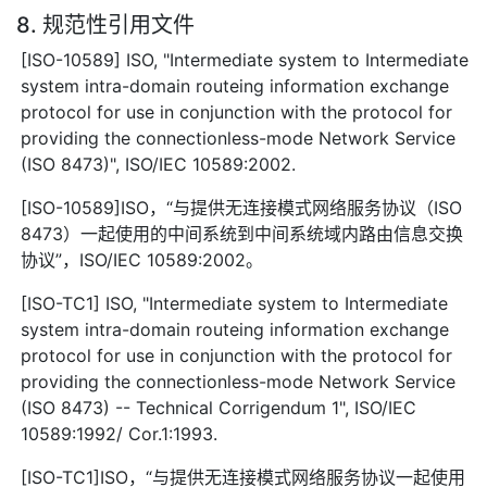
8. 规范性引用文件
[ISO-10589] ISO, "Intermediate system to Intermediate
system intra-domain routeing information exchange
protocol for use in conjunction with the protocol for
providing the connectionless-mode Network Service
(ISO 8473)", ISO/IEC 10589:2002.
[ISO-10589]ISO，“与提供无连接模式网络服务协议（ISO
8473）一起使用的中间系统到中间系统域内路由信息交换
协议”，ISO/IEC 10589:2002。
[ISO-TC1] ISO, "Intermediate system to Intermediate
system intra-domain routeing information exchange
protocol for use in conjunction with the protocol for
providing the connectionless-mode Network Service
(ISO 8473) -- Technical Corrigendum 1", ISO/IEC
10589:1992/ Cor.1:1993.
[ISO-TC1]ISO，“与提供无连接模式网络服务协议一起使用