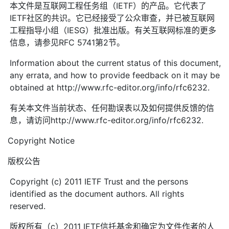
本文件是互联网工程任务组（IETF）的产品。它代表了
IETF社区的共识。它已经接受了公众审查，并已被互联网
工程指导小组（IESG）批准出版。有关互联网标准的更多
信息，请参见RFC 5741第2节。
Information about the current status of this document,
any errata, and how to provide feedback on it may be
obtained at http://www.rfc-editor.org/info/rfc6232.
有关本文件当前状态、任何勘误表以及如何提供反馈的信
息，请访问http://www.rfc-editor.org/info/rfc6232.
Copyright Notice
版权公告
Copyright (c) 2011 IETF Trust and the persons
identified as the document authors. All rights
reserved.
版权所有（c）2011 IETF信托基金和确定为文件作者的人