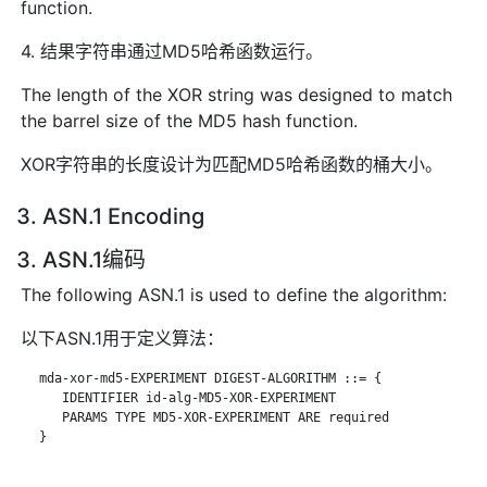
function.
4. 结果字符串通过MD5哈希函数运行。
The length of the XOR string was designed to match
the barrel size of the MD5 hash function.
XOR字符串的长度设计为匹配MD5哈希函数的桶大小。
3. ASN.1 Encoding
3. ASN.1编码
The following ASN.1 is used to define the algorithm:
以下ASN.1用于定义算法：
   mda-xor-md5-EXPERIMENT DIGEST-ALGORITHM ::= {

      IDENTIFIER id-alg-MD5-XOR-EXPERIMENT

      PARAMS TYPE MD5-XOR-EXPERIMENT ARE required

   }
