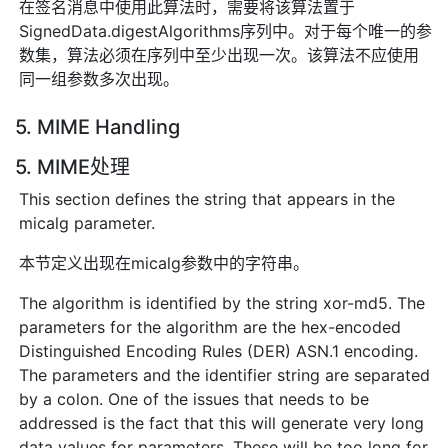
在签名消息中使用此算法时，需要将该算法置于
SignedData.digestAlgorithms序列中。对于每个唯一的参
数集，算法必须在序列中至少出现一次。该算法不应使用
同一组参数多次出现。
5. MIME Handling
5. MIME处理
This section defines the string that appears in the
micalg parameter.
本节定义出现在micalg参数中的字符串。
The algorithm is identified by the string xor-md5. The
parameters for the algorithm are the hex-encoded
Distinguished Encoding Rules (DER) ASN.1 encoding.
The parameters and the identifier string are separated
by a colon. One of the issues that needs to be
addressed is the fact that this will generate very long
data values for parameters. These will be too long for