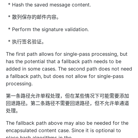
* Hash the saved message content.
* 散列保存的邮件内容。
* Perform the signature validation.
* 执行签名验证。
The first path allows for single-pass processing, but
has the potential that a fallback path needs to be
added in some cases. The second path does not need
a fallback path, but does not allow for single-pass
processing.
第一条路径允许单程处理，但在某些情况下可能需要添加
回退路径。第二条路径不需要回退路径，但不允许单通道
处理。
The fallback path above may also be needed for the
encapsulated content case. Since it is optional to
place hash algorithms in the