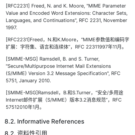
[RFC2231] Freed, N. and K. Moore, "MIME Parameter
Value and Encoded Word Extensions: Character Sets,
Languages, and Continuations", RFC 2231, November
1997.
[RFC2231]Freed，N.和K.Moore，“MIME参数值和编码字
扩展：字符集、语言和连续体”，RFC 22311997年11月。
[SMIME-MSG] Ramsdell, B. and S. Turner,
"Secure/Multipurpose Internet Mail Extensions
(S/MIME) Version 3.2 Message Specification", RFC
5751, January 2010.
[SMIME-MSG]Ramsdell，B.和S.Turner，“安全/多用途
Internet邮件扩展（S/MIME）版本3.2消息规范”，RFC
57512010年1月。
8.2. Informative References
8.2. 资料性引用