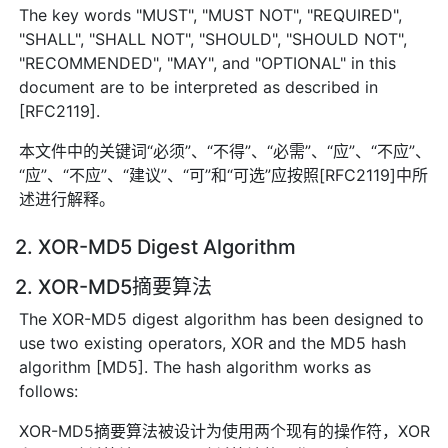
The key words "MUST", "MUST NOT", "REQUIRED",
"SHALL", "SHALL NOT", "SHOULD", "SHOULD NOT",
"RECOMMENDED", "MAY", and "OPTIONAL" in this
document are to be interpreted as described in
[RFC2119].
本文件中的关键词“必须”、“不得”、“必需”、“应”、“不应”、
“应”、“不应”、“建议”、“可”和“可选”应按照[RFC2119]中所
述进行解释。
2. XOR-MD5 Digest Algorithm
2. XOR-MD5摘要算法
The XOR-MD5 digest algorithm has been designed to
use two existing operators, XOR and the MD5 hash
algorithm [MD5]. The hash algorithm works as
follows:
XOR-MD5摘要算法被设计为使用两个现有的操作符，XOR