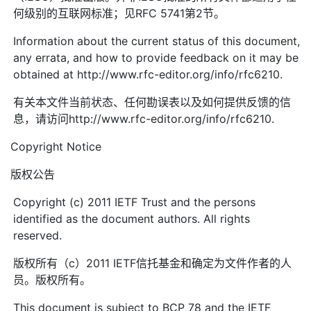
何级别的互联网标准；见RFC 5741第2节。
Information about the current status of this document,
any errata, and how to provide feedback on it may be
obtained at http://www.rfc-editor.org/info/rfc6210.
有关本文件当前状态、任何勘误表以及如何提供反馈的信
息，请访问http://www.rfc-editor.org/info/rfc6210.
Copyright Notice
版权公告
Copyright (c) 2011 IETF Trust and the persons
identified as the document authors. All rights
reserved.
版权所有（c）2011 IETF信托基金和确定为文件作者的人
员。版权所有。
This document is subject to BCP 78 and the IETF