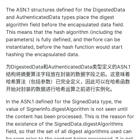
The ASN.1 structures defined for the DigestedData
and AuthenticatedData types place the digest
algorithm field before the encapsulated data field.
This means that the hash algorithm (including the
parameters) is fully defined, and therfore can be
instantiated, before the hash function would start
hashing the encapsulated data.
为DigestedData和AuthenticatedData类型定义的ASN.1
结构将摘要算法字段放在封装的数据字段之前。这意味着
哈希算法（包括参数）已完全定义，因此可以在哈希函数
开始对封装的数据进行哈希运算之前进行实例化。
In the ASN.1 defined for the SignedData type, the
value of SignerInfo.digestAlgorithm is not seen until
the content has been processed. This is the reason for
the existence of the SignedData.digestAlgorithms
field, so that the set of all digest algorithms used can
be seen prior to the content being processed. It is not