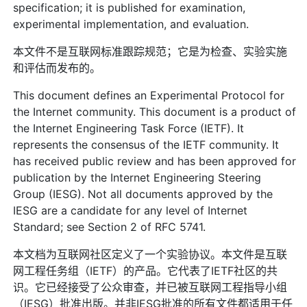
specification; it is published for examination,
experimental implementation, and evaluation.
本文件不是互联网标准跟踪规范；它是为检查、实验实施
和评估而发布的。
This document defines an Experimental Protocol for
the Internet community. This document is a product of
the Internet Engineering Task Force (IETF). It
represents the consensus of the IETF community. It
has received public review and has been approved for
publication by the Internet Engineering Steering
Group (IESG). Not all documents approved by the
IESG are a candidate for any level of Internet
Standard; see Section 2 of RFC 5741.
本文档为互联网社区定义了一个实验协议。本文件是互联
网工程任务组（IETF）的产品。它代表了IETF社区的共
识。它已经接受了公众审查，并已被互联网工程指导小组
（IESG）批准出版。并非IESG批准的所有文件都适用于任