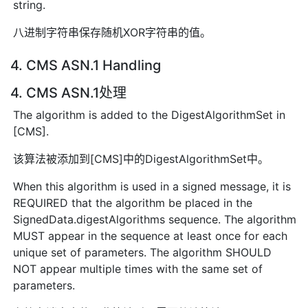
string.
八进制字符串保存随机XOR字符串的值。
4. CMS ASN.1 Handling
4. CMS ASN.1处理
The algorithm is added to the DigestAlgorithmSet in
[CMS].
该算法被添加到[CMS]中的DigestAlgorithmSet中。
When this algorithm is used in a signed message, it is
REQUIRED that the algorithm be placed in the
SignedData.digestAlgorithms sequence. The algorithm
MUST appear in the sequence at least once for each
unique set of parameters. The algorithm SHOULD
NOT appear multiple times with the same set of
parameters.