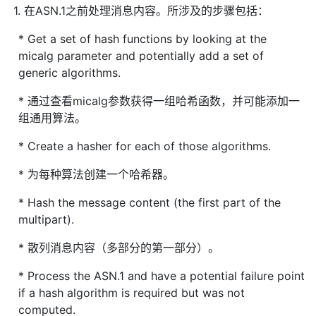
1. 在ASN.1之前处理消息内容。所涉及的步骤包括：
* Get a set of hash functions by looking at the
micalg parameter and potentially add a set of
generic algorithms.
* 通过查看micalg参数获得一组哈希函数，并可能添加一
组通用算法。
* Create a hasher for each of those algorithms.
* 为每种算法创建一个哈希器。
* Hash the message content (the first part of the
multipart).
* 散列消息内容（多部分的第一部分）。
* Process the ASN.1 and have a potential failure point
if a hash algorithm is required but was not
computed.