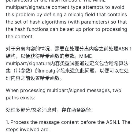
multipart/signature content type attempts to avoid
this problem by defining a micalg field that contains
the set of hash algorithms (with parameters) so that
the hash functions can be set up prior to processing
the content.
对于分离内容的情况，需要在处理分离内容之前处理ASN.1
结构，以便获得哈希函数的参数。MIME
multipart/signature内容类型试图通过定义包含哈希算法
集（带参数）的micalg字段来避免此问题，以便可以在处
理内容之前设置哈希函数。
When processing multipart/signed messages, two
paths exists:
处理多部分/签名消息时，存在两条路径：
1. Process the message content before the ASN.1. The
steps involved are: