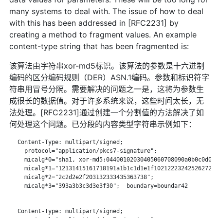
many systems to deal with. The issue of how to deal
with this has been addressed in [RFC2231] by
creating a method to fragment values. An example
content-type string that has been fragmented is:
该算法由字符串xor-md5标识。该算法的参数是十六进制
编码的区分编码规则（DER）ASN.1编码。参数和标识符字
符串用冒号分隔。需要解决的问题之一是，这将为参数生
成很长的数据值。对于许多系统来说，这些时间太长，无
法处理。[RFC2231]通过创建一个分割值的方法解决了如
何处理这个问题。已分段的内容类型字符串示例如下：
   Content-Type: multipart/signed;

     protocol="application/pkcs7-signature";

     micalg*0="sha1, xor-md5:04400102030405060708090a0b0c0d0e0
     micalg*1="12131415161718191a1b1c1d1e1f1021222324252627282
     micalg*2="2c2d2e2f203132333435363738";

     micalg*3="393a3b3c3d3e3f30";  boundary=boundar42

   Content-Type: multipart/signed;
