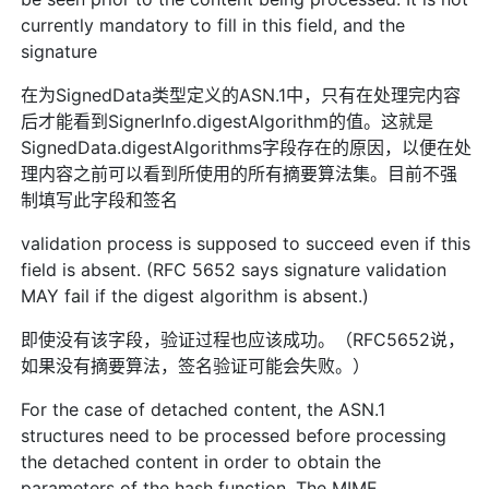
currently mandatory to fill in this field, and the
signature
在为SignedData类型定义的ASN.1中，只有在处理完内容
后才能看到SignerInfo.digestAlgorithm的值。这就是
SignedData.digestAlgorithms字段存在的原因，以便在处
理内容之前可以看到所使用的所有摘要算法集。目前不强
制填写此字段和签名
validation process is supposed to succeed even if this
field is absent. (RFC 5652 says signature validation
MAY fail if the digest algorithm is absent.)
即使没有该字段，验证过程也应该成功。（RFC5652说，
如果没有摘要算法，签名验证可能会失败。）
For the case of detached content, the ASN.1
structures need to be processed before processing
the detached content in order to obtain the
parameters of the hash function. The MIME