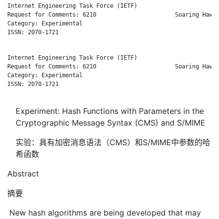
Internet Engineering Task Force (IETF)                        
Request for Comments: 6210                       Soaring Hawk 
Category: Experimental                                        
ISSN: 2070-1721

Internet Engineering Task Force (IETF)                        
Request for Comments: 6210                       Soaring Hawk 
Category: Experimental                                        
ISSN: 2070-1721

Experiment: Hash Functions with Parameters in the
Cryptographic Message Syntax (CMS) and S/MIME
实验：具有加密消息语法（CMS）和S/MIME中参数的哈
希函数
Abstract
摘要
New hash algorithms are being developed that may