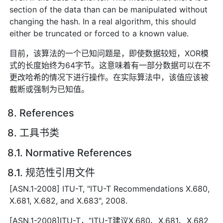
section of the data than can be manipulated without
changing the hash. In a real algorithm, this should
either be truncated or forced to a known value.
目前，该算法的一个已知问题是，即使数据较短，XOR模
式的长度始终为64字节。这意味着有一部分数据可以在不
更改哈希的情况下进行操作。在实际算法中，该值应该被
截断或强制为已知值。
8. References
8. 工具书类
8.1. Normative References
8.1. 规范性引用文件
[ASN.1-2008] ITU-T, "ITU-T Recommendations X.680,
X.681, X.682, and X.683", 2008.
[ASN.1-2008]ITU-T，“ITU-T建议X.680、X.681、X.682