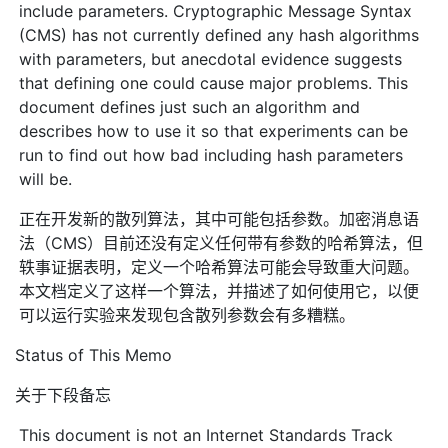
include parameters. Cryptographic Message Syntax
(CMS) has not currently defined any hash algorithms
with parameters, but anecdotal evidence suggests
that defining one could cause major problems. This
document defines just such an algorithm and
describes how to use it so that experiments can be
run to find out how bad including hash parameters
will be.
正在开发新的散列算法，其中可能包括参数。加密消息语
法（CMS）目前还没有定义任何带有参数的哈希算法，但
轶事证据表明，定义一个哈希算法可能会导致重大问题。
本文档定义了这样一个算法，并描述了如何使用它，以便
可以运行实验来发现包含散列参数会有多糟糕。
Status of This Memo
关于下段备忘
This document is not an Internet Standards Track