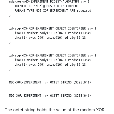
   mda-xor-md5-EXPERIMENT DIGEST-ALGORITHM ::= {

      IDENTIFIER id-alg-MD5-XOR-EXPERIMENT

      PARAMS TYPE MD5-XOR-EXPERIMENT ARE required

   }

   id-alg-MD5-XOR-EXPERIMENT OBJECT IDENTIFIER ::= {

      iso(1) member-body(2) us(840) rsadsi(113549)

      pkcs(1) pkcs-9(9) smime(16) id-alg(3) 13

   }

   id-alg-MD5-XOR-EXPERIMENT OBJECT IDENTIFIER ::= {

      iso(1) member-body(2) us(840) rsadsi(113549)

      pkcs(1) pkcs-9(9) smime(16) id-alg(3) 13

   }

   MD5-XOR-EXPERIMENT ::= OCTET STRING (SIZE(64))

   MD5-XOR-EXPERIMENT ::= OCTET STRING (SIZE(64))

The octet string holds the value of the random XOR