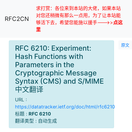
求打赏：各位来到本站的大佬，如果本站
对您还稍微有那么一点用，为了让本站能
RFC2CN
够活下去，希望您能施以援手--->>
点这
里
原文
RFC 6210: Experiment:
Hash Functions with
Parameters in the
Cryptographic Message
Syntax (CMS) and S/MIME
中文翻译
URL :
https://datatracker.ietf.org/doc/html/rfc6210
标题 :
RFC 6210
翻译类型 : 自动生成