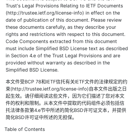
Trust's Legal Provisions Relating to IETF Documents
(http://trustee.ietf.org/license-info) in effect on the
date of publication of this document. Please review
these documents carefully, as they describe your
rights and restrictions with respect to this document.
Code Components extracted from this document
must include Simplified BSD License text as described
in Section 4.e of the Trust Legal Provisions and are
provided without warranty as described in the
Simplified BSD License.
本文件受BCP 78和IETF信托有关IETF文件的法律规定的约
束(http://trustee.ietf.org/license-info)自本文件出版之日
起生效。请仔细阅读这些文件，因为它们描述了您对本文
件的权利和限制。从本文件中提取的代码组件必须包括信
托法律条款第4.e节中所述的简化BSD许可证文本，并提供
简化BSD许可证中所述的无担保。
Table of Contents