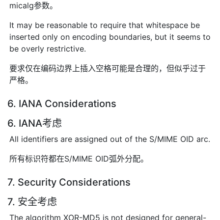
micalg参数。
It may be reasonable to require that whitespace be
inserted only on encoding boundaries, but it seems to
be overly restrictive.
要求仅在编码边界上插入空格可能是合理的，但似乎过于
严格。
6. IANA Considerations
6. IANA考虑
All identifiers are assigned out of the S/MIME OID arc.
所有标识符都在S/MIME OID弧外分配。
7. Security Considerations
7. 安全考虑
The algorithm XOR-MD5 is not designed for general-