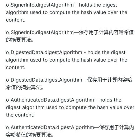
o SignerInfo.digestAlgorithm - holds the digest
algorithm used to compute the hash value over the
content.
o SignerInfo.digestAlgorithm—保存用于计算内容哈希值
的摘要算法。
o DigestedData.digestAlgorithm - holds the digest
algorithm used to compute the hash value over the
content.
o DigestedData.digestAlgorithm—保存用于计算内容哈
希值的摘要算法。
o AuthenticatedData.digestAlgorithm - holds the
digest algorithm used to compute the hash value over
the content.
o AuthenticatedData.digestAlgorithm—保存用于计算内
容哈希值的摘要算法。