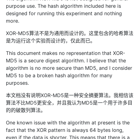
purpose use. The hash algorithm included here is
designed for running this experiment and nothing
more.
XOR-MD5算法不是为通用而设计的。这里包含的哈希算法
是为运行这个实验而设计的，仅此而已。
This document makes no representation that XOR-
MD5 is a secure digest algorithm. I believe that the
algorithm is no more secure than MD5, and I consider
MD5 to be a broken hash algorithm for many
purposes.
本文档没有说明XOR-MD5是一种安全摘要算法。我相信该
算法不比MD5更安全，并且我认为MD5是一个用于许多目
的的破散列算法。
One known issue with the algorithm at present is the
fact that the XOR pattern is always 64 bytes long,
even if the data is shorter. This means that there is a