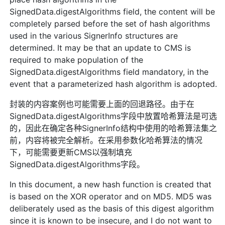
SignedData.digestAlgorithms field, the content will be
completely parsed before the set of hash algorithms
used in the various SignerInfo structures are
determined. It may be that an update to CMS is
required to make population of the
SignedData.digestAlgorithms field mandatory, in the
event that a parameterized hash algorithm is adopted.
封装的内容案例也可能需要上面的回退路径。由于在
SignedData.digestAlgorithms字段中放置哈希算法是可选
的，因此在确定各种SignerInfo结构中使用的哈希算法集之
前，内容将被完全解析。在采用参数化哈希算法的情况
下，可能需要更新CMS以强制填充
SignedData.digestAlgorithms字段。
In this document, a new hash function is created that
is based on the XOR operator and on MD5. MD5 was
deliberately used as the basis of this digest algorithm
since it is known to be insecure, and I do not want to