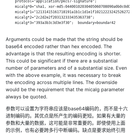
     protocol="application/pkcs7-signature";

     micalg*0="sha1, xor-md5:04400102030405060708090a0b0c0d0e0
     micalg*1="12131415161718191a1b1c1d1e1f1021222324252627282
     micalg*2="2c2d2e2f203132333435363738";

     micalg*3="393a3b3c3d3e3f30";  boundary=boundar42

Arguments could be made that the string should be
base64 encoded rather than hex encoded. The
advantage is that the resulting encoding is shorter.
This could be significant if there are a substantial
number of parameters and of a substantial size. Even
with the above example, it was necessary to break
the encoding across multiple lines. The downside
would be the requirement that the micalg parameter
always be quoted.
参数可以设置为字符串应该是base64编码的，而不是十六
进制编码的。其优点是所产生的编码更短。如果有大量的
参数和大量的数据，这可能是非常重要的。即使使用上面
的示例，也有必要跨多行中断编码。缺点是要求始终引用