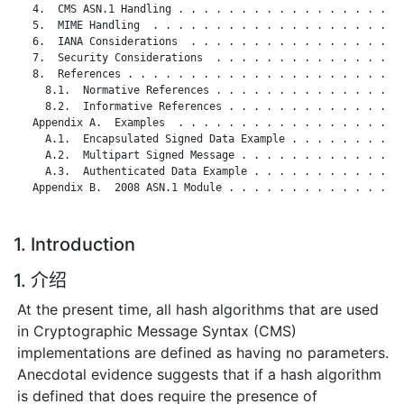
   4.  CMS ASN.1 Handling . . . . . . . . . . . . . . . . . . 
   5.  MIME Handling  . . . . . . . . . . . . . . . . . . . . 
   6.  IANA Considerations  . . . . . . . . . . . . . . . . . 
   7.  Security Considerations  . . . . . . . . . . . . . . . 
   8.  References . . . . . . . . . . . . . . . . . . . . . . 
     8.1.  Normative References . . . . . . . . . . . . . . . 
     8.2.  Informative References . . . . . . . . . . . . . . 
   Appendix A.  Examples  . . . . . . . . . . . . . . . . . . 
     A.1.  Encapsulated Signed Data Example . . . . . . . . . 
     A.2.  Multipart Signed Message . . . . . . . . . . . . . 
     A.3.  Authenticated Data Example . . . . . . . . . . . . 
   Appendix B.  2008 ASN.1 Module . . . . . . . . . . . . . . 
1. Introduction
1. 介绍
At the present time, all hash algorithms that are used
in Cryptographic Message Syntax (CMS)
implementations are defined as having no parameters.
Anecdotal evidence suggests that if a hash algorithm
is defined that does require the presence of