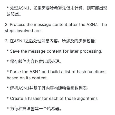
* 处理ASN.1，如果需要哈希算法但未计算，则可能出现
故障点。
2. Process the message content after the ASN.1. The
steps involved are:
2. 在ASN.1之后处理消息内容。所涉及的步骤包括：
* Save the message content for later processing.
* 保存邮件内容以供以后处理。
* Parse the ASN.1 and build a list of hash functions
based on its content.
* 解析ASN.1并基于其内容构建哈希函数列表。
* Create a hasher for each of those algorithms.
* 为每种算法创建一个哈希器。