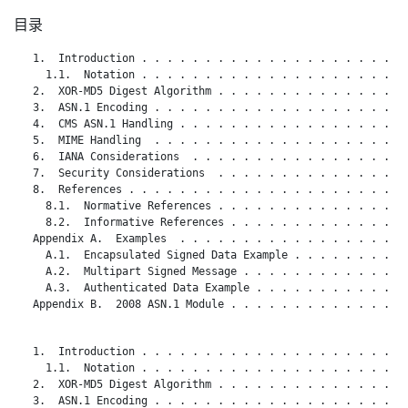
目录
   1.  Introduction . . . . . . . . . . . . . . . . . . . . . 
     1.1.  Notation . . . . . . . . . . . . . . . . . . . . . 
   2.  XOR-MD5 Digest Algorithm . . . . . . . . . . . . . . . 
   3.  ASN.1 Encoding . . . . . . . . . . . . . . . . . . . . 
   4.  CMS ASN.1 Handling . . . . . . . . . . . . . . . . . . 
   5.  MIME Handling  . . . . . . . . . . . . . . . . . . . . 
   6.  IANA Considerations  . . . . . . . . . . . . . . . . . 
   7.  Security Considerations  . . . . . . . . . . . . . . . 
   8.  References . . . . . . . . . . . . . . . . . . . . . . 
     8.1.  Normative References . . . . . . . . . . . . . . . 
     8.2.  Informative References . . . . . . . . . . . . . . 
   Appendix A.  Examples  . . . . . . . . . . . . . . . . . . 
     A.1.  Encapsulated Signed Data Example . . . . . . . . . 
     A.2.  Multipart Signed Message . . . . . . . . . . . . . 
     A.3.  Authenticated Data Example . . . . . . . . . . . . 
   Appendix B.  2008 ASN.1 Module . . . . . . . . . . . . . . 
   1.  Introduction . . . . . . . . . . . . . . . . . . . . . 
     1.1.  Notation . . . . . . . . . . . . . . . . . . . . . 
   2.  XOR-MD5 Digest Algorithm . . . . . . . . . . . . . . . 
   3.  ASN.1 Encoding . . . . . . . . . . . . . . . . . . . . 