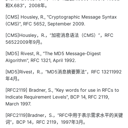
和X.683”，2008年。
[CMS] Housley, R., "Cryptographic Message Syntax
(CMS)", RFC 5652, September 2009.
[CMS]Housley，R.，“加密消息语法（CMS）”，RFC
56522009年9月。
[MD5] Rivest, R., "The MD5 Message-Digest
Algorithm", RFC 1321, April 1992.
[MD5]Rivest，R.，“MD5消息摘要算法”，RFC 13211992
年4月。
[RFC2119] Bradner, S., "Key words for use in RFCs to
Indicate Requirement Levels", BCP 14, RFC 2119,
March 1997.
[RFC2119]Bradner，S.，“RFC中用于表示需求水平的关键
词”，BCP 14，RFC 2119，1997年3月。