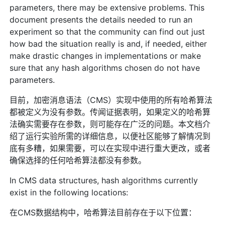
parameters, there may be extensive problems. This
document presents the details needed to run an
experiment so that the community can find out just
how bad the situation really is and, if needed, either
make drastic changes in implementations or make
sure that any hash algorithms chosen do not have
parameters.
目前，加密消息语法（CMS）实现中使用的所有哈希算法
都被定义为没有参数。传闻证据表明，如果定义的哈希算
法确实需要存在参数，则可能存在广泛的问题。本文档介
绍了运行实验所需的详细信息，以便社区能够了解情况到
底有多糟，如果需要，可以在实现中进行重大更改，或者
确保选择的任何哈希算法都没有参数。
In CMS data structures, hash algorithms currently
exist in the following locations:
在CMS数据结构中，哈希算法目前存在于以下位置：