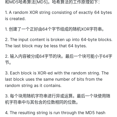
和MD5哈希算法[MD5]。哈希算法的工作原理如下：
1. A random XOR string consisting of exactly 64 bytes
is created.
1. 创建了一个正好由64个字节组成的随机XOR字符串。
2. The input content is broken up into 64-byte blocks.
The last block may be less that 64 bytes.
2. 输入内容被分成64字节的块。最后一个块可能小于64字
节。
3. Each block is XOR-ed with the random string. The
last block uses the same number of bits from the
random string as it contains.
3. 每个块用随机字符串进行异或运算。最后一个块使用随
机字符串中与其包含的位数相同的位数。
4. The resulting string is run through the MD5 hash