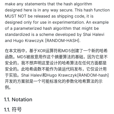
make any statements that the hash algorithm
designed here is in any way secure. This hash function
MUST NOT be released as shipping code, it is
designed only for use in experimentation. An example
of a parameterized hash algorithm that might be
standardized is a scheme developed by Shai Halevi
and Hugo Krawczyk [RANDOM-HASH].
在本文档中，基于XOR运算符和MD5创建了一个新的哈希
函数。MD5被故意用作这个摘要算法的基础，因为它是不
安全的，我不想声明这里设计的哈希算法在任何方面都是
安全的。此哈希函数不能作为装运代码发布，它仅设计用
于实验。Shai Halevi和Hugo Krawczyk[RANDOM-hash]
开发的方案就是一个可能标准化的参数化哈希算法的示
例。
1.1. Notation
1.1. 符号