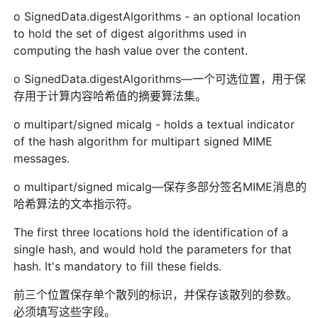
o SignedData.digestAlgorithms - an optional location
to hold the set of digest algorithms used in
computing the hash value over the content.
o SignedData.digestAlgorithms—一个可选位置，用于保
存用于计算内容哈希值的摘要算法集。
o multipart/signed micalg - holds a textual indicator
of the hash algorithm for multipart signed MIME
messages.
o multipart/signed micalg—保存多部分签名MIME消息的
哈希算法的文本指示符。
The first three locations hold the identification of a
single hash, and would hold the parameters for that
hash. It's mandatory to fill these fields.
前三个位置保存单个散列的标识，并保存该散列的参数。
必须填写这些字段。