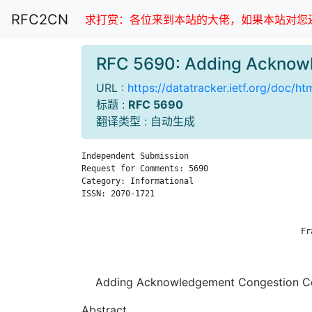
RFC2CN
求打赏：各位来到本站的大佬，如果本站对您还
RFC 5690: Adding Acknow
URL :
https://datatracker.ietf.org/doc/h
标题 :
RFC 5690
翻译类型 : 自动生成
Independent Submission                         
Request for Comments: 5690                     
Category: Informational                        
ISSN: 2070-1721                                
                                               
                                               
                                             Fr
                                               
Adding Acknowledgement Congestion Co
Abstract