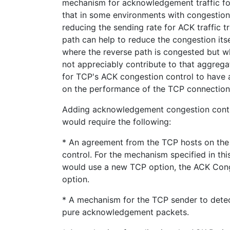
mechanism for acknowledgement traffic fo
that in some environments with congestion
reducing the sending rate for ACK traffic 
path can help to reduce the congestion its
where the reverse path is congested but w
not appreciably contribute to that aggrega
for TCP's ACK congestion control to have 
on the performance of the TCP connection
Adding acknowledgement congestion contr
would require the following:
* An agreement from the TCP hosts on the
control. For the mechanism specified in th
would use a new TCP option, the ACK Cong
option.
* A mechanism for the TCP sender to det
pure acknowledgement packets.