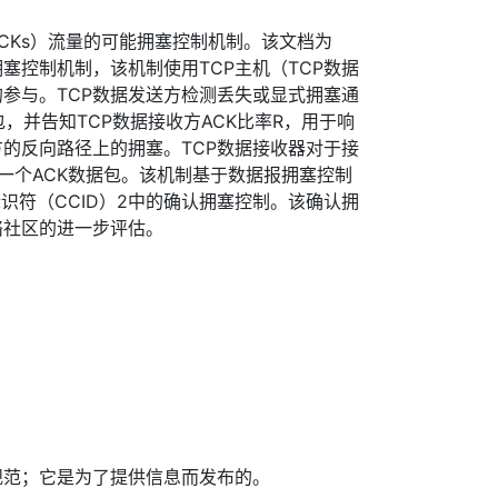
ACKs）流量的可能拥塞控制机制。该文档为
拥塞控制机制，该机制使用TCP主机（TCP数据
的参与。TCP数据发送方检测丢失或显式拥塞通
包，并告知TCP数据接收方ACK比率R，用于响
的反向路径上的拥塞。TCP数据接收器对于接
一个ACK数据包。该机制基于数据报拥塞控制
标识符（CCID）2中的确认拥塞控制。该确认拥
络社区的进一步评估。
规范；它是为了提供信息而发布的。