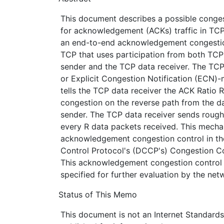
This document describes a possible conge
for acknowledgement (ACKs) traffic in TC
an end-to-end acknowledgement congestio
TCP that uses participation from both TCP
sender and the TCP data receiver. The TCP
or Explicit Congestion Notification (ECN)
tells the TCP data receiver the ACK Ratio 
congestion on the reverse path from the da
sender. The TCP data receiver sends roug
every R data packets received. This mecha
acknowledgement congestion control in t
Control Protocol's (DCCP's) Congestion Con
This acknowledgement congestion control
specified for further evaluation by the ne
Status of This Memo
This document is not an Internet Standards T