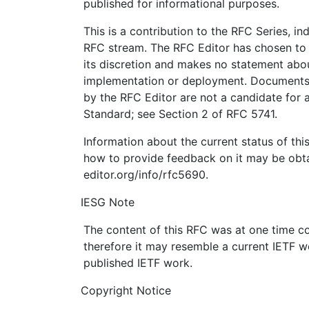
published for informational purposes.
This is a contribution to the RFC Series, i
RFC stream. The RFC Editor has chosen to 
its discretion and makes no statement abou
implementation or deployment. Documents 
by the RFC Editor are not a candidate for a
Standard; see Section 2 of RFC 5741.
Information about the current status of th
how to provide feedback on it may be obta
editor.org/info/rfc5690.
IESG Note
The content of this RFC was at one time c
therefore it may resemble a current IETF w
published IETF work.
Copyright Notice