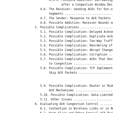
                  after a Congestion Window Dec
      4.6. The Receiver: Sending ACKs for Out-of
           Segments ...........................
      4.7. The Sender: Response to ACK Packets 
      4.8. Possible Addition: Receiver Bounds o
   5. Possible Complications ..................
      5.1. Possible Complication: Delayed Ackno
      5.2. Possible Complication: Duplicate Ack
      5.3. Possible Complication: Two-Way Traff
      5.4. Possible Complication: Reordering of
      5.5. Possible Complication: Abrupt Change
      5.6. Possible Complication: Corruption ..
      5.7. Possible Complication: ACKs That Don'
           to Congestion ......................
      5.8. Possible Complication: TCP Implementa
           Skip ACK Packets ...................
      5.9. Possible Complication: Router or Midd
           ACK Mechanisms .....................
      5.10. Possible Complication: Data-Limited
      5.11. Other Issues ......................
   6. Evaluating ACK Congestion Control .......
      6.1. Contention in Wireless Links or in N
      6.2. Keep-Alive and Other Special ACK Pac