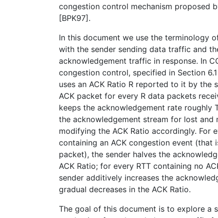
congestion control mechanism proposed by 
[BPK97].
In this document we use the terminology of
with the sender sending data traffic and th
acknowledgement traffic in response. In 
congestion control, specified in Section 6.
uses an ACK Ratio R reported to it by the 
ACK packet for every R data packets rece
keeps the acknowledgement rate roughly T
the acknowledgement stream for lost and
modifying the ACK Ratio accordingly. For e
containing an ACK congestion event (that i
packet), the sender halves the acknowledg
ACK Ratio; for every RTT containing no AC
sender additively increases the acknowled
gradual decreases in the ACK Ratio.
The goal of this document is to explore a s