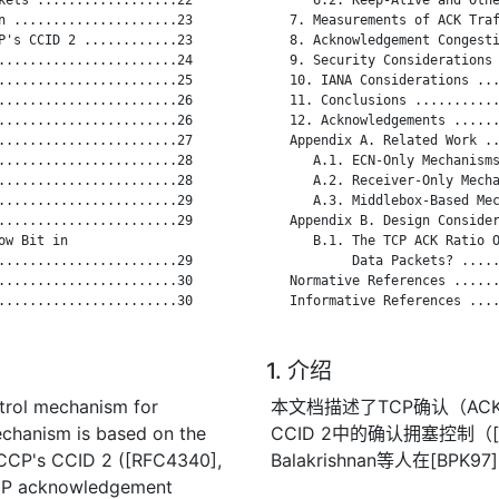
n .....................23

   7. Measurements of ACK Traf
P's CCID 2 ............23

   8. Acknowledgement Congesti
.......................24

   9. Security Considerations 
.......................25

   10. IANA Considerations ...
.......................26

   11. Conclusions ...........
.......................26

   12. Acknowledgements ......
.......................27

   Appendix A. Related Work ..
.......................28

      A.1. ECN-Only Mechanisms
.......................28

      A.2. Receiver-Only Mecha
.......................29

      A.3. Middlebox-Based Mec
.......................29

   Appendix B. Design Consider
w Bit in

      B.1. The TCP ACK Ratio O
.......................29

           Data Packets? .....
.......................30

   Normative References ......
.......................30

   Informative References ....
1. 介绍
trol mechanism for
本文档描述了TCP确认（AC
chanism is based on the
CCID 2中的确认拥塞控制（[R
CCP's CCID 2 ([RFC4340],
Balakrishnan等人在[
 TCP acknowledgement