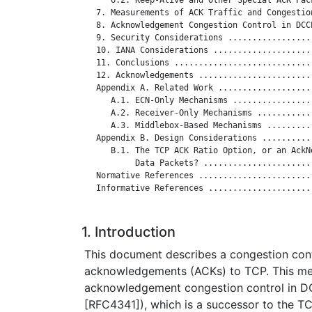
   7. Measurements of ACK Traffic and Congestio
   8. Acknowledgement Congestion Control in DCC
   9. Security Considerations .................
   10. IANA Considerations ....................
   11. Conclusions ............................
   12. Acknowledgements .......................
   Appendix A. Related Work ...................
      A.1. ECN-Only Mechanisms ................
      A.2. Receiver-Only Mechanisms ...........
      A.3. Middlebox-Based Mechanisms .........
   Appendix B. Design Considerations ..........
      B.1. The TCP ACK Ratio Option, or an AckNo
           Data Packets? ......................
   Normative References .......................
   Informative References .....................
1. Introduction
This document describes a congestion con
acknowledgements (ACKs) to TCP. This me
acknowledgement congestion control in D
[RFC4341]), which is a successor to the