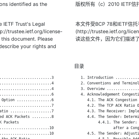
ons identified as the
版权所有（c）2010 IE
 IETF Trust's Legal
本文件受BCP 78和IETF
://trustee.ietf.org/license-
(http://trustee.ietf.
f this document. Please
读这些文件，因为它们描述
describe your rights and
目录
........................3

   1. Introduction ...........
........................4

   2. Conventions and Terminol
........................4

   3. Overview ...............
........................6

   4. Acknowledgement Congesti
 Option ................6

      4.1. The ACK Congestion 
........................7

      4.2. The TCP ACK Ratio O
atio ...................7

      4.3. The Receiver: Imple
ed ACK Packets .........8

      4.4. The Sender: Determi
 Packets

           4.4.1. The Sender: 
.......................10

                  after a Cong
.......................10

      4.5. The Sender: Adjusti
the ACK Ratio

           4.5.1. Possible Add