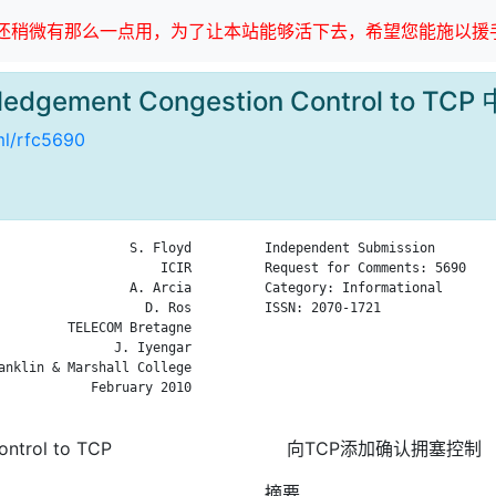
稍微有那么一点用，为了让本站能够活下去，希望您能施以援手
ledgement Congestion Control to T
tml/rfc5690
                 S. Floyd

Independent Submission        
                     ICIR

Request for Comments: 5690    
                 A. Arcia

Category: Informational       
                   D. Ros

ISSN: 2070-1721               
         TELECOM Bretagne

                              
               J. Iyengar

                              
anklin & Marshall College

                              
            February 2010

                              
ntrol to TCP
向TCP添加确认拥塞控制
摘要