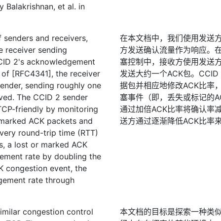
Balakrishnan, et al. in
 senders and receivers,
在本文档中，我们使用发送
e receiver sending
方发送确认流量作为响应。在[RF
CCID 2's acknowledgement
塞控制中，接收方使用发送方
1 of [RFC4341], the receiver
发送大约一个ACK包。CCI
sender, sending roughly one
据包并相应地修改ACK比率
ived. The CCID 2 sender
塞事件（即，丢失或标记的A
CP-friendly by monitoring
通过加倍ACK比率将确认率减
 marked ACK packets and
送方通过逐渐降低ACK比率
very round-trip time (RTT)
s, a lost or marked ACK
ement rate by doubling the
K congestion event, the
gement rate through
imilar congestion control
本文档的目标是探索一种类似