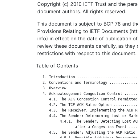
Copyright (c) 2010 IETF Trust and the pers
document authors. All rights reserved.
This document is subject to BCP 78 and the
Provisions Relating to IETF Documents (http
info) in effect on the date of publication o
review these documents carefully, as they 
restrictions with respect to this document.
Table of Contents
   1. Introduction ............................
   2. Conventions and Terminology .............
   3. Overview ................................
   4. Acknowledgement Congestion Control ......
      4.1. The ACK Congestion Control Permitted
      4.2. The TCP ACK Ratio Option ...........
      4.3. The Receiver: Implementing the ACK R
      4.4. The Sender: Determining Lost or Mark
           4.4.1. The Sender: Detecting Lost ACK
                  after a Congestion Event ....
      4.5. The Sender: Adjusting the ACK Ratio 
           4.5.1. Possible Addition: Decreasing 