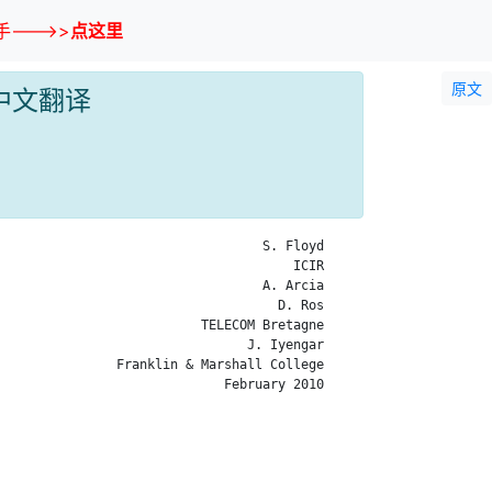
--->>
点这里
原文
CP 中文翻译
                                  S. Floyd

                                      ICIR

                                  A. Arcia

                                    D. Ros

                          TELECOM Bretagne

                                J. Iyengar

               Franklin & Marshall College

                             February 2010
