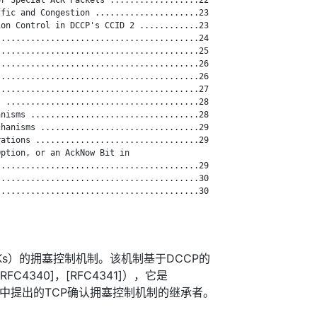
fic and Congestion .....................23

on Control in DCCP's CCID 2 ............23

........................................24

........................................25

........................................26

........................................26

........................................27

 .......................................28

nisms ..................................28

hanisms ................................29

ations .................................29

ption, or an AckNow Bit in

........................................29

........................................30

........................................30

Ks）的拥塞控制机制。该机制基于DCCP的
FC4340]，[RFC4341]），它是
BPK97]中提出的TCP确认拥塞控制机制的继承者。