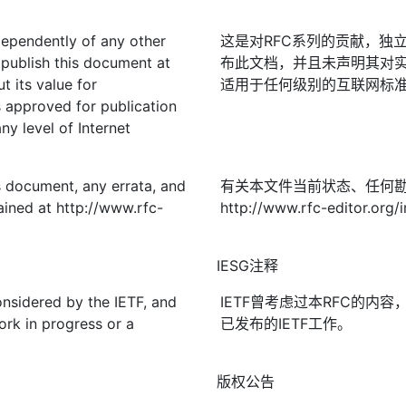
ndependently of any other
这是对RFC系列的贡献，独立
publish this document at
布此文档，并且未声明其对实
t its value for
适用于任何级别的互联网标准；
approved for publication
ny level of Internet
is document, any errata, and
有关本文件当前状态、任何
ined at http://www.rfc-
http://www.rfc-editor.org/
IESG注释
onsidered by the IETF, and
IETF曾考虑过本RFC的内
ork in progress or a
已发布的IETF工作。
版权公告