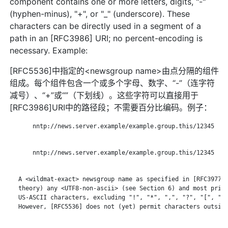
component contains one or more letters, digits, "-"
(hyphen-minus), "+", or "_" (underscore). These
characters can be directly used in a segment of a
path in an [RFC3986] URI; no percent-encoding is
necessary. Example:
[RFC5536]中指定的<newsgroup name>由点分隔的组件
组成。每个组件包含一个或多个字母、数字、“-”（连字符
减号）、“+”或“”（下划线）。这些字符可以直接用于
[RFC3986]URI中的路径段；不需要百分比编码。例子：
       nntp://news.server.example/example.group.this/12345

       nntp://news.server.example/example.group.this/12345

   A <wildmat-exact> newsgroup name as specified in [RFC3977] 
   theory) any <UTF8-non-ascii> (see Section 6) and most print
   US-ASCII characters, excluding "!", "*", ",", "?", "[", "\"
   However, [RFC5536] does not (yet) permit characters outside