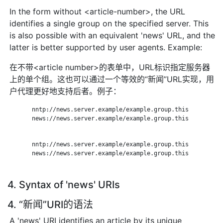
In the form without <article-number>, the URL
identifies a single group on the specified server. This
is also possible with an equivalent 'news' URL, and the
latter is better supported by user agents. Example:
在不带<article number>的表单中，URL标识指定服务器
上的单个组。这也可以通过一个等效的“新闻”URL实现，用
户代理更好地支持后者。例子：
       nntp://news.server.example/example.group.this

       news://news.server.example/example.group.this

       nntp://news.server.example/example.group.this

       news://news.server.example/example.group.this

4. Syntax of 'news' URIs
4. “新闻”URI的语法
A 'news' URI identifies an article by its unique