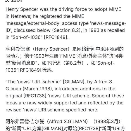
Henry Spencer was the driving force to adopt MIME
in Netnews; he registered the MIME
'message/external-body' access type 'news-message-
ID', discussed below (Section 8.2), in 1993 as recalled
in "Son-of-1036" [RFC1849].
亨利·斯宾塞（Henry Spencer）是网络新闻中采用哑剧的
驱动力；他于1993年注册了MIME“消息/外部主体”访问类
型“新闻消息ID”，如下所述（第8.2节），如“Son-of-
1036”[RFC1849]所述。
"The 'news' URL scheme" [GILMAN], by Alfred S.
Gilman (March 1998), introduced additions to the
original [RFC1738] 'news' URI scheme. Some of these
ideas are now widely supported and reflected by the
revised 'news' URI scheme specified here.
阿尔弗雷德·吉尔曼（Alfred S.GILMAN）（1998年3月）
的“新闻”URL方案[GILMAN]对原始[RFC1738]“新闻”URI方