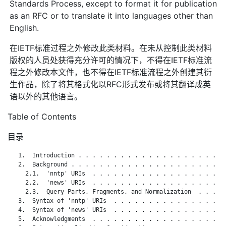
Standards Process, except to format it for publication
as an RFC or to translate it into languages other than
English.
在IETF标准过程之外修改此类材料。在未从控制此类材料
版权的人员处获得充分许可的情况下，不得在IETF标准流
程之外修改本文件，也不得在IETF标准流程之外创建其衍
生作品，除了将其格式化以RFC形式发布或将其翻译成英
语以外的其他语言。
Table of Contents
目录
   1.  Introduction . . . . . . . . . . . . . . . . . . . . . 
   2.  Background . . . . . . . . . . . . . . . . . . . . . . 
     2.1.  'nntp' URIs  . . . . . . . . . . . . . . . . . . . 
     2.2.  'news' URIs  . . . . . . . . . . . . . . . . . . . 
     2.3.  Query Parts, Fragments, and Normalization  . . . . 
   3.  Syntax of 'nntp' URIs  . . . . . . . . . . . . . . . . 
   4.  Syntax of 'news' URIs  . . . . . . . . . . . . . . . . 
   5.  Acknowledgments  . . . . . . . . . . . . . . . . . . . 