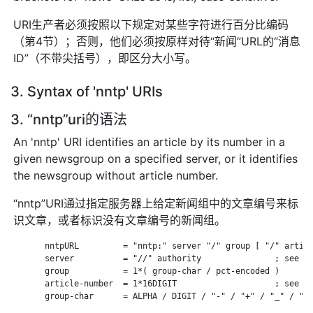
URI生产者必须按照以下规定对某些字符进行百分比编码
（第4节）；否则，他们必须按原样对待“新闻”URL的“消息
ID”（不带尖括号），即区分大小写。
3. Syntax of 'nntp' URIs
3. “nntp”uri的语法
An 'nntp' URI identifies an article by its number in a
given newsgroup on a specified server, or it identifies
the newsgroup without article number.
“nntp”URI通过指定服务器上给定新闻组中的文章编号来标
识文章，或者标识没有文章编号的新闻组。
       nntpURL         = "nntp:" server "/" group [ "/" articl
       server          = "//" authority               ; see RF
       group           = 1*( group-char / pct-encoded )

       article-number  = 1*16DIGIT                    ; see RF
       group-char      = ALPHA / DIGIT / "-" / "+" / "_" / "."