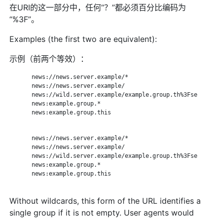
在URI的这一部分中，任何“？”都必须百分比编码为
“%3F”。
Examples (the first two are equivalent):
示例（前两个等效）：
       news://news.server.example/*

       news://news.server.example/

       news://wild.server.example/example.group.th%3Fse

       news:example.group.*

       news:example.group.this

       news://news.server.example/*

       news://news.server.example/

       news://wild.server.example/example.group.th%3Fse

       news:example.group.*

       news:example.group.this

Without wildcards, this form of the URL identifies a
single group if it is not empty. User agents would