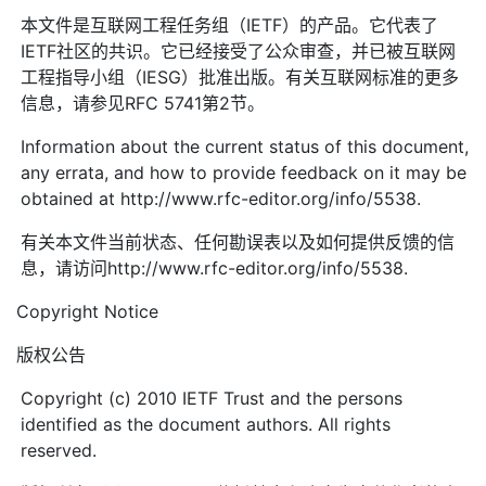
本文件是互联网工程任务组（IETF）的产品。它代表了
IETF社区的共识。它已经接受了公众审查，并已被互联网
工程指导小组（IESG）批准出版。有关互联网标准的更多
信息，请参见RFC 5741第2节。
Information about the current status of this document,
any errata, and how to provide feedback on it may be
obtained at http://www.rfc-editor.org/info/5538.
有关本文件当前状态、任何勘误表以及如何提供反馈的信
息，请访问http://www.rfc-editor.org/info/5538.
Copyright Notice
版权公告
Copyright (c) 2010 IETF Trust and the persons
identified as the document authors. All rights
reserved.