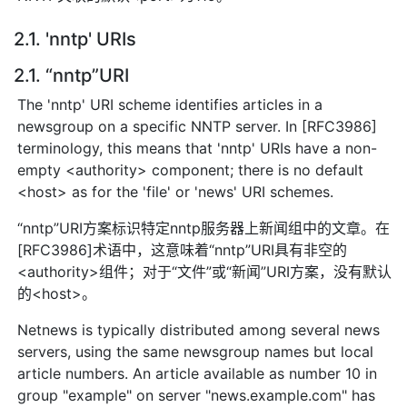
2.1. 'nntp' URIs
2.1. “nntp”URI
The 'nntp' URI scheme identifies articles in a
newsgroup on a specific NNTP server. In [RFC3986]
terminology, this means that 'nntp' URIs have a non-
empty <authority> component; there is no default
<host> as for the 'file' or 'news' URI schemes.
“nntp”URI方案标识特定nntp服务器上新闻组中的文章。在
[RFC3986]术语中，这意味着“nntp”URI具有非空的
<authority>组件；对于“文件”或“新闻”URI方案，没有默认
的<host>。
Netnews is typically distributed among several news
servers, using the same newsgroup names but local
article numbers. An article available as number 10 in
group "example" on server "news.example.com" has