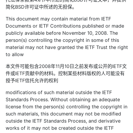
简化BSD许可证中所述的无担保。
This document may contain material from IETF
Documents or IETF Contributions published or made
publicly available before November 10, 2008. The
person(s) controlling the copyright in some of this
material may not have granted the IETF Trust the right
to allow
本文件可能包含2008年11月10日之前发布或公开的IETF文
件或IETF贡献中的材料。控制某些材料版权的人可能没有
授予IETF信托允许的权利
modifications of such material outside the IETF
Standards Process. Without obtaining an adequate
license from the person(s) controlling the copyright in
such materials, this document may not be modified
outside the IETF Standards Process, and derivative
works of it may not be created outside the IETF