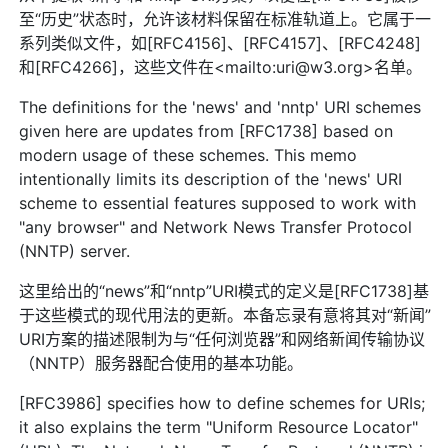
至“历史”状态时，允许该材料保留在标准轨道上。它属于一
系列类似文件，如[RFC4156]、[RFC4157]、[RFC4248]
和[RFC4266]，这些文件在<mailto:uri@w3.org>名单。
The definitions for the 'news' and 'nntp' URI schemes
given here are updates from [RFC1738] based on
modern usage of these schemes. This memo
intentionally limits its description of the 'news' URI
scheme to essential features supposed to work with
"any browser" and Network News Transfer Protocol
(NNTP) server.
这里给出的“news”和“nntp”URI模式的定义是[RFC1738]基
于这些模式的现代用法的更新。本备忘录有意将其对“新闻”
URI方案的描述限制为与“任何浏览器”和网络新闻传输协议
（NNTP）服务器配合使用的基本功能。
[RFC3986] specifies how to define schemes for URIs;
it also explains the term "Uniform Resource Locator"