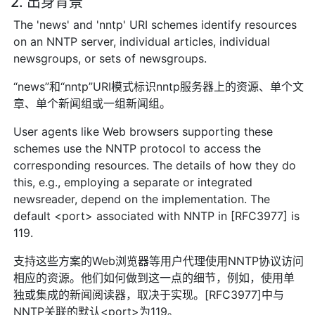
2. 出身背景
The 'news' and 'nntp' URI schemes identify resources
on an NNTP server, individual articles, individual
newsgroups, or sets of newsgroups.
“news”和“nntp”URI模式标识nntp服务器上的资源、单个文
章、单个新闻组或一组新闻组。
User agents like Web browsers supporting these
schemes use the NNTP protocol to access the
corresponding resources. The details of how they do
this, e.g., employing a separate or integrated
newsreader, depend on the implementation. The
default <port> associated with NNTP in [RFC3977] is
119.
支持这些方案的Web浏览器等用户代理使用NNTP协议访问
相应的资源。他们如何做到这一点的细节，例如，使用单
独或集成的新闻阅读器，取决于实现。[RFC3977]中与
NNTP关联的默认<port>为119。