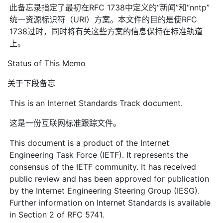
此备忘录指定了最初在RFC 1738中定义的“新闻”和“nntp”
统一资源标识符（URI）方案。本文件的目的是使RFC
1738过时，同时将有关这些方案的信息保持在标准轨道
上。
Status of This Memo
关于下段备忘
This is an Internet Standards Track document.
这是一份互联网标准跟踪文件。
This document is a product of the Internet
Engineering Task Force (IETF). It represents the
consensus of the IETF community. It has received
public review and has been approved for publication
by the Internet Engineering Steering Group (IESG).
Further information on Internet Standards is available
in Section 2 of RFC 5741.