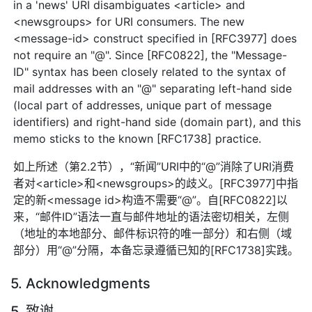
in a 'news' URI disambiguates <article> and
<newsgroups> for URI consumers. The new
<message-id> construct specified in [RFC3977] does
not require an "@". Since [RFC0822], the "Message-
ID" syntax has been closely related to the syntax of
mail addresses with an "@" separating left-hand side
(local part of addresses, unique part of message
identifiers) and right-hand side (domain part), and this
memo sticks to the known [RFC1738] practice.
如上所述（第2.2节），“新闻”URI中的“@”消除了URI消费
者对<article>和<newsgroups>的歧义。[RFC3977]中指
定的新<message id>构造不需要“@”。自[RFC0822]以
来，“邮件ID”语法一直与邮件地址的语法密切相关，左侧
（地址的本地部分、邮件标识符的唯一部分）和右侧（域
部分）用“@”分隔，本备忘录遵循已知的[RFC1738]实践。
5. Acknowledgments
5. 致谢