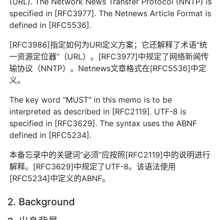
(URL). The Network News Transfer Protocol (NNTP) is
specified in [RFC3977]. The Netnews Article Format is
defined in [RFC5536].
[RFC3986]指定如何为URI定义方案；它还解释了术语“统
一资源定位器”（URL）。[RFC3977]中规定了网络新闻传
输协议（NNTP）。Netnews文章格式在[RFC5536]中定
义。
The key word "MUST" in this memo is to be
interpreted as described in [RFC2119]. UTF-8 is
specified in [RFC3629]. The syntax uses the ABNF
defined in [RFC5234].
本备忘录中的关键词“必须”应按照[RFC2119]中的说明进行
解释。[RFC3629]中规定了UTF-8。该语法使用
[RFC5234]中定义的ABNF。
2. Background