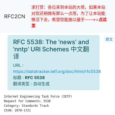
求打赏：各位来到本站的大佬，如果本站
对您还稍微有那么一点用，为了让本站能
RFC2CN
够活下去，希望您能施以援手--->>
点这
里
原文
RFC 5538: The 'news' and
'nntp' URI Schemes 中文翻
译
URL :
https://datatracker.ietf.org/doc/html/rfc5538
标题 :
RFC 5538
翻译类型 : 自动生成
Internet Engineering Task Force (IETF)                      F.
Request for Comments: 5538                                    
Category: Standards Track                                     
ISSN: 2070-1721
