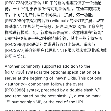
[RFC1738]仅为“新闻”URI中的新闻组集提供了一个通配
符，一个“*”用于表示“所有可用新闻组”。在通常的实践
中，不同的用户代理在不同程度上扩展了这一功能。
[RFC2980]中指定的名为<wildmat>的NNTP扩展，现在
是基本NNTP规范的一部分，允许以[POSIX]“find”命令的
样式进行模式匹配。就本备忘录而言，这意味着在“新闻”
URI中必须允许一些额外的特殊字符，其中一些字符按照
[RFC3986]URI语法的要求进行百分比编码。尚未与
[RFC3977]兼容的用户代理和NNTP服务器未实现此新功能
的所有部分。
Another commonly supported addition to the
[RFC1738] syntax is the optional specification of a
server at the beginning of 'news' URIs. This optional
<authority> component follows the overall
[RFC3986] syntax, preceded by a double slash "//"
and terminated by the next slash "/", question mark
"?", number sign "#", or the end of the URI.