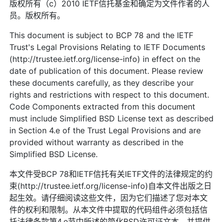
版权所有（c）2010 IETF信托基金和确定为文件作者的人
员。版权所有。
This document is subject to BCP 78 and the IETF
Trust's Legal Provisions Relating to IETF Documents
(http://trustee.ietf.org/license-info) in effect on the
date of publication of this document. Please review
these documents carefully, as they describe your
rights and restrictions with respect to this document.
Code Components extracted from this document
must include Simplified BSD License text as described
in Section 4.e of the Trust Legal Provisions and are
provided without warranty as described in the
Simplified BSD License.
本文件受BCP 78和IETF信托有关IETF文件的法律规定的约
束(http://trustee.ietf.org/license-info)自本文件出版之日
起生效。请仔细阅读这些文件，因为它们描述了您对本文
件的权利和限制。从本文件中提取的代码组件必须包括信
托法律条款第4.e节中所述的简化BSD许可证文本，并提供