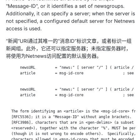
"Message-ID", or it identifies a set of newsgroups.
Additionally, it can specify a server; when the server is
not specified, a configured default server for Netnews
access is used.
“新闻”URI通过其唯一的“消息ID”标识文章，或者标识一组
新闻组。此外，它还可以指定服务器；未指定服务器时，
将使用为Netnews访问配置的默认服务器。
       newsURL         = "news:" [ server "/" ] ( article / ne
       article         = msg-id-core                  ; see RF
       newsURL         = "news:" [ server "/" ] ( article / ne
       article         = msg-id-core                  ; see RF
   The form identifying an <article> is the <msg-id-core> from
   [RFC5536]; it is a "Message-ID" without angle brackets.  Ac
   [RFC3986], characters that are in <gen-delims> (a subset of
   <reserved>), together with the character "%", MUST be perce
   (though it is not wrong to encode others).  Specifically, t
   characters allowed in <msg-id-core> that must be encoded ar