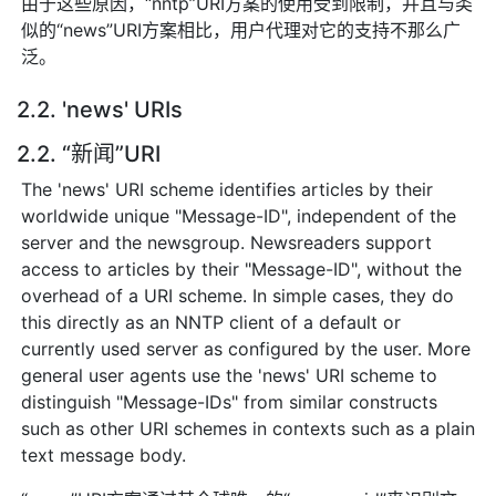
由于这些原因，“nntp”URI方案的使用受到限制，并且与类
似的“news”URI方案相比，用户代理对它的支持不那么广
泛。
2.2. 'news' URIs
2.2. “新闻”URI
The 'news' URI scheme identifies articles by their
worldwide unique "Message-ID", independent of the
server and the newsgroup. Newsreaders support
access to articles by their "Message-ID", without the
overhead of a URI scheme. In simple cases, they do
this directly as an NNTP client of a default or
currently used server as configured by the user. More
general user agents use the 'news' URI scheme to
distinguish "Message-IDs" from similar constructs
such as other URI schemes in contexts such as a plain
text message body.