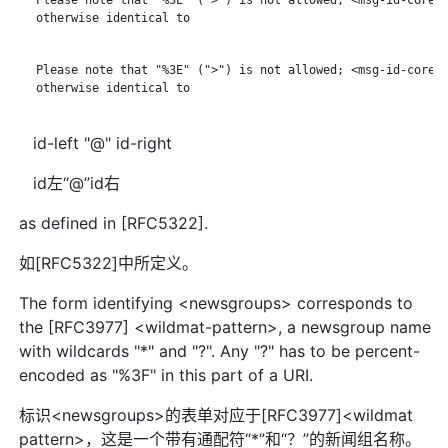
   otherwise identical to

   Please note that "%3E" (">") is not allowed; <msg-id-core> 
   otherwise identical to

id-left "@" id-right
id左“@”id右
as defined in [RFC5322].
如[RFC5322]中所定义。
The form identifying <newsgroups> corresponds to
the [RFC3977] <wildmat-pattern>, a newsgroup name
with wildcards "*" and "?". Any "?" has to be percent-
encoded as "%3F" in this part of a URI.
标识<newsgroups>的表单对应于[RFC3977]<wildmat
pattern>，这是一个带有通配符“*”和“？”的新闻组名称。