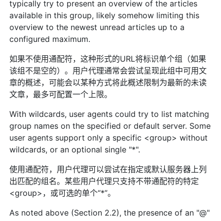
typically try to present an overview of the articles
available in this group, likely somehow limiting this
overview to the newest unread articles up to a
configured maximum.
如果不使用通配符，这种形式的URL将标识单个组（如果
该组不是空的）。用户代理通常会尝试呈现此组中可用文
章的概述，可能会以某种方式将此概述限制为最新的未读
文章，最多可配置一个上限。
With wildcards, user agents could try to list matching
group names on the specified or default server. Some
user agents support only a specific <group> without
wildcards, or an optional single "*".
使用通配符，用户代理可以尝试在指定或默认服务器上列
出匹配的组名。某些用户代理只支持不带通配符的特定
<group>，或可选的单个“*”。
As noted above (Section 2.2), the presence of an "@"