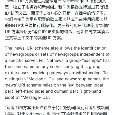
“news”URI方案通过其全球唯一的“messageid”来识别文
章，独立于服务器和新闻组。新闻阅读器支持通过其“消息
ID”访问文章，而无需URI方案的开销。在简单的情况下，
它们直接作为用户配置的默认服务器或当前使用的服务器
的NNTP客户端执行此操作。更一般的用户代理使用“新闻”
URI方案来区分“消息ID”与类似的构造，例如在纯文本消息
正文等上下文中的其他URI方案。
The 'news' URI scheme also allows the identification
of newsgroups or sets of newsgroups independent of
a specific server. For Netnews, a group "example" has
the same name on any server carrying this group,
exotic cases involving gateways notwithstanding. To
distinguish "Message-IDs" and newsgroup names, the
'news' URI scheme relies on the "@" between local
part (left-hand side) and domain part (right-hand
side) of "Message-IDs".
“新闻”URI方案还允许独立于特定服务器识别新闻组或新闻
组集。对于Netnews，组“示例”在承载该组的任何服务器