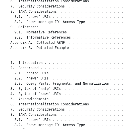
   6.  Internationalization Considerations  . . . . . . . . . 
   7.  Security Considerations  . . . . . . . . . . . . . . . 
   8.  IANA Considerations  . . . . . . . . . . . . . . . . . 
     8.1.  'snews' URIs . . . . . . . . . . . . . . . . . . . 
     8.2.  'news-message-ID' Access Type  . . . . . . . . . . 
   9.  References . . . . . . . . . . . . . . . . . . . . . . 
     9.1.  Normative References . . . . . . . . . . . . . . . 
     9.2.  Informative References . . . . . . . . . . . . . . 
   Appendix A.  Collected ABNF  . . . . . . . . . . . . . . . 
   Appendix B.  Detailed Example  . . . . . . . . . . . . . . 
   1.  Introduction . . . . . . . . . . . . . . . . . . . . . 
   2.  Background . . . . . . . . . . . . . . . . . . . . . . 
     2.1.  'nntp' URIs  . . . . . . . . . . . . . . . . . . . 
     2.2.  'news' URIs  . . . . . . . . . . . . . . . . . . . 
     2.3.  Query Parts, Fragments, and Normalization  . . . . 
   3.  Syntax of 'nntp' URIs  . . . . . . . . . . . . . . . . 
   4.  Syntax of 'news' URIs  . . . . . . . . . . . . . . . . 
   5.  Acknowledgments  . . . . . . . . . . . . . . . . . . . 
   6.  Internationalization Considerations  . . . . . . . . . 
   7.  Security Considerations  . . . . . . . . . . . . . . . 
   8.  IANA Considerations  . . . . . . . . . . . . . . . . . 
     8.1.  'snews' URIs . . . . . . . . . . . . . . . . . . . 
     8.2.  'news-message-ID' Access Type  . . . . . . . . . . 