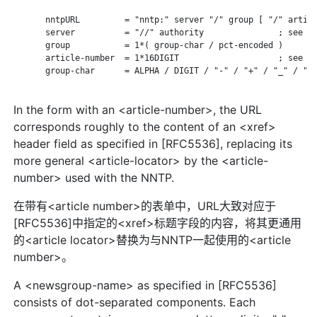
       nntpURL         = "nntp:" server "/" group [ "/" articl
       server          = "//" authority               ; see RF
       group           = 1*( group-char / pct-encoded )

       article-number  = 1*16DIGIT                    ; see RF
       group-char      = ALPHA / DIGIT / "-" / "+" / "_" / "."
In the form with an <article-number>, the URL
corresponds roughly to the content of an <xref>
header field as specified in [RFC5536], replacing its
more general <article-locator> by the <article-
number> used with the NNTP.
在带有<article number>的表单中，URL大致对应于
[RFC5536]中指定的<xref>标题字段的内容，将其更通用
的<article locator>替换为与NNTP一起使用的<article
number>。
A <newsgroup-name> as specified in [RFC5536]
consists of dot-separated components. Each