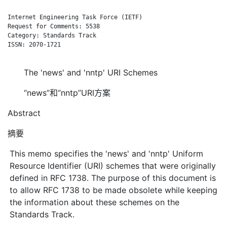
Internet Engineering Task Force (IETF)                      F.
Request for Comments: 5538                                    
Category: Standards Track                                     
ISSN: 2070-1721

The 'news' and 'nntp' URI Schemes
“news”和“nntp”URI方案
Abstract
摘要
This memo specifies the 'news' and 'nntp' Uniform
Resource Identifier (URI) schemes that were originally
defined in RFC 1738. The purpose of this document is
to allow RFC 1738 to be made obsolete while keeping
the information about these schemes on the
Standards Track.