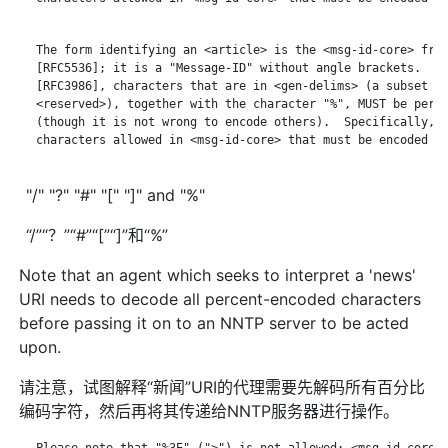
   The form identifying an <article> is the <msg-id-core> from
   [RFC5536]; it is a "Message-ID" without angle brackets.  Ac
   [RFC3986], characters that are in <gen-delims> (a subset of
   <reserved>), together with the character "%", MUST be perce
   (though it is not wrong to encode others).  Specifically, t
   characters allowed in <msg-id-core> that must be encoded ar
"/" "?" "#" "[" "]" and "%"
“/”“？”“#”“[”“]”和“%”
Note that an agent which seeks to interpret a 'news'
URI needs to decode all percent-encoded characters
before passing it on to an NNTP server to be acted
upon.
请注意，试图解释“新闻”URI的代理需要先解码所有百分比
编码字符，然后再将其传递给NNTP服务器进行操作。
   Please note that "%3E" (">") is not allowed; <msg-id-core> 