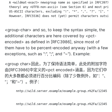
   A <wildmat-exact> newsgroup name as specified in [RFC3977] 
   theory) any <UTF8-non-ascii> (see Section 6) and most print
   US-ASCII characters, excluding "!", "*", ",", "?", "[", "\"
   However, [RFC5536] does not (yet) permit characters outside
<group-char> and so, to keep the syntax simple, the
additional characters are here covered by <pct-
encoded> as defined in [RFC3986], since most of
them have to be percent-encoded anyway (with a few
exceptions, such as ":", ";", and "~"). Example:
<group char>因此，为了保持语法简单，此处的附加字符
由[RFC3986]中定义的<pct encoded>涵盖，因为它们中
的大多数都必须进行百分比编码（除了少数例外，如“：”、
“；”和“~”）。例子：
       nntp://wild.server.example/example.group.n%2Fa/12345

       nntp://wild.server.example/example.group.n%2Fa/12345
