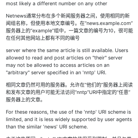
most likely a different number on any other
Netnews通常分布在多个新闻服务器之间，使用相同的新
闻组名称，但使用本地文章编号。在“news.example.com”
服务器上的“example”组中，一篇文章的编号为10，很可能
在任何其他网站上都有不同的编号
server where the same article is still available. Users
allowed to read and post articles on "their" server
may not be allowed to access articles on an
"arbitrary" server specified in an 'nntp' URI.
相同文章仍然可用的服务器。允许在“他们的”服务器上阅读
和发布文章的用户可能无法访问“nntp”URI中指定的“任意”
服务器上的文章。
For these reasons, the use of the 'nntp' URI scheme is
limited, and it is less widely supported by user agents
than the similar 'news' URI scheme.