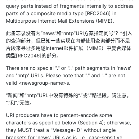
query parts instead of fragments internally to address
parts of a composite media type [RFC2046] in
Multipurpose Internet Mail Extensions (MIME).
此备忘录没有为“news”和“nntp”URI方案指定问号“？”引入
的查询部分，但已知一些实现在内部使用查询部分而不是
片段来寻址多用途Internet邮件扩展（MIME）中复合媒体
类型[RFC2046]的部分。
There are no special "." or ".." path segments in 'news'
and 'nntp' URLs. Please note that "." and ".." are not
valid <newsgroup-name>s.
“新闻”和“nntp”URL中没有特殊的“.”或“.”路径段。请注意，
“.”和“.”无效。
URI producers have to percent-encode some
characters as specified below (Section 4); otherwise,
they MUST treat a "Message-ID" without angle
brackets for 'news' URLs as is, i.e., case-sensitive.