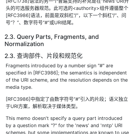
[RFC1738]语法的另一个普遍支持的补充是在“news”URI开
头的可选服务器规范。此可选的<authority>组件遵循整个
[RFC3986]语法，前面是双斜杠“/”，以下一个斜杠“/”、问
号“？”、数字符号“#”或URI结尾。
2.3. Query Parts, Fragments, and
Normalization
2.3. 查询部件、片段和规范化
Fragments introduced by a number sign "#" are
specified in [RFC3986]; the semantics is independent
of the URI scheme, and the resolution depends on the
media type.
[RFC3986]中指定了由数字符号“#”引入的片段；语义独立
于URI方案，解析取决于媒体类型。
This memo doesn't specify a query part introduced
by a question mark "?" for the 'news' and 'nntp' URI
schemes, but some implementations are known to use