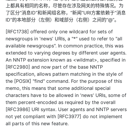
上都具有相同的名称，尽管存在涉及网关的特殊情况。为
了区分“消息ID”和新闻组名称，“新闻”URI方案依赖于“消息
ID”的本地部分（左侧）和域部分（右侧）之间的“@”。
[RFC1738] offered only one wildcard for sets of
newsgroups in 'news' URIs, a "*" used to refer to "all
available newsgroups". In common practice, this was
extended to varying degrees by different user agents.
An NNTP extension known as <wildmat>, specified in
[RFC2980] and now part of the base NNTP
specification, allows pattern matching in the style of
the [POSIX] "find" command. For the purpose of this
memo, this means that some additional special
characters have to be allowed in 'news' URIs, some of
them percent-encoded as required by the overall
[RFC3986] URI syntax. User agents and NNTP servers
not yet compliant with [RFC3977] do not implement
all parts of this new feature.