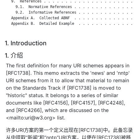
   9.  References . . . . . . . . . . . . . . . . . . . . . . 
     9.1.  Normative References . . . . . . . . . . . . . . . 
     9.2.  Informative References . . . . . . . . . . . . . . 
   Appendix A.  Collected ABNF  . . . . . . . . . . . . . . . 
   Appendix B.  Detailed Example  . . . . . . . . . . . . . . 
1. Introduction
1. 介绍
The first definition for many URI schemes appears in
[RFC1738]. This memo extracts the 'news' and 'nntp'
URI schemes from it to allow that material to remain
on the Standards Track if [RFC1738] is moved to
"historic" status. It belongs to a series of similar
documents like [RFC4156], [RFC4157], [RFC4248],
and [RFC4266], which are discussed on the
<mailto:uri@w3.org> list.
许多URI方案的第一个定义出现在[RFC1738]中。此备忘录
从中提取“新闻”和“nntp”URI方案，以便在[RFC1738]被移