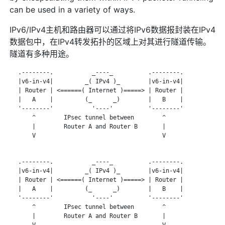
can be used in a variety of ways.
IPv6/IPv4主机和路由器可以通过将IPv6数据报封装在IPv4
数据包中，在IPv4转发拓扑的区域上对其进行隧道传输。
隧道有多种用途。
   .--------.           _----_          .--------.

   |v6-in-v4|         _( IPv4 )_        |v6-in-v4|

   | Router | <======( Internet )=====> | Router |

   |   A    |         (_      _)        |   B    |

   '--------'           '----'          '--------'

       ^        IPsec tunnel between        ^

       |        Router A and Router B       |

       V                                    V

   .--------.           _----_          .--------.

   |v6-in-v4|         _( IPv4 )_        |v6-in-v4|

   | Router | <======( Internet )=====> | Router |

   |   A    |         (_      _)        |   B    |

   '--------'           '----'          '--------'

       ^        IPsec tunnel between        ^

       |        Router A and Router B       |

       V                                    V
