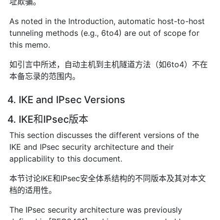
址欺骗。
As noted in the Introduction, automatic host-to-host
tunneling methods (e.g., 6to4) are out of scope for
this memo.
如引言中所述，自动主机到主机隧道方法（如6to4）不在
本备忘录的范围内。
4. IKE and IPsec Versions
4. IKE和IPsec版本
This section discusses the different versions of the
IKE and IPsec security architecture and their
applicability to this document.
本节讨论IKE和IPsec安全体系结构的不同版本及其对本文
档的适用性。
The IPsec security architecture was previously