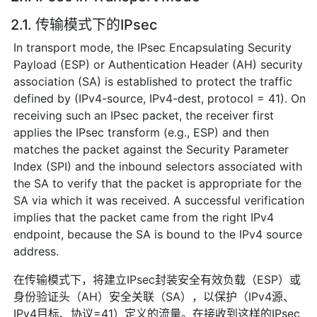
2.1. 传输模式下的IPsec
In transport mode, the IPsec Encapsulating Security
Payload (ESP) or Authentication Header (AH) security
association (SA) is established to protect the traffic
defined by (IPv4-source, IPv4-dest, protocol = 41). On
receiving such an IPsec packet, the receiver first
applies the IPsec transform (e.g., ESP) and then
matches the packet against the Security Parameter
Index (SPI) and the inbound selectors associated with
the SA to verify that the packet is appropriate for the
SA via which it was received. A successful verification
implies that the packet came from the right IPv4
endpoint, because the SA is bound to the IPv4 source
address.
在传输模式下，将建立IPsec封装安全有效负载（ESP）或
身份验证头（AH）安全关联（SA），以保护（IPv4源、
IPv4目标、协议=41）定义的流量。在接收到这样的IPsec