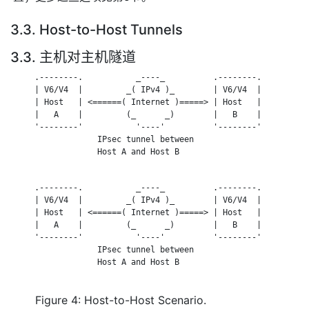
3.3. Host-to-Host Tunnels
3.3. 主机对主机隧道
     .--------.           _----_          .--------.

     | V6/V4  |         _( IPv4 )_        | V6/V4  |

     | Host   | <======( Internet )=====> | Host   |

     |   A    |         (_      _)        |   B    |

     '--------'           '----'          '--------'

                  IPsec tunnel between

                  Host A and Host B

     .--------.           _----_          .--------.

     | V6/V4  |         _( IPv4 )_        | V6/V4  |

     | Host   | <======( Internet )=====> | Host   |

     |   A    |         (_      _)        |   B    |

     '--------'           '----'          '--------'

                  IPsec tunnel between

                  Host A and Host B

Figure 4: Host-to-Host Scenario.