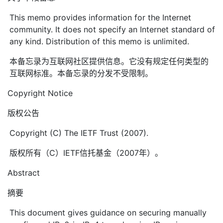
This memo provides information for the Internet
community. It does not specify an Internet standard of
any kind. Distribution of this memo is unlimited.
本备忘录为互联网社区提供信息。它没有规定任何类型的
互联网标准。本备忘录的分发不受限制。
Copyright Notice
版权公告
Copyright (C) The IETF Trust (2007).
版权所有（C）IETF信托基金（2007年）。
Abstract
摘要
This document gives guidance on securing manually