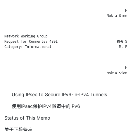
                                                              
                                                           H. 
                                                  Nokia Siemen
                                                              
Network Working Group                                        R
Request for Comments: 4891                             RFG Sec
Category: Informational                                 M. Par
                                                              
                                                              
                                                              
                                                           H. 
                                                  Nokia Siemen
                                                              
Using IPsec to Secure IPv6-in-IPv4 Tunnels
使用IPsec保护IPv4隧道中的IPv6
Status of This Memo
关于下段备忘