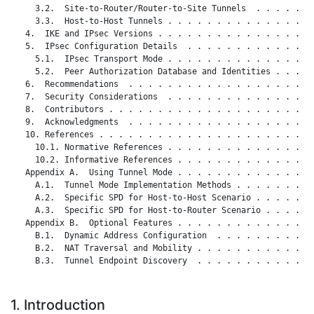
     3.2.  Site-to-Router/Router-to-Site Tunnels  . . . . . . 
     3.3.  Host-to-Host Tunnels . . . . . . . . . . . . . . . 
   4.  IKE and IPsec Versions . . . . . . . . . . . . . . . . 
   5.  IPsec Configuration Details  . . . . . . . . . . . . . 
     5.1.  IPsec Transport Mode . . . . . . . . . . . . . . . 
     5.2.  Peer Authorization Database and Identities . . . . 
   6.  Recommendations  . . . . . . . . . . . . . . . . . . . 
   7.  Security Considerations  . . . . . . . . . . . . . . . 
   8.  Contributors . . . . . . . . . . . . . . . . . . . . . 
   9.  Acknowledgments  . . . . . . . . . . . . . . . . . . . 
   10. References . . . . . . . . . . . . . . . . . . . . . . 
     10.1. Normative References . . . . . . . . . . . . . . . 
     10.2. Informative References . . . . . . . . . . . . . . 
   Appendix A.  Using Tunnel Mode . . . . . . . . . . . . . . 
     A.1.  Tunnel Mode Implementation Methods . . . . . . . . 
     A.2.  Specific SPD for Host-to-Host Scenario . . . . . . 
     A.3.  Specific SPD for Host-to-Router Scenario . . . . . 
   Appendix B.  Optional Features . . . . . . . . . . . . . . 
     B.1.  Dynamic Address Configuration  . . . . . . . . . . 
     B.2.  NAT Traversal and Mobility . . . . . . . . . . . . 
     B.3.  Tunnel Endpoint Discovery  . . . . . . . . . . . . 
1. Introduction