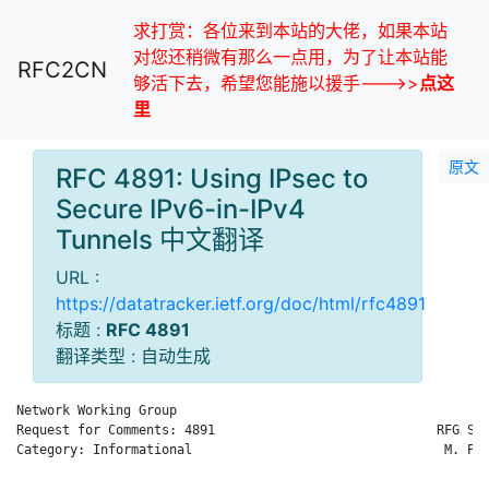
求打赏：各位来到本站的大佬，如果本站
对您还稍微有那么一点用，为了让本站能
RFC2CN
够活下去，希望您能施以援手--->>
点这
里
原文
RFC 4891: Using IPsec to
Secure IPv6-in-IPv4
Tunnels 中文翻译
URL :
https://datatracker.ietf.org/doc/html/rfc4891
标题 :
RFC 4891
翻译类型 : 自动生成
Network Working Group                                        R
Request for Comments: 4891                             RFG Sec
Category: Informational                                 M. Par
                                                              
                                                              