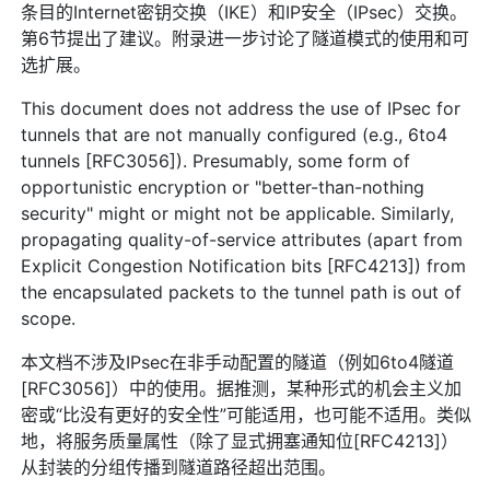
条目的Internet密钥交换（IKE）和IP安全（IPsec）交换。
第6节提出了建议。附录进一步讨论了隧道模式的使用和可
选扩展。
This document does not address the use of IPsec for
tunnels that are not manually configured (e.g., 6to4
tunnels [RFC3056]). Presumably, some form of
opportunistic encryption or "better-than-nothing
security" might or might not be applicable. Similarly,
propagating quality-of-service attributes (apart from
Explicit Congestion Notification bits [RFC4213]) from
the encapsulated packets to the tunnel path is out of
scope.
本文档不涉及IPsec在非手动配置的隧道（例如6to4隧道
[RFC3056]）中的使用。据推测，某种形式的机会主义加
密或“比没有更好的安全性”可能适用，也可能不适用。类似
地，将服务质量属性（除了显式拥塞通知位[RFC4213]）
从封装的分组传播到隧道路径超出范围。