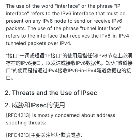
The use of the word "interface" or the phrase "IP
interface" refers to the IPv6 interface that must be
present on any IPv6 node to send or receive IPv6
packets. The use of the phrase "tunnel interface"
refers to the interface that receives the IPv6-in-IPv4
tunneled packets over IPv4.
“接口”一词或短语“IP接口”的使用是指任何IPv6节点上必须
存在的IPv6接口，以发送或接收IPv6数据包。短语“隧道接
口”的使用是指通过IPv4接收IPv6-in-IPv4隧道数据包的接
口。
2. Threats and the Use of IPsec
2. 威胁和IPsec的使用
[RFC4213] is mostly concerned about address
spoofing threats:
[RFC4213]主要关注地址欺骗威胁：