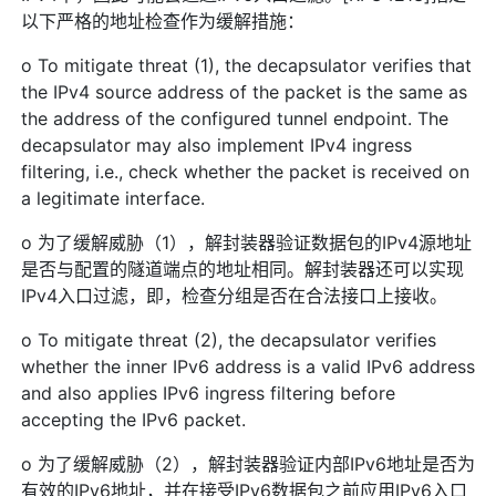
以下严格的地址检查作为缓解措施：
o To mitigate threat (1), the decapsulator verifies that
the IPv4 source address of the packet is the same as
the address of the configured tunnel endpoint. The
decapsulator may also implement IPv4 ingress
filtering, i.e., check whether the packet is received on
a legitimate interface.
o 为了缓解威胁（1），解封装器验证数据包的IPv4源地址
是否与配置的隧道端点的地址相同。解封装器还可以实现
IPv4入口过滤，即，检查分组是否在合法接口上接收。
o To mitigate threat (2), the decapsulator verifies
whether the inner IPv6 address is a valid IPv6 address
and also applies IPv6 ingress filtering before
accepting the IPv6 packet.
o 为了缓解威胁（2），解封装器验证内部IPv6地址是否为
有效的IPv6地址，并在接受IPv6数据包之前应用IPv6入口