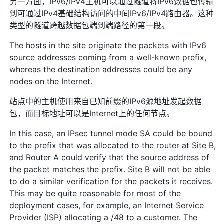
另一方面，IPv6/IPv4主机可以通过隧道将IPv6数据包传输
到可通过IPv4基础结构访问的中间IPv6/IPv4路由器。这种
类型的隧道跨越数据包端到端路径的第一段。
The hosts in the site originate the packets with IPv6
source addresses coming from a well-known prefix,
whereas the destination addresses could be any
nodes on the Internet.
站点中的主机使用来自已知前缀的IPv6源地址发起数据
包，而目标地址可以是Internet上的任何节点。
In this case, an IPsec tunnel mode SA could be bound
to the prefix that was allocated to the router at Site B,
and Router A could verify that the source address of
the packet matches the prefix. Site B will not be able
to do a similar verification for the packets it receives.
This may be quite reasonable for most of the
deployment cases, for example, an Internet Service
Provider (ISP) allocating a /48 to a customer. The