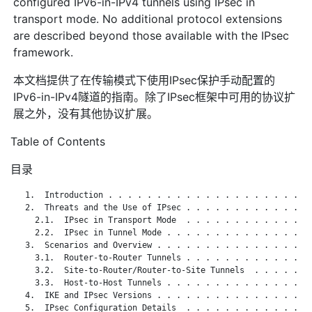
configured IPv6-in-IPv4 tunnels using IPsec in
transport mode. No additional protocol extensions
are described beyond those available with the IPsec
framework.
本文档提供了在传输模式下使用IPsec保护手动配置的
IPv6-in-IPv4隧道的指南。除了IPsec框架中可用的协议扩
展之外，没有其他协议扩展。
Table of Contents
目录
   1.  Introduction . . . . . . . . . . . . . . . . . . . . . 
   2.  Threats and the Use of IPsec . . . . . . . . . . . . . 
     2.1.  IPsec in Transport Mode  . . . . . . . . . . . . . 
     2.2.  IPsec in Tunnel Mode . . . . . . . . . . . . . . . 
   3.  Scenarios and Overview . . . . . . . . . . . . . . . . 
     3.1.  Router-to-Router Tunnels . . . . . . . . . . . . . 
     3.2.  Site-to-Router/Router-to-Site Tunnels  . . . . . . 
     3.3.  Host-to-Host Tunnels . . . . . . . . . . . . . . . 
   4.  IKE and IPsec Versions . . . . . . . . . . . . . . . . 
   5.  IPsec Configuration Details  . . . . . . . . . . . . . 