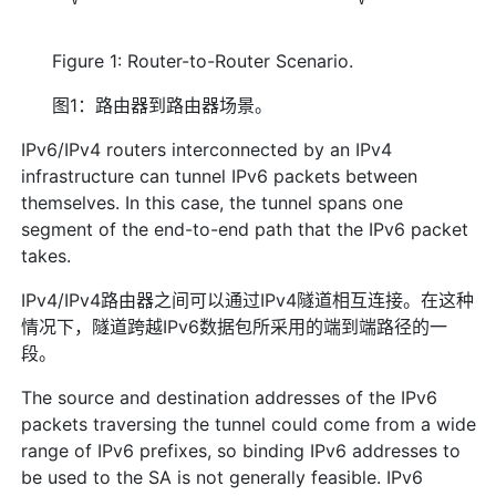
Figure 1: Router-to-Router Scenario.
图1：路由器到路由器场景。
IPv6/IPv4 routers interconnected by an IPv4
infrastructure can tunnel IPv6 packets between
themselves. In this case, the tunnel spans one
segment of the end-to-end path that the IPv6 packet
takes.
IPv4/IPv4路由器之间可以通过IPv4隧道相互连接。在这种
情况下，隧道跨越IPv6数据包所采用的端到端路径的一
段。
The source and destination addresses of the IPv6
packets traversing the tunnel could come from a wide
range of IPv6 prefixes, so binding IPv6 addresses to
be used to the SA is not generally feasible. IPv6