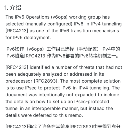
1. 介绍
The IPv6 Operations (v6ops) working group has
selected (manually configured) IPv6-in-IPv4 tunneling
[RFC4213] as one of the IPv6 transition mechanisms
for IPv6 deployment.
IPv6操作（v6ops）工作组已选择（手动配置）IPv4中的
IPv6隧道[RFC4213]作为IPv6部署的IPv6转换机制之一。
[RFC4213] identified a number of threats that had not
been adequately analyzed or addressed in its
predecessor [RFC2893]. The most complete solution
is to use IPsec to protect IPv6-in-IPv4 tunneling. The
document was intentionally not expanded to include
the details on how to set up an IPsec-protected
tunnel in an interoperable manner, but instead the
details were deferred to this memo.
[RFC4213]确定了许多在其前身[RFC2893]中未得到充分