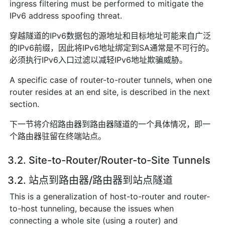
ingress filtering must be performed to mitigate the
IPv6 address spoofing threat.
穿越隧道的IPv6数据包的源地址和目标地址可能来自广泛
的IPv6前缀，因此将IPv6地址绑定到SA通常是不可行的。
必须执行IPv6入口过滤以减轻IPv6地址欺骗威胁。
A specific case of router-to-router tunnels, when one
router resides at an end site, is described in the next
section.
下一节将介绍路由器到路由器隧道的一个具体情况，即一
个路由器驻留在终端站点。
3.2. Site-to-Router/Router-to-Site Tunnels
3.2. 站点到路由器/路由器到站点隧道
This is a generalization of host-to-router and router-
to-host tunneling, because the issues when
connecting a whole site (using a router) and