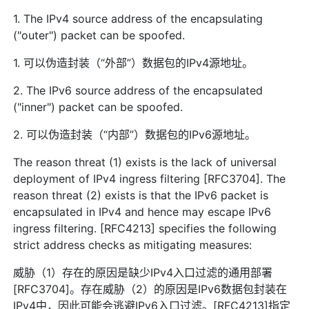
1. The IPv4 source address of the encapsulating
("outer") packet can be spoofed.
1. 可以伪造封装（“外部”）数据包的IPv4源地址。
2. The IPv6 source address of the encapsulated
("inner") packet can be spoofed.
2. 可以伪造封装（“内部”）数据包的IPv6源地址。
The reason threat (1) exists is the lack of universal
deployment of IPv4 ingress filtering [RFC3704]. The
reason threat (2) exists is that the IPv6 packet is
encapsulated in IPv4 and hence may escape IPv6
ingress filtering. [RFC4213] specifies the following
strict address checks as mitigating measures:
威胁（1）存在的原因是缺少IPv4入口过滤的通用部署
[RFC3704]。存在威胁（2）的原因是IPv6数据包封装在
IPv4中，因此可能会逃避IPv6入口过滤。[RFC4213]指定