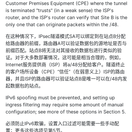
Customer Premises Equipment (CPE) where the tunnel
is terminated "trusts" (in a weak sense) the ISP's
router, and the ISP's router can verify that Site B is the
only one that can originate packets within the /48.
在这种情况下，IPsec隧道模式SA可以绑定到在站点B分配
给路由器的前缀，路由器A可以验证数据包的源地址是否与
前缀匹配。站点B将无法对其接收的数据包进行类似的验
证。对于大多数部署情况，这可能是相当合理的，例如，
Internet服务提供商（ISP）将a/48分配给客户。隧道终止
的客户场所设备（CPE）“信任”（在弱意义上）ISP的路由
器，并且ISP的路由器可以验证站点B是唯一可以在/48内发
起数据包的站点。
IPv6 spoofing must be prevented, and setting up
ingress filtering may require some amount of manual
configuration; see more of these options in Section 5.
必须防止IPv6欺骗，设置入口过滤可能需要一些手动配
置；更多这些选项见第5节。