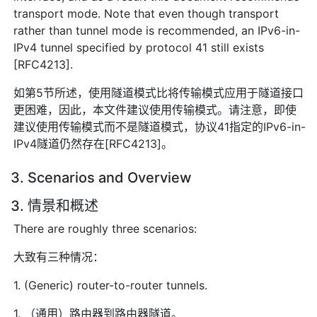
transport mode. Note that even though transport
rather than tunnel mode is recommended, an IPv6-in-
IPv4 tunnel specified by protocol 41 still exists
[RFC4213].
如第5节所述，使用隧道模式比将传输模式应用于隧道接口
更困难，因此，本文件建议使用传输模式。请注意，即使
建议使用传输模式而不是隧道模式，协议41指定的IPv6-in-
IPv4隧道仍然存在[RFC4213]。
3. Scenarios and Overview
3. 情景和概述
There are roughly three scenarios:
大致有三种情况：
1. (Generic) router-to-router tunnels.
1. （通用）路由器到路由器隧道。