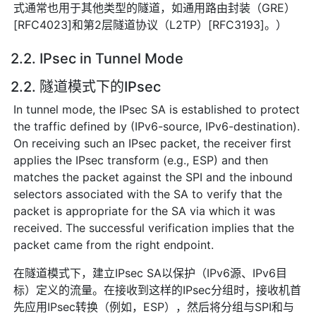
式通常也用于其他类型的隧道，如通用路由封装（GRE）
[RFC4023]和第2层隧道协议（L2TP）[RFC3193]。）
2.2. IPsec in Tunnel Mode
2.2. 隧道模式下的IPsec
In tunnel mode, the IPsec SA is established to protect
the traffic defined by (IPv6-source, IPv6-destination).
On receiving such an IPsec packet, the receiver first
applies the IPsec transform (e.g., ESP) and then
matches the packet against the SPI and the inbound
selectors associated with the SA to verify that the
packet is appropriate for the SA via which it was
received. The successful verification implies that the
packet came from the right endpoint.
在隧道模式下，建立IPsec SA以保护（IPv6源、IPv6目
标）定义的流量。在接收到这样的IPsec分组时，接收机首
先应用IPsec转换（例如，ESP），然后将分组与SPI和与