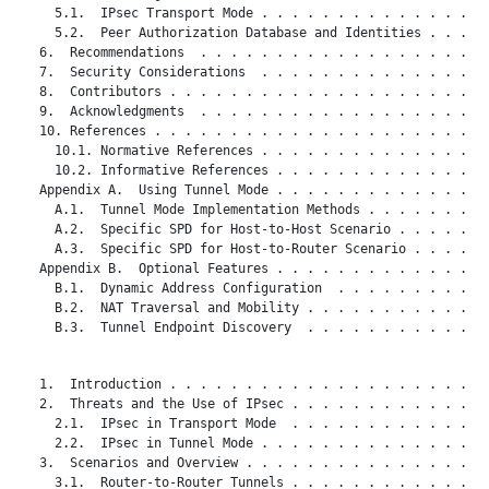
     5.1.  IPsec Transport Mode . . . . . . . . . . . . . . . 
     5.2.  Peer Authorization Database and Identities . . . . 
   6.  Recommendations  . . . . . . . . . . . . . . . . . . . 
   7.  Security Considerations  . . . . . . . . . . . . . . . 
   8.  Contributors . . . . . . . . . . . . . . . . . . . . . 
   9.  Acknowledgments  . . . . . . . . . . . . . . . . . . . 
   10. References . . . . . . . . . . . . . . . . . . . . . . 
     10.1. Normative References . . . . . . . . . . . . . . . 
     10.2. Informative References . . . . . . . . . . . . . . 
   Appendix A.  Using Tunnel Mode . . . . . . . . . . . . . . 
     A.1.  Tunnel Mode Implementation Methods . . . . . . . . 
     A.2.  Specific SPD for Host-to-Host Scenario . . . . . . 
     A.3.  Specific SPD for Host-to-Router Scenario . . . . . 
   Appendix B.  Optional Features . . . . . . . . . . . . . . 
     B.1.  Dynamic Address Configuration  . . . . . . . . . . 
     B.2.  NAT Traversal and Mobility . . . . . . . . . . . . 
     B.3.  Tunnel Endpoint Discovery  . . . . . . . . . . . . 
   1.  Introduction . . . . . . . . . . . . . . . . . . . . . 
   2.  Threats and the Use of IPsec . . . . . . . . . . . . . 
     2.1.  IPsec in Transport Mode  . . . . . . . . . . . . . 
     2.2.  IPsec in Tunnel Mode . . . . . . . . . . . . . . . 
   3.  Scenarios and Overview . . . . . . . . . . . . . . . . 
     3.1.  Router-to-Router Tunnels . . . . . . . . . . . . . 