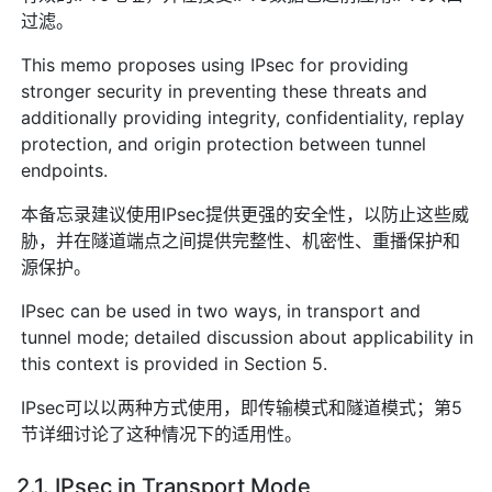
过滤。
This memo proposes using IPsec for providing
stronger security in preventing these threats and
additionally providing integrity, confidentiality, replay
protection, and origin protection between tunnel
endpoints.
本备忘录建议使用IPsec提供更强的安全性，以防止这些威
胁，并在隧道端点之间提供完整性、机密性、重播保护和
源保护。
IPsec can be used in two ways, in transport and
tunnel mode; detailed discussion about applicability in
this context is provided in Section 5.
IPsec可以以两种方式使用，即传输模式和隧道模式；第5
节详细讨论了这种情况下的适用性。
2.1. IPsec in Transport Mode