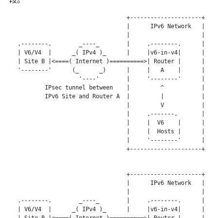
                                   +---------------------+

                                   |      IPv6 Network   |

                                   |                     |

   .--------.        _----_        |     .--------.      |

   | V6/V4  |      _( IPv4 )_      |     |v6-in-v4|      |

   | Site B |<====( Internet )==========>| Router |      |

   '--------'      (_      _)      |     |   A    |      |

                     '----'        |     '--------'      |

           IPsec tunnel between    |         ^           |

           IPv6 Site and Router A  |         |           |

                                   |         V           |

                                   |     .-------.       |

                                   |     |  V6    |      |

                                   |     |  Hosts |      |

                                   |     '--------'      |

                                   +---------------------+

                                   +---------------------+

                                   |      IPv6 Network   |

                                   |                     |

   .--------.        _----_        |     .--------.      |

   | V6/V4  |      _( IPv4 )_      |     |v6-in-v4|      |

   | Site B |<====( Internet )==========>| Router |      |
