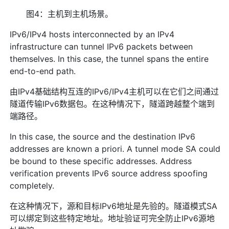
图4：主机到主机场景。
IPv6/IPv4 hosts interconnected by an IPv4
infrastructure can tunnel IPv6 packets between
themselves. In this case, the tunnel spans the entire
end-to-end path.
由IPv4基础结构互连的IPv6/IPv4主机可以在它们之间通过
隧道传输IPv6数据包。在这种情况下，隧道跨越整个端到
端路径。
In this case, the source and the destination IPv6
addresses are known a priori. A tunnel mode SA could
be bound to these specific addresses. Address
verification prevents IPv6 source address spoofing
completely.
在这种情况下，源和目标IPv6地址是先验的。隧道模式SA
可以绑定到这些特定地址。地址验证可完全防止IPv6源地