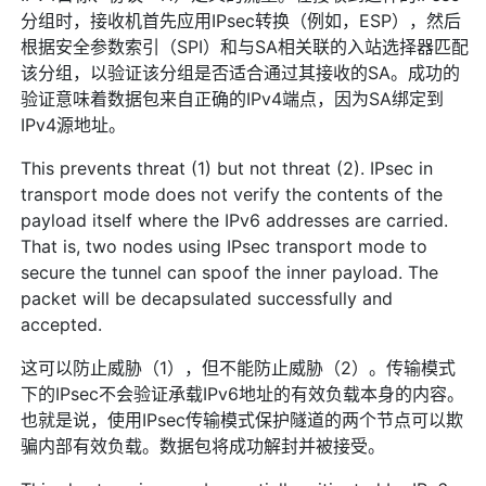
分组时，接收机首先应用IPsec转换（例如，ESP），然后
根据安全参数索引（SPI）和与SA相关联的入站选择器匹配
该分组，以验证该分组是否适合通过其接收的SA。成功的
验证意味着数据包来自正确的IPv4端点，因为SA绑定到
IPv4源地址。
This prevents threat (1) but not threat (2). IPsec in
transport mode does not verify the contents of the
payload itself where the IPv6 addresses are carried.
That is, two nodes using IPsec transport mode to
secure the tunnel can spoof the inner payload. The
packet will be decapsulated successfully and
accepted.
这可以防止威胁（1），但不能防止威胁（2）。传输模式
下的IPsec不会验证承载IPv6地址的有效负载本身的内容。
也就是说，使用IPsec传输模式保护隧道的两个节点可以欺
骗内部有效负载。数据包将成功解封并被接受。