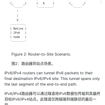
    (_      _)      |   A     |         (_      _)         '--
      '----'        '---------'           '----'

        ^

        |

        V

    .--------.

    | Native |

    | IPv6   |

    | node   |

    '--------'

Figure 2: Router-to-Site Scenario.
图2：路由器到站点场景。
IPv6/IPv4 routers can tunnel IPv6 packets to their
final destination IPv6/IPv4 site. This tunnel spans only
the last segment of the end-to-end path.
IPv6/IPv4路由器可以通过隧道将IPv6数据包传输到其最终
目标IPv6/IPv4站点。此隧道仅跨越端到端路径的最后一
段。