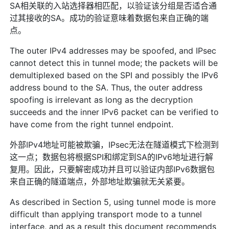
SA相关联的入站选择器相匹配，以验证该分组是否适合通
过其接收的SA。成功的验证意味着数据包来自正确的端
点。
The outer IPv4 addresses may be spoofed, and IPsec
cannot detect this in tunnel mode; the packets will be
demultiplexed based on the SPI and possibly the IPv6
address bound to the SA. Thus, the outer address
spoofing is irrelevant as long as the decryption
succeeds and the inner IPv6 packet can be verified to
have come from the right tunnel endpoint.
外部IPv4地址可能被欺骗，IPsec无法在隧道模式下检测到
这一点；数据包将根据SPI和绑定到SA的IPv6地址进行解
复用。因此，只要解密成功并且可以验证内部IPv6数据包
来自正确的隧道端点，外部地址欺骗就无关紧要。
As described in Section 5, using tunnel mode is more
difficult than applying transport mode to a tunnel
interface, and as a result this document recommends