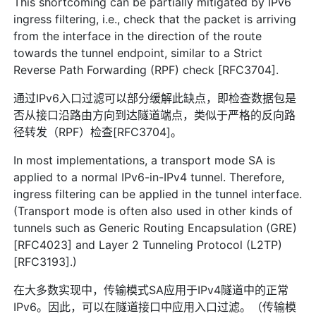
This shortcoming can be partially mitigated by IPv6
ingress filtering, i.e., check that the packet is arriving
from the interface in the direction of the route
towards the tunnel endpoint, similar to a Strict
Reverse Path Forwarding (RPF) check [RFC3704].
通过IPv6入口过滤可以部分缓解此缺点，即检查数据包是
否从接口沿路由方向到达隧道端点，类似于严格的反向路
径转发（RPF）检查[RFC3704]。
In most implementations, a transport mode SA is
applied to a normal IPv6-in-IPv4 tunnel. Therefore,
ingress filtering can be applied in the tunnel interface.
(Transport mode is often also used in other kinds of
tunnels such as Generic Routing Encapsulation (GRE)
[RFC4023] and Layer 2 Tunneling Protocol (L2TP)
[RFC3193].)
在大多数实现中，传输模式SA应用于IPv4隧道中的正常
IPv6。因此，可以在隧道接口中应用入口过滤。（传输模