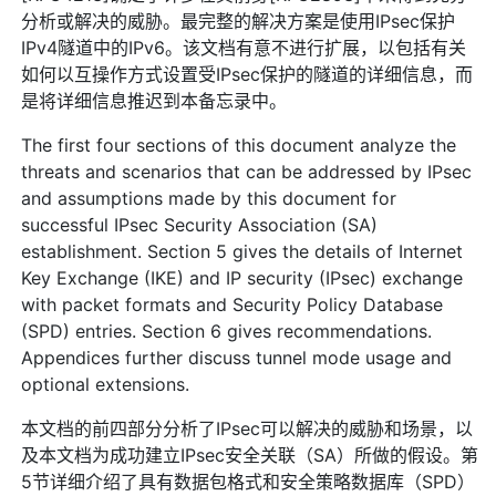
分析或解决的威胁。最完整的解决方案是使用IPsec保护
IPv4隧道中的IPv6。该文档有意不进行扩展，以包括有关
如何以互操作方式设置受IPsec保护的隧道的详细信息，而
是将详细信息推迟到本备忘录中。
The first four sections of this document analyze the
threats and scenarios that can be addressed by IPsec
and assumptions made by this document for
successful IPsec Security Association (SA)
establishment. Section 5 gives the details of Internet
Key Exchange (IKE) and IP security (IPsec) exchange
with packet formats and Security Policy Database
(SPD) entries. Section 6 gives recommendations.
Appendices further discuss tunnel mode usage and
optional extensions.
本文档的前四部分分析了IPsec可以解决的威胁和场景，以
及本文档为成功建立IPsec安全关联（SA）所做的假设。第
5节详细介绍了具有数据包格式和安全策略数据库（SPD）