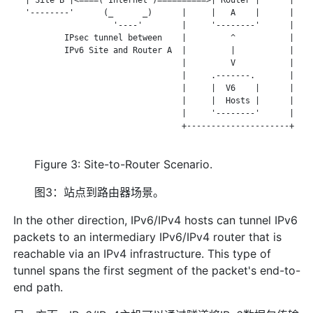
   '--------'      (_      _)      |     |   A    |      |

                     '----'        |     '--------'      |

           IPsec tunnel between    |         ^           |

           IPv6 Site and Router A  |         |           |

                                   |         V           |

                                   |     .-------.       |

                                   |     |  V6    |      |

                                   |     |  Hosts |      |

                                   |     '--------'      |

                                   +---------------------+

Figure 3: Site-to-Router Scenario.
图3：站点到路由器场景。
In the other direction, IPv6/IPv4 hosts can tunnel IPv6
packets to an intermediary IPv6/IPv4 router that is
reachable via an IPv4 infrastructure. This type of
tunnel spans the first segment of the packet's end-to-
end path.