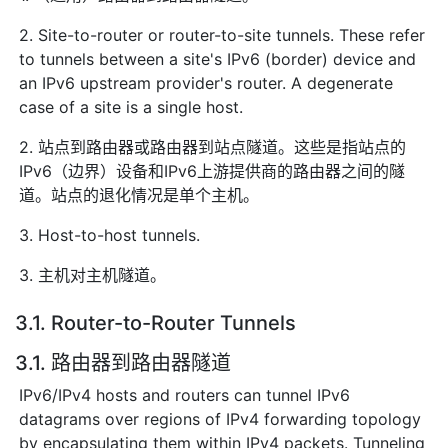
2. Site-to-router or router-to-site tunnels. These refer
to tunnels between a site's IPv6 (border) device and
an IPv6 upstream provider's router. A degenerate
case of a site is a single host.
2. 站点到路由器或路由器到站点隧道。这些是指站点的
IPv6（边界）设备和IPv6上游提供商的路由器之间的隧
道。站点的退化情况是单个主机。
3. Host-to-host tunnels.
3. 主机对主机隧道。
3.1. Router-to-Router Tunnels
3.1. 路由器到路由器隧道
IPv6/IPv4 hosts and routers can tunnel IPv6
datagrams over regions of IPv4 forwarding topology
by encapsulating them within IPv4 packets. Tunneling