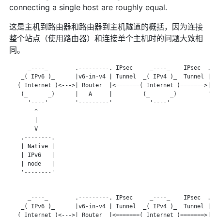
connecting a single host are roughly equal.
这是主机到路由器和路由器到主机隧道的概括，因为连接
整个站点（使用路由器）和连接单个主机时的问题大致相
同。
      _----_        .---------. IPsec     _----_    IPsec  .--
    _( IPv6 )_      |v6-in-v4 | Tunnel  _( IPv4 )_  Tunnel | V
   ( Internet )<--->| Router  |<=======( Internet )=======>| S
    (_      _)      |   A     |         (_      _)         '--
      '----'        '---------'           '----'

        ^

        |

        V

    .--------.

    | Native |

    | IPv6   |

    | node   |

    '--------'

      _----_        .---------. IPsec     _----_    IPsec  .--
    _( IPv6 )_      |v6-in-v4 | Tunnel  _( IPv4 )_  Tunnel | V
   ( Internet )<--->| Router  |<=======( Internet )=======>| S