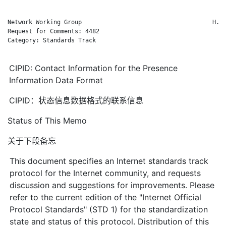
Network Working Group                                     H. S
Request for Comments: 4482                                   C
Category: Standards Track                                     
CIPID: Contact Information for the Presence
Information Data Format
CIPID：状态信息数据格式的联系信息
Status of This Memo
关于下段备忘
This document specifies an Internet standards track
protocol for the Internet community, and requests
discussion and suggestions for improvements. Please
refer to the current edition of the "Internet Official
Protocol Standards" (STD 1) for the standardization
state and status of this protocol. Distribution of this