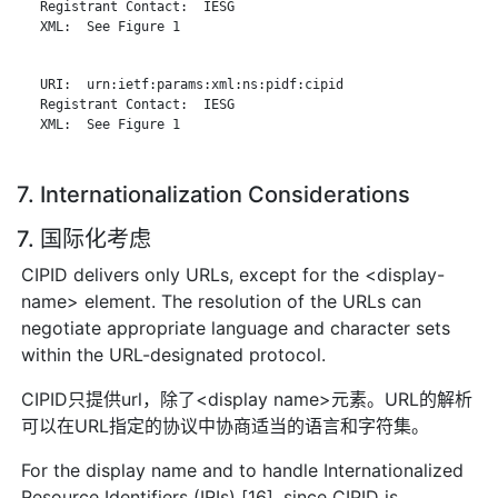
   Registrant Contact:  IESG

   XML:  See Figure 1

   URI:  urn:ietf:params:xml:ns:pidf:cipid

   Registrant Contact:  IESG

   XML:  See Figure 1

7. Internationalization Considerations
7. 国际化考虑
CIPID delivers only URLs, except for the <display-
name> element. The resolution of the URLs can
negotiate appropriate language and character sets
within the URL-designated protocol.
CIPID只提供url，除了<display name>元素。URL的解析
可以在URL指定的协议中协商适当的语言和字符集。
For the display name and to handle Internationalized
Resource Identifiers (IRIs) [16], since CIPID is