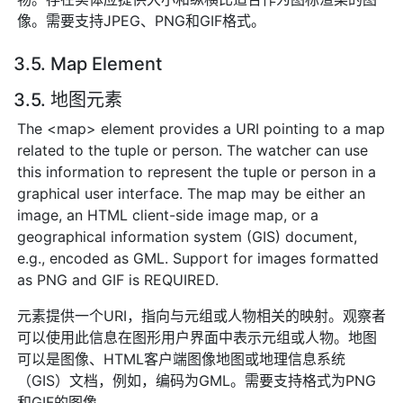
像。需要支持JPEG、PNG和GIF格式。
3.5. Map Element
3.5. 地图元素
The <map> element provides a URI pointing to a map
related to the tuple or person. The watcher can use
this information to represent the tuple or person in a
graphical user interface. The map may be either an
image, an HTML client-side image map, or a
geographical information system (GIS) document,
e.g., encoded as GML. Support for images formatted
as PNG and GIF is REQUIRED.
元素提供一个URI，指向与元组或人物相关的映射。观察者
可以使用此信息在图形用户界面中表示元组或人物。地图
可以是图像、HTML客户端图像地图或地理信息系统
（GIS）文档，例如，编码为GML。需要支持格式为PNG
和GIF的图像。