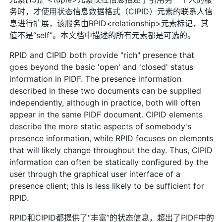
务时，才使用状态信息数据格式（CIPID）元素的联系人信
息进行扩展，该服务由RPID<relationship>元素标记，其
值不是“self”。本文档中描述的所有元素都是可选的。
RPID and CIPID both provide "rich" presence that
goes beyond the basic 'open' and 'closed' status
information in PIDF. The presence information
described in these two documents can be supplied
independently, although in practice, both will often
appear in the same PIDF document. CIPID elements
describe the more static aspects of somebody's
presence information, while RPID focuses on elements
that will likely change throughout the day. Thus, CIPID
information can often be statically configured by the
user through the graphical user interface of a
presence client; this is less likely to be sufficient for
RPID.
RPID和CIPID都提供了“丰富”的状态信息，超出了PIDF中的