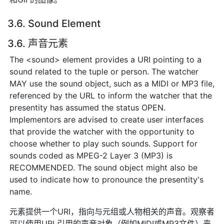
3.6. Sound Element
3.6. 声音元素
The <sound> element provides a URI pointing to a
sound related to the tuple or person. The watcher
MAY use the sound object, such as a MIDI or MP3 file,
referenced by the URL to inform the watcher that the
presentity has assumed the status OPEN.
Implementors are advised to create user interfaces
that provide the watcher with the opportunity to
choose whether to play such sounds. Support for
sounds coded as MPEG-2 Layer 3 (MP3) is
RECOMMENDED. The sound object might also be
used to indicate how to pronounce the presentity's
name.
元素提供一个URI，指向与元组或人物相关的声音。观察者
可以使用URL引用的声音对象（例如MIDI或MP3文件）来