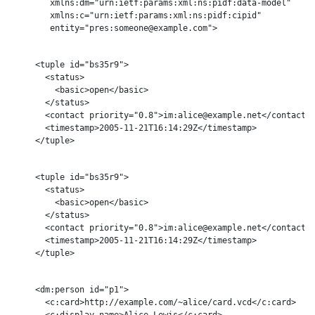
        xmlns:dm="urn:ietf:params:xml:ns:pidf:data-model"

        xmlns:c="urn:ietf:params:xml:ns:pidf:cipid"

        entity="pres:someone@example.com">

     <tuple id="bs35r9">

       <status>

         <basic>open</basic>

       </status>

       <contact priority="0.8">im:alice@example.net</contact>

       <timestamp>2005-11-21T16:14:29Z</timestamp>

     </tuple>

     <tuple id="bs35r9">

       <status>

         <basic>open</basic>

       </status>

       <contact priority="0.8">im:alice@example.net</contact>

       <timestamp>2005-11-21T16:14:29Z</timestamp>

     </tuple>

     <dm:person id="p1">

       <c:card>http://example.com/~alice/card.vcd</c:card>

       <c:display-name>Alice Lewis</c:card>
