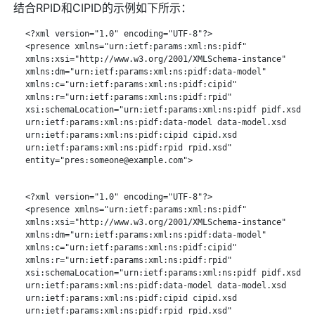
结合RPID和CIPID的示例如下所示：
   <?xml version="1.0" encoding="UTF-8"?>

   <presence xmlns="urn:ietf:params:xml:ns:pidf"

   xmlns:xsi="http://www.w3.org/2001/XMLSchema-instance"

   xmlns:dm="urn:ietf:params:xml:ns:pidf:data-model"

   xmlns:c="urn:ietf:params:xml:ns:pidf:cipid"

   xmlns:r="urn:ietf:params:xml:ns:pidf:rpid"

   xsi:schemaLocation="urn:ietf:params:xml:ns:pidf pidf.xsd

   urn:ietf:params:xml:ns:pidf:data-model data-model.xsd

   urn:ietf:params:xml:ns:pidf:cipid cipid.xsd

   urn:ietf:params:xml:ns:pidf:rpid rpid.xsd"

   entity="pres:someone@example.com">

   <?xml version="1.0" encoding="UTF-8"?>

   <presence xmlns="urn:ietf:params:xml:ns:pidf"

   xmlns:xsi="http://www.w3.org/2001/XMLSchema-instance"

   xmlns:dm="urn:ietf:params:xml:ns:pidf:data-model"

   xmlns:c="urn:ietf:params:xml:ns:pidf:cipid"

   xmlns:r="urn:ietf:params:xml:ns:pidf:rpid"

   xsi:schemaLocation="urn:ietf:params:xml:ns:pidf pidf.xsd

   urn:ietf:params:xml:ns:pidf:data-model data-model.xsd

   urn:ietf:params:xml:ns:pidf:cipid cipid.xsd

   urn:ietf:params:xml:ns:pidf:rpid rpid.xsd"
