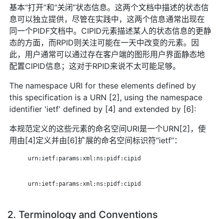
基本“打开”和“关闭”状态信息。这两个文档中描述的状态信
息可以独立提供，尽管在实践中，这两个信息通常出现在
同一个PIDF文档中。CIPID元素描述某人的状态信息的更静
态的方面，而RPID则关注可能在一天中改变的元素。因
此，用户通常可以通过存在客户端的图形用户界面静态地
配置CIPID信息；这对于RPID来说不太可能足够。
The namespace URI for these elements defined by
this specification is a URN [2], using the namespace
identifier 'ietf' defined by [4] and extended by [6]:
本规范定义的这些元素的命名空间URI是一个URN[2]，使
用由[4]定义并由[6]扩展的命名空间标识符“ietf”：
      urn:ietf:params:xml:ns:pidf:cipid

      urn:ietf:params:xml:ns:pidf:cipid

2. Terminology and Conventions