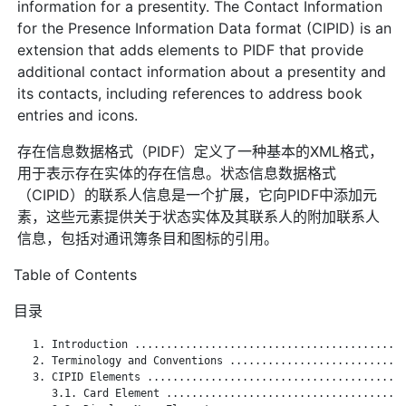
information for a presentity. The Contact Information
for the Presence Information Data format (CIPID) is an
extension that adds elements to PIDF that provide
additional contact information about a presentity and
its contacts, including references to address book
entries and icons.
存在信息数据格式（PIDF）定义了一种基本的XML格式，
用于表示存在实体的存在信息。状态信息数据格式
（CIPID）的联系人信息是一个扩展，它向PIDF中添加元
素，这些元素提供关于状态实体及其联系人的附加联系人
信息，包括对通讯簿条目和图标的引用。
Table of Contents
目录
   1. Introduction ...........................................
   2. Terminology and Conventions ............................
   3. CIPID Elements .........................................
      3.1. Card Element ......................................