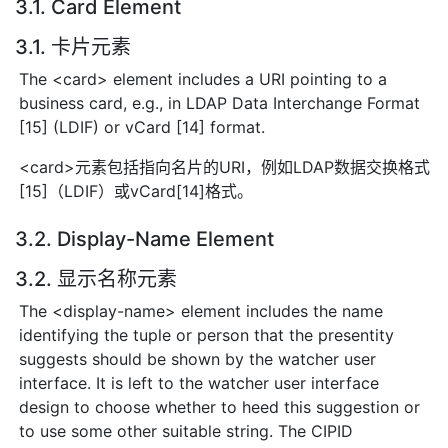
3.1. Card Element
3.1. 卡片元素
The <card> element includes a URI pointing to a
business card, e.g., in LDAP Data Interchange Format
[15] (LDIF) or vCard [14] format.
<card>元素包括指向名片的URI，例如LDAP数据交换格式
[15]（LDIF）或vCard[14]格式。
3.2. Display-Name Element
3.2. 显示名称元素
The <display-name> element includes the name
identifying the tuple or person that the presentity
suggests should be shown by the watcher user
interface. It is left to the watcher user interface
design to choose whether to heed this suggestion or
to use some other suitable string. The CIPID