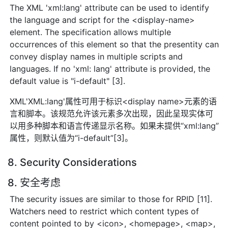
The XML 'xml:lang' attribute can be used to identify
the language and script for the <display-name>
element. The specification allows multiple
occurrences of this element so that the presentity can
convey display names in multiple scripts and
languages. If no 'xml: lang' attribute is provided, the
default value is "i-default" [3].
XML'XML:lang'属性可用于标识<display name>元素的语
言和脚本。该规范允许该元素多次出现，因此呈现实体可
以用多种脚本和语言传递显示名称。如果未提供“xml:lang”
属性，则默认值为“i-default”[3]。
8. Security Considerations
8. 安全考虑
The security issues are similar to those for RPID [11].
Watchers need to restrict which content types of
content pointed to by <icon>, <homepage>, <map>,