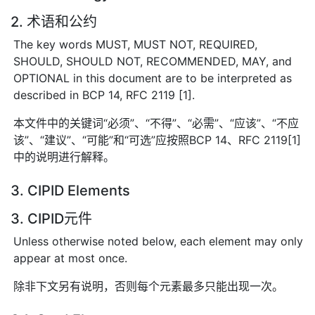
2. 术语和公约
The key words MUST, MUST NOT, REQUIRED,
SHOULD, SHOULD NOT, RECOMMENDED, MAY, and
OPTIONAL in this document are to be interpreted as
described in BCP 14, RFC 2119 [1].
本文件中的关键词“必须”、“不得”、“必需”、“应该”、“不应
该”、“建议”、“可能”和“可选”应按照BCP 14、RFC 2119[1]
中的说明进行解释。
3. CIPID Elements
3. CIPID元件
Unless otherwise noted below, each element may only
appear at most once.
除非下文另有说明，否则每个元素最多只能出现一次。