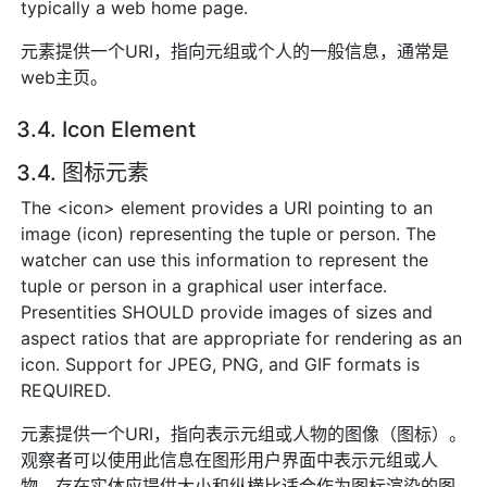
typically a web home page.
元素提供一个URI，指向元组或个人的一般信息，通常是
web主页。
3.4. Icon Element
3.4. 图标元素
The <icon> element provides a URI pointing to an
image (icon) representing the tuple or person. The
watcher can use this information to represent the
tuple or person in a graphical user interface.
Presentities SHOULD provide images of sizes and
aspect ratios that are appropriate for rendering as an
icon. Support for JPEG, PNG, and GIF formats is
REQUIRED.
元素提供一个URI，指向表示元组或人物的图像（图标）。
观察者可以使用此信息在图形用户界面中表示元组或人
物。存在实体应提供大小和纵横比适合作为图标渲染的图