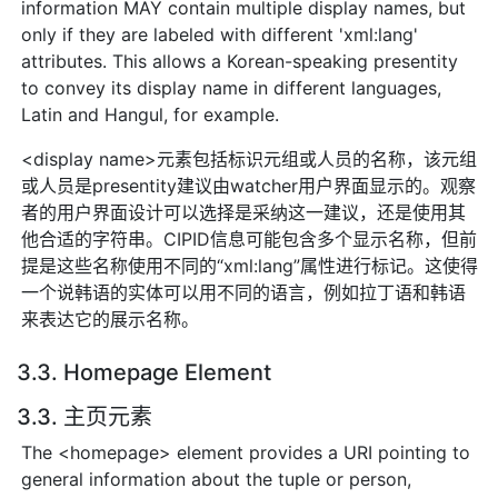
information MAY contain multiple display names, but
only if they are labeled with different 'xml:lang'
attributes. This allows a Korean-speaking presentity
to convey its display name in different languages,
Latin and Hangul, for example.
<display name>元素包括标识元组或人员的名称，该元组
或人员是presentity建议由watcher用户界面显示的。观察
者的用户界面设计可以选择是采纳这一建议，还是使用其
他合适的字符串。CIPID信息可能包含多个显示名称，但前
提是这些名称使用不同的“xml:lang”属性进行标记。这使得
一个说韩语的实体可以用不同的语言，例如拉丁语和韩语
来表达它的展示名称。
3.3. Homepage Element
3.3. 主页元素
The <homepage> element provides a URI pointing to
general information about the tuple or person,