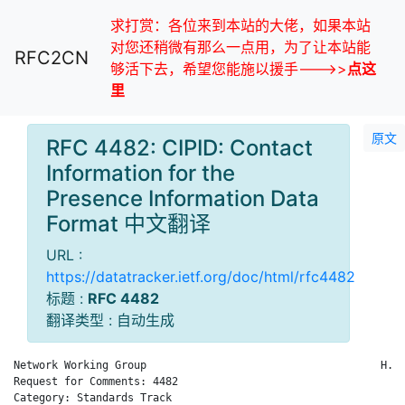
求打赏：各位来到本站的大佬，如果本站
对您还稍微有那么一点用，为了让本站能
RFC2CN
够活下去，希望您能施以援手--->>
点这
里
原文
RFC 4482: CIPID: Contact
Information for the
Presence Information Data
Format 中文翻译
URL :
https://datatracker.ietf.org/doc/html/rfc4482
标题 :
RFC 4482
翻译类型 : 自动生成
Network Working Group                                     H. S
Request for Comments: 4482                                   C
Category: Standards Track                                     