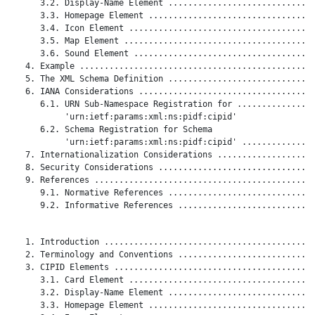
      3.2. Display-Name Element ..............................
      3.3. Homepage Element ..................................
      3.4. Icon Element ......................................
      3.5. Map Element .......................................
      3.6. Sound Element .....................................
   4. Example ................................................
   5. The XML Schema Definition ..............................
   6. IANA Considerations ....................................
      6.1. URN Sub-Namespace Registration for ................
           'urn:ietf:params:xml:ns:pidf:cipid'

      6.2. Schema Registration for Schema

           'urn:ietf:params:xml:ns:pidf:cipid' ...............
   7. Internationalization Considerations ....................
   8. Security Considerations ................................
   9. References .............................................
      9.1. Normative References ..............................
      9.2. Informative References ............................
   1. Introduction ...........................................
   2. Terminology and Conventions ............................
   3. CIPID Elements .........................................
      3.1. Card Element ......................................
      3.2. Display-Name Element ..............................
      3.3. Homepage Element ..................................