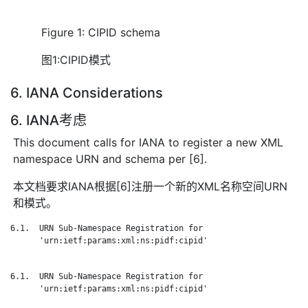
Figure 1: CIPID schema
图1:CIPID模式
6. IANA Considerations
6. IANA考虑
This document calls for IANA to register a new XML
namespace URN and schema per [6].
本文档要求IANA根据[6]注册一个新的XML名称空间URN
和模式。
6.1.  URN Sub-Namespace Registration for

      'urn:ietf:params:xml:ns:pidf:cipid'

6.1.  URN Sub-Namespace Registration for

      'urn:ietf:params:xml:ns:pidf:cipid'
