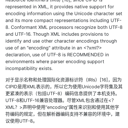
represented in XML, it provides native support for
encoding information using the Unicode character set
and its more compact representations including UTF-
8. Conformant XML processors recognize both UTF-8
and UTF-16. Though XML includes provisions to
identify and use other character encodings through
use of an "encoding" attribute in an <?xml?>
declaration, use of UTF-8 is RECOMMENDED in
environments where parser encoding support
incompatibility exists.
对于显示名称和处理国际化资源标识符（IRIs）[16]，因为
CIPID是用XML表示的，所以它为使用Unicode字符集及其
更紧凑的表示（包括UTF-8）编码信息提供了本机支持。
UTF-8和UTF-16兼容处理器。尽管XML包含通过在<？
XML？>声明中使用“encoding”属性来识别和使用其他字
符编码的规定，但在解析器编码支持不兼容的环境中，建
议使用UTF-8。