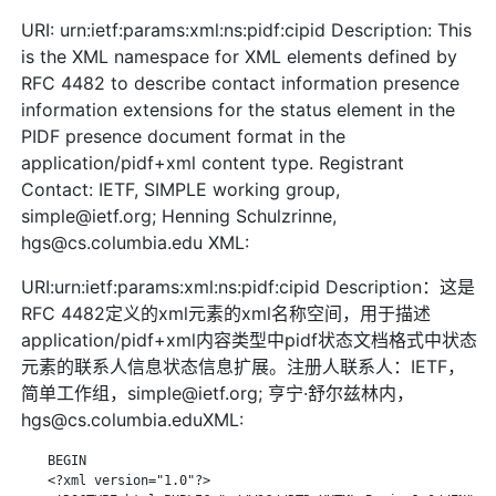
URI: urn:ietf:params:xml:ns:pidf:cipid Description: This
is the XML namespace for XML elements defined by
RFC 4482 to describe contact information presence
information extensions for the status element in the
PIDF presence document format in the
application/pidf+xml content type. Registrant
Contact: IETF, SIMPLE working group,
simple@ietf.org; Henning Schulzrinne,
hgs@cs.columbia.edu XML:
URI:urn:ietf:params:xml:ns:pidf:cipid Description：这是
RFC 4482定义的xml元素的xml名称空间，用于描述
application/pidf+xml内容类型中pidf状态文档格式中状态
元素的联系人信息状态信息扩展。注册人联系人：IETF，
简单工作组，simple@ietf.org; 亨宁·舒尔兹林内，
hgs@cs.columbia.eduXML:
    BEGIN

    <?xml version="1.0"?>
