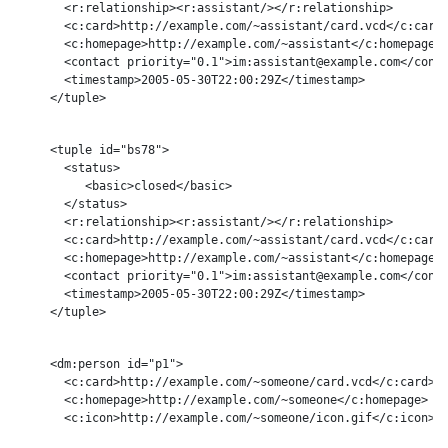
       <r:relationship><r:assistant/></r:relationship>

       <c:card>http://example.com/~assistant/card.vcd</c:card>
       <c:homepage>http://example.com/~assistant</c:homepage>

       <contact priority="0.1">im:assistant@example.com</conta
       <timestamp>2005-05-30T22:00:29Z</timestamp>

     </tuple>

     <tuple id="bs78">

       <status>

          <basic>closed</basic>

       </status>

       <r:relationship><r:assistant/></r:relationship>

       <c:card>http://example.com/~assistant/card.vcd</c:card>
       <c:homepage>http://example.com/~assistant</c:homepage>

       <contact priority="0.1">im:assistant@example.com</conta
       <timestamp>2005-05-30T22:00:29Z</timestamp>

     </tuple>

     <dm:person id="p1">

       <c:card>http://example.com/~someone/card.vcd</c:card>

       <c:homepage>http://example.com/~someone</c:homepage>

       <c:icon>http://example.com/~someone/icon.gif</c:icon>
