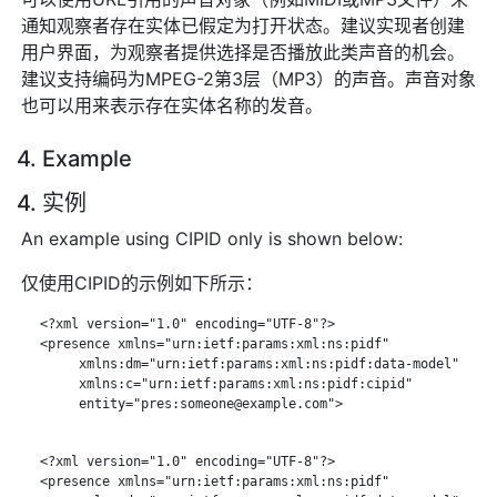
通知观察者存在实体已假定为打开状态。建议实现者创建
用户界面，为观察者提供选择是否播放此类声音的机会。
建议支持编码为MPEG-2第3层（MP3）的声音。声音对象
也可以用来表示存在实体名称的发音。
4. Example
4. 实例
An example using CIPID only is shown below:
仅使用CIPID的示例如下所示：
   <?xml version="1.0" encoding="UTF-8"?>

   <presence xmlns="urn:ietf:params:xml:ns:pidf"

        xmlns:dm="urn:ietf:params:xml:ns:pidf:data-model"

        xmlns:c="urn:ietf:params:xml:ns:pidf:cipid"

        entity="pres:someone@example.com">

   <?xml version="1.0" encoding="UTF-8"?>

   <presence xmlns="urn:ietf:params:xml:ns:pidf"
