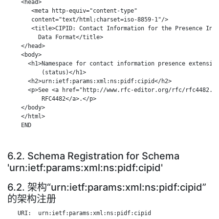
    <head>

       <meta http-equiv="content-type"

       content="text/html;charset=iso-8859-1"/>

       <title>CIPID: Contact Information for the Presence Info
         Data Format</title>

    </head>

    <body>

      <h1>Namespace for contact information presence extension
          (status)</h1>

      <h2>urn:ietf:params:xml:ns:pidf:cipid</h2>

      <p>See <a href="http://www.rfc-editor.org/rfc/rfc4482.tx
          RFC4482</a>.</p>

    </body>

    </html>

    END

6.2. Schema Registration for Schema
'urn:ietf:params:xml:ns:pidf:cipid'
6.2. 架构“urn:ietf:params:xml:ns:pidf:cipid”
的架构注册
   URI:  urn:ietf:params:xml:ns:pidf:cipid
