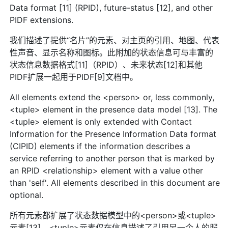
Data format [11] (RPID), future-status [12], and other
PIDF extensions.
我们描述了提供“名片”的元素、对主页的引用、地图、代表
性声音、显示名称和图标。此附加的状态信息可与丰富的
状态信息数据格式[11]（RPID）、未来状态[12]和其他
PIDF扩展一起用于PIDF[9]文档中。
All elements extend the <person> or, less commonly,
<tuple> element in the presence data model [13]. The
<tuple> element is only extended with Contact
Information for the Presence Information Data format
(CIPID) elements if the information describes a
service referring to another person that is marked by
an RPID <relationship> element with a value other
than 'self'. All elements described in this document are
optional.
所有元素都扩展了状态数据模型中的<person>或<tuple>
元素[13]。<tuple>元素仅在信息描述了引用另一个人的服