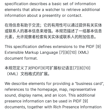
specification describes a basic set of information
elements that allow a watcher to retrieve additional
information about a presentity or contact.
在场信息有助于交流；它的有用性可以通过提供有关实体
或联系人的基本信息来增强。本规范描述了一组基本信息
元素，允许观察者检索有关实体或联系人的附加信息。
This specification defines extensions to the PIDF [9]
Extensible Markup Language [7][8][10] (XML)
document format.
本规范定义了对PIDF[9]可扩展标记语言[7][8][10]
（XML）文档格式的扩展。
We describe elements for providing a "business card",
references to the homepage, map, representative
sound, display name, and an icon. This additional
presence information can be used in PIDF [9]
documents, together with Rich Presence Information