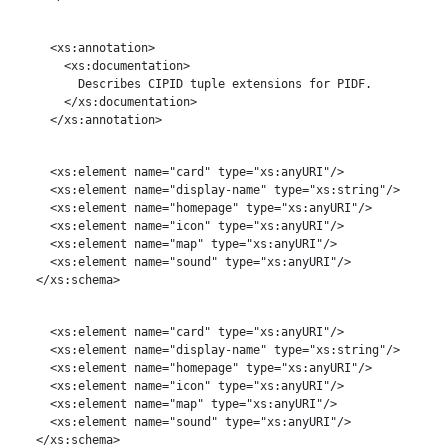
     <xs:annotation>

       <xs:documentation>

         Describes CIPID tuple extensions for PIDF.

       </xs:documentation>

     </xs:annotation>

     <xs:element name="card" type="xs:anyURI"/>

     <xs:element name="display-name" type="xs:string"/>

     <xs:element name="homepage" type="xs:anyURI"/>

     <xs:element name="icon" type="xs:anyURI"/>

     <xs:element name="map" type="xs:anyURI"/>

     <xs:element name="sound" type="xs:anyURI"/>

   </xs:schema>

     <xs:element name="card" type="xs:anyURI"/>

     <xs:element name="display-name" type="xs:string"/>

     <xs:element name="homepage" type="xs:anyURI"/>

     <xs:element name="icon" type="xs:anyURI"/>

     <xs:element name="map" type="xs:anyURI"/>

     <xs:element name="sound" type="xs:anyURI"/>

   </xs:schema>
