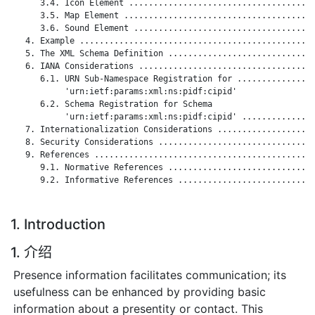
      3.4. Icon Element ......................................
      3.5. Map Element .......................................
      3.6. Sound Element .....................................
   4. Example ................................................
   5. The XML Schema Definition ..............................
   6. IANA Considerations ....................................
      6.1. URN Sub-Namespace Registration for ................
           'urn:ietf:params:xml:ns:pidf:cipid'

      6.2. Schema Registration for Schema

           'urn:ietf:params:xml:ns:pidf:cipid' ...............
   7. Internationalization Considerations ....................
   8. Security Considerations ................................
   9. References .............................................
      9.1. Normative References ..............................
      9.2. Informative References ............................
1. Introduction
1. 介绍
Presence information facilitates communication; its
usefulness can be enhanced by providing basic
information about a presentity or contact. This