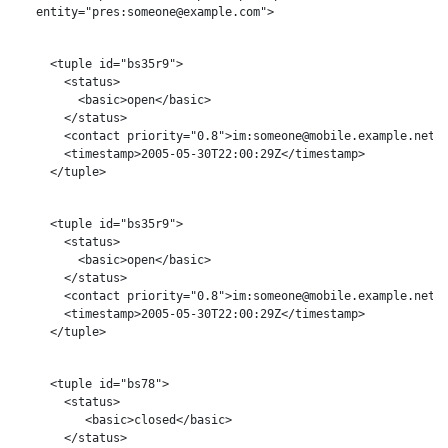
   entity="pres:someone@example.com">

     <tuple id="bs35r9">

       <status>

         <basic>open</basic>

       </status>

       <contact priority="0.8">im:someone@mobile.example.net</
       <timestamp>2005-05-30T22:00:29Z</timestamp>

     </tuple>

     <tuple id="bs35r9">

       <status>

         <basic>open</basic>

       </status>

       <contact priority="0.8">im:someone@mobile.example.net</
       <timestamp>2005-05-30T22:00:29Z</timestamp>

     </tuple>

     <tuple id="bs78">

       <status>

          <basic>closed</basic>

       </status>
