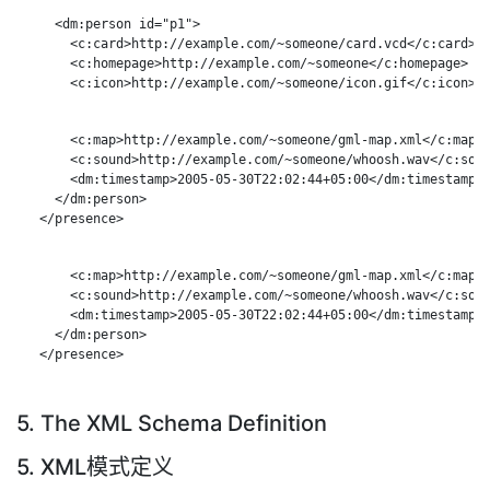
     <dm:person id="p1">

       <c:card>http://example.com/~someone/card.vcd</c:card>

       <c:homepage>http://example.com/~someone</c:homepage>

       <c:icon>http://example.com/~someone/icon.gif</c:icon>

       <c:map>http://example.com/~someone/gml-map.xml</c:map>

       <c:sound>http://example.com/~someone/whoosh.wav</c:soun
       <dm:timestamp>2005-05-30T22:02:44+05:00</dm:timestamp>

     </dm:person>

   </presence>

       <c:map>http://example.com/~someone/gml-map.xml</c:map>

       <c:sound>http://example.com/~someone/whoosh.wav</c:soun
       <dm:timestamp>2005-05-30T22:02:44+05:00</dm:timestamp>

     </dm:person>

   </presence>

5. The XML Schema Definition
5. XML模式定义