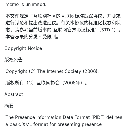
memo is unlimited.
本文件规定了互联网社区的互联网标准跟踪协议，并要求
进行讨论和提出改进建议。有关本协议的标准化状态和状
态，请参考当前版本的“互联网官方协议标准”（STD 1）。
本备忘录的分发不受限制。
Copyright Notice
版权公告
Copyright (C) The Internet Society (2006).
版权所有（C）互联网协会（2006年）。
Abstract
摘要
The Presence Information Data Format (PIDF) defines
a basic XML format for presenting presence