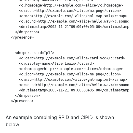
       <c:homepage>http://example.com/~alice</c:homepage>

       <c:icon>http://example.com/~alice/me.png</c:icon>

       <c:map>http://example.com/~alice/gml-map.xml</c:map>

       <c:sound>http://example.com/~alice/hello.wav</c:sound>

       <dm:timestamp>2005-11-21T09:00:00+05:00</dm:timestamp>

     </dm:person>

   </presence>

     <dm:person id="p1">

       <c:card>http://example.com/~alice/card.vcd</c:card>

       <c:display-name>Alice Lewis</c:card>

       <c:homepage>http://example.com/~alice</c:homepage>

       <c:icon>http://example.com/~alice/me.png</c:icon>

       <c:map>http://example.com/~alice/gml-map.xml</c:map>

       <c:sound>http://example.com/~alice/hello.wav</c:sound>

       <dm:timestamp>2005-11-21T09:00:00+05:00</dm:timestamp>

     </dm:person>

   </presence>

An example combining RPID and CIPID is shown
below: