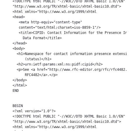
    <!DOCTYPE html PUBLIC "-//W3C//DTD XHTML Basic 1.0//EN"

    "http://www.w3.org/TR/xhtml-basic/xhtml-basic10.dtd">

    <html xmlns="http://www.w3.org/1999/xhtml

    <head>

       <meta http-equiv="content-type"

       content="text/html;charset=iso-8859-1"/>

       <title>CIPID: Contact Information for the Presence Info
         Data Format</title>

    </head>

    <body>

      <h1>Namespace for contact information presence extension
          (status)</h1>

      <h2>urn:ietf:params:xml:ns:pidf:cipid</h2>

      <p>See <a href="http://www.rfc-editor.org/rfc/rfc4482.tx
          RFC4482</a>.</p>

    </body>

    </html>

    END

    BEGIN

    <?xml version="1.0"?>

    <!DOCTYPE html PUBLIC "-//W3C//DTD XHTML Basic 1.0//EN"

    "http://www.w3.org/TR/xhtml-basic/xhtml-basic10.dtd">

    <html xmlns="http://www.w3.org/1999/xhtml
