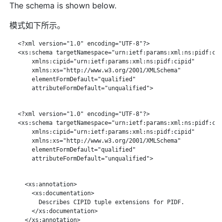
The schema is shown below.
模式如下所示。
   <?xml version="1.0" encoding="UTF-8"?>

   <xs:schema targetNamespace="urn:ietf:params:xml:ns:pidf:cip
       xmlns:cipid="urn:ietf:params:xml:ns:pidf:cipid"

       xmlns:xs="http://www.w3.org/2001/XMLSchema"

       elementFormDefault="qualified"

       attributeFormDefault="unqualified">

   <?xml version="1.0" encoding="UTF-8"?>

   <xs:schema targetNamespace="urn:ietf:params:xml:ns:pidf:cip
       xmlns:cipid="urn:ietf:params:xml:ns:pidf:cipid"

       xmlns:xs="http://www.w3.org/2001/XMLSchema"

       elementFormDefault="qualified"

       attributeFormDefault="unqualified">

     <xs:annotation>

       <xs:documentation>

         Describes CIPID tuple extensions for PIDF.

       </xs:documentation>

     </xs:annotation>
