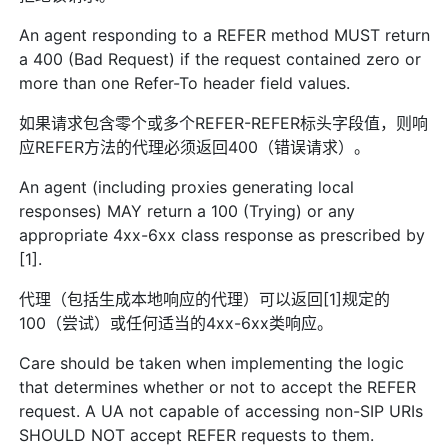
An agent responding to a REFER method MUST return
a 400 (Bad Request) if the request contained zero or
more than one Refer-To header field values.
如果请求包含零个或多个REFER-REFER标头字段值，则响
应REFER方法的代理必须返回400（错误请求）。
An agent (including proxies generating local
responses) MAY return a 100 (Trying) or any
appropriate 4xx-6xx class response as prescribed by
[1].
代理（包括生成本地响应的代理）可以返回[1]规定的
100（尝试）或任何适当的4xx-6xx类响应。
Care should be taken when implementing the logic
that determines whether or not to accept the REFER
request. A UA not capable of accessing non-SIP URIs
SHOULD NOT accept REFER requests to them.