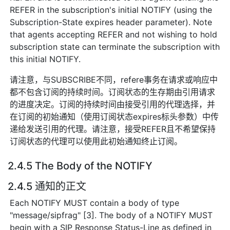
REFER in the subscription's initial NOTIFY (using the
Subscription-State expires header parameter). Note
that agents accepting REFER and not wishing to hold
subscription state can terminate the subscription with
this initial NOTIFY.
请注意，与SUBSCRIBE不同，refere事务在请求或响应中
都不包含订阅的持续时间。订阅状态的生存期由引用请求
的进度决定。订阅的持续时间由接受引用的代理选择，并
在订阅的初始通知（使用订阅状态expires标头参数）中传
递给发送引用的代理。请注意，接受REFER且不希望保持
订阅状态的代理可以使用此初始通知终止订阅。
2.4.5 The Body of the NOTIFY
2.4.5 通知的正文
Each NOTIFY MUST contain a body of type
"message/sipfrag" [3]. The body of a NOTIFY MUST
begin with a SIP Response Status-Line as defined in