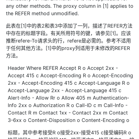
any other methods. The proxy column in [1] applies to
the REFER method unmodified.
此表在[1]中的表2和表3中添加了一列，描述了REFER方法
中存在的标题字段。有关所用符号的键，请参见[1]。应该
推断refere-To请求头的行，refere是必需的。参考不适用
于任何其他方法。[1]中的proxy列适用于未修改的REFER
方法。
Header Where REFER Accept R o Accept 2xx -
Accept 415 c Accept-Encoding R o Accept-Encoding
2xx - Accept-Encoding 415 c Accept-Language R o
Accept-Language 2xx - Accept-Language 415 c
Alert-Info - Allow Rr o Allow 405 m Authentication-
Info 2xx o Authorization R o Call-ID c m Call-Info -
Contact R m Contact 1xx - Contact 2xx m Contact
3-6xx o Content-Disposition o Content-Encoding o
标题，其中参考接受R o接受2xx-接受415 c接受编码R o