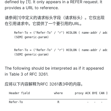
defined by [1]. It only appears in a REFER request. It
provides a URL to reference.
请参阅[1]中定义的请求标头字段（请求标头）。它仅出现
在引用请求中。它提供了一个要引用的URL。
      Refer-To = ("Refer-To" / "r") HCOLON ( name-addr / addr-
      (SEMI generic-param)

      Refer-To = ("Refer-To" / "r") HCOLON ( name-addr / addr-
      (SEMI generic-param)

The following should be interpreted as if it appeared
in Table 3 of RFC 3261.
应将以下内容解释为RFC 3261表3中的内容。
   Header field              where       proxy ACK BYE CAN INV
   ___________________________________________________________
   Refer-To                    R                -   -   -   - 