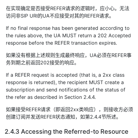
在实现确定是否接受REFER请求的逻辑时，应小心。无法
访问非SIP URI的UA不应接受对其的REFER请求。
If no final response has been generated according to
the rules above, the UA MUST return a 202 Accepted
response before the REFER transaction expires.
如果没有根据上述规则生成最终响应，UA必须在REFER事
务到期之前返回202接受的响应。
If a REFER request is accepted (that is, a 2xx class
response is returned), the recipient MUST create a
subscription and send notifications of the status of
the refer as described in Section 2.4.4.
如果接受REFER请求（即返回2xx类响应），则接收方必须
创建订阅并发送REFER状态通知，如第2.4.4节所述。
2.4.3 Accessing the Referred-to Resource