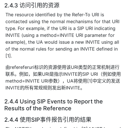
2.4.3 访问引用的资源
The resource identified by the Refer-To URI is
contacted using the normal mechanisms for that URI
type. For example, if the URI is a SIP URI indicating
INVITE (using a method=INVITE URI parameter for
example), the UA would issue a new INVITE using all
of the normal rules for sending an INVITE defined in
[1].
由refereferuri标识的资源使用该URI类型的正常机制进行
联系。例如，如果URI是指示INVITE的SIP URI（例如使用
method=INVITE URI参数），UA将使用[1]中定义的发送
INVITE的所有常规规则发出新INVITE。
2.4.4 Using SIP Events to Report the
Results of the Reference
2.4.4 使用SIP事件报告引用的结果