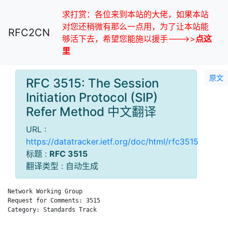
求打赏：各位来到本站的大佬，如果本站
对您还稍微有那么一点用，为了让本站能
RFC2CN
够活下去，希望您能施以援手--->>
点这
里
原文
RFC 3515: The Session
Initiation Protocol (SIP)
Refer Method 中文翻译
URL :
https://datatracker.ietf.org/doc/html/rfc3515
标题 :
RFC 3515
翻译类型 : 自动生成
Network Working Group                                         
Request for Comments: 3515                                   d
Category: Standards Track                                     