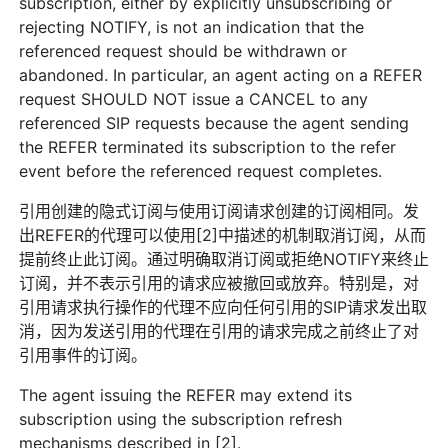
subscription, either by explicitly unsubscribing or
rejecting NOTIFY, is not an indication that the
referenced request should be withdrawn or
abandoned. In particular, an agent acting on a REFER
request SHOULD NOT issue a CANCEL to any
referenced SIP requests because the agent sending
the REFER terminated its subscription to the refer
event before the referenced request completes.
引用创建的隐式订阅与使用订阅请求创建的订阅相同。发
出REFER的代理可以使用[2]中描述的机制取消订阅，从而
提前终止此订阅。通过明确取消订阅或拒绝NOTIFY来终止
订阅，并不表示引用的请求应被撤回或放弃。特别是，对
引用请求执行操作的代理不应向任何引用的SIP请求发出取
消，因为发送引用的代理在引用的请求完成之前终止了对
引用事件的订阅。
The agent issuing the REFER may extend its
subscription using the subscription refresh
mechanisms described in [2].