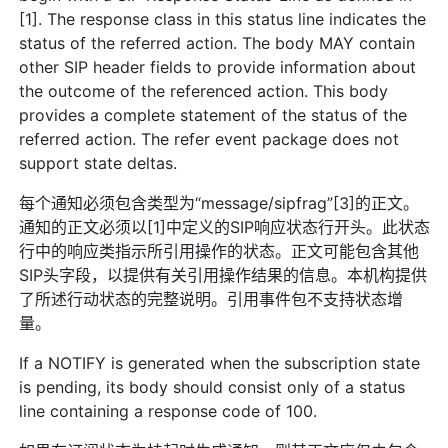
[1]. The response class in this status line indicates the
status of the referred action. The body MAY contain
other SIP header fields to provide information about
the outcome of the referenced action. This body
provides a complete statement of the status of the
referred action. The refer event package does not
support state deltas.
每个通知必须包含类型为“message/sipfrag”[3]的正文。
通知的正文必须以[1]中定义的SIP响应状态行开头。此状态
行中的响应类指示所引用操作的状态。正文可能包含其他
SIP头字段，以提供有关引用操作结果的信息。本机构提供
了所述行动状态的完整说明。引用事件包不支持状态增
量。
If a NOTIFY is generated when the subscription state
is pending, its body should consist only of a status
line containing a response code of 100.