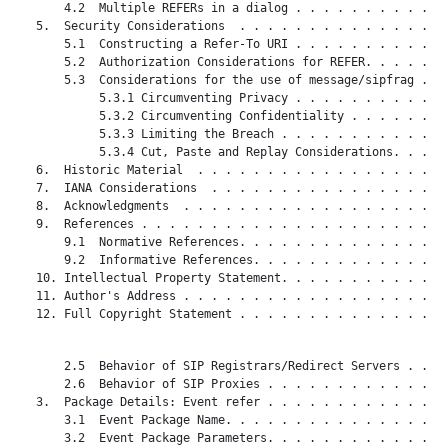
       4.2  Multiple REFERs in a dialog . . . . . . . . . . . 
   5.  Security Considerations  . . . . . . . . . . . . . . . 
       5.1  Constructing a Refer-To URI . . . . . . . . . . . 
       5.2  Authorization Considerations for REFER. . . . . . 
       5.3  Considerations for the use of message/sipfrag . . 
            5.3.1 Circumventing Privacy . . . . . . . . . . . 
            5.3.2 Circumventing Confidentiality . . . . . . . 
            5.3.3 Limiting the Breach . . . . . . . . . . . . 
            5.3.4 Cut, Paste and Replay Considerations. . . . 
   6.  Historic Material  . . . . . . . . . . . . . . . . . . 
   7.  IANA Considerations  . . . . . . . . . . . . . . . . . 
   8.  Acknowledgments  . . . . . . . . . . . . . . . . . . . 
   9.  References . . . . . . . . . . . . . . . . . . . . . . 
       9.1  Normative References. . . . . . . . . . . . . . . 
       9.2  Informative References. . . . . . . . . . . . . . 
   10. Intellectual Property Statement. . . . . . . . . . . . 
   11. Author's Address . . . . . . . . . . . . . . . . . . . 
   12. Full Copyright Statement . . . . . . . . . . . . . . . 
       2.5  Behavior of SIP Registrars/Redirect Servers . . . 
       2.6  Behavior of SIP Proxies . . . . . . . . . . . . . 
   3.  Package Details: Event refer . . . . . . . . . . . . . 
       3.1  Event Package Name. . . . . . . . . . . . . . . . 
       3.2  Event Package Parameters. . . . . . . . . . . . . 