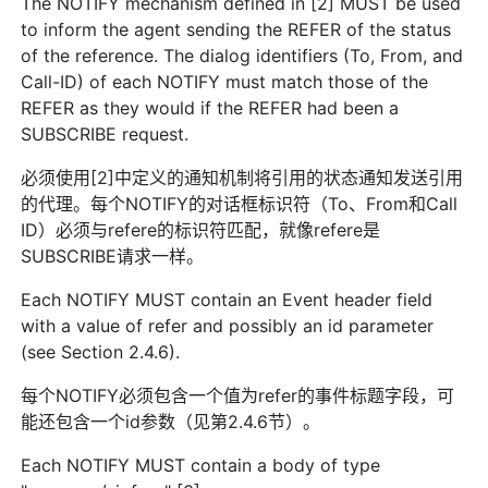
The NOTIFY mechanism defined in [2] MUST be used
to inform the agent sending the REFER of the status
of the reference. The dialog identifiers (To, From, and
Call-ID) of each NOTIFY must match those of the
REFER as they would if the REFER had been a
SUBSCRIBE request.
必须使用[2]中定义的通知机制将引用的状态通知发送引用
的代理。每个NOTIFY的对话框标识符（To、From和Call
ID）必须与refere的标识符匹配，就像refere是
SUBSCRIBE请求一样。
Each NOTIFY MUST contain an Event header field
with a value of refer and possibly an id parameter
(see Section 2.4.6).
每个NOTIFY必须包含一个值为refer的事件标题字段，可
能还包含一个id参数（见第2.4.6节）。
Each NOTIFY MUST contain a body of type