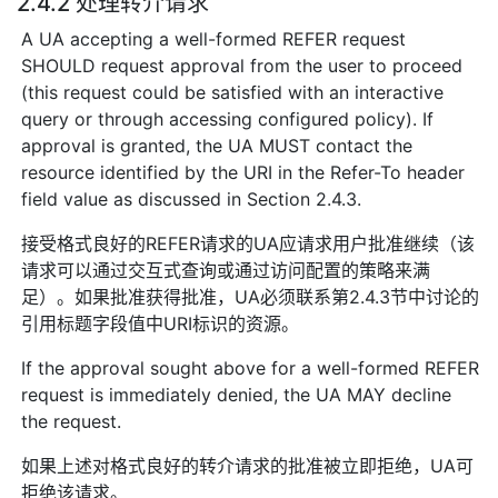
2.4.2 处理转介请求
A UA accepting a well-formed REFER request
SHOULD request approval from the user to proceed
(this request could be satisfied with an interactive
query or through accessing configured policy). If
approval is granted, the UA MUST contact the
resource identified by the URI in the Refer-To header
field value as discussed in Section 2.4.3.
接受格式良好的REFER请求的UA应请求用户批准继续（该
请求可以通过交互式查询或通过访问配置的策略来满
足）。如果批准获得批准，UA必须联系第2.4.3节中讨论的
引用标题字段值中URI标识的资源。
If the approval sought above for a well-formed REFER
request is immediately denied, the UA MAY decline
the request.
如果上述对格式良好的转介请求的批准被立即拒绝，UA可
拒绝该请求。