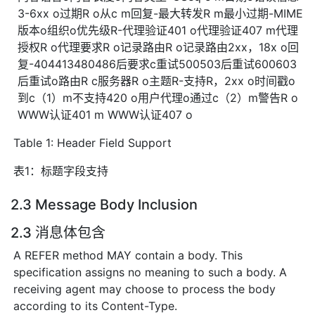
3-6xx o过期R o从c m回复-最大转发R m最小过期-MIME
版本o组织o优先级R-代理验证401 o代理验证407 m代理
授权R o代理要求R o记录路由R o记录路由2xx，18x o回
复-404413480486后要求c重试500503后重试600603
后重试o路由R c服务器R o主题R-支持R，2xx o时间戳o
到c（1）m不支持420 o用户代理o通过c（2）m警告R o
WWW认证401 m WWW认证407 o
Table 1: Header Field Support
表1：标题字段支持
2.3 Message Body Inclusion
2.3 消息体包含
A REFER method MAY contain a body. This
specification assigns no meaning to such a body. A
receiving agent may choose to process the body
according to its Content-Type.