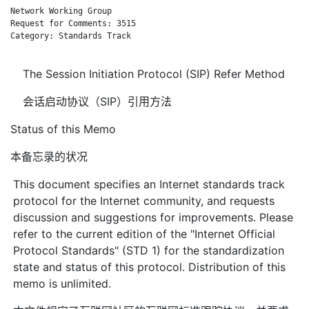
Network Working Group                                         
Request for Comments: 3515                                   d
Category: Standards Track                                     
The Session Initiation Protocol (SIP) Refer Method
会话启动协议（SIP）引用方法
Status of this Memo
本备忘录的状况
This document specifies an Internet standards track
protocol for the Internet community, and requests
discussion and suggestions for improvements. Please
refer to the current edition of the "Internet Official
Protocol Standards" (STD 1) for the standardization
state and status of this protocol. Distribution of this
memo is unlimited.