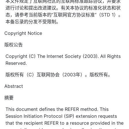
本文件规定了互联网社区的互联网标准跟踪协议，并要求
进行讨论和提出改进建议。有关本协议的标准化状态和状
态，请参考当前版本的“互联网官方协议标准”（STD 1）。
本备忘录的分发不受限制。
Copyright Notice
版权公告
Copyright (C) The Internet Society (2003). All Rights
Reserved.
版权所有（C）互联网协会（2003年）。版权所有。
Abstract
摘要
This document defines the REFER method. This
Session Initiation Protocol (SIP) extension requests
that the recipient REFER to a resource provided in the