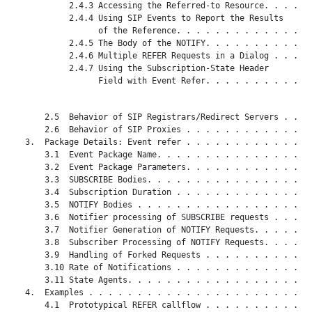
            2.4.3 Accessing the Referred-to Resource. . . . . 
            2.4.4 Using SIP Events to Report the Results

                  of the Reference. . . . . . . . . . . . . . 
            2.4.5 The Body of the NOTIFY. . . . . . . . . . . 
            2.4.6 Multiple REFER Requests in a Dialog . . . . 
            2.4.7 Using the Subscription-State Header

                  Field with Event Refer. . . . . . . . . . . 
       2.5  Behavior of SIP Registrars/Redirect Servers . . . 
       2.6  Behavior of SIP Proxies . . . . . . . . . . . . . 
   3.  Package Details: Event refer . . . . . . . . . . . . . 
       3.1  Event Package Name. . . . . . . . . . . . . . . . 
       3.2  Event Package Parameters. . . . . . . . . . . . . 
       3.3  SUBSCRIBE Bodies. . . . . . . . . . . . . . . . . 
       3.4  Subscription Duration . . . . . . . . . . . . . . 
       3.5  NOTIFY Bodies . . . . . . . . . . . . . . . . . . 
       3.6  Notifier processing of SUBSCRIBE requests . . . . 
       3.7  Notifier Generation of NOTIFY Requests. . . . . . 
       3.8  Subscriber Processing of NOTIFY Requests. . . . . 
       3.9  Handling of Forked Requests . . . . . . . . . . . 
       3.10 Rate of Notifications . . . . . . . . . . . . . . 
       3.11 State Agents. . . . . . . . . . . . . . . . . . . 
   4.  Examples . . . . . . . . . . . . . . . . . . . . . . . 
       4.1  Prototypical REFER callflow . . . . . . . . . . . 