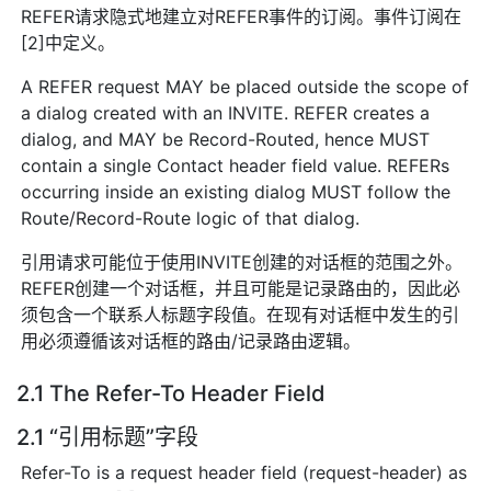
REFER请求隐式地建立对REFER事件的订阅。事件订阅在
[2]中定义。
A REFER request MAY be placed outside the scope of
a dialog created with an INVITE. REFER creates a
dialog, and MAY be Record-Routed, hence MUST
contain a single Contact header field value. REFERs
occurring inside an existing dialog MUST follow the
Route/Record-Route logic of that dialog.
引用请求可能位于使用INVITE创建的对话框的范围之外。
REFER创建一个对话框，并且可能是记录路由的，因此必
须包含一个联系人标题字段值。在现有对话框中发生的引
用必须遵循该对话框的路由/记录路由逻辑。
2.1 The Refer-To Header Field
2.1 “引用标题”字段
Refer-To is a request header field (request-header) as