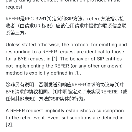
request.
REFER是RFC 3261[1]定义的SIP方法。refere方法指示接
收者（由请求URI标识）应该使用请求中提供的联系信息联
系第三方。
Unless stated otherwise, the protocol for emitting and
responding to a REFER request are identical to those
for a BYE request in [1]. The behavior of SIP entities
not implementing the REFER (or any other unknown)
method is explicitly defined in [1].
除非另有说明，否则发送和响应REFER请求的协议与[1]中
BYE请求的协议相同。[1]中明确定义了未实现REFERE（或
任何其他未知）方法的SIP实体的行为。
A REFER request implicitly establishes a subscription
to the refer event. Event subscriptions are defined in
[2].