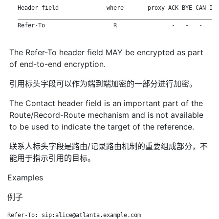
   Header field              where       proxy ACK BYE CAN INV
   ___________________________________________________________
   Refer-To                    R                -   -   -   - 
The Refer-To header field MAY be encrypted as part
of end-to-end encryption.
引用标头字段可以作为端到端加密的一部分进行加密。
The Contact header field is an important part of the
Route/Record-Route mechanism and is not available
to be used to indicate the target of the reference.
联系人标头字段是路由/记录路由机制的重要组成部分，不
能用于指示引用的目标。
Examples
例子
Refer-To: sip:alice@atlanta.example.com
