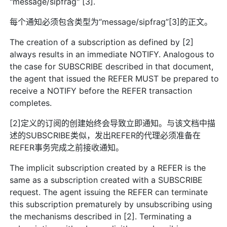
"message/sipfrag" [3].
每个通知必须包含类型为“message/sipfrag”[3]的正文。
The creation of a subscription as defined by [2]
always results in an immediate NOTIFY. Analogous to
the case for SUBSCRIBE described in that document,
the agent that issued the REFER MUST be prepared to
receive a NOTIFY before the REFER transaction
completes.
[2]定义的订阅的创建始终会导致立即通知。与该文档中描
述的SUBSCRIBE类似，发出REFER的代理必须准备在
REFER事务完成之前接收通知。
The implicit subscription created by a REFER is the
same as a subscription created with a SUBSCRIBE
request. The agent issuing the REFER can terminate
this subscription prematurely by unsubscribing using
the mechanisms described in [2]. Terminating a