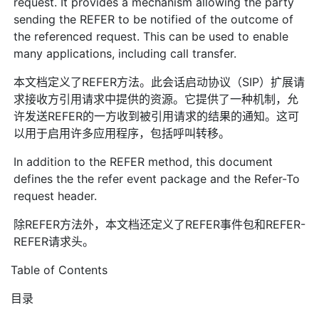
request. It provides a mechanism allowing the party
sending the REFER to be notified of the outcome of
the referenced request. This can be used to enable
many applications, including call transfer.
本文档定义了REFER方法。此会话启动协议（SIP）扩展请
求接收方引用请求中提供的资源。它提供了一种机制，允
许发送REFER的一方收到被引用请求的结果的通知。这可
以用于启用许多应用程序，包括呼叫转移。
In addition to the REFER method, this document
defines the the refer event package and the Refer-To
request header.
除REFER方法外，本文档还定义了REFER事件包和REFER-
REFER请求头。
Table of Contents
目录