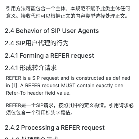
引用方法可能包含一个主体。本规范不赋予此类主体任何
意义。接收代理可以根据正文的内容类型选择处理正文。
2.4 Behavior of SIP User Agents
2.4 SIP用户代理的行为
2.4.1 Forming a REFER request
2.4.1 形成转介请求
REFER is a SIP request and is constructed as defined
in [1]. A REFER request MUST contain exactly one
Refer-To header field value.
REFER是一个SIP请求，按照[1]中的定义构造。引用请求必
须仅包含一个引用标头字段值。
2.4.2 Processing a REFER request