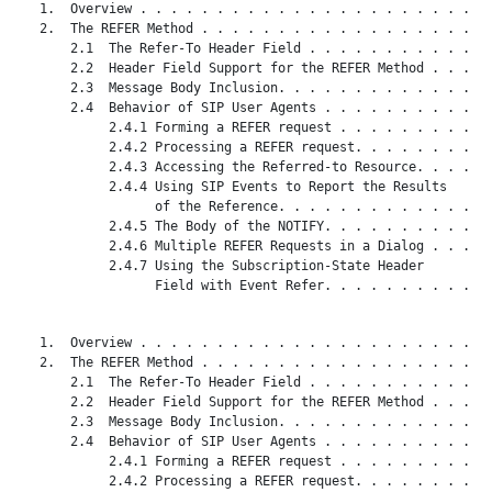
   1.  Overview . . . . . . . . . . . . . . . . . . . . . . . 
   2.  The REFER Method . . . . . . . . . . . . . . . . . . . 
       2.1  The Refer-To Header Field . . . . . . . . . . . . 
       2.2  Header Field Support for the REFER Method . . . . 
       2.3  Message Body Inclusion. . . . . . . . . . . . . . 
       2.4  Behavior of SIP User Agents . . . . . . . . . . . 
            2.4.1 Forming a REFER request . . . . . . . . . . 
            2.4.2 Processing a REFER request. . . . . . . . . 
            2.4.3 Accessing the Referred-to Resource. . . . . 
            2.4.4 Using SIP Events to Report the Results

                  of the Reference. . . . . . . . . . . . . . 
            2.4.5 The Body of the NOTIFY. . . . . . . . . . . 
            2.4.6 Multiple REFER Requests in a Dialog . . . . 
            2.4.7 Using the Subscription-State Header

                  Field with Event Refer. . . . . . . . . . . 
   1.  Overview . . . . . . . . . . . . . . . . . . . . . . . 
   2.  The REFER Method . . . . . . . . . . . . . . . . . . . 
       2.1  The Refer-To Header Field . . . . . . . . . . . . 
       2.2  Header Field Support for the REFER Method . . . . 
       2.3  Message Body Inclusion. . . . . . . . . . . . . . 
       2.4  Behavior of SIP User Agents . . . . . . . . . . . 
            2.4.1 Forming a REFER request . . . . . . . . . . 
            2.4.2 Processing a REFER request. . . . . . . . . 