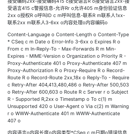
接受编码2xx-接受编码415 c接受语言R o接受语言2xx-接
受语言415 c警报信息-允许Rr o允许405 m身份验证信息
2xx o授权R o呼叫ID c m呼叫信息-联系R m联系人1xx-
联系2xx m联系人3-6xx o内容处理o内容编码o
Content-Language o Content-Length o Content-Type
* CSeq c m Date o Error-Info 3-6xx o Expires R o
From c m In-Reply-To - Max-Forwards R m Min-
Expires - MIME-Version o Organization o Priority R -
Proxy-Authenticate 401 o Proxy-Authenticate 407 m
Proxy-Authorization R o Proxy-Require R o Record-
Route R o Record-Route 2xx,18x o Reply-To - Require
c Retry-After 404,413,480,486 o Retry-After 500,503
o Retry-After 600,603 o Route R c Server r o Subject
R - Supported R,2xx o Timestamp o To c(1) m
Unsupported 420 o User-Agent o Via c(2) m Warning
r o WWW-Authenticate 401 m WWW-Authenticate
407 o
内容语言o内容长度o内容类型*CSeq c m日期o错误信息