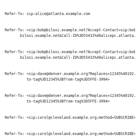
Refer-To: sip:alice@atlanta.example.com

Refer-To: <sip:bob@biloxi.example.net?Accept-Contact=sip:bobsd
       biloxi.example.net&Call-ID%3D55432%40alicepc.atlanta.ex
Refer-To: <sip:bob@biloxi.example.net?Accept-Contact=sip:bobsd
       biloxi.example.net&Call-ID%3D55432%40alicepc.atlanta.ex
Refer-To: <sip:dave@denver.example.org?Replaces=12345%40192.16
          to-tag%3D12345%3Bfrom-tag%3D5FFE-3994>

Refer-To: <sip:dave@denver.example.org?Replaces=12345%40192.16
          to-tag%3D12345%3Bfrom-tag%3D5FFE-3994>

Refer-To: <sip:carol@cleveland.example.org;method=SUBSCRIBE>

Refer-To: <sip:carol@cleveland.example.org;method=SUBSCRIBE>
