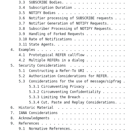
       3.3  SUBSCRIBE Bodies. . . . . . . . . . . . . . . . . 
       3.4  Subscription Duration . . . . . . . . . . . . . . 
       3.5  NOTIFY Bodies . . . . . . . . . . . . . . . . . . 
       3.6  Notifier processing of SUBSCRIBE requests . . . . 
       3.7  Notifier Generation of NOTIFY Requests. . . . . . 
       3.8  Subscriber Processing of NOTIFY Requests. . . . . 
       3.9  Handling of Forked Requests . . . . . . . . . . . 
       3.10 Rate of Notifications . . . . . . . . . . . . . . 
       3.11 State Agents. . . . . . . . . . . . . . . . . . . 
   4.  Examples . . . . . . . . . . . . . . . . . . . . . . . 
       4.1  Prototypical REFER callflow . . . . . . . . . . . 
       4.2  Multiple REFERs in a dialog . . . . . . . . . . . 
   5.  Security Considerations  . . . . . . . . . . . . . . . 
       5.1  Constructing a Refer-To URI . . . . . . . . . . . 
       5.2  Authorization Considerations for REFER. . . . . . 
       5.3  Considerations for the use of message/sipfrag . . 
            5.3.1 Circumventing Privacy . . . . . . . . . . . 
            5.3.2 Circumventing Confidentiality . . . . . . . 
            5.3.3 Limiting the Breach . . . . . . . . . . . . 
            5.3.4 Cut, Paste and Replay Considerations. . . . 
   6.  Historic Material  . . . . . . . . . . . . . . . . . . 
   7.  IANA Considerations  . . . . . . . . . . . . . . . . . 
   8.  Acknowledgments  . . . . . . . . . . . . . . . . . . . 
   9.  References . . . . . . . . . . . . . . . . . . . . . . 
       9.1  Normative References. . . . . . . . . . . . . . . 