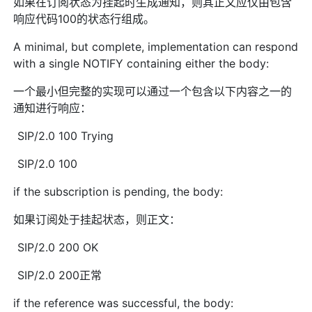
如果在订阅状态为挂起时生成通知，则其正文应仅由包含
响应代码100的状态行组成。
A minimal, but complete, implementation can respond
with a single NOTIFY containing either the body:
一个最小但完整的实现可以通过一个包含以下内容之一的
通知进行响应：
SIP/2.0 100 Trying
SIP/2.0 100
if the subscription is pending, the body:
如果订阅处于挂起状态，则正文：
SIP/2.0 200 OK
SIP/2.0 200正常
if the reference was successful, the body: