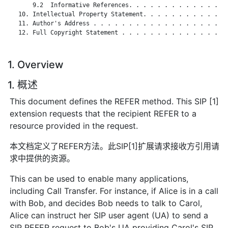
       9.2  Informative References. . . . . . . . . . . . . . 
   10. Intellectual Property Statement. . . . . . . . . . . . 
   11. Author's Address . . . . . . . . . . . . . . . . . . . 
   12. Full Copyright Statement . . . . . . . . . . . . . . . 
1. Overview
1. 概述
This document defines the REFER method. This SIP [1]
extension requests that the recipient REFER to a
resource provided in the request.
本文档定义了REFER方法。此SIP[1]扩展请求接收方引用请
求中提供的资源。
This can be used to enable many applications,
including Call Transfer. For instance, if Alice is in a call
with Bob, and decides Bob needs to talk to Carol,
Alice can instruct her SIP user agent (UA) to send a
SIP REFER request to Bob's UA providing Carol's SIP