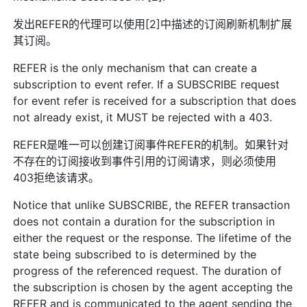
发出REFER的代理可以使用[2]中描述的订阅刷新机制扩展
其订阅。
REFER is the only mechanism that can create a
subscription to event refer. If a SUBSCRIBE request
for event refer is received for a subscription that does
not already exist, it MUST be rejected with a 403.
REFER是唯一可以创建订阅事件REFER的机制。如果针对
不存在的订阅接收到事件引用的订阅请求，则必须使用
403拒绝该请求。
Notice that unlike SUBSCRIBE, the REFER transaction
does not contain a duration for the subscription in
either the request or the response. The lifetime of the
state being subscribed to is determined by the
progress of the referenced request. The duration of
the subscription is chosen by the agent accepting the
REFER and is communicated to the agent sending the