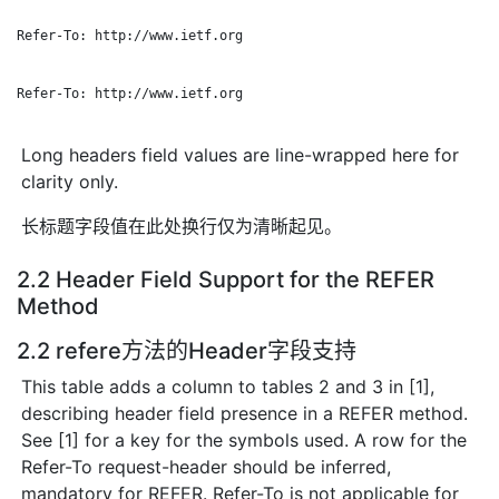
Refer-To: http://www.ietf.org

Refer-To: http://www.ietf.org

Long headers field values are line-wrapped here for
clarity only.
长标题字段值在此处换行仅为清晰起见。
2.2 Header Field Support for the REFER
Method
2.2 refere方法的Header字段支持
This table adds a column to tables 2 and 3 in [1],
describing header field presence in a REFER method.
See [1] for a key for the symbols used. A row for the
Refer-To request-header should be inferred,
mandatory for REFER. Refer-To is not applicable for