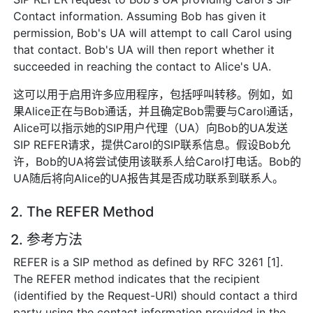
Contact information. Assuming Bob has given it
permission, Bob's UA will attempt to call Carol using
that contact. Bob's UA will then report whether it
succeeded in reaching the contact to Alice's UA.
这可以用于启用许多应用程序，包括呼叫转移。例如，如
果Alice正在与Bob通话，并且确定Bob需要与Carol通话，
Alice可以指示她的SIP用户代理（UA）向Bob的UA发送
SIP REFER请求，提供Carol的SIP联系信息。假设Bob允
许，Bob的UA将尝试使用该联系人给Carol打电话。Bob的
UA随后将向Alice的UA报告其是否成功联系到联系人。
2. The REFER Method
2. 参考方法
REFER is a SIP method as defined by RFC 3261 [1].
The REFER method indicates that the recipient
(identified by the Request-URI) should contact a third
party using the contact information provided in the